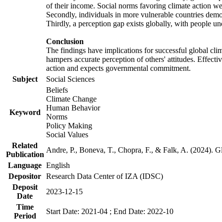
of their income. Social norms favoring climate action wer
Secondly, individuals in more vulnerable countries demons
Thirdly, a perception gap exists globally, with people un
Conclusion
The findings have implications for successful global clim
hampers accurate perception of others' attitudes. Effecti
action and expects governmental commitment.
Subject
Social Sciences
Beliefs
Climate Change
Human Behavior
Keyword
Norms
Policy Making
Social Values
Related
Andre, P., Boneva, T., Chopra, F., & Falk, A. (2024). 
Publication
Language
English
Depositor
Research Data Center of IZA (IDSC)
Deposit
2023-12-15
Date
Time
Start Date: 2021-04 ; End Date: 2022-10
Period