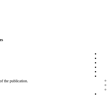
es
 of the publication.