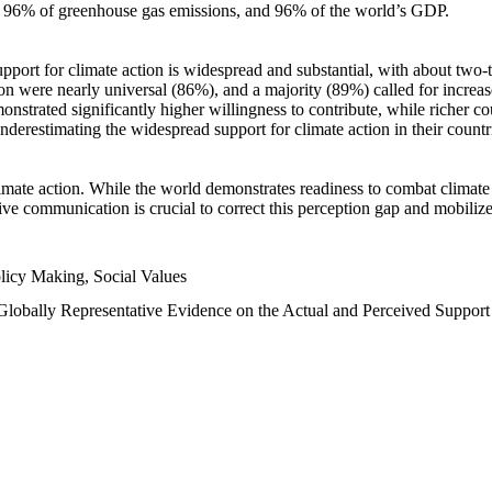
n, 96% of greenhouse gas emissions, and 96% of the world’s GDP.
upport for climate action is widespread and substantial, with about two-
n were nearly universal (86%), and a majority (89%) called for increase
nstrated significantly higher willingness to contribute, while richer cou
underestimating the widespread support for climate action in their count
imate action. While the world demonstrates readiness to combat climate ch
tive communication is crucial to correct this perception gap and mobilize
licy Making, Social Values
 Globally Representative Evidence on the Actual and Perceived Suppor