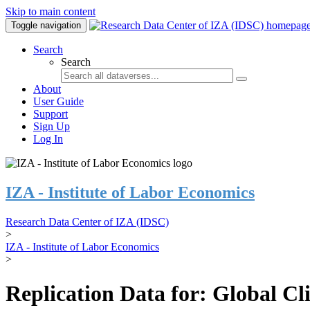
Skip to main content
Toggle navigation
Search
Search
About
User Guide
Support
Sign Up
Log In
IZA - Institute of Labor Economics
Research Data Center of IZA (IDSC)
>
IZA - Institute of Labor Economics
>
Replication Data for: Global C