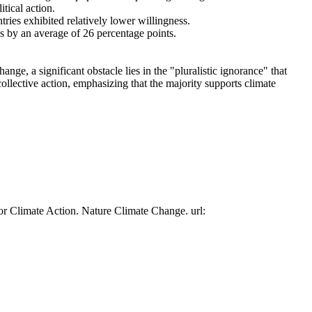
tical action.
tries exhibited relatively lower willingness.
es by an average of 26 percentage points.
ge, a significant obstacle lies in the "pluralistic ignorance" that
collective action, emphasizing that the majority supports climate
or Climate Action. Nature Climate Change. url: