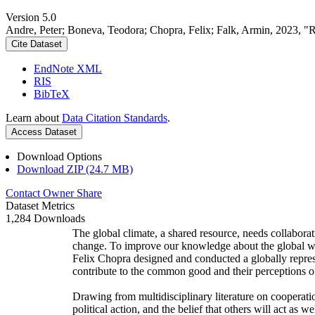
Version 5.0
Andre, Peter; Boneva, Teodora; Chopra, Felix; Falk, Armin, 2023, "
Cite Dataset
EndNote XML
RIS
BibTeX
Learn about
Data Citation Standards
.
Access Dataset
Download Options
Download ZIP (24.7 MB)
Contact Owner
Share
Dataset Metrics
1,284 Downloads
The global climate, a shared resource, needs collaborat
change. To improve our knowledge about the global wi
Felix Chopra designed and conducted a globally represen
contribute to the common good and their perceptions of
Drawing from multidisciplinary literature on cooperatio
political action, and the belief that others will act as