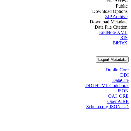
File Access
Public
Download Options
ZIP Archive
Download Metadata
Data File Citation
EndNote XML
RIS
BibTeX
Export Metadata
Dublin Core
DDI
DataCite
DDI HTML Codebook
JSON
OAI_ORE
OpenAIRE
Schema.org JSON-LD