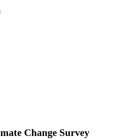
limate Change Survey