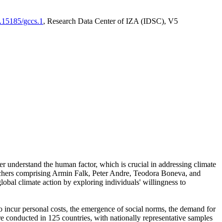
0.15185/gccs.1
, Research Data Center of IZA (IDSC), V5
er understand the human factor, which is crucial in addressing climate
archers comprising Armin Falk, Peter Andre, Teodora Boneva, and
lobal climate action by exploring individuals' willingness to
 to incur personal costs, the emergence of social norms, the demand for
ere conducted in 125 countries, with nationally representative samples