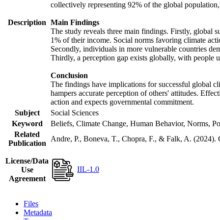
collectively representing 92% of the global populatio
Description
Main Findings
The study reveals three main findings. Firstly, global s
1% of their income. Social norms favoring climate actio
Secondly, individuals in more vulnerable countries demo
Thirdly, a perception gap exists globally, with people 
Conclusion
The findings have implications for successful global cl
hampers accurate perception of others' attitudes. Effec
action and expects governmental commitment.
Subject
Social Sciences
Keyword
Beliefs, Climate Change, Human Behavior, Norms, Po
Related
Andre, P., Boneva, T., Chopra, F., & Falk, A. (2024).
Publication
License/Data
IIL-1.0
Use
Agreement
Files
Metadata