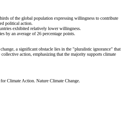
thirds of the global population expressing willingness to contribute
d political action.
ntries exhibited relatively lower willingness.
ries by an average of 26 percentage points.
ange, a significant obstacle lies in the "pluralistic ignorance" that
 collective action, emphasizing that the majority supports climate
t for Climate Action. Nature Climate Change.