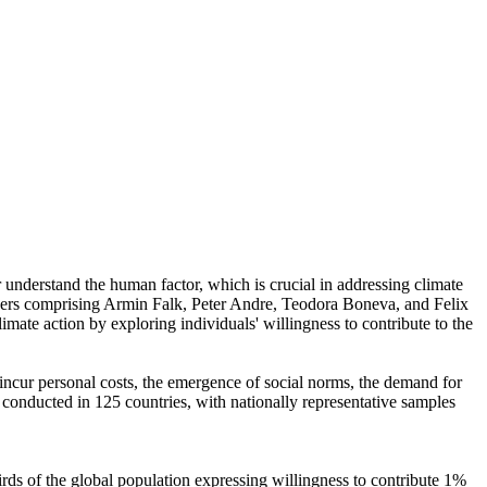
r understand the human factor, which is crucial in addressing climate
chers comprising Armin Falk, Peter Andre, Teodora Boneva, and Felix
mate action by exploring individuals' willingness to contribute to the
o incur personal costs, the emergence of social norms, the demand for
re conducted in 125 countries, with nationally representative samples
hirds of the global population expressing willingness to contribute 1%