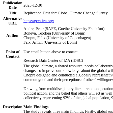
Publication
2023-12-30
Date
Title
Replication Data for: Global Climate Change Survey
Alternative
https://gccs.iza.org/
URL
Andre, Peter (SAFE, Goethe University Frankfurt)
Boneva, Teodora (University of Bonn)
Author
Chopra, Felix (University of Copenhagen)
Falk, Armin (University of Bonn)
Point of
Use email button above to contact.
Contact
Research Data Center of IZA (IDSC)
The global climate, a shared resource, needs collaborati
change. To improve our knowledge about the global will
Chopra designed and conducted a globally representative s
common good and their perceptions of others' willingnes
Drawing from multidisciplinary literature on cooperation,
political action, and the belief that others will act as 
collectively representing 92% of the global population
Description
Main Findings
The study reveals three main findings. Firstly, global su