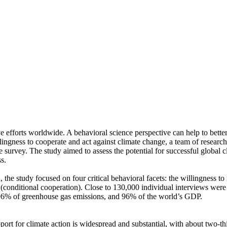
ve efforts worldwide. A behavioral science perspective can help to bette
ingness to cooperate and act against climate change, a team of resear
urvey. The study aimed to assess the potential for successful global cli
s.
 the study focused on four critical behavioral facets: the willingness t
well (conditional cooperation). Close to 130,000 individual interviews we
, 96% of greenhouse gas emissions, and 96% of the world’s GDP.
pport for climate action is widespread and substantial, with about two-t