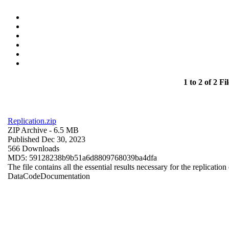
1 to 2 of 2 Fil
Replication.zip
ZIP Archive
- 6.5 MB
Published Dec 30, 2023
566 Downloads
MD5: 59128238b9b51a6d8809768039ba4dfa
The file contains all the essential results necessary for the replication
Data
Code
Documentation