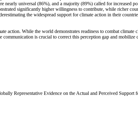
e nearly universal (86%), and a majority (89%) called for increased poli
trated significantly higher willingness to contribute, while richer coun
derestimating the widespread support for climate action in their countri
ate action. While the world demonstrates readiness to combat climate chan
ve communication is crucial to correct this perception gap and mobilize 
Globally Representative Evidence on the Actual and Perceived Support f