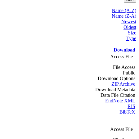
Name (A-Z)
Name (Z-A)
Newest
Oldest
Size
Type
Download
Access File
File Access
Public
Download Options
ZIP Archive
Download Metadata
Data File Citation
EndNote XML
RIS
BibTeX
Access File