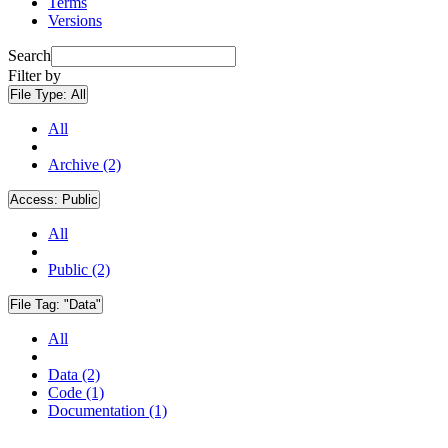
Terms
Versions
Search
Filter by
File Type:
All
All
Archive (2)
Access:
Public
All
Public (2)
File Tag:
"Data"
All
Data (2)
Code (1)
Documentation (1)