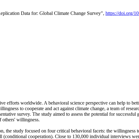
Replication Data for: Global Climate Change Survey",
https://doi.org/1
ive efforts worldwide. A behavioral science perspective can help to bett
llingness to cooperate and act against climate change, a team of rese
tative survey. The study aimed to assess the potential for successful g
 others' willingness.
n, the study focused on four critical behavioral facets: the willingness
 well (conditional cooperation). Close to 130,000 individual interviews w