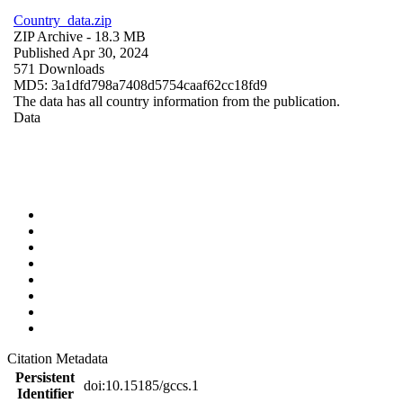
Country_data.zip
ZIP Archive
- 18.3 MB
Published Apr 30, 2024
571 Downloads
MD5: 3a1dfd798a7408d5754caaf62cc18fd9
The data has all country information from the publication.
Data
Citation Metadata
Persistent
doi:10.15185/gccs.1
Identifier