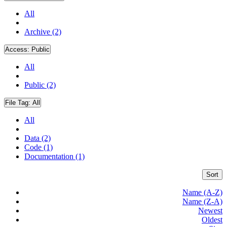
All
Archive (2)
Access:
Public
All
Public (2)
File Tag:
All
All
Data (2)
Code (1)
Documentation (1)
Sort
Name (A-Z)
Name (Z-A)
Newest
Oldest