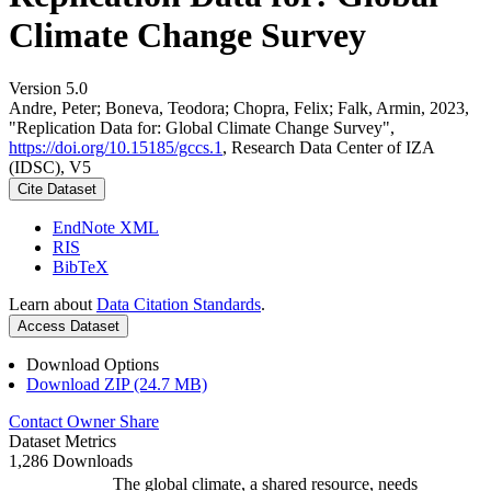
Climate Change Survey
Version 5.0
Andre, Peter; Boneva, Teodora; Chopra, Felix; Falk, Armin, 2023,
"Replication Data for: Global Climate Change Survey",
https://doi.org/10.15185/gccs.1
, Research Data Center of IZA
(IDSC), V5
Cite Dataset
EndNote XML
RIS
BibTeX
Learn about
Data Citation Standards
.
Access Dataset
Download Options
Download ZIP (24.7 MB)
Contact Owner
Share
Dataset Metrics
1,286 Downloads
The global climate, a shared resource, needs