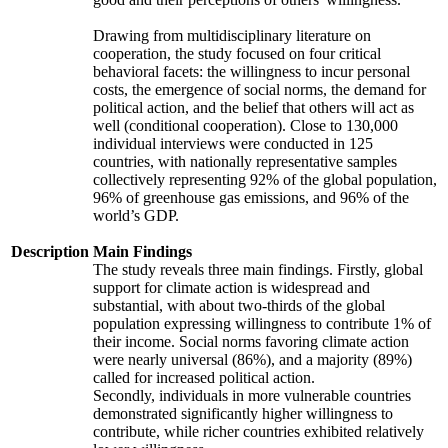
Drawing from multidisciplinary literature on
cooperation, the study focused on four critical
behavioral facets: the willingness to incur personal
costs, the emergence of social norms, the demand for
political action, and the belief that others will act as
well (conditional cooperation). Close to 130,000
individual interviews were conducted in 125
countries, with nationally representative samples
collectively representing 92% of the global population,
96% of greenhouse gas emissions, and 96% of the
world’s GDP.
Description
Main Findings
The study reveals three main findings. Firstly, global
support for climate action is widespread and
substantial, with about two-thirds of the global
population expressing willingness to contribute 1% of
their income. Social norms favoring climate action
were nearly universal (86%), and a majority (89%)
called for increased political action.
Secondly, individuals in more vulnerable countries
demonstrated significantly higher willingness to
contribute, while richer countries exhibited relatively