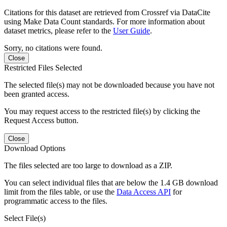
Citations for this dataset are retrieved from Crossref via DataCite
using Make Data Count standards. For more information about
dataset metrics, please refer to the
User Guide
.
Sorry, no citations were found.
Close
Restricted Files Selected
The selected file(s) may not be downloaded because you have not
been granted access.
You may request access to the restricted file(s) by clicking the
Request Access button.
Close
Download Options
The files selected are too large to download as a ZIP.
You can select individual files that are below the 1.4 GB download
limit from the files table, or use the
Data Access API
for
programmatic access to the files.
Select File(s)