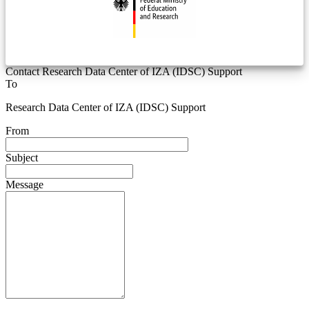
Contact Research Data Center of IZA (IDSC) Support
To
Research Data Center of IZA (IDSC) Support
From
Subject
Message