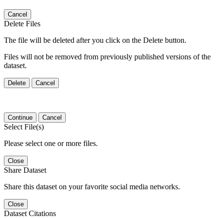
Cancel
Delete Files
The file will be deleted after you click on the Delete button.
Files will not be removed from previously published versions of the
dataset.
Delete
Cancel
Continue
Cancel
Select File(s)
Please select one or more files.
Close
Share Dataset
Share this dataset on your favorite social media networks.
Close
Dataset Citations