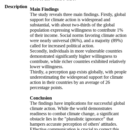
Description
Main Findings
The study reveals three main findings. Firstly, global
support for climate action is widespread and
substantial, with about two-thirds of the global
population expressing willingness to contribute 1%
of their income. Social norms favoring climate action
were nearly universal (86%), and a majority (89%)
called for increased political action.
Secondly, individuals in more vulnerable countries
demonstrated significantly higher willingness to
contribute, while richer countries exhibited relatively
lower willingness.
Thirdly, a perception gap exists globally, with people
underestimating the widespread support for climate
action in their countries by an average of 26
percentage points.
Conclusion
The findings have implications for successful global
climate action. While the world demonstrates
readiness to combat climate change, a significant
obstacle lies in the "pluralistic ignorance" that
hampers accurate perception of others' attitudes.
Effective communication is crucial to correct this