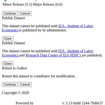
Minor Release (5.1)
Major Release (6.0)
Continue
Cancel
Publish Dataset
This dataset cannot be published until
IZA - Institute of Labor
Economics
is published by its administrator.
Close
Publish Dataset
This dataset cannot be published until
IZA - Institute of Labor
Economics
and
Research Data Center of IZA (IDSC)
are published.
Close
Return to Author
Return this dataset to contributor for modification.
Continue
Cancel
Copyright © 2026
Powered by
v. 5.13 build 1244-79d6e57