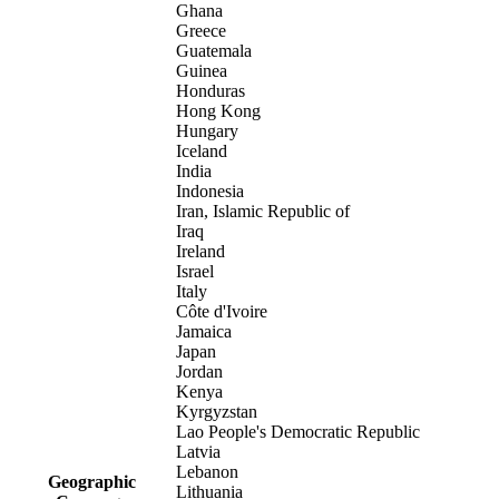
Ghana
Greece
Guatemala
Guinea
Honduras
Hong Kong
Hungary
Iceland
India
Indonesia
Iran, Islamic Republic of
Iraq
Ireland
Israel
Italy
Côte d'Ivoire
Jamaica
Japan
Jordan
Kenya
Kyrgyzstan
Lao People's Democratic Republic
Latvia
Lebanon
Geographic
Lithuania