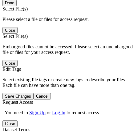
Done
Select File(s)
Please select a file or files for access request.
Close
Select File(s)
Embargoed files cannot be accessed. Please select an unembargoed
file or files for your access request.
Close
Edit Tags
Select existing file tags or create new tags to describe your files.
Each file can have more than one tag.
Save Changes
Cancel
Request Access
You need to
Sign Up
or
Log In
to request access.
Close
Dataset Terms