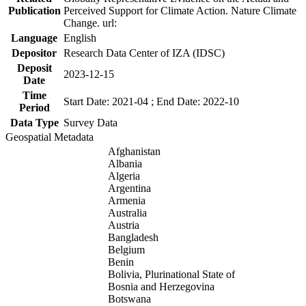
Publication
Perceived Support for Climate Action. Nature Climate
Change. url:
Language
English
Depositor
Research Data Center of IZA (IDSC)
Deposit
2023-12-15
Date
Time
Start Date: 2021-04 ; End Date: 2022-10
Period
Data Type
Survey Data
Geospatial Metadata
Afghanistan
Albania
Algeria
Argentina
Armenia
Australia
Austria
Bangladesh
Belgium
Benin
Bolivia, Plurinational State of
Bosnia and Herzegovina
Botswana