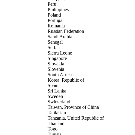
Peru
Philippines
Poland
Portugal
Romania
Russian Federation
Saudi Arabia
Senegal
Serbia
Sierra Leone
Singapore
Slovakia
Slovenia
South Africa
Korea, Republic of
Spain
Sri Lanka
Sweden
Switzerland
Taiwan, Province of China
Tajikistan
Tanzania, United Republic of
Thailand
Togo
Tunisia