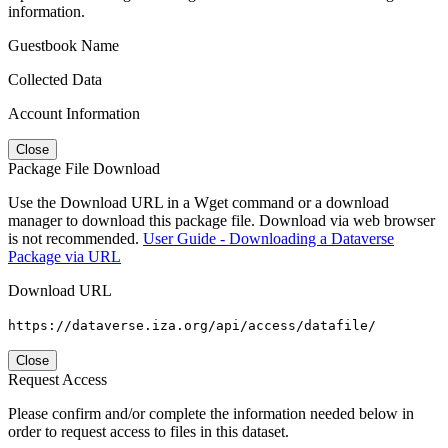
information.
Guestbook Name
Collected Data
Account Information
Close
Package File Download
Use the Download URL in a Wget command or a download
manager to download this package file. Download via web browser
is not recommended.
User Guide - Downloading a Dataverse
Package via URL
Download URL
https://dataverse.iza.org/api/access/datafile/
Close
Request Access
Please confirm and/or complete the information needed below in
order to request access to files in this dataset.