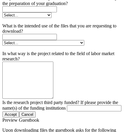
the preparation of your graduation?
What is the intended use of the files that you are requesting to
download?
In what way is the project related to the field of labor market
research?
Is the research project third party funded? If please provide the
name(s) of the funding institutions
Accept
Cancel
Preview Guestbook
Upon downloading files the guestbook asks for the following