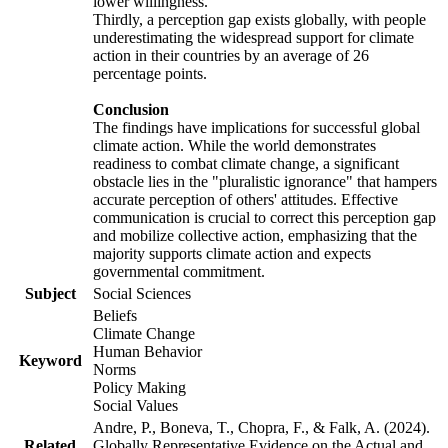
lower willingness.
Thirdly, a perception gap exists globally, with people
underestimating the widespread support for climate
action in their countries by an average of 26
percentage points.
Conclusion
The findings have implications for successful global
climate action. While the world demonstrates
readiness to combat climate change, a significant
obstacle lies in the "pluralistic ignorance" that hampers
accurate perception of others' attitudes. Effective
communication is crucial to correct this perception gap
and mobilize collective action, emphasizing that the
majority supports climate action and expects
governmental commitment.
Subject
Social Sciences
Beliefs
Climate Change
Human Behavior
Keyword
Norms
Policy Making
Social Values
Andre, P., Boneva, T., Chopra, F., & Falk, A. (2024).
Related
Globally Representative Evidence on the Actual and