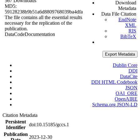
567 Downloads
Download
MD5:
Metadata
59128238b9b51a6d8809768039ba4dfa
Data File Citation
The file contains all the essential results
EndNote
necessary for the replication of the
XML
publication.
RIS
Data
Code
Documentation
BibTeX
Export Metadata
Dublin Core
DDI
DataCite
DDI HTML Codebook
JSON
OAI_ORE
OpenAIRE
Schema.org JSON-LD
Citation Metadata
Persistent
doi:10.15185/gccs.1
Identifier
Publication
2023-12-30
Date