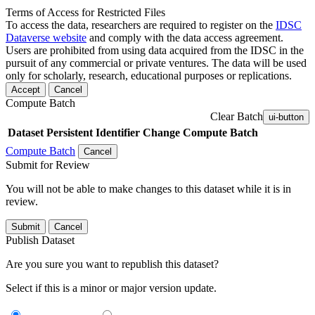
Terms of Access for Restricted Files
To access the data, researchers are required to register on the
IDSC
Dataverse website
and comply with the data access agreement.
Users are prohibited from using data acquired from the IDSC in the
pursuit of any commercial or private ventures. The data will be used
only for scholarly, research, educational purposes or replications.
Accept
Cancel
Compute Batch
Clear Batch
ui-button
Dataset
Persistent Identifier
Change Compute Batch
Compute Batch
Cancel
Submit for Review
You will not be able to make changes to this dataset while it is in
review.
Submit
Cancel
Publish Dataset
Are you sure you want to republish this dataset?
Select if this is a minor or major version update.