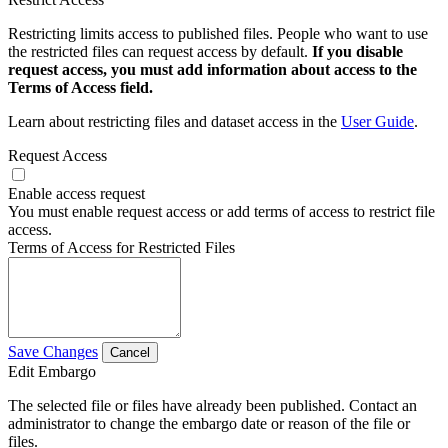
Restricting limits access to published files. People who want to use
the restricted files can request access by default.
If you disable
request access, you must add information about access to the
Terms of Access field.
Learn about restricting files and dataset access in the
User Guide
.
Request Access
Enable access request
You must enable request access or add terms of access to restrict file
access.
Terms of Access for Restricted Files
Save Changes
Cancel
Edit Embargo
The selected file or files have already been published. Contact an
administrator to change the embargo date or reason of the file or
files.