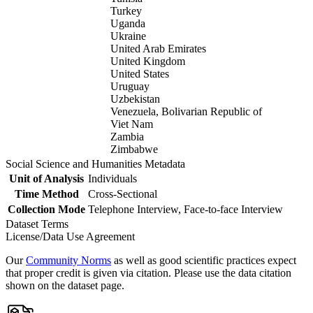
Turkey
Uganda
Ukraine
United Arab Emirates
United Kingdom
United States
Uruguay
Uzbekistan
Venezuela, Bolivarian Republic of
Viet Nam
Zambia
Zimbabwe
Social Science and Humanities Metadata
Unit of Analysis
Individuals
Time Method
Cross-Sectional
Collection Mode
Telephone Interview, Face-to-face Interview
Dataset Terms
License/Data Use Agreement
Our
Community Norms
as well as good scientific practices expect
that proper credit is given via citation. Please use the data citation
shown on the dataset page.