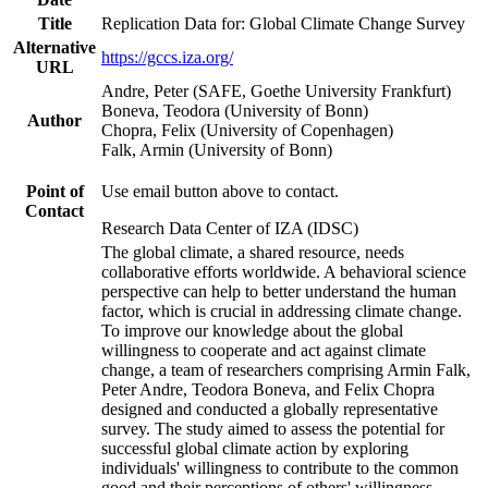
Title
Replication Data for: Global Climate Change Survey
Alternative
https://gccs.iza.org/
URL
Andre, Peter (SAFE, Goethe University Frankfurt)
Boneva, Teodora (University of Bonn)
Author
Chopra, Felix (University of Copenhagen)
Falk, Armin (University of Bonn)
Point of
Use email button above to contact.
Contact
Research Data Center of IZA (IDSC)
The global climate, a shared resource, needs
collaborative efforts worldwide. A behavioral science
perspective can help to better understand the human
factor, which is crucial in addressing climate change.
To improve our knowledge about the global
willingness to cooperate and act against climate
change, a team of researchers comprising Armin Falk,
Peter Andre, Teodora Boneva, and Felix Chopra
designed and conducted a globally representative
survey. The study aimed to assess the potential for
successful global climate action by exploring
individuals' willingness to contribute to the common
good and their perceptions of others' willingness.