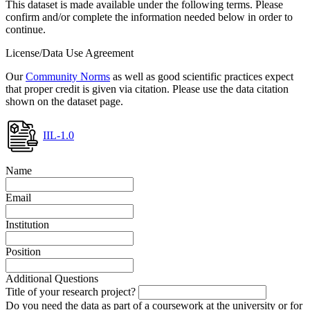
This dataset is made available under the following terms. Please
confirm and/or complete the information needed below in order to
continue.
License/Data Use Agreement
Our
Community Norms
as well as good scientific practices expect
that proper credit is given via citation. Please use the data citation
shown on the dataset page.
IIL-1.0
Name
Email
Institution
Position
Additional Questions
Title of your research project?
Do you need the data as part of a coursework at the university or for