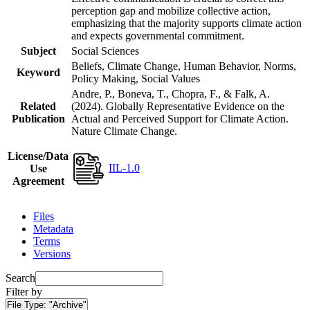
perception gap and mobilize collective action,
emphasizing that the majority supports climate action
and expects governmental commitment.
Subject
Social Sciences
Beliefs, Climate Change, Human Behavior, Norms,
Keyword
Policy Making, Social Values
Andre, P., Boneva, T., Chopra, F., & Falk, A.
Related
(2024). Globally Representative Evidence on the
Publication
Actual and Perceived Support for Climate Action.
Nature Climate Change.
License/Data
IIL-1.0
Use
Agreement
Files
Metadata
Terms
Versions
Search
Filter by
File Type:
"Archive"