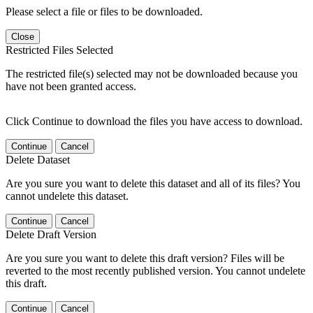
Please select a file or files to be downloaded.
Close
Restricted Files Selected
The restricted file(s) selected may not be downloaded because you
have not been granted access.
Click Continue to download the files you have access to download.
Continue
Cancel
Delete Dataset
Are you sure you want to delete this dataset and all of its files? You
cannot undelete this dataset.
Continue
Cancel
Delete Draft Version
Are you sure you want to delete this draft version? Files will be
reverted to the most recently published version. You cannot undelete
this draft.
Continue
Cancel