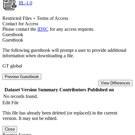
IIL-1.0
Restricted Files + Terms of Access
Contact for Access
Please contact the
IDSC
for any access requests.
Guestbook
Guestbook
The following guestbook will prompt a user to provide additional
information when downloading a file.
GT global
Preview Guestbook
View Differences
Dataset Version
Summary
Contributors
Published on
No records found.
Edit File
This file has already been deleted (or replaced) in the current
version. It may not be edited.
Close
Restrict Access