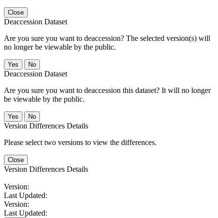
Close
Deaccession Dataset
Are you sure you want to deaccession? The selected version(s) will
no longer be viewable by the public.
No
Deaccession Dataset
Are you sure you want to deaccession this dataset? It will no longer
be viewable by the public.
No
Version Differences Details
Please select two versions to view the differences.
Close
Version Differences Details
Version:
Last Updated:
Version:
Last Updated: