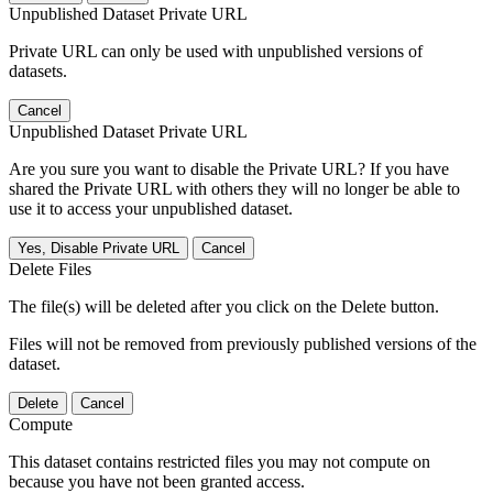
Unpublished Dataset Private URL
Private URL can only be used with unpublished versions of
datasets.
Cancel
Unpublished Dataset Private URL
Are you sure you want to disable the Private URL? If you have
shared the Private URL with others they will no longer be able to
use it to access your unpublished dataset.
Yes, Disable Private URL
Cancel
Delete Files
The file(s) will be deleted after you click on the Delete button.
Files will not be removed from previously published versions of the
dataset.
Delete
Cancel
Compute
This dataset contains restricted files you may not compute on
because you have not been granted access.