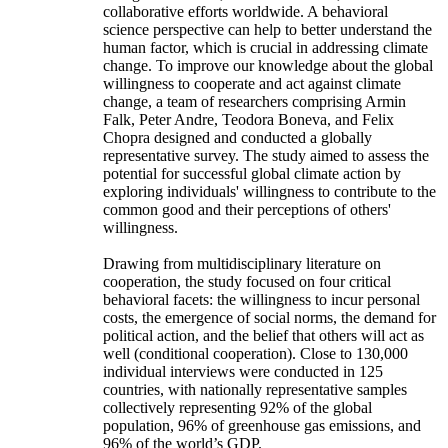
collaborative efforts worldwide. A behavioral
science perspective can help to better understand the
human factor, which is crucial in addressing climate
change. To improve our knowledge about the global
willingness to cooperate and act against climate
change, a team of researchers comprising Armin
Falk, Peter Andre, Teodora Boneva, and Felix
Chopra designed and conducted a globally
representative survey. The study aimed to assess the
potential for successful global climate action by
exploring individuals' willingness to contribute to the
common good and their perceptions of others'
willingness.
Drawing from multidisciplinary literature on
cooperation, the study focused on four critical
behavioral facets: the willingness to incur personal
costs, the emergence of social norms, the demand for
political action, and the belief that others will act as
well (conditional cooperation). Close to 130,000
individual interviews were conducted in 125
countries, with nationally representative samples
collectively representing 92% of the global
population, 96% of greenhouse gas emissions, and
96% of the world’s GDP.