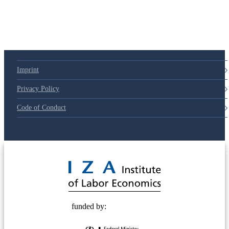
Imprint
Privacy Policy
Code of Conduct
© 2025 Deutsche Post STIFTUNG
funded by: