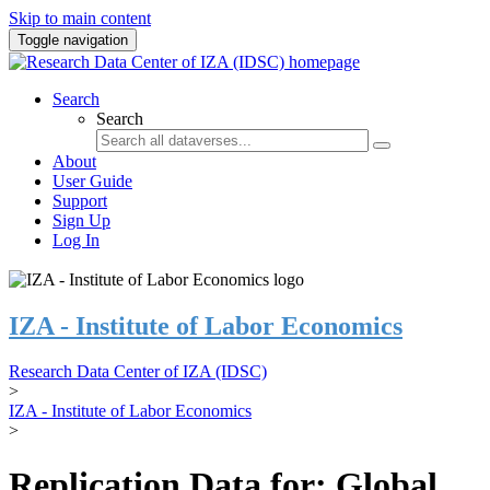
Skip to main content
Toggle navigation
Search
Search
About
User Guide
Support
Sign Up
Log In
IZA - Institute of Labor Economics
Research Data Center of IZA (IDSC)
>
IZA - Institute of Labor Economics
>
Replication Data for: Global