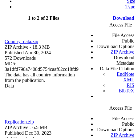
Size
Type
1 to 2 of 2 Files
Download
Access File
File Access
Public
Country_data.zip
Download Options
ZIP Archive
- 18.3 MB
ZIP Archive
Published Apr 30, 2024
Download
572 Downloads
Metadata
MD5:
Data File Citation
3a1dfd798a7408d5754caaf62cc18fd9
EndNote
The data has all country information
XML
from the publication.
RIS
Data
BibTeX
Access File
File Access
Replication.zip
Public
ZIP Archive
- 6.5 MB
Download Options
Published Dec 30, 2023
ZIP Archive