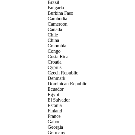
Brazil
Bulgaria
Burkina Faso
Cambodia
Cameroon
Canada
Chile
China
Colombia
Congo
Costa Rica
Croatia
Cyprus
Czech Republic
Denmark
Dominican Republic
Ecuador
Egypt
El Salvador
Estonia
Finland
France
Gabon
Georgia
Germany