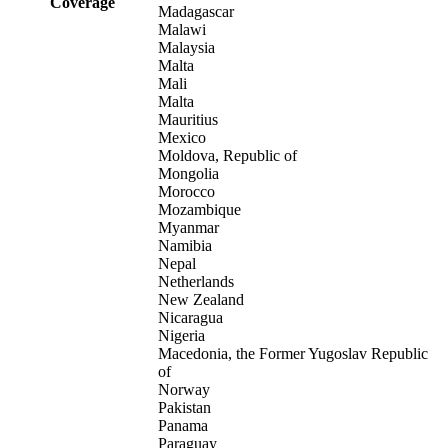
Coverage
Madagascar
Malawi
Malaysia
Malta
Mali
Malta
Mauritius
Mexico
Moldova, Republic of
Mongolia
Morocco
Mozambique
Myanmar
Namibia
Nepal
Netherlands
New Zealand
Nicaragua
Nigeria
Macedonia, the Former Yugoslav Republic
of
Norway
Pakistan
Panama
Paraguay