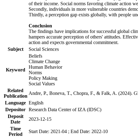
of their income. Social norms favoring climate action wer
Secondly, individuals in more vulnerable countries demons
Thirdly, a perception gap exists globally, with people un
Conclusion
The findings have implications for successful global clim
hampers accurate perception of others' attitudes. Effecti
action and expects governmental commitment.
Subject
Social Sciences
Beliefs
Climate Change
Human Behavior
Keyword
Norms
Policy Making
Social Values
Related
Andre, P., Boneva, T., Chopra, F., & Falk, A. (2024). 
Publication
Language
English
Depositor
Research Data Center of IZA (IDSC)
Deposit
2023-12-15
Date
Time
Start Date: 2021-04 ; End Date: 2022-10
Period