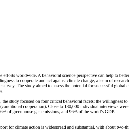
ve efforts worldwide. A behavioral science perspective can help to bette
ingness to cooperate and act against climate change, a team of resear
urvey. The study aimed to assess the potential for successful global cli
s.
 the study focused on four critical behavioral facets: the willingness t
well (conditional cooperation). Close to 130,000 individual interviews we
, 96% of greenhouse gas emissions, and 96% of the world’s GDP.
pport for climate action is widespread and substantial, with about two-t