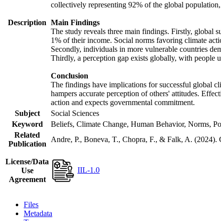
collectively representing 92% of the global populatio
Description
Main Findings
The study reveals three main findings. Firstly, global s
1% of their income. Social norms favoring climate actio
Secondly, individuals in more vulnerable countries demo
Thirdly, a perception gap exists globally, with people 
Conclusion
The findings have implications for successful global cl
hampers accurate perception of others' attitudes. Effec
action and expects governmental commitment.
Subject
Social Sciences
Keyword
Beliefs, Climate Change, Human Behavior, Norms, Po
Related
Andre, P., Boneva, T., Chopra, F., & Falk, A. (2024).
Publication
License/Data
IIL-1.0
Use
Agreement
Files
Metadata