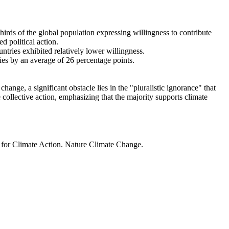
thirds of the global population expressing willingness to contribute
d political action.
ntries exhibited relatively lower willingness.
ries by an average of 26 percentage points.
ange, a significant obstacle lies in the "pluralistic ignorance" that
 collective action, emphasizing that the majority supports climate
t for Climate Action. Nature Climate Change.