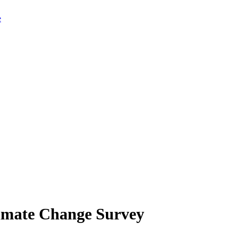
limate Change Survey