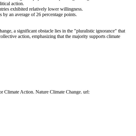
tical action.
tries exhibited relatively lower willingness.
es by an average of 26 percentage points.
ge, a significant obstacle lies in the "pluralistic ignorance" that
collective action, emphasizing that the majority supports climate
or Climate Action. Nature Climate Change. url: