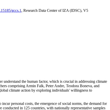
0.15185/gccs.1
, Research Data Center of IZA (IDSC), V5
er understand the human factor, which is crucial in addressing climate
archers comprising Armin Falk, Peter Andre, Teodora Boneva, and
lobal climate action by exploring individuals' willingness to
 to incur personal costs, the emergence of social norms, the demand for
ere conducted in 125 countries, with nationally representative samples