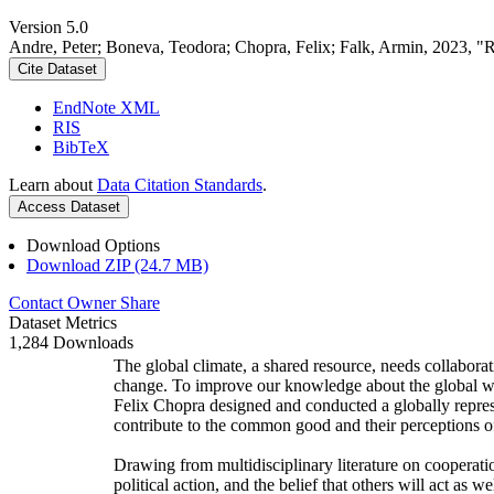
Version 5.0
Andre, Peter; Boneva, Teodora; Chopra, Felix; Falk, Armin, 2023, "
Cite Dataset
EndNote XML
RIS
BibTeX
Learn about
Data Citation Standards
.
Access Dataset
Download Options
Download ZIP (24.7 MB)
Contact Owner
Share
Dataset Metrics
1,284 Downloads
The global climate, a shared resource, needs collaborat
change. To improve our knowledge about the global wi
Felix Chopra designed and conducted a globally represen
contribute to the common good and their perceptions of
Drawing from multidisciplinary literature on cooperatio
political action, and the belief that others will act as