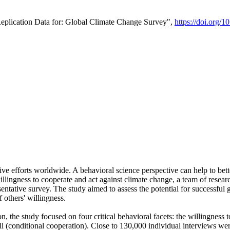
Replication Data for: Global Climate Change Survey",
https://doi.org/1
ive efforts worldwide. A behavioral science perspective can help to bett
llingness to cooperate and act against climate change, a team of rese
tative survey. The study aimed to assess the potential for successful g
 others' willingness.
n, the study focused on four critical behavioral facets: the willingness
 well (conditional cooperation). Close to 130,000 individual interviews w