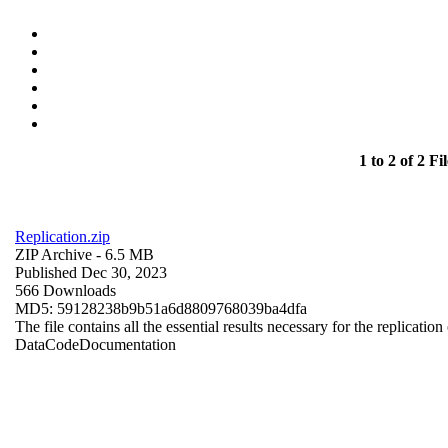
1 to 2 of 2 Fil
Replication.zip
ZIP Archive
- 6.5 MB
Published Dec 30, 2023
566 Downloads
MD5: 59128238b9b51a6d8809768039ba4dfa
The file contains all the essential results necessary for the replication
Data
Code
Documentation