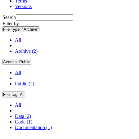
Terms
Versions
Search
Filter by
File Type:
"Archive"
All
Archive (2)
Access:
Public
All
Public (2)
File Tag:
All
All
Data (2)
Code (1)
Documentation (1)