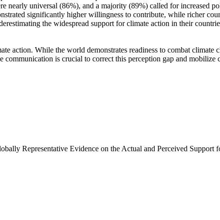
e nearly universal (86%), and a majority (89%) called for increased poli
trated significantly higher willingness to contribute, while richer coun
derestimating the widespread support for climate action in their countri
ate action. While the world demonstrates readiness to combat climate chan
ve communication is crucial to correct this perception gap and mobilize 
Globally Representative Evidence on the Actual and Perceived Support f