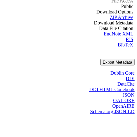
File Access
Public
Download Options
ZIP Archive
Download Metadata
Data File Citation
EndNote XML
RIS
BibTeX
Export Metadata
Dublin Core
DDI
DataCite
DDI HTML Codebook
JSON
OAI_ORE
OpenAIRE
Schema.org JSON-LD