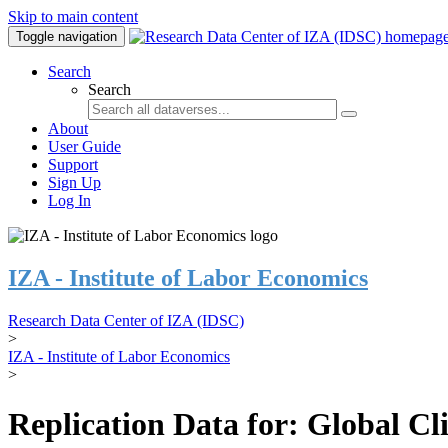
Skip to main content
Toggle navigation
Search
Search
About
User Guide
Support
Sign Up
Log In
IZA - Institute of Labor Economics
Research Data Center of IZA (IDSC)
>
IZA - Institute of Labor Economics
>
Replication Data for: Global C