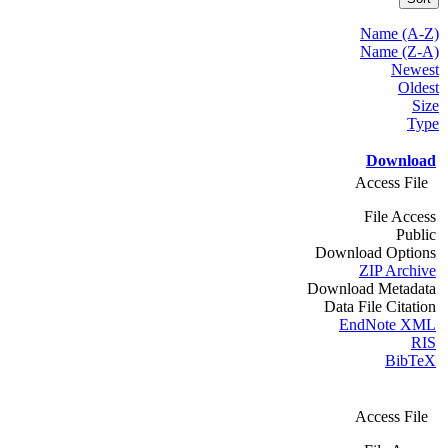
Name (A-Z)
Name (Z-A)
Newest
Oldest
Size
Type
Download
Access File
File Access
Public
Download Options
ZIP Archive
Download Metadata
Data File Citation
EndNote XML
RIS
BibTeX
Access File