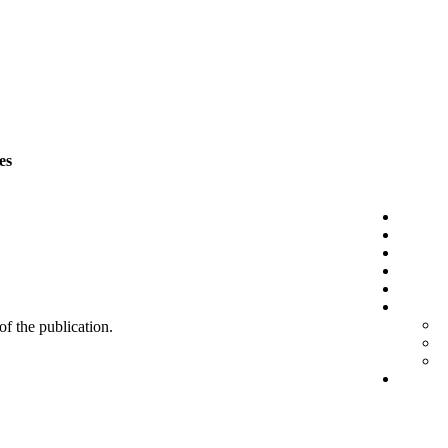
es
 of the publication.