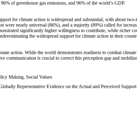
n, 96% of greenhouse gas emissions, and 96% of the world’s GDP.
upport for climate action is widespread and substantial, with about two-
n were nearly universal (86%), and a majority (89%) called for increase
nstrated significantly higher willingness to contribute, while richer cou
underestimating the widespread support for climate action in their count
imate action. While the world demonstrates readiness to combat climate ch
tive communication is crucial to correct this perception gap and mobilize
licy Making, Social Values
 Globally Representative Evidence on the Actual and Perceived Suppor