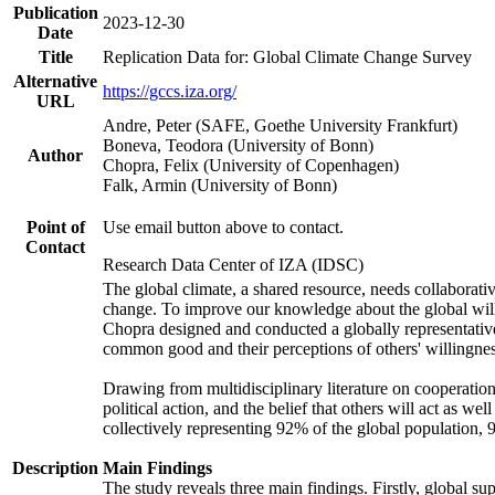
Publication
2023-12-30
Date
Title
Replication Data for: Global Climate Change Survey
Alternative
https://gccs.iza.org/
URL
Andre, Peter (SAFE, Goethe University Frankfurt)
Boneva, Teodora (University of Bonn)
Author
Chopra, Felix (University of Copenhagen)
Falk, Armin (University of Bonn)
Point of
Use email button above to contact.
Contact
Research Data Center of IZA (IDSC)
The global climate, a shared resource, needs collaborati
change. To improve our knowledge about the global will
Chopra designed and conducted a globally representative s
common good and their perceptions of others' willingnes
Drawing from multidisciplinary literature on cooperation,
political action, and the belief that others will act as 
collectively representing 92% of the global population
Description
Main Findings
The study reveals three main findings. Firstly, global su