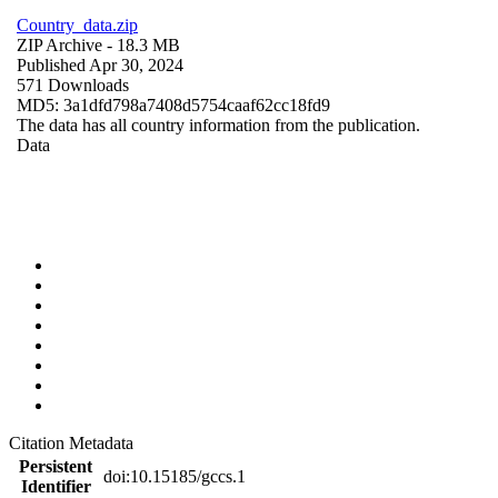
Country_data.zip
ZIP Archive
- 18.3 MB
Published Apr 30, 2024
571 Downloads
MD5: 3a1dfd798a7408d5754caaf62cc18fd9
The data has all country information from the publication.
Data
Citation Metadata
Persistent
doi:10.15185/gccs.1
Identifier