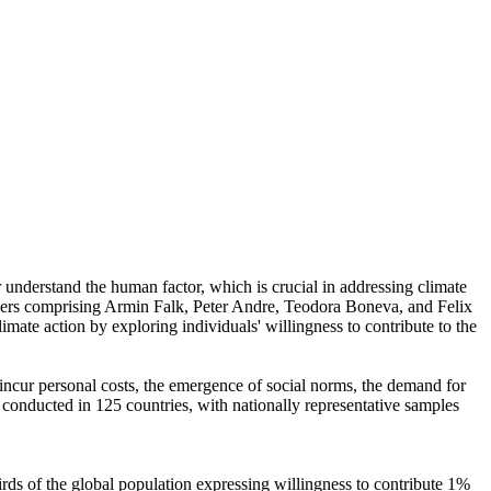
r understand the human factor, which is crucial in addressing climate
chers comprising Armin Falk, Peter Andre, Teodora Boneva, and Felix
mate action by exploring individuals' willingness to contribute to the
o incur personal costs, the emergence of social norms, the demand for
re conducted in 125 countries, with nationally representative samples
hirds of the global population expressing willingness to contribute 1%