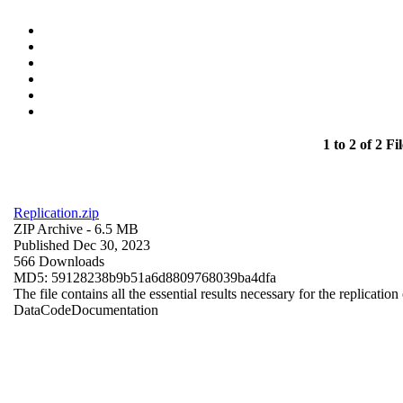
1 to 2 of 2 Fil
Replication.zip
ZIP Archive
- 6.5 MB
Published Dec 30, 2023
566 Downloads
MD5: 59128238b9b51a6d8809768039ba4dfa
The file contains all the essential results necessary for the replication
Data
Code
Documentation