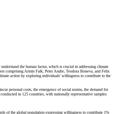
r understand the human factor, which is crucial in addressing climate
chers comprising Armin Falk, Peter Andre, Teodora Boneva, and Felix
mate action by exploring individuals' willingness to contribute to the
o incur personal costs, the emergence of social norms, the demand for
re conducted in 125 countries, with nationally representative samples
hirds of the global population expressing willingness to contribute 1%