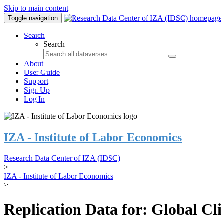
Skip to main content
Toggle navigation
Search
Search
About
User Guide
Support
Sign Up
Log In
IZA - Institute of Labor Economics
Research Data Center of IZA (IDSC)
>
IZA - Institute of Labor Economics
>
Replication Data for: Global C