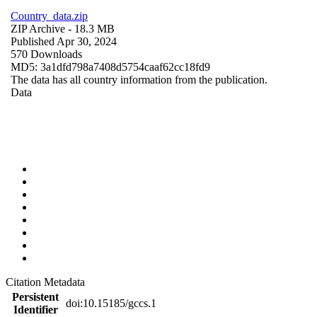
Country_data.zip
ZIP Archive
- 18.3 MB
Published Apr 30, 2024
570 Downloads
MD5: 3a1dfd798a7408d5754caaf62cc18fd9
The data has all country information from the publication.
Data
Citation Metadata
Persistent
doi:10.15185/gccs.1
Identifier