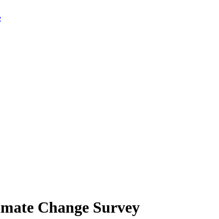
limate Change Survey