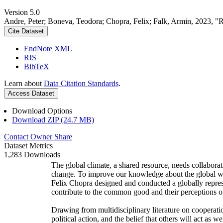
Version 5.0
Andre, Peter; Boneva, Teodora; Chopra, Felix; Falk, Armin, 2023, "
Cite Dataset
EndNote XML
RIS
BibTeX
Learn about
Data Citation Standards
.
Access Dataset
Download Options
Download ZIP (24.7 MB)
Contact Owner
Share
Dataset Metrics
1,283 Downloads
The global climate, a shared resource, needs collaborat
change. To improve our knowledge about the global wi
Felix Chopra designed and conducted a globally represen
contribute to the common good and their perceptions of
Drawing from multidisciplinary literature on cooperatio
political action, and the belief that others will act as