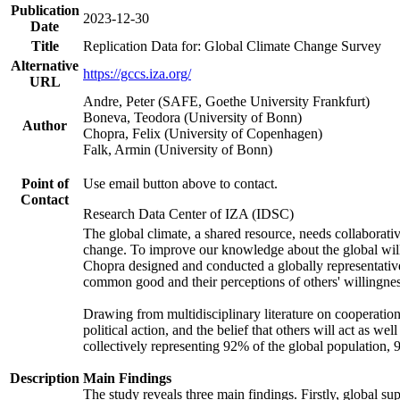
Publication
2023-12-30
Date
Title
Replication Data for: Global Climate Change Survey
Alternative
https://gccs.iza.org/
URL
Andre, Peter (SAFE, Goethe University Frankfurt)
Boneva, Teodora (University of Bonn)
Author
Chopra, Felix (University of Copenhagen)
Falk, Armin (University of Bonn)
Point of
Use email button above to contact.
Contact
Research Data Center of IZA (IDSC)
The global climate, a shared resource, needs collaborati
change. To improve our knowledge about the global will
Chopra designed and conducted a globally representative s
common good and their perceptions of others' willingnes
Drawing from multidisciplinary literature on cooperation,
political action, and the belief that others will act as 
collectively representing 92% of the global population
Description
Main Findings
The study reveals three main findings. Firstly, global su