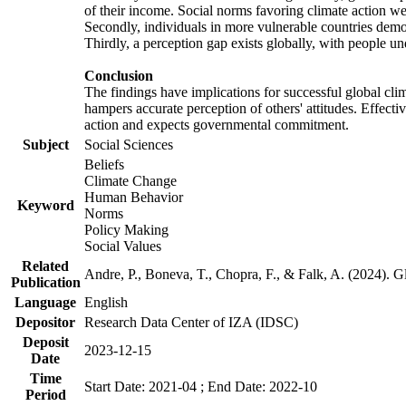
of their income. Social norms favoring climate action wer
Secondly, individuals in more vulnerable countries demons
Thirdly, a perception gap exists globally, with people un
Conclusion
The findings have implications for successful global clim
hampers accurate perception of others' attitudes. Effecti
action and expects governmental commitment.
Subject
Social Sciences
Beliefs
Climate Change
Human Behavior
Keyword
Norms
Policy Making
Social Values
Related
Andre, P., Boneva, T., Chopra, F., & Falk, A. (2024). 
Publication
Language
English
Depositor
Research Data Center of IZA (IDSC)
Deposit
2023-12-15
Date
Time
Start Date: 2021-04 ; End Date: 2022-10
Period