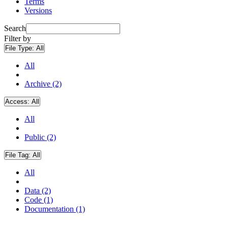
Terms
Versions
Search
Filter by
File Type:
All
All
Archive (2)
Access:
All
All
Public (2)
File Tag:
All
All
Data (2)
Code (1)
Documentation (1)