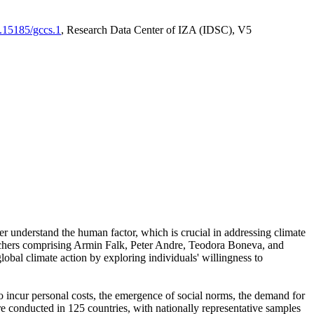
0.15185/gccs.1
, Research Data Center of IZA (IDSC), V5
er understand the human factor, which is crucial in addressing climate
archers comprising Armin Falk, Peter Andre, Teodora Boneva, and
lobal climate action by exploring individuals' willingness to
 to incur personal costs, the emergence of social norms, the demand for
ere conducted in 125 countries, with nationally representative samples