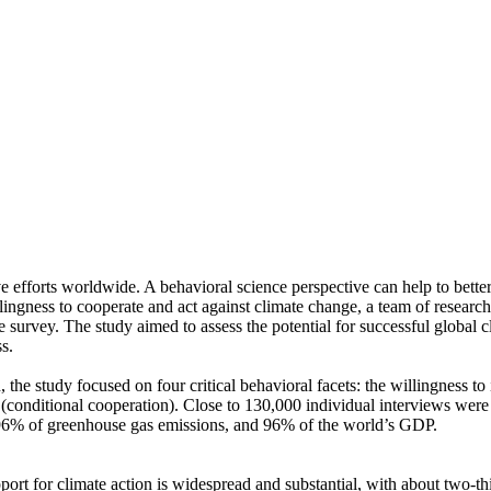
ve efforts worldwide. A behavioral science perspective can help to bette
ingness to cooperate and act against climate change, a team of resear
urvey. The study aimed to assess the potential for successful global cli
s.
 the study focused on four critical behavioral facets: the willingness t
well (conditional cooperation). Close to 130,000 individual interviews we
, 96% of greenhouse gas emissions, and 96% of the world’s GDP.
pport for climate action is widespread and substantial, with about two-t