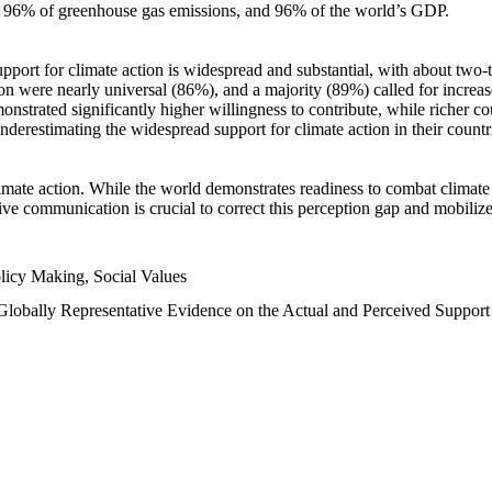
n, 96% of greenhouse gas emissions, and 96% of the world’s GDP.
upport for climate action is widespread and substantial, with about two-
n were nearly universal (86%), and a majority (89%) called for increase
nstrated significantly higher willingness to contribute, while richer cou
underestimating the widespread support for climate action in their count
imate action. While the world demonstrates readiness to combat climate ch
tive communication is crucial to correct this perception gap and mobilize
licy Making, Social Values
 Globally Representative Evidence on the Actual and Perceived Suppor