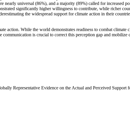
e nearly universal (86%), and a majority (89%) called for increased poli
trated significantly higher willingness to contribute, while richer coun
derestimating the widespread support for climate action in their countri
ate action. While the world demonstrates readiness to combat climate chan
ve communication is crucial to correct this perception gap and mobilize 
Globally Representative Evidence on the Actual and Perceived Support f