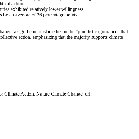
tical action.
tries exhibited relatively lower willingness.
es by an average of 26 percentage points.
ge, a significant obstacle lies in the "pluralistic ignorance" that
collective action, emphasizing that the majority supports climate
or Climate Action. Nature Climate Change. url: