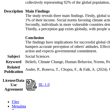
collectively representing 92% of the global populatio
Description
Main Findings
The study reveals three main findings. Firstly, global s
1% of their income. Social norms favoring climate actio
Secondly, individuals in more vulnerable countries demo
Thirdly, a perception gap exists globally, with people 
Conclusion
The findings have implications for successful global cl
hampers accurate perception of others' attitudes. Effec
action and expects governmental commitment.
Subject
Social Sciences
Keyword
Beliefs, Climate Change, Human Behavior, Norms, Po
Related
Andre, P., Boneva, T., Chopra, F., & Falk, A. (2024).
Publication
License/Data
IIL-1.0
Use
Agreement
Files
Metadata