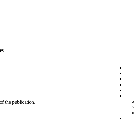
es
 of the publication.