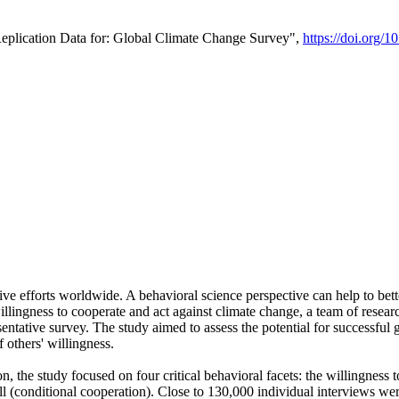
Replication Data for: Global Climate Change Survey",
https://doi.org/1
ive efforts worldwide. A behavioral science perspective can help to bett
llingness to cooperate and act against climate change, a team of rese
tative survey. The study aimed to assess the potential for successful g
 others' willingness.
n, the study focused on four critical behavioral facets: the willingness
 well (conditional cooperation). Close to 130,000 individual interviews w