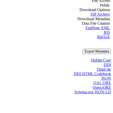
File Access
Public
Download Options
ZIP Archive
Download Metadata
Data File Citation
EndNote XML
RIS
BibTeX
Export Metadata
Dublin Core
DDI
DataCite
DDI HTML Codebook
JSON
OAI_ORE
OpenAIRE
Schema.org JSON-LD