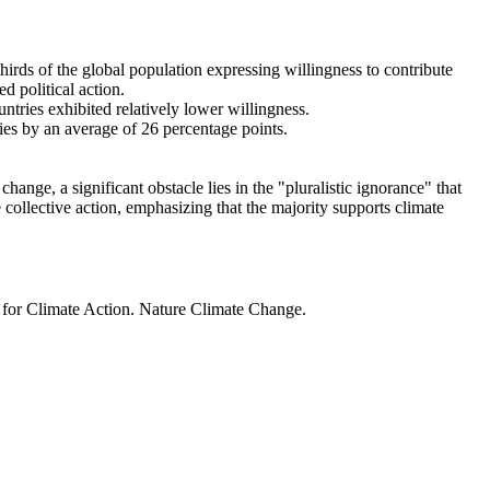
thirds of the global population expressing willingness to contribute
d political action.
ntries exhibited relatively lower willingness.
ries by an average of 26 percentage points.
ange, a significant obstacle lies in the "pluralistic ignorance" that
 collective action, emphasizing that the majority supports climate
t for Climate Action. Nature Climate Change.