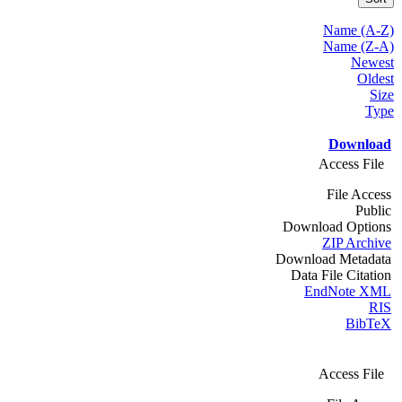
Name (A-Z)
Name (Z-A)
Newest
Oldest
Size
Type
Download
Access File
File Access
Public
Download Options
ZIP Archive
Download Metadata
Data File Citation
EndNote XML
RIS
BibTeX
Access File