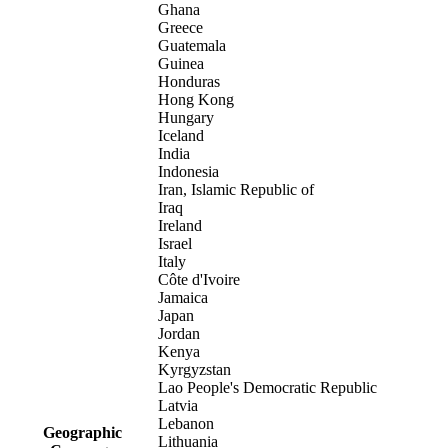
Ghana
Greece
Guatemala
Guinea
Honduras
Hong Kong
Hungary
Iceland
India
Indonesia
Iran, Islamic Republic of
Iraq
Ireland
Israel
Italy
Côte d'Ivoire
Jamaica
Japan
Jordan
Kenya
Kyrgyzstan
Lao People's Democratic Republic
Latvia
Lebanon
Geographic
Lithuania