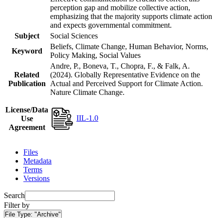
perception gap and mobilize collective action,
emphasizing that the majority supports climate action
and expects governmental commitment.
Subject
Social Sciences
Beliefs, Climate Change, Human Behavior, Norms,
Keyword
Policy Making, Social Values
Andre, P., Boneva, T., Chopra, F., & Falk, A.
Related
(2024). Globally Representative Evidence on the
Publication
Actual and Perceived Support for Climate Action.
Nature Climate Change.
License/Data
IIL-1.0
Use
Agreement
Files
Metadata
Terms
Versions
Search
Filter by
File Type:
"Archive"