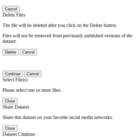
Cancel
Delete Files
The file will be deleted after you click on the Delete button.
Files will not be removed from previously published versions of the
dataset.
Delete
Cancel
Continue
Cancel
Select File(s)
Please select one or more files.
Close
Share Dataset
Share this dataset on your favorite social media networks.
Close
Dataset Citations