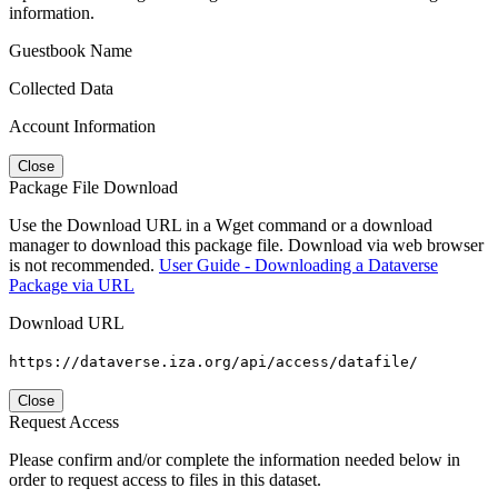
information.
Guestbook Name
Collected Data
Account Information
Close
Package File Download
Use the Download URL in a Wget command or a download
manager to download this package file. Download via web browser
is not recommended.
User Guide - Downloading a Dataverse
Package via URL
Download URL
https://dataverse.iza.org/api/access/datafile/
Close
Request Access
Please confirm and/or complete the information needed below in
order to request access to files in this dataset.