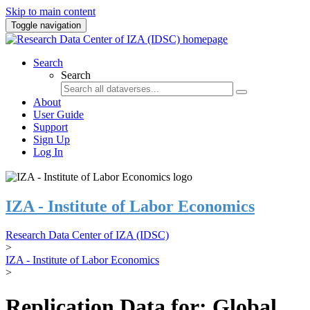
Skip to main content
Toggle navigation
Search
Search
About
User Guide
Support
Sign Up
Log In
IZA - Institute of Labor Economics
Research Data Center of IZA (IDSC)
>
IZA - Institute of Labor Economics
>
Replication Data for: Global