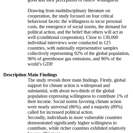
Drawing from multidisciplinary literature on
cooperation, the study focused on four critical
behavioral facets: the willingness to incur personal
costs, the emergence of social norms, the demand for
political action, and the belief that others will act as
well (conditional cooperation). Close to 130,000
individual interviews were conducted in 125
countries, with nationally representative samples
collectively representing 92% of the global population,
96% of greenhouse gas emissions, and 96% of the
world’s GDP.
Description
Main Findings
The study reveals three main findings. Firstly, global
support for climate action is widespread and
substantial, with about two-thirds of the global
population expressing willingness to contribute 1% of
their income. Social norms favoring climate action
were nearly universal (86%), and a majority (89%)
called for increased political action.
Secondly, individuals in more vulnerable countries
demonstrated significantly higher willingness to
contribute, while richer countries exhibited relatively