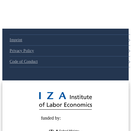
Imprint
Privacy Policy
Code of Conduct
© 2025 Deutsche Post STIFTUNG
funded by: