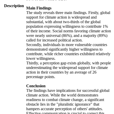
Description
Main Findings
The study reveals three main findings. Firstly, global
support for climate action is widespread and
substantial, with about two-thirds of the global
population expressing willingness to contribute 1%
of their income. Social norms favoring climate action
were nearly universal (86%), and a majority (89%)
called for increased political action.
Secondly, individuals in more vulnerable countries
demonstrated significantly higher willingness to
contribute, while richer countries exhibited relatively
lower willingness.
Thirdly, a perception gap exists globally, with people
underestimating the widespread support for climate
action in their countries by an average of 26
percentage points.
Conclusion
The findings have implications for successful global
climate action. While the world demonstrates
readiness to combat climate change, a significant
obstacle lies in the "pluralistic ignorance" that
hampers accurate perception of others' attitudes.
Effective communication is crucial to correct this