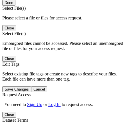
Done
Select File(s)
Please select a file or files for access request.
Close
Select File(s)
Embargoed files cannot be accessed. Please select an unembargoed
file or files for your access request.
Close
Edit Tags
Select existing file tags or create new tags to describe your files.
Each file can have more than one tag.
Save Changes
Cancel
Request Access
You need to
Sign Up
or
Log In
to request access.
Close
Dataset Terms