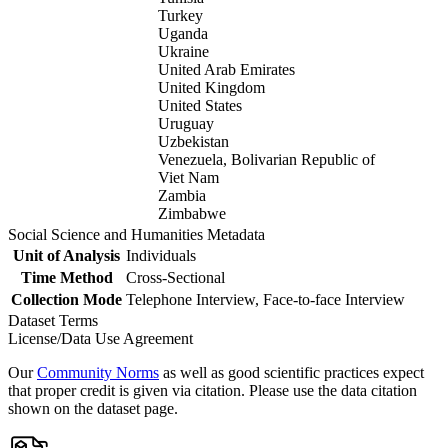
Turkey
Uganda
Ukraine
United Arab Emirates
United Kingdom
United States
Uruguay
Uzbekistan
Venezuela, Bolivarian Republic of
Viet Nam
Zambia
Zimbabwe
Social Science and Humanities Metadata
Unit of Analysis
Individuals
Time Method
Cross-Sectional
Collection Mode
Telephone Interview, Face-to-face Interview
Dataset Terms
License/Data Use Agreement
Our
Community Norms
as well as good scientific practices expect
that proper credit is given via citation. Please use the data citation
shown on the dataset page.