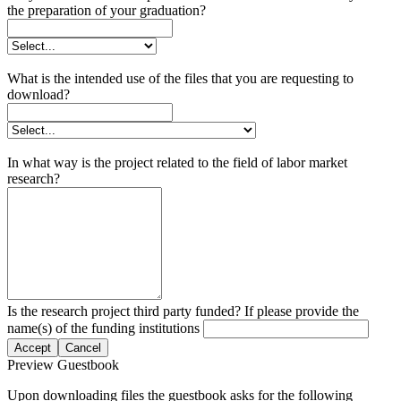
the preparation of your graduation?
What is the intended use of the files that you are requesting to
download?
In what way is the project related to the field of labor market
research?
Is the research project third party funded? If please provide the
name(s) of the funding institutions
Accept
Cancel
Preview Guestbook
Upon downloading files the guestbook asks for the following