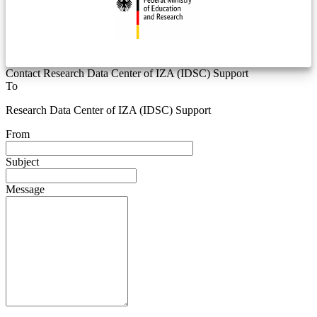
Contact Research Data Center of IZA (IDSC) Support
To
Research Data Center of IZA (IDSC) Support
From
Subject
Message