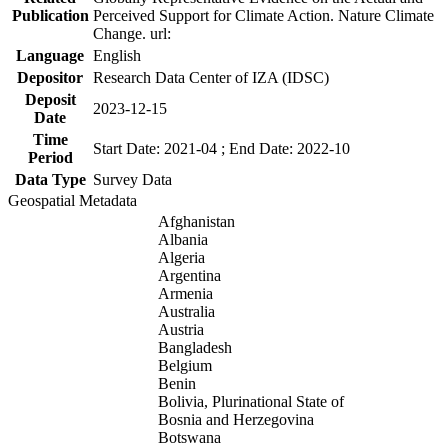
Publication
Perceived Support for Climate Action. Nature Climate
Change. url:
Language
English
Depositor
Research Data Center of IZA (IDSC)
Deposit
2023-12-15
Date
Time
Start Date: 2021-04 ; End Date: 2022-10
Period
Data Type
Survey Data
Geospatial Metadata
Afghanistan
Albania
Algeria
Argentina
Armenia
Australia
Austria
Bangladesh
Belgium
Benin
Bolivia, Plurinational State of
Bosnia and Herzegovina
Botswana