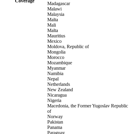
Coverage
Madagascar
Malawi
Malaysia
Malta
Mali
Malta
Mauritius
Mexico
Moldova, Republic of
Mongolia
Morocco
Mozambique
Myanmar
Namibia
Nepal
Netherlands
New Zealand
Nicaragua
Nigeria
Macedonia, the Former Yugoslav Republic
of
Norway
Pakistan
Panama
Paraguay