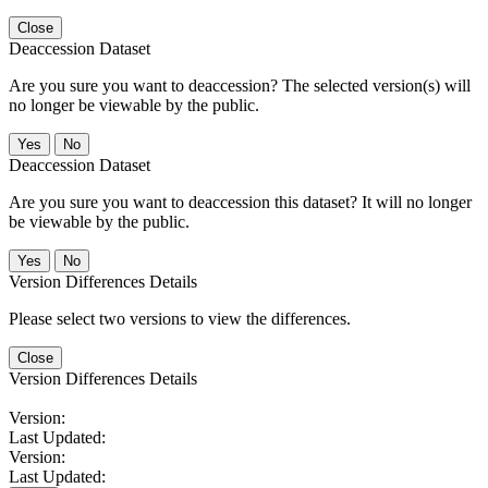
Close
Deaccession Dataset
Are you sure you want to deaccession? The selected version(s) will
no longer be viewable by the public.
No
Deaccession Dataset
Are you sure you want to deaccession this dataset? It will no longer
be viewable by the public.
No
Version Differences Details
Please select two versions to view the differences.
Close
Version Differences Details
Version:
Last Updated:
Version:
Last Updated: