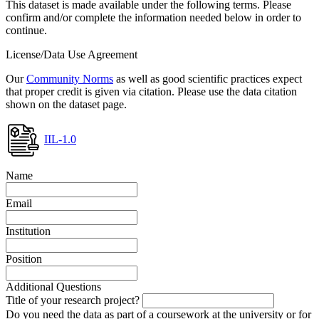
This dataset is made available under the following terms. Please
confirm and/or complete the information needed below in order to
continue.
License/Data Use Agreement
Our
Community Norms
as well as good scientific practices expect
that proper credit is given via citation. Please use the data citation
shown on the dataset page.
IIL-1.0
Name
Email
Institution
Position
Additional Questions
Title of your research project?
Do you need the data as part of a coursework at the university or for