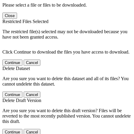
Please select a file or files to be downloaded.
Close
Restricted Files Selected
The restricted file(s) selected may not be downloaded because you
have not been granted access.
Click Continue to download the files you have access to download.
Continue
Cancel
Delete Dataset
Are you sure you want to delete this dataset and all of its files? You
cannot undelete this dataset.
Continue
Cancel
Delete Draft Version
Are you sure you want to delete this draft version? Files will be
reverted to the most recently published version. You cannot undelete
this draft.
Continue
Cancel