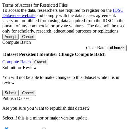
Terms of Access for Restricted Files
To access the data, researchers are required to register on the
IDSC
Dataverse website
and comply with the data access agreement.
Users are prohibited from using data acquired from the IDSC in the
pursuit of any commercial or private ventures. The data will be used
only for scholarly, research, educational purposes or replications.
Accept
Cancel
Compute Batch
Clear Batch
ui-button
Dataset
Persistent Identifier
Change Compute Batch
Compute Batch
Cancel
Submit for Review
You will not be able to make changes to this dataset while it is in
review.
Submit
Cancel
Publish Dataset
Are you sure you want to republish this dataset?
Select if this is a minor or major version update.