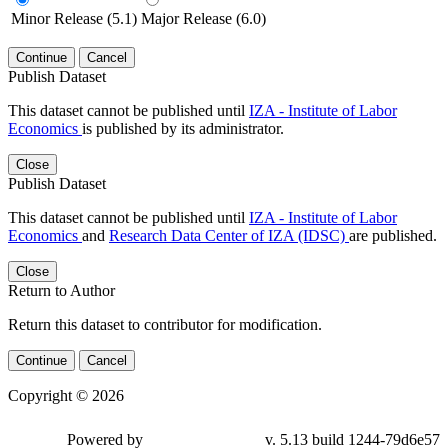
Minor Release (5.1)
Major Release (6.0)
Continue
Cancel
Publish Dataset
This dataset cannot be published until
IZA - Institute of Labor
Economics
is published by its administrator.
Close
Publish Dataset
This dataset cannot be published until
IZA - Institute of Labor
Economics
and
Research Data Center of IZA (IDSC)
are published.
Close
Return to Author
Return this dataset to contributor for modification.
Continue
Cancel
Copyright © 2026
Powered by
v. 5.13 build 1244-79d6e57