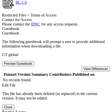
IIL-1.0
Restricted Files + Terms of Access
Contact for Access
Please contact the
IDSC
for any access requests.
Guestbook
Guestbook
The following guestbook will prompt a user to provide additional
information when downloading a file.
GT global
Preview Guestbook
View Differences
Dataset Version
Summary
Contributors
Published on
No records found.
Edit File
This file has already been deleted (or replaced) in the current
version. It may not be edited.
Close
Restrict Access