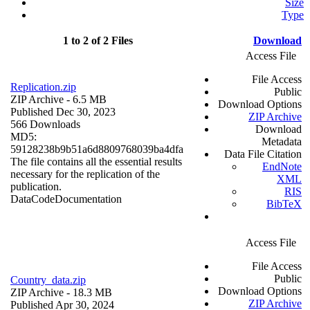
Size
Type
1 to 2 of 2 Files
Download
Access File
File Access
Replication.zip
Public
ZIP Archive
- 6.5 MB
Download Options
Published Dec 30, 2023
ZIP Archive
566 Downloads
Download
MD5:
Metadata
59128238b9b51a6d8809768039ba4dfa
Data File Citation
The file contains all the essential results
EndNote
necessary for the replication of the
XML
publication.
RIS
Data
Code
Documentation
BibTeX
Access File
File Access
Public
Country_data.zip
Download Options
ZIP Archive
- 18.3 MB
ZIP Archive
Published Apr 30, 2024