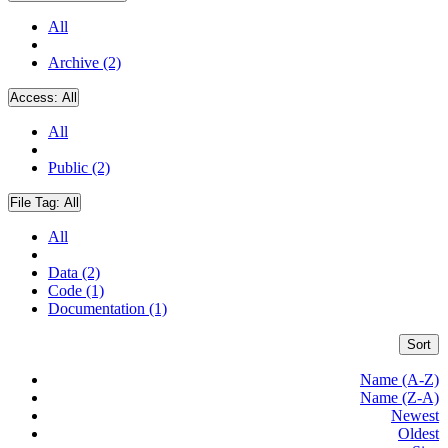
All
Archive (2)
Access:
All
All
Public (2)
File Tag:
All
All
Data (2)
Code (1)
Documentation (1)
Sort
Name (A-Z)
Name (Z-A)
Newest
Oldest