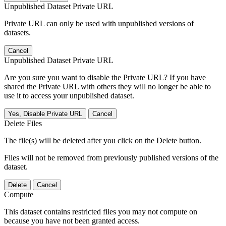
Unpublished Dataset Private URL
Private URL can only be used with unpublished versions of
datasets.
Cancel
Unpublished Dataset Private URL
Are you sure you want to disable the Private URL? If you have
shared the Private URL with others they will no longer be able to
use it to access your unpublished dataset.
Yes, Disable Private URL
Cancel
Delete Files
The file(s) will be deleted after you click on the Delete button.
Files will not be removed from previously published versions of the
dataset.
Delete
Cancel
Compute
This dataset contains restricted files you may not compute on
because you have not been granted access.