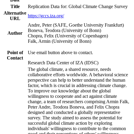
Title
Replication Data for: Global Climate Change Survey
Alternative
https://gccs.iza.org/
URL
Andre, Peter (SAFE, Goethe University Frankfurt)
Boneva, Teodora (University of Bonn)
Author
Chopra, Felix (University of Copenhagen)
Falk, Armin (University of Bonn)
Point of
Use email button above to contact.
Contact
Research Data Center of IZA (IDSC)
The global climate, a shared resource, needs
collaborative efforts worldwide. A behavioral science
perspective can help to better understand the human
factor, which is crucial in addressing climate change.
To improve our knowledge about the global
willingness to cooperate and act against climate
change, a team of researchers comprising Armin Falk,
Peter Andre, Teodora Boneva, and Felix Chopra
designed and conducted a globally representative
survey. The study aimed to assess the potential for
successful global climate action by exploring
individuals' willingness to contribute to the common
good and their perceptions of others' willingness.