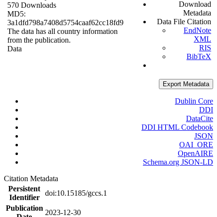
Download
570 Downloads
Metadata
MD5:
Data File Citation
3a1dfd798a7408d5754caaf62cc18fd9
EndNote
The data has all country information
XML
from the publication.
RIS
Data
BibTeX
Export Metadata
Dublin Core
DDI
DataCite
DDI HTML Codebook
JSON
OAI_ORE
OpenAIRE
Schema.org JSON-LD
Citation Metadata
Persistent
doi:10.15185/gccs.1
Identifier
Publication
2023-12-30
Date