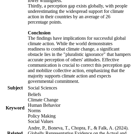
lower willingness.
Thirdly, a perception gap exists globally, with people
underestimating the widespread support for climate
action in their countries by an average of 26
percentage points.
Conclusion
The findings have implications for successful global
climate action. While the world demonstrates
readiness to combat climate change, a significant
obstacle lies in the "pluralistic ignorance" that hampers
accurate perception of others' attitudes. Effective
communication is crucial to correct this perception gap
and mobilize collective action, emphasizing that the
majority supports climate action and expects
governmental commitment.
Subject
Social Sciences
Beliefs
Climate Change
Human Behavior
Keyword
Norms
Policy Making
Social Values
Andre, P., Boneva, T., Chopra, F., & Falk, A. (2024).
Related
Globally Representative Evidence on the Actual and