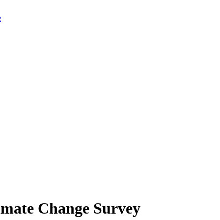
limate Change Survey