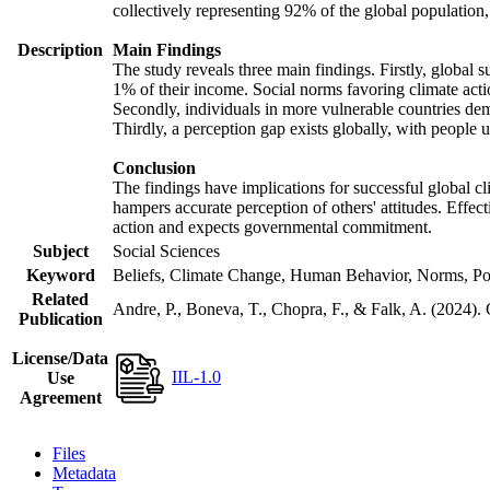
collectively representing 92% of the global populatio
Description
Main Findings
The study reveals three main findings. Firstly, global s
1% of their income. Social norms favoring climate actio
Secondly, individuals in more vulnerable countries demo
Thirdly, a perception gap exists globally, with people 
Conclusion
The findings have implications for successful global cl
hampers accurate perception of others' attitudes. Effec
action and expects governmental commitment.
Subject
Social Sciences
Keyword
Beliefs, Climate Change, Human Behavior, Norms, Po
Related
Andre, P., Boneva, T., Chopra, F., & Falk, A. (2024).
Publication
License/Data
IIL-1.0
Use
Agreement
Files
Metadata