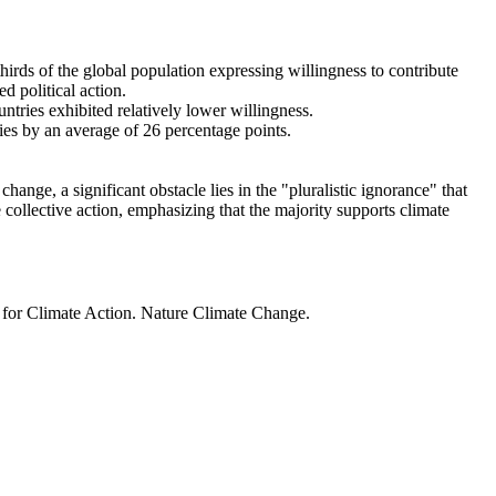
thirds of the global population expressing willingness to contribute
d political action.
ntries exhibited relatively lower willingness.
ries by an average of 26 percentage points.
ange, a significant obstacle lies in the "pluralistic ignorance" that
 collective action, emphasizing that the majority supports climate
t for Climate Action. Nature Climate Change.