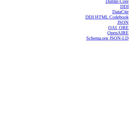
Dublin Core
DDI
DataCite
DDI HTML Codebook
JSON
OAI_ORE
OpenAIRE
Schema.org JSON-LD