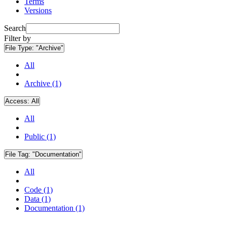
Terms
Versions
Search
Filter by
File Type:
"Archive"
All
Archive (1)
Access:
All
All
Public (1)
File Tag:
"Documentation"
All
Code (1)
Data (1)
Documentation (1)