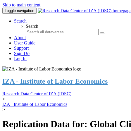
Skip to main content
Toggle navigation
Search
Search
About
User Guide
Support
Sign Up
Log In
IZA - Institute of Labor Economics
Research Data Center of IZA (IDSC)
>
IZA - Institute of Labor Economics
>
Replication Data for: Global C