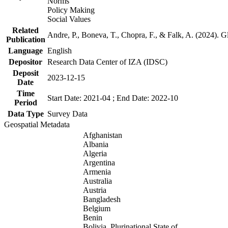
Norms
Policy Making
Social Values
Related
Andre, P., Boneva, T., Chopra, F., & Falk, A. (2024). 
Publication
Language
English
Depositor
Research Data Center of IZA (IDSC)
Deposit
2023-12-15
Date
Time
Start Date: 2021-04 ; End Date: 2022-10
Period
Data Type
Survey Data
Geospatial Metadata
Afghanistan
Albania
Algeria
Argentina
Armenia
Australia
Austria
Bangladesh
Belgium
Benin
Bolivia, Plurinational State of