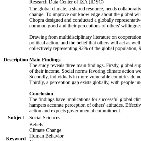
Research Data Center of IZA (IDSC)
The global climate, a shared resource, needs collaborati
change. To improve our knowledge about the global will
Chopra designed and conducted a globally representative s
common good and their perceptions of others' willingnes
Drawing from multidisciplinary literature on cooperation,
political action, and the belief that others will act as 
collectively representing 92% of the global population
Description
Main Findings
The study reveals three main findings. Firstly, global su
of their income. Social norms favoring climate action wer
Secondly, individuals in more vulnerable countries demons
Thirdly, a perception gap exists globally, with people un
Conclusion
The findings have implications for successful global clim
hampers accurate perception of others' attitudes. Effecti
action and expects governmental commitment.
Subject
Social Sciences
Beliefs
Climate Change
Human Behavior
Keyword