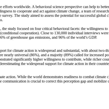
ve efforts worldwide. A behavioral science perspective can help to bette
ingness to cooperate and act against climate change, a team of resear
urvey. The study aimed to assess the potential for successful global cli
s.
 the study focused on four critical behavioral facets: the willingness t
well (conditional cooperation). Close to 130,000 individual interviews we
, 96% of greenhouse gas emissions, and 96% of the world’s GDP.
pport for climate action is widespread and substantial, with about two-t
e nearly universal (86%), and a majority (89%) called for increased poli
trated significantly higher willingness to contribute, while richer coun
derestimating the widespread support for climate action in their countri
ate action. While the world demonstrates readiness to combat climate chan
ve communication is crucial to correct this perception gap and mobilize 