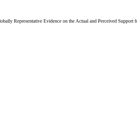
Globally Representative Evidence on the Actual and Perceived Support f