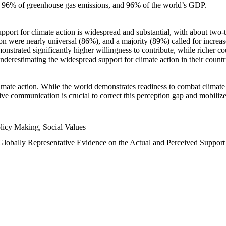
n, 96% of greenhouse gas emissions, and 96% of the world’s GDP.
upport for climate action is widespread and substantial, with about two-
n were nearly universal (86%), and a majority (89%) called for increase
nstrated significantly higher willingness to contribute, while richer cou
underestimating the widespread support for climate action in their count
imate action. While the world demonstrates readiness to combat climate ch
tive communication is crucial to correct this perception gap and mobilize
licy Making, Social Values
 Globally Representative Evidence on the Actual and Perceived Suppor