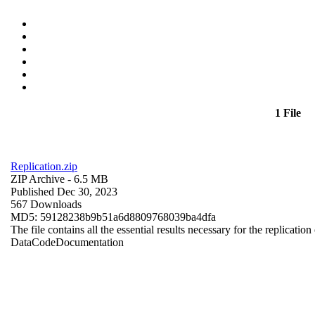
1 File
Replication.zip
ZIP Archive
- 6.5 MB
Published Dec 30, 2023
567 Downloads
MD5: 59128238b9b51a6d8809768039ba4dfa
The file contains all the essential results necessary for the replication
Data
Code
Documentation