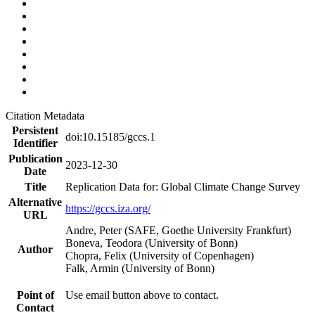
Citation Metadata
Persistent
doi:10.15185/gccs.1
Identifier
Publication
2023-12-30
Date
Title
Replication Data for: Global Climate Change Survey
Alternative
https://gccs.iza.org/
URL
Andre, Peter (SAFE, Goethe University Frankfurt)
Boneva, Teodora (University of Bonn)
Author
Chopra, Felix (University of Copenhagen)
Falk, Armin (University of Bonn)
Point of
Use email button above to contact.
Contact