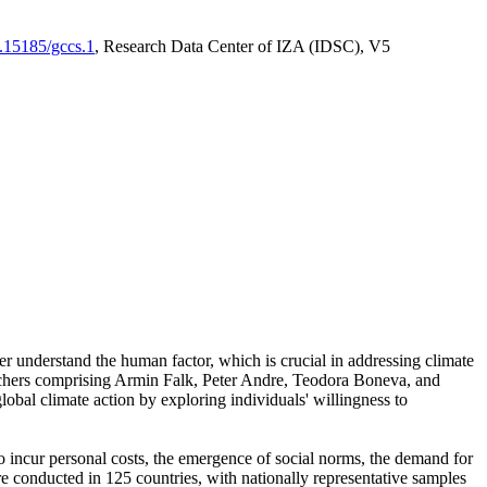
0.15185/gccs.1
, Research Data Center of IZA (IDSC), V5
er understand the human factor, which is crucial in addressing climate
archers comprising Armin Falk, Peter Andre, Teodora Boneva, and
lobal climate action by exploring individuals' willingness to
 to incur personal costs, the emergence of social norms, the demand for
ere conducted in 125 countries, with nationally representative samples