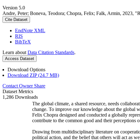
Version 5.0
Andre, Peter; Boneva, Teodora; Chopra, Felix; Falk, Armin, 2023, "
Cite Dataset
EndNote XML
RIS
BibTeX
Learn about
Data Citation Standards
.
Access Dataset
Download Options
Download ZIP (24.7 MB)
Contact Owner
Share
Dataset Metrics
1,286 Downloads
The global climate, a shared resource, needs collaborat
change. To improve our knowledge about the global wi
Felix Chopra designed and conducted a globally represen
contribute to the common good and their perceptions of
Drawing from multidisciplinary literature on cooperatio
political action, and the belief that others will act as