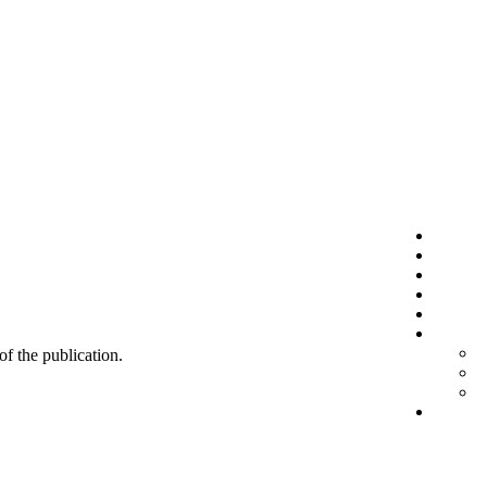
 of the publication.