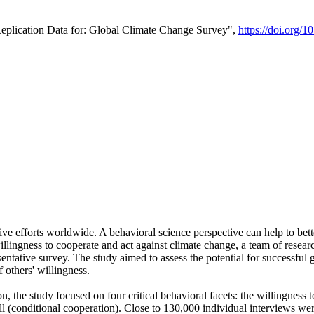
Replication Data for: Global Climate Change Survey",
https://doi.org/1
ive efforts worldwide. A behavioral science perspective can help to bett
llingness to cooperate and act against climate change, a team of rese
tative survey. The study aimed to assess the potential for successful g
 others' willingness.
n, the study focused on four critical behavioral facets: the willingness
 well (conditional cooperation). Close to 130,000 individual interviews w