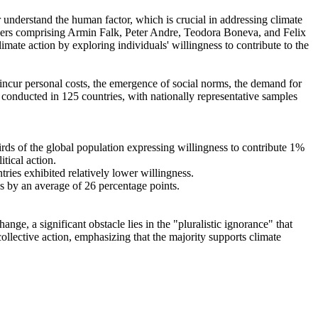
r understand the human factor, which is crucial in addressing climate
chers comprising Armin Falk, Peter Andre, Teodora Boneva, and Felix
mate action by exploring individuals' willingness to contribute to the
o incur personal costs, the emergence of social norms, the demand for
re conducted in 125 countries, with nationally representative samples
hirds of the global population expressing willingness to contribute 1%
tical action.
tries exhibited relatively lower willingness.
es by an average of 26 percentage points.
ge, a significant obstacle lies in the "pluralistic ignorance" that
collective action, emphasizing that the majority supports climate