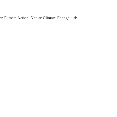
or Climate Action. Nature Climate Change. url: