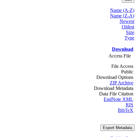
Name (A-Z)
Name (Z-A)
Newest
Oldest
Size
Type
Download
Access File
File Access
Public
Download Options
ZIP Archive
Download Metadata
Data File Citation
EndNote XML
RIS
BibTeX
Export Metadata