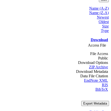
Name (A-Z)
Name (Z-A)
Newest
Oldest
Size
Type
Download
Access File
File Access
Public
Download Options
ZIP Archive
Download Metadata
Data File Citation
EndNote XML
RIS
BibTeX
Export Metadata