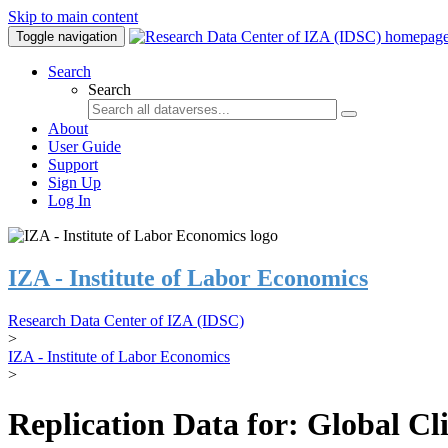
Skip to main content
Toggle navigation
Search
Search
About
User Guide
Support
Sign Up
Log In
IZA - Institute of Labor Economics
Research Data Center of IZA (IDSC)
>
IZA - Institute of Labor Economics
>
Replication Data for: Global C