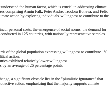
r understand the human factor, which is crucial in addressing climate
chers comprising Armin Falk, Peter Andre, Teodora Boneva, and Felix
mate action by exploring individuals' willingness to contribute to the
o incur personal costs, the emergence of social norms, the demand for
re conducted in 125 countries, with nationally representative samples
hirds of the global population expressing willingness to contribute 1%
tical action.
tries exhibited relatively lower willingness.
es by an average of 26 percentage points.
ge, a significant obstacle lies in the "pluralistic ignorance" that
collective action, emphasizing that the majority supports climate