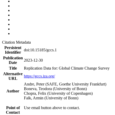
Citation Metadata
Persistent
doi:10.15185/gccs.1
Identifier
Publication
2023-12-30
Date
Title
Replication Data for: Global Climate Change Survey
Alternative
https://gccs.iza.org/
URL
Andre, Peter (SAFE, Goethe University Frankfurt)
Boneva, Teodora (University of Bonn)
Author
Chopra, Felix (University of Copenhagen)
Falk, Armin (University of Bonn)
Point of
Use email button above to contact.
Contact