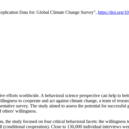
Replication Data for: Global Climate Change Survey",
https://doi.org/1
ive efforts worldwide. A behavioral science perspective can help to bett
llingness to cooperate and act against climate change, a team of rese
tative survey. The study aimed to assess the potential for successful g
 others' willingness.
n, the study focused on four critical behavioral facets: the willingness
 well (conditional cooperation). Close to 130,000 individual interviews w