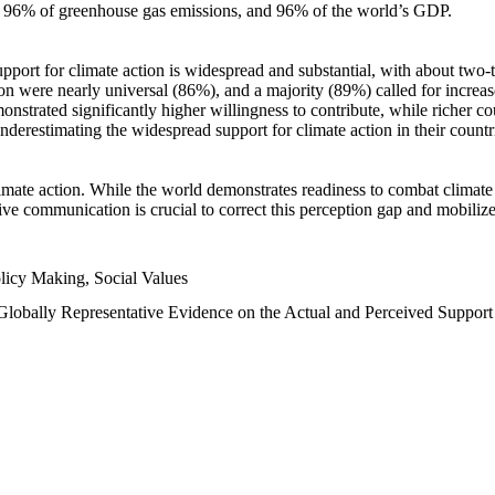
n, 96% of greenhouse gas emissions, and 96% of the world’s GDP.
upport for climate action is widespread and substantial, with about two-
n were nearly universal (86%), and a majority (89%) called for increase
nstrated significantly higher willingness to contribute, while richer cou
underestimating the widespread support for climate action in their count
imate action. While the world demonstrates readiness to combat climate ch
tive communication is crucial to correct this perception gap and mobilize
licy Making, Social Values
 Globally Representative Evidence on the Actual and Perceived Suppor