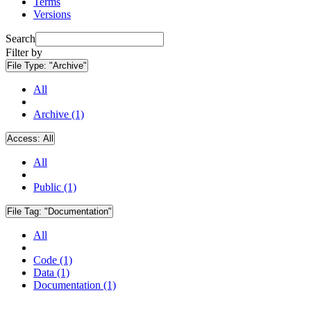
Terms
Versions
Search
Filter by
File Type:
"Archive"
All
Archive (1)
Access:
All
All
Public (1)
File Tag:
"Documentation"
All
Code (1)
Data (1)
Documentation (1)