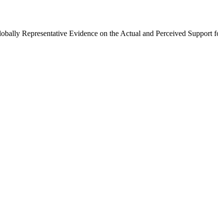
Globally Representative Evidence on the Actual and Perceived Support f