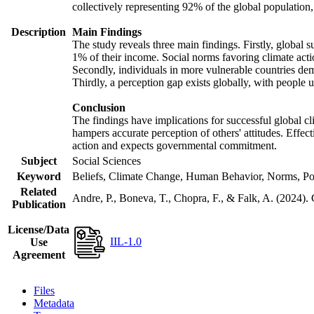
collectively representing 92% of the global populatio
Description
Main Findings
The study reveals three main findings. Firstly, global s
1% of their income. Social norms favoring climate actio
Secondly, individuals in more vulnerable countries demo
Thirdly, a perception gap exists globally, with people 
Conclusion
The findings have implications for successful global cl
hampers accurate perception of others' attitudes. Effec
action and expects governmental commitment.
Subject
Social Sciences
Keyword
Beliefs, Climate Change, Human Behavior, Norms, Po
Related
Andre, P., Boneva, T., Chopra, F., & Falk, A. (2024).
Publication
License/Data
IIL-1.0
Use
Agreement
Files
Metadata