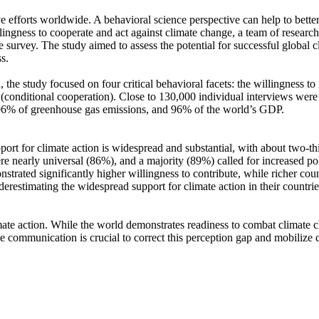
ve efforts worldwide. A behavioral science perspective can help to bette
ingness to cooperate and act against climate change, a team of resear
urvey. The study aimed to assess the potential for successful global cli
s.
 the study focused on four critical behavioral facets: the willingness t
well (conditional cooperation). Close to 130,000 individual interviews we
, 96% of greenhouse gas emissions, and 96% of the world’s GDP.
pport for climate action is widespread and substantial, with about two-t
e nearly universal (86%), and a majority (89%) called for increased poli
trated significantly higher willingness to contribute, while richer coun
derestimating the widespread support for climate action in their countri
ate action. While the world demonstrates readiness to combat climate chan
ve communication is crucial to correct this perception gap and mobilize 