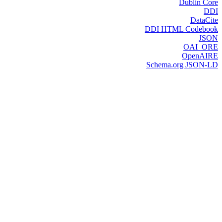
Dublin Core
DDI
DataCite
DDI HTML Codebook
JSON
OAI_ORE
OpenAIRE
Schema.org JSON-LD