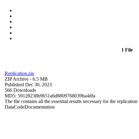
1 File
Replication.zip
ZIP Archive
- 6.5 MB
Published Dec 30, 2023
566 Downloads
MD5: 59128238b9b51a6d8809768039ba4dfa
The file contains all the essential results necessary for the replication
Data
Code
Documentation