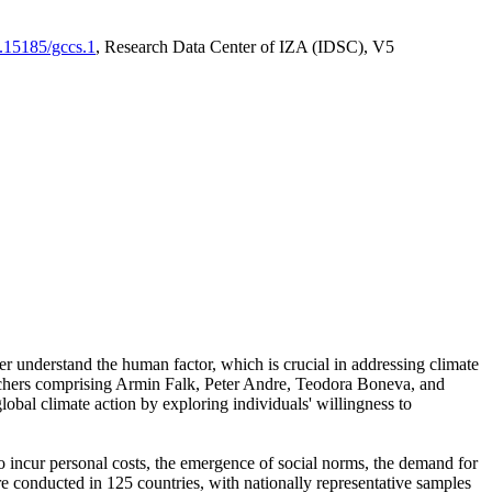
0.15185/gccs.1
, Research Data Center of IZA (IDSC), V5
er understand the human factor, which is crucial in addressing climate
archers comprising Armin Falk, Peter Andre, Teodora Boneva, and
lobal climate action by exploring individuals' willingness to
 to incur personal costs, the emergence of social norms, the demand for
ere conducted in 125 countries, with nationally representative samples