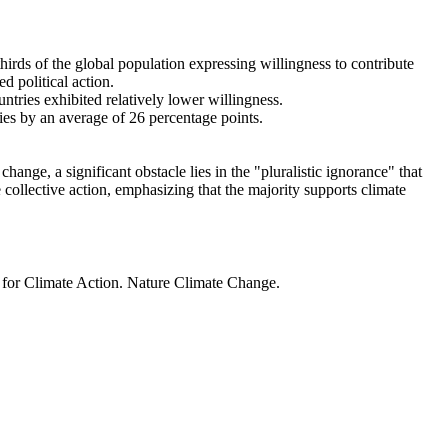
thirds of the global population expressing willingness to contribute
d political action.
ntries exhibited relatively lower willingness.
ries by an average of 26 percentage points.
ange, a significant obstacle lies in the "pluralistic ignorance" that
 collective action, emphasizing that the majority supports climate
t for Climate Action. Nature Climate Change.