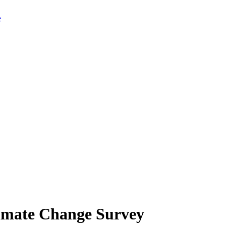
limate Change Survey