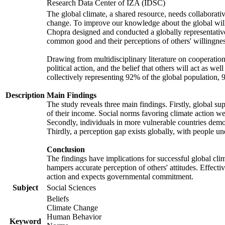
Research Data Center of IZA (IDSC)
The global climate, a shared resource, needs collaborati
change. To improve our knowledge about the global will
Chopra designed and conducted a globally representative s
common good and their perceptions of others' willingnes
Drawing from multidisciplinary literature on cooperation,
political action, and the belief that others will act as 
collectively representing 92% of the global population
Description
Main Findings
The study reveals three main findings. Firstly, global su
of their income. Social norms favoring climate action wer
Secondly, individuals in more vulnerable countries demons
Thirdly, a perception gap exists globally, with people un
Conclusion
The findings have implications for successful global clim
hampers accurate perception of others' attitudes. Effecti
action and expects governmental commitment.
Subject
Social Sciences
Beliefs
Climate Change
Human Behavior
Keyword