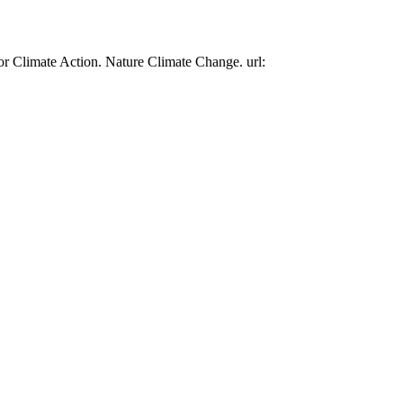
or Climate Action. Nature Climate Change. url: