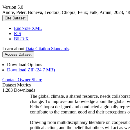
Version 5.0
Andre, Peter; Boneva, Teodora; Chopra, Felix; Falk, Armin, 2023, "
Cite Dataset
EndNote XML
RIS
BibTeX
Learn about
Data Citation Standards
.
Access Dataset
Download Options
Download ZIP (24.7 MB)
Contact Owner
Share
Dataset Metrics
1,283 Downloads
The global climate, a shared resource, needs collaborat
change. To improve our knowledge about the global wi
Felix Chopra designed and conducted a globally represen
contribute to the common good and their perceptions of
Drawing from multidisciplinary literature on cooperatio
political action, and the belief that others will act as