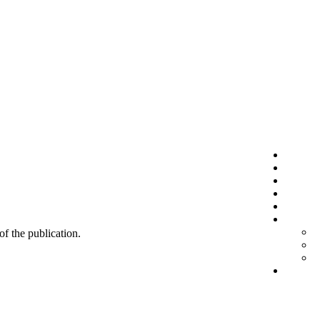
 of the publication.