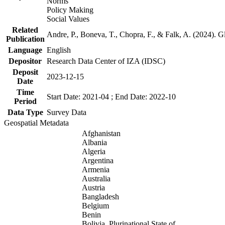
Norms
Policy Making
Social Values
Related
Andre, P., Boneva, T., Chopra, F., & Falk, A. (2024). 
Publication
Language
English
Depositor
Research Data Center of IZA (IDSC)
Deposit
2023-12-15
Date
Time
Start Date: 2021-04 ; End Date: 2022-10
Period
Data Type
Survey Data
Geospatial Metadata
Afghanistan
Albania
Algeria
Argentina
Armenia
Australia
Austria
Bangladesh
Belgium
Benin
Bolivia, Plurinational State of