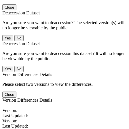
Close
Deaccession Dataset
Are you sure you want to deaccession? The selected version(s) will
no longer be viewable by the public.
No
Deaccession Dataset
Are you sure you want to deaccession this dataset? It will no longer
be viewable by the public.
No
Version Differences Details
Please select two versions to view the differences.
Close
Version Differences Details
Version:
Last Updated:
Version:
Last Updated: