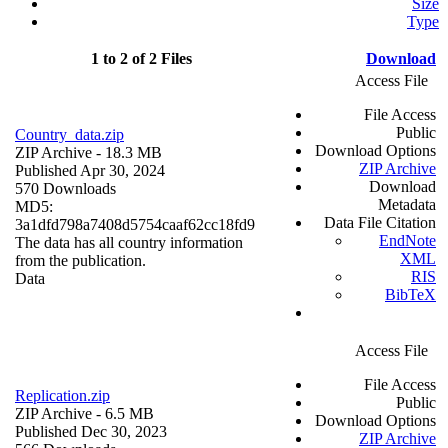
Size
Type
1 to 2 of 2 Files
Download
Access File
File Access
Public
Country_data.zip
Download Options
ZIP Archive
- 18.3 MB
ZIP Archive
Published Apr 30, 2024
Download
570 Downloads
Metadata
MD5:
Data File Citation
3a1dfd798a7408d5754caaf62cc18fd9
EndNote
The data has all country information
XML
from the publication.
RIS
Data
BibTeX
Access File
File Access
Replication.zip
Public
ZIP Archive
- 6.5 MB
Download Options
Published Dec 30, 2023
ZIP Archive