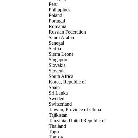
Peru
Philippines
Poland
Portugal
Romania
Russian Federation
Saudi Arabia
Senegal
Serbia
Sierra Leone
Singapore
Slovakia
Slovenia
South Africa
Korea, Republic of
Spain
Sri Lanka
Sweden
Switzerland
Taiwan, Province of China
Tajikistan
Tanzania, United Republic of
Thailand
Togo
Tunisia