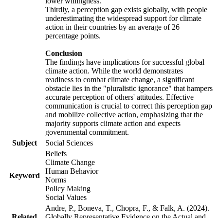
lower willingness.
Thirdly, a perception gap exists globally, with people
underestimating the widespread support for climate
action in their countries by an average of 26
percentage points.
Conclusion
The findings have implications for successful global
climate action. While the world demonstrates
readiness to combat climate change, a significant
obstacle lies in the "pluralistic ignorance" that hampers
accurate perception of others' attitudes. Effective
communication is crucial to correct this perception gap
and mobilize collective action, emphasizing that the
majority supports climate action and expects
governmental commitment.
Subject
Social Sciences
Beliefs
Climate Change
Human Behavior
Keyword
Norms
Policy Making
Social Values
Andre, P., Boneva, T., Chopra, F., & Falk, A. (2024).
Related
Globally Representative Evidence on the Actual and