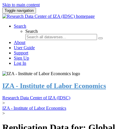
Skip to main content
Toggle navigation
Search
Search
About
User Guide
Support
Sign Up
Log In
IZA - Institute of Labor Economics
Research Data Center of IZA (IDSC)
>
IZA - Institute of Labor Economics
>
Replication Data for: Global