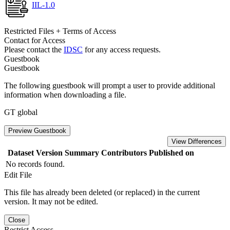
IIL-1.0
Restricted Files + Terms of Access
Contact for Access
Please contact the
IDSC
for any access requests.
Guestbook
Guestbook
The following guestbook will prompt a user to provide additional
information when downloading a file.
GT global
Preview Guestbook
View Differences
Dataset Version
Summary
Contributors
Published on
No records found.
Edit File
This file has already been deleted (or replaced) in the current
version. It may not be edited.
Close
Restrict Access