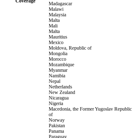
Coverage
Madagascar
Malawi
Malaysia
Malta
Mali
Malta
Mauritius
Mexico
Moldova, Republic of
Mongolia
Morocco
Mozambique
Myanmar
Namibia
Nepal
Netherlands
New Zealand
Nicaragua
Nigeria
Macedonia, the Former Yugoslav Republic
of
Norway
Pakistan
Panama
Paraguay