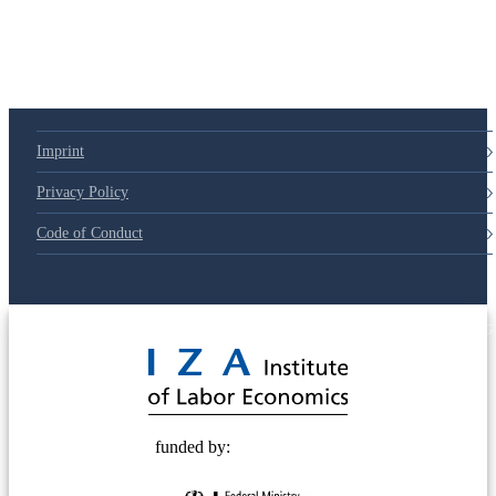
Imprint
Privacy Policy
Code of Conduct
© 2025 Deutsche Post STIFTUNG
funded by: