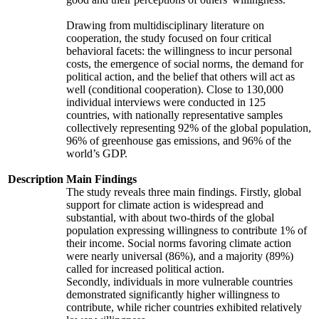
Drawing from multidisciplinary literature on
cooperation, the study focused on four critical
behavioral facets: the willingness to incur personal
costs, the emergence of social norms, the demand for
political action, and the belief that others will act as
well (conditional cooperation). Close to 130,000
individual interviews were conducted in 125
countries, with nationally representative samples
collectively representing 92% of the global population,
96% of greenhouse gas emissions, and 96% of the
world’s GDP.
Description
Main Findings
The study reveals three main findings. Firstly, global
support for climate action is widespread and
substantial, with about two-thirds of the global
population expressing willingness to contribute 1% of
their income. Social norms favoring climate action
were nearly universal (86%), and a majority (89%)
called for increased political action.
Secondly, individuals in more vulnerable countries
demonstrated significantly higher willingness to
contribute, while richer countries exhibited relatively