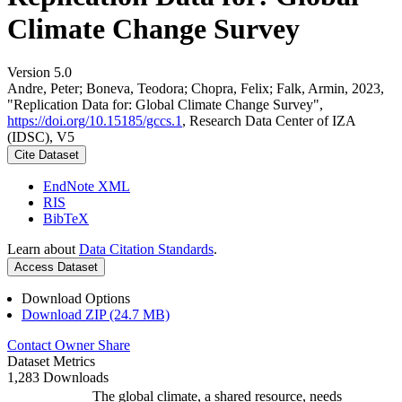
Climate Change Survey
Version 5.0
Andre, Peter; Boneva, Teodora; Chopra, Felix; Falk, Armin, 2023,
"Replication Data for: Global Climate Change Survey",
https://doi.org/10.15185/gccs.1
, Research Data Center of IZA
(IDSC), V5
Cite Dataset
EndNote XML
RIS
BibTeX
Learn about
Data Citation Standards
.
Access Dataset
Download Options
Download ZIP (24.7 MB)
Contact Owner
Share
Dataset Metrics
1,283 Downloads
The global climate, a shared resource, needs