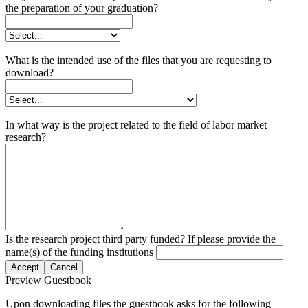
the preparation of your graduation?
What is the intended use of the files that you are requesting to
download?
In what way is the project related to the field of labor market
research?
Is the research project third party funded? If please provide the
name(s) of the funding institutions
Accept
Cancel
Preview Guestbook
Upon downloading files the guestbook asks for the following