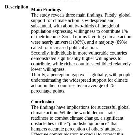
Description
Main Findings
The study reveals three main findings. Firstly, global
support for climate action is widespread and
substantial, with about two-thirds of the global
population expressing willingness to contribute 1%
of their income. Social norms favoring climate action
were nearly universal (86%), and a majority (89%)
called for increased political action.
Secondly, individuals in more vulnerable countries
demonstrated significantly higher willingness to
contribute, while richer countries exhibited relatively
lower willingness.
Thirdly, a perception gap exists globally, with people
underestimating the widespread support for climate
action in their countries by an average of 26
percentage points.
Conclusion
The findings have implications for successful global
climate action. While the world demonstrates
readiness to combat climate change, a significant
obstacle lies in the "pluralistic ignorance" that
hampers accurate perception of others' attitudes.
Effective communication is crucial to correct this