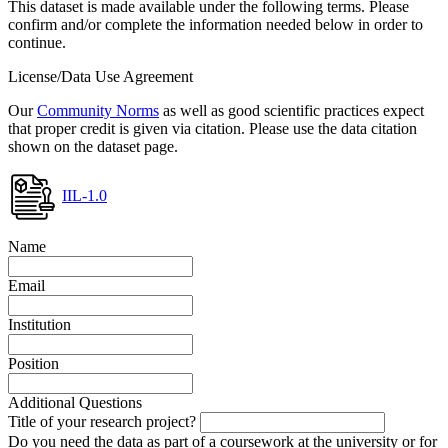
This dataset is made available under the following terms. Please
confirm and/or complete the information needed below in order to
continue.
License/Data Use Agreement
Our
Community Norms
as well as good scientific practices expect
that proper credit is given via citation. Please use the data citation
shown on the dataset page.
IIL-1.0
Name
Email
Institution
Position
Additional Questions
Title of your research project?
Do you need the data as part of a coursework at the university or for