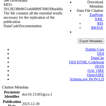
566 Downloads
Download
MD5:
Metadata
59128238b9b51a6d8809768039ba4dfa
Data File Citation
The file contains all the essential results
EndNote
necessary for the replication of the
XML
publication.
RIS
Data
Code
Documentation
BibTeX
Export Metadata
Dublin Core
DDI
DataCite
DDI HTML Codebook
JSON
OAI_ORE
OpenAIRE
Schema.org JSON-LD
Citation Metadata
Persistent
doi:10.15185/gccs.1
Identifier
Publication
2023-12-30
Date