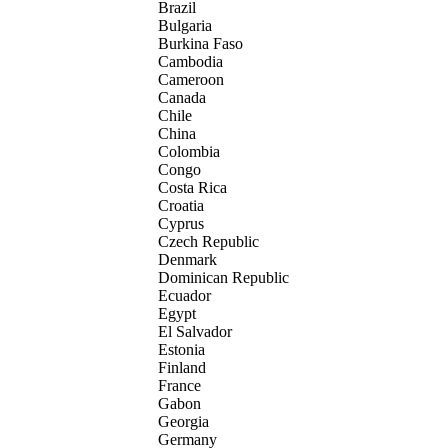
Brazil
Bulgaria
Burkina Faso
Cambodia
Cameroon
Canada
Chile
China
Colombia
Congo
Costa Rica
Croatia
Cyprus
Czech Republic
Denmark
Dominican Republic
Ecuador
Egypt
El Salvador
Estonia
Finland
France
Gabon
Georgia
Germany