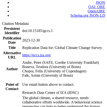
JSON
OAI_ORE
OpenAIRE
Schema.org JSON-LD
Citation Metadata
Persistent
doi:10.15185/gccs.1
Identifier
Publication
2023-12-30
Date
Title
Replication Data for: Global Climate Change Survey
Alternative
https://gccs.iza.org/
URL
Andre, Peter (SAFE, Goethe University Frankfurt)
Boneva, Teodora (University of Bonn)
Author
Chopra, Felix (University of Copenhagen)
Falk, Armin (University of Bonn)
Point of
Use email button above to contact.
Contact
Research Data Center of IZA (IDSC)
The global climate, a shared resource, needs
collaborative efforts worldwide. A behavioral science
perspective can help to better understand the human