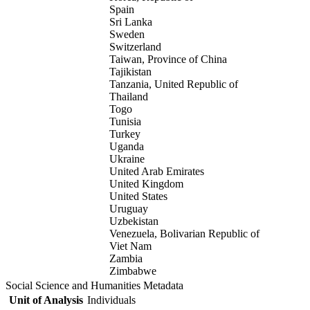
Spain
Sri Lanka
Sweden
Switzerland
Taiwan, Province of China
Tajikistan
Tanzania, United Republic of
Thailand
Togo
Tunisia
Turkey
Uganda
Ukraine
United Arab Emirates
United Kingdom
United States
Uruguay
Uzbekistan
Venezuela, Bolivarian Republic of
Viet Nam
Zambia
Zimbabwe
Social Science and Humanities Metadata
Unit of Analysis
Individuals