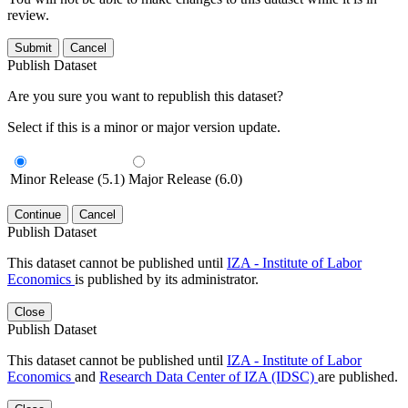
review.
Submit
Cancel
Publish Dataset
Are you sure you want to republish this dataset?
Select if this is a minor or major version update.
Minor Release (5.1)
Major Release (6.0)
Continue
Cancel
Publish Dataset
This dataset cannot be published until
IZA - Institute of Labor
Economics
is published by its administrator.
Close
Publish Dataset
This dataset cannot be published until
IZA - Institute of Labor
Economics
and
Research Data Center of IZA (IDSC)
are published.