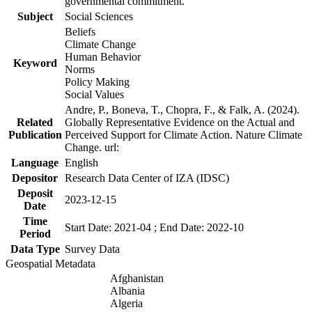
governmental commitment.
Subject
Social Sciences
Beliefs
Climate Change
Human Behavior
Keyword
Norms
Policy Making
Social Values
Andre, P., Boneva, T., Chopra, F., & Falk, A. (2024).
Related
Globally Representative Evidence on the Actual and
Publication
Perceived Support for Climate Action. Nature Climate
Change. url:
Language
English
Depositor
Research Data Center of IZA (IDSC)
Deposit
2023-12-15
Date
Time
Start Date: 2021-04 ; End Date: 2022-10
Period
Data Type
Survey Data
Geospatial Metadata
Afghanistan
Albania
Algeria