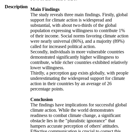
Description
Main Findings
The study reveals three main findings. Firstly, global
support for climate action is widespread and
substantial, with about two-thirds of the global
population expressing willingness to contribute 1%
of their income. Social norms favoring climate action
were nearly universal (86%), and a majority (89%)
called for increased political action.
Secondly, individuals in more vulnerable countries
demonstrated significantly higher willingness to
contribute, while richer countries exhibited relatively
lower willingness.
Thirdly, a perception gap exists globally, with people
underestimating the widespread support for climate
action in their countries by an average of 26
percentage points.
Conclusion
The findings have implications for successful global
climate action. While the world demonstrates
readiness to combat climate change, a significant
obstacle lies in the "pluralistic ignorance" that
hampers accurate perception of others' attitudes.
Effective communication is crucial to correct this