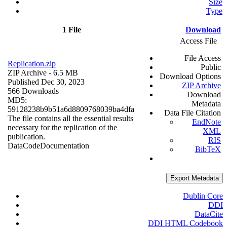
Size
Type
1 File
Download
Access File
File Access
Replication.zip
Public
ZIP Archive
- 6.5 MB
Download Options
Published Dec 30, 2023
ZIP Archive
566 Downloads
Download
MD5:
Metadata
59128238b9b51a6d8809768039ba4dfa
Data File Citation
The file contains all the essential results
EndNote
necessary for the replication of the
XML
publication.
RIS
Data
Code
Documentation
BibTeX
Export Metadata
Dublin Core
DDI
DataCite
DDI HTML Codebook