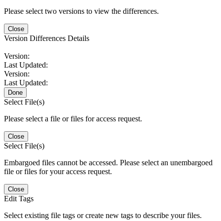
Please select two versions to view the differences.
Close
Version Differences Details
Version:
Last Updated:
Version:
Last Updated:
Done
Select File(s)
Please select a file or files for access request.
Close
Select File(s)
Embargoed files cannot be accessed. Please select an unembargoed
file or files for your access request.
Close
Edit Tags
Select existing file tags or create new tags to describe your files.