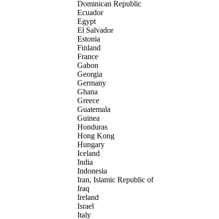
Dominican Republic
Ecuador
Egypt
El Salvador
Estonia
Finland
France
Gabon
Georgia
Germany
Ghana
Greece
Guatemala
Guinea
Honduras
Hong Kong
Hungary
Iceland
India
Indonesia
Iran, Islamic Republic of
Iraq
Ireland
Israel
Italy