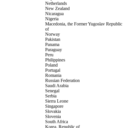
Netherlands
New Zealand
Nicaragua
Nigeria
Macedonia, the Former Yugoslav Republic
of
Norway
Pakistan
Panama
Paraguay
Peru
Philippines
Poland
Portugal
Romania
Russian Federation
Saudi Arabia
Senegal
Serbia
Sierra Leone
Singapore
Slovakia
Slovenia
South Africa
Korea, Republic of