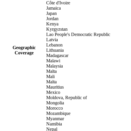
Côte d'Ivoire
Jamaica
Japan
Jordan
Kenya
Kyrgyzstan
Lao People's Democratic Republic
Latvia
Lebanon
Geographic
Lithuania
Coverage
Madagascar
Malawi
Malaysia
Malta
Mali
Malta
Mauritius
Mexico
Moldova, Republic of
Mongolia
Morocco
Mozambique
Myanmar
Namibia
Nepal