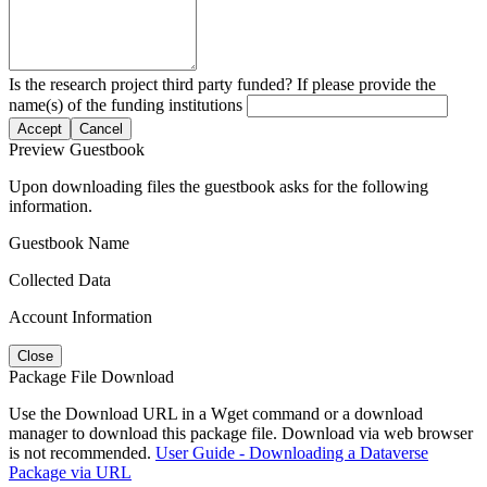
Is the research project third party funded? If please provide the
name(s) of the funding institutions
Accept
Cancel
Preview Guestbook
Upon downloading files the guestbook asks for the following
information.
Guestbook Name
Collected Data
Account Information
Close
Package File Download
Use the Download URL in a Wget command or a download
manager to download this package file. Download via web browser
is not recommended.
User Guide - Downloading a Dataverse
Package via URL