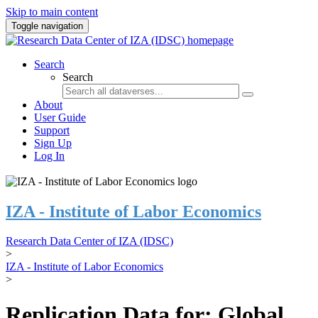
Skip to main content
Toggle navigation
Search
Search
About
User Guide
Support
Sign Up
Log In
IZA - Institute of Labor Economics
Research Data Center of IZA (IDSC)
>
IZA - Institute of Labor Economics
>
Replication Data for: Global