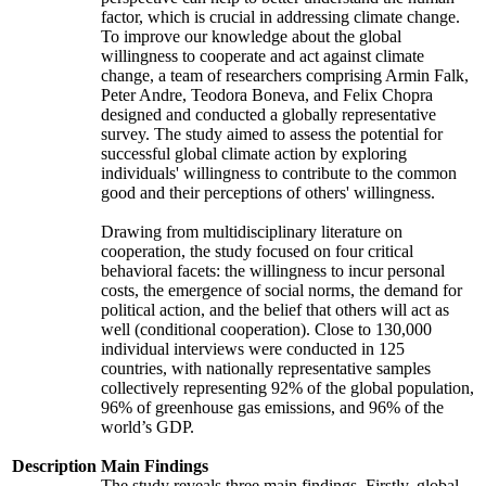
factor, which is crucial in addressing climate change.
To improve our knowledge about the global
willingness to cooperate and act against climate
change, a team of researchers comprising Armin Falk,
Peter Andre, Teodora Boneva, and Felix Chopra
designed and conducted a globally representative
survey. The study aimed to assess the potential for
successful global climate action by exploring
individuals' willingness to contribute to the common
good and their perceptions of others' willingness.
Drawing from multidisciplinary literature on
cooperation, the study focused on four critical
behavioral facets: the willingness to incur personal
costs, the emergence of social norms, the demand for
political action, and the belief that others will act as
well (conditional cooperation). Close to 130,000
individual interviews were conducted in 125
countries, with nationally representative samples
collectively representing 92% of the global population,
96% of greenhouse gas emissions, and 96% of the
world’s GDP.
Description
Main Findings
The study reveals three main findings. Firstly, global