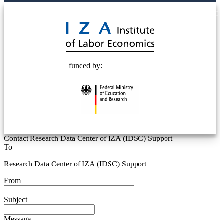
© 2025 Deutsche Post STIFTUNG
funded by:
Contact Research Data Center of IZA (IDSC) Support
To
Research Data Center of IZA (IDSC) Support
From
Subject
Message