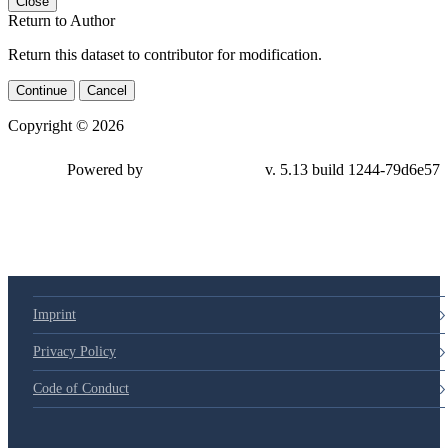
Close
Return to Author
Return this dataset to contributor for modification.
Continue
Cancel
Copyright © 2026
Powered by
v. 5.13 build 1244-79d6e57
Imprint
Privacy Policy
Code of Conduct