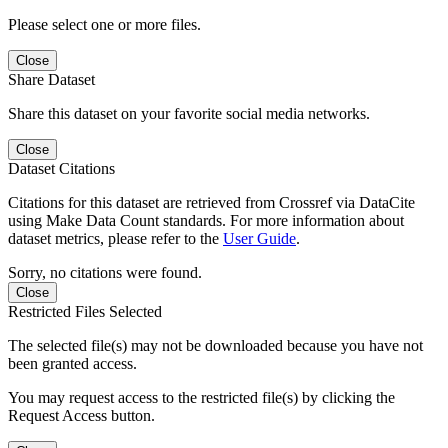
Please select one or more files.
Close
Share Dataset
Share this dataset on your favorite social media networks.
Close
Dataset Citations
Citations for this dataset are retrieved from Crossref via DataCite
using Make Data Count standards. For more information about
dataset metrics, please refer to the
User Guide
.
Sorry, no citations were found.
Close
Restricted Files Selected
The selected file(s) may not be downloaded because you have not
been granted access.
You may request access to the restricted file(s) by clicking the
Request Access button.