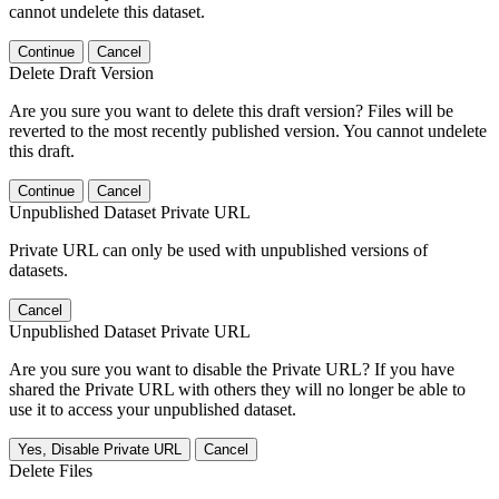
cannot undelete this dataset.
Continue
Cancel
Delete Draft Version
Are you sure you want to delete this draft version? Files will be
reverted to the most recently published version. You cannot undelete
this draft.
Continue
Cancel
Unpublished Dataset Private URL
Private URL can only be used with unpublished versions of
datasets.
Cancel
Unpublished Dataset Private URL
Are you sure you want to disable the Private URL? If you have
shared the Private URL with others they will no longer be able to
use it to access your unpublished dataset.
Yes, Disable Private URL
Cancel
Delete Files