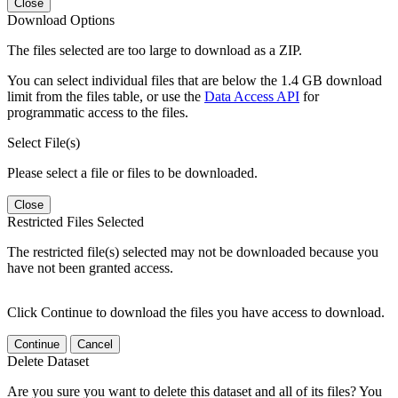
Close
Download Options
The files selected are too large to download as a ZIP.
You can select individual files that are below the 1.4 GB download
limit from the files table, or use the
Data Access API
for
programmatic access to the files.
Select File(s)
Please select a file or files to be downloaded.
Close
Restricted Files Selected
The restricted file(s) selected may not be downloaded because you
have not been granted access.
Click Continue to download the files you have access to download.
Continue
Cancel
Delete Dataset
Are you sure you want to delete this dataset and all of its files? You