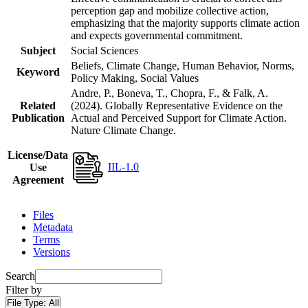
perception gap and mobilize collective action,
emphasizing that the majority supports climate action
and expects governmental commitment.
Subject
Social Sciences
Beliefs, Climate Change, Human Behavior, Norms,
Keyword
Policy Making, Social Values
Andre, P., Boneva, T., Chopra, F., & Falk, A.
Related
(2024). Globally Representative Evidence on the
Publication
Actual and Perceived Support for Climate Action.
Nature Climate Change.
License/Data
IIL-1.0
Use
Agreement
Files
Metadata
Terms
Versions
Search
Filter by
File Type:
All