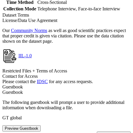
Time Method
Cross-Sectional
Collection Mode
Telephone Interview, Face-to-face Interview
Dataset Terms
License/Data Use Agreement
Our
Community Norms
as well as good scientific practices expect
that proper credit is given via citation. Please use the data citation
shown on the dataset page.
IIL-1.0
Restricted Files + Terms of Access
Contact for Access
Please contact the
IDSC
for any access requests.
Guestbook
Guestbook
The following guestbook will prompt a user to provide additional
information when downloading a file.
GT global
Preview Guestbook