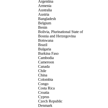
Argentina
Armenia
Australia
Austria
Bangladesh
Belgium
Benin
Bolivia, Plurinational State of
Bosnia and Herzegovina
Botswana
Brazil
Bulgaria
Burkina Faso
Cambodia
Cameroon
Canada
Chile
China
Colombia
Congo
Costa Rica
Croatia
Cyprus
Czech Republic
Denmark