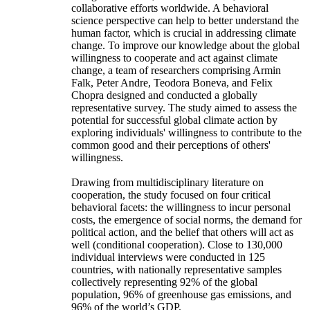
collaborative efforts worldwide. A behavioral
science perspective can help to better understand the
human factor, which is crucial in addressing climate
change. To improve our knowledge about the global
willingness to cooperate and act against climate
change, a team of researchers comprising Armin
Falk, Peter Andre, Teodora Boneva, and Felix
Chopra designed and conducted a globally
representative survey. The study aimed to assess the
potential for successful global climate action by
exploring individuals' willingness to contribute to the
common good and their perceptions of others'
willingness.
Drawing from multidisciplinary literature on
cooperation, the study focused on four critical
behavioral facets: the willingness to incur personal
costs, the emergence of social norms, the demand for
political action, and the belief that others will act as
well (conditional cooperation). Close to 130,000
individual interviews were conducted in 125
countries, with nationally representative samples
collectively representing 92% of the global
population, 96% of greenhouse gas emissions, and
96% of the world’s GDP.