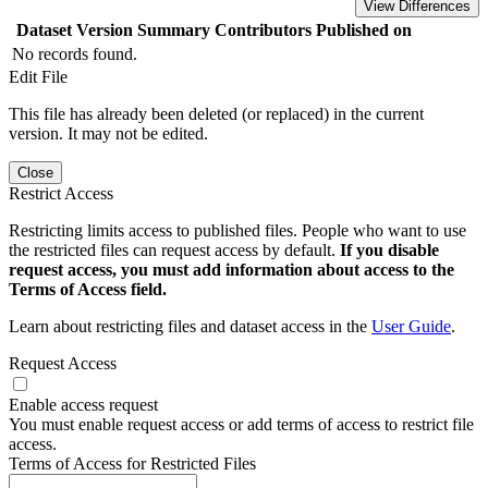
View Differences
Dataset Version
Summary
Contributors
Published on
No records found.
Edit File
This file has already been deleted (or replaced) in the current
version. It may not be edited.
Close
Restrict Access
Restricting limits access to published files. People who want to use
the restricted files can request access by default.
If you disable
request access, you must add information about access to the
Terms of Access field.
Learn about restricting files and dataset access in the
User Guide
.
Request Access
Enable access request
You must enable request access or add terms of access to restrict file
access.
Terms of Access for Restricted Files