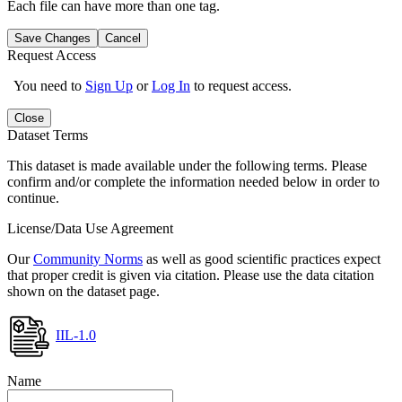
Each file can have more than one tag.
Save Changes
Cancel
Request Access
You need to
Sign Up
or
Log In
to request access.
Close
Dataset Terms
This dataset is made available under the following terms. Please
confirm and/or complete the information needed below in order to
continue.
License/Data Use Agreement
Our
Community Norms
as well as good scientific practices expect
that proper credit is given via citation. Please use the data citation
shown on the dataset page.
IIL-1.0
Name