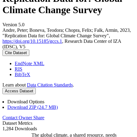
Climate Change Survey
Version 5.0
Andre, Peter; Boneva, Teodora; Chopra, Felix; Falk, Armin, 2023,
"Replication Data for: Global Climate Change Survey",
https://doi.org/10.15185/gccs.1
, Research Data Center of IZA
(IDSC), V5
Cite Dataset
EndNote XML
RIS
BibTeX
Learn about
Data Citation Standards
.
Access Dataset
Download Options
Download ZIP (24.7 MB)
Contact Owner
Share
Dataset Metrics
1,284 Downloads
The global climate, a shared resource, needs