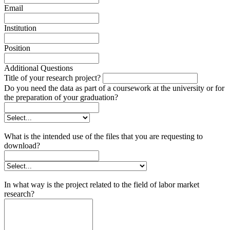
Email
Institution
Position
Additional Questions
Title of your research project?
Do you need the data as part of a coursework at the university or for
the preparation of your graduation?
What is the intended use of the files that you are requesting to
download?
In what way is the project related to the field of labor market
research?