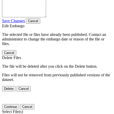
Save Changes
Cancel
Edit Embargo
The selected file or files have already been published. Contact an
administrator to change the embargo date or reason of the file or
files.
Cancel
Delete Files
The file will be deleted after you click on the Delete button.
Files will not be removed from previously published versions of the
dataset.
Delete
Cancel
Continue
Cancel
Select File(s)