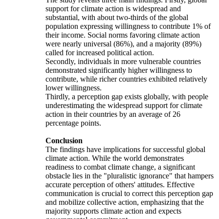
support for climate action is widespread and
substantial, with about two-thirds of the global
population expressing willingness to contribute 1% of
their income. Social norms favoring climate action
were nearly universal (86%), and a majority (89%)
called for increased political action.
Secondly, individuals in more vulnerable countries
demonstrated significantly higher willingness to
contribute, while richer countries exhibited relatively
lower willingness.
Thirdly, a perception gap exists globally, with people
underestimating the widespread support for climate
action in their countries by an average of 26
percentage points.
Conclusion
The findings have implications for successful global
climate action. While the world demonstrates
readiness to combat climate change, a significant
obstacle lies in the "pluralistic ignorance" that hampers
accurate perception of others' attitudes. Effective
communication is crucial to correct this perception gap
and mobilize collective action, emphasizing that the
majority supports climate action and expects