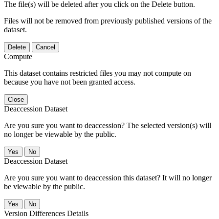
The file(s) will be deleted after you click on the Delete button.
Files will not be removed from previously published versions of the
dataset.
Delete
Cancel
Compute
This dataset contains restricted files you may not compute on
because you have not been granted access.
Close
Deaccession Dataset
Are you sure you want to deaccession? The selected version(s) will
no longer be viewable by the public.
No
Deaccession Dataset
Are you sure you want to deaccession this dataset? It will no longer
be viewable by the public.
No
Version Differences Details