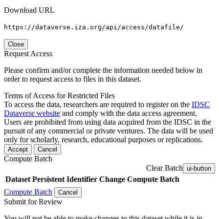
Download URL
https://dataverse.iza.org/api/access/datafile/
Close
Request Access
Please confirm and/or complete the information needed below in
order to request access to files in this dataset.
Terms of Access for Restricted Files
To access the data, researchers are required to register on the
IDSC
Dataverse website
and comply with the data access agreement.
Users are prohibited from using data acquired from the IDSC in the
pursuit of any commercial or private ventures. The data will be used
only for scholarly, research, educational purposes or replications.
Accept
Cancel
Compute Batch
Clear Batch
ui-button
Dataset
Persistent Identifier
Change Compute Batch
Compute Batch
Cancel
Submit for Review
You will not be able to make changes to this dataset while it is in