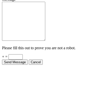
Please fill this out to prove you are not a robot.
+ =
Send Message
Cancel