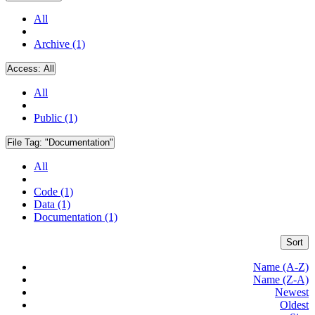
All
Archive (1)
Access:
All
All
Public (1)
File Tag:
"Documentation"
All
Code (1)
Data (1)
Documentation (1)
Sort
Name (A-Z)
Name (Z-A)
Newest
Oldest