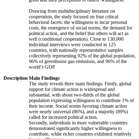
Drawing from multidisciplinary literature on
cooperation, the study focused on four critical
behavioral facets: the willingness to incur personal
costs, the emergence of social norms, the demand for
political action, and the belief that others will act as
well (conditional cooperation). Close to 130,000
individual interviews were conducted in 125
countries, with nationally representative samples
collectively representing 92% of the global population,
96% of greenhouse gas emissions, and 96% of the
world’s GDP.
Description
Main Findings
The study reveals three main findings. Firstly, global
support for climate action is widespread and
substantial, with about two-thirds of the global
population expressing willingness to contribute 1% of
their income. Social norms favoring climate action
were nearly universal (86%), and a majority (89%)
called for increased political action.
Secondly, individuals in more vulnerable countries
demonstrated significantly higher willingness to
contribute, while richer countries exhibited relatively