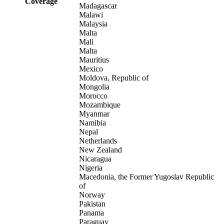
Coverage
Madagascar
Malawi
Malaysia
Malta
Mali
Malta
Mauritius
Mexico
Moldova, Republic of
Mongolia
Morocco
Mozambique
Myanmar
Namibia
Nepal
Netherlands
New Zealand
Nicaragua
Nigeria
Macedonia, the Former Yugoslav Republic
of
Norway
Pakistan
Panama
Paraguay