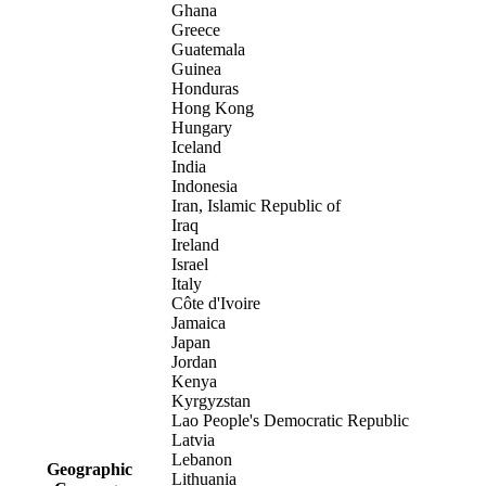
Ghana
Greece
Guatemala
Guinea
Honduras
Hong Kong
Hungary
Iceland
India
Indonesia
Iran, Islamic Republic of
Iraq
Ireland
Israel
Italy
Côte d'Ivoire
Jamaica
Japan
Jordan
Kenya
Kyrgyzstan
Lao People's Democratic Republic
Latvia
Lebanon
Geographic
Lithuania