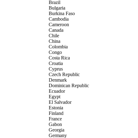
Brazil
Bulgaria
Burkina Faso
Cambodia
Cameroon
Canada
Chile
China
Colombia
Congo
Costa Rica
Croatia
Cyprus
Czech Republic
Denmark
Dominican Republic
Ecuador
Egypt
El Salvador
Estonia
Finland
France
Gabon
Georgia
Germany