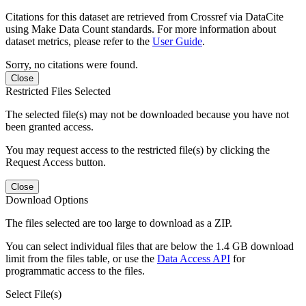
Citations for this dataset are retrieved from Crossref via DataCite
using Make Data Count standards. For more information about
dataset metrics, please refer to the
User Guide
.
Sorry, no citations were found.
Close
Restricted Files Selected
The selected file(s) may not be downloaded because you have not
been granted access.
You may request access to the restricted file(s) by clicking the
Request Access button.
Close
Download Options
The files selected are too large to download as a ZIP.
You can select individual files that are below the 1.4 GB download
limit from the files table, or use the
Data Access API
for
programmatic access to the files.
Select File(s)