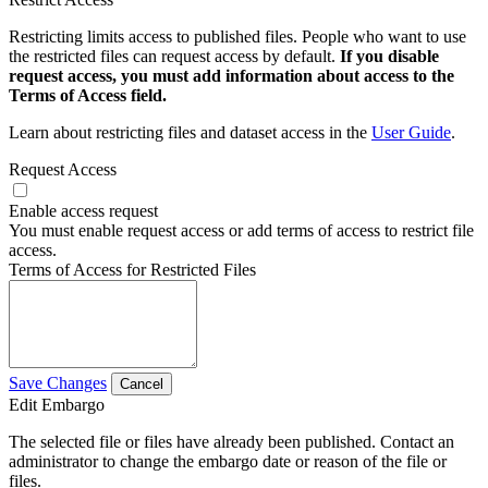
Restricting limits access to published files. People who want to use
the restricted files can request access by default.
If you disable
request access, you must add information about access to the
Terms of Access field.
Learn about restricting files and dataset access in the
User Guide
.
Request Access
Enable access request
You must enable request access or add terms of access to restrict file
access.
Terms of Access for Restricted Files
Save Changes
Cancel
Edit Embargo
The selected file or files have already been published. Contact an
administrator to change the embargo date or reason of the file or
files.