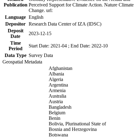
Publication
Perceived Support for Climate Action. Nature Climate
Change. url:
Language
English
Depositor
Research Data Center of IZA (IDSC)
Deposit
2023-12-15
Date
Time
Start Date: 2021-04 ; End Date: 2022-10
Period
Data Type
Survey Data
Geospatial Metadata
Afghanistan
Albania
Algeria
Argentina
Armenia
Australia
Austria
Bangladesh
Belgium
Benin
Bolivia, Plurinational State of
Bosnia and Herzegovina
Botswana