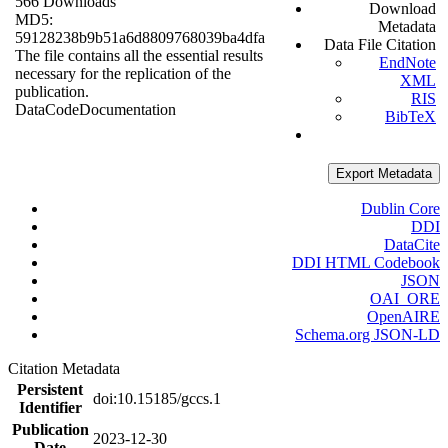
566 Downloads
Download
MD5:
Metadata
59128238b9b51a6d8809768039ba4dfa
Data File Citation
The file contains all the essential results
EndNote
necessary for the replication of the
XML
publication.
RIS
Data
Code
Documentation
BibTeX
Export Metadata
Dublin Core
DDI
DataCite
DDI HTML Codebook
JSON
OAI_ORE
OpenAIRE
Schema.org JSON-LD
Citation Metadata
Persistent
doi:10.15185/gccs.1
Identifier
Publication
2023-12-30
Date