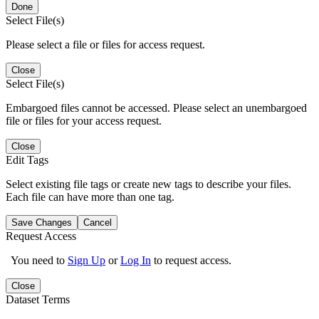
Done
Select File(s)
Please select a file or files for access request.
Close
Select File(s)
Embargoed files cannot be accessed. Please select an unembargoed
file or files for your access request.
Close
Edit Tags
Select existing file tags or create new tags to describe your files.
Each file can have more than one tag.
Save Changes
Cancel
Request Access
You need to
Sign Up
or
Log In
to request access.
Close
Dataset Terms