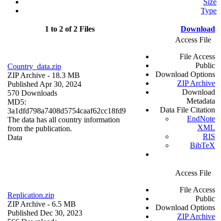
Size
Type
1 to 2 of 2 Files
Download
Access File
File Access
Public
Country_data.zip
Download Options
ZIP Archive
- 18.3 MB
ZIP Archive
Published Apr 30, 2024
Download
570 Downloads
Metadata
MD5:
Data File Citation
3a1dfd798a7408d5754caaf62cc18fd9
EndNote
The data has all country information
XML
from the publication.
RIS
Data
BibTeX
Access File
File Access
Replication.zip
Public
ZIP Archive
- 6.5 MB
Download Options
Published Dec 30, 2023
ZIP Archive