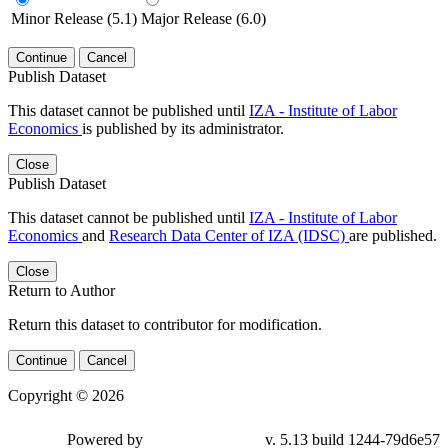
Minor Release (5.1)
Major Release (6.0)
Continue
Cancel
Publish Dataset
This dataset cannot be published until
IZA - Institute of Labor
Economics
is published by its administrator.
Close
Publish Dataset
This dataset cannot be published until
IZA - Institute of Labor
Economics
and
Research Data Center of IZA (IDSC)
are published.
Close
Return to Author
Return this dataset to contributor for modification.
Continue
Cancel
Copyright © 2026
Powered by
v. 5.13 build 1244-79d6e57