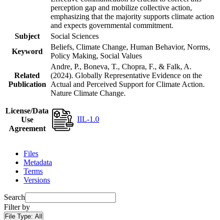
perception gap and mobilize collective action,
emphasizing that the majority supports climate action
and expects governmental commitment.
Subject
Social Sciences
Beliefs, Climate Change, Human Behavior, Norms,
Keyword
Policy Making, Social Values
Andre, P., Boneva, T., Chopra, F., & Falk, A.
Related
(2024). Globally Representative Evidence on the
Publication
Actual and Perceived Support for Climate Action.
Nature Climate Change.
License/Data
IIL-1.0
Use
Agreement
Files
Metadata
Terms
Versions
Search
Filter by
File Type:
All