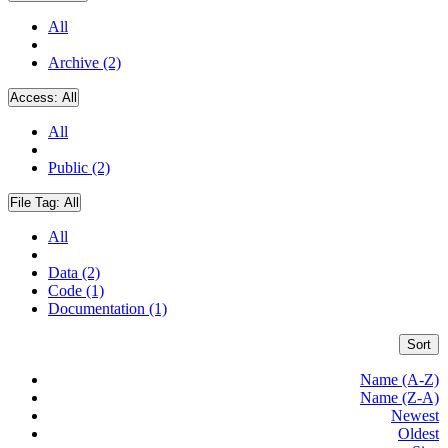
All
Archive (2)
Access:
All
All
Public (2)
File Tag:
All
All
Data (2)
Code (1)
Documentation (1)
Sort
Name (A-Z)
Name (Z-A)
Newest
Oldest