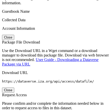
information.
Guestbook Name
Collected Data
Account Information
Close
Package File Download
Use the Download URL in a Wget command or a download
manager to download this package file. Download via web browser
is not recommended.
User Guide - Downloading a Dataverse
Package via URL
Download URL
https://dataverse.iza.org/api/access/datafile/
Close
Request Access
Please confirm and/or complete the information needed below in
order to request access to files in this dataset.