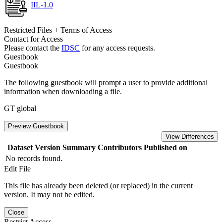
IIL-1.0
Restricted Files + Terms of Access
Contact for Access
Please contact the
IDSC
for any access requests.
Guestbook
Guestbook
The following guestbook will prompt a user to provide additional
information when downloading a file.
GT global
Preview Guestbook
View Differences
Dataset Version
Summary
Contributors
Published on
No records found.
Edit File
This file has already been deleted (or replaced) in the current
version. It may not be edited.
Close
Restrict Access