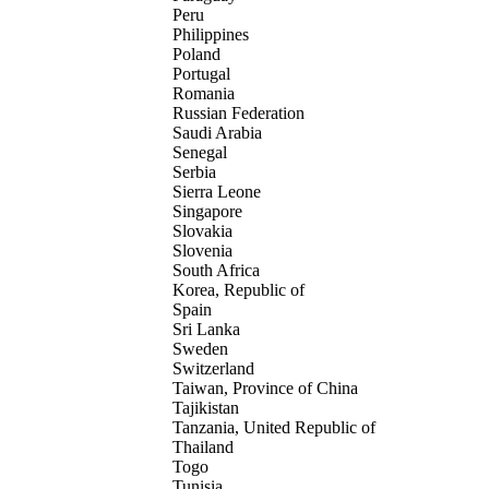
Peru
Philippines
Poland
Portugal
Romania
Russian Federation
Saudi Arabia
Senegal
Serbia
Sierra Leone
Singapore
Slovakia
Slovenia
South Africa
Korea, Republic of
Spain
Sri Lanka
Sweden
Switzerland
Taiwan, Province of China
Tajikistan
Tanzania, United Republic of
Thailand
Togo
Tunisia