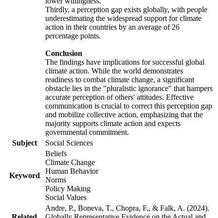
lower willingness.
Thirdly, a perception gap exists globally, with people
underestimating the widespread support for climate
action in their countries by an average of 26
percentage points.
Conclusion
The findings have implications for successful global
climate action. While the world demonstrates
readiness to combat climate change, a significant
obstacle lies in the "pluralistic ignorance" that hampers
accurate perception of others' attitudes. Effective
communication is crucial to correct this perception gap
and mobilize collective action, emphasizing that the
majority supports climate action and expects
governmental commitment.
Subject
Social Sciences
Beliefs
Climate Change
Human Behavior
Keyword
Norms
Policy Making
Social Values
Andre, P., Boneva, T., Chopra, F., & Falk, A. (2024).
Related
Globally Representative Evidence on the Actual and