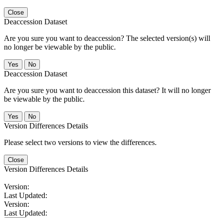
Close
Deaccession Dataset
Are you sure you want to deaccession? The selected version(s) will
no longer be viewable by the public.
No
Deaccession Dataset
Are you sure you want to deaccession this dataset? It will no longer
be viewable by the public.
No
Version Differences Details
Please select two versions to view the differences.
Close
Version Differences Details
Version:
Last Updated:
Version:
Last Updated: