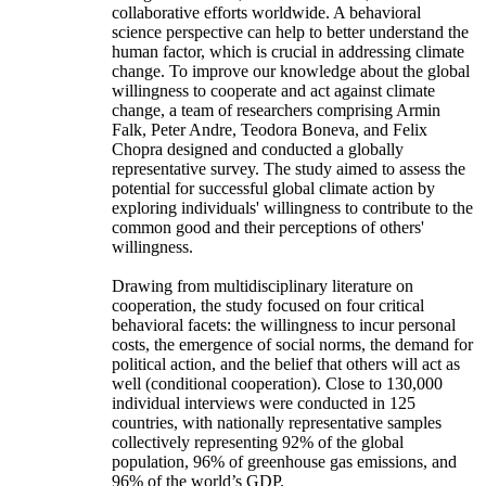
collaborative efforts worldwide. A behavioral
science perspective can help to better understand the
human factor, which is crucial in addressing climate
change. To improve our knowledge about the global
willingness to cooperate and act against climate
change, a team of researchers comprising Armin
Falk, Peter Andre, Teodora Boneva, and Felix
Chopra designed and conducted a globally
representative survey. The study aimed to assess the
potential for successful global climate action by
exploring individuals' willingness to contribute to the
common good and their perceptions of others'
willingness.
Drawing from multidisciplinary literature on
cooperation, the study focused on four critical
behavioral facets: the willingness to incur personal
costs, the emergence of social norms, the demand for
political action, and the belief that others will act as
well (conditional cooperation). Close to 130,000
individual interviews were conducted in 125
countries, with nationally representative samples
collectively representing 92% of the global
population, 96% of greenhouse gas emissions, and
96% of the world’s GDP.