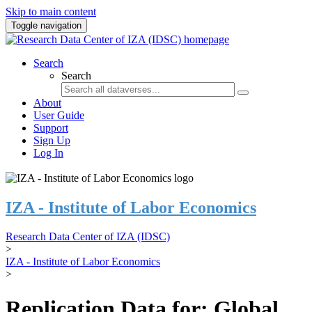
Skip to main content
Toggle navigation
Search
Search
About
User Guide
Support
Sign Up
Log In
IZA - Institute of Labor Economics
Research Data Center of IZA (IDSC)
>
IZA - Institute of Labor Economics
>
Replication Data for: Global