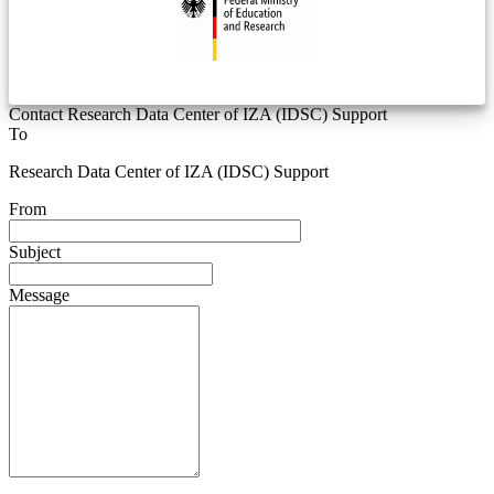
Contact Research Data Center of IZA (IDSC) Support
To
Research Data Center of IZA (IDSC) Support
From
Subject
Message