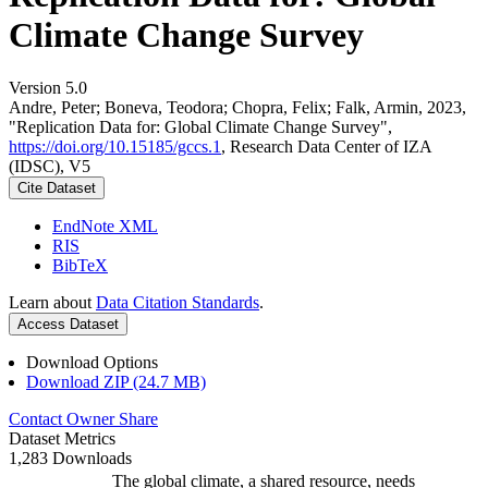
Climate Change Survey
Version 5.0
Andre, Peter; Boneva, Teodora; Chopra, Felix; Falk, Armin, 2023,
"Replication Data for: Global Climate Change Survey",
https://doi.org/10.15185/gccs.1
, Research Data Center of IZA
(IDSC), V5
Cite Dataset
EndNote XML
RIS
BibTeX
Learn about
Data Citation Standards
.
Access Dataset
Download Options
Download ZIP (24.7 MB)
Contact Owner
Share
Dataset Metrics
1,283 Downloads
The global climate, a shared resource, needs