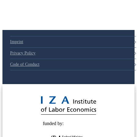
Imprint
Privacy Policy
Code of Conduct
© 2025 Deutsche Post STIFTUNG
funded by: