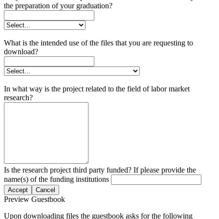
the preparation of your graduation?
What is the intended use of the files that you are requesting to
download?
In what way is the project related to the field of labor market
research?
Is the research project third party funded? If please provide the
name(s) of the funding institutions
Accept
Cancel
Preview Guestbook
Upon downloading files the guestbook asks for the following