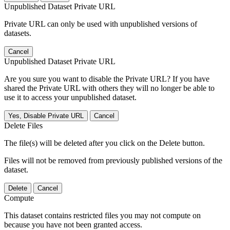
Unpublished Dataset Private URL
Private URL can only be used with unpublished versions of
datasets.
Cancel
Unpublished Dataset Private URL
Are you sure you want to disable the Private URL? If you have
shared the Private URL with others they will no longer be able to
use it to access your unpublished dataset.
Yes, Disable Private URL
Cancel
Delete Files
The file(s) will be deleted after you click on the Delete button.
Files will not be removed from previously published versions of the
dataset.
Delete
Cancel
Compute
This dataset contains restricted files you may not compute on
because you have not been granted access.