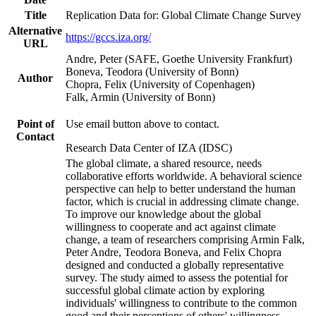
Title
Replication Data for: Global Climate Change Survey
Alternative
https://gccs.iza.org/
URL
Andre, Peter (SAFE, Goethe University Frankfurt)
Boneva, Teodora (University of Bonn)
Author
Chopra, Felix (University of Copenhagen)
Falk, Armin (University of Bonn)
Point of
Use email button above to contact.
Contact
Research Data Center of IZA (IDSC)
The global climate, a shared resource, needs
collaborative efforts worldwide. A behavioral science
perspective can help to better understand the human
factor, which is crucial in addressing climate change.
To improve our knowledge about the global
willingness to cooperate and act against climate
change, a team of researchers comprising Armin Falk,
Peter Andre, Teodora Boneva, and Felix Chopra
designed and conducted a globally representative
survey. The study aimed to assess the potential for
successful global climate action by exploring
individuals' willingness to contribute to the common
good and their perceptions of others' willingness.