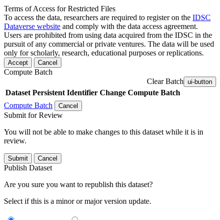
Terms of Access for Restricted Files
To access the data, researchers are required to register on the
IDSC
Dataverse website
and comply with the data access agreement.
Users are prohibited from using data acquired from the IDSC in the
pursuit of any commercial or private ventures. The data will be used
only for scholarly, research, educational purposes or replications.
Accept
Cancel
Compute Batch
Clear Batch
ui-button
Dataset
Persistent Identifier
Change Compute Batch
Compute Batch
Cancel
Submit for Review
You will not be able to make changes to this dataset while it is in
review.
Submit
Cancel
Publish Dataset
Are you sure you want to republish this dataset?
Select if this is a minor or major version update.