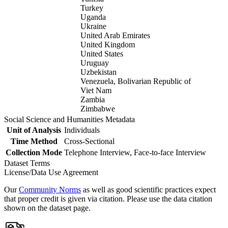
Turkey
Uganda
Ukraine
United Arab Emirates
United Kingdom
United States
Uruguay
Uzbekistan
Venezuela, Bolivarian Republic of
Viet Nam
Zambia
Zimbabwe
Social Science and Humanities Metadata
Unit of Analysis
Individuals
Time Method
Cross-Sectional
Collection Mode
Telephone Interview, Face-to-face Interview
Dataset Terms
License/Data Use Agreement
Our
Community Norms
as well as good scientific practices expect
that proper credit is given via citation. Please use the data citation
shown on the dataset page.