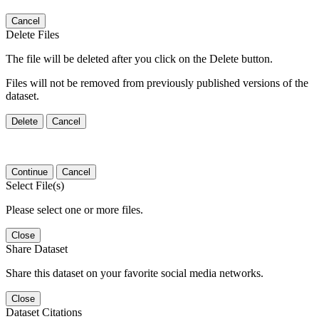
Cancel
Delete Files
The file will be deleted after you click on the Delete button.
Files will not be removed from previously published versions of the
dataset.
Delete
Cancel
Continue
Cancel
Select File(s)
Please select one or more files.
Close
Share Dataset
Share this dataset on your favorite social media networks.
Close
Dataset Citations