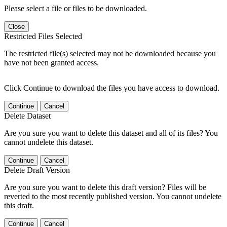
Please select a file or files to be downloaded.
Close
Restricted Files Selected
The restricted file(s) selected may not be downloaded because you
have not been granted access.
Click Continue to download the files you have access to download.
Continue
Cancel
Delete Dataset
Are you sure you want to delete this dataset and all of its files? You
cannot undelete this dataset.
Continue
Cancel
Delete Draft Version
Are you sure you want to delete this draft version? Files will be
reverted to the most recently published version. You cannot undelete
this draft.
Continue
Cancel