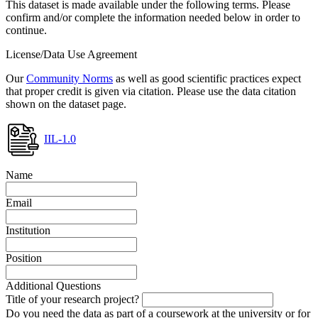
This dataset is made available under the following terms. Please
confirm and/or complete the information needed below in order to
continue.
License/Data Use Agreement
Our
Community Norms
as well as good scientific practices expect
that proper credit is given via citation. Please use the data citation
shown on the dataset page.
IIL-1.0
Name
Email
Institution
Position
Additional Questions
Title of your research project?
Do you need the data as part of a coursework at the university or for