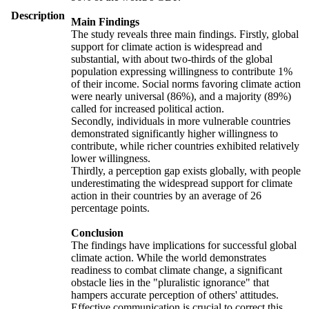
Description
Main Findings
The study reveals three main findings. Firstly, global
support for climate action is widespread and
substantial, with about two-thirds of the global
population expressing willingness to contribute 1%
of their income. Social norms favoring climate action
were nearly universal (86%), and a majority (89%)
called for increased political action.
Secondly, individuals in more vulnerable countries
demonstrated significantly higher willingness to
contribute, while richer countries exhibited relatively
lower willingness.
Thirdly, a perception gap exists globally, with people
underestimating the widespread support for climate
action in their countries by an average of 26
percentage points.
Conclusion
The findings have implications for successful global
climate action. While the world demonstrates
readiness to combat climate change, a significant
obstacle lies in the "pluralistic ignorance" that
hampers accurate perception of others' attitudes.
Effective communication is crucial to correct this