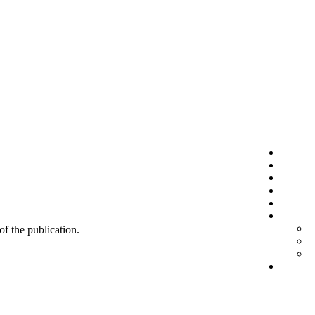
 of the publication.