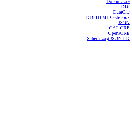
Dublin Core
DDI
DataCite
DDI HTML Codebook
JSON
OAI_ORE
OpenAIRE
Schema.org JSON-LD