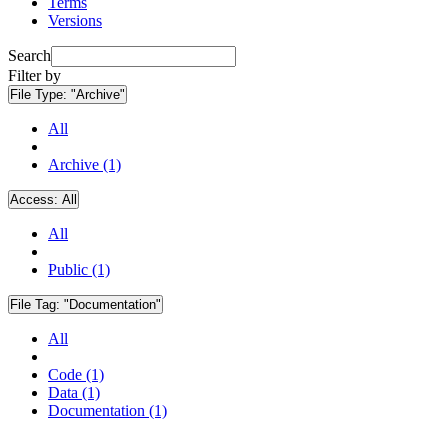
Terms
Versions
Search
Filter by
File Type:
"Archive"
All
Archive (1)
Access:
All
All
Public (1)
File Tag:
"Documentation"
All
Code (1)
Data (1)
Documentation (1)