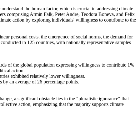
r understand the human factor, which is crucial in addressing climate
chers comprising Armin Falk, Peter Andre, Teodora Boneva, and Felix
mate action by exploring individuals' willingness to contribute to the
o incur personal costs, the emergence of social norms, the demand for
re conducted in 125 countries, with nationally representative samples
hirds of the global population expressing willingness to contribute 1%
tical action.
tries exhibited relatively lower willingness.
es by an average of 26 percentage points.
ge, a significant obstacle lies in the "pluralistic ignorance" that
collective action, emphasizing that the majority supports climate