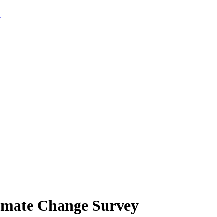
limate Change Survey