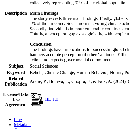
collectively representing 92% of the global populatio
Description
Main Findings
The study reveals three main findings. Firstly, global s
1% of their income. Social norms favoring climate actio
Secondly, individuals in more vulnerable countries demo
Thirdly, a perception gap exists globally, with people 
Conclusion
The findings have implications for successful global cl
hampers accurate perception of others' attitudes. Effec
action and expects governmental commitment.
Subject
Social Sciences
Keyword
Beliefs, Climate Change, Human Behavior, Norms, Po
Related
Andre, P., Boneva, T., Chopra, F., & Falk, A. (2024).
Publication
License/Data
IIL-1.0
Use
Agreement
Files
Metadata