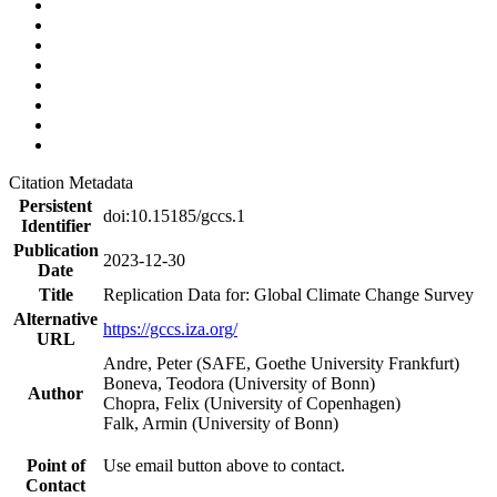
Citation Metadata
Persistent
doi:10.15185/gccs.1
Identifier
Publication
2023-12-30
Date
Title
Replication Data for: Global Climate Change Survey
Alternative
https://gccs.iza.org/
URL
Andre, Peter (SAFE, Goethe University Frankfurt)
Boneva, Teodora (University of Bonn)
Author
Chopra, Felix (University of Copenhagen)
Falk, Armin (University of Bonn)
Point of
Use email button above to contact.
Contact