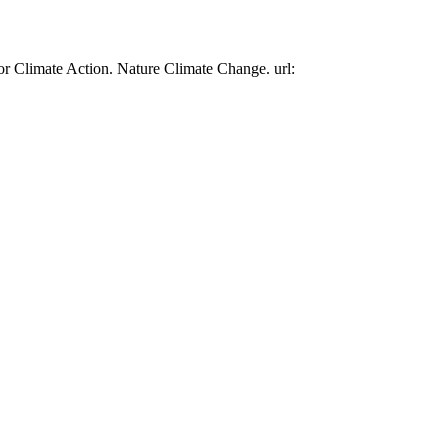
or Climate Action. Nature Climate Change. url: