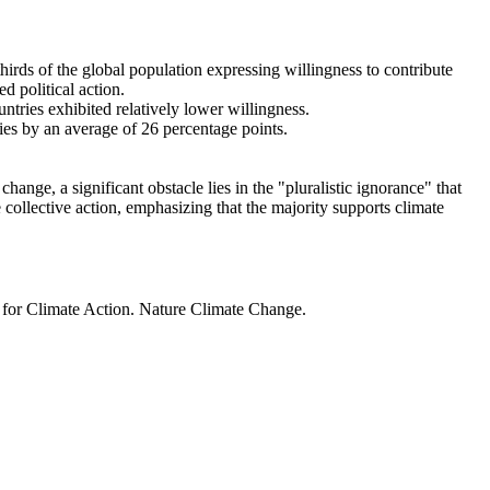
thirds of the global population expressing willingness to contribute
d political action.
ntries exhibited relatively lower willingness.
ries by an average of 26 percentage points.
ange, a significant obstacle lies in the "pluralistic ignorance" that
 collective action, emphasizing that the majority supports climate
t for Climate Action. Nature Climate Change.