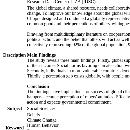
Research Data Center of IZA (IDSC)
The global climate, a shared resource, needs collaborati
change. To improve our knowledge about the global will
Chopra designed and conducted a globally representative s
common good and their perceptions of others' willingnes
Drawing from multidisciplinary literature on cooperation,
political action, and the belief that others will act as 
collectively representing 92% of the global population
Description
Main Findings
The study reveals three main findings. Firstly, global su
of their income. Social norms favoring climate action wer
Secondly, individuals in more vulnerable countries demons
Thirdly, a perception gap exists globally, with people un
Conclusion
The findings have implications for successful global clim
hampers accurate perception of others' attitudes. Effecti
action and expects governmental commitment.
Subject
Social Sciences
Beliefs
Climate Change
Human Behavior
Keyword