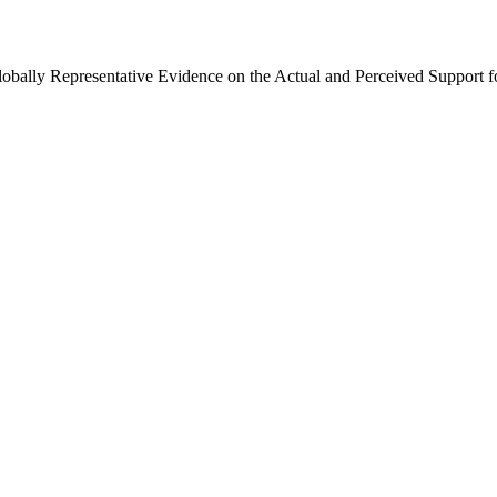
Globally Representative Evidence on the Actual and Perceived Support f