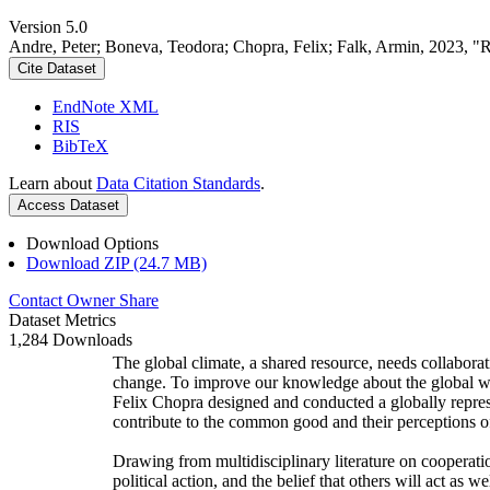
Version 5.0
Andre, Peter; Boneva, Teodora; Chopra, Felix; Falk, Armin, 2023, "
Cite Dataset
EndNote XML
RIS
BibTeX
Learn about
Data Citation Standards
.
Access Dataset
Download Options
Download ZIP (24.7 MB)
Contact Owner
Share
Dataset Metrics
1,284 Downloads
The global climate, a shared resource, needs collaborat
change. To improve our knowledge about the global wi
Felix Chopra designed and conducted a globally represen
contribute to the common good and their perceptions of
Drawing from multidisciplinary literature on cooperatio
political action, and the belief that others will act as