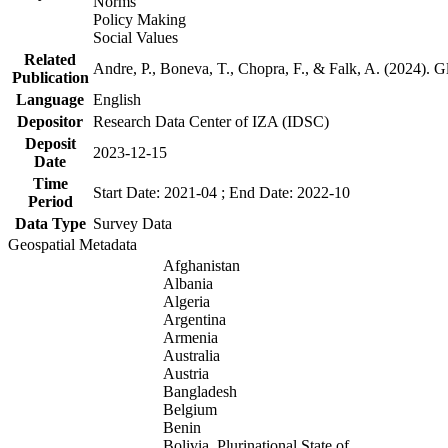
Norms
Policy Making
Social Values
Related
Andre, P., Boneva, T., Chopra, F., & Falk, A. (2024). 
Publication
Language
English
Depositor
Research Data Center of IZA (IDSC)
Deposit
2023-12-15
Date
Time
Start Date: 2021-04 ; End Date: 2022-10
Period
Data Type
Survey Data
Geospatial Metadata
Afghanistan
Albania
Algeria
Argentina
Armenia
Australia
Austria
Bangladesh
Belgium
Benin
Bolivia, Plurinational State of