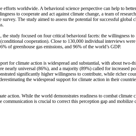
ve efforts worldwide. A behavioral science perspective can help to bette
ingness to cooperate and act against climate change, a team of resear
urvey. The study aimed to assess the potential for successful global cli
s.
 the study focused on four critical behavioral facets: the willingness t
well (conditional cooperation). Close to 130,000 individual interviews we
, 96% of greenhouse gas emissions, and 96% of the world’s GDP.
pport for climate action is widespread and substantial, with about two-t
e nearly universal (86%), and a majority (89%) called for increased poli
trated significantly higher willingness to contribute, while richer coun
derestimating the widespread support for climate action in their countri
ate action. While the world demonstrates readiness to combat climate chan
ve communication is crucial to correct this perception gap and mobilize 