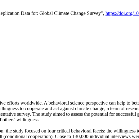
Replication Data for: Global Climate Change Survey",
https://doi.org/1
ive efforts worldwide. A behavioral science perspective can help to bett
llingness to cooperate and act against climate change, a team of rese
tative survey. The study aimed to assess the potential for successful g
 others' willingness.
n, the study focused on four critical behavioral facets: the willingness
 well (conditional cooperation). Close to 130,000 individual interviews w