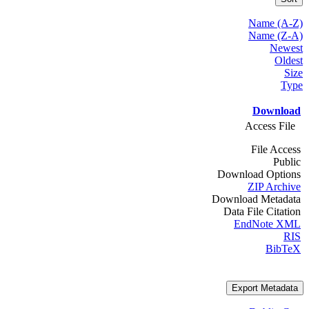
Name (A-Z)
Name (Z-A)
Newest
Oldest
Size
Type
Download
Access File
File Access
Public
Download Options
ZIP Archive
Download Metadata
Data File Citation
EndNote XML
RIS
BibTeX
Export Metadata