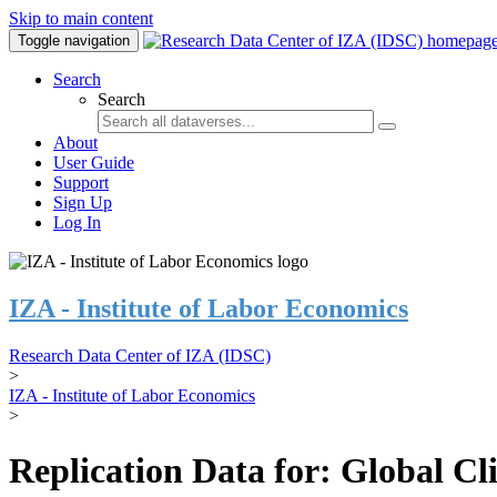
Skip to main content
Toggle navigation
Search
Search
About
User Guide
Support
Sign Up
Log In
IZA - Institute of Labor Economics
Research Data Center of IZA (IDSC)
>
IZA - Institute of Labor Economics
>
Replication Data for: Global C