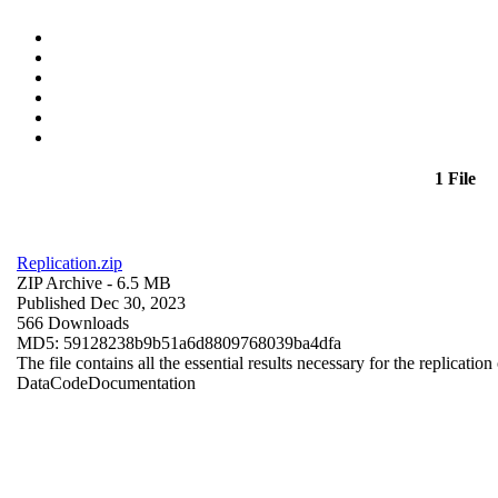
1 File
Replication.zip
ZIP Archive
- 6.5 MB
Published Dec 30, 2023
566 Downloads
MD5: 59128238b9b51a6d8809768039ba4dfa
The file contains all the essential results necessary for the replication
Data
Code
Documentation