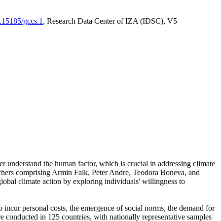
0.15185/gccs.1
, Research Data Center of IZA (IDSC), V5
er understand the human factor, which is crucial in addressing climate
archers comprising Armin Falk, Peter Andre, Teodora Boneva, and
lobal climate action by exploring individuals' willingness to
 to incur personal costs, the emergence of social norms, the demand for
ere conducted in 125 countries, with nationally representative samples