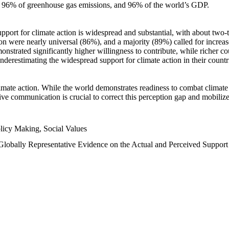
n, 96% of greenhouse gas emissions, and 96% of the world’s GDP.
upport for climate action is widespread and substantial, with about two-
n were nearly universal (86%), and a majority (89%) called for increase
nstrated significantly higher willingness to contribute, while richer cou
underestimating the widespread support for climate action in their count
imate action. While the world demonstrates readiness to combat climate ch
tive communication is crucial to correct this perception gap and mobilize
licy Making, Social Values
 Globally Representative Evidence on the Actual and Perceived Suppor