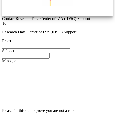
Contact Research Data Center of IZA (IDSC) Support
To
Research Data Center of IZA (IDSC) Support
From
Subject
Message
Please fill this out to prove you are not a robot.