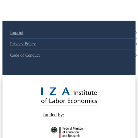
Imprint
Privacy Policy
Code of Conduct
© 2025 Deutsche Post STIFTUNG
funded by: