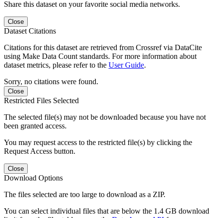
Share this dataset on your favorite social media networks.
Close
Dataset Citations
Citations for this dataset are retrieved from Crossref via DataCite
using Make Data Count standards. For more information about
dataset metrics, please refer to the
User Guide
.
Sorry, no citations were found.
Close
Restricted Files Selected
The selected file(s) may not be downloaded because you have not
been granted access.
You may request access to the restricted file(s) by clicking the
Request Access button.
Close
Download Options
The files selected are too large to download as a ZIP.
You can select individual files that are below the 1.4 GB download