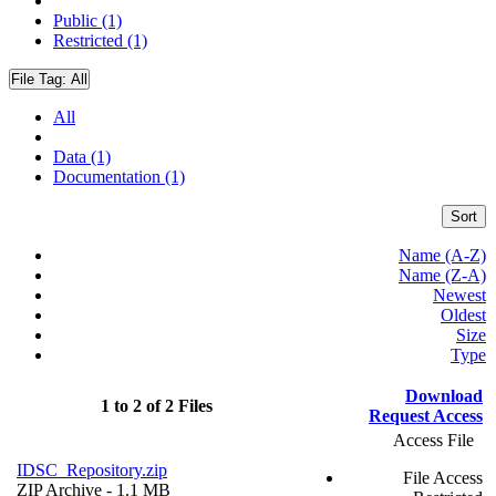
Public (1)
Restricted (1)
File Tag:
All
All
Data (1)
Documentation (1)
Sort
Name (A-Z)
Name (Z-A)
Newest
Oldest
Size
Type
Download
1 to 2 of 2 Files
Request Access
Access File
IDSC_Repository.zip
File Access
ZIP Archive
- 1.1 MB