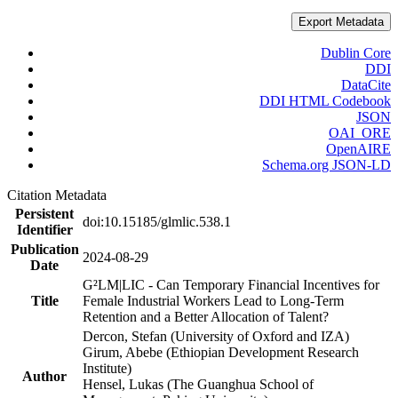
Export Metadata
Dublin Core
DDI
DataCite
DDI HTML Codebook
JSON
OAI_ORE
OpenAIRE
Schema.org JSON-LD
Citation Metadata
Persistent
doi:10.15185/glmlic.538.1
Identifier
Publication
2024-08-29
Date
G²LM|LIC - Can Temporary Financial Incentives for
Title
Female Industrial Workers Lead to Long-Term
Retention and a Better Allocation of Talent?
Dercon, Stefan (University of Oxford and IZA)
Girum, Abebe (Ethiopian Development Research
Institute)
Author
Hensel, Lukas (The Guanghua School of