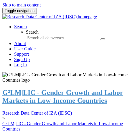
Skip to main content
Toggle navigation
Search
Search
About
User Guide
Support
Sign Up
Log In
G²LM|LIC - Gender Growth and Labor
Markets in Low-Income Countries
Research Data Center of IZA (IDSC)
>
G²LM|LIC - Gender Growth and Labor Markets in Low-Income
Countries