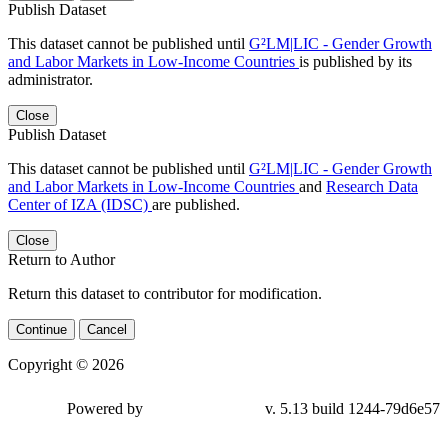
Publish Dataset
This dataset cannot be published until
G²LM|LIC - Gender Growth
and Labor Markets in Low-Income Countries
is published by its
administrator.
Close
Publish Dataset
This dataset cannot be published until
G²LM|LIC - Gender Growth
and Labor Markets in Low-Income Countries
and
Research Data
Center of IZA (IDSC)
are published.
Close
Return to Author
Return this dataset to contributor for modification.
Continue
Cancel
Copyright © 2026
Powered by
v. 5.13 build 1244-79d6e57