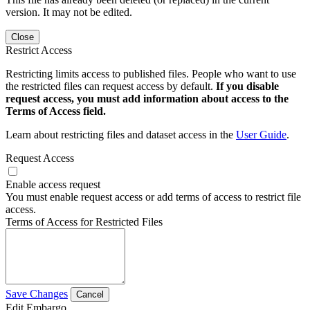
version. It may not be edited.
Close
Restrict Access
Restricting limits access to published files. People who want to use
the restricted files can request access by default.
If you disable
request access, you must add information about access to the
Terms of Access field.
Learn about restricting files and dataset access in the
User Guide
.
Request Access
Enable access request
You must enable request access or add terms of access to restrict file
access.
Terms of Access for Restricted Files
Save Changes
Cancel
Edit Embargo