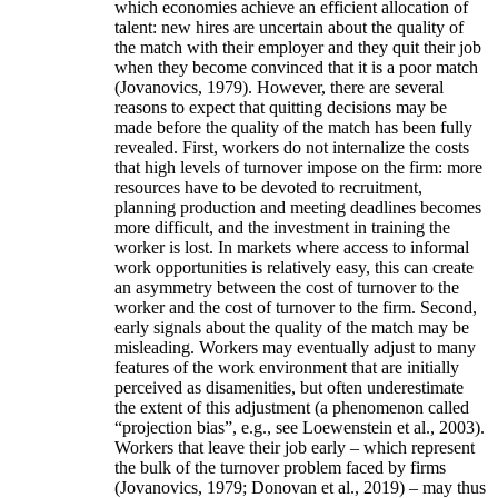
which economies achieve an efficient allocation of
talent: new hires are uncertain about the quality of
the match with their employer and they quit their job
when they become convinced that it is a poor match
(Jovanovics, 1979). However, there are several
reasons to expect that quitting decisions may be
made before the quality of the match has been fully
revealed. First, workers do not internalize the costs
that high levels of turnover impose on the firm: more
resources have to be devoted to recruitment,
planning production and meeting deadlines becomes
more difficult, and the investment in training the
worker is lost. In markets where access to informal
work opportunities is relatively easy, this can create
an asymmetry between the cost of turnover to the
worker and the cost of turnover to the firm. Second,
early signals about the quality of the match may be
misleading. Workers may eventually adjust to many
features of the work environment that are initially
perceived as disamenities, but often underestimate
the extent of this adjustment (a phenomenon called
“projection bias”, e.g., see Loewenstein et al., 2003).
Workers that leave their job early – which represent
the bulk of the turnover problem faced by firms
(Jovanovics, 1979; Donovan et al., 2019) – may thus