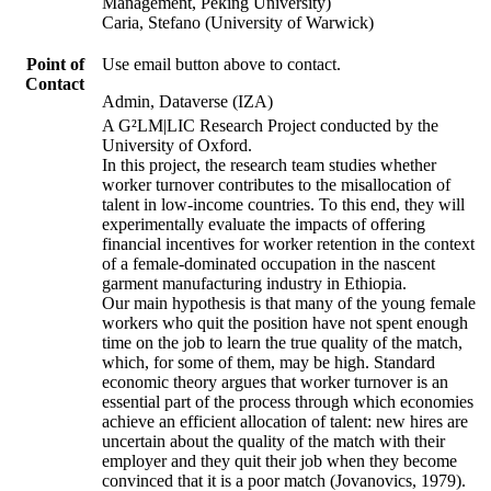
Management, Peking University)
Caria, Stefano (University of Warwick)
Point of
Use email button above to contact.
Contact
Admin, Dataverse (IZA)
A G²LM|LIC Research Project conducted by the
University of Oxford.
In this project, the research team studies whether
worker turnover contributes to the misallocation of
talent in low-income countries. To this end, they will
experimentally evaluate the impacts of offering
financial incentives for worker retention in the context
of a female-dominated occupation in the nascent
garment manufacturing industry in Ethiopia.
Our main hypothesis is that many of the young female
workers who quit the position have not spent enough
time on the job to learn the true quality of the match,
which, for some of them, may be high. Standard
economic theory argues that worker turnover is an
essential part of the process through which economies
achieve an efficient allocation of talent: new hires are
uncertain about the quality of the match with their
employer and they quit their job when they become
convinced that it is a poor match (Jovanovics, 1979).