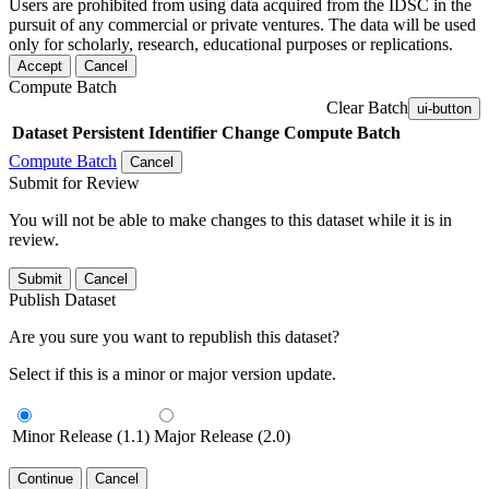
Users are prohibited from using data acquired from the IDSC in the
pursuit of any commercial or private ventures. The data will be used
only for scholarly, research, educational purposes or replications.
Accept
Cancel
Compute Batch
Clear Batch
ui-button
Dataset
Persistent Identifier
Change Compute Batch
Compute Batch
Cancel
Submit for Review
You will not be able to make changes to this dataset while it is in
review.
Submit
Cancel
Publish Dataset
Are you sure you want to republish this dataset?
Select if this is a minor or major version update.
Minor Release (1.1)
Major Release (2.0)
Continue
Cancel