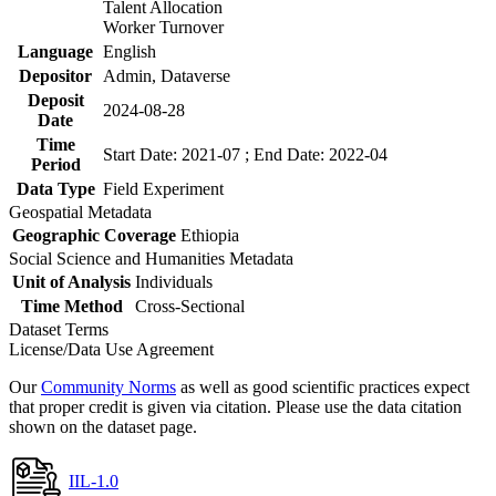
Talent Allocation
Worker Turnover
Language
English
Depositor
Admin, Dataverse
Deposit
2024-08-28
Date
Time
Start Date: 2021-07 ; End Date: 2022-04
Period
Data Type
Field Experiment
Geospatial Metadata
Geographic Coverage
Ethiopia
Social Science and Humanities Metadata
Unit of Analysis
Individuals
Time Method
Cross-Sectional
Dataset Terms
License/Data Use Agreement
Our
Community Norms
as well as good scientific practices expect
that proper credit is given via citation. Please use the data citation
shown on the dataset page.
IIL-1.0