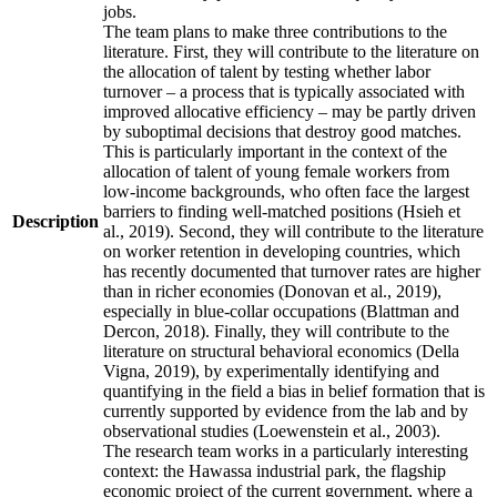
jobs.
The team plans to make three contributions to the
literature. First, they will contribute to the literature on
the allocation of talent by testing whether labor
turnover – a process that is typically associated with
improved allocative efficiency – may be partly driven
by suboptimal decisions that destroy good matches.
This is particularly important in the context of the
allocation of talent of young female workers from
low-income backgrounds, who often face the largest
barriers to finding well-matched positions (Hsieh et
Description
al., 2019). Second, they will contribute to the literature
on worker retention in developing countries, which
has recently documented that turnover rates are higher
than in richer economies (Donovan et al., 2019),
especially in blue-collar occupations (Blattman and
Dercon, 2018). Finally, they will contribute to the
literature on structural behavioral economics (Della
Vigna, 2019), by experimentally identifying and
quantifying in the field a bias in belief formation that is
currently supported by evidence from the lab and by
observational studies (Loewenstein et al., 2003).
The research team works in a particularly interesting
context: the Hawassa industrial park, the flagship
economic project of the current government, where a