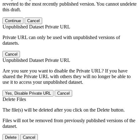
reverted to the most recently published version. You cannot undelete
this draft.
Continue
Cancel
Unpublished Dataset Private URL
Private URL can only be used with unpublished versions of
datasets.
Cancel
Unpublished Dataset Private URL
Are you sure you want to disable the Private URL? If you have
shared the Private URL with others they will no longer be able to
use it to access your unpublished dataset.
Yes, Disable Private URL
Cancel
Delete Files
The file(s) will be deleted after you click on the Delete button.
Files will not be removed from previously published versions of the
dataset.
Delete
Cancel