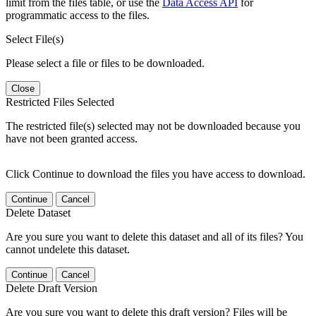
limit from the files table, or use the
Data Access API
for
programmatic access to the files.
Select File(s)
Please select a file or files to be downloaded.
Close
Restricted Files Selected
The restricted file(s) selected may not be downloaded because you
have not been granted access.
Click Continue to download the files you have access to download.
Continue
Cancel
Delete Dataset
Are you sure you want to delete this dataset and all of its files? You
cannot undelete this dataset.
Continue
Cancel
Delete Draft Version
Are you sure you want to delete this draft version? Files will be