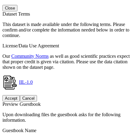
Close
Dataset Terms
This dataset is made available under the following terms. Please
confirm and/or complete the information needed below in order to
continue.
License/Data Use Agreement
Our
Community Norms
as well as good scientific practices expect
that proper credit is given via citation. Please use the data citation
shown on the dataset page.
IIL-1.0
Accept
Cancel
Preview Guestbook
Upon downloading files the guestbook asks for the following
information.
Guestbook Name