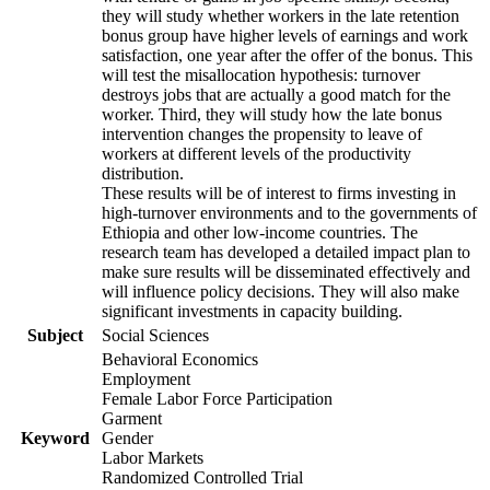
they will study whether workers in the late retention
bonus group have higher levels of earnings and work
satisfaction, one year after the offer of the bonus. This
will test the misallocation hypothesis: turnover
destroys jobs that are actually a good match for the
worker. Third, they will study how the late bonus
intervention changes the propensity to leave of
workers at different levels of the productivity
distribution.
These results will be of interest to firms investing in
high-turnover environments and to the governments of
Ethiopia and other low-income countries. The
research team has developed a detailed impact plan to
make sure results will be disseminated effectively and
will influence policy decisions. They will also make
significant investments in capacity building.
Subject
Social Sciences
Behavioral Economics
Employment
Female Labor Force Participation
Garment
Keyword
Gender
Labor Markets
Randomized Controlled Trial