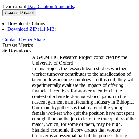
Learn about
Data Citation Standards
.
Access Dataset
Download Options
Download ZIP (1.1 MB)
Contact Owner
Share
Dataset Metrics
46 Downloads
A G²LM|LIC Research Project conducted by the
University of Oxford.
In this project, the research team studies whether
worker turnover contributes to the misallocation of
talent in low-income countries. To this end, they will
experimentally evaluate the impacts of offering
financial incentives for worker retention in the
context of a female-dominated occupation in the
nascent garment manufacturing industry in Ethiopia.
Our main hypothesis is that many of the young
female workers who quit the position have not spent
enough time on the job to learn the true quality of the
match, which, for some of them, may be high.
Standard economic theory argues that worker
turnover is an essential part of the process through