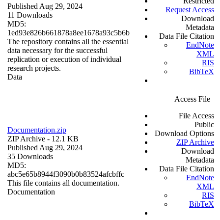
Restricted
Published Aug 29, 2024
Request Access
11 Downloads
Download
MD5:
Metadata
1ed93e826b661878a8ee1678a93c5b6b
Data File Citation
The repository contains all the essential
EndNote
data necessary for the successful
XML
replication or execution of individual
RIS
research projects.
BibTeX
Data
Access File
File Access
Public
Documentation.zip
Download Options
ZIP Archive
- 12.1 KB
ZIP Archive
Published Aug 29, 2024
Download
35 Downloads
Metadata
MD5:
Data File Citation
abc5e65b8944f3090b0b83524afcbffc
EndNote
This file contains all documentation.
XML
Documentation
RIS
BibTeX