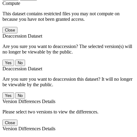
Compute
This dataset contains restricted files you may not compute on
because you have not been granted access.
Close
Deaccession Dataset
Are you sure you want to deaccession? The selected version(s) will
no longer be viewable by the public.
No
Deaccession Dataset
Are you sure you want to deaccession this dataset? It will no longer
be viewable by the public.
No
Version Differences Details
Please select two versions to view the differences.
Close
Version Differences Details