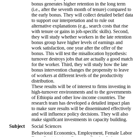
bonus generates higher retention in the long term
(i.e., after the seventh month of tenure) compared to
the early bonus. They will collect detailed belief data
to support our interpretation and to rule out
alternative explanations (e.g., search costs that rise
with tenure or gains in job-specific skills). Second,
they will study whether workers in the late retention
bonus group have higher levels of earnings and
work satisfaction, one year after the offer of the
bonus. This will test the misallocation hypothesis:
turnover destroys jobs that are actually a good match
for the worker. Third, they will study how the late
bonus intervention changes the propensity to leave
of workers at different levels of the productivity
distribution.
These results will be of interest to firms investing in
high-turnover environments and to the governments
of Ethiopia and other low-income countries. The
research team has developed a detailed impact plan
to make sure results will be disseminated effectively
and will influence policy decisions. They will also
make significant investments in capacity building.
Subject
Social Sciences
Behavioral Economics, Employment, Female Labor