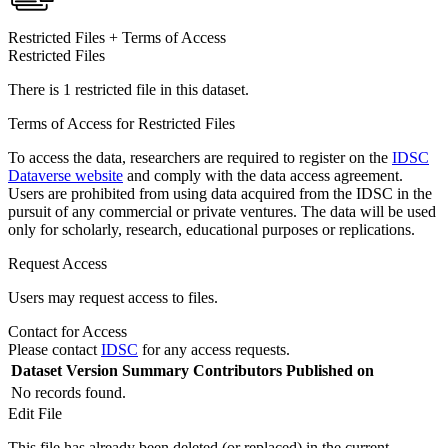
Restricted Files + Terms of Access
Restricted Files
There is 1 restricted file in this dataset.
Terms of Access for Restricted Files
To access the data, researchers are required to register on the
IDSC
Dataverse website
and comply with the data access agreement.
Users are prohibited from using data acquired from the IDSC in the
pursuit of any commercial or private ventures. The data will be used
only for scholarly, research, educational purposes or replications.
Request Access
Users may request access to files.
Contact for Access
Please contact
IDSC
for any access requests.
Dataset Version
Summary
Contributors
Published on
No records found.
Edit File
This file has already been deleted (or replaced) in the current