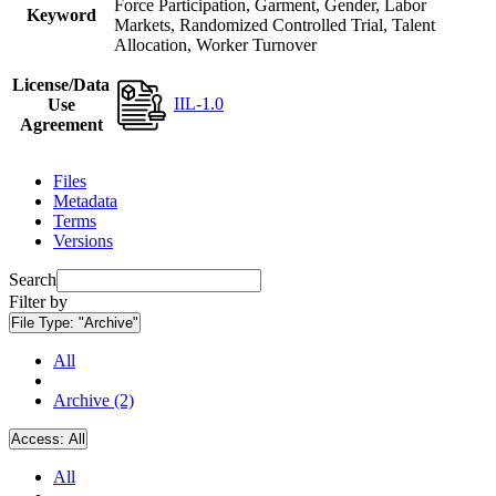
Force Participation, Garment, Gender, Labor
Keyword
Markets, Randomized Controlled Trial, Talent
Allocation, Worker Turnover
License/Data
IIL-1.0
Use
Agreement
Files
Metadata
Terms
Versions
Search
Filter by
File Type:
"Archive"
All
Archive (2)
Access:
All
All