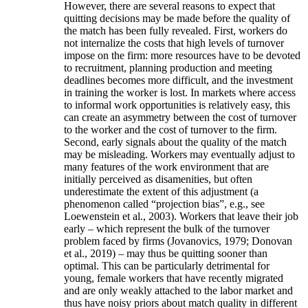
However, there are several reasons to expect that
quitting decisions may be made before the quality of
the match has been fully revealed. First, workers do
not internalize the costs that high levels of turnover
impose on the firm: more resources have to be devoted
to recruitment, planning production and meeting
deadlines becomes more difficult, and the investment
in training the worker is lost. In markets where access
to informal work opportunities is relatively easy, this
can create an asymmetry between the cost of turnover
to the worker and the cost of turnover to the firm.
Second, early signals about the quality of the match
may be misleading. Workers may eventually adjust to
many features of the work environment that are
initially perceived as disamenities, but often
underestimate the extent of this adjustment (a
phenomenon called “projection bias”, e.g., see
Loewenstein et al., 2003). Workers that leave their job
early – which represent the bulk of the turnover
problem faced by firms (Jovanovics, 1979; Donovan
et al., 2019) – may thus be quitting sooner than
optimal. This can be particularly detrimental for
young, female workers that have recently migrated
and are only weakly attached to the labor market and
thus have noisy priors about match quality in different