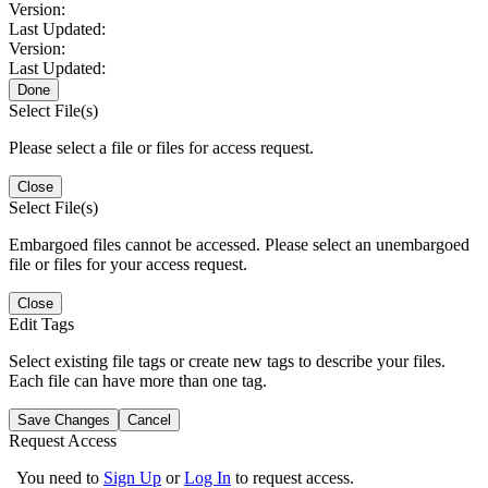
Version:
Last Updated:
Version:
Last Updated:
Done
Select File(s)
Please select a file or files for access request.
Close
Select File(s)
Embargoed files cannot be accessed. Please select an unembargoed
file or files for your access request.
Close
Edit Tags
Select existing file tags or create new tags to describe your files.
Each file can have more than one tag.
Save Changes
Cancel
Request Access
You need to
Sign Up
or
Log In
to request access.