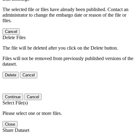
The selected file or files have already been published. Contact an
administrator to change the embargo date or reason of the file or
files.
Cancel
Delete Files
The file will be deleted after you click on the Delete button.
Files will not be removed from previously published versions of the
dataset.
Delete
Cancel
Continue
Cancel
Select File(s)
Please select one or more files.
Close
Share Dataset