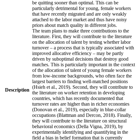
be quitting sooner than optimal. This can be
particularly detrimental for young, female workers
that have recently migrated and are only weakly
attached to the labor market and thus have noisy
priors about match quality in different jobs.
The team plans to make three contributions to the
literature. First, they will contribute to the literature
on the allocation of talent by testing whether labor
turnover – a process that is typically associated with
improved allocative efficiency – may be partly
driven by suboptimal decisions that destroy good
matches. This is particularly important in the context
of the allocation of talent of young female workers
from low-income backgrounds, who often face the
largest barriers to finding well-matched positions
(Hsieh et al., 2019). Second, they will contribute to
Description
the literature on worker retention in developing
countries, which has recently documented that
turnover rates are higher than in richer economies
(Donovan et al., 2019), especially in blue-collar
occupations (Blattman and Dercon, 2018). Finally,
they will contribute to the literature on structural
behavioral economics (Della Vigna, 2019), by
experimentally identifying and quantifying in the
field a bias in belief formation that is currently