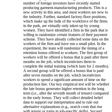
number of foreign investors have recently started
producing garment-manufacturing products. This is a
new activity in this area, and most workers are new to
the industry. Further, standard factory-floor positions,
which make up the bulk of the workforce of the firms
in the park, are virtually only taken up by young
women. They have identified a firm in the park that is
willing to randomize certain features of their payment
scheme. They have already collected some data on the
workers of the firm and have run a small pilot. In the
experiment, the team will randomize the timing of a
retention bonus offered to workers. The first group of
workers will be offered a bonus that is paid after three
months on the job, which incentivizes them to
complete the initial training (which lasts for 2 months).
A second group will be offered a bonus that is paid
after seven months on the job, which incentivizes
workers to spend a significant amount of time on the
production line. Our key empirical test will be whether
the late bonus generates higher retention in the long
term (i.e., after the seventh month of tenure) compared
to the early bonus. They will collect detailed belief
data to support our interpretation and to rule out
alternative explanations (e.g., search costs that rise
with tenure or gains in job-specific skills). Second,