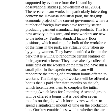
supported by evidence from the lab and by
observational studies (Loewenstein et al., 2003).
The research team works in a particularly interesting
context: the Hawassa industrial park, the flagship
economic project of the current government, where a
number of foreign investors have recently started
producing garment-manufacturing products. This is a
new activity in this area, and most workers are new
to the industry. Further, standard factory-floor
positions, which make up the bulk of the workforce
of the firms in the park, are virtually only taken up
by young women. They have identified a firm in the
park that is willing to randomize certain features of
their payment scheme. They have already collected
some data on the workers of the firm and have run a
small pilot. In the experiment, the team will
randomize the timing of a retention bonus offered to
workers. The first group of workers will be offered a
bonus that is paid after three months on the job,
which incentivizes them to complete the initial
training (which lasts for 2 months). A second group
will be offered a bonus that is paid after seven
months on the job, which incentivizes workers to
spend a significant amount of time on the production
line. Our key empirical test will be whether the late