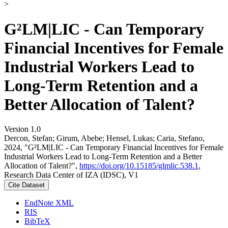
>
G²LM|LIC - Can Temporary
Financial Incentives for Female
Industrial Workers Lead to
Long-Term Retention and a
Better Allocation of Talent?
Version 1.0
Dercon, Stefan; Girum, Abebe; Hensel, Lukas; Caria, Stefano,
2024, "G²LM|LIC - Can Temporary Financial Incentives for Female
Industrial Workers Lead to Long-Term Retention and a Better
Allocation of Talent?",
https://doi.org/10.15185/glmlic.538.1
,
Research Data Center of IZA (IDSC), V1
Cite Dataset
EndNote XML
RIS
BibTeX