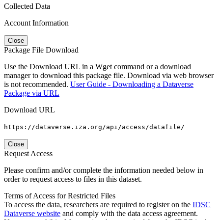
Collected Data
Account Information
Close
Package File Download
Use the Download URL in a Wget command or a download
manager to download this package file. Download via web browser
is not recommended.
User Guide - Downloading a Dataverse
Package via URL
Download URL
https://dataverse.iza.org/api/access/datafile/
Close
Request Access
Please confirm and/or complete the information needed below in
order to request access to files in this dataset.
Terms of Access for Restricted Files
To access the data, researchers are required to register on the
IDSC
Dataverse website
and comply with the data access agreement.