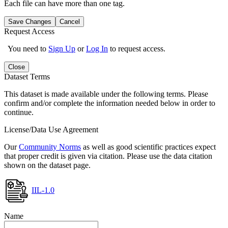
Each file can have more than one tag.
Save Changes
Cancel
Request Access
You need to
Sign Up
or
Log In
to request access.
Close
Dataset Terms
This dataset is made available under the following terms. Please
confirm and/or complete the information needed below in order to
continue.
License/Data Use Agreement
Our
Community Norms
as well as good scientific practices expect
that proper credit is given via citation. Please use the data citation
shown on the dataset page.
IIL-1.0
Name