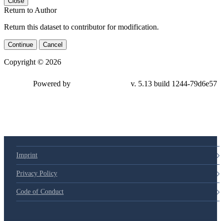
Close
Return to Author
Return this dataset to contributor for modification.
Continue
Cancel
Copyright © 2026
Powered by
v. 5.13 build 1244-79d6e57
Imprint
Privacy Policy
Code of Conduct