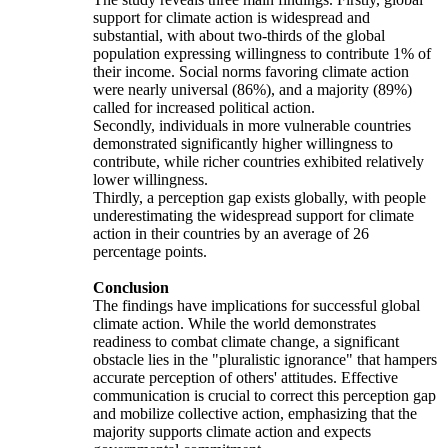
support for climate action is widespread and
substantial, with about two-thirds of the global
population expressing willingness to contribute 1% of
their income. Social norms favoring climate action
were nearly universal (86%), and a majority (89%)
called for increased political action.
Secondly, individuals in more vulnerable countries
demonstrated significantly higher willingness to
contribute, while richer countries exhibited relatively
lower willingness.
Thirdly, a perception gap exists globally, with people
underestimating the widespread support for climate
action in their countries by an average of 26
percentage points.
Conclusion
The findings have implications for successful global
climate action. While the world demonstrates
readiness to combat climate change, a significant
obstacle lies in the "pluralistic ignorance" that hampers
accurate perception of others' attitudes. Effective
communication is crucial to correct this perception gap
and mobilize collective action, emphasizing that the
majority supports climate action and expects