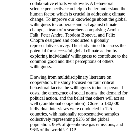
collaborative efforts worldwide. A behavioral
science perspective can help to better understand the
human factor, which is crucial in addressing climate
change. To improve our knowledge about the global
willingness to cooperate and act against climate
change, a team of researchers comprising Armin
Falk, Peter Andre, Teodora Boneva, and Felix
Chopra designed and conducted a globally
representative survey. The study aimed to assess the
potential for successful global climate action by
exploring individuals' willingness to contribute to the
common good and their perceptions of others'
willingness.
Drawing from multidisciplinary literature on
cooperation, the study focused on four critical
behavioral facets: the willingness to incur personal
costs, the emergence of social norms, the demand for
political action, and the belief that others will act as
well (conditional cooperation). Close to 130,000
individual interviews were conducted in 125
countries, with nationally representative samples
collectively representing 92% of the global
population, 96% of greenhouse gas emissions, and
96% of the world’s GDP.