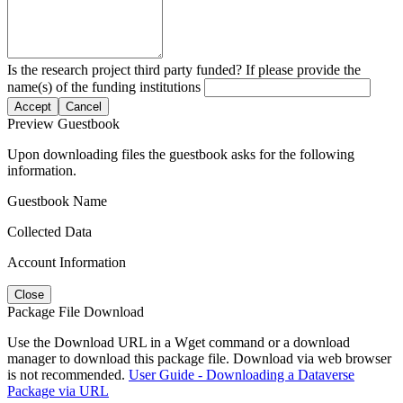
Is the research project third party funded? If please provide the
name(s) of the funding institutions
Accept
Cancel
Preview Guestbook
Upon downloading files the guestbook asks for the following
information.
Guestbook Name
Collected Data
Account Information
Close
Package File Download
Use the Download URL in a Wget command or a download
manager to download this package file. Download via web browser
is not recommended.
User Guide - Downloading a Dataverse
Package via URL