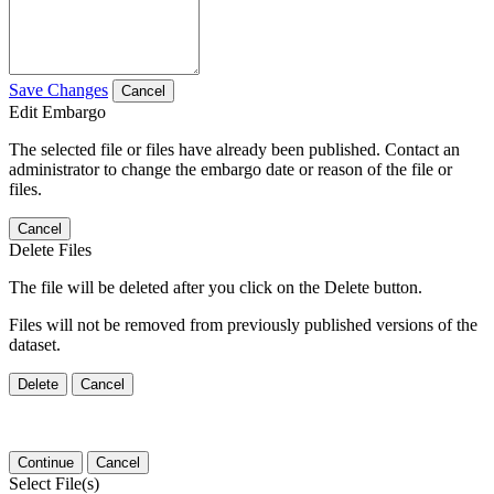
Save Changes
Cancel
Edit Embargo
The selected file or files have already been published. Contact an
administrator to change the embargo date or reason of the file or
files.
Cancel
Delete Files
The file will be deleted after you click on the Delete button.
Files will not be removed from previously published versions of the
dataset.
Delete
Cancel
Continue
Cancel
Select File(s)