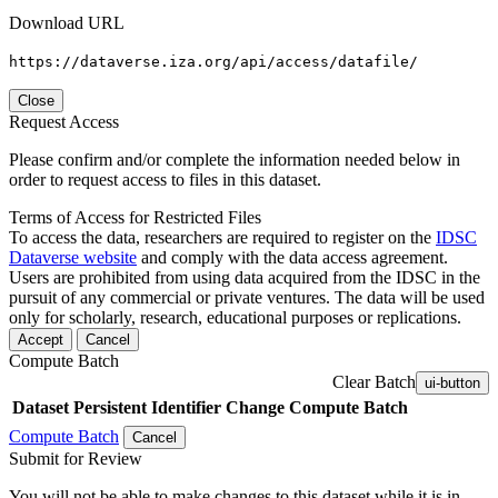
Download URL
https://dataverse.iza.org/api/access/datafile/
Close
Request Access
Please confirm and/or complete the information needed below in
order to request access to files in this dataset.
Terms of Access for Restricted Files
To access the data, researchers are required to register on the
IDSC
Dataverse website
and comply with the data access agreement.
Users are prohibited from using data acquired from the IDSC in the
pursuit of any commercial or private ventures. The data will be used
only for scholarly, research, educational purposes or replications.
Accept
Cancel
Compute Batch
Clear Batch
ui-button
Dataset
Persistent Identifier
Change Compute Batch
Compute Batch
Cancel
Submit for Review
You will not be able to make changes to this dataset while it is in