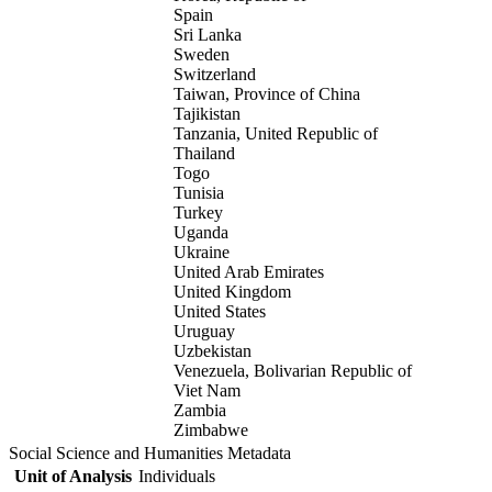
Spain
Sri Lanka
Sweden
Switzerland
Taiwan, Province of China
Tajikistan
Tanzania, United Republic of
Thailand
Togo
Tunisia
Turkey
Uganda
Ukraine
United Arab Emirates
United Kingdom
United States
Uruguay
Uzbekistan
Venezuela, Bolivarian Republic of
Viet Nam
Zambia
Zimbabwe
Social Science and Humanities Metadata
Unit of Analysis
Individuals