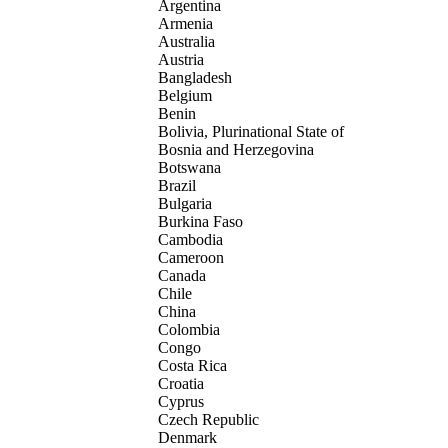
Argentina
Armenia
Australia
Austria
Bangladesh
Belgium
Benin
Bolivia, Plurinational State of
Bosnia and Herzegovina
Botswana
Brazil
Bulgaria
Burkina Faso
Cambodia
Cameroon
Canada
Chile
China
Colombia
Congo
Costa Rica
Croatia
Cyprus
Czech Republic
Denmark