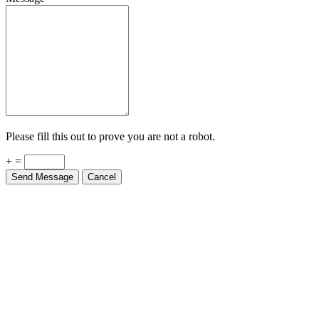
Please fill this out to prove you are not a robot.
+ =
Send Message
Cancel