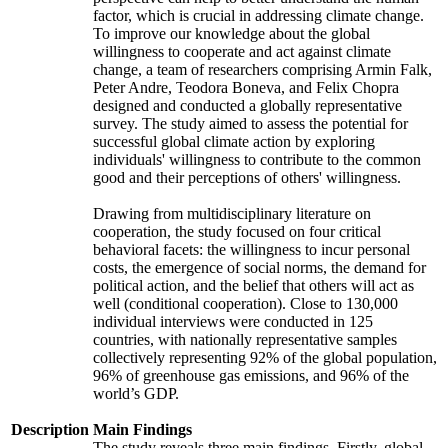
factor, which is crucial in addressing climate change.
To improve our knowledge about the global
willingness to cooperate and act against climate
change, a team of researchers comprising Armin Falk,
Peter Andre, Teodora Boneva, and Felix Chopra
designed and conducted a globally representative
survey. The study aimed to assess the potential for
successful global climate action by exploring
individuals' willingness to contribute to the common
good and their perceptions of others' willingness.
Drawing from multidisciplinary literature on
cooperation, the study focused on four critical
behavioral facets: the willingness to incur personal
costs, the emergence of social norms, the demand for
political action, and the belief that others will act as
well (conditional cooperation). Close to 130,000
individual interviews were conducted in 125
countries, with nationally representative samples
collectively representing 92% of the global population,
96% of greenhouse gas emissions, and 96% of the
world’s GDP.
Description
Main Findings
The study reveals three main findings. Firstly, global