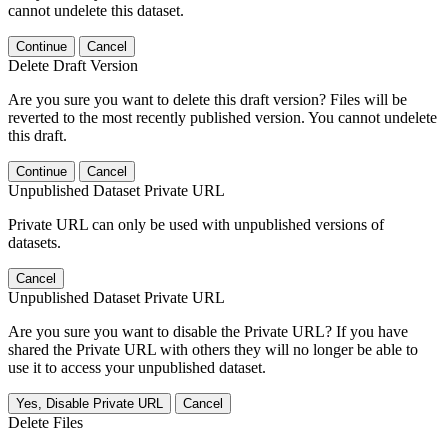
cannot undelete this dataset.
Continue
Cancel
Delete Draft Version
Are you sure you want to delete this draft version? Files will be
reverted to the most recently published version. You cannot undelete
this draft.
Continue
Cancel
Unpublished Dataset Private URL
Private URL can only be used with unpublished versions of
datasets.
Cancel
Unpublished Dataset Private URL
Are you sure you want to disable the Private URL? If you have
shared the Private URL with others they will no longer be able to
use it to access your unpublished dataset.
Yes, Disable Private URL
Cancel
Delete Files