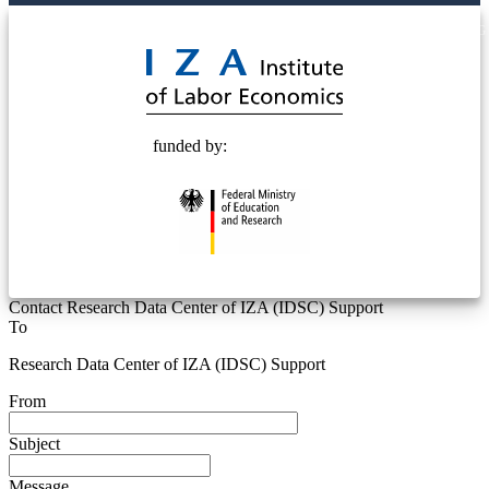
© 2025 Deutsche Post STIFTUNG
funded by:
Contact Research Data Center of IZA (IDSC) Support
To
Research Data Center of IZA (IDSC) Support
From
Subject
Message