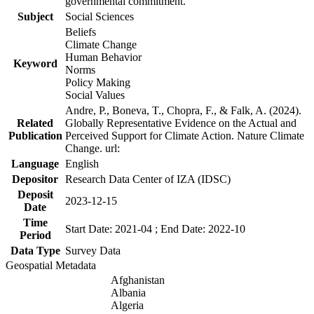
governmental commitment.
Subject
Social Sciences
Beliefs
Climate Change
Human Behavior
Keyword
Norms
Policy Making
Social Values
Andre, P., Boneva, T., Chopra, F., & Falk, A. (2024).
Related
Globally Representative Evidence on the Actual and
Publication
Perceived Support for Climate Action. Nature Climate
Change. url:
Language
English
Depositor
Research Data Center of IZA (IDSC)
Deposit
2023-12-15
Date
Time
Start Date: 2021-04 ; End Date: 2022-10
Period
Data Type
Survey Data
Geospatial Metadata
Afghanistan
Albania
Algeria