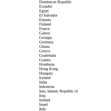
Dominican Republic
Ecuador
Egypt
El Salvador
Estonia
Finland
France
Gabon
Georgia
Germany
Ghana
Greece
Guatemala
Guinea
Honduras
Hong Kong
Hungary
Iceland
India
Indonesia
Iran, Islamic Republic of
Iraq
Ireland
Israel
Italy