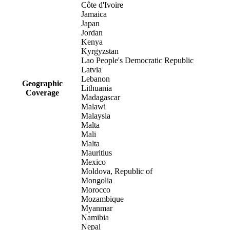
Côte d'Ivoire
Jamaica
Japan
Jordan
Kenya
Kyrgyzstan
Lao People's Democratic Republic
Latvia
Lebanon
Geographic
Lithuania
Coverage
Madagascar
Malawi
Malaysia
Malta
Mali
Malta
Mauritius
Mexico
Moldova, Republic of
Mongolia
Morocco
Mozambique
Myanmar
Namibia
Nepal