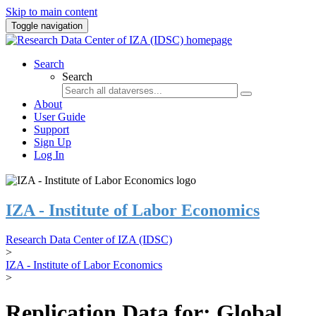
Skip to main content
Toggle navigation
Search
Search
About
User Guide
Support
Sign Up
Log In
IZA - Institute of Labor Economics
Research Data Center of IZA (IDSC)
>
IZA - Institute of Labor Economics
>
Replication Data for: Global