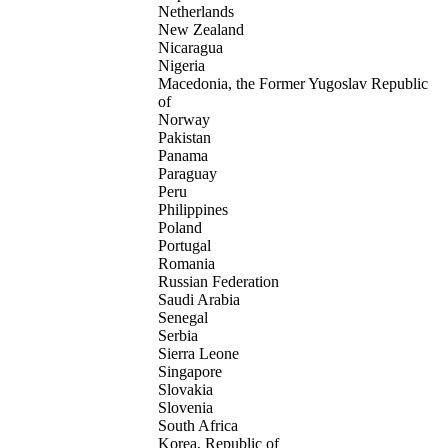
Netherlands
New Zealand
Nicaragua
Nigeria
Macedonia, the Former Yugoslav Republic
of
Norway
Pakistan
Panama
Paraguay
Peru
Philippines
Poland
Portugal
Romania
Russian Federation
Saudi Arabia
Senegal
Serbia
Sierra Leone
Singapore
Slovakia
Slovenia
South Africa
Korea, Republic of