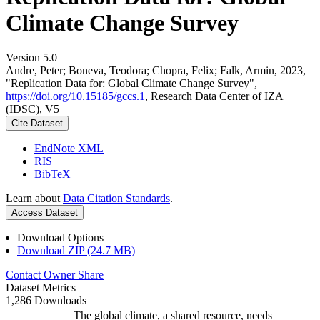
Climate Change Survey
Version 5.0
Andre, Peter; Boneva, Teodora; Chopra, Felix; Falk, Armin, 2023,
"Replication Data for: Global Climate Change Survey",
https://doi.org/10.15185/gccs.1
, Research Data Center of IZA
(IDSC), V5
Cite Dataset
EndNote XML
RIS
BibTeX
Learn about
Data Citation Standards
.
Access Dataset
Download Options
Download ZIP (24.7 MB)
Contact Owner
Share
Dataset Metrics
1,286 Downloads
The global climate, a shared resource, needs