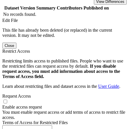
View Differences
Dataset Version
Summary
Contributors
Published on
No records found.
Edit File
This file has already been deleted (or replaced) in the current
version. It may not be edited.
Close
Restrict Access
Restricting limits access to published files. People who want to use
the restricted files can request access by default.
If you disable
request access, you must add information about access to the
Terms of Access field.
Learn about restricting files and dataset access in the
User Guide
.
Request Access
Enable access request
You must enable request access or add terms of access to restrict file
access.
Terms of Access for Restricted Files