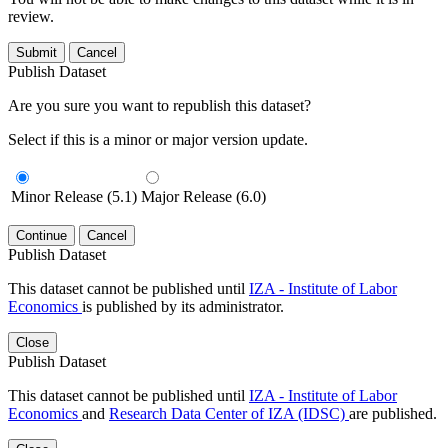
review.
Submit
Cancel
Publish Dataset
Are you sure you want to republish this dataset?
Select if this is a minor or major version update.
Minor Release (5.1)
Major Release (6.0)
Continue
Cancel
Publish Dataset
This dataset cannot be published until
IZA - Institute of Labor
Economics
is published by its administrator.
Close
Publish Dataset
This dataset cannot be published until
IZA - Institute of Labor
Economics
and
Research Data Center of IZA (IDSC)
are published.