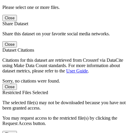
Please select one or more files.
Close
Share Dataset
Share this dataset on your favorite social media networks.
Close
Dataset Citations
Citations for this dataset are retrieved from Crossref via DataCite
using Make Data Count standards. For more information about
dataset metrics, please refer to the
User Guide
.
Sorry, no citations were found.
Close
Restricted Files Selected
The selected file(s) may not be downloaded because you have not
been granted access.
You may request access to the restricted file(s) by clicking the
Request Access button.