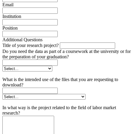
Email
Institution
Position
Additional Questions
Title of your research project?
Do you need the data as part of a coursework at the university or for
the preparation of your graduation?
What is the intended use of the files that you are requesting to
download?
In what way is the project related to the field of labor market
research?