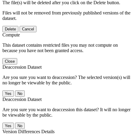
The file(s) will be deleted after you click on the Delete button.
Files will not be removed from previously published versions of the
dataset.
Delete
Cancel
Compute
This dataset contains restricted files you may not compute on
because you have not been granted access.
Close
Deaccession Dataset
Are you sure you want to deaccession? The selected version(s) will
no longer be viewable by the public.
No
Deaccession Dataset
Are you sure you want to deaccession this dataset? It will no longer
be viewable by the public.
No
Version Differences Details