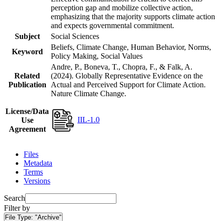
perception gap and mobilize collective action,
emphasizing that the majority supports climate action
and expects governmental commitment.
Subject
Social Sciences
Beliefs, Climate Change, Human Behavior, Norms,
Keyword
Policy Making, Social Values
Andre, P., Boneva, T., Chopra, F., & Falk, A.
Related
(2024). Globally Representative Evidence on the
Publication
Actual and Perceived Support for Climate Action.
Nature Climate Change.
License/Data
IIL-1.0
Use
Agreement
Files
Metadata
Terms
Versions
Search
Filter by
File Type:
"Archive"