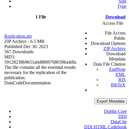
Size
Type
1 File
Download
Access File
File Access
Replication.zip
Public
ZIP Archive
- 6.5 MB
Download Options
Published Dec 30, 2023
ZIP Archive
567 Downloads
Download
MD5:
Metadata
59128238b9b51a6d8809768039ba4dfa
Data File Citation
The file contains all the essential results
EndNote
necessary for the replication of the
XML
publication.
RIS
Data
Code
Documentation
BibTeX
Export Metadata
Dublin Core
DDI
DataCite
DDI HTML Codebook