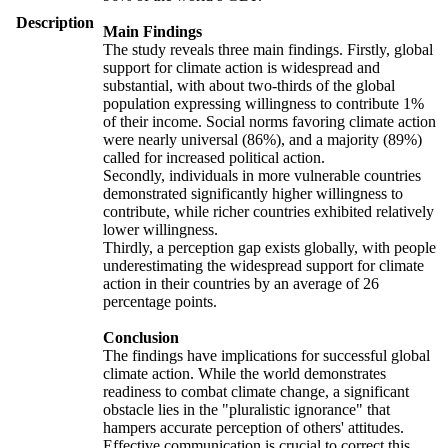
Description
Main Findings
The study reveals three main findings. Firstly, global
support for climate action is widespread and
substantial, with about two-thirds of the global
population expressing willingness to contribute 1%
of their income. Social norms favoring climate action
were nearly universal (86%), and a majority (89%)
called for increased political action.
Secondly, individuals in more vulnerable countries
demonstrated significantly higher willingness to
contribute, while richer countries exhibited relatively
lower willingness.
Thirdly, a perception gap exists globally, with people
underestimating the widespread support for climate
action in their countries by an average of 26
percentage points.
Conclusion
The findings have implications for successful global
climate action. While the world demonstrates
readiness to combat climate change, a significant
obstacle lies in the "pluralistic ignorance" that
hampers accurate perception of others' attitudes.
Effective communication is crucial to correct this