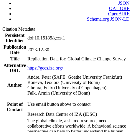
JSON
OAI_ORE
OpenAIRE
Schema.org JSON-LD
Citation Metadata
Persistent
doi:10.15185/gccs.1
Identifier
Publication
2023-12-30
Date
Title
Replication Data for: Global Climate Change Survey
Alternative
https://gccs.iza.org/
URL
Andre, Peter (SAFE, Goethe University Frankfurt)
Boneva, Teodora (University of Bonn)
Author
Chopra, Felix (University of Copenhagen)
Falk, Armin (University of Bonn)
Point of
Use email button above to contact.
Contact
Research Data Center of IZA (IDSC)
The global climate, a shared resource, needs
collaborative efforts worldwide. A behavioral science
perspective can help to better understand the human