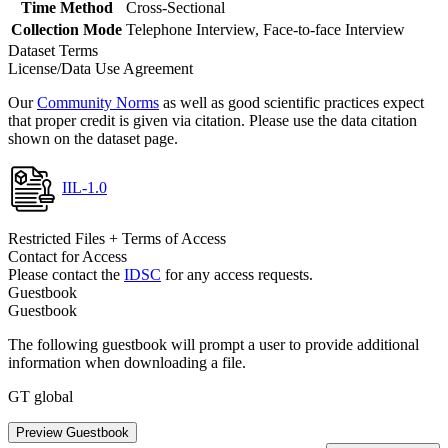
Time Method
Cross-Sectional
Collection Mode
Telephone Interview, Face-to-face Interview
Dataset Terms
License/Data Use Agreement
Our
Community Norms
as well as good scientific practices expect
that proper credit is given via citation. Please use the data citation
shown on the dataset page.
IIL-1.0
Restricted Files + Terms of Access
Contact for Access
Please contact the
IDSC
for any access requests.
Guestbook
Guestbook
The following guestbook will prompt a user to provide additional
information when downloading a file.
GT global
Preview Guestbook