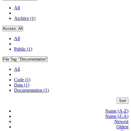
All
Archive (1)
Access:
All
All
Public (1)
File Tag:
"Documentation"
All
Code (1)
Data (1)
Documentation (1)
Sort
Name (A-Z)
Name (Z-A)
Newest
Oldest