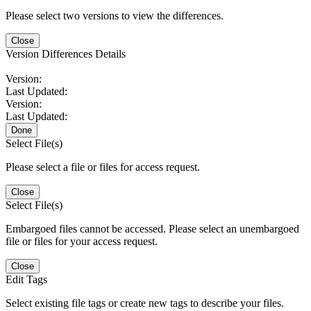
Please select two versions to view the differences.
Close
Version Differences Details
Version:
Last Updated:
Version:
Last Updated:
Done
Select File(s)
Please select a file or files for access request.
Close
Select File(s)
Embargoed files cannot be accessed. Please select an unembargoed
file or files for your access request.
Close
Edit Tags
Select existing file tags or create new tags to describe your files.