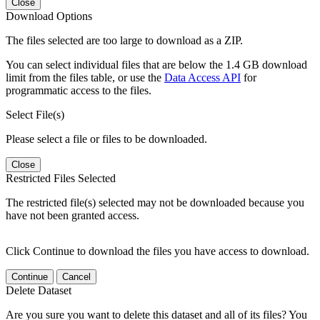
Close
Download Options
The files selected are too large to download as a ZIP.
You can select individual files that are below the 1.4 GB download
limit from the files table, or use the
Data Access API
for
programmatic access to the files.
Select File(s)
Please select a file or files to be downloaded.
Close
Restricted Files Selected
The restricted file(s) selected may not be downloaded because you
have not been granted access.
Click Continue to download the files you have access to download.
Continue
Cancel
Delete Dataset
Are you sure you want to delete this dataset and all of its files? You