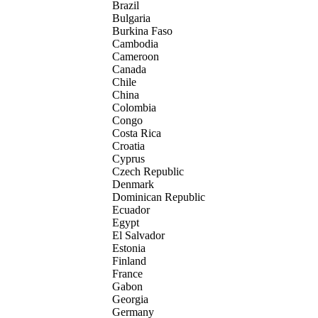
Brazil
Bulgaria
Burkina Faso
Cambodia
Cameroon
Canada
Chile
China
Colombia
Congo
Costa Rica
Croatia
Cyprus
Czech Republic
Denmark
Dominican Republic
Ecuador
Egypt
El Salvador
Estonia
Finland
France
Gabon
Georgia
Germany