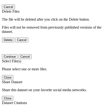
Cancel
Delete Files
The file will be deleted after you click on the Delete button.
Files will not be removed from previously published versions of the
dataset.
Delete
Cancel
Continue
Cancel
Select File(s)
Please select one or more files.
Close
Share Dataset
Share this dataset on your favorite social media networks.
Close
Dataset Citations