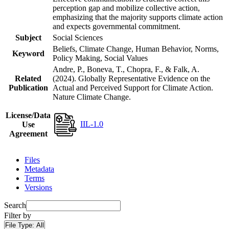
perception gap and mobilize collective action,
emphasizing that the majority supports climate action
and expects governmental commitment.
Subject
Social Sciences
Beliefs, Climate Change, Human Behavior, Norms,
Keyword
Policy Making, Social Values
Andre, P., Boneva, T., Chopra, F., & Falk, A.
Related
(2024). Globally Representative Evidence on the
Publication
Actual and Perceived Support for Climate Action.
Nature Climate Change.
License/Data
IIL-1.0
Use
Agreement
Files
Metadata
Terms
Versions
Search
Filter by
File Type:
All