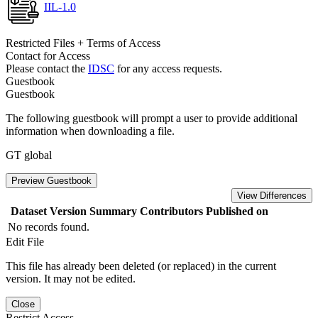
IIL-1.0
Restricted Files + Terms of Access
Contact for Access
Please contact the
IDSC
for any access requests.
Guestbook
Guestbook
The following guestbook will prompt a user to provide additional
information when downloading a file.
GT global
Preview Guestbook
View Differences
Dataset Version
Summary
Contributors
Published on
No records found.
Edit File
This file has already been deleted (or replaced) in the current
version. It may not be edited.
Close
Restrict Access