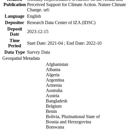
Publication
Perceived Support for Climate Action. Nature Climate
Change. url:
Language
English
Depositor
Research Data Center of IZA (IDSC)
Deposit
2023-12-15
Date
Time
Start Date: 2021-04 ; End Date: 2022-10
Period
Data Type
Survey Data
Geospatial Metadata
Afghanistan
Albania
Algeria
Argentina
Armenia
Australia
Austria
Bangladesh
Belgium
Benin
Bolivia, Plurinational State of
Bosnia and Herzegovina
Botswana