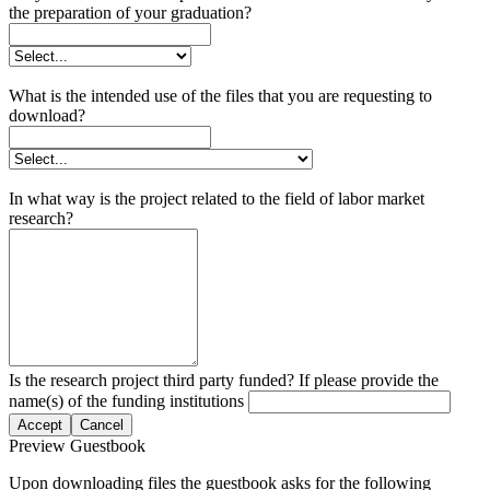
the preparation of your graduation?
What is the intended use of the files that you are requesting to
download?
In what way is the project related to the field of labor market
research?
Is the research project third party funded? If please provide the
name(s) of the funding institutions
Accept
Cancel
Preview Guestbook
Upon downloading files the guestbook asks for the following