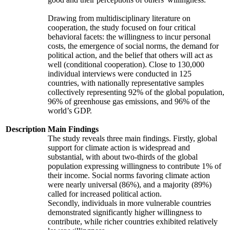
Drawing from multidisciplinary literature on
cooperation, the study focused on four critical
behavioral facets: the willingness to incur personal
costs, the emergence of social norms, the demand for
political action, and the belief that others will act as
well (conditional cooperation). Close to 130,000
individual interviews were conducted in 125
countries, with nationally representative samples
collectively representing 92% of the global population,
96% of greenhouse gas emissions, and 96% of the
world’s GDP.
Description
Main Findings
The study reveals three main findings. Firstly, global
support for climate action is widespread and
substantial, with about two-thirds of the global
population expressing willingness to contribute 1% of
their income. Social norms favoring climate action
were nearly universal (86%), and a majority (89%)
called for increased political action.
Secondly, individuals in more vulnerable countries
demonstrated significantly higher willingness to
contribute, while richer countries exhibited relatively