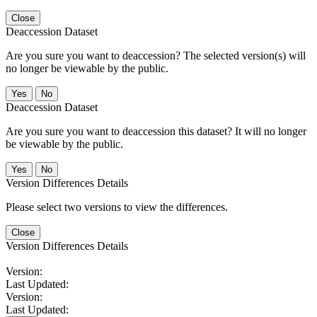
Close
Deaccession Dataset
Are you sure you want to deaccession? The selected version(s) will
no longer be viewable by the public.
No
Deaccession Dataset
Are you sure you want to deaccession this dataset? It will no longer
be viewable by the public.
No
Version Differences Details
Please select two versions to view the differences.
Close
Version Differences Details
Version:
Last Updated:
Version:
Last Updated: