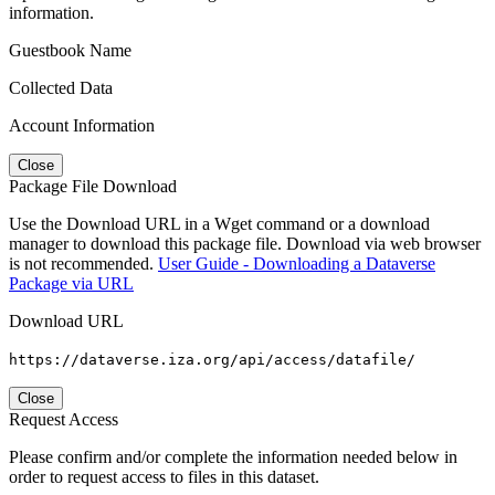
information.
Guestbook Name
Collected Data
Account Information
Close
Package File Download
Use the Download URL in a Wget command or a download
manager to download this package file. Download via web browser
is not recommended.
User Guide - Downloading a Dataverse
Package via URL
Download URL
https://dataverse.iza.org/api/access/datafile/
Close
Request Access
Please confirm and/or complete the information needed below in
order to request access to files in this dataset.