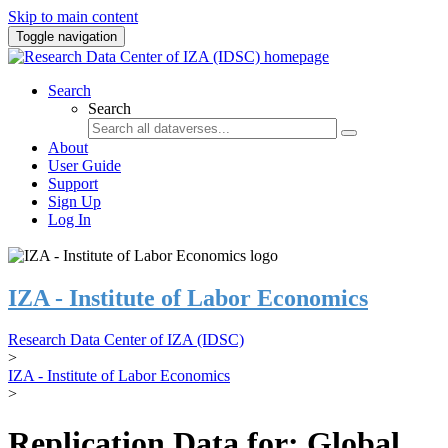
Skip to main content
Toggle navigation
Search
Search
About
User Guide
Support
Sign Up
Log In
IZA - Institute of Labor Economics
Research Data Center of IZA (IDSC)
>
IZA - Institute of Labor Economics
>
Replication Data for: Global