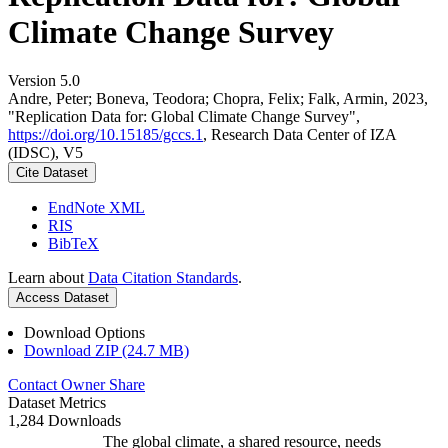
Climate Change Survey
Version 5.0
Andre, Peter; Boneva, Teodora; Chopra, Felix; Falk, Armin, 2023,
"Replication Data for: Global Climate Change Survey",
https://doi.org/10.15185/gccs.1
, Research Data Center of IZA
(IDSC), V5
Cite Dataset
EndNote XML
RIS
BibTeX
Learn about
Data Citation Standards
.
Access Dataset
Download Options
Download ZIP (24.7 MB)
Contact Owner
Share
Dataset Metrics
1,284 Downloads
The global climate, a shared resource, needs