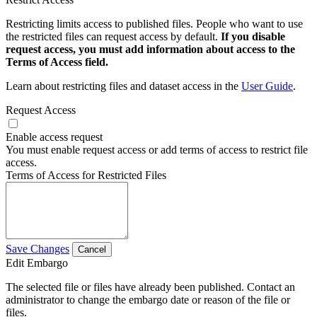
Restricting limits access to published files. People who want to use
the restricted files can request access by default.
If you disable
request access, you must add information about access to the
Terms of Access field.
Learn about restricting files and dataset access in the
User Guide
.
Request Access
Enable access request
You must enable request access or add terms of access to restrict file
access.
Terms of Access for Restricted Files
Save Changes
Cancel
Edit Embargo
The selected file or files have already been published. Contact an
administrator to change the embargo date or reason of the file or
files.