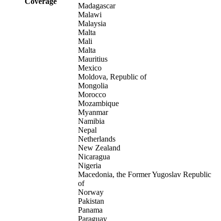
Coverage
Madagascar
Malawi
Malaysia
Malta
Mali
Malta
Mauritius
Mexico
Moldova, Republic of
Mongolia
Morocco
Mozambique
Myanmar
Namibia
Nepal
Netherlands
New Zealand
Nicaragua
Nigeria
Macedonia, the Former Yugoslav Republic
of
Norway
Pakistan
Panama
Paraguay