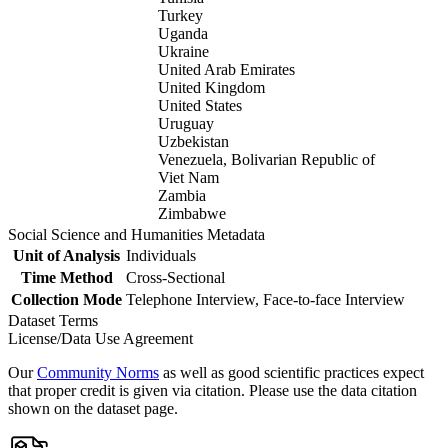
Turkey
Uganda
Ukraine
United Arab Emirates
United Kingdom
United States
Uruguay
Uzbekistan
Venezuela, Bolivarian Republic of
Viet Nam
Zambia
Zimbabwe
Social Science and Humanities Metadata
Unit of Analysis
Individuals
Time Method
Cross-Sectional
Collection Mode
Telephone Interview, Face-to-face Interview
Dataset Terms
License/Data Use Agreement
Our
Community Norms
as well as good scientific practices expect
that proper credit is given via citation. Please use the data citation
shown on the dataset page.