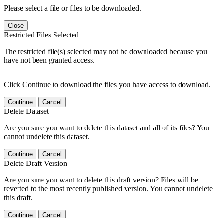
Please select a file or files to be downloaded.
Close
Restricted Files Selected
The restricted file(s) selected may not be downloaded because you
have not been granted access.
Click Continue to download the files you have access to download.
Continue
Cancel
Delete Dataset
Are you sure you want to delete this dataset and all of its files? You
cannot undelete this dataset.
Continue
Cancel
Delete Draft Version
Are you sure you want to delete this draft version? Files will be
reverted to the most recently published version. You cannot undelete
this draft.
Continue
Cancel