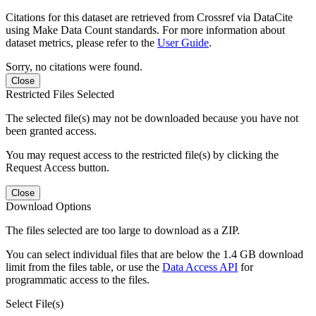
Citations for this dataset are retrieved from Crossref via DataCite
using Make Data Count standards. For more information about
dataset metrics, please refer to the
User Guide
.
Sorry, no citations were found.
Close
Restricted Files Selected
The selected file(s) may not be downloaded because you have not
been granted access.
You may request access to the restricted file(s) by clicking the
Request Access button.
Close
Download Options
The files selected are too large to download as a ZIP.
You can select individual files that are below the 1.4 GB download
limit from the files table, or use the
Data Access API
for
programmatic access to the files.
Select File(s)