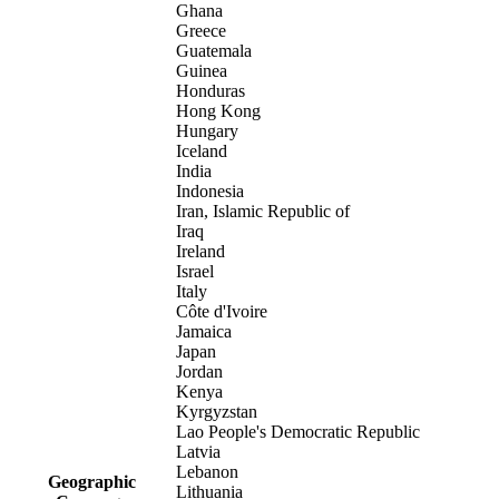
Ghana
Greece
Guatemala
Guinea
Honduras
Hong Kong
Hungary
Iceland
India
Indonesia
Iran, Islamic Republic of
Iraq
Ireland
Israel
Italy
Côte d'Ivoire
Jamaica
Japan
Jordan
Kenya
Kyrgyzstan
Lao People's Democratic Republic
Latvia
Lebanon
Geographic
Lithuania