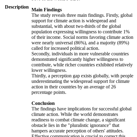
Description
Main Findings
The study reveals three main findings. Firstly, global
support for climate action is widespread and
substantial, with about two-thirds of the global
population expressing willingness to contribute 1%
of their income. Social norms favoring climate action
were nearly universal (86%), and a majority (89%)
called for increased political action.
Secondly, individuals in more vulnerable countries
demonstrated significantly higher willingness to
contribute, while richer countries exhibited relatively
lower willingness.
Thirdly, a perception gap exists globally, with people
underestimating the widespread support for climate
action in their countries by an average of 26
percentage points.
Conclusion
The findings have implications for successful global
climate action. While the world demonstrates
readiness to combat climate change, a significant
obstacle lies in the "pluralistic ignorance" that
hampers accurate perception of others' attitudes.
Effective communication is crucial to correct this