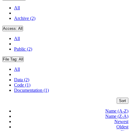
All
Archive (2)
Access:
All
All
Public (2)
File Tag:
All
All
Data (2)
Code (1)
Documentation (1)
Sort
Name (A-Z)
Name (Z-A)
Newest
Oldest