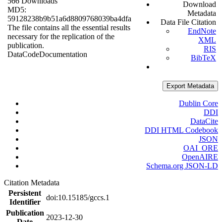
566 Downloads
Download
MD5:
Metadata
59128238b9b51a6d8809768039ba4dfa
Data File Citation
The file contains all the essential results
EndNote
necessary for the replication of the
XML
publication.
RIS
Data
Code
Documentation
BibTeX
Export Metadata
Dublin Core
DDI
DataCite
DDI HTML Codebook
JSON
OAI_ORE
OpenAIRE
Schema.org JSON-LD
Citation Metadata
Persistent
doi:10.15185/gccs.1
Identifier
Publication
2023-12-30
Date