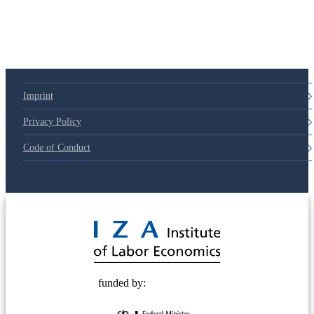
Imprint
Privacy Policy
Code of Conduct
© 2025 Deutsche Post STIFTUNG
funded by: