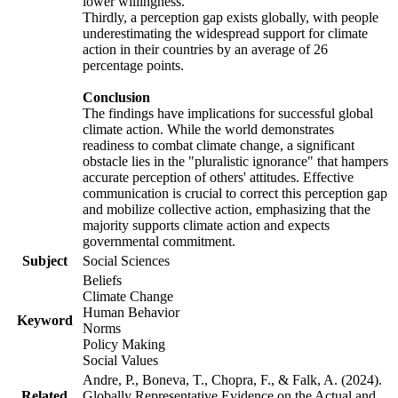
lower willingness.
Thirdly, a perception gap exists globally, with people
underestimating the widespread support for climate
action in their countries by an average of 26
percentage points.
Conclusion
The findings have implications for successful global
climate action. While the world demonstrates
readiness to combat climate change, a significant
obstacle lies in the "pluralistic ignorance" that hampers
accurate perception of others' attitudes. Effective
communication is crucial to correct this perception gap
and mobilize collective action, emphasizing that the
majority supports climate action and expects
governmental commitment.
Subject
Social Sciences
Beliefs
Climate Change
Human Behavior
Keyword
Norms
Policy Making
Social Values
Andre, P., Boneva, T., Chopra, F., & Falk, A. (2024).
Related
Globally Representative Evidence on the Actual and