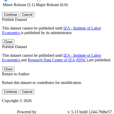
Minor Release (5.1)
Major Release (6.0)
Continue
Cancel
Publish Dataset
This dataset cannot be published until
IZA - Institute of Labor
Economics
is published by its administrator.
Close
Publish Dataset
This dataset cannot be published until
IZA - Institute of Labor
Economics
and
Research Data Center of IZA (IDSC)
are published.
Close
Return to Author
Return this dataset to contributor for modification.
Continue
Cancel
Copyright © 2026
Powered by
v. 5.13 build 1244-79d6e57