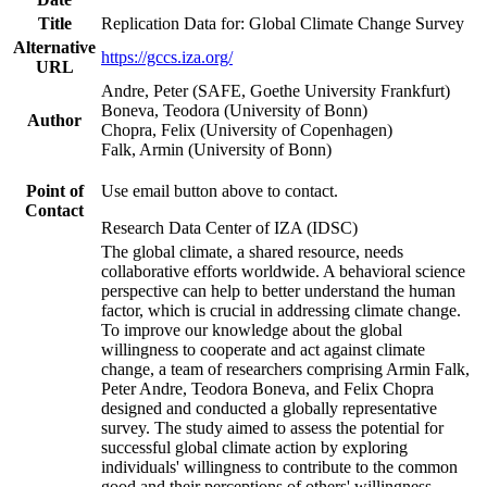
Title
Replication Data for: Global Climate Change Survey
Alternative
https://gccs.iza.org/
URL
Andre, Peter (SAFE, Goethe University Frankfurt)
Boneva, Teodora (University of Bonn)
Author
Chopra, Felix (University of Copenhagen)
Falk, Armin (University of Bonn)
Point of
Use email button above to contact.
Contact
Research Data Center of IZA (IDSC)
The global climate, a shared resource, needs
collaborative efforts worldwide. A behavioral science
perspective can help to better understand the human
factor, which is crucial in addressing climate change.
To improve our knowledge about the global
willingness to cooperate and act against climate
change, a team of researchers comprising Armin Falk,
Peter Andre, Teodora Boneva, and Felix Chopra
designed and conducted a globally representative
survey. The study aimed to assess the potential for
successful global climate action by exploring
individuals' willingness to contribute to the common
good and their perceptions of others' willingness.