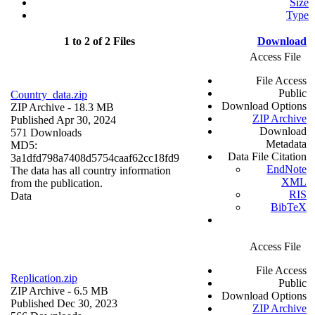
Size
Type
1 to 2 of 2 Files
Download
Access File
File Access
Public
Country_data.zip
Download Options
ZIP Archive
- 18.3 MB
ZIP Archive
Published Apr 30, 2024
Download
571 Downloads
Metadata
MD5:
Data File Citation
3a1dfd798a7408d5754caaf62cc18fd9
EndNote
The data has all country information
XML
from the publication.
RIS
Data
BibTeX
Access File
File Access
Replication.zip
Public
ZIP Archive
- 6.5 MB
Download Options
Published Dec 30, 2023
ZIP Archive