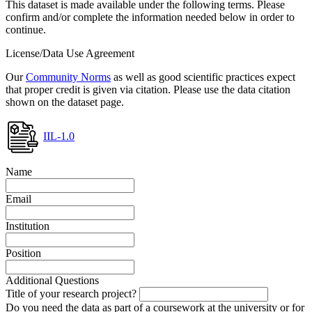
This dataset is made available under the following terms. Please
confirm and/or complete the information needed below in order to
continue.
License/Data Use Agreement
Our
Community Norms
as well as good scientific practices expect
that proper credit is given via citation. Please use the data citation
shown on the dataset page.
IIL-1.0
Name
Email
Institution
Position
Additional Questions
Title of your research project?
Do you need the data as part of a coursework at the university or for