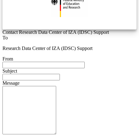
Contact Research Data Center of IZA (IDSC) Support
To
Research Data Center of IZA (IDSC) Support
From
Subject
Message