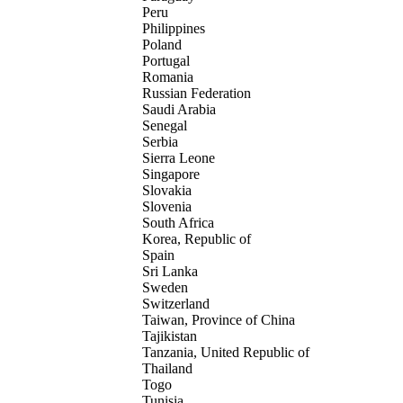
Peru
Philippines
Poland
Portugal
Romania
Russian Federation
Saudi Arabia
Senegal
Serbia
Sierra Leone
Singapore
Slovakia
Slovenia
South Africa
Korea, Republic of
Spain
Sri Lanka
Sweden
Switzerland
Taiwan, Province of China
Tajikistan
Tanzania, United Republic of
Thailand
Togo
Tunisia