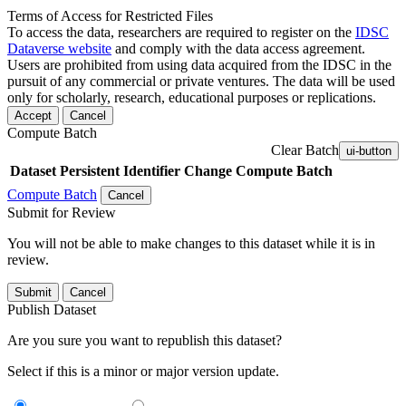
Terms of Access for Restricted Files
To access the data, researchers are required to register on the
IDSC
Dataverse website
and comply with the data access agreement.
Users are prohibited from using data acquired from the IDSC in the
pursuit of any commercial or private ventures. The data will be used
only for scholarly, research, educational purposes or replications.
Accept
Cancel
Compute Batch
Clear Batch
ui-button
Dataset
Persistent Identifier
Change Compute Batch
Compute Batch
Cancel
Submit for Review
You will not be able to make changes to this dataset while it is in
review.
Submit
Cancel
Publish Dataset
Are you sure you want to republish this dataset?
Select if this is a minor or major version update.