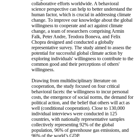
collaborative efforts worldwide. A behavioral
science perspective can help to better understand the
human factor, which is crucial in addressing climate
change. To improve our knowledge about the global
willingness to cooperate and act against climate
change, a team of researchers comprising Armin
Falk, Peter Andre, Teodora Boneva, and Felix
Chopra designed and conducted a globally
representative survey. The study aimed to assess the
potential for successful global climate action by
exploring individuals' willingness to contribute to the
common good and their perceptions of others'
willingness.
Drawing from multidisciplinary literature on
cooperation, the study focused on four critical
behavioral facets: the willingness to incur personal
costs, the emergence of social norms, the demand for
political action, and the belief that others will act as
well (conditional cooperation). Close to 130,000
individual interviews were conducted in 125
countries, with nationally representative samples
collectively representing 92% of the global
population, 96% of greenhouse gas emissions, and
96% of the world’s GDP.