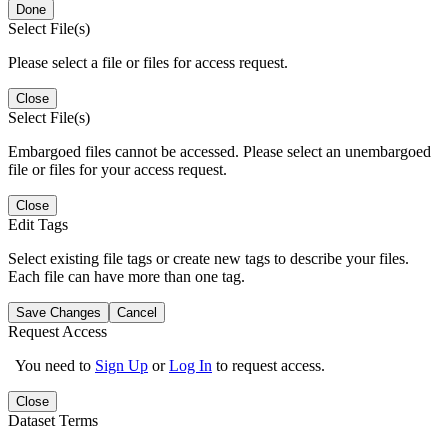
Done
Select File(s)
Please select a file or files for access request.
Close
Select File(s)
Embargoed files cannot be accessed. Please select an unembargoed
file or files for your access request.
Close
Edit Tags
Select existing file tags or create new tags to describe your files.
Each file can have more than one tag.
Save Changes
Cancel
Request Access
You need to
Sign Up
or
Log In
to request access.
Close
Dataset Terms