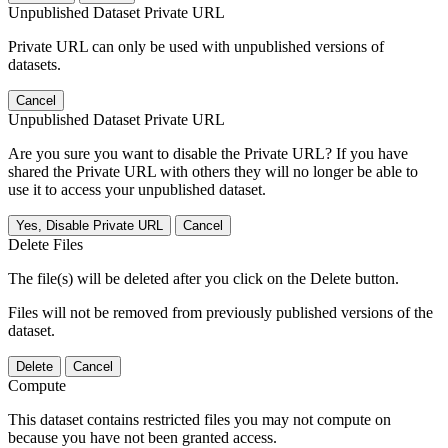
Unpublished Dataset Private URL
Private URL can only be used with unpublished versions of
datasets.
Cancel
Unpublished Dataset Private URL
Are you sure you want to disable the Private URL? If you have
shared the Private URL with others they will no longer be able to
use it to access your unpublished dataset.
Yes, Disable Private URL
Cancel
Delete Files
The file(s) will be deleted after you click on the Delete button.
Files will not be removed from previously published versions of the
dataset.
Delete
Cancel
Compute
This dataset contains restricted files you may not compute on
because you have not been granted access.