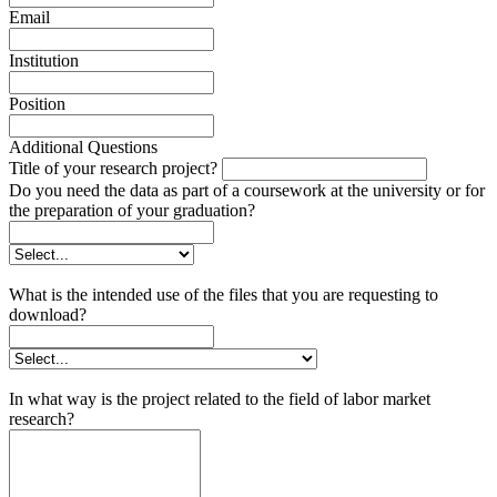
Email
Institution
Position
Additional Questions
Title of your research project?
Do you need the data as part of a coursework at the university or for
the preparation of your graduation?
What is the intended use of the files that you are requesting to
download?
In what way is the project related to the field of labor market
research?