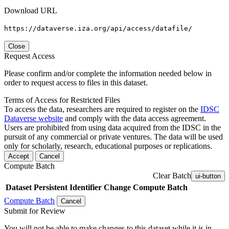
Download URL
https://dataverse.iza.org/api/access/datafile/
Close
Request Access
Please confirm and/or complete the information needed below in
order to request access to files in this dataset.
Terms of Access for Restricted Files
To access the data, researchers are required to register on the
IDSC
Dataverse website
and comply with the data access agreement.
Users are prohibited from using data acquired from the IDSC in the
pursuit of any commercial or private ventures. The data will be used
only for scholarly, research, educational purposes or replications.
Accept
Cancel
Compute Batch
Clear Batch
ui-button
Dataset
Persistent Identifier
Change Compute Batch
Compute Batch
Cancel
Submit for Review
You will not be able to make changes to this dataset while it is in