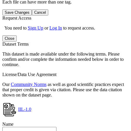
Each file can have more than one tag.
Save Changes
Cancel
Request Access
You need to
Sign Up
or
Log In
to request access.
Close
Dataset Terms
This dataset is made available under the following terms. Please
confirm and/or complete the information needed below in order to
continue.
License/Data Use Agreement
Our
Community Norms
as well as good scientific practices expect
that proper credit is given via citation. Please use the data citation
shown on the dataset page.
IIL-1.0
Name