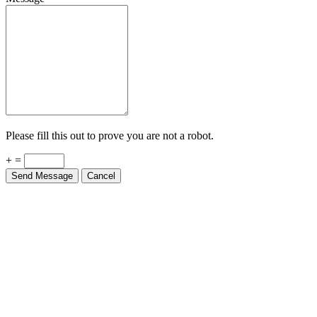
Please fill this out to prove you are not a robot.
+ =
Send Message
Cancel