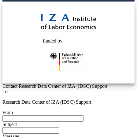
© 2025 Deutsche Post STIFTUNG
funded by:
Contact Research Data Center of IZA (IDSC) Support
To
Research Data Center of IZA (IDSC) Support
From
Subject
Message