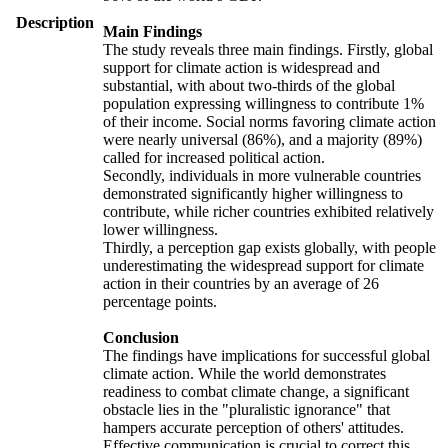
Description
Main Findings
The study reveals three main findings. Firstly, global
support for climate action is widespread and
substantial, with about two-thirds of the global
population expressing willingness to contribute 1%
of their income. Social norms favoring climate action
were nearly universal (86%), and a majority (89%)
called for increased political action.
Secondly, individuals in more vulnerable countries
demonstrated significantly higher willingness to
contribute, while richer countries exhibited relatively
lower willingness.
Thirdly, a perception gap exists globally, with people
underestimating the widespread support for climate
action in their countries by an average of 26
percentage points.
Conclusion
The findings have implications for successful global
climate action. While the world demonstrates
readiness to combat climate change, a significant
obstacle lies in the "pluralistic ignorance" that
hampers accurate perception of others' attitudes.
Effective communication is crucial to correct this