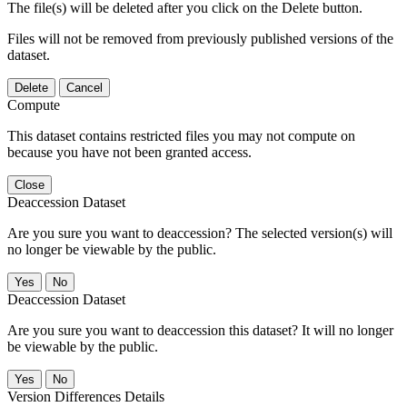
The file(s) will be deleted after you click on the Delete button.
Files will not be removed from previously published versions of the
dataset.
Delete
Cancel
Compute
This dataset contains restricted files you may not compute on
because you have not been granted access.
Close
Deaccession Dataset
Are you sure you want to deaccession? The selected version(s) will
no longer be viewable by the public.
No
Deaccession Dataset
Are you sure you want to deaccession this dataset? It will no longer
be viewable by the public.
No
Version Differences Details