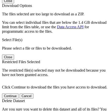
Close
Download Options
The files selected are too large to download as a ZIP.
You can select individual files that are below the 1.4 GB download
limit from the files table, or use the
Data Access API
for
programmatic access to the files.
Select File(s)
Please select a file or files to be downloaded.
Close
Restricted Files Selected
The restricted file(s) selected may not be downloaded because you
have not been granted access.
Click Continue to download the files you have access to download.
Continue
Cancel
Delete Dataset
Are you sure you want to delete this dataset and all of its files? You