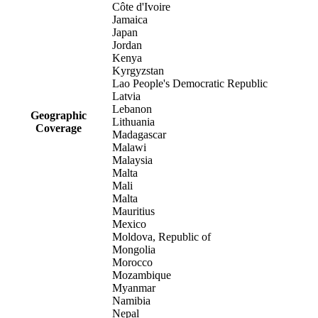
Côte d'Ivoire
Jamaica
Japan
Jordan
Kenya
Kyrgyzstan
Lao People's Democratic Republic
Latvia
Lebanon
Geographic
Lithuania
Coverage
Madagascar
Malawi
Malaysia
Malta
Mali
Malta
Mauritius
Mexico
Moldova, Republic of
Mongolia
Morocco
Mozambique
Myanmar
Namibia
Nepal