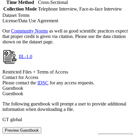
Time Method
Cross-Sectional
Collection Mode
Telephone Interview, Face-to-face Interview
Dataset Terms
License/Data Use Agreement
Our
Community Norms
as well as good scientific practices expect
that proper credit is given via citation. Please use the data citation
shown on the dataset page.
IIL-1.0
Restricted Files + Terms of Access
Contact for Access
Please contact the
IDSC
for any access requests.
Guestbook
Guestbook
The following guestbook will prompt a user to provide additional
information when downloading a file.
GT global
Preview Guestbook