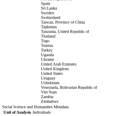
Spain
Sri Lanka
Sweden
Switzerland
Taiwan, Province of China
Tajikistan
Tanzania, United Republic of
Thailand
Togo
Tunisia
Turkey
Uganda
Ukraine
United Arab Emirates
United Kingdom
United States
Uruguay
Uzbekistan
Venezuela, Bolivarian Republic of
Viet Nam
Zambia
Zimbabwe
Social Science and Humanities Metadata
Unit of Analysis
Individuals