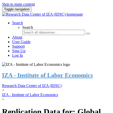
Skip to main content
Toggle navigation
Search
Search
About
User Guide
Support
Sign Up
Log In
IZA - Institute of Labor Economics
Research Data Center of IZA (IDSC)
>
IZA - Institute of Labor Economics
>
Replication Data for: Global