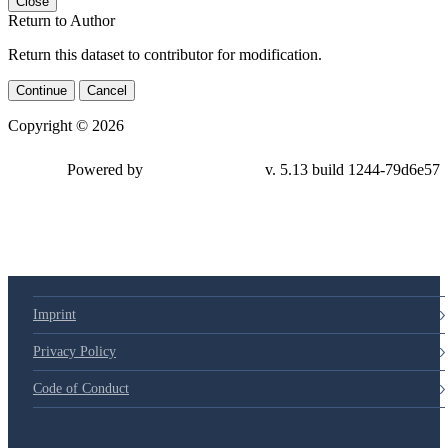
Close
Return to Author
Return this dataset to contributor for modification.
Continue
Cancel
Copyright © 2026
Powered by
v. 5.13 build 1244-79d6e57
Imprint
Privacy Policy
Code of Conduct