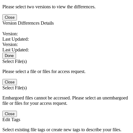
Please select two versions to view the differences.
Close
Version Differences Details
Version:
Last Updated:
Version:
Last Updated:
Done
Select File(s)
Please select a file or files for access request.
Close
Select File(s)
Embargoed files cannot be accessed. Please select an unembargoed
file or files for your access request.
Close
Edit Tags
Select existing file tags or create new tags to describe your files.