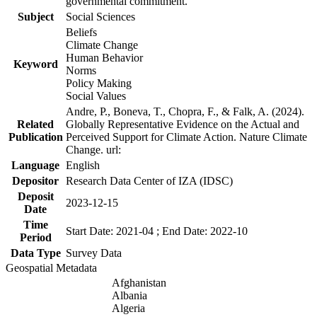
governmental commitment.
Subject
Social Sciences
Beliefs
Climate Change
Human Behavior
Keyword
Norms
Policy Making
Social Values
Andre, P., Boneva, T., Chopra, F., & Falk, A. (2024).
Related
Globally Representative Evidence on the Actual and
Publication
Perceived Support for Climate Action. Nature Climate
Change. url:
Language
English
Depositor
Research Data Center of IZA (IDSC)
Deposit
2023-12-15
Date
Time
Start Date: 2021-04 ; End Date: 2022-10
Period
Data Type
Survey Data
Geospatial Metadata
Afghanistan
Albania
Algeria