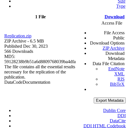
Size
Type
1 File
Download
Access File
File Access
Replication.zip
Public
ZIP Archive
- 6.5 MB
Download Options
Published Dec 30, 2023
ZIP Archive
566 Downloads
Download
MD5:
Metadata
59128238b9b51a6d8809768039ba4dfa
Data File Citation
The file contains all the essential results
EndNote
necessary for the replication of the
XML
publication.
RIS
Data
Code
Documentation
BibTeX
Export Metadata
Dublin Core
DDI
DataCite
DDI HTML Codebook