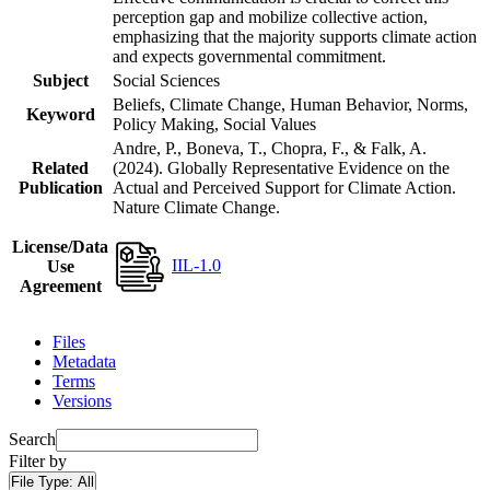
perception gap and mobilize collective action,
emphasizing that the majority supports climate action
and expects governmental commitment.
Subject
Social Sciences
Beliefs, Climate Change, Human Behavior, Norms,
Keyword
Policy Making, Social Values
Andre, P., Boneva, T., Chopra, F., & Falk, A.
Related
(2024). Globally Representative Evidence on the
Publication
Actual and Perceived Support for Climate Action.
Nature Climate Change.
License/Data
IIL-1.0
Use
Agreement
Files
Metadata
Terms
Versions
Search
Filter by
File Type:
All