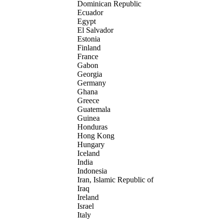
Dominican Republic
Ecuador
Egypt
El Salvador
Estonia
Finland
France
Gabon
Georgia
Germany
Ghana
Greece
Guatemala
Guinea
Honduras
Hong Kong
Hungary
Iceland
India
Indonesia
Iran, Islamic Republic of
Iraq
Ireland
Israel
Italy