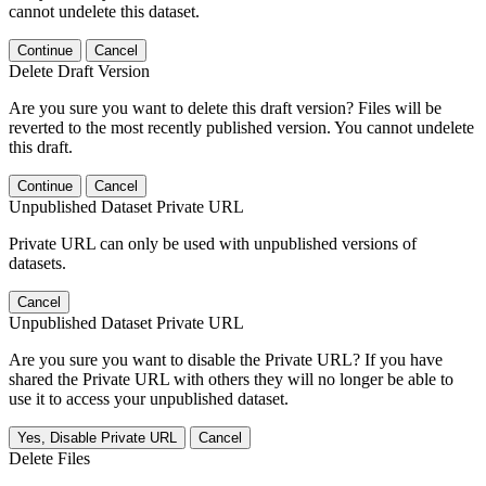
cannot undelete this dataset.
Continue
Cancel
Delete Draft Version
Are you sure you want to delete this draft version? Files will be
reverted to the most recently published version. You cannot undelete
this draft.
Continue
Cancel
Unpublished Dataset Private URL
Private URL can only be used with unpublished versions of
datasets.
Cancel
Unpublished Dataset Private URL
Are you sure you want to disable the Private URL? If you have
shared the Private URL with others they will no longer be able to
use it to access your unpublished dataset.
Yes, Disable Private URL
Cancel
Delete Files