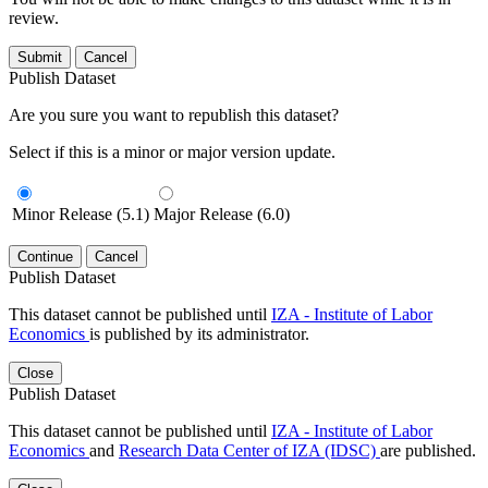
review.
Submit
Cancel
Publish Dataset
Are you sure you want to republish this dataset?
Select if this is a minor or major version update.
Minor Release (5.1)
Major Release (6.0)
Continue
Cancel
Publish Dataset
This dataset cannot be published until
IZA - Institute of Labor
Economics
is published by its administrator.
Close
Publish Dataset
This dataset cannot be published until
IZA - Institute of Labor
Economics
and
Research Data Center of IZA (IDSC)
are published.