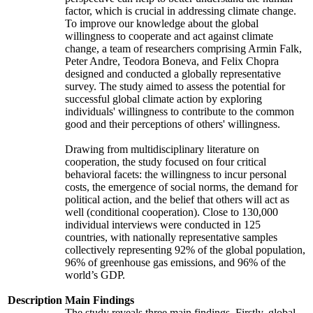
factor, which is crucial in addressing climate change.
To improve our knowledge about the global
willingness to cooperate and act against climate
change, a team of researchers comprising Armin Falk,
Peter Andre, Teodora Boneva, and Felix Chopra
designed and conducted a globally representative
survey. The study aimed to assess the potential for
successful global climate action by exploring
individuals' willingness to contribute to the common
good and their perceptions of others' willingness.
Drawing from multidisciplinary literature on
cooperation, the study focused on four critical
behavioral facets: the willingness to incur personal
costs, the emergence of social norms, the demand for
political action, and the belief that others will act as
well (conditional cooperation). Close to 130,000
individual interviews were conducted in 125
countries, with nationally representative samples
collectively representing 92% of the global population,
96% of greenhouse gas emissions, and 96% of the
world’s GDP.
Description
Main Findings
The study reveals three main findings. Firstly, global