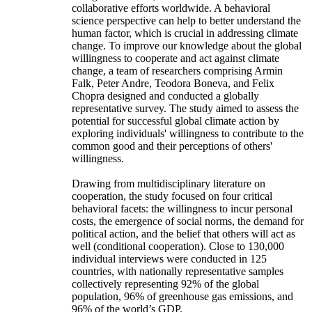
collaborative efforts worldwide. A behavioral
science perspective can help to better understand the
human factor, which is crucial in addressing climate
change. To improve our knowledge about the global
willingness to cooperate and act against climate
change, a team of researchers comprising Armin
Falk, Peter Andre, Teodora Boneva, and Felix
Chopra designed and conducted a globally
representative survey. The study aimed to assess the
potential for successful global climate action by
exploring individuals' willingness to contribute to the
common good and their perceptions of others'
willingness.
Drawing from multidisciplinary literature on
cooperation, the study focused on four critical
behavioral facets: the willingness to incur personal
costs, the emergence of social norms, the demand for
political action, and the belief that others will act as
well (conditional cooperation). Close to 130,000
individual interviews were conducted in 125
countries, with nationally representative samples
collectively representing 92% of the global
population, 96% of greenhouse gas emissions, and
96% of the world’s GDP.