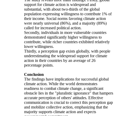
support for climate action is widespread and
substantial, with about two-thirds of the global
population expressing willingness to contribute 1% of
their income. Social norms favoring climate action
were nearly universal (86%), and a majority (89%)
called for increased political action.
Secondly, individuals in more vulnerable countries
demonstrated significantly higher willingness to
contribute, while richer countries exhibited relatively
lower willingness.
Thirdly, a perception gap exists globally, with people
underestimating the widespread support for climate
action in their countries by an average of 26
percentage points.
Conclusion
The findings have implications for successful global
climate action. While the world demonstrates
readiness to combat climate change, a significant
obstacle lies in the "pluralistic ignorance" that hampers
accurate perception of others' attitudes. Effective
communication is crucial to correct this perception gap
and mobilize collective action, emphasizing that the
majority supports climate action and expects