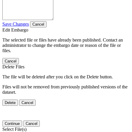
Save Changes
Cancel
Edit Embargo
The selected file or files have already been published. Contact an
administrator to change the embargo date or reason of the file or
files.
Cancel
Delete Files
The file will be deleted after you click on the Delete button.
Files will not be removed from previously published versions of the
dataset.
Delete
Cancel
Continue
Cancel
Select File(s)