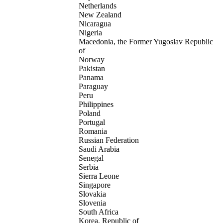
Netherlands
New Zealand
Nicaragua
Nigeria
Macedonia, the Former Yugoslav Republic
of
Norway
Pakistan
Panama
Paraguay
Peru
Philippines
Poland
Portugal
Romania
Russian Federation
Saudi Arabia
Senegal
Serbia
Sierra Leone
Singapore
Slovakia
Slovenia
South Africa
Korea, Republic of