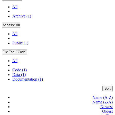
All
Archive (1)
Access:
All
All
Public (1)
File Tag:
"Code"
All
Code (1)
Data (1)
Documentation (1)
Sort
Name (A-Z)
Name (Z-A)
Newest
Oldest