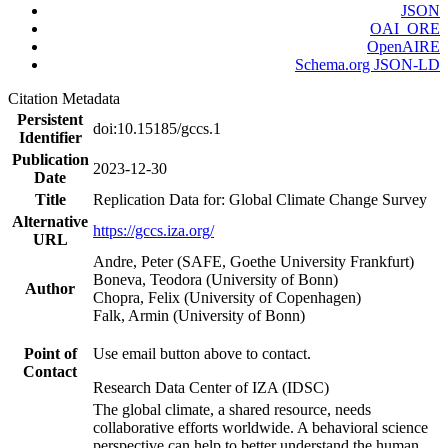
JSON
OAI_ORE
OpenAIRE
Schema.org JSON-LD
Citation Metadata
Persistent
doi:10.15185/gccs.1
Identifier
Publication
2023-12-30
Date
Title
Replication Data for: Global Climate Change Survey
Alternative
https://gccs.iza.org/
URL
Andre, Peter (SAFE, Goethe University Frankfurt)
Boneva, Teodora (University of Bonn)
Author
Chopra, Felix (University of Copenhagen)
Falk, Armin (University of Bonn)
Point of
Use email button above to contact.
Contact
Research Data Center of IZA (IDSC)
The global climate, a shared resource, needs
collaborative efforts worldwide. A behavioral science
perspective can help to better understand the human