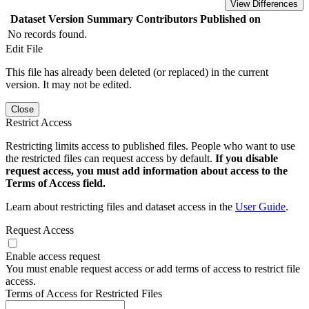
View Differences
Dataset Version
Summary
Contributors
Published on
No records found.
Edit File
This file has already been deleted (or replaced) in the current
version. It may not be edited.
Close
Restrict Access
Restricting limits access to published files. People who want to use
the restricted files can request access by default.
If you disable
request access, you must add information about access to the
Terms of Access field.
Learn about restricting files and dataset access in the
User Guide
.
Request Access
Enable access request
You must enable request access or add terms of access to restrict file
access.
Terms of Access for Restricted Files