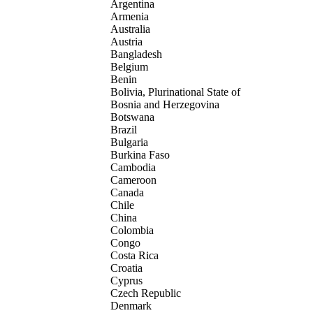
Argentina
Armenia
Australia
Austria
Bangladesh
Belgium
Benin
Bolivia, Plurinational State of
Bosnia and Herzegovina
Botswana
Brazil
Bulgaria
Burkina Faso
Cambodia
Cameroon
Canada
Chile
China
Colombia
Congo
Costa Rica
Croatia
Cyprus
Czech Republic
Denmark