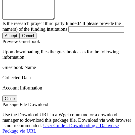
Is the research project third party funded? If please provide the
name(s) of the funding institutions
Accept
Cancel
Preview Guestbook
Upon downloading files the guestbook asks for the following
information.
Guestbook Name
Collected Data
Account Information
Close
Package File Download
Use the Download URL in a Wget command or a download
manager to download this package file. Download via web browser
is not recommended.
User Guide - Downloading a Dataverse
Package via URL