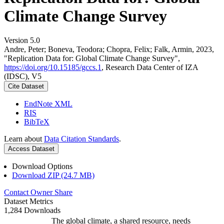
Climate Change Survey
Version 5.0
Andre, Peter; Boneva, Teodora; Chopra, Felix; Falk, Armin, 2023,
"Replication Data for: Global Climate Change Survey",
https://doi.org/10.15185/gccs.1
, Research Data Center of IZA
(IDSC), V5
Cite Dataset
EndNote XML
RIS
BibTeX
Learn about
Data Citation Standards
.
Access Dataset
Download Options
Download ZIP (24.7 MB)
Contact Owner
Share
Dataset Metrics
1,284 Downloads
The global climate, a shared resource, needs