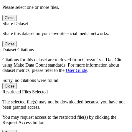
Please select one or more files.
Close
Share Dataset
Share this dataset on your favorite social media networks.
Close
Dataset Citations
Citations for this dataset are retrieved from Crossref via DataCite
using Make Data Count standards. For more information about
dataset metrics, please refer to the
User Guide
.
Sorry, no citations were found.
Close
Restricted Files Selected
The selected file(s) may not be downloaded because you have not
been granted access.
You may request access to the restricted file(s) by clicking the
Request Access button.