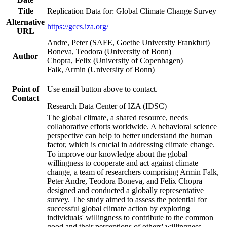
Title
Replication Data for: Global Climate Change Survey
Alternative
https://gccs.iza.org/
URL
Andre, Peter (SAFE, Goethe University Frankfurt)
Boneva, Teodora (University of Bonn)
Author
Chopra, Felix (University of Copenhagen)
Falk, Armin (University of Bonn)
Point of
Use email button above to contact.
Contact
Research Data Center of IZA (IDSC)
The global climate, a shared resource, needs
collaborative efforts worldwide. A behavioral science
perspective can help to better understand the human
factor, which is crucial in addressing climate change.
To improve our knowledge about the global
willingness to cooperate and act against climate
change, a team of researchers comprising Armin Falk,
Peter Andre, Teodora Boneva, and Felix Chopra
designed and conducted a globally representative
survey. The study aimed to assess the potential for
successful global climate action by exploring
individuals' willingness to contribute to the common
good and their perceptions of others' willingness.