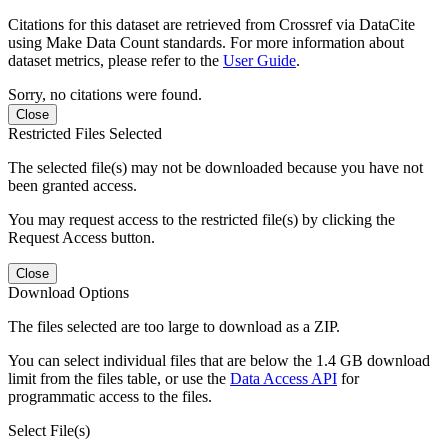
Citations for this dataset are retrieved from Crossref via DataCite
using Make Data Count standards. For more information about
dataset metrics, please refer to the
User Guide
.
Sorry, no citations were found.
Close
Restricted Files Selected
The selected file(s) may not be downloaded because you have not
been granted access.
You may request access to the restricted file(s) by clicking the
Request Access button.
Close
Download Options
The files selected are too large to download as a ZIP.
You can select individual files that are below the 1.4 GB download
limit from the files table, or use the
Data Access API
for
programmatic access to the files.
Select File(s)