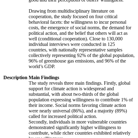
Drawing from multidisciplinary literature on
cooperation, the study focused on four critical
behavioral facets: the willingness to incur personal
costs, the emergence of social norms, the demand for
political action, and the belief that others will act as
well (conditional cooperation). Close to 130,000
individual interviews were conducted in 125
countries, with nationally representative samples
collectively representing 92% of the global population,
96% of greenhouse gas emissions, and 96% of the
world’s GDP.
Description
Main Findings
The study reveals three main findings. Firstly, global
support for climate action is widespread and
substantial, with about two-thirds of the global
population expressing willingness to contribute 1% of
their income. Social norms favoring climate action
were nearly universal (86%), and a majority (89%)
called for increased political action.
Secondly, individuals in more vulnerable countries
demonstrated significantly higher willingness to
contribute, while richer countries exhibited relatively