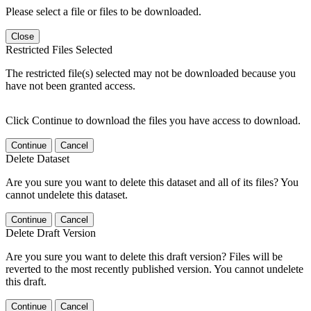
Please select a file or files to be downloaded.
Close
Restricted Files Selected
The restricted file(s) selected may not be downloaded because you
have not been granted access.
Click Continue to download the files you have access to download.
Continue
Cancel
Delete Dataset
Are you sure you want to delete this dataset and all of its files? You
cannot undelete this dataset.
Continue
Cancel
Delete Draft Version
Are you sure you want to delete this draft version? Files will be
reverted to the most recently published version. You cannot undelete
this draft.
Continue
Cancel