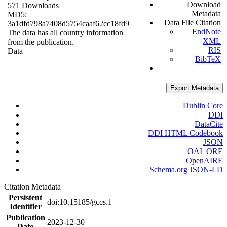
Download
571 Downloads
Metadata
MD5:
Data File Citation
3a1dfd798a7408d5754caaf62cc18fd9
EndNote
The data has all country information
XML
from the publication.
RIS
Data
BibTeX
Export Metadata
Dublin Core
DDI
DataCite
DDI HTML Codebook
JSON
OAI_ORE
OpenAIRE
Schema.org JSON-LD
Citation Metadata
Persistent
doi:10.15185/gccs.1
Identifier
Publication
2023-12-30
Date