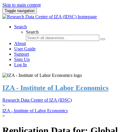
Skip to main content
Toggle navigation
Search
Search
About
User Guide
Support
Sign Up
Log In
IZA - Institute of Labor Economics
Research Data Center of IZA (IDSC)
>
IZA - Institute of Labor Economics
>
Replication Data for: Global