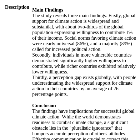
Description
Main Findings
The study reveals three main findings. Firstly, global
support for climate action is widespread and
substantial, with about two-thirds of the global
population expressing willingness to contribute 1%
of their income. Social norms favoring climate action
were nearly universal (86%), and a majority (89%)
called for increased political action.
Secondly, individuals in more vulnerable countries
demonstrated significantly higher willingness to
contribute, while richer countries exhibited relatively
lower willingness.
Thirdly, a perception gap exists globally, with people
underestimating the widespread support for climate
action in their countries by an average of 26
percentage points.
Conclusion
The findings have implications for successful global
climate action. While the world demonstrates
readiness to combat climate change, a significant
obstacle lies in the "pluralistic ignorance" that
hampers accurate perception of others' attitudes.
Effective communication is crucial to correct this