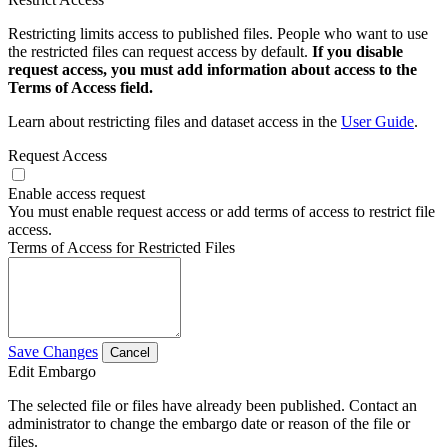
Restricting limits access to published files. People who want to use
the restricted files can request access by default.
If you disable
request access, you must add information about access to the
Terms of Access field.
Learn about restricting files and dataset access in the
User Guide
.
Request Access
Enable access request
You must enable request access or add terms of access to restrict file
access.
Terms of Access for Restricted Files
Save Changes
Cancel
Edit Embargo
The selected file or files have already been published. Contact an
administrator to change the embargo date or reason of the file or
files.