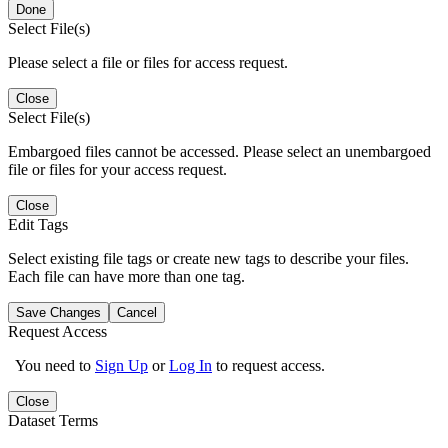
Done
Select File(s)
Please select a file or files for access request.
Close
Select File(s)
Embargoed files cannot be accessed. Please select an unembargoed
file or files for your access request.
Close
Edit Tags
Select existing file tags or create new tags to describe your files.
Each file can have more than one tag.
Save Changes
Cancel
Request Access
You need to
Sign Up
or
Log In
to request access.
Close
Dataset Terms