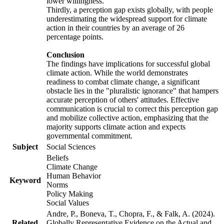
lower willingness.
Thirdly, a perception gap exists globally, with people
underestimating the widespread support for climate
action in their countries by an average of 26
percentage points.
Conclusion
The findings have implications for successful global
climate action. While the world demonstrates
readiness to combat climate change, a significant
obstacle lies in the "pluralistic ignorance" that hampers
accurate perception of others' attitudes. Effective
communication is crucial to correct this perception gap
and mobilize collective action, emphasizing that the
majority supports climate action and expects
governmental commitment.
Subject
Social Sciences
Beliefs
Climate Change
Human Behavior
Keyword
Norms
Policy Making
Social Values
Andre, P., Boneva, T., Chopra, F., & Falk, A. (2024).
Related
Globally Representative Evidence on the Actual and