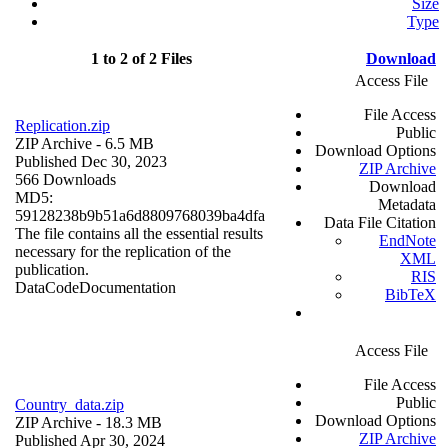
Size
Type
1 to 2 of 2 Files
Download
Access File
File Access
Replication.zip
Public
ZIP Archive
- 6.5 MB
Download Options
Published Dec 30, 2023
ZIP Archive
566 Downloads
Download
MD5:
Metadata
59128238b9b51a6d8809768039ba4dfa
Data File Citation
The file contains all the essential results
EndNote
necessary for the replication of the
XML
publication.
RIS
Data
Code
Documentation
BibTeX
Access File
File Access
Public
Country_data.zip
Download Options
ZIP Archive
- 18.3 MB
ZIP Archive
Published Apr 30, 2024