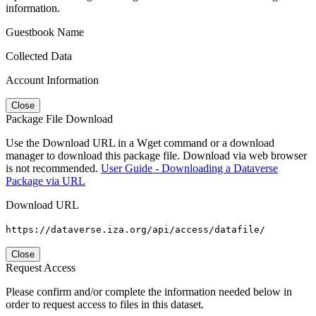
information.
Guestbook Name
Collected Data
Account Information
Close
Package File Download
Use the Download URL in a Wget command or a download
manager to download this package file. Download via web browser
is not recommended.
User Guide - Downloading a Dataverse
Package via URL
Download URL
https://dataverse.iza.org/api/access/datafile/
Close
Request Access
Please confirm and/or complete the information needed below in
order to request access to files in this dataset.