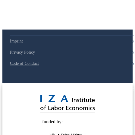
79d6e57
Imprint
Privacy Policy
Code of Conduct
© 2025 Deutsche Post STIFTUNG
funded by: