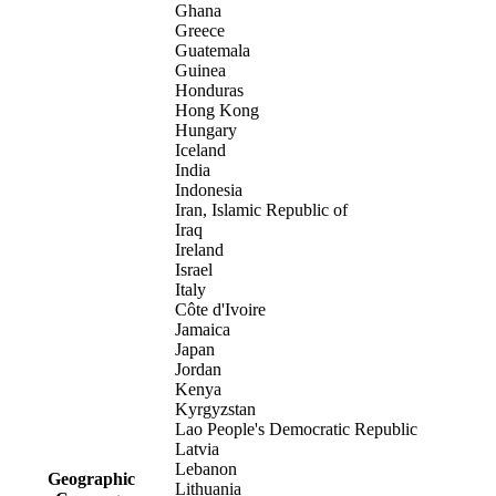
Ghana
Greece
Guatemala
Guinea
Honduras
Hong Kong
Hungary
Iceland
India
Indonesia
Iran, Islamic Republic of
Iraq
Ireland
Israel
Italy
Côte d'Ivoire
Jamaica
Japan
Jordan
Kenya
Kyrgyzstan
Lao People's Democratic Republic
Latvia
Lebanon
Geographic
Lithuania