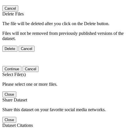
Cancel
Delete Files
The file will be deleted after you click on the Delete button.
Files will not be removed from previously published versions of the
dataset.
Delete
Cancel
Continue
Cancel
Select File(s)
Please select one or more files.
Close
Share Dataset
Share this dataset on your favorite social media networks.
Close
Dataset Citations