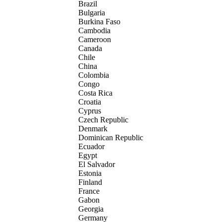
Brazil
Bulgaria
Burkina Faso
Cambodia
Cameroon
Canada
Chile
China
Colombia
Congo
Costa Rica
Croatia
Cyprus
Czech Republic
Denmark
Dominican Republic
Ecuador
Egypt
El Salvador
Estonia
Finland
France
Gabon
Georgia
Germany