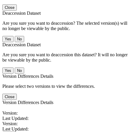
Close
Deaccession Dataset
Are you sure you want to deaccession? The selected version(s) will
no longer be viewable by the public.
No
Deaccession Dataset
Are you sure you want to deaccession this dataset? It will no longer
be viewable by the public.
No
Version Differences Details
Please select two versions to view the differences.
Close
Version Differences Details
Version:
Last Updated:
Version:
Last Updated: