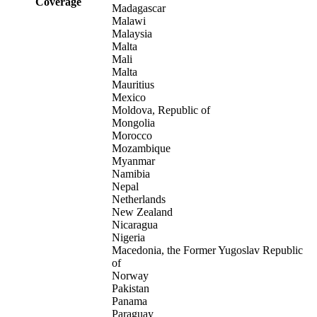
Coverage
Madagascar
Malawi
Malaysia
Malta
Mali
Malta
Mauritius
Mexico
Moldova, Republic of
Mongolia
Morocco
Mozambique
Myanmar
Namibia
Nepal
Netherlands
New Zealand
Nicaragua
Nigeria
Macedonia, the Former Yugoslav Republic
of
Norway
Pakistan
Panama
Paraguay