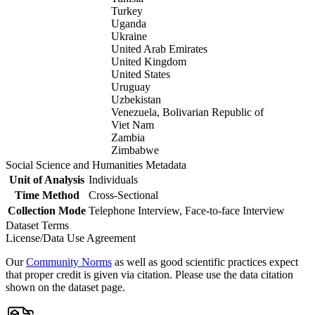
Turkey
Uganda
Ukraine
United Arab Emirates
United Kingdom
United States
Uruguay
Uzbekistan
Venezuela, Bolivarian Republic of
Viet Nam
Zambia
Zimbabwe
Social Science and Humanities Metadata
Unit of Analysis
Individuals
Time Method
Cross-Sectional
Collection Mode
Telephone Interview, Face-to-face Interview
Dataset Terms
License/Data Use Agreement
Our
Community Norms
as well as good scientific practices expect
that proper credit is given via citation. Please use the data citation
shown on the dataset page.