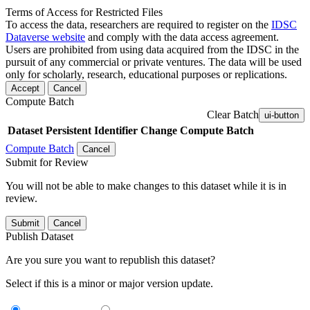
Terms of Access for Restricted Files
To access the data, researchers are required to register on the
IDSC
Dataverse website
and comply with the data access agreement.
Users are prohibited from using data acquired from the IDSC in the
pursuit of any commercial or private ventures. The data will be used
only for scholarly, research, educational purposes or replications.
Accept
Cancel
Compute Batch
Clear Batch
ui-button
Dataset
Persistent Identifier
Change Compute Batch
Compute Batch
Cancel
Submit for Review
You will not be able to make changes to this dataset while it is in
review.
Submit
Cancel
Publish Dataset
Are you sure you want to republish this dataset?
Select if this is a minor or major version update.