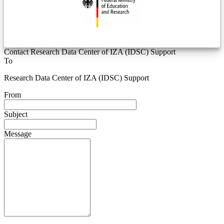
Contact Research Data Center of IZA (IDSC) Support
To
Research Data Center of IZA (IDSC) Support
From
Subject
Message