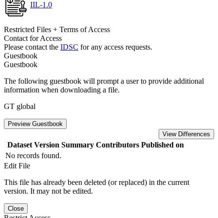
IIL-1.0
Restricted Files + Terms of Access
Contact for Access
Please contact the
IDSC
for any access requests.
Guestbook
Guestbook
The following guestbook will prompt a user to provide additional
information when downloading a file.
GT global
Preview Guestbook
View Differences
Dataset Version
Summary
Contributors
Published on
No records found.
Edit File
This file has already been deleted (or replaced) in the current
version. It may not be edited.
Close
Restrict Access