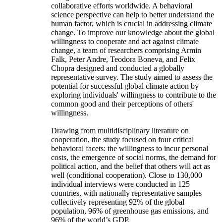
collaborative efforts worldwide. A behavioral
science perspective can help to better understand the
human factor, which is crucial in addressing climate
change. To improve our knowledge about the global
willingness to cooperate and act against climate
change, a team of researchers comprising Armin
Falk, Peter Andre, Teodora Boneva, and Felix
Chopra designed and conducted a globally
representative survey. The study aimed to assess the
potential for successful global climate action by
exploring individuals' willingness to contribute to the
common good and their perceptions of others'
willingness.
Drawing from multidisciplinary literature on
cooperation, the study focused on four critical
behavioral facets: the willingness to incur personal
costs, the emergence of social norms, the demand for
political action, and the belief that others will act as
well (conditional cooperation). Close to 130,000
individual interviews were conducted in 125
countries, with nationally representative samples
collectively representing 92% of the global
population, 96% of greenhouse gas emissions, and
96% of the world’s GDP.