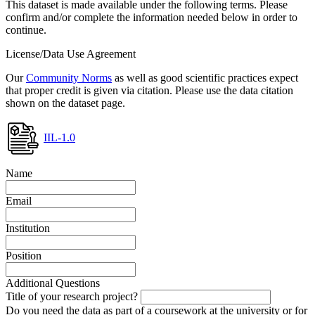
This dataset is made available under the following terms. Please
confirm and/or complete the information needed below in order to
continue.
License/Data Use Agreement
Our
Community Norms
as well as good scientific practices expect
that proper credit is given via citation. Please use the data citation
shown on the dataset page.
IIL-1.0
Name
Email
Institution
Position
Additional Questions
Title of your research project?
Do you need the data as part of a coursework at the university or for