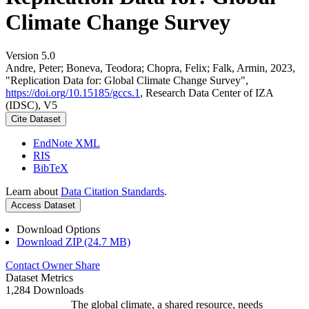
Climate Change Survey
Version 5.0
Andre, Peter; Boneva, Teodora; Chopra, Felix; Falk, Armin, 2023,
"Replication Data for: Global Climate Change Survey",
https://doi.org/10.15185/gccs.1
, Research Data Center of IZA
(IDSC), V5
Cite Dataset
EndNote XML
RIS
BibTeX
Learn about
Data Citation Standards
.
Access Dataset
Download Options
Download ZIP (24.7 MB)
Contact Owner
Share
Dataset Metrics
1,284 Downloads
The global climate, a shared resource, needs