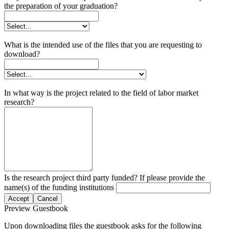
the preparation of your graduation?
What is the intended use of the files that you are requesting to
download?
In what way is the project related to the field of labor market
research?
Is the research project third party funded? If please provide the
name(s) of the funding institutions
Accept
Cancel
Preview Guestbook
Upon downloading files the guestbook asks for the following