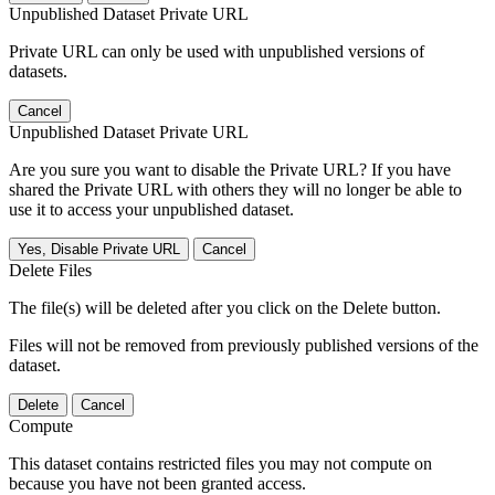
Unpublished Dataset Private URL
Private URL can only be used with unpublished versions of
datasets.
Cancel
Unpublished Dataset Private URL
Are you sure you want to disable the Private URL? If you have
shared the Private URL with others they will no longer be able to
use it to access your unpublished dataset.
Yes, Disable Private URL
Cancel
Delete Files
The file(s) will be deleted after you click on the Delete button.
Files will not be removed from previously published versions of the
dataset.
Delete
Cancel
Compute
This dataset contains restricted files you may not compute on
because you have not been granted access.