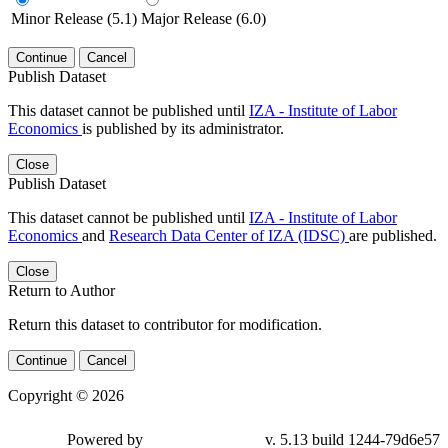
Minor Release (5.1)
Major Release (6.0)
Continue
Cancel
Publish Dataset
This dataset cannot be published until
IZA - Institute of Labor
Economics
is published by its administrator.
Close
Publish Dataset
This dataset cannot be published until
IZA - Institute of Labor
Economics
and
Research Data Center of IZA (IDSC)
are published.
Close
Return to Author
Return this dataset to contributor for modification.
Continue
Cancel
Copyright © 2026
Powered by
v. 5.13 build 1244-