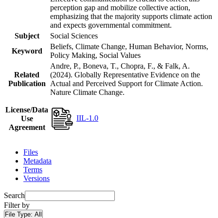
perception gap and mobilize collective action,
emphasizing that the majority supports climate action
and expects governmental commitment.
Subject
Social Sciences
Beliefs, Climate Change, Human Behavior, Norms,
Keyword
Policy Making, Social Values
Andre, P., Boneva, T., Chopra, F., & Falk, A.
Related
(2024). Globally Representative Evidence on the
Publication
Actual and Perceived Support for Climate Action.
Nature Climate Change.
License/Data
IIL-1.0
Use
Agreement
Files
Metadata
Terms
Versions
Search
Filter by
File Type:
All