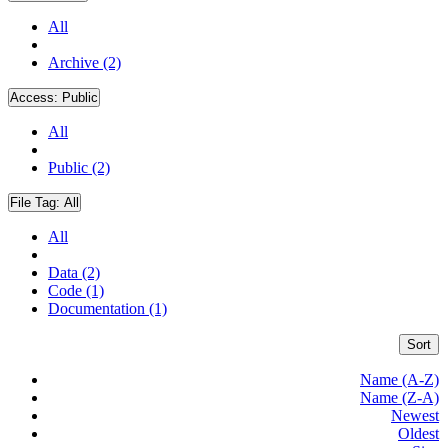
All
Archive (2)
Access:
Public
All
Public (2)
File Tag:
All
All
Data (2)
Code (1)
Documentation (1)
Sort
Name (A-Z)
Name (Z-A)
Newest
Oldest