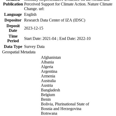
Publication
Perceived Support for Climate Action. Nature Climate
Change. url:
Language
English
Depositor
Research Data Center of IZA (IDSC)
Deposit
2023-12-15
Date
Time
Start Date: 2021-04 ; End Date: 2022-10
Period
Data Type
Survey Data
Geospatial Metadata
Afghanistan
Albania
Algeria
Argentina
Armenia
Australia
Austria
Bangladesh
Belgium
Benin
Bolivia, Plurinational State of
Bosnia and Herzegovina
Botswana