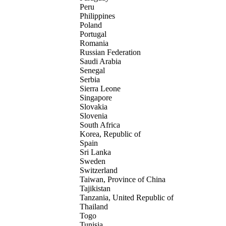
Peru
Philippines
Poland
Portugal
Romania
Russian Federation
Saudi Arabia
Senegal
Serbia
Sierra Leone
Singapore
Slovakia
Slovenia
South Africa
Korea, Republic of
Spain
Sri Lanka
Sweden
Switzerland
Taiwan, Province of China
Tajikistan
Tanzania, United Republic of
Thailand
Togo
Tunisia