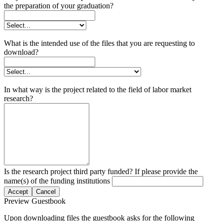
the preparation of your graduation?
What is the intended use of the files that you are requesting to
download?
In what way is the project related to the field of labor market
research?
Is the research project third party funded? If please provide the
name(s) of the funding institutions
Accept
Cancel
Preview Guestbook
Upon downloading files the guestbook asks for the following