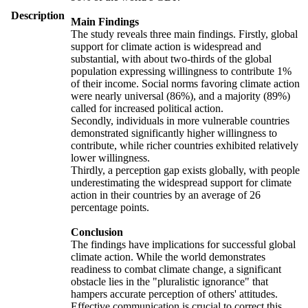
Description
Main Findings
The study reveals three main findings. Firstly, global
support for climate action is widespread and
substantial, with about two-thirds of the global
population expressing willingness to contribute 1%
of their income. Social norms favoring climate action
were nearly universal (86%), and a majority (89%)
called for increased political action.
Secondly, individuals in more vulnerable countries
demonstrated significantly higher willingness to
contribute, while richer countries exhibited relatively
lower willingness.
Thirdly, a perception gap exists globally, with people
underestimating the widespread support for climate
action in their countries by an average of 26
percentage points.
Conclusion
The findings have implications for successful global
climate action. While the world demonstrates
readiness to combat climate change, a significant
obstacle lies in the "pluralistic ignorance" that
hampers accurate perception of others' attitudes.
Effective communication is crucial to correct this