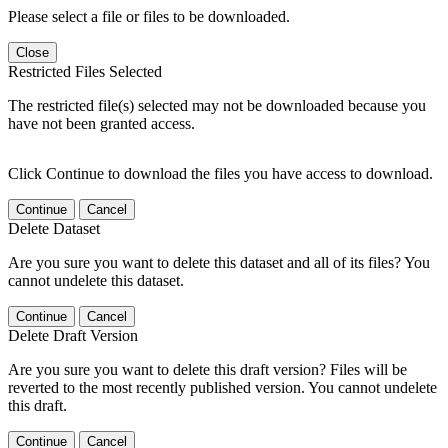
Please select a file or files to be downloaded.
Close
Restricted Files Selected
The restricted file(s) selected may not be downloaded because you
have not been granted access.
Click Continue to download the files you have access to download.
Continue
Cancel
Delete Dataset
Are you sure you want to delete this dataset and all of its files? You
cannot undelete this dataset.
Continue
Cancel
Delete Draft Version
Are you sure you want to delete this draft version? Files will be
reverted to the most recently published version. You cannot undelete
this draft.
Continue
Cancel