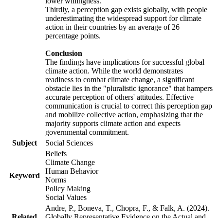
lower willingness.
Thirdly, a perception gap exists globally, with people
underestimating the widespread support for climate
action in their countries by an average of 26
percentage points.
Conclusion
The findings have implications for successful global
climate action. While the world demonstrates
readiness to combat climate change, a significant
obstacle lies in the "pluralistic ignorance" that hampers
accurate perception of others' attitudes. Effective
communication is crucial to correct this perception gap
and mobilize collective action, emphasizing that the
majority supports climate action and expects
governmental commitment.
Subject
Social Sciences
Beliefs
Climate Change
Human Behavior
Keyword
Norms
Policy Making
Social Values
Andre, P., Boneva, T., Chopra, F., & Falk, A. (2024).
Related
Globally Representative Evidence on the Actual and