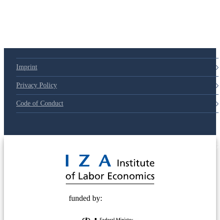
Imprint
Privacy Policy
Code of Conduct
© 2025 Deutsche Post STIFTUNG
funded by: