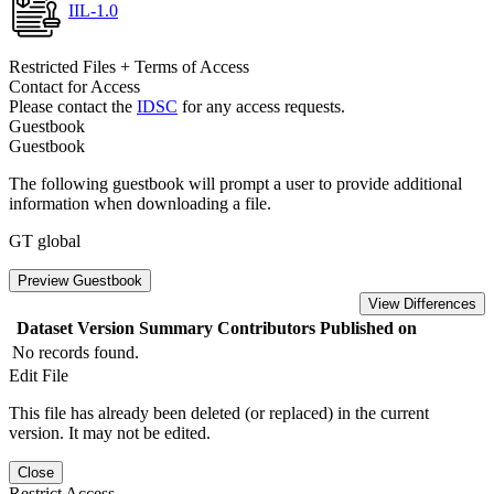
IIL-1.0
Restricted Files + Terms of Access
Contact for Access
Please contact the
IDSC
for any access requests.
Guestbook
Guestbook
The following guestbook will prompt a user to provide additional
information when downloading a file.
GT global
Preview Guestbook
View Differences
Dataset Version
Summary
Contributors
Published on
No records found.
Edit File
This file has already been deleted (or replaced) in the current
version. It may not be edited.
Close
Restrict Access