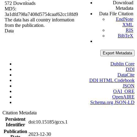
Download
572 Downloads
Metadata
MD5:
Data File Citation
3a1dfd798a7408d5754caaf62cc18fd9
EndNote
The data has all country information
XML
from the publication.
RIS
Data
BibTeX
Export Metadata
Dublin Core
DDI
DataCite
DDI HTML Codebook
JSON
OAI_ORE
OpenAIRE
Schema.org JSON-LD
Citation Metadata
Persistent
doi:10.15185/gccs.1
Identifier
Publication
2023-12-30
Date