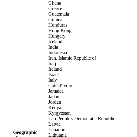
Ghana
Greece
Guatemala
Guinea
Honduras
Hong Kong
Hungary
Iceland
India
Indonesia
Iran, Islamic Republic of
Iraq
Ireland
Israel
Italy
Côte d'Ivoire
Jamaica
Japan
Jordan
Kenya
Kyrgyzstan
Lao People's Democratic Republic
Latvia
Lebanon
Geographic
Lithuania