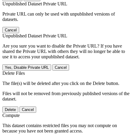
Unpublished Dataset Private URL
Private URL can only be used with unpublished versions of
datasets.
Cancel
Unpublished Dataset Private URL
Are you sure you want to disable the Private URL? If you have
shared the Private URL with others they will no longer be able to
use it to access your unpublished dataset.
Yes, Disable Private URL
Cancel
Delete Files
The file(s) will be deleted after you click on the Delete button.
Files will not be removed from previously published versions of the
dataset.
Delete
Cancel
Compute
This dataset contains restricted files you may not compute on
because you have not been granted access.