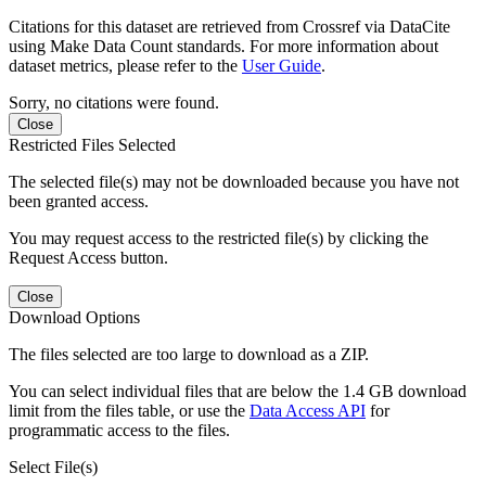
Citations for this dataset are retrieved from Crossref via DataCite
using Make Data Count standards. For more information about
dataset metrics, please refer to the
User Guide
.
Sorry, no citations were found.
Close
Restricted Files Selected
The selected file(s) may not be downloaded because you have not
been granted access.
You may request access to the restricted file(s) by clicking the
Request Access button.
Close
Download Options
The files selected are too large to download as a ZIP.
You can select individual files that are below the 1.4 GB download
limit from the files table, or use the
Data Access API
for
programmatic access to the files.
Select File(s)