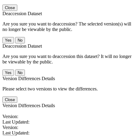
Close
Deaccession Dataset
Are you sure you want to deaccession? The selected version(s) will
no longer be viewable by the public.
No
Deaccession Dataset
Are you sure you want to deaccession this dataset? It will no longer
be viewable by the public.
No
Version Differences Details
Please select two versions to view the differences.
Close
Version Differences Details
Version:
Last Updated:
Version:
Last Updated: