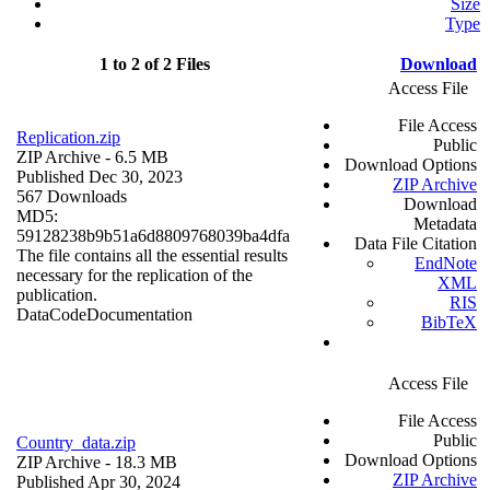
Size
Type
1 to 2 of 2 Files
Download
Access File
File Access
Replication.zip
Public
ZIP Archive
- 6.5 MB
Download Options
Published Dec 30, 2023
ZIP Archive
567 Downloads
Download
MD5:
Metadata
59128238b9b51a6d8809768039ba4dfa
Data File Citation
The file contains all the essential results
EndNote
necessary for the replication of the
XML
publication.
RIS
Data
Code
Documentation
BibTeX
Access File
File Access
Public
Country_data.zip
Download Options
ZIP Archive
- 18.3 MB
ZIP Archive
Published Apr 30, 2024