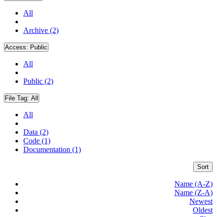
All
Archive (2)
Access:
Public
All
Public (2)
File Tag:
All
All
Data (2)
Code (1)
Documentation (1)
Sort
Name (A-Z)
Name (Z-A)
Newest
Oldest