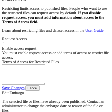
Restricting limits access to published files. People who want to use
the restricted files can request access by default.
If you disable
request access, you must add information about access to the
Terms of Access field.
Learn about restricting files and dataset access in the
User Guide
.
Request Access
Enable access request
You must enable request access or add terms of access to restrict file
access.
Terms of Access for Restricted Files
Save Changes
Cancel
Edit Embargo
The selected file or files have already been published. Contact an
administrator to change the embargo date or reason of the file or
files.