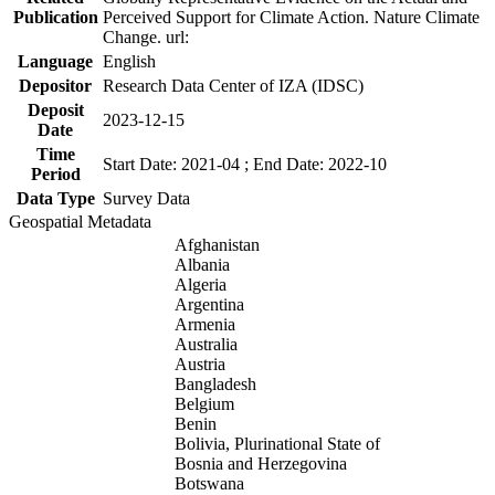
Publication
Perceived Support for Climate Action. Nature Climate
Change. url:
Language
English
Depositor
Research Data Center of IZA (IDSC)
Deposit
2023-12-15
Date
Time
Start Date: 2021-04 ; End Date: 2022-10
Period
Data Type
Survey Data
Geospatial Metadata
Afghanistan
Albania
Algeria
Argentina
Armenia
Australia
Austria
Bangladesh
Belgium
Benin
Bolivia, Plurinational State of
Bosnia and Herzegovina
Botswana