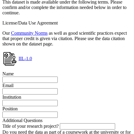
This dataset is made available under the following terms. Please
confirm and/or complete the information needed below in order to
continue.
License/Data Use Agreement
Our
Community Norms
as well as good scientific practices expect
that proper credit is given via citation. Please use the data citation
shown on the dataset page.
IIL-1.0
Name
Email
Institution
Position
Additional Questions
Title of your research project?
Do you need the data as part of a coursework at the university or for