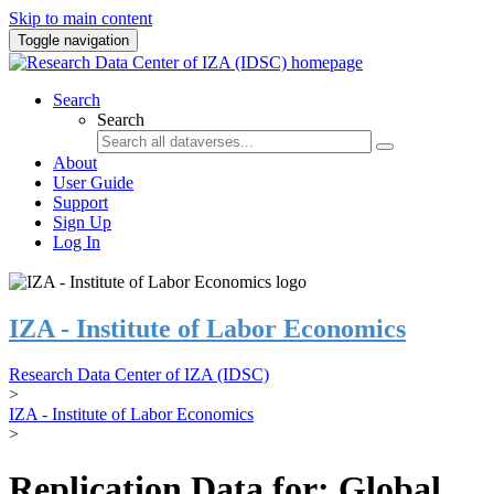
Skip to main content
Toggle navigation
Search
Search
About
User Guide
Support
Sign Up
Log In
IZA - Institute of Labor Economics
Research Data Center of IZA (IDSC)
>
IZA - Institute of Labor Economics
>
Replication Data for: Global