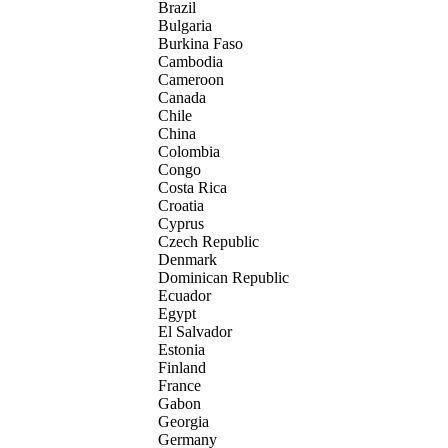
Brazil
Bulgaria
Burkina Faso
Cambodia
Cameroon
Canada
Chile
China
Colombia
Congo
Costa Rica
Croatia
Cyprus
Czech Republic
Denmark
Dominican Republic
Ecuador
Egypt
El Salvador
Estonia
Finland
France
Gabon
Georgia
Germany