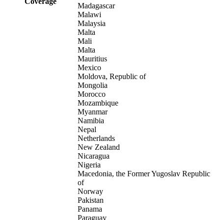
Coverage
Madagascar
Malawi
Malaysia
Malta
Mali
Malta
Mauritius
Mexico
Moldova, Republic of
Mongolia
Morocco
Mozambique
Myanmar
Namibia
Nepal
Netherlands
New Zealand
Nicaragua
Nigeria
Macedonia, the Former Yugoslav Republic
of
Norway
Pakistan
Panama
Paraguay