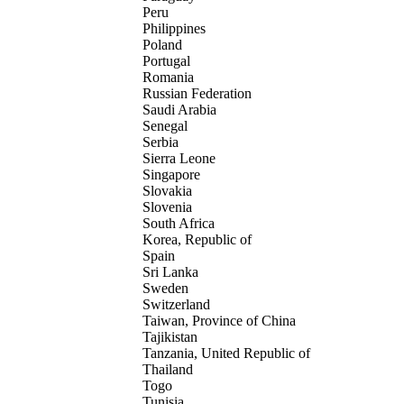
Peru
Philippines
Poland
Portugal
Romania
Russian Federation
Saudi Arabia
Senegal
Serbia
Sierra Leone
Singapore
Slovakia
Slovenia
South Africa
Korea, Republic of
Spain
Sri Lanka
Sweden
Switzerland
Taiwan, Province of China
Tajikistan
Tanzania, United Republic of
Thailand
Togo
Tunisia