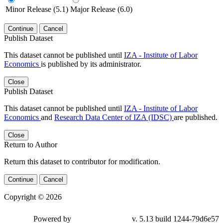
Minor Release (5.1)
Major Release (6.0)
Continue
Cancel
Publish Dataset
This dataset cannot be published until
IZA - Institute of Labor
Economics
is published by its administrator.
Close
Publish Dataset
This dataset cannot be published until
IZA - Institute of Labor
Economics
and
Research Data Center of IZA (IDSC)
are published.
Close
Return to Author
Return this dataset to contributor for modification.
Continue
Cancel
Copyright © 2026
Powered by
v. 5.13 build 1244-79d6e57