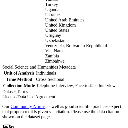
Turkey
Uganda
Ukraine
United Arab Emirates
United Kingdom
United States
Uruguay
Uzbekistan
Venezuela, Bolivarian Republic of
Viet Nam
Zambia
Zimbabwe
Social Science and Humanities Metadata
Unit of Analysis
Individuals
Time Method
Cross-Sectional
Collection Mode
Telephone Interview, Face-to-face Interview
Dataset Terms
License/Data Use Agreement
Our
Community Norms
as well as good scientific practices expect
that proper credit is given via citation. Please use the data citation
shown on the dataset page.