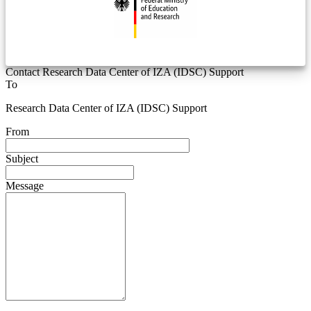
Contact Research Data Center of IZA (IDSC) Support
To
Research Data Center of IZA (IDSC) Support
From
Subject
Message