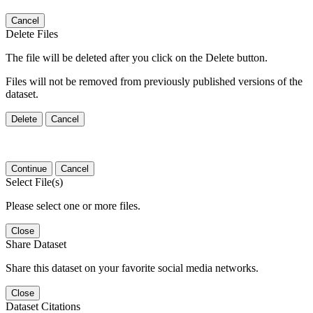
Cancel
Delete Files
The file will be deleted after you click on the Delete button.
Files will not be removed from previously published versions of the
dataset.
Delete
Cancel
Continue
Cancel
Select File(s)
Please select one or more files.
Close
Share Dataset
Share this dataset on your favorite social media networks.
Close
Dataset Citations