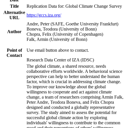
Title
Replication Data for: Global Climate Change Survey
Alternative
https://gccs.iza.org/
URL
Andre, Peter (SAFE, Goethe University Frankfurt)
Boneva, Teodora (University of Bonn)
Author
Chopra, Felix (University of Copenhagen)
Falk, Armin (University of Bonn)
Point of
Use email button above to contact.
Contact
Research Data Center of IZA (IDSC)
The global climate, a shared resource, needs
collaborative efforts worldwide. A behavioral science
perspective can help to better understand the human
factor, which is crucial in addressing climate change.
To improve our knowledge about the global
willingness to cooperate and act against climate
change, a team of researchers comprising Armin Falk,
Peter Andre, Teodora Boneva, and Felix Chopra
designed and conducted a globally representative
survey. The study aimed to assess the potential for
successful global climate action by exploring
individuals' willingness to contribute to the common
good and their perceptions of others' willingness.