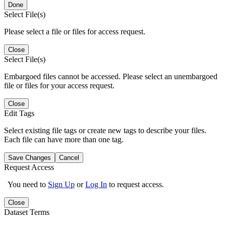
Done
Select File(s)
Please select a file or files for access request.
Close
Select File(s)
Embargoed files cannot be accessed. Please select an unembargoed
file or files for your access request.
Close
Edit Tags
Select existing file tags or create new tags to describe your files.
Each file can have more than one tag.
Save Changes
Cancel
Request Access
You need to
Sign Up
or
Log In
to request access.
Close
Dataset Terms