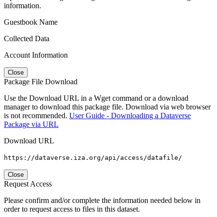
information.
Guestbook Name
Collected Data
Account Information
Close
Package File Download
Use the Download URL in a Wget command or a download
manager to download this package file. Download via web browser
is not recommended.
User Guide - Downloading a Dataverse
Package via URL
Download URL
https://dataverse.iza.org/api/access/datafile/
Close
Request Access
Please confirm and/or complete the information needed below in
order to request access to files in this dataset.