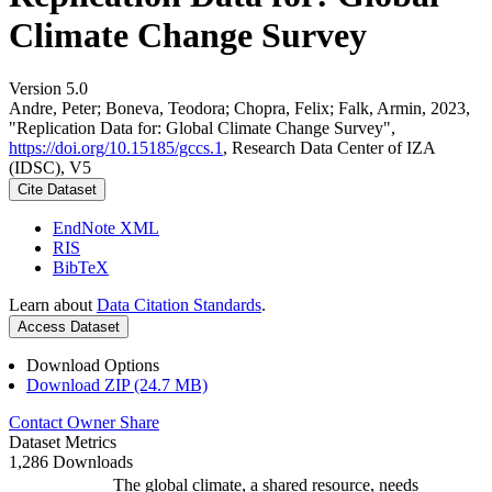
Climate Change Survey
Version 5.0
Andre, Peter; Boneva, Teodora; Chopra, Felix; Falk, Armin, 2023,
"Replication Data for: Global Climate Change Survey",
https://doi.org/10.15185/gccs.1
, Research Data Center of IZA
(IDSC), V5
Cite Dataset
EndNote XML
RIS
BibTeX
Learn about
Data Citation Standards
.
Access Dataset
Download Options
Download ZIP (24.7 MB)
Contact Owner
Share
Dataset Metrics
1,286 Downloads
The global climate, a shared resource, needs