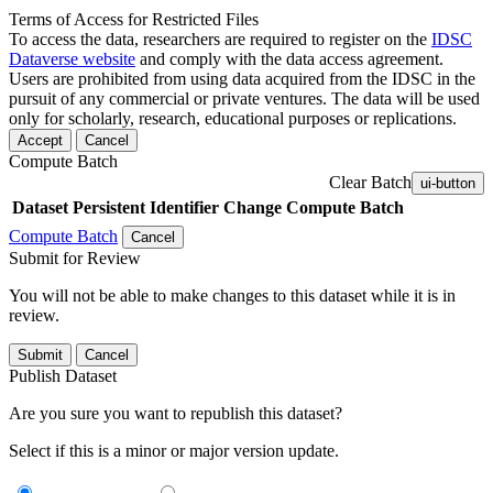
Terms of Access for Restricted Files
To access the data, researchers are required to register on the
IDSC
Dataverse website
and comply with the data access agreement.
Users are prohibited from using data acquired from the IDSC in the
pursuit of any commercial or private ventures. The data will be used
only for scholarly, research, educational purposes or replications.
Accept
Cancel
Compute Batch
Clear Batch
ui-button
Dataset
Persistent Identifier
Change Compute Batch
Compute Batch
Cancel
Submit for Review
You will not be able to make changes to this dataset while it is in
review.
Submit
Cancel
Publish Dataset
Are you sure you want to republish this dataset?
Select if this is a minor or major version update.