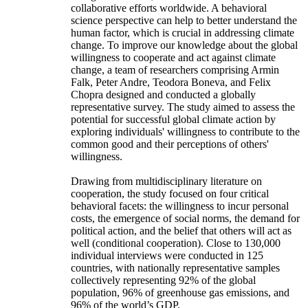
collaborative efforts worldwide. A behavioral
science perspective can help to better understand the
human factor, which is crucial in addressing climate
change. To improve our knowledge about the global
willingness to cooperate and act against climate
change, a team of researchers comprising Armin
Falk, Peter Andre, Teodora Boneva, and Felix
Chopra designed and conducted a globally
representative survey. The study aimed to assess the
potential for successful global climate action by
exploring individuals' willingness to contribute to the
common good and their perceptions of others'
willingness.
Drawing from multidisciplinary literature on
cooperation, the study focused on four critical
behavioral facets: the willingness to incur personal
costs, the emergence of social norms, the demand for
political action, and the belief that others will act as
well (conditional cooperation). Close to 130,000
individual interviews were conducted in 125
countries, with nationally representative samples
collectively representing 92% of the global
population, 96% of greenhouse gas emissions, and
96% of the world’s GDP.