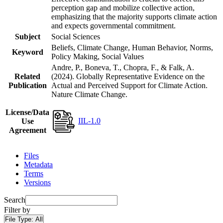
perception gap and mobilize collective action,
emphasizing that the majority supports climate action
and expects governmental commitment.
Subject
Social Sciences
Beliefs, Climate Change, Human Behavior, Norms,
Keyword
Policy Making, Social Values
Andre, P., Boneva, T., Chopra, F., & Falk, A.
Related
(2024). Globally Representative Evidence on the
Publication
Actual and Perceived Support for Climate Action.
Nature Climate Change.
License/Data
IIL-1.0
Use
Agreement
Files
Metadata
Terms
Versions
Search
Filter by
File Type:
All