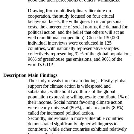
Drawing from multidisciplinary literature on
cooperation, the study focused on four critical
behavioral facets: the willingness to incur personal
costs, the emergence of social norms, the demand for
political action, and the belief that others will act as
well (conditional cooperation). Close to 130,000
individual interviews were conducted in 125
countries, with nationally representative samples
collectively representing 92% of the global population,
96% of greenhouse gas emissions, and 96% of the
world’s GDP.
Description
Main Findings
The study reveals three main findings. Firstly, global
support for climate action is widespread and
substantial, with about two-thirds of the global
population expressing willingness to contribute 1% of
their income. Social norms favoring climate action
were nearly universal (86%), and a majority (89%)
called for increased political action.
Secondly, individuals in more vulnerable countries
demonstrated significantly higher willingness to
contribute, while richer countries exhibited relatively