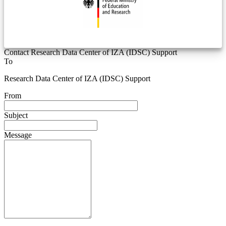
Contact Research Data Center of IZA (IDSC) Support
To
Research Data Center of IZA (IDSC) Support
From
Subject
Message