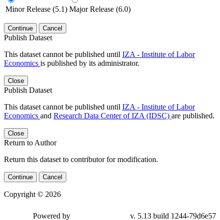
Minor Release (5.1)
Major Release (6.0)
Continue
Cancel
Publish Dataset
This dataset cannot be published until
IZA - Institute of Labor
Economics
is published by its administrator.
Close
Publish Dataset
This dataset cannot be published until
IZA - Institute of Labor
Economics
and
Research Data Center of IZA (IDSC)
are published.
Close
Return to Author
Return this dataset to contributor for modification.
Continue
Cancel
Copyright © 2026
Powered by
v. 5.13 build 1244-79d6e57