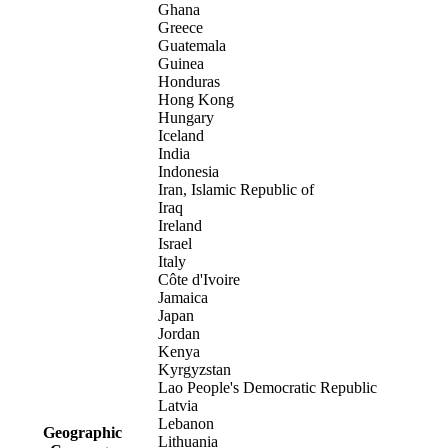
Ghana
Greece
Guatemala
Guinea
Honduras
Hong Kong
Hungary
Iceland
India
Indonesia
Iran, Islamic Republic of
Iraq
Ireland
Israel
Italy
Côte d'Ivoire
Jamaica
Japan
Jordan
Kenya
Kyrgyzstan
Lao People's Democratic Republic
Latvia
Lebanon
Geographic
Lithuania