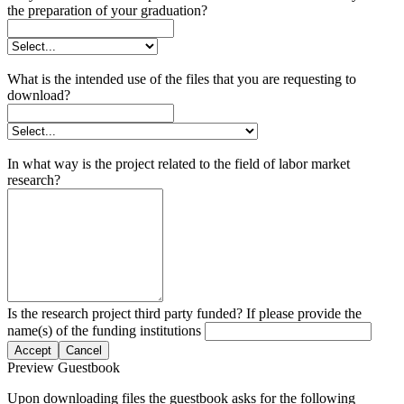
the preparation of your graduation?
What is the intended use of the files that you are requesting to
download?
In what way is the project related to the field of labor market
research?
Is the research project third party funded? If please provide the
name(s) of the funding institutions
Accept
Cancel
Preview Guestbook
Upon downloading files the guestbook asks for the following