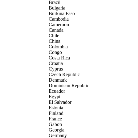
Brazil
Bulgaria
Burkina Faso
Cambodia
Cameroon
Canada
Chile
China
Colombia
Congo
Costa Rica
Croatia
Cyprus
Czech Republic
Denmark
Dominican Republic
Ecuador
Egypt
El Salvador
Estonia
Finland
France
Gabon
Georgia
Germany