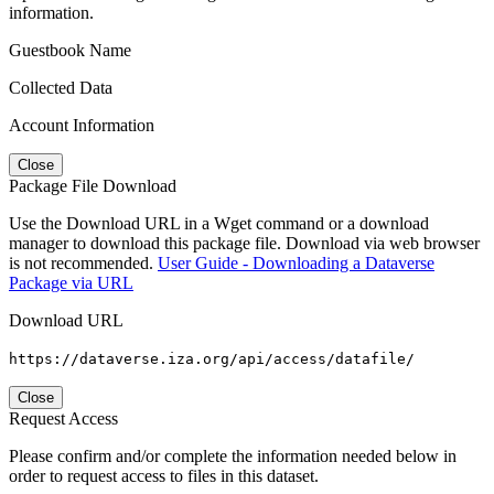
information.
Guestbook Name
Collected Data
Account Information
Close
Package File Download
Use the Download URL in a Wget command or a download
manager to download this package file. Download via web browser
is not recommended.
User Guide - Downloading a Dataverse
Package via URL
Download URL
https://dataverse.iza.org/api/access/datafile/
Close
Request Access
Please confirm and/or complete the information needed below in
order to request access to files in this dataset.