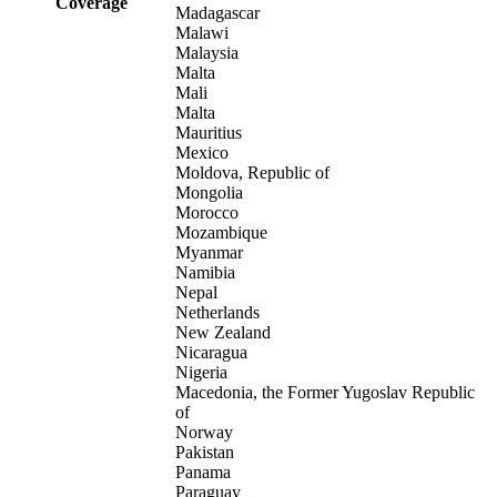
Coverage
Madagascar
Malawi
Malaysia
Malta
Mali
Malta
Mauritius
Mexico
Moldova, Republic of
Mongolia
Morocco
Mozambique
Myanmar
Namibia
Nepal
Netherlands
New Zealand
Nicaragua
Nigeria
Macedonia, the Former Yugoslav Republic
of
Norway
Pakistan
Panama
Paraguay