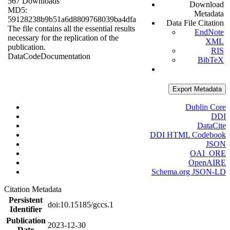
567 Downloads
Download
MD5:
Metadata
59128238b9b51a6d8809768039ba4dfa
Data File Citation
The file contains all the essential results
EndNote
necessary for the replication of the
XML
publication.
RIS
Data
Code
Documentation
BibTeX
Export Metadata
Dublin Core
DDI
DataCite
DDI HTML Codebook
JSON
OAI_ORE
OpenAIRE
Schema.org JSON-LD
Citation Metadata
Persistent
doi:10.15185/gccs.1
Identifier
Publication
2023-12-30
Date