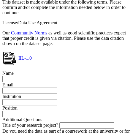
This dataset is made available under the following terms. Please
confirm and/or complete the information needed below in order to
continue.
License/Data Use Agreement
Our
Community Norms
as well as good scientific practices expect
that proper credit is given via citation. Please use the data citation
shown on the dataset page.
IIL-1.0
Name
Email
Institution
Position
Additional Questions
Title of your research project?
Do you need the data as part of a coursework at the university or for