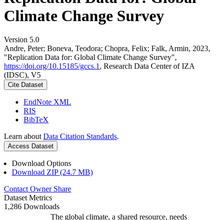
Climate Change Survey
Version 5.0
Andre, Peter; Boneva, Teodora; Chopra, Felix; Falk, Armin, 2023,
"Replication Data for: Global Climate Change Survey",
https://doi.org/10.15185/gccs.1
, Research Data Center of IZA
(IDSC), V5
Cite Dataset
EndNote XML
RIS
BibTeX
Learn about
Data Citation Standards
.
Access Dataset
Download Options
Download ZIP (24.7 MB)
Contact Owner
Share
Dataset Metrics
1,286 Downloads
The global climate, a shared resource, needs