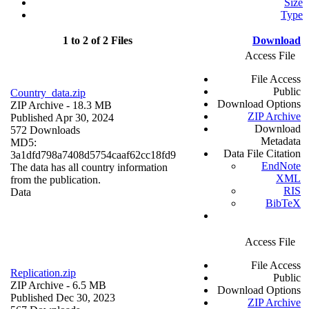
Size
Type
1 to 2 of 2 Files
Download
Access File
File Access
Public
Country_data.zip
Download Options
ZIP Archive
- 18.3 MB
ZIP Archive
Published Apr 30, 2024
Download
572 Downloads
Metadata
MD5:
Data File Citation
3a1dfd798a7408d5754caaf62cc18fd9
EndNote
The data has all country information
XML
from the publication.
RIS
Data
BibTeX
Access File
File Access
Replication.zip
Public
ZIP Archive
- 6.5 MB
Download Options
Published Dec 30, 2023
ZIP Archive