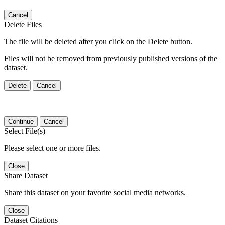
Cancel
Delete Files
The file will be deleted after you click on the Delete button.
Files will not be removed from previously published versions of the
dataset.
Delete
Cancel
Continue
Cancel
Select File(s)
Please select one or more files.
Close
Share Dataset
Share this dataset on your favorite social media networks.
Close
Dataset Citations