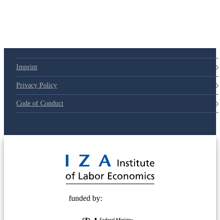
Imprint
Privacy Policy
Code of Conduct
© 2025 Deutsche Post STIFTUNG
funded by: