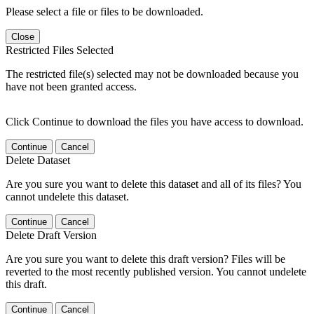
Please select a file or files to be downloaded.
Close
Restricted Files Selected
The restricted file(s) selected may not be downloaded because you
have not been granted access.
Click Continue to download the files you have access to download.
Continue
Cancel
Delete Dataset
Are you sure you want to delete this dataset and all of its files? You
cannot undelete this dataset.
Continue
Cancel
Delete Draft Version
Are you sure you want to delete this draft version? Files will be
reverted to the most recently published version. You cannot undelete
this draft.
Continue
Cancel