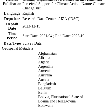
Publication
Perceived Support for Climate Action. Nature Climate
Change. url:
Language
English
Depositor
Research Data Center of IZA (IDSC)
Deposit
2023-12-15
Date
Time
Start Date: 2021-04 ; End Date: 2022-10
Period
Data Type
Survey Data
Geospatial Metadata
Afghanistan
Albania
Algeria
Argentina
Armenia
Australia
Austria
Bangladesh
Belgium
Benin
Bolivia, Plurinational State of
Bosnia and Herzegovina
Botswana