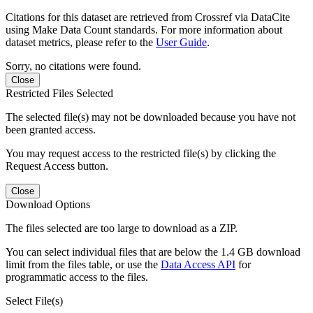
Citations for this dataset are retrieved from Crossref via DataCite
using Make Data Count standards. For more information about
dataset metrics, please refer to the
User Guide
.
Sorry, no citations were found.
Close
Restricted Files Selected
The selected file(s) may not be downloaded because you have not
been granted access.
You may request access to the restricted file(s) by clicking the
Request Access button.
Close
Download Options
The files selected are too large to download as a ZIP.
You can select individual files that are below the 1.4 GB download
limit from the files table, or use the
Data Access API
for
programmatic access to the files.
Select File(s)