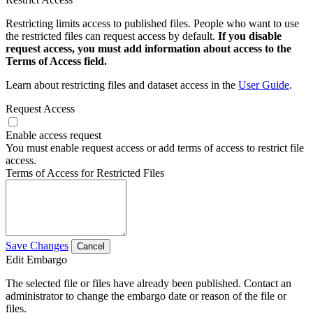
Restricting limits access to published files. People who want to use
the restricted files can request access by default.
If you disable
request access, you must add information about access to the
Terms of Access field.
Learn about restricting files and dataset access in the
User Guide
.
Request Access
Enable access request
You must enable request access or add terms of access to restrict file
access.
Terms of Access for Restricted Files
Save Changes
Cancel
Edit Embargo
The selected file or files have already been published. Contact an
administrator to change the embargo date or reason of the file or
files.