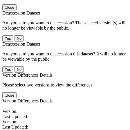
Close
Deaccession Dataset
Are you sure you want to deaccession? The selected version(s) will
no longer be viewable by the public.
No
Deaccession Dataset
Are you sure you want to deaccession this dataset? It will no longer
be viewable by the public.
No
Version Differences Details
Please select two versions to view the differences.
Close
Version Differences Details
Version:
Last Updated:
Version:
Last Updated: