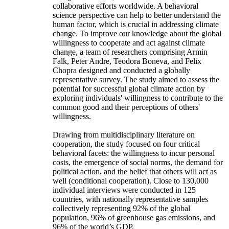
collaborative efforts worldwide. A behavioral
science perspective can help to better understand the
human factor, which is crucial in addressing climate
change. To improve our knowledge about the global
willingness to cooperate and act against climate
change, a team of researchers comprising Armin
Falk, Peter Andre, Teodora Boneva, and Felix
Chopra designed and conducted a globally
representative survey. The study aimed to assess the
potential for successful global climate action by
exploring individuals' willingness to contribute to the
common good and their perceptions of others'
willingness.
Drawing from multidisciplinary literature on
cooperation, the study focused on four critical
behavioral facets: the willingness to incur personal
costs, the emergence of social norms, the demand for
political action, and the belief that others will act as
well (conditional cooperation). Close to 130,000
individual interviews were conducted in 125
countries, with nationally representative samples
collectively representing 92% of the global
population, 96% of greenhouse gas emissions, and
96% of the world’s GDP.