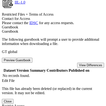
IIL-1.0
Restricted Files + Terms of Access
Contact for Access
Please contact the
IDSC
for any access requests.
Guestbook
Guestbook
The following guestbook will prompt a user to provide additional
information when downloading a file.
GT global
Preview Guestbook
View Differences
Dataset Version
Summary
Contributors
Published on
No records found.
Edit File
This file has already been deleted (or replaced) in the current
version. It may not be edited.
Close
Restrict Access