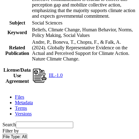
perception gap and mobilize collective action,
emphasizing that the majority supports climate action
and expects governmental commitment.
Subject
Social Sciences
Beliefs, Climate Change, Human Behavior, Norms,
Keyword
Policy Making, Social Values
Andre, P., Boneva, T., Chopra, F., & Falk, A.
Related
(2024). Globally Representative Evidence on the
Publication
Actual and Perceived Support for Climate Action.
Nature Climate Change.
License/Data
IIL-1.0
Use
Agreement
Files
Metadata
Terms
Versions
Search
Filter by
File Type:
All