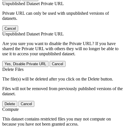
Unpublished Dataset Private URL
Private URL can only be used with unpublished versions of
datasets.
Cancel
Unpublished Dataset Private URL
Are you sure you want to disable the Private URL? If you have
shared the Private URL with others they will no longer be able to
use it to access your unpublished dataset.
Yes, Disable Private URL
Cancel
Delete Files
The file(s) will be deleted after you click on the Delete button.
Files will not be removed from previously published versions of the
dataset.
Delete
Cancel
Compute
This dataset contains restricted files you may not compute on
because you have not been granted access.