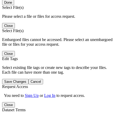
Done
Select File(s)
Please select a file or files for access request.
Close
Select File(s)
Embargoed files cannot be accessed. Please select an unembargoed
file or files for your access request.
Close
Edit Tags
Select existing file tags or create new tags to describe your files.
Each file can have more than one tag.
Save Changes
Cancel
Request Access
You need to
Sign Up
or
Log In
to request access.
Close
Dataset Terms