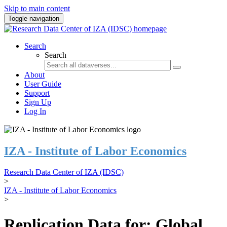
Skip to main content
Toggle navigation
Search
Search
About
User Guide
Support
Sign Up
Log In
IZA - Institute of Labor Economics
Research Data Center of IZA (IDSC)
>
IZA - Institute of Labor Economics
>
Replication Data for: Global