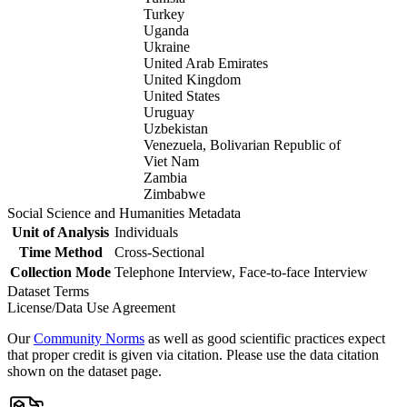
Turkey
Uganda
Ukraine
United Arab Emirates
United Kingdom
United States
Uruguay
Uzbekistan
Venezuela, Bolivarian Republic of
Viet Nam
Zambia
Zimbabwe
Social Science and Humanities Metadata
Unit of Analysis
Individuals
Time Method
Cross-Sectional
Collection Mode
Telephone Interview, Face-to-face Interview
Dataset Terms
License/Data Use Agreement
Our
Community Norms
as well as good scientific practices expect
that proper credit is given via citation. Please use the data citation
shown on the dataset page.