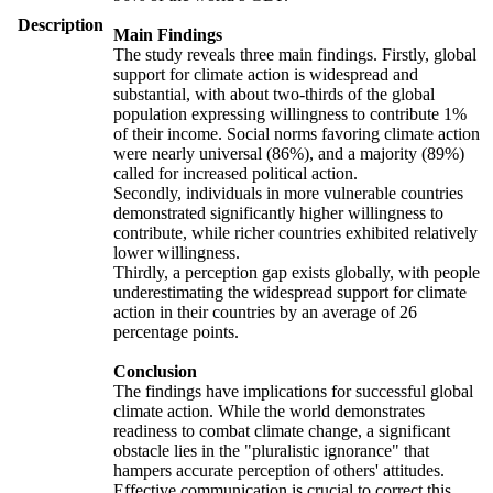
Description
Main Findings
The study reveals three main findings. Firstly, global
support for climate action is widespread and
substantial, with about two-thirds of the global
population expressing willingness to contribute 1%
of their income. Social norms favoring climate action
were nearly universal (86%), and a majority (89%)
called for increased political action.
Secondly, individuals in more vulnerable countries
demonstrated significantly higher willingness to
contribute, while richer countries exhibited relatively
lower willingness.
Thirdly, a perception gap exists globally, with people
underestimating the widespread support for climate
action in their countries by an average of 26
percentage points.
Conclusion
The findings have implications for successful global
climate action. While the world demonstrates
readiness to combat climate change, a significant
obstacle lies in the "pluralistic ignorance" that
hampers accurate perception of others' attitudes.
Effective communication is crucial to correct this