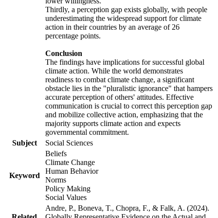
lower willingness.
Thirdly, a perception gap exists globally, with people
underestimating the widespread support for climate
action in their countries by an average of 26
percentage points.
Conclusion
The findings have implications for successful global
climate action. While the world demonstrates
readiness to combat climate change, a significant
obstacle lies in the "pluralistic ignorance" that hampers
accurate perception of others' attitudes. Effective
communication is crucial to correct this perception gap
and mobilize collective action, emphasizing that the
majority supports climate action and expects
governmental commitment.
Subject
Social Sciences
Beliefs
Climate Change
Human Behavior
Keyword
Norms
Policy Making
Social Values
Andre, P., Boneva, T., Chopra, F., & Falk, A. (2024).
Related
Globally Representative Evidence on the Actual and