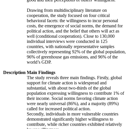
Drawing from multidisciplinary literature on
cooperation, the study focused on four critical
behavioral facets: the willingness to incur personal
costs, the emergence of social norms, the demand for
political action, and the belief that others will act as
well (conditional cooperation). Close to 130,000
individual interviews were conducted in 125
countries, with nationally representative samples
collectively representing 92% of the global population,
96% of greenhouse gas emissions, and 96% of the
world’s GDP.
Description
Main Findings
The study reveals three main findings. Firstly, global
support for climate action is widespread and
substantial, with about two-thirds of the global
population expressing willingness to contribute 1% of
their income. Social norms favoring climate action
were nearly universal (86%), and a majority (89%)
called for increased political action.
Secondly, individuals in more vulnerable countries
demonstrated significantly higher willingness to
contribute, while richer countries exhibited relatively