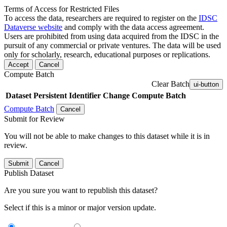
Terms of Access for Restricted Files
To access the data, researchers are required to register on the
IDSC
Dataverse website
and comply with the data access agreement.
Users are prohibited from using data acquired from the IDSC in the
pursuit of any commercial or private ventures. The data will be used
only for scholarly, research, educational purposes or replications.
Accept
Cancel
Compute Batch
Clear Batch
ui-button
Dataset
Persistent Identifier
Change Compute Batch
Compute Batch
Cancel
Submit for Review
You will not be able to make changes to this dataset while it is in
review.
Submit
Cancel
Publish Dataset
Are you sure you want to republish this dataset?
Select if this is a minor or major version update.