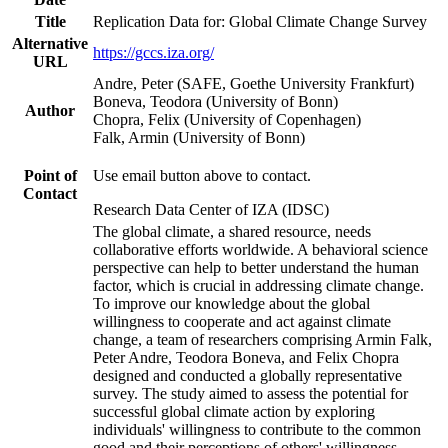
Title
Replication Data for: Global Climate Change Survey
Alternative
https://gccs.iza.org/
URL
Andre, Peter (SAFE, Goethe University Frankfurt)
Boneva, Teodora (University of Bonn)
Author
Chopra, Felix (University of Copenhagen)
Falk, Armin (University of Bonn)
Point of
Use email button above to contact.
Contact
Research Data Center of IZA (IDSC)
The global climate, a shared resource, needs
collaborative efforts worldwide. A behavioral science
perspective can help to better understand the human
factor, which is crucial in addressing climate change.
To improve our knowledge about the global
willingness to cooperate and act against climate
change, a team of researchers comprising Armin Falk,
Peter Andre, Teodora Boneva, and Felix Chopra
designed and conducted a globally representative
survey. The study aimed to assess the potential for
successful global climate action by exploring
individuals' willingness to contribute to the common
good and their perceptions of others' willingness.