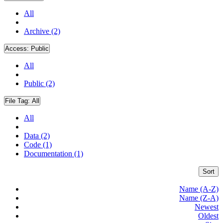
All
Archive (2)
Access:
Public
All
Public (2)
File Tag:
All
All
Data (2)
Code (1)
Documentation (1)
Sort
Name (A-Z)
Name (Z-A)
Newest
Oldest