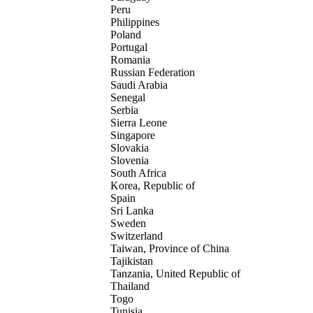
Peru
Philippines
Poland
Portugal
Romania
Russian Federation
Saudi Arabia
Senegal
Serbia
Sierra Leone
Singapore
Slovakia
Slovenia
South Africa
Korea, Republic of
Spain
Sri Lanka
Sweden
Switzerland
Taiwan, Province of China
Tajikistan
Tanzania, United Republic of
Thailand
Togo
Tunisia