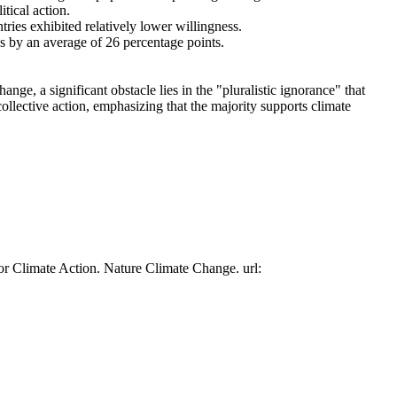
tical action.
tries exhibited relatively lower willingness.
es by an average of 26 percentage points.
ge, a significant obstacle lies in the "pluralistic ignorance" that
collective action, emphasizing that the majority supports climate
or Climate Action. Nature Climate Change. url: