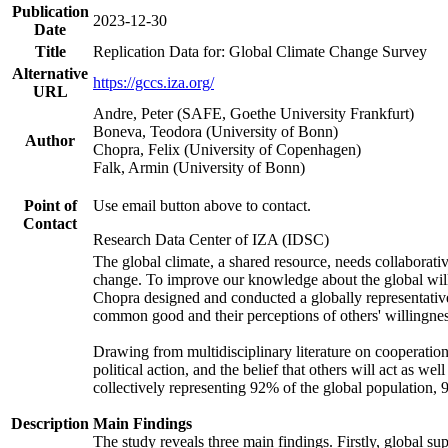
Publication
2023-12-30
Date
Title
Replication Data for: Global Climate Change Survey
Alternative
https://gccs.iza.org/
URL
Andre, Peter (SAFE, Goethe University Frankfurt)
Boneva, Teodora (University of Bonn)
Author
Chopra, Felix (University of Copenhagen)
Falk, Armin (University of Bonn)
Point of
Use email button above to contact.
Contact
Research Data Center of IZA (IDSC)
The global climate, a shared resource, needs collaborati
change. To improve our knowledge about the global will
Chopra designed and conducted a globally representative s
common good and their perceptions of others' willingnes
Drawing from multidisciplinary literature on cooperation,
political action, and the belief that others will act as 
collectively representing 92% of the global population
Description
Main Findings
The study reveals three main findings. Firstly, global su