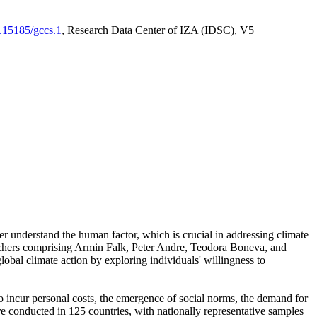
0.15185/gccs.1
, Research Data Center of IZA (IDSC), V5
er understand the human factor, which is crucial in addressing climate
archers comprising Armin Falk, Peter Andre, Teodora Boneva, and
lobal climate action by exploring individuals' willingness to
 to incur personal costs, the emergence of social norms, the demand for
ere conducted in 125 countries, with nationally representative samples