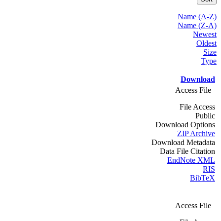
Name (A-Z)
Name (Z-A)
Newest
Oldest
Size
Type
Download
Access File
File Access
Public
Download Options
ZIP Archive
Download Metadata
Data File Citation
EndNote XML
RIS
BibTeX
Access File