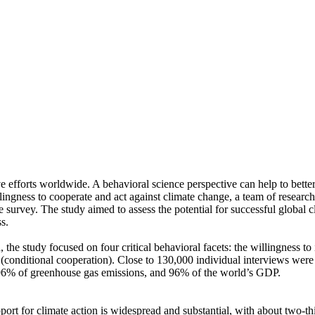
ve efforts worldwide. A behavioral science perspective can help to bette
ingness to cooperate and act against climate change, a team of resear
urvey. The study aimed to assess the potential for successful global cli
s.
 the study focused on four critical behavioral facets: the willingness t
well (conditional cooperation). Close to 130,000 individual interviews we
, 96% of greenhouse gas emissions, and 96% of the world’s GDP.
pport for climate action is widespread and substantial, with about two-t