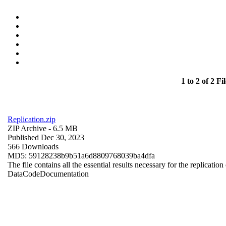
1 to 2 of 2 Fil
Replication.zip
ZIP Archive
- 6.5 MB
Published Dec 30, 2023
566 Downloads
MD5: 59128238b9b51a6d8809768039ba4dfa
The file contains all the essential results necessary for the replication
Data
Code
Documentation