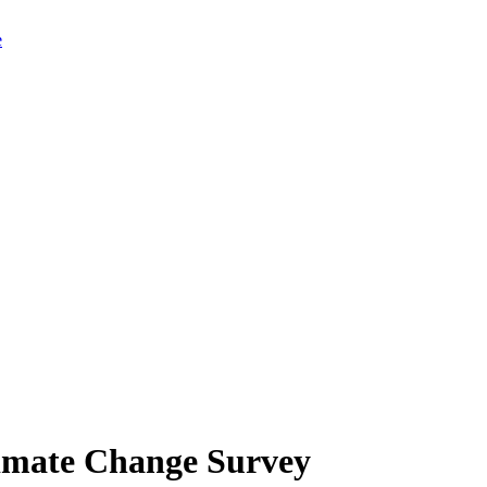
limate Change Survey