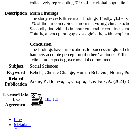
collectively representing 92% of the global populatio
Description
Main Findings
The study reveals three main findings. Firstly, global s
1% of their income. Social norms favoring climate actio
Secondly, individuals in more vulnerable countries demo
Thirdly, a perception gap exists globally, with people 
Conclusion
The findings have implications for successful global cl
hampers accurate perception of others' attitudes. Effec
action and expects governmental commitment.
Subject
Social Sciences
Keyword
Beliefs, Climate Change, Human Behavior, Norms, Po
Related
Andre, P., Boneva, T., Chopra, F., & Falk, A. (2024).
Publication
License/Data
IIL-1.0
Use
Agreement
Files
Metadata