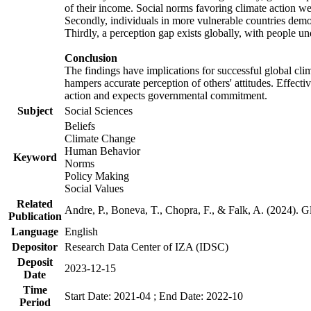
of their income. Social norms favoring climate action wer
Secondly, individuals in more vulnerable countries demons
Thirdly, a perception gap exists globally, with people un
Conclusion
The findings have implications for successful global clim
hampers accurate perception of others' attitudes. Effecti
action and expects governmental commitment.
Subject
Social Sciences
Beliefs
Climate Change
Human Behavior
Keyword
Norms
Policy Making
Social Values
Related
Andre, P., Boneva, T., Chopra, F., & Falk, A. (2024). 
Publication
Language
English
Depositor
Research Data Center of IZA (IDSC)
Deposit
2023-12-15
Date
Time
Start Date: 2021-04 ; End Date: 2022-10
Period