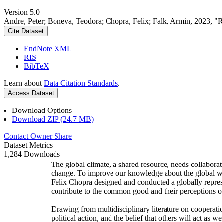
Version 5.0
Andre, Peter; Boneva, Teodora; Chopra, Felix; Falk, Armin, 2023, "
Cite Dataset
EndNote XML
RIS
BibTeX
Learn about
Data Citation Standards
.
Access Dataset
Download Options
Download ZIP (24.7 MB)
Contact Owner
Share
Dataset Metrics
1,284 Downloads
The global climate, a shared resource, needs collaborat
change. To improve our knowledge about the global wi
Felix Chopra designed and conducted a globally represen
contribute to the common good and their perceptions of
Drawing from multidisciplinary literature on cooperatio
political action, and the belief that others will act as