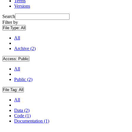
Terms
Versions
Search
Filter by
File Type:
All
All
Archive (2)
Access:
Public
All
Public (2)
File Tag:
All
All
Data (2)
Code (1)
Documentation (1)