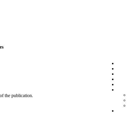
es
 of the publication.