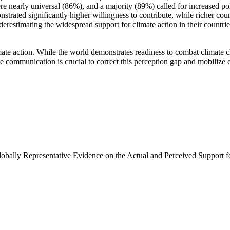
e nearly universal (86%), and a majority (89%) called for increased poli
trated significantly higher willingness to contribute, while richer coun
derestimating the widespread support for climate action in their countri
ate action. While the world demonstrates readiness to combat climate chan
ve communication is crucial to correct this perception gap and mobilize 
Globally Representative Evidence on the Actual and Perceived Support f