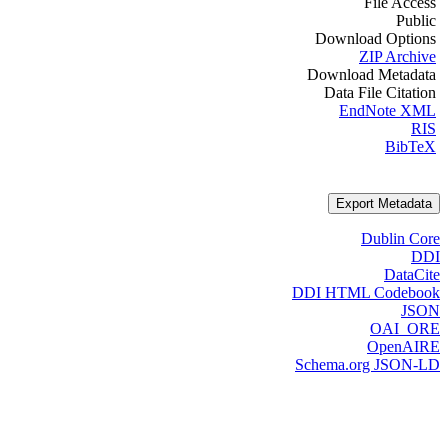
File Access
Public
Download Options
ZIP Archive
Download Metadata
Data File Citation
EndNote XML
RIS
BibTeX
Export Metadata
Dublin Core
DDI
DataCite
DDI HTML Codebook
JSON
OAI_ORE
OpenAIRE
Schema.org JSON-LD