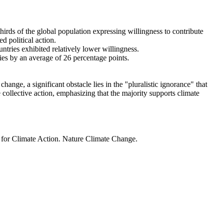
thirds of the global population expressing willingness to contribute
d political action.
ntries exhibited relatively lower willingness.
ries by an average of 26 percentage points.
ange, a significant obstacle lies in the "pluralistic ignorance" that
 collective action, emphasizing that the majority supports climate
t for Climate Action. Nature Climate Change.