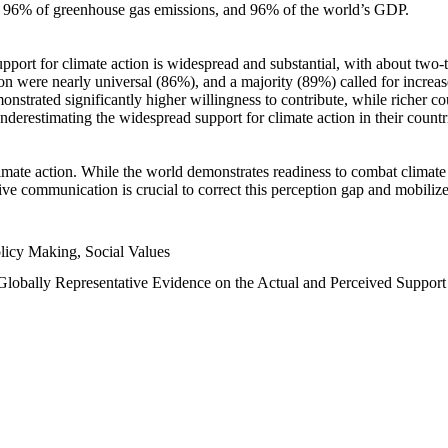
n, 96% of greenhouse gas emissions, and 96% of the world’s GDP.
upport for climate action is widespread and substantial, with about two-
n were nearly universal (86%), and a majority (89%) called for increase
nstrated significantly higher willingness to contribute, while richer cou
underestimating the widespread support for climate action in their count
imate action. While the world demonstrates readiness to combat climate ch
tive communication is crucial to correct this perception gap and mobilize
licy Making, Social Values
 Globally Representative Evidence on the Actual and Perceived Suppor