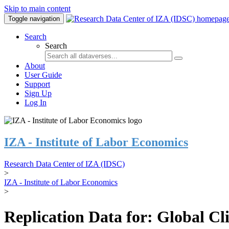
Skip to main content
Toggle navigation
Search
Search
About
User Guide
Support
Sign Up
Log In
IZA - Institute of Labor Economics
Research Data Center of IZA (IDSC)
>
IZA - Institute of Labor Economics
>
Replication Data for: Global C