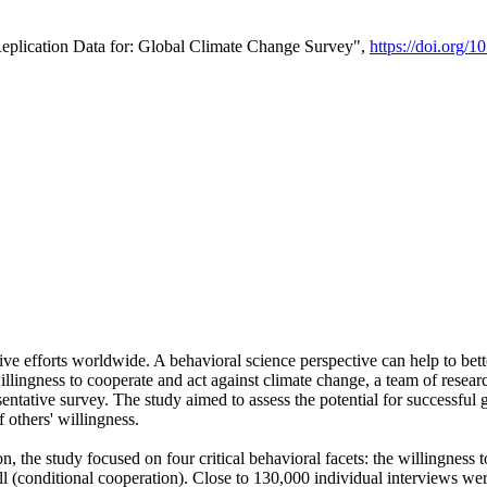
Replication Data for: Global Climate Change Survey",
https://doi.org/1
ive efforts worldwide. A behavioral science perspective can help to bett
llingness to cooperate and act against climate change, a team of rese
tative survey. The study aimed to assess the potential for successful g
 others' willingness.
n, the study focused on four critical behavioral facets: the willingness
 well (conditional cooperation). Close to 130,000 individual interviews w