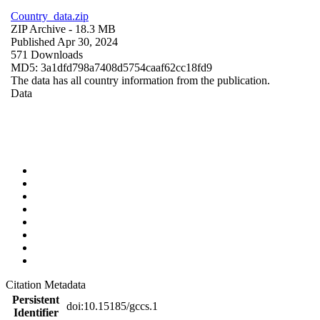
Country_data.zip
ZIP Archive
- 18.3 MB
Published Apr 30, 2024
571 Downloads
MD5: 3a1dfd798a7408d5754caaf62cc18fd9
The data has all country information from the publication.
Data
Citation Metadata
Persistent
doi:10.15185/gccs.1
Identifier