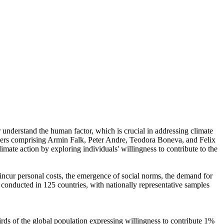
r understand the human factor, which is crucial in addressing climate
chers comprising Armin Falk, Peter Andre, Teodora Boneva, and Felix
mate action by exploring individuals' willingness to contribute to the
o incur personal costs, the emergence of social norms, the demand for
re conducted in 125 countries, with nationally representative samples
hirds of the global population expressing willingness to contribute 1%