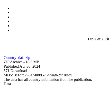
1 to 2 of 2 Fil
Country_data.zip
ZIP Archive
- 18.3 MB
Published Apr 30, 2024
571 Downloads
MD5: 3a1dfd798a7408d5754caaf62cc18fd9
The data has all country information from the publication.
Data