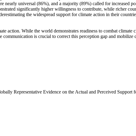
e nearly universal (86%), and a majority (89%) called for increased poli
trated significantly higher willingness to contribute, while richer coun
derestimating the widespread support for climate action in their countri
ate action. While the world demonstrates readiness to combat climate chan
ve communication is crucial to correct this perception gap and mobilize 
Globally Representative Evidence on the Actual and Perceived Support f