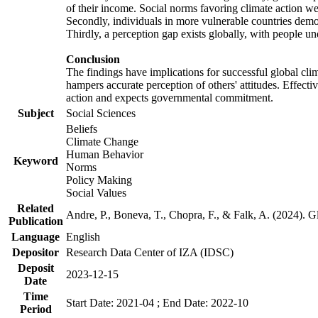
of their income. Social norms favoring climate action wer
Secondly, individuals in more vulnerable countries demons
Thirdly, a perception gap exists globally, with people un
Conclusion
The findings have implications for successful global clim
hampers accurate perception of others' attitudes. Effecti
action and expects governmental commitment.
Subject
Social Sciences
Beliefs
Climate Change
Human Behavior
Keyword
Norms
Policy Making
Social Values
Related
Andre, P., Boneva, T., Chopra, F., & Falk, A. (2024). 
Publication
Language
English
Depositor
Research Data Center of IZA (IDSC)
Deposit
2023-12-15
Date
Time
Start Date: 2021-04 ; End Date: 2022-10
Period