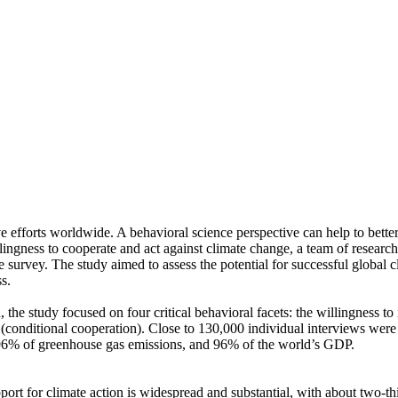
ve efforts worldwide. A behavioral science perspective can help to bette
ingness to cooperate and act against climate change, a team of resear
urvey. The study aimed to assess the potential for successful global cli
s.
 the study focused on four critical behavioral facets: the willingness t
well (conditional cooperation). Close to 130,000 individual interviews we
, 96% of greenhouse gas emissions, and 96% of the world’s GDP.
pport for climate action is widespread and substantial, with about two-t