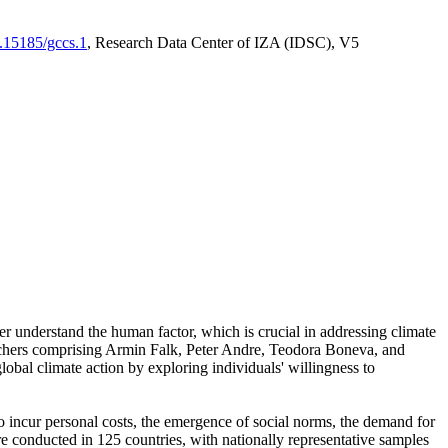
0.15185/gccs.1
, Research Data Center of IZA (IDSC), V5
er understand the human factor, which is crucial in addressing climate
archers comprising Armin Falk, Peter Andre, Teodora Boneva, and
lobal climate action by exploring individuals' willingness to
 to incur personal costs, the emergence of social norms, the demand for
ere conducted in 125 countries, with nationally representative samples