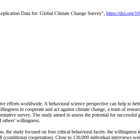
Replication Data for: Global Climate Change Survey",
https://doi.org/1
ive efforts worldwide. A behavioral science perspective can help to bett
llingness to cooperate and act against climate change, a team of rese
tative survey. The study aimed to assess the potential for successful g
 others' willingness.
n, the study focused on four critical behavioral facets: the willingness
 well (conditional cooperation). Close to 130,000 individual interviews w