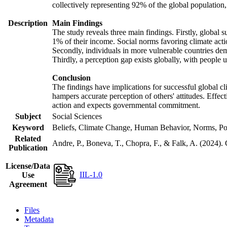
collectively representing 92% of the global populatio
Description
Main Findings
The study reveals three main findings. Firstly, global s
1% of their income. Social norms favoring climate actio
Secondly, individuals in more vulnerable countries demo
Thirdly, a perception gap exists globally, with people 
Conclusion
The findings have implications for successful global cl
hampers accurate perception of others' attitudes. Effec
action and expects governmental commitment.
Subject
Social Sciences
Keyword
Beliefs, Climate Change, Human Behavior, Norms, Po
Related
Andre, P., Boneva, T., Chopra, F., & Falk, A. (2024).
Publication
License/Data
IIL-1.0
Use
Agreement
Files
Metadata