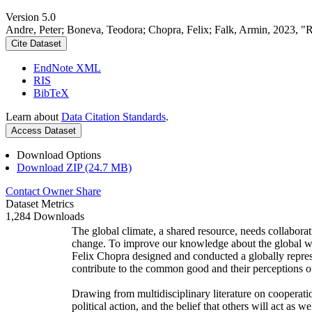
Version 5.0
Andre, Peter; Boneva, Teodora; Chopra, Felix; Falk, Armin, 2023, "
Cite Dataset
EndNote XML
RIS
BibTeX
Learn about
Data Citation Standards
.
Access Dataset
Download Options
Download ZIP (24.7 MB)
Contact Owner
Share
Dataset Metrics
1,284 Downloads
The global climate, a shared resource, needs collaborat
change. To improve our knowledge about the global wi
Felix Chopra designed and conducted a globally represen
contribute to the common good and their perceptions of
Drawing from multidisciplinary literature on cooperatio
political action, and the belief that others will act as