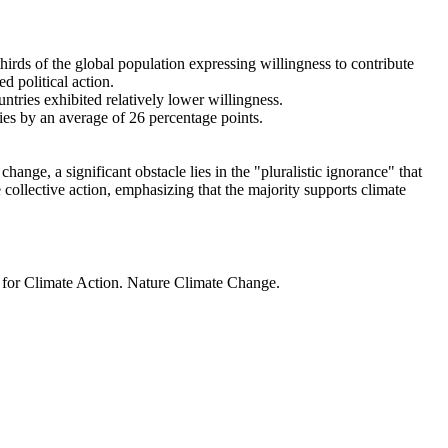
thirds of the global population expressing willingness to contribute
d political action.
ntries exhibited relatively lower willingness.
ries by an average of 26 percentage points.
ange, a significant obstacle lies in the "pluralistic ignorance" that
 collective action, emphasizing that the majority supports climate
t for Climate Action. Nature Climate Change.