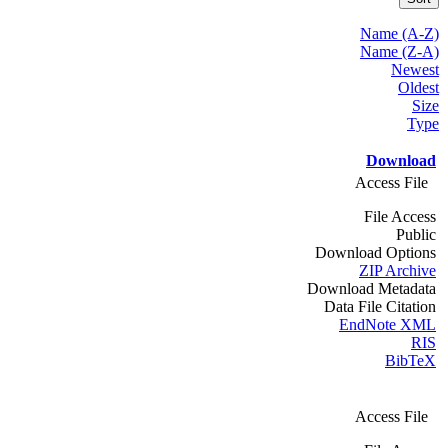
Name (A-Z)
Name (Z-A)
Newest
Oldest
Size
Type
Download
Access File
File Access
Public
Download Options
ZIP Archive
Download Metadata
Data File Citation
EndNote XML
RIS
BibTeX
Access File