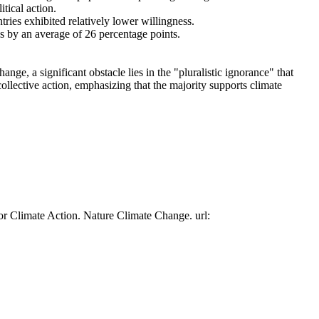
tical action.
tries exhibited relatively lower willingness.
es by an average of 26 percentage points.
ge, a significant obstacle lies in the "pluralistic ignorance" that
collective action, emphasizing that the majority supports climate
or Climate Action. Nature Climate Change. url: