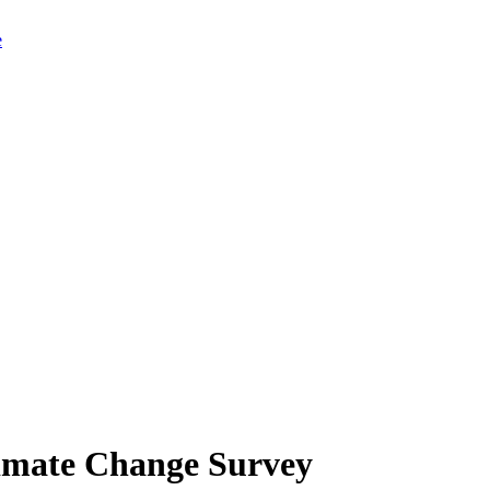
limate Change Survey