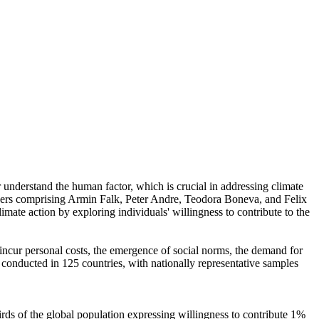
r understand the human factor, which is crucial in addressing climate
chers comprising Armin Falk, Peter Andre, Teodora Boneva, and Felix
mate action by exploring individuals' willingness to contribute to the
o incur personal costs, the emergence of social norms, the demand for
re conducted in 125 countries, with nationally representative samples
hirds of the global population expressing willingness to contribute 1%