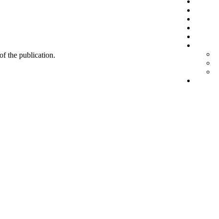
 of the publication.