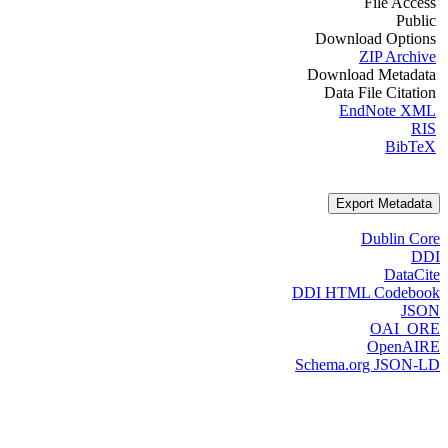
File Access
Public
Download Options
ZIP Archive
Download Metadata
Data File Citation
EndNote XML
RIS
BibTeX
Export Metadata
Dublin Core
DDI
DataCite
DDI HTML Codebook
JSON
OAI_ORE
OpenAIRE
Schema.org JSON-LD