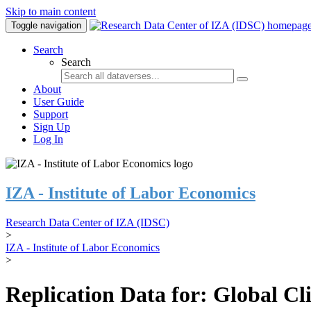
Skip to main content
Toggle navigation
Search
Search
About
User Guide
Support
Sign Up
Log In
IZA - Institute of Labor Economics
Research Data Center of IZA (IDSC)
>
IZA - Institute of Labor Economics
>
Replication Data for: Global C