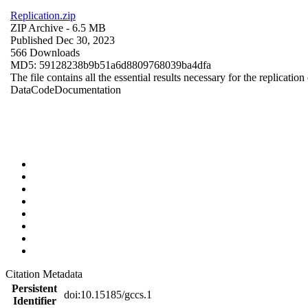
Replication.zip
ZIP Archive
- 6.5 MB
Published Dec 30, 2023
566 Downloads
MD5: 59128238b9b51a6d8809768039ba4dfa
The file contains all the essential results necessary for the replication
Data
Code
Documentation
Citation Metadata
Persistent
doi:10.15185/gccs.1
Identifier