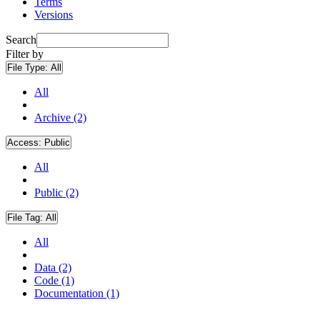
Terms
Versions
Search
Filter by
File Type:
All
All
Archive (2)
Access:
Public
All
Public (2)
File Tag:
All
All
Data (2)
Code (1)
Documentation (1)