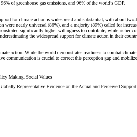
n, 96% of greenhouse gas emissions, and 96% of the world’s GDP.
upport for climate action is widespread and substantial, with about two-
n were nearly universal (86%), and a majority (89%) called for increase
nstrated significantly higher willingness to contribute, while richer cou
underestimating the widespread support for climate action in their count
imate action. While the world demonstrates readiness to combat climate ch
tive communication is crucial to correct this perception gap and mobilize
licy Making, Social Values
 Globally Representative Evidence on the Actual and Perceived Suppor