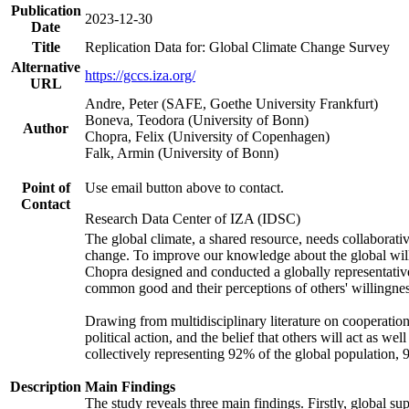
Publication
2023-12-30
Date
Title
Replication Data for: Global Climate Change Survey
Alternative
https://gccs.iza.org/
URL
Andre, Peter (SAFE, Goethe University Frankfurt)
Boneva, Teodora (University of Bonn)
Author
Chopra, Felix (University of Copenhagen)
Falk, Armin (University of Bonn)
Point of
Use email button above to contact.
Contact
Research Data Center of IZA (IDSC)
The global climate, a shared resource, needs collaborati
change. To improve our knowledge about the global will
Chopra designed and conducted a globally representative s
common good and their perceptions of others' willingnes
Drawing from multidisciplinary literature on cooperation,
political action, and the belief that others will act as 
collectively representing 92% of the global population
Description
Main Findings
The study reveals three main findings. Firstly, global su