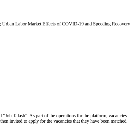
zing Urban Labor Market Effects of COVID-19 and Speeding Recovery
d “Job Talash”. As part of the operations for the platform, vacancies
then invited to apply for the vacancies that they have been matched