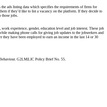
 the ads listing data which specifies the requirements of firms for
hem if they’d like to list a vacancy on the platform. If they decide to
o those jobs.
s, work experience, gender, education level and job interest. These job
while making phone calls for giving job updates to the jobseekers and
ther they have been employed to earn an income in the last 14 or 30
 Behaviour. G2LM|LIC Policy Brief No. 55.