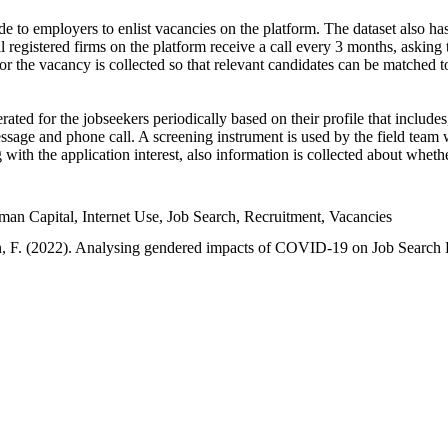
e to employers to enlist vacancies on the platform. The dataset also has
l registered firms on the platform receive a call every 3 months, asking t
or the vacancy is collected so that relevant candidates can be matched t
ated for the jobseekers periodically based on their profile that include
sage and phone call. A screening instrument is used by the field team 
ng with the application interest, also information is collected about whe
 Capital, Internet Use, Job Search, Recruitment, Vacancies
an, F. (2022). Analysing gendered impacts of COVID-19 on Job Search