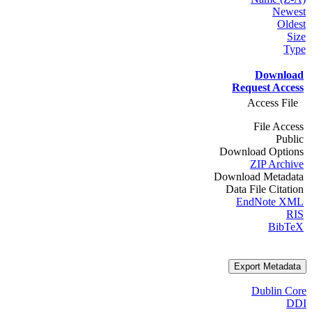
Newest
Oldest
Size
Type
Download
Request Access
Access File
File Access
Public
Download Options
ZIP Archive
Download Metadata
Data File Citation
EndNote XML
RIS
BibTeX
Export Metadata
Dublin Core
DDI