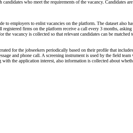
ch candidates who meet the requirements of the vacancy. Candidates are
de to employers to enlist vacancies on the platform. The dataset also has
ll registered firms on the platform receive a call every 3 months, asking 
for the vacancy is collected so that relevant candidates can be matched t
ated for the jobseekers periodically based on their profile that include
ssage and phone call. A screening instrument is used by the field team 
ong with the application interest, also information is collected about wh