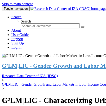
Skip to main content
Toggle navigation
Search
Search
About
User Guide
Support
Sign Up
Log In
G²LM|LIC - Gender Growth and Labor Ma
Research Data Center of IZA (IDSC)
>
G²LM|LIC - Gender Growth and Labor Markets in Low-Income Coun
>
G²LM|LIC - Characterizing Urb