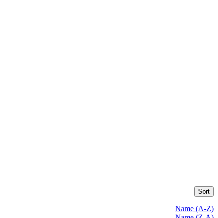
Sort
Name (A-Z)
Name (Z-A)