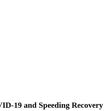
VID-19 and Speeding Recovery