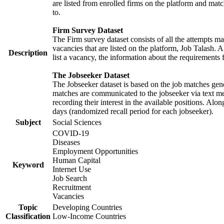
are listed from enrolled firms on the platform and mat
to.
Firm Survey Dataset
The Firm survey dataset consists of all the attempts ma
vacancies that are listed on the platform, Job Talash. A
Description
list a vacancy, the information about the requirements 
The Jobseeker Dataset
The Jobseeker dataset is based on the job matches gener
matches are communicated to the jobseeker via text me
recording their interest in the available positions. Al
days (randomized recall period for each jobseeker).
Subject
Social Sciences
COVID-19
Diseases
Employment Opportunities
Human Capital
Keyword
Internet Use
Job Search
Recruitment
Vacancies
Topic
Developing Countries
Classification
Low-Income Countries