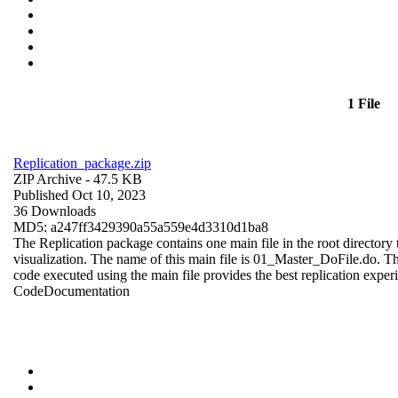
1 File
Replication_package.zip
ZIP Archive
- 47.5 KB
Published Oct 10, 2023
36 Downloads
MD5: a247ff3429390a55a559e4d3310d1ba8
The Replication package contains one main file in the root directory t
visualization. The name of this main file is 01_Master_DoFile.do. The r
code executed using the main file provides the best replication exper
Code
Documentation