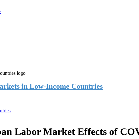
rkets in Low-Income Countries
tries
an Labor Market Effects of CO