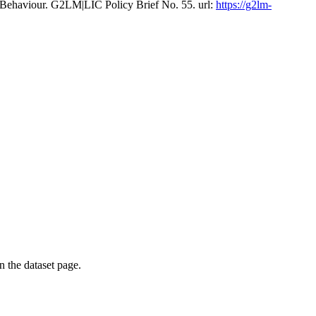
 Behaviour. G2LM|LIC Policy Brief No. 55. url:
https://g2lm-
on the dataset page.