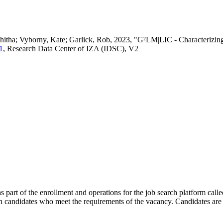
vedhitha; Vyborny, Kate; Garlick, Rob, 2023, "G²LM|LIC - Characteri
1
, Research Data Center of IZA (IDSC), V2
s part of the enrollment and operations for the job search platform calle
ch candidates who meet the requirements of the vacancy. Candidates are 