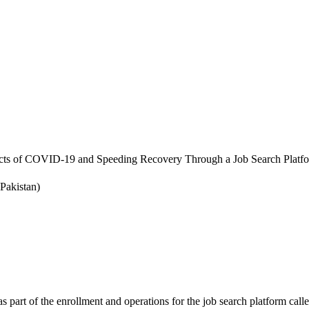
cts of COVID-19 and Speeding Recovery Through a Job Search Platf
Pakistan)
s part of the enrollment and operations for the job search platform calle