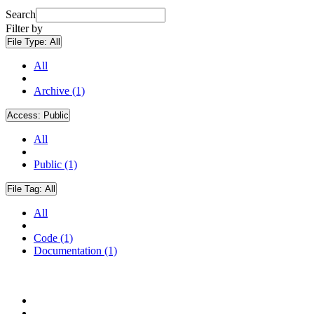
Search
Filter by
File Type:
All
All
Archive (1)
Access:
Public
All
Public (1)
File Tag:
All
All
Code (1)
Documentation (1)