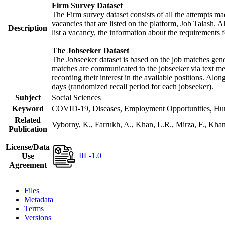
Firm Survey Dataset
The Firm survey dataset consists of all the attempts mad
vacancies that are listed on the platform, Job Talash. Al
Description
list a vacancy, the information about the requirements f
The Jobseeker Dataset
The Jobseeker dataset is based on the job matches gener
matches are communicated to the jobseeker via text mes
recording their interest in the available positions. Alo
days (randomized recall period for each jobseeker).
Subject
Social Sciences
Keyword
COVID-19, Diseases, Employment Opportunities, Human
Related
Vyborny, K., Farrukh, A., Khan, L.R., Mirza, F., Kh
Publication
License/Data
IIL-1.0
Use
Agreement
Files
Metadata
Terms
Versions