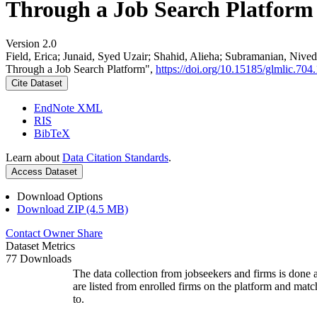
Through a Job Search Platform
Version 2.0
Field, Erica; Junaid, Syed Uzair; Shahid, Alieha; Subramanian, Ni
Through a Job Search Platform",
https://doi.org/10.15185/glmlic.704.
Cite Dataset
EndNote XML
RIS
BibTeX
Learn about
Data Citation Standards
.
Access Dataset
Download Options
Download ZIP (4.5 MB)
Contact Owner
Share
Dataset Metrics
77 Downloads
The data collection from jobseekers and firms is done a
are listed from enrolled firms on the platform and mat
to.