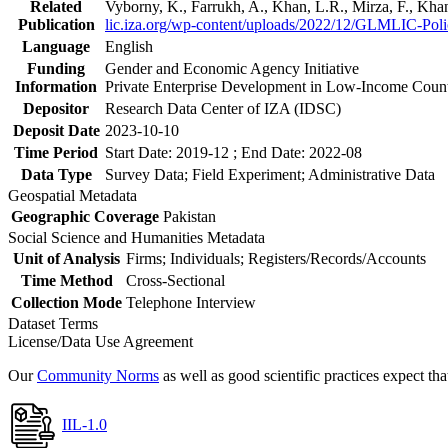
Related
Vyborny, K., Farrukh, A., Khan, L.R., Mirza, F., Kh
Publication
lic.iza.org/wp-content/uploads/2022/12/GLMLIC-Poli
Language
English
Funding
Gender and Economic Agency Initiative
Information
Private Enterprise Development in Low-Income Coun
Depositor
Research Data Center of IZA (IDSC)
Deposit Date
2023-10-10
Time Period
Start Date: 2019-12 ; End Date: 2022-08
Data Type
Survey Data; Field Experiment; Administrative Data
Geospatial Metadata
Geographic Coverage
Pakistan
Social Science and Humanities Metadata
Unit of Analysis
Firms; Individuals; Registers/Records/Accounts
Time Method
Cross-Sectional
Collection Mode
Telephone Interview
Dataset Terms
License/Data Use Agreement
Our
Community Norms
as well as good scientific practices expect tha
IIL-1.0