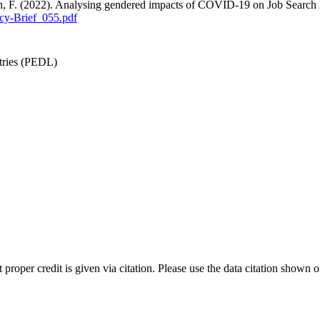
an, F. (2022). Analysing gendered impacts of COVID-19 on Job Search
cy-Brief_055.pdf
tries (PEDL)
t proper credit is given via citation. Please use the data citation shown 