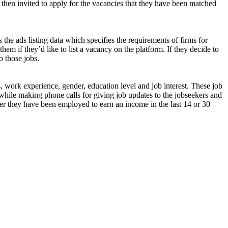
 then invited to apply for the vacancies that they have been matched
 the ads listing data which specifies the requirements of firms for
them if they’d like to list a vacancy on the platform. If they decide to
o those jobs.
s, work experience, gender, education level and job interest. These job
while making phone calls for giving job updates to the jobseekers and
ether they have been employed to earn an income in the last 14 or 30