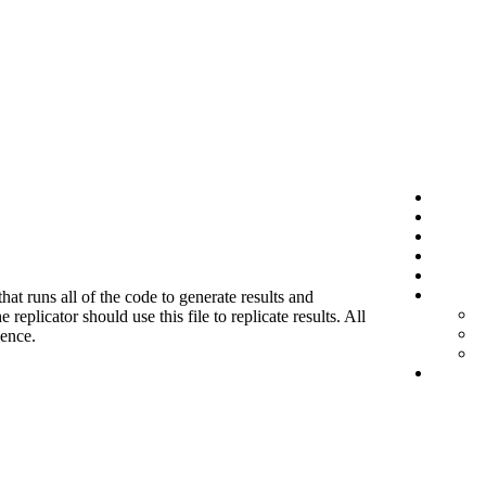
hat runs all of the code to generate results and
eplicator should use this file to replicate results. All
ience.