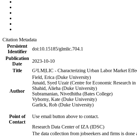
Citation Metadata
Persistent
doi:10.15185/glmlic.704.1
Identifier
Publication
2023-10-10
Date
Title
G²LM|LIC - Characterizing Urban Labor Market Effe
Field, Erica (Duke University)
Junaid, Syed Uzair (Centre for Economic Research in 
Shahid, Alieha (Duke University)
Author
Subramanian, Nivedhitha (Bates College)
Vyborny, Kate (Duke University)
Garlick, Rob (Duke University)
Point of
Use email button above to contact.
Contact
Research Data Center of IZA (IDSC)
The data collection from jobseekers and firms is done a