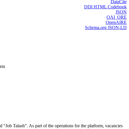
DataCite
DDI HTML Codebook
JSON
OAI_ORE
OpenAIRE
Schema.org JSON-LD
orm
d “Job Talash”. As part of the operations for the platform, vacancies