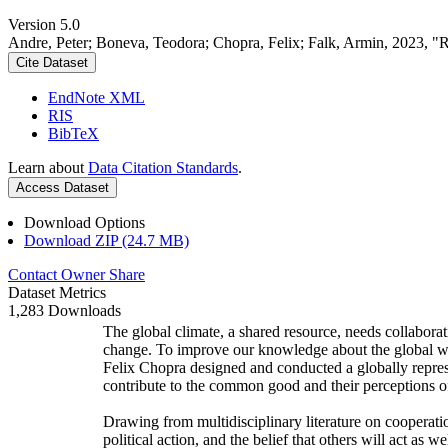
Version 5.0
Andre, Peter; Boneva, Teodora; Chopra, Felix; Falk, Armin, 2023, "
Cite Dataset
EndNote XML
RIS
BibTeX
Learn about
Data Citation Standards
.
Access Dataset
Download Options
Download ZIP (24.7 MB)
Contact Owner
Share
Dataset Metrics
1,283 Downloads
The global climate, a shared resource, needs collaborat
change. To improve our knowledge about the global wi
Felix Chopra designed and conducted a globally represen
contribute to the common good and their perceptions of
Drawing from multidisciplinary literature on cooperatio
political action, and the belief that others will act as