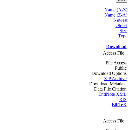
Name (A-Z)
Name (Z-A)
Newest
Oldest
Size
Type
Download
Access File
File Access
Public
Download Options
ZIP Archive
Download Metadata
Data File Citation
EndNote XML
RIS
BibTeX
Access File