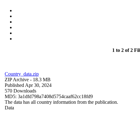
1 to 2 of 2 Fil
Country_data.zip
ZIP Archive
- 18.3 MB
Published Apr 30, 2024
570 Downloads
MD5: 3a1dfd798a7408d5754caaf62cc18fd9
The data has all country information from the publication.
Data