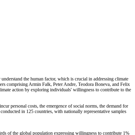
r understand the human factor, which is crucial in addressing climate
chers comprising Armin Falk, Peter Andre, Teodora Boneva, and Felix
mate action by exploring individuals' willingness to contribute to the
o incur personal costs, the emergence of social norms, the demand for
re conducted in 125 countries, with nationally representative samples
hirds of the global population expressing willingness to contribute 1%