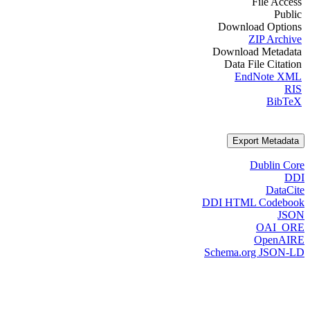
File Access
Public
Download Options
ZIP Archive
Download Metadata
Data File Citation
EndNote XML
RIS
BibTeX
Export Metadata
Dublin Core
DDI
DataCite
DDI HTML Codebook
JSON
OAI_ORE
OpenAIRE
Schema.org JSON-LD