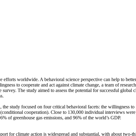
ve efforts worldwide. A behavioral science perspective can help to bette
ingness to cooperate and act against climate change, a team of resear
urvey. The study aimed to assess the potential for successful global cli
s.
 the study focused on four critical behavioral facets: the willingness t
well (conditional cooperation). Close to 130,000 individual interviews we
, 96% of greenhouse gas emissions, and 96% of the world’s GDP.
pport for climate action is widespread and substantial, with about two-t