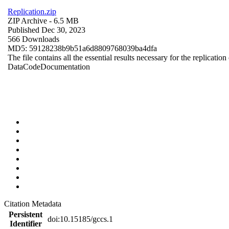
Replication.zip
ZIP Archive
- 6.5 MB
Published Dec 30, 2023
566 Downloads
MD5: 59128238b9b51a6d8809768039ba4dfa
The file contains all the essential results necessary for the replication
Data
Code
Documentation
Citation Metadata
Persistent
doi:10.15185/gccs.1
Identifier