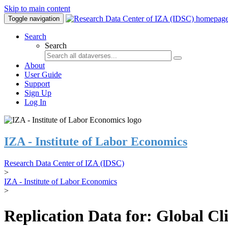
Skip to main content
Toggle navigation
Search
Search
About
User Guide
Support
Sign Up
Log In
IZA - Institute of Labor Economics
Research Data Center of IZA (IDSC)
>
IZA - Institute of Labor Economics
>
Replication Data for: Global C