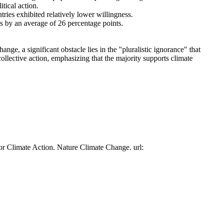
tical action.
tries exhibited relatively lower willingness.
es by an average of 26 percentage points.
ge, a significant obstacle lies in the "pluralistic ignorance" that
collective action, emphasizing that the majority supports climate
or Climate Action. Nature Climate Change. url: