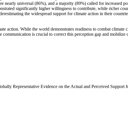
e nearly universal (86%), and a majority (89%) called for increased poli
trated significantly higher willingness to contribute, while richer coun
derestimating the widespread support for climate action in their countri
ate action. While the world demonstrates readiness to combat climate chan
ve communication is crucial to correct this perception gap and mobilize 
Globally Representative Evidence on the Actual and Perceived Support f