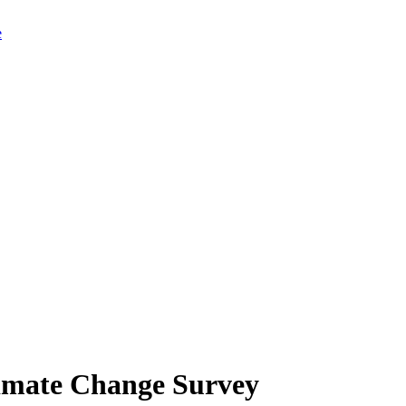
limate Change Survey