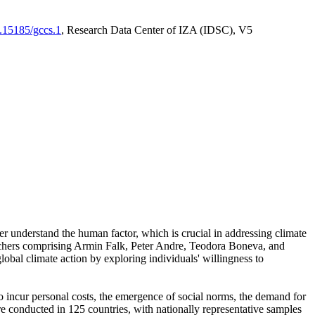
0.15185/gccs.1
, Research Data Center of IZA (IDSC), V5
er understand the human factor, which is crucial in addressing climate
archers comprising Armin Falk, Peter Andre, Teodora Boneva, and
lobal climate action by exploring individuals' willingness to
 to incur personal costs, the emergence of social norms, the demand for
ere conducted in 125 countries, with nationally representative samples