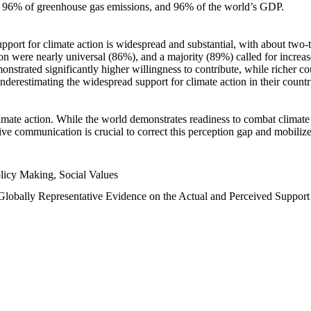
n, 96% of greenhouse gas emissions, and 96% of the world’s GDP.
upport for climate action is widespread and substantial, with about two-
n were nearly universal (86%), and a majority (89%) called for increase
nstrated significantly higher willingness to contribute, while richer cou
underestimating the widespread support for climate action in their count
imate action. While the world demonstrates readiness to combat climate ch
tive communication is crucial to correct this perception gap and mobilize
licy Making, Social Values
 Globally Representative Evidence on the Actual and Perceived Suppor