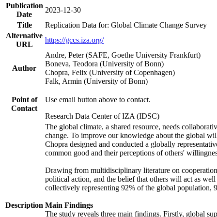
Publication
2023-12-30
Date
Title
Replication Data for: Global Climate Change Survey
Alternative
https://gccs.iza.org/
URL
Andre, Peter (SAFE, Goethe University Frankfurt)
Boneva, Teodora (University of Bonn)
Author
Chopra, Felix (University of Copenhagen)
Falk, Armin (University of Bonn)
Point of
Use email button above to contact.
Contact
Research Data Center of IZA (IDSC)
The global climate, a shared resource, needs collaborati
change. To improve our knowledge about the global will
Chopra designed and conducted a globally representative s
common good and their perceptions of others' willingnes
Drawing from multidisciplinary literature on cooperation,
political action, and the belief that others will act as 
collectively representing 92% of the global population
Description
Main Findings
The study reveals three main findings. Firstly, global su