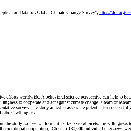
Replication Data for: Global Climate Change Survey",
https://doi.org/1
ive efforts worldwide. A behavioral science perspective can help to bett
llingness to cooperate and act against climate change, a team of rese
tative survey. The study aimed to assess the potential for successful g
 others' willingness.
n, the study focused on four critical behavioral facets: the willingness
 well (conditional cooperation). Close to 130,000 individual interviews w