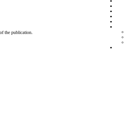
 of the publication.