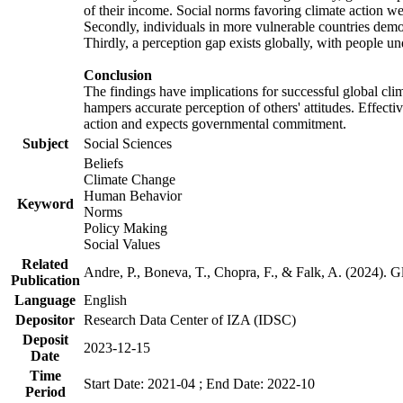
of their income. Social norms favoring climate action wer
Secondly, individuals in more vulnerable countries demons
Thirdly, a perception gap exists globally, with people un
Conclusion
The findings have implications for successful global clim
hampers accurate perception of others' attitudes. Effecti
action and expects governmental commitment.
Subject
Social Sciences
Beliefs
Climate Change
Human Behavior
Keyword
Norms
Policy Making
Social Values
Related
Andre, P., Boneva, T., Chopra, F., & Falk, A. (2024). 
Publication
Language
English
Depositor
Research Data Center of IZA (IDSC)
Deposit
2023-12-15
Date
Time
Start Date: 2021-04 ; End Date: 2022-10
Period