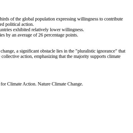
thirds of the global population expressing willingness to contribute
d political action.
ntries exhibited relatively lower willingness.
ries by an average of 26 percentage points.
ange, a significant obstacle lies in the "pluralistic ignorance" that
 collective action, emphasizing that the majority supports climate
t for Climate Action. Nature Climate Change.