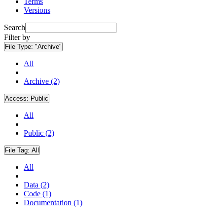
Terms
Versions
Search
Filter by
File Type:
"Archive"
All
Archive (2)
Access:
Public
All
Public (2)
File Tag:
All
All
Data (2)
Code (1)
Documentation (1)