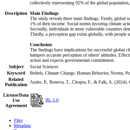
collectively representing 92% of the global populatio
Description
Main Findings
The study reveals three main findings. Firstly, global s
1% of their income. Social norms favoring climate actio
Secondly, individuals in more vulnerable countries demo
Thirdly, a perception gap exists globally, with people 
Conclusion
The findings have implications for successful global cl
hampers accurate perception of others' attitudes. Effec
action and expects governmental commitment.
Subject
Social Sciences
Keyword
Beliefs, Climate Change, Human Behavior, Norms, Po
Related
Andre, P., Boneva, T., Chopra, F., & Falk, A. (2024).
Publication
License/Data
IIL-1.0
Use
Agreement
Files
Metadata