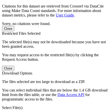
Citations for this dataset are retrieved from Crossref via DataCite
using Make Data Count standards. For more information about
dataset metrics, please refer to the
User Guide
.
Sorry, no citations were found.
Close
Restricted Files Selected
The selected file(s) may not be downloaded because you have not
been granted access.
You may request access to the restricted file(s) by clicking the
Request Access button.
Close
Download Options
The files selected are too large to download as a ZIP.
You can select individual files that are below the 1.4 GB download
limit from the files table, or use the
Data Access API
for
programmatic access to the files.
Select File(s)