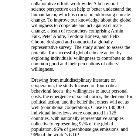
collaborative efforts worldwide. A behavioral
science perspective can help to better understand the
human factor, which is crucial in addressing climate
change. To improve our knowledge about the global
willingness to cooperate and act against climate
change, a team of researchers comprising Armin
Falk, Peter Andre, Teodora Boneva, and Felix
Chopra designed and conducted a globally
representative survey. The study aimed to assess the
potential for successful global climate action by
exploring individuals' willingness to contribute to the
common good and their perceptions of others'
willingness.
Drawing from multidisciplinary literature on
cooperation, the study focused on four critical
behavioral facets: the willingness to incur personal
costs, the emergence of social norms, the demand for
political action, and the belief that others will act as
well (conditional cooperation). Close to 130,000
individual interviews were conducted in 125
countries, with nationally representative samples
collectively representing 92% of the global
population, 96% of greenhouse gas emissions, and
96% of the world’s GDP.