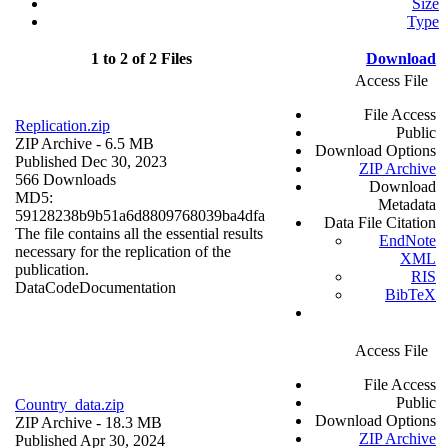
Size
Type
1 to 2 of 2 Files
Download
Access File
File Access
Replication.zip
Public
ZIP Archive
- 6.5 MB
Download Options
Published Dec 30, 2023
ZIP Archive
566 Downloads
Download
MD5:
Metadata
59128238b9b51a6d8809768039ba4dfa
Data File Citation
The file contains all the essential results
EndNote
necessary for the replication of the
XML
publication.
RIS
Data
Code
Documentation
BibTeX
Access File
File Access
Public
Country_data.zip
Download Options
ZIP Archive
- 18.3 MB
ZIP Archive
Published Apr 30, 2024