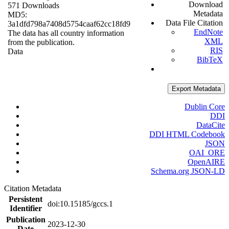
Download
571 Downloads
Metadata
MD5:
Data File Citation
3a1dfd798a7408d5754caaf62cc18fd9
EndNote
The data has all country information
XML
from the publication.
RIS
Data
BibTeX
Export Metadata
Dublin Core
DDI
DataCite
DDI HTML Codebook
JSON
OAI_ORE
OpenAIRE
Schema.org JSON-LD
Citation Metadata
Persistent
doi:10.15185/gccs.1
Identifier
Publication
2023-12-30
Date