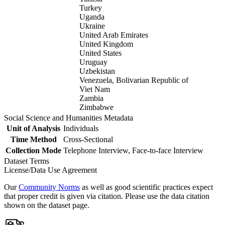
Turkey
Uganda
Ukraine
United Arab Emirates
United Kingdom
United States
Uruguay
Uzbekistan
Venezuela, Bolivarian Republic of
Viet Nam
Zambia
Zimbabwe
Social Science and Humanities Metadata
Unit of Analysis
Individuals
Time Method
Cross-Sectional
Collection Mode
Telephone Interview, Face-to-face Interview
Dataset Terms
License/Data Use Agreement
Our
Community Norms
as well as good scientific practices expect
that proper credit is given via citation. Please use the data citation
shown on the dataset page.