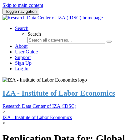
Skip to main content
Toggle navigation
Search
Search
About
User Guide
Support
Sign Up
Log In
IZA - Institute of Labor Economics
Research Data Center of IZA (IDSC)
>
IZA - Institute of Labor Economics
>
Replication Data for: Global