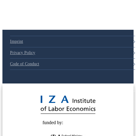
Imprint
Privacy Policy
Code of Conduct
© 2025 Deutsche Post STIFTUNG
funded by: