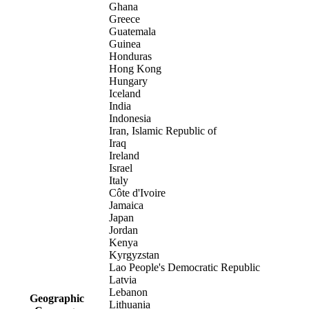
Ghana
Greece
Guatemala
Guinea
Honduras
Hong Kong
Hungary
Iceland
India
Indonesia
Iran, Islamic Republic of
Iraq
Ireland
Israel
Italy
Côte d'Ivoire
Jamaica
Japan
Jordan
Kenya
Kyrgyzstan
Lao People's Democratic Republic
Latvia
Lebanon
Geographic
Lithuania