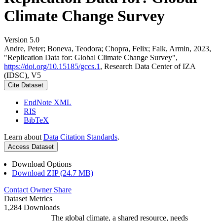
Climate Change Survey
Version 5.0
Andre, Peter; Boneva, Teodora; Chopra, Felix; Falk, Armin, 2023,
"Replication Data for: Global Climate Change Survey",
https://doi.org/10.15185/gccs.1
, Research Data Center of IZA
(IDSC), V5
Cite Dataset
EndNote XML
RIS
BibTeX
Learn about
Data Citation Standards
.
Access Dataset
Download Options
Download ZIP (24.7 MB)
Contact Owner
Share
Dataset Metrics
1,284 Downloads
The global climate, a shared resource, needs