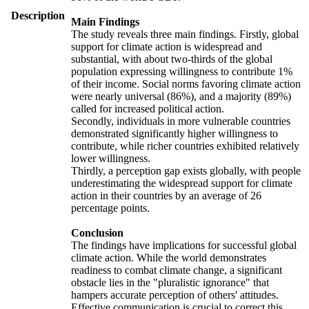
Description
Main Findings
The study reveals three main findings. Firstly, global
support for climate action is widespread and
substantial, with about two-thirds of the global
population expressing willingness to contribute 1%
of their income. Social norms favoring climate action
were nearly universal (86%), and a majority (89%)
called for increased political action.
Secondly, individuals in more vulnerable countries
demonstrated significantly higher willingness to
contribute, while richer countries exhibited relatively
lower willingness.
Thirdly, a perception gap exists globally, with people
underestimating the widespread support for climate
action in their countries by an average of 26
percentage points.
Conclusion
The findings have implications for successful global
climate action. While the world demonstrates
readiness to combat climate change, a significant
obstacle lies in the "pluralistic ignorance" that
hampers accurate perception of others' attitudes.
Effective communication is crucial to correct this