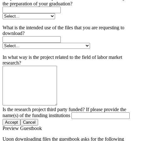
the preparation of your graduation?
What is the intended use of the files that you are requesting to
download?
In what way is the project related to the field of labor market
research?
Is the research project third party funded? If please provide the
name(s) of the funding institutions
Accept
Cancel
Preview Guestbook
Upon downloading files the guestbook asks for the following