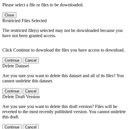
Please select a file or files to be downloaded.
Close
Restricted Files Selected
The restricted file(s) selected may not be downloaded because you
have not been granted access.
Click Continue to download the files you have access to download.
Continue
Cancel
Delete Dataset
Are you sure you want to delete this dataset and all of its files? You
cannot undelete this dataset.
Continue
Cancel
Delete Draft Version
Are you sure you want to delete this draft version? Files will be
reverted to the most recently published version. You cannot undelete
this draft.
Continue
Cancel