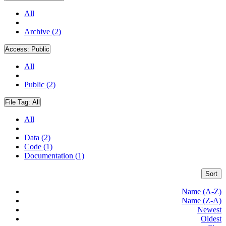
All
Archive (2)
Access:
Public
All
Public (2)
File Tag:
All
All
Data (2)
Code (1)
Documentation (1)
Sort
Name (A-Z)
Name (Z-A)
Newest
Oldest