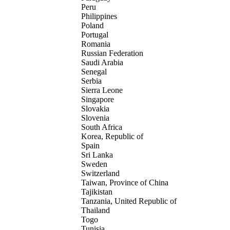
Peru
Philippines
Poland
Portugal
Romania
Russian Federation
Saudi Arabia
Senegal
Serbia
Sierra Leone
Singapore
Slovakia
Slovenia
South Africa
Korea, Republic of
Spain
Sri Lanka
Sweden
Switzerland
Taiwan, Province of China
Tajikistan
Tanzania, United Republic of
Thailand
Togo
Tunisia