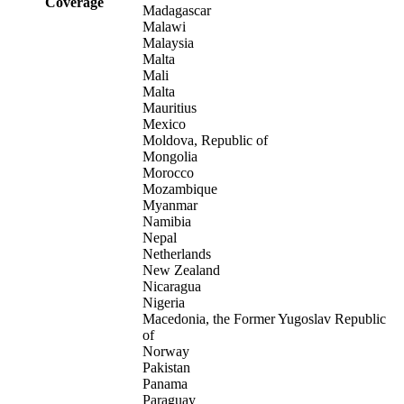
Coverage
Madagascar
Malawi
Malaysia
Malta
Mali
Malta
Mauritius
Mexico
Moldova, Republic of
Mongolia
Morocco
Mozambique
Myanmar
Namibia
Nepal
Netherlands
New Zealand
Nicaragua
Nigeria
Macedonia, the Former Yugoslav Republic
of
Norway
Pakistan
Panama
Paraguay