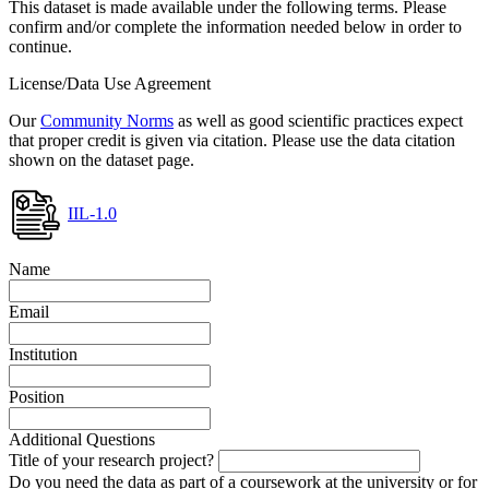
This dataset is made available under the following terms. Please
confirm and/or complete the information needed below in order to
continue.
License/Data Use Agreement
Our
Community Norms
as well as good scientific practices expect
that proper credit is given via citation. Please use the data citation
shown on the dataset page.
IIL-1.0
Name
Email
Institution
Position
Additional Questions
Title of your research project?
Do you need the data as part of a coursework at the university or for