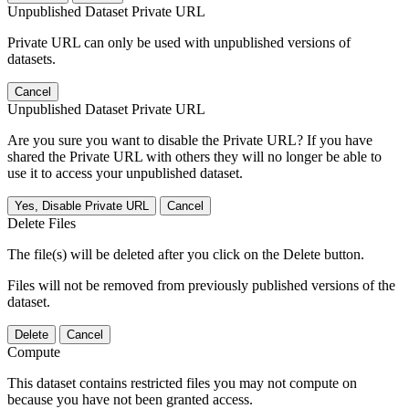
Unpublished Dataset Private URL
Private URL can only be used with unpublished versions of
datasets.
Cancel
Unpublished Dataset Private URL
Are you sure you want to disable the Private URL? If you have
shared the Private URL with others they will no longer be able to
use it to access your unpublished dataset.
Yes, Disable Private URL
Cancel
Delete Files
The file(s) will be deleted after you click on the Delete button.
Files will not be removed from previously published versions of the
dataset.
Delete
Cancel
Compute
This dataset contains restricted files you may not compute on
because you have not been granted access.