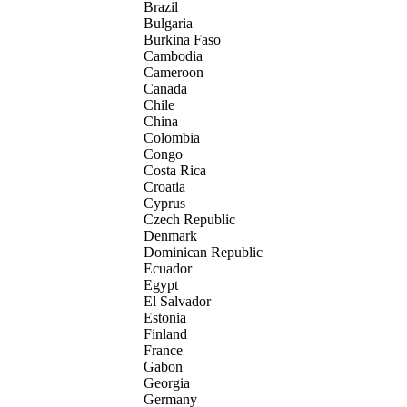
Brazil
Bulgaria
Burkina Faso
Cambodia
Cameroon
Canada
Chile
China
Colombia
Congo
Costa Rica
Croatia
Cyprus
Czech Republic
Denmark
Dominican Republic
Ecuador
Egypt
El Salvador
Estonia
Finland
France
Gabon
Georgia
Germany