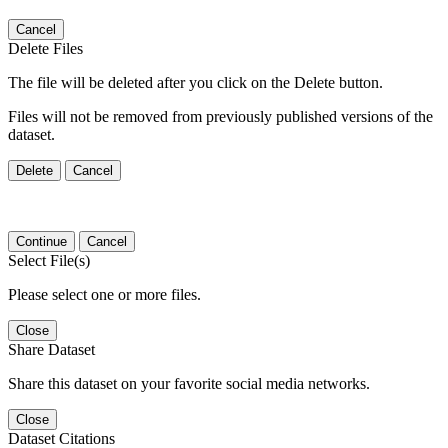
Cancel
Delete Files
The file will be deleted after you click on the Delete button.
Files will not be removed from previously published versions of the
dataset.
Delete
Cancel
Continue
Cancel
Select File(s)
Please select one or more files.
Close
Share Dataset
Share this dataset on your favorite social media networks.
Close
Dataset Citations