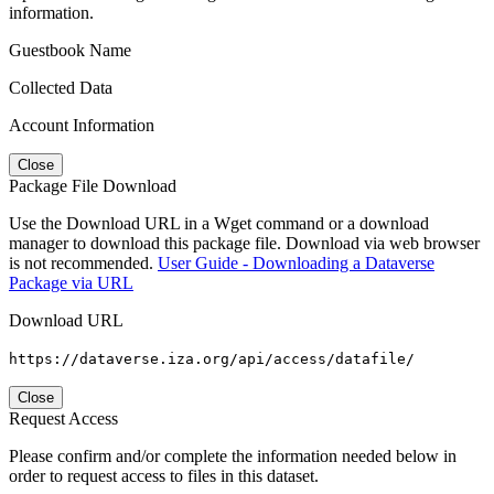
information.
Guestbook Name
Collected Data
Account Information
Close
Package File Download
Use the Download URL in a Wget command or a download
manager to download this package file. Download via web browser
is not recommended.
User Guide - Downloading a Dataverse
Package via URL
Download URL
https://dataverse.iza.org/api/access/datafile/
Close
Request Access
Please confirm and/or complete the information needed below in
order to request access to files in this dataset.