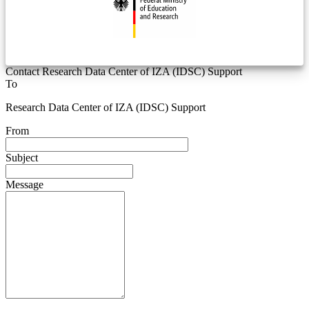
Contact Research Data Center of IZA (IDSC) Support
To
Research Data Center of IZA (IDSC) Support
From
Subject
Message