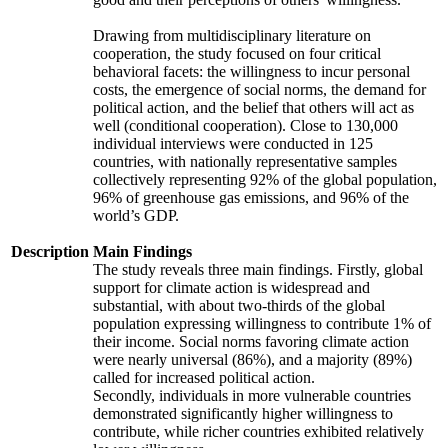
Drawing from multidisciplinary literature on
cooperation, the study focused on four critical
behavioral facets: the willingness to incur personal
costs, the emergence of social norms, the demand for
political action, and the belief that others will act as
well (conditional cooperation). Close to 130,000
individual interviews were conducted in 125
countries, with nationally representative samples
collectively representing 92% of the global population,
96% of greenhouse gas emissions, and 96% of the
world’s GDP.
Description
Main Findings
The study reveals three main findings. Firstly, global
support for climate action is widespread and
substantial, with about two-thirds of the global
population expressing willingness to contribute 1% of
their income. Social norms favoring climate action
were nearly universal (86%), and a majority (89%)
called for increased political action.
Secondly, individuals in more vulnerable countries
demonstrated significantly higher willingness to
contribute, while richer countries exhibited relatively