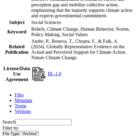
perception gap and mobilize collective action,
emphasizing that the majority supports climate action
and expects governmental commitment.
Subject
Social Sciences
Beliefs, Climate Change, Human Behavior, Norms,
Keyword
Policy Making, Social Values
Andre, P., Boneva, T., Chopra, F., & Falk, A.
Related
(2024). Globally Representative Evidence on the
Publication
Actual and Perceived Support for Climate Action.
Nature Climate Change.
License/Data
IIL-1.0
Use
Agreement
Files
Metadata
Terms
Versions
Search
Filter by
File Type:
"Archive"