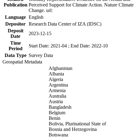
Publication
Perceived Support for Climate Action. Nature Climate
Change. url:
Language
English
Depositor
Research Data Center of IZA (IDSC)
Deposit
2023-12-15
Date
Time
Start Date: 2021-04 ; End Date: 2022-10
Period
Data Type
Survey Data
Geospatial Metadata
Afghanistan
Albania
Algeria
Argentina
Armenia
Australia
Austria
Bangladesh
Belgium
Benin
Bolivia, Plurinational State of
Bosnia and Herzegovina
Botswana