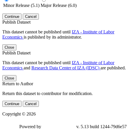
Minor Release (5.1)
Major Release (6.0)
Continue
Cancel
Publish Dataset
This dataset cannot be published until
IZA - Institute of Labor
Economics
is published by its administrator.
Close
Publish Dataset
This dataset cannot be published until
IZA - Institute of Labor
Economics
and
Research Data Center of IZA (IDSC)
are published.
Close
Return to Author
Return this dataset to contributor for modification.
Continue
Cancel
Copyright © 2026
Powered by
v. 5.13 build 1244-79d6e57