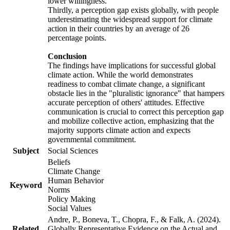
lower willingness.
Thirdly, a perception gap exists globally, with people
underestimating the widespread support for climate
action in their countries by an average of 26
percentage points.
Conclusion
The findings have implications for successful global
climate action. While the world demonstrates
readiness to combat climate change, a significant
obstacle lies in the "pluralistic ignorance" that hampers
accurate perception of others' attitudes. Effective
communication is crucial to correct this perception gap
and mobilize collective action, emphasizing that the
majority supports climate action and expects
governmental commitment.
Subject
Social Sciences
Beliefs
Climate Change
Human Behavior
Keyword
Norms
Policy Making
Social Values
Andre, P., Boneva, T., Chopra, F., & Falk, A. (2024).
Related
Globally Representative Evidence on the Actual and