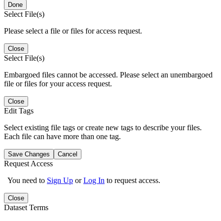
Done
Select File(s)
Please select a file or files for access request.
Close
Select File(s)
Embargoed files cannot be accessed. Please select an unembargoed
file or files for your access request.
Close
Edit Tags
Select existing file tags or create new tags to describe your files.
Each file can have more than one tag.
Save Changes
Cancel
Request Access
You need to
Sign Up
or
Log In
to request access.
Close
Dataset Terms