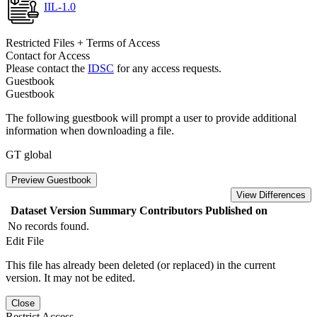
IIL-1.0
Restricted Files + Terms of Access
Contact for Access
Please contact the
IDSC
for any access requests.
Guestbook
Guestbook
The following guestbook will prompt a user to provide additional
information when downloading a file.
GT global
Preview Guestbook
View Differences
Dataset Version
Summary
Contributors
Published on
No records found.
Edit File
This file has already been deleted (or replaced) in the current
version. It may not be edited.
Close
Restrict Access