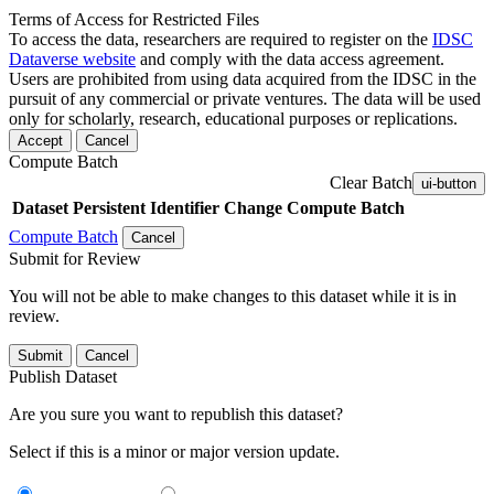
Terms of Access for Restricted Files
To access the data, researchers are required to register on the
IDSC
Dataverse website
and comply with the data access agreement.
Users are prohibited from using data acquired from the IDSC in the
pursuit of any commercial or private ventures. The data will be used
only for scholarly, research, educational purposes or replications.
Accept
Cancel
Compute Batch
Clear Batch
ui-button
Dataset
Persistent Identifier
Change Compute Batch
Compute Batch
Cancel
Submit for Review
You will not be able to make changes to this dataset while it is in
review.
Submit
Cancel
Publish Dataset
Are you sure you want to republish this dataset?
Select if this is a minor or major version update.