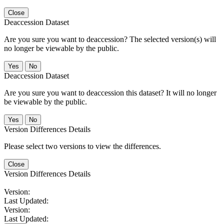
Close
Deaccession Dataset
Are you sure you want to deaccession? The selected version(s) will
no longer be viewable by the public.
No
Deaccession Dataset
Are you sure you want to deaccession this dataset? It will no longer
be viewable by the public.
No
Version Differences Details
Please select two versions to view the differences.
Close
Version Differences Details
Version:
Last Updated:
Version:
Last Updated: