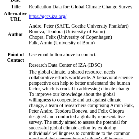
Title
Replication Data for: Global Climate Change Survey
Alternative
https://gccs.iza.org/
URL
Andre, Peter (SAFE, Goethe University Frankfurt)
Boneva, Teodora (University of Bonn)
Author
Chopra, Felix (University of Copenhagen)
Falk, Armin (University of Bonn)
Point of
Use email button above to contact.
Contact
Research Data Center of IZA (IDSC)
The global climate, a shared resource, needs
collaborative efforts worldwide. A behavioral science
perspective can help to better understand the human
factor, which is crucial in addressing climate change.
To improve our knowledge about the global
willingness to cooperate and act against climate
change, a team of researchers comprising Armin Falk,
Peter Andre, Teodora Boneva, and Felix Chopra
designed and conducted a globally representative
survey. The study aimed to assess the potential for
successful global climate action by exploring
individuals' willingness to contribute to the common
good and their perceptions of others' willingness.