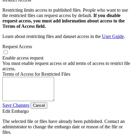
Restricting limits access to published files. People who want to use
the restricted files can request access by default.
If you disable
request access, you must add information about access to the
Terms of Access field.
Learn about restricting files and dataset access in the
User Guide
.
Request Access
Enable access request
You must enable request access or add terms of access to restrict file
access.
Terms of Access for Restricted Files
Save Changes
Cancel
Edit Embargo
The selected file or files have already been published. Contact an
administrator to change the embargo date or reason of the file or
files.