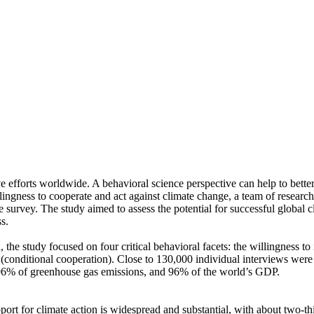
ve efforts worldwide. A behavioral science perspective can help to bette
ingness to cooperate and act against climate change, a team of resear
urvey. The study aimed to assess the potential for successful global cli
s.
 the study focused on four critical behavioral facets: the willingness t
well (conditional cooperation). Close to 130,000 individual interviews we
, 96% of greenhouse gas emissions, and 96% of the world’s GDP.
pport for climate action is widespread and substantial, with about two-t