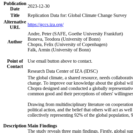
Publication
2023-12-30
Date
Title
Replication Data for: Global Climate Change Survey
Alternative
https://gccs.iza.org/
URL
Andre, Peter (SAFE, Goethe University Frankfurt)
Boneva, Teodora (University of Bonn)
Author
Chopra, Felix (University of Copenhagen)
Falk, Armin (University of Bonn)
Point of
Use email button above to contact.
Contact
Research Data Center of IZA (IDSC)
The global climate, a shared resource, needs collaborati
change. To improve our knowledge about the global will
Chopra designed and conducted a globally representative s
common good and their perceptions of others' willingnes
Drawing from multidisciplinary literature on cooperation,
political action, and the belief that others will act as 
collectively representing 92% of the global population
Description
Main Findings
The study reveals three main findings. Firstly, global su