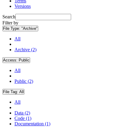
Terms
Versions
Search
Filter by
File Type:
"Archive"
All
Archive (2)
Access:
Public
All
Public (2)
File Tag:
All
All
Data (2)
Code (1)
Documentation (1)