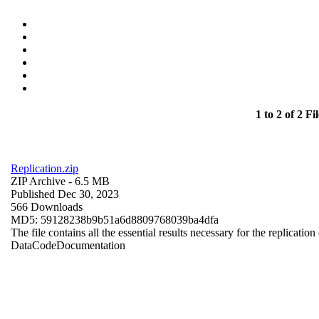
1 to 2 of 2 Fil
Replication.zip
ZIP Archive
- 6.5 MB
Published Dec 30, 2023
566 Downloads
MD5: 59128238b9b51a6d8809768039ba4dfa
The file contains all the essential results necessary for the replication
Data
Code
Documentation