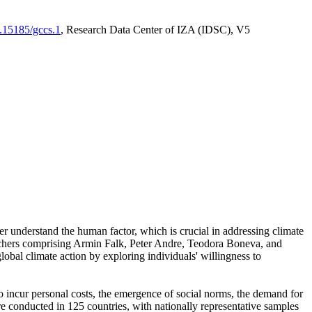
0.15185/gccs.1
, Research Data Center of IZA (IDSC), V5
er understand the human factor, which is crucial in addressing climate
archers comprising Armin Falk, Peter Andre, Teodora Boneva, and
lobal climate action by exploring individuals' willingness to
 to incur personal costs, the emergence of social norms, the demand for
ere conducted in 125 countries, with nationally representative samples