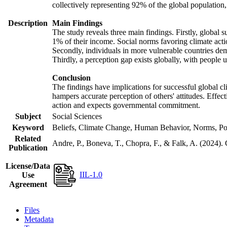
collectively representing 92% of the global populatio
Description
Main Findings
The study reveals three main findings. Firstly, global s
1% of their income. Social norms favoring climate actio
Secondly, individuals in more vulnerable countries demo
Thirdly, a perception gap exists globally, with people 
Conclusion
The findings have implications for successful global cl
hampers accurate perception of others' attitudes. Effec
action and expects governmental commitment.
Subject
Social Sciences
Keyword
Beliefs, Climate Change, Human Behavior, Norms, Po
Related
Andre, P., Boneva, T., Chopra, F., & Falk, A. (2024).
Publication
License/Data
IIL-1.0
Use
Agreement
Files
Metadata