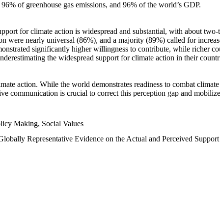
n, 96% of greenhouse gas emissions, and 96% of the world’s GDP.
upport for climate action is widespread and substantial, with about two-
n were nearly universal (86%), and a majority (89%) called for increase
nstrated significantly higher willingness to contribute, while richer cou
underestimating the widespread support for climate action in their count
imate action. While the world demonstrates readiness to combat climate ch
tive communication is crucial to correct this perception gap and mobilize
licy Making, Social Values
 Globally Representative Evidence on the Actual and Perceived Suppor