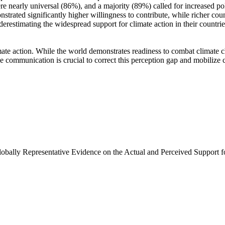
e nearly universal (86%), and a majority (89%) called for increased poli
trated significantly higher willingness to contribute, while richer coun
derestimating the widespread support for climate action in their countri
ate action. While the world demonstrates readiness to combat climate chan
ve communication is crucial to correct this perception gap and mobilize 
Globally Representative Evidence on the Actual and Perceived Support f