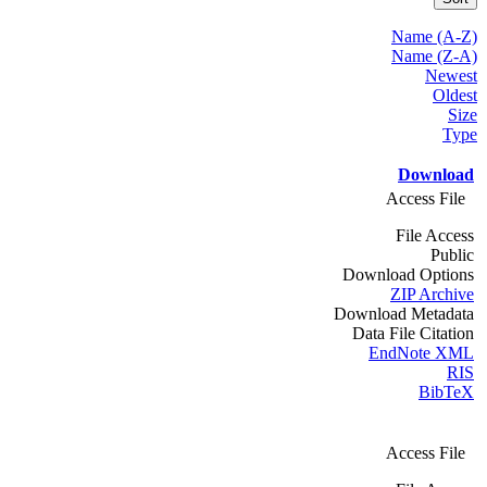
Name (A-Z)
Name (Z-A)
Newest
Oldest
Size
Type
Download
Access File
File Access
Public
Download Options
ZIP Archive
Download Metadata
Data File Citation
EndNote XML
RIS
BibTeX
Access File