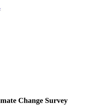
limate Change Survey