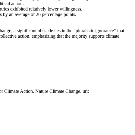
tical action.
tries exhibited relatively lower willingness.
es by an average of 26 percentage points.
ge, a significant obstacle lies in the "pluralistic ignorance" that
collective action, emphasizing that the majority supports climate
or Climate Action. Nature Climate Change. url: