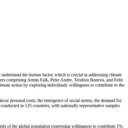
r understand the human factor, which is crucial in addressing climate
chers comprising Armin Falk, Peter Andre, Teodora Boneva, and Felix
mate action by exploring individuals' willingness to contribute to the
o incur personal costs, the emergence of social norms, the demand for
re conducted in 125 countries, with nationally representative samples
hirds of the global population expressing willingness to contribute 1%