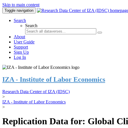
Skip to main content
Toggle navigation
Search
Search
About
User Guide
Support
Sign Up
Log In
IZA - Institute of Labor Economics
Research Data Center of IZA (IDSC)
>
IZA - Institute of Labor Economics
>
Replication Data for: Global C