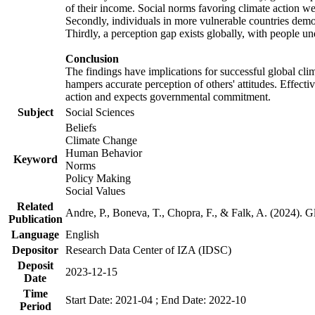
of their income. Social norms favoring climate action wer
Secondly, individuals in more vulnerable countries demons
Thirdly, a perception gap exists globally, with people un
Conclusion
The findings have implications for successful global clim
hampers accurate perception of others' attitudes. Effecti
action and expects governmental commitment.
Subject
Social Sciences
Beliefs
Climate Change
Human Behavior
Keyword
Norms
Policy Making
Social Values
Related
Andre, P., Boneva, T., Chopra, F., & Falk, A. (2024). 
Publication
Language
English
Depositor
Research Data Center of IZA (IDSC)
Deposit
2023-12-15
Date
Time
Start Date: 2021-04 ; End Date: 2022-10
Period