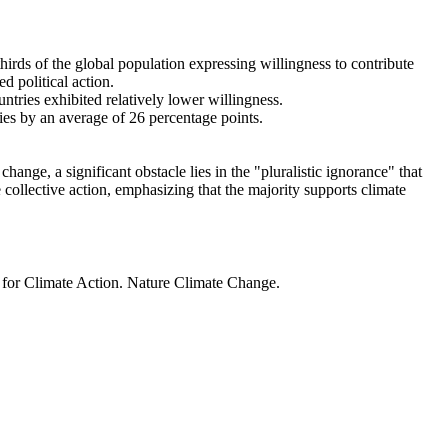
thirds of the global population expressing willingness to contribute
d political action.
ntries exhibited relatively lower willingness.
ries by an average of 26 percentage points.
ange, a significant obstacle lies in the "pluralistic ignorance" that
 collective action, emphasizing that the majority supports climate
t for Climate Action. Nature Climate Change.