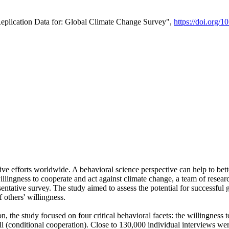
Replication Data for: Global Climate Change Survey",
https://doi.org/1
ive efforts worldwide. A behavioral science perspective can help to bett
llingness to cooperate and act against climate change, a team of rese
tative survey. The study aimed to assess the potential for successful g
 others' willingness.
n, the study focused on four critical behavioral facets: the willingness
 well (conditional cooperation). Close to 130,000 individual interviews w