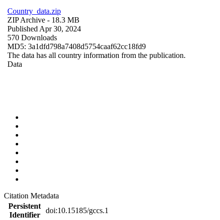
Country_data.zip
ZIP Archive
- 18.3 MB
Published Apr 30, 2024
570 Downloads
MD5: 3a1dfd798a7408d5754caaf62cc18fd9
The data has all country information from the publication.
Data
Citation Metadata
Persistent
doi:10.15185/gccs.1
Identifier