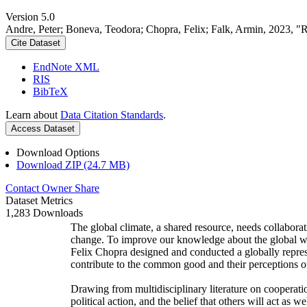
Version 5.0
Andre, Peter; Boneva, Teodora; Chopra, Felix; Falk, Armin, 2023, "
Cite Dataset
EndNote XML
RIS
BibTeX
Learn about
Data Citation Standards
.
Access Dataset
Download Options
Download ZIP (24.7 MB)
Contact Owner
Share
Dataset Metrics
1,283 Downloads
The global climate, a shared resource, needs collaborat
change. To improve our knowledge about the global wi
Felix Chopra designed and conducted a globally represen
contribute to the common good and their perceptions of
Drawing from multidisciplinary literature on cooperatio
political action, and the belief that others will act as