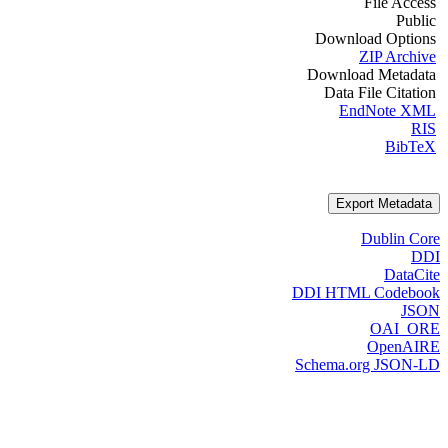
File Access
Public
Download Options
ZIP Archive
Download Metadata
Data File Citation
EndNote XML
RIS
BibTeX
Export Metadata
Dublin Core
DDI
DataCite
DDI HTML Codebook
JSON
OAI_ORE
OpenAIRE
Schema.org JSON-LD