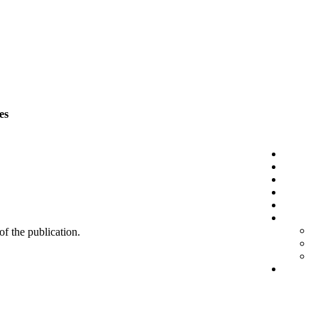
es
 of the publication.