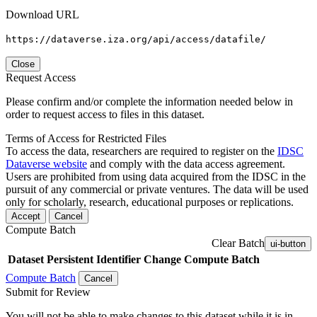
Download URL
https://dataverse.iza.org/api/access/datafile/
Close
Request Access
Please confirm and/or complete the information needed below in
order to request access to files in this dataset.
Terms of Access for Restricted Files
To access the data, researchers are required to register on the
IDSC
Dataverse website
and comply with the data access agreement.
Users are prohibited from using data acquired from the IDSC in the
pursuit of any commercial or private ventures. The data will be used
only for scholarly, research, educational purposes or replications.
Accept
Cancel
Compute Batch
Clear Batch
ui-button
Dataset
Persistent Identifier
Change Compute Batch
Compute Batch
Cancel
Submit for Review
You will not be able to make changes to this dataset while it is in