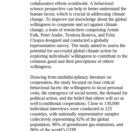
collaborative efforts worldwide. A behavioral
science perspective can help to better understand the
human factor, which is crucial in addressing climate
change. To improve our knowledge about the global
willingness to cooperate and act against climate
change, a team of researchers comprising Armin
Falk, Peter Andre, Teodora Boneva, and Felix
Chopra designed and conducted a globally
representative survey. The study aimed to assess the
potential for successful global climate action by
exploring individuals' willingness to contribute to the
common good and their perceptions of others'
willingness.
Drawing from multidisciplinary literature on
cooperation, the study focused on four critical
behavioral facets: the willingness to incur personal
costs, the emergence of social norms, the demand for
political action, and the belief that others will act as
well (conditional cooperation). Close to 130,000
individual interviews were conducted in 125
countries, with nationally representative samples
collectively representing 92% of the global
population, 96% of greenhouse gas emissions, and
96% of the world’s GDP.