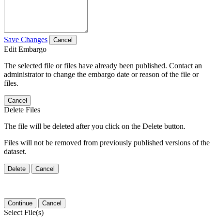
Save Changes
Cancel
Edit Embargo
The selected file or files have already been published. Contact an
administrator to change the embargo date or reason of the file or
files.
Cancel
Delete Files
The file will be deleted after you click on the Delete button.
Files will not be removed from previously published versions of the
dataset.
Delete
Cancel
Continue
Cancel
Select File(s)