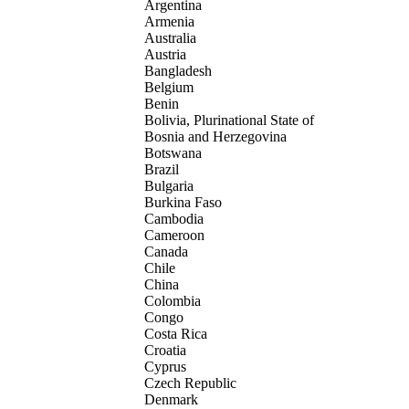
Argentina
Armenia
Australia
Austria
Bangladesh
Belgium
Benin
Bolivia, Plurinational State of
Bosnia and Herzegovina
Botswana
Brazil
Bulgaria
Burkina Faso
Cambodia
Cameroon
Canada
Chile
China
Colombia
Congo
Costa Rica
Croatia
Cyprus
Czech Republic
Denmark