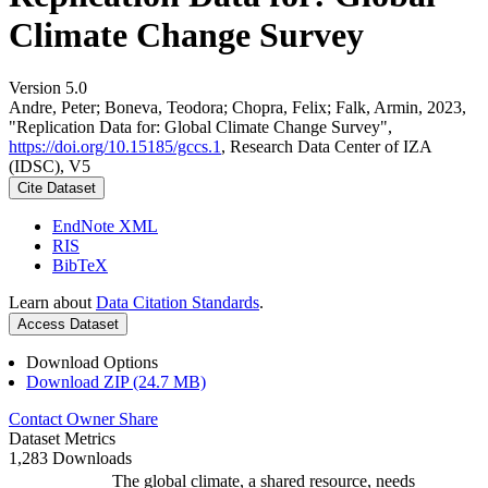
Climate Change Survey
Version 5.0
Andre, Peter; Boneva, Teodora; Chopra, Felix; Falk, Armin, 2023,
"Replication Data for: Global Climate Change Survey",
https://doi.org/10.15185/gccs.1
, Research Data Center of IZA
(IDSC), V5
Cite Dataset
EndNote XML
RIS
BibTeX
Learn about
Data Citation Standards
.
Access Dataset
Download Options
Download ZIP (24.7 MB)
Contact Owner
Share
Dataset Metrics
1,283 Downloads
The global climate, a shared resource, needs