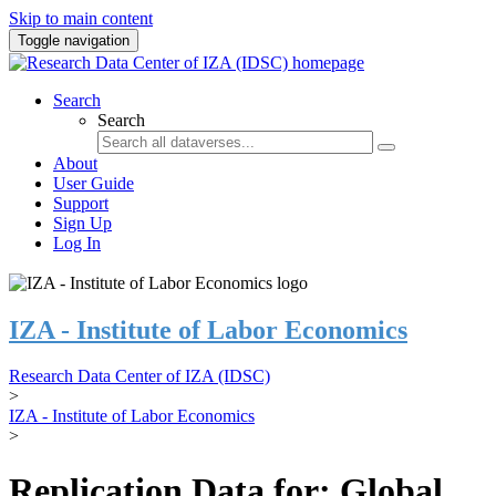
Skip to main content
Toggle navigation
Search
Search
About
User Guide
Support
Sign Up
Log In
IZA - Institute of Labor Economics
Research Data Center of IZA (IDSC)
>
IZA - Institute of Labor Economics
>
Replication Data for: Global