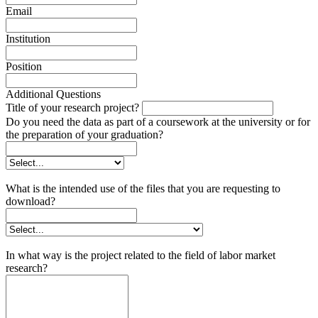
Email
Institution
Position
Additional Questions
Title of your research project?
Do you need the data as part of a coursework at the university or for
the preparation of your graduation?
What is the intended use of the files that you are requesting to
download?
In what way is the project related to the field of labor market
research?