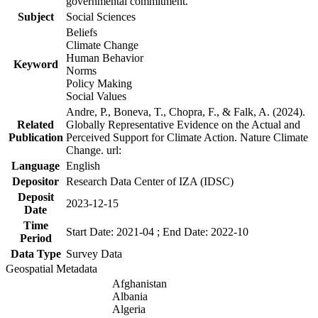
governmental commitment.
Subject
Social Sciences
Beliefs
Climate Change
Human Behavior
Keyword
Norms
Policy Making
Social Values
Andre, P., Boneva, T., Chopra, F., & Falk, A. (2024).
Related
Globally Representative Evidence on the Actual and
Publication
Perceived Support for Climate Action. Nature Climate
Change. url:
Language
English
Depositor
Research Data Center of IZA (IDSC)
Deposit
2023-12-15
Date
Time
Start Date: 2021-04 ; End Date: 2022-10
Period
Data Type
Survey Data
Geospatial Metadata
Afghanistan
Albania
Algeria