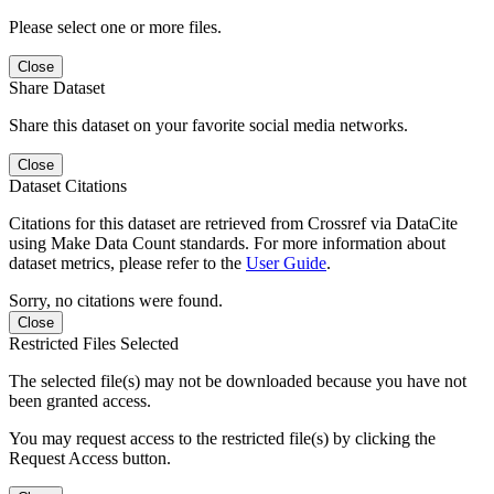
Please select one or more files.
Close
Share Dataset
Share this dataset on your favorite social media networks.
Close
Dataset Citations
Citations for this dataset are retrieved from Crossref via DataCite
using Make Data Count standards. For more information about
dataset metrics, please refer to the
User Guide
.
Sorry, no citations were found.
Close
Restricted Files Selected
The selected file(s) may not be downloaded because you have not
been granted access.
You may request access to the restricted file(s) by clicking the
Request Access button.