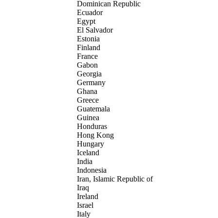
Dominican Republic
Ecuador
Egypt
El Salvador
Estonia
Finland
France
Gabon
Georgia
Germany
Ghana
Greece
Guatemala
Guinea
Honduras
Hong Kong
Hungary
Iceland
India
Indonesia
Iran, Islamic Republic of
Iraq
Ireland
Israel
Italy