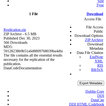
Size
Type
1 File
Download
Access File
File Access
Replication.zip
Public
ZIP Archive
- 6.5 MB
Download Options
Published Dec 30, 2023
ZIP Archive
566 Downloads
Download
MD5:
Metadata
59128238b9b51a6d8809768039ba4dfa
Data File Citation
The file contains all the essential results
EndNote
necessary for the replication of the
XML
publication.
RIS
Data
Code
Documentation
BibTeX
Export Metadata
Dublin Core
DDI
DataCite
DDI HTML Codebook