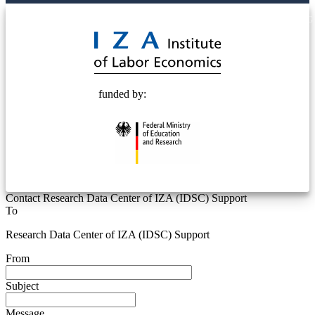
© 2025 Deutsche Post STIFTUNG
funded by:
Contact Research Data Center of IZA (IDSC) Support
To
Research Data Center of IZA (IDSC) Support
From
Subject
Message