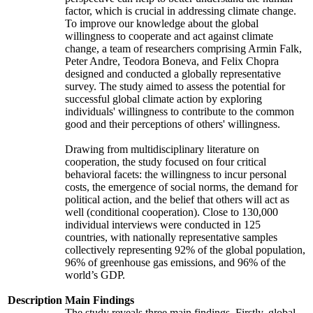
factor, which is crucial in addressing climate change.
To improve our knowledge about the global
willingness to cooperate and act against climate
change, a team of researchers comprising Armin Falk,
Peter Andre, Teodora Boneva, and Felix Chopra
designed and conducted a globally representative
survey. The study aimed to assess the potential for
successful global climate action by exploring
individuals' willingness to contribute to the common
good and their perceptions of others' willingness.
Drawing from multidisciplinary literature on
cooperation, the study focused on four critical
behavioral facets: the willingness to incur personal
costs, the emergence of social norms, the demand for
political action, and the belief that others will act as
well (conditional cooperation). Close to 130,000
individual interviews were conducted in 125
countries, with nationally representative samples
collectively representing 92% of the global population,
96% of greenhouse gas emissions, and 96% of the
world’s GDP.
Description
Main Findings
The study reveals three main findings. Firstly, global