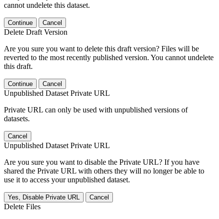
cannot undelete this dataset.
Continue
Cancel
Delete Draft Version
Are you sure you want to delete this draft version? Files will be
reverted to the most recently published version. You cannot undelete
this draft.
Continue
Cancel
Unpublished Dataset Private URL
Private URL can only be used with unpublished versions of
datasets.
Cancel
Unpublished Dataset Private URL
Are you sure you want to disable the Private URL? If you have
shared the Private URL with others they will no longer be able to
use it to access your unpublished dataset.
Yes, Disable Private URL
Cancel
Delete Files