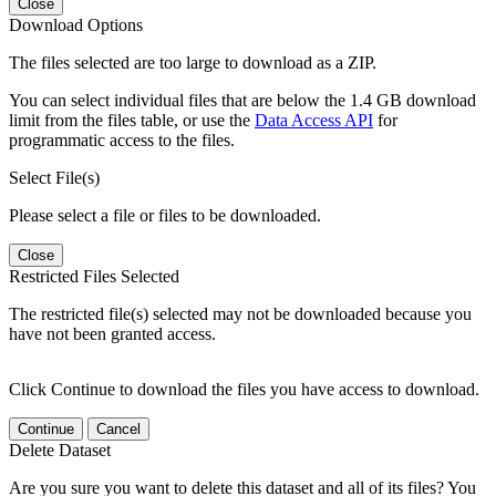
Close
Download Options
The files selected are too large to download as a ZIP.
You can select individual files that are below the 1.4 GB download
limit from the files table, or use the
Data Access API
for
programmatic access to the files.
Select File(s)
Please select a file or files to be downloaded.
Close
Restricted Files Selected
The restricted file(s) selected may not be downloaded because you
have not been granted access.
Click Continue to download the files you have access to download.
Continue
Cancel
Delete Dataset
Are you sure you want to delete this dataset and all of its files? You