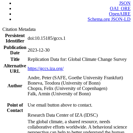
JSON
OAI_ORE
OpenAIRE
Schema.org JSON-LD
Citation Metadata
Persistent
doi:10.15185/gccs.1
Identifier
Publication
2023-12-30
Date
Title
Replication Data for: Global Climate Change Survey
Alternative
https://gccs.iza.org/
URL
Andre, Peter (SAFE, Goethe University Frankfurt)
Boneva, Teodora (University of Bonn)
Author
Chopra, Felix (University of Copenhagen)
Falk, Armin (University of Bonn)
Point of
Use email button above to contact.
Contact
Research Data Center of IZA (IDSC)
The global climate, a shared resource, needs
collaborative efforts worldwide. A behavioral science
perspective can help to better understand the human