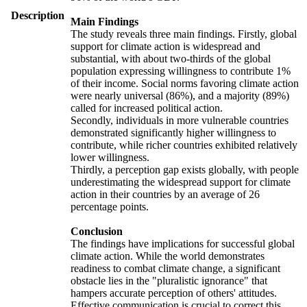
Description
Main Findings
The study reveals three main findings. Firstly, global
support for climate action is widespread and
substantial, with about two-thirds of the global
population expressing willingness to contribute 1%
of their income. Social norms favoring climate action
were nearly universal (86%), and a majority (89%)
called for increased political action.
Secondly, individuals in more vulnerable countries
demonstrated significantly higher willingness to
contribute, while richer countries exhibited relatively
lower willingness.
Thirdly, a perception gap exists globally, with people
underestimating the widespread support for climate
action in their countries by an average of 26
percentage points.
Conclusion
The findings have implications for successful global
climate action. While the world demonstrates
readiness to combat climate change, a significant
obstacle lies in the "pluralistic ignorance" that
hampers accurate perception of others' attitudes.
Effective communication is crucial to correct this