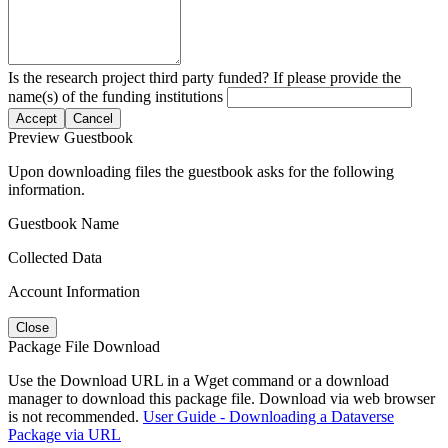
Is the research project third party funded? If please provide the
name(s) of the funding institutions
Accept
Cancel
Preview Guestbook
Upon downloading files the guestbook asks for the following
information.
Guestbook Name
Collected Data
Account Information
Close
Package File Download
Use the Download URL in a Wget command or a download
manager to download this package file. Download via web browser
is not recommended.
User Guide - Downloading a Dataverse
Package via URL