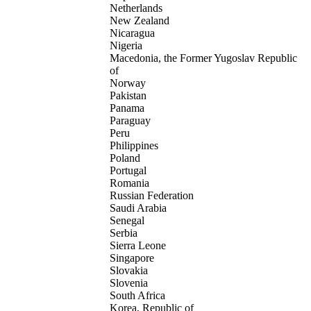
Netherlands
New Zealand
Nicaragua
Nigeria
Macedonia, the Former Yugoslav Republic
of
Norway
Pakistan
Panama
Paraguay
Peru
Philippines
Poland
Portugal
Romania
Russian Federation
Saudi Arabia
Senegal
Serbia
Sierra Leone
Singapore
Slovakia
Slovenia
South Africa
Korea, Republic of