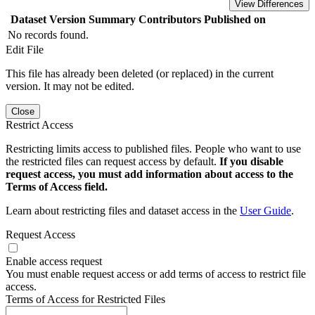
View Differences
Dataset Version
Summary
Contributors
Published on
No records found.
Edit File
This file has already been deleted (or replaced) in the current
version. It may not be edited.
Close
Restrict Access
Restricting limits access to published files. People who want to use
the restricted files can request access by default.
If you disable
request access, you must add information about access to the
Terms of Access field.
Learn about restricting files and dataset access in the
User Guide
.
Request Access
Enable access request
You must enable request access or add terms of access to restrict file
access.
Terms of Access for Restricted Files