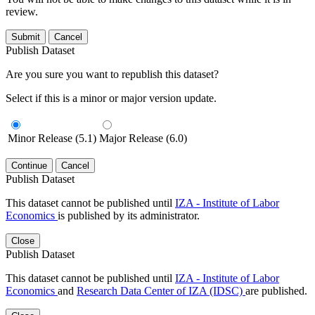
review.
Submit
Cancel
Publish Dataset
Are you sure you want to republish this dataset?
Select if this is a minor or major version update.
Minor Release (5.1)
Major Release (6.0)
Continue
Cancel
Publish Dataset
This dataset cannot be published until
IZA - Institute of Labor
Economics
is published by its administrator.
Close
Publish Dataset
This dataset cannot be published until
IZA - Institute of Labor
Economics
and
Research Data Center of IZA (IDSC)
are published.