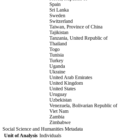
Spain
Sri Lanka
Sweden
Switzerland
Taiwan, Province of China
Tajikistan
Tanzania, United Republic of
Thailand
Togo
Tunisia
Turkey
Uganda
Ukraine
United Arab Emirates
United Kingdom
United States
Uruguay
Uzbekistan
Venezuela, Bolivarian Republic of
Viet Nam
Zambia
Zimbabwe
Social Science and Humanities Metadata
Unit of Analysis
Individuals