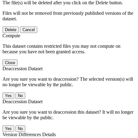
The file(s) will be deleted after you click on the Delete button.
Files will not be removed from previously published versions of the
dataset.
Delete
Cancel
Compute
This dataset contains restricted files you may not compute on
because you have not been granted access.
Close
Deaccession Dataset
Are you sure you want to deaccession? The selected version(s) will
no longer be viewable by the public.
No
Deaccession Dataset
Are you sure you want to deaccession this dataset? It will no longer
be viewable by the public.
No
Version Differences Details