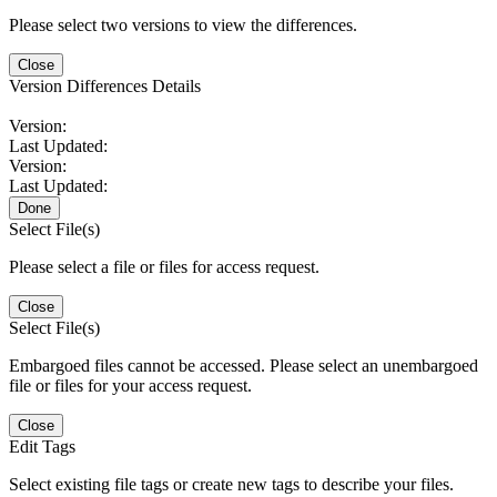
Please select two versions to view the differences.
Close
Version Differences Details
Version:
Last Updated:
Version:
Last Updated:
Done
Select File(s)
Please select a file or files for access request.
Close
Select File(s)
Embargoed files cannot be accessed. Please select an unembargoed
file or files for your access request.
Close
Edit Tags
Select existing file tags or create new tags to describe your files.