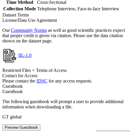
Time Method
Cross-Sectional
Collection Mode
Telephone Interview, Face-to-face Interview
Dataset Terms
License/Data Use Agreement
Our
Community Norms
as well as good scientific practices expect
that proper credit is given via citation. Please use the data citation
shown on the dataset page.
IIL-1.0
Restricted Files + Terms of Access
Contact for Access
Please contact the
IDSC
for any access requests.
Guestbook
Guestbook
The following guestbook will prompt a user to provide additional
information when downloading a file.
GT global
Preview Guestbook