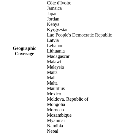
Côte d'Ivoire
Jamaica
Japan
Jordan
Kenya
Kyrgyzstan
Lao People's Democratic Republic
Latvia
Lebanon
Geographic
Lithuania
Coverage
Madagascar
Malawi
Malaysia
Malta
Mali
Malta
Mauritius
Mexico
Moldova, Republic of
Mongolia
Morocco
Mozambique
Myanmar
Namibia
Nepal