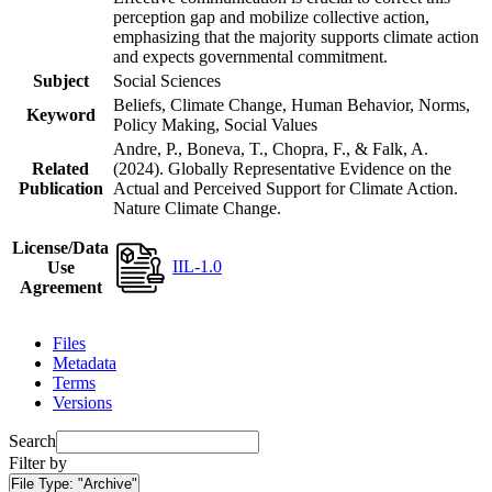
perception gap and mobilize collective action,
emphasizing that the majority supports climate action
and expects governmental commitment.
Subject
Social Sciences
Beliefs, Climate Change, Human Behavior, Norms,
Keyword
Policy Making, Social Values
Andre, P., Boneva, T., Chopra, F., & Falk, A.
Related
(2024). Globally Representative Evidence on the
Publication
Actual and Perceived Support for Climate Action.
Nature Climate Change.
License/Data
IIL-1.0
Use
Agreement
Files
Metadata
Terms
Versions
Search
Filter by
File Type:
"Archive"