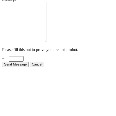
Please fill this out to prove you are not a robot.
+ =
Send Message
Cancel