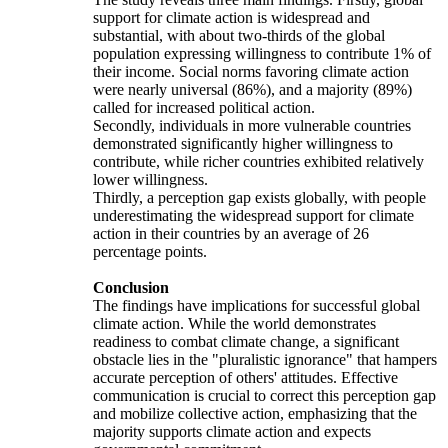
support for climate action is widespread and
substantial, with about two-thirds of the global
population expressing willingness to contribute 1% of
their income. Social norms favoring climate action
were nearly universal (86%), and a majority (89%)
called for increased political action.
Secondly, individuals in more vulnerable countries
demonstrated significantly higher willingness to
contribute, while richer countries exhibited relatively
lower willingness.
Thirdly, a perception gap exists globally, with people
underestimating the widespread support for climate
action in their countries by an average of 26
percentage points.
Conclusion
The findings have implications for successful global
climate action. While the world demonstrates
readiness to combat climate change, a significant
obstacle lies in the "pluralistic ignorance" that hampers
accurate perception of others' attitudes. Effective
communication is crucial to correct this perception gap
and mobilize collective action, emphasizing that the
majority supports climate action and expects