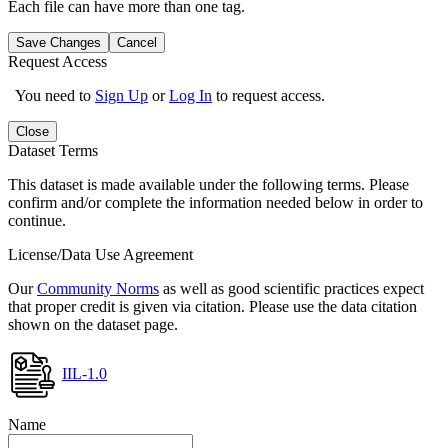
Each file can have more than one tag.
Save Changes
Cancel
Request Access
You need to
Sign Up
or
Log In
to request access.
Close
Dataset Terms
This dataset is made available under the following terms. Please
confirm and/or complete the information needed below in order to
continue.
License/Data Use Agreement
Our
Community Norms
as well as good scientific practices expect
that proper credit is given via citation. Please use the data citation
shown on the dataset page.
IIL-1.0
Name