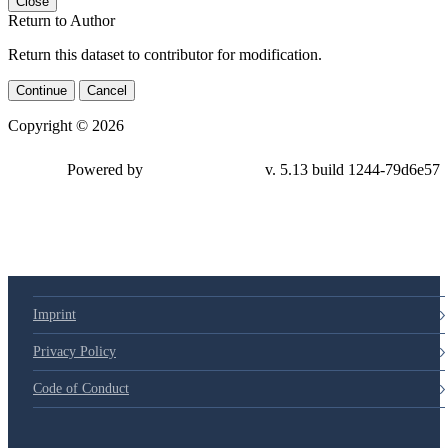
Close
Return to Author
Return this dataset to contributor for modification.
Continue
Cancel
Copyright © 2026
Powered by
v. 5.13 build 1244-79d6e57
Imprint
Privacy Policy
Code of Conduct