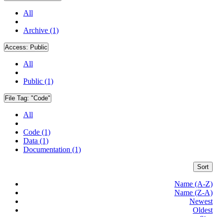
All
Archive (1)
Access:
Public
All
Public (1)
File Tag:
"Code"
All
Code (1)
Data (1)
Documentation (1)
Sort
Name (A-Z)
Name (Z-A)
Newest
Oldest