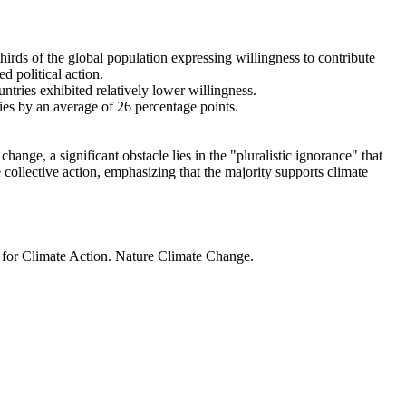
thirds of the global population expressing willingness to contribute
d political action.
ntries exhibited relatively lower willingness.
ries by an average of 26 percentage points.
ange, a significant obstacle lies in the "pluralistic ignorance" that
 collective action, emphasizing that the majority supports climate
t for Climate Action. Nature Climate Change.