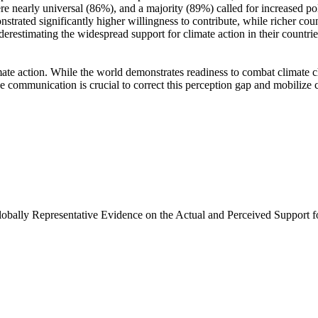
e nearly universal (86%), and a majority (89%) called for increased poli
trated significantly higher willingness to contribute, while richer coun
derestimating the widespread support for climate action in their countri
ate action. While the world demonstrates readiness to combat climate chan
ve communication is crucial to correct this perception gap and mobilize 
Globally Representative Evidence on the Actual and Perceived Support f