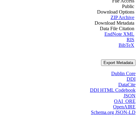
File Access
Public
Download Options
ZIP Archive
Download Metadata
Data File Citation
EndNote XML
RIS
BibTeX
Export Metadata
Dublin Core
DDI
DataCite
DDI HTML Codebook
JSON
OAI_ORE
OpenAIRE
Schema.org JSON-LD