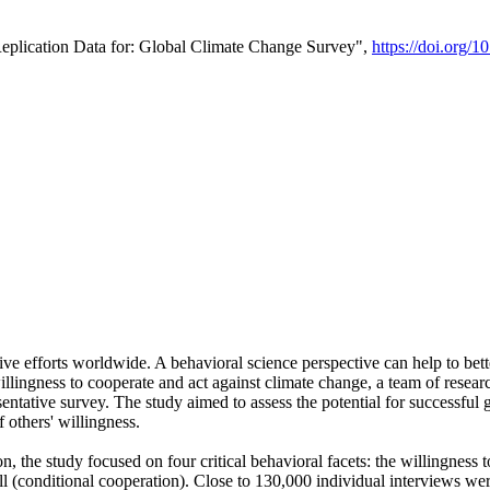
Replication Data for: Global Climate Change Survey",
https://doi.org/1
ive efforts worldwide. A behavioral science perspective can help to bett
llingness to cooperate and act against climate change, a team of rese
tative survey. The study aimed to assess the potential for successful g
 others' willingness.
n, the study focused on four critical behavioral facets: the willingness
 well (conditional cooperation). Close to 130,000 individual interviews w