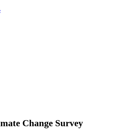
limate Change Survey