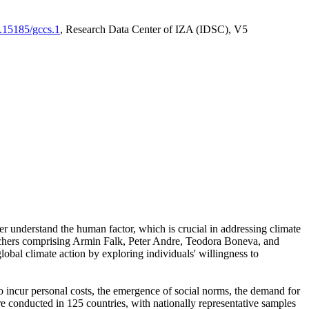
0.15185/gccs.1
, Research Data Center of IZA (IDSC), V5
er understand the human factor, which is crucial in addressing climate
archers comprising Armin Falk, Peter Andre, Teodora Boneva, and
lobal climate action by exploring individuals' willingness to
 to incur personal costs, the emergence of social norms, the demand for
ere conducted in 125 countries, with nationally representative samples