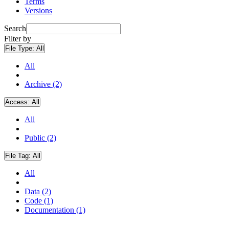
Terms
Versions
Search
Filter by
File Type:
All
All
Archive (2)
Access:
All
All
Public (2)
File Tag:
All
All
Data (2)
Code (1)
Documentation (1)