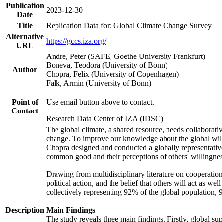
Publication
2023-12-30
Date
Title
Replication Data for: Global Climate Change Survey
Alternative
https://gccs.iza.org/
URL
Andre, Peter (SAFE, Goethe University Frankfurt)
Boneva, Teodora (University of Bonn)
Author
Chopra, Felix (University of Copenhagen)
Falk, Armin (University of Bonn)
Point of
Use email button above to contact.
Contact
Research Data Center of IZA (IDSC)
The global climate, a shared resource, needs collaborati
change. To improve our knowledge about the global will
Chopra designed and conducted a globally representative s
common good and their perceptions of others' willingnes
Drawing from multidisciplinary literature on cooperation,
political action, and the belief that others will act as 
collectively representing 92% of the global population
Description
Main Findings
The study reveals three main findings. Firstly, global su