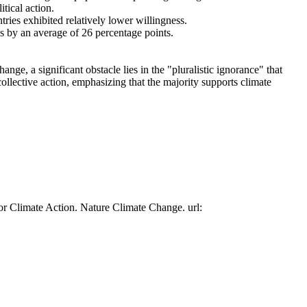
tical action.
tries exhibited relatively lower willingness.
es by an average of 26 percentage points.
ge, a significant obstacle lies in the "pluralistic ignorance" that
collective action, emphasizing that the majority supports climate
or Climate Action. Nature Climate Change. url: