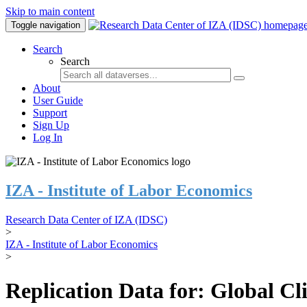
Skip to main content
Toggle navigation
Search
Search
About
User Guide
Support
Sign Up
Log In
IZA - Institute of Labor Economics
Research Data Center of IZA (IDSC)
>
IZA - Institute of Labor Economics
>
Replication Data for: Global C