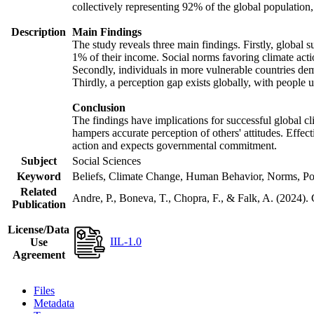
collectively representing 92% of the global populatio
Description
Main Findings
The study reveals three main findings. Firstly, global s
1% of their income. Social norms favoring climate actio
Secondly, individuals in more vulnerable countries demo
Thirdly, a perception gap exists globally, with people 
Conclusion
The findings have implications for successful global cl
hampers accurate perception of others' attitudes. Effec
action and expects governmental commitment.
Subject
Social Sciences
Keyword
Beliefs, Climate Change, Human Behavior, Norms, Po
Related
Andre, P., Boneva, T., Chopra, F., & Falk, A. (2024).
Publication
License/Data
IIL-1.0
Use
Agreement
Files
Metadata