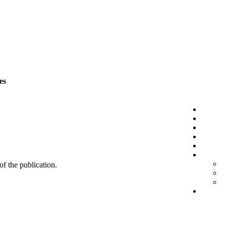
es
 of the publication.