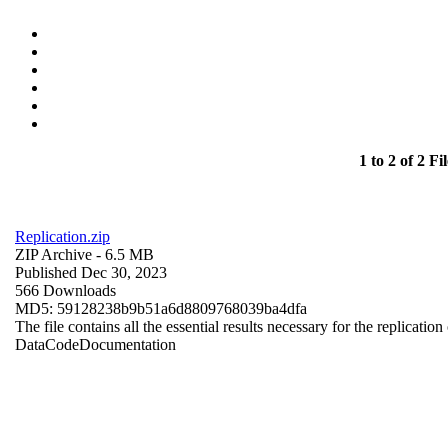
1 to 2 of 2 Fil
Replication.zip
ZIP Archive
- 6.5 MB
Published Dec 30, 2023
566 Downloads
MD5: 59128238b9b51a6d8809768039ba4dfa
The file contains all the essential results necessary for the replication
Data
Code
Documentation