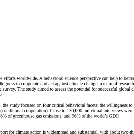
ve efforts worldwide. A behavioral science perspective can help to bette
ingness to cooperate and act against climate change, a team of resear
urvey. The study aimed to assess the potential for successful global cli
s.
 the study focused on four critical behavioral facets: the willingness t
well (conditional cooperation). Close to 130,000 individual interviews we
, 96% of greenhouse gas emissions, and 96% of the world’s GDP.
pport for climate action is widespread and substantial, with about two-t