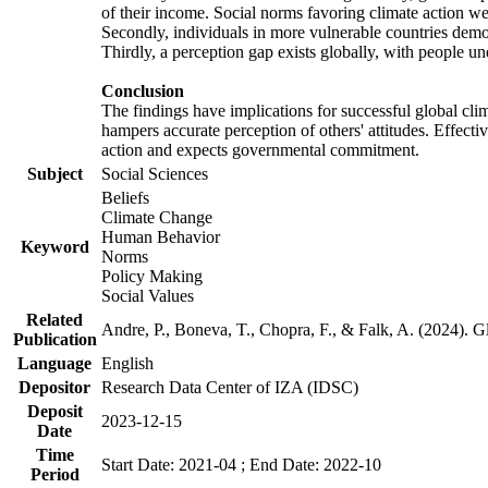
of their income. Social norms favoring climate action wer
Secondly, individuals in more vulnerable countries demons
Thirdly, a perception gap exists globally, with people un
Conclusion
The findings have implications for successful global clim
hampers accurate perception of others' attitudes. Effecti
action and expects governmental commitment.
Subject
Social Sciences
Beliefs
Climate Change
Human Behavior
Keyword
Norms
Policy Making
Social Values
Related
Andre, P., Boneva, T., Chopra, F., & Falk, A. (2024). 
Publication
Language
English
Depositor
Research Data Center of IZA (IDSC)
Deposit
2023-12-15
Date
Time
Start Date: 2021-04 ; End Date: 2022-10
Period