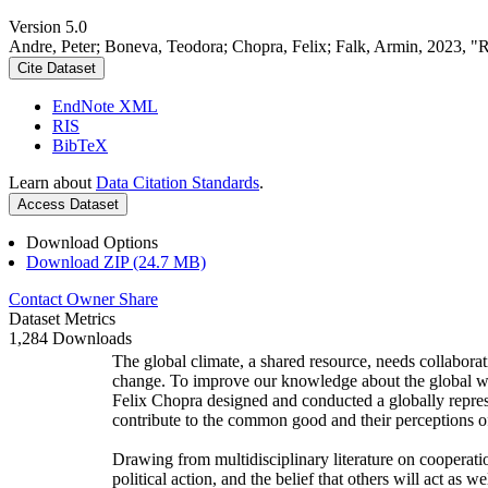
Version 5.0
Andre, Peter; Boneva, Teodora; Chopra, Felix; Falk, Armin, 2023, "
Cite Dataset
EndNote XML
RIS
BibTeX
Learn about
Data Citation Standards
.
Access Dataset
Download Options
Download ZIP (24.7 MB)
Contact Owner
Share
Dataset Metrics
1,284 Downloads
The global climate, a shared resource, needs collaborat
change. To improve our knowledge about the global wi
Felix Chopra designed and conducted a globally represen
contribute to the common good and their perceptions of
Drawing from multidisciplinary literature on cooperatio
political action, and the belief that others will act as