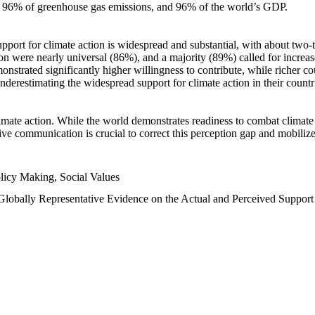
n, 96% of greenhouse gas emissions, and 96% of the world’s GDP.
upport for climate action is widespread and substantial, with about two-
n were nearly universal (86%), and a majority (89%) called for increase
nstrated significantly higher willingness to contribute, while richer cou
underestimating the widespread support for climate action in their count
imate action. While the world demonstrates readiness to combat climate ch
tive communication is crucial to correct this perception gap and mobilize
licy Making, Social Values
 Globally Representative Evidence on the Actual and Perceived Suppor