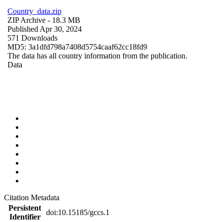
Country_data.zip
ZIP Archive
- 18.3 MB
Published Apr 30, 2024
571 Downloads
MD5: 3a1dfd798a7408d5754caaf62cc18fd9
The data has all country information from the publication.
Data
Citation Metadata
Persistent
doi:10.15185/gccs.1
Identifier