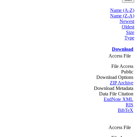
Name (A-Z)
Name (Z-A)
Newest
Oldest
Size
Type
Download
Access File
File Access
Public
Download Options
ZIP Archive
Download Metadata
Data File Citation
EndNote XML
RIS
BibTeX
Access File