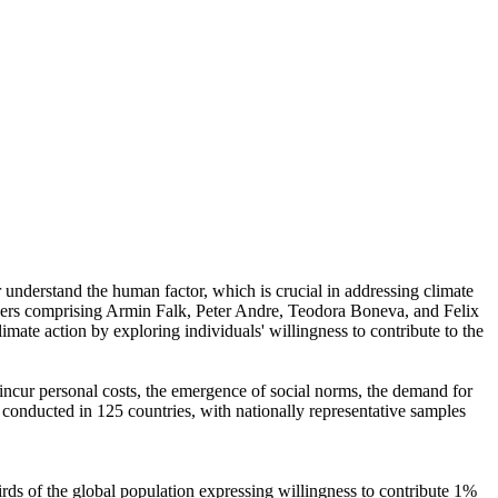
r understand the human factor, which is crucial in addressing climate
chers comprising Armin Falk, Peter Andre, Teodora Boneva, and Felix
mate action by exploring individuals' willingness to contribute to the
o incur personal costs, the emergence of social norms, the demand for
re conducted in 125 countries, with nationally representative samples
hirds of the global population expressing willingness to contribute 1%