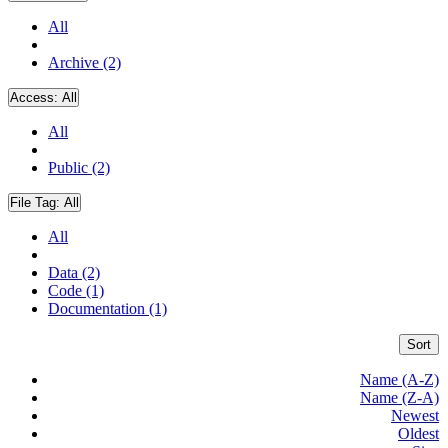
All
Archive (2)
Access:
All
All
Public (2)
File Tag:
All
All
Data (2)
Code (1)
Documentation (1)
Sort
Name (A-Z)
Name (Z-A)
Newest
Oldest