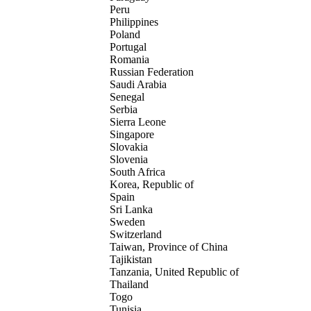
Peru
Philippines
Poland
Portugal
Romania
Russian Federation
Saudi Arabia
Senegal
Serbia
Sierra Leone
Singapore
Slovakia
Slovenia
South Africa
Korea, Republic of
Spain
Sri Lanka
Sweden
Switzerland
Taiwan, Province of China
Tajikistan
Tanzania, United Republic of
Thailand
Togo
Tunisia