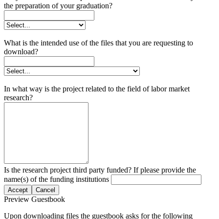
the preparation of your graduation?
What is the intended use of the files that you are requesting to
download?
In what way is the project related to the field of labor market
research?
Is the research project third party funded? If please provide the
name(s) of the funding institutions
Accept
Cancel
Preview Guestbook
Upon downloading files the guestbook asks for the following