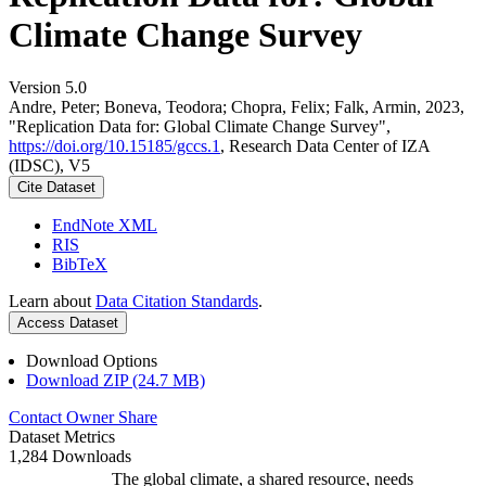
Climate Change Survey
Version 5.0
Andre, Peter; Boneva, Teodora; Chopra, Felix; Falk, Armin, 2023,
"Replication Data for: Global Climate Change Survey",
https://doi.org/10.15185/gccs.1
, Research Data Center of IZA
(IDSC), V5
Cite Dataset
EndNote XML
RIS
BibTeX
Learn about
Data Citation Standards
.
Access Dataset
Download Options
Download ZIP (24.7 MB)
Contact Owner
Share
Dataset Metrics
1,284 Downloads
The global climate, a shared resource, needs