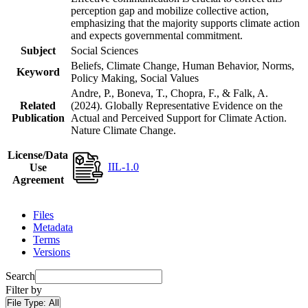
perception gap and mobilize collective action,
emphasizing that the majority supports climate action
and expects governmental commitment.
Subject
Social Sciences
Beliefs, Climate Change, Human Behavior, Norms,
Keyword
Policy Making, Social Values
Andre, P., Boneva, T., Chopra, F., & Falk, A.
Related
(2024). Globally Representative Evidence on the
Publication
Actual and Perceived Support for Climate Action.
Nature Climate Change.
License/Data
IIL-1.0
Use
Agreement
Files
Metadata
Terms
Versions
Search
Filter by
File Type:
All