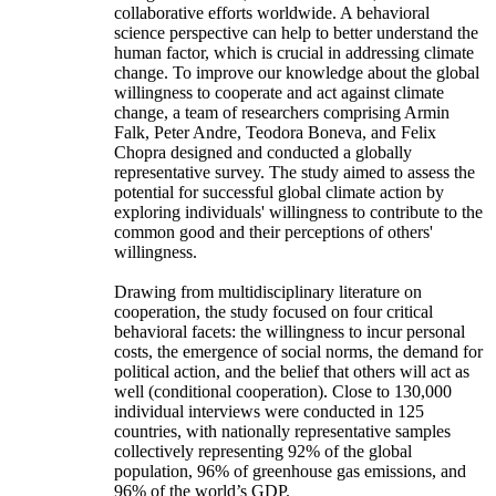
collaborative efforts worldwide. A behavioral
science perspective can help to better understand the
human factor, which is crucial in addressing climate
change. To improve our knowledge about the global
willingness to cooperate and act against climate
change, a team of researchers comprising Armin
Falk, Peter Andre, Teodora Boneva, and Felix
Chopra designed and conducted a globally
representative survey. The study aimed to assess the
potential for successful global climate action by
exploring individuals' willingness to contribute to the
common good and their perceptions of others'
willingness.
Drawing from multidisciplinary literature on
cooperation, the study focused on four critical
behavioral facets: the willingness to incur personal
costs, the emergence of social norms, the demand for
political action, and the belief that others will act as
well (conditional cooperation). Close to 130,000
individual interviews were conducted in 125
countries, with nationally representative samples
collectively representing 92% of the global
population, 96% of greenhouse gas emissions, and
96% of the world’s GDP.