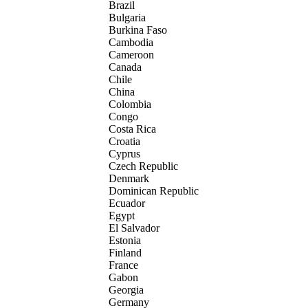
Brazil
Bulgaria
Burkina Faso
Cambodia
Cameroon
Canada
Chile
China
Colombia
Congo
Costa Rica
Croatia
Cyprus
Czech Republic
Denmark
Dominican Republic
Ecuador
Egypt
El Salvador
Estonia
Finland
France
Gabon
Georgia
Germany