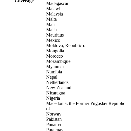
Coverage
Madagascar
Malawi
Malaysia
Malta
Mali
Malta
Mauritius
Mexico
Moldova, Republic of
Mongolia
Morocco
Mozambique
Myanmar
Namibia
Nepal
Netherlands
New Zealand
Nicaragua
Nigeria
Macedonia, the Former Yugoslav Republic
of
Norway
Pakistan
Panama
Paraguay