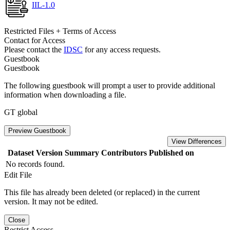
IIL-1.0
Restricted Files + Terms of Access
Contact for Access
Please contact the
IDSC
for any access requests.
Guestbook
Guestbook
The following guestbook will prompt a user to provide additional
information when downloading a file.
GT global
Preview Guestbook
View Differences
Dataset Version
Summary
Contributors
Published on
No records found.
Edit File
This file has already been deleted (or replaced) in the current
version. It may not be edited.
Close
Restrict Access