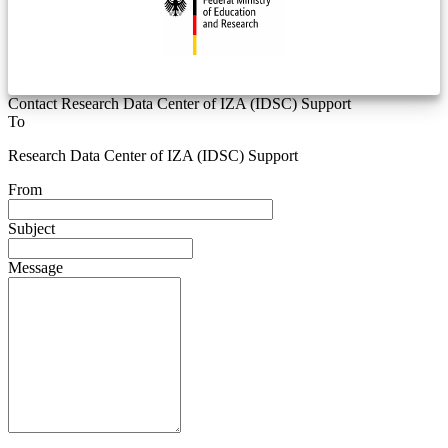
Contact Research Data Center of IZA (IDSC) Support
To
Research Data Center of IZA (IDSC) Support
From
Subject
Message