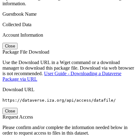
information.
Guestbook Name
Collected Data
Account Information
Close
Package File Download
Use the Download URL in a Wget command or a download
manager to download this package file. Download via web browser
is not recommended.
User Guide - Downloading a Dataverse
Package via URL
Download URL
https://dataverse.iza.org/api/access/datafile/
Close
Request Access
Please confirm and/or complete the information needed below in
order to request access to files in this dataset.