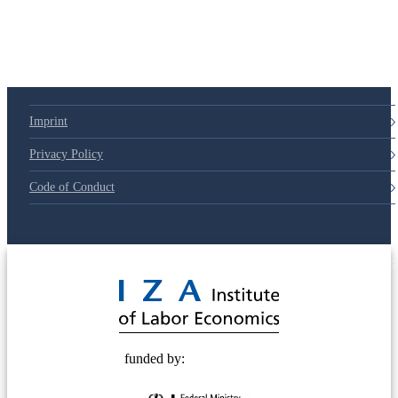
Imprint
Privacy Policy
Code of Conduct
© 2025 Deutsche Post STIFTUNG
funded by: