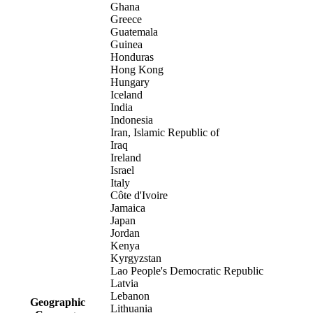
Ghana
Greece
Guatemala
Guinea
Honduras
Hong Kong
Hungary
Iceland
India
Indonesia
Iran, Islamic Republic of
Iraq
Ireland
Israel
Italy
Côte d'Ivoire
Jamaica
Japan
Jordan
Kenya
Kyrgyzstan
Lao People's Democratic Republic
Latvia
Lebanon
Geographic
Lithuania