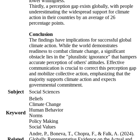
lower willingness.
Thirdly, a perception gap exists globally, with people
underestimating the widespread support for climate
action in their countries by an average of 26
percentage points.
Conclusion
The findings have implications for successful global
climate action. While the world demonstrates
readiness to combat climate change, a significant
obstacle lies in the "pluralistic ignorance" that hampers
accurate perception of others' attitudes. Effective
communication is crucial to correct this perception gap
and mobilize collective action, emphasizing that the
majority supports climate action and expects
governmental commitment.
Subject
Social Sciences
Beliefs
Climate Change
Human Behavior
Keyword
Norms
Policy Making
Social Values
Andre, P., Boneva, T., Chopra, F., & Falk, A. (2024).
Related
Globally Representative Evidence on the Actual and