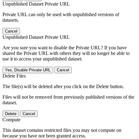
Unpublished Dataset Private URL
Private URL can only be used with unpublished versions of
datasets.
Cancel
Unpublished Dataset Private URL
Are you sure you want to disable the Private URL? If you have
shared the Private URL with others they will no longer be able to
use it to access your unpublished dataset.
Yes, Disable Private URL
Cancel
Delete Files
The file(s) will be deleted after you click on the Delete button.
Files will not be removed from previously published versions of the
dataset.
Delete
Cancel
Compute
This dataset contains restricted files you may not compute on
because you have not been granted access.