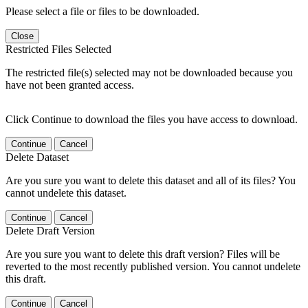
Please select a file or files to be downloaded.
Close
Restricted Files Selected
The restricted file(s) selected may not be downloaded because you
have not been granted access.
Click Continue to download the files you have access to download.
Continue
Cancel
Delete Dataset
Are you sure you want to delete this dataset and all of its files? You
cannot undelete this dataset.
Continue
Cancel
Delete Draft Version
Are you sure you want to delete this draft version? Files will be
reverted to the most recently published version. You cannot undelete
this draft.
Continue
Cancel