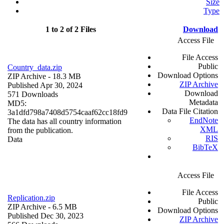
Size
Type
1 to 2 of 2 Files
Download
Access File
File Access
Public
Country_data.zip
Download Options
ZIP Archive
- 18.3 MB
ZIP Archive
Published Apr 30, 2024
Download
571 Downloads
Metadata
MD5:
Data File Citation
3a1dfd798a7408d5754caaf62cc18fd9
EndNote
The data has all country information
XML
from the publication.
RIS
Data
BibTeX
Access File
File Access
Replication.zip
Public
ZIP Archive
- 6.5 MB
Download Options
Published Dec 30, 2023
ZIP Archive