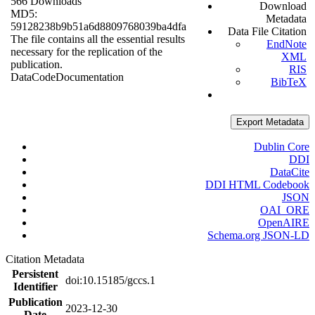
566 Downloads
Download
MD5:
Metadata
59128238b9b51a6d8809768039ba4dfa
Data File Citation
The file contains all the essential results
EndNote
necessary for the replication of the
XML
publication.
RIS
Data
Code
Documentation
BibTeX
Export Metadata
Dublin Core
DDI
DataCite
DDI HTML Codebook
JSON
OAI_ORE
OpenAIRE
Schema.org JSON-LD
Citation Metadata
Persistent
doi:10.15185/gccs.1
Identifier
Publication
2023-12-30
Date