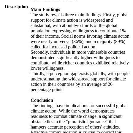
Description
Main Findings
The study reveals three main findings. Firstly, global
support for climate action is widespread and
substantial, with about two-thirds of the global
population expressing willingness to contribute 1%
of their income. Social norms favoring climate action
were nearly universal (86%), and a majority (89%)
called for increased political action.
Secondly, individuals in more vulnerable countries
demonstrated significantly higher willingness to
contribute, while richer countries exhibited relatively
lower willingness.
Thirdly, a perception gap exists globally, with people
underestimating the widespread support for climate
action in their countries by an average of 26
percentage points.
Conclusion
The findings have implications for successful global
climate action. While the world demonstrates
readiness to combat climate change, a significant
obstacle lies in the "pluralistic ignorance" that
hampers accurate perception of others' attitudes.
Effective communication is crucial to correct this