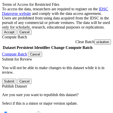
Terms of Access for Restricted Files
To access the data, researchers are required to register on the
IDSC
Dataverse website
and comply with the data access agreement.
Users are prohibited from using data acquired from the IDSC in the
pursuit of any commercial or private ventures. The data will be used
only for scholarly, research, educational purposes or replications.
Accept
Cancel
Compute Batch
Clear Batch
ui-button
Dataset
Persistent Identifier
Change Compute Batch
Compute Batch
Cancel
Submit for Review
You will not be able to make changes to this dataset while it is in
review.
Submit
Cancel
Publish Dataset
Are you sure you want to republish this dataset?
Select if this is a minor or major version update.