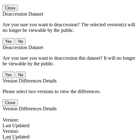
Close
Deaccession Dataset
Are you sure you want to deaccession? The selected version(s) will
no longer be viewable by the public.
No
Deaccession Dataset
Are you sure you want to deaccession this dataset? It will no longer
be viewable by the public.
No
Version Differences Details
Please select two versions to view the differences.
Close
Version Differences Details
Version:
Last Updated:
Version:
Last Updated: