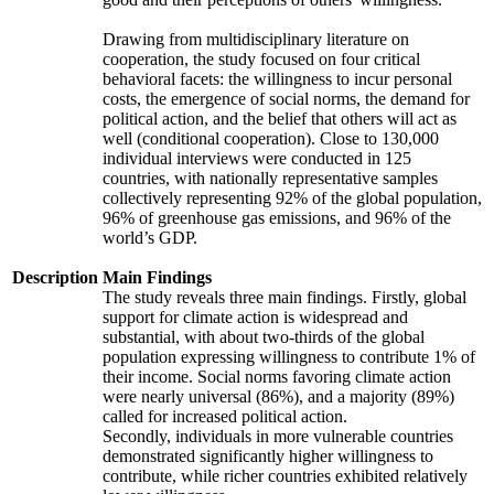
Drawing from multidisciplinary literature on
cooperation, the study focused on four critical
behavioral facets: the willingness to incur personal
costs, the emergence of social norms, the demand for
political action, and the belief that others will act as
well (conditional cooperation). Close to 130,000
individual interviews were conducted in 125
countries, with nationally representative samples
collectively representing 92% of the global population,
96% of greenhouse gas emissions, and 96% of the
world’s GDP.
Description
Main Findings
The study reveals three main findings. Firstly, global
support for climate action is widespread and
substantial, with about two-thirds of the global
population expressing willingness to contribute 1% of
their income. Social norms favoring climate action
were nearly universal (86%), and a majority (89%)
called for increased political action.
Secondly, individuals in more vulnerable countries
demonstrated significantly higher willingness to
contribute, while richer countries exhibited relatively