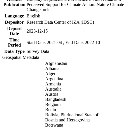
Publication
Perceived Support for Climate Action. Nature Climate
Change. url:
Language
English
Depositor
Research Data Center of IZA (IDSC)
Deposit
2023-12-15
Date
Time
Start Date: 2021-04 ; End Date: 2022-10
Period
Data Type
Survey Data
Geospatial Metadata
Afghanistan
Albania
Algeria
Argentina
Armenia
Australia
Austria
Bangladesh
Belgium
Benin
Bolivia, Plurinational State of
Bosnia and Herzegovina
Botswana