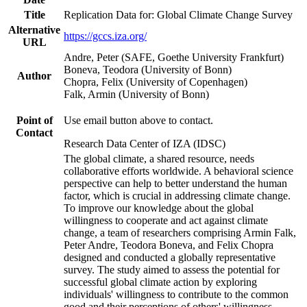
Title
Replication Data for: Global Climate Change Survey
Alternative
https://gccs.iza.org/
URL
Andre, Peter (SAFE, Goethe University Frankfurt)
Boneva, Teodora (University of Bonn)
Author
Chopra, Felix (University of Copenhagen)
Falk, Armin (University of Bonn)
Point of
Use email button above to contact.
Contact
Research Data Center of IZA (IDSC)
The global climate, a shared resource, needs
collaborative efforts worldwide. A behavioral science
perspective can help to better understand the human
factor, which is crucial in addressing climate change.
To improve our knowledge about the global
willingness to cooperate and act against climate
change, a team of researchers comprising Armin Falk,
Peter Andre, Teodora Boneva, and Felix Chopra
designed and conducted a globally representative
survey. The study aimed to assess the potential for
successful global climate action by exploring
individuals' willingness to contribute to the common
good and their perceptions of others' willingness.