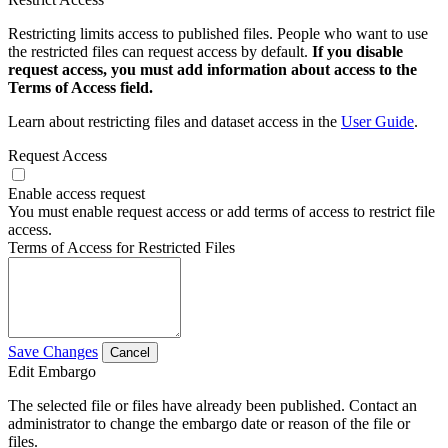
Restricting limits access to published files. People who want to use
the restricted files can request access by default.
If you disable
request access, you must add information about access to the
Terms of Access field.
Learn about restricting files and dataset access in the
User Guide
.
Request Access
Enable access request
You must enable request access or add terms of access to restrict file
access.
Terms of Access for Restricted Files
Save Changes
Cancel
Edit Embargo
The selected file or files have already been published. Contact an
administrator to change the embargo date or reason of the file or
files.