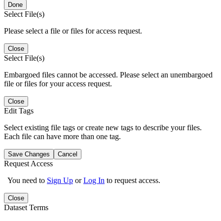
Done
Select File(s)
Please select a file or files for access request.
Close
Select File(s)
Embargoed files cannot be accessed. Please select an unembargoed
file or files for your access request.
Close
Edit Tags
Select existing file tags or create new tags to describe your files.
Each file can have more than one tag.
Save Changes
Cancel
Request Access
You need to
Sign Up
or
Log In
to request access.
Close
Dataset Terms