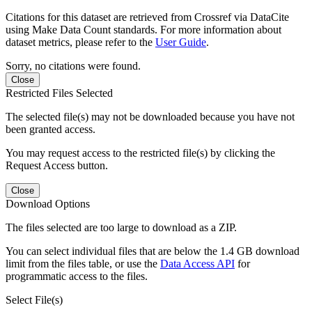
Citations for this dataset are retrieved from Crossref via DataCite
using Make Data Count standards. For more information about
dataset metrics, please refer to the
User Guide
.
Sorry, no citations were found.
Close
Restricted Files Selected
The selected file(s) may not be downloaded because you have not
been granted access.
You may request access to the restricted file(s) by clicking the
Request Access button.
Close
Download Options
The files selected are too large to download as a ZIP.
You can select individual files that are below the 1.4 GB download
limit from the files table, or use the
Data Access API
for
programmatic access to the files.
Select File(s)