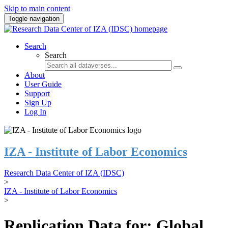
Skip to main content
Toggle navigation
Search
Search
About
User Guide
Support
Sign Up
Log In
IZA - Institute of Labor Economics
Research Data Center of IZA (IDSC)
>
IZA - Institute of Labor Economics
>
Replication Data for: Global