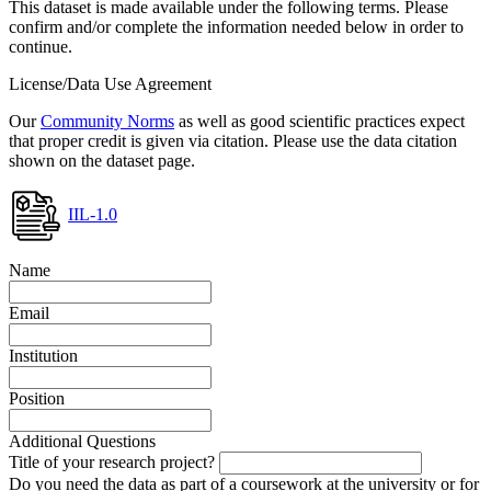
This dataset is made available under the following terms. Please
confirm and/or complete the information needed below in order to
continue.
License/Data Use Agreement
Our
Community Norms
as well as good scientific practices expect
that proper credit is given via citation. Please use the data citation
shown on the dataset page.
IIL-1.0
Name
Email
Institution
Position
Additional Questions
Title of your research project?
Do you need the data as part of a coursework at the university or for