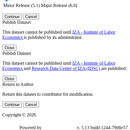
Minor Release (5.1)
Major Release (6.0)
Continue
Cancel
Publish Dataset
This dataset cannot be published until
IZA - Institute of Labor
Economics
is published by its administrator.
Close
Publish Dataset
This dataset cannot be published until
IZA - Institute of Labor
Economics
and
Research Data Center of IZA (IDSC)
are published.
Close
Return to Author
Return this dataset to contributor for modification.
Continue
Cancel
Copyright © 2026
Powered by
v. 5.13 build 1244-79d6e57