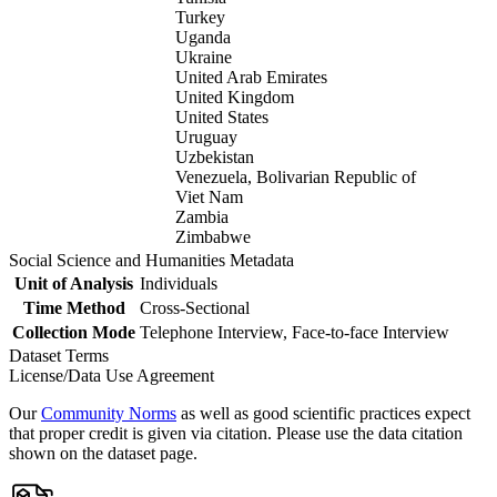
Turkey
Uganda
Ukraine
United Arab Emirates
United Kingdom
United States
Uruguay
Uzbekistan
Venezuela, Bolivarian Republic of
Viet Nam
Zambia
Zimbabwe
Social Science and Humanities Metadata
Unit of Analysis
Individuals
Time Method
Cross-Sectional
Collection Mode
Telephone Interview, Face-to-face Interview
Dataset Terms
License/Data Use Agreement
Our
Community Norms
as well as good scientific practices expect
that proper credit is given via citation. Please use the data citation
shown on the dataset page.