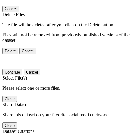
Cancel
Delete Files
The file will be deleted after you click on the Delete button.
Files will not be removed from previously published versions of the
dataset.
Delete
Cancel
Continue
Cancel
Select File(s)
Please select one or more files.
Close
Share Dataset
Share this dataset on your favorite social media networks.
Close
Dataset Citations