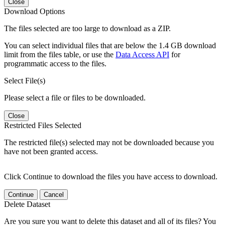
Close
Download Options
The files selected are too large to download as a ZIP.
You can select individual files that are below the 1.4 GB download
limit from the files table, or use the
Data Access API
for
programmatic access to the files.
Select File(s)
Please select a file or files to be downloaded.
Close
Restricted Files Selected
The restricted file(s) selected may not be downloaded because you
have not been granted access.
Click Continue to download the files you have access to download.
Continue
Cancel
Delete Dataset
Are you sure you want to delete this dataset and all of its files? You