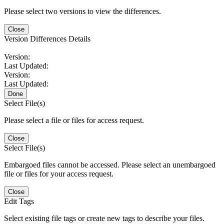
Please select two versions to view the differences.
Close
Version Differences Details
Version:
Last Updated:
Version:
Last Updated:
Done
Select File(s)
Please select a file or files for access request.
Close
Select File(s)
Embargoed files cannot be accessed. Please select an unembargoed
file or files for your access request.
Close
Edit Tags
Select existing file tags or create new tags to describe your files.