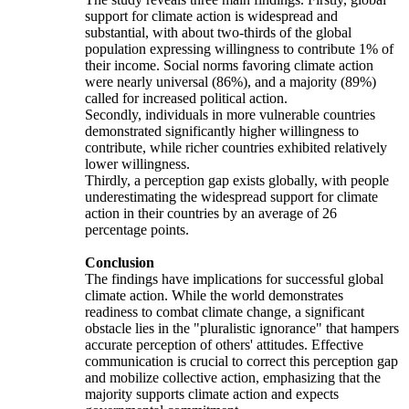
support for climate action is widespread and
substantial, with about two-thirds of the global
population expressing willingness to contribute 1% of
their income. Social norms favoring climate action
were nearly universal (86%), and a majority (89%)
called for increased political action.
Secondly, individuals in more vulnerable countries
demonstrated significantly higher willingness to
contribute, while richer countries exhibited relatively
lower willingness.
Thirdly, a perception gap exists globally, with people
underestimating the widespread support for climate
action in their countries by an average of 26
percentage points.
Conclusion
The findings have implications for successful global
climate action. While the world demonstrates
readiness to combat climate change, a significant
obstacle lies in the "pluralistic ignorance" that hampers
accurate perception of others' attitudes. Effective
communication is crucial to correct this perception gap
and mobilize collective action, emphasizing that the
majority supports climate action and expects