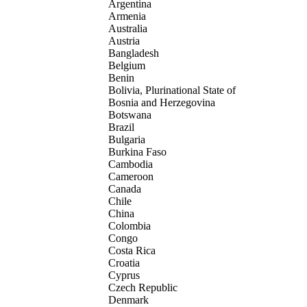
Argentina
Armenia
Australia
Austria
Bangladesh
Belgium
Benin
Bolivia, Plurinational State of
Bosnia and Herzegovina
Botswana
Brazil
Bulgaria
Burkina Faso
Cambodia
Cameroon
Canada
Chile
China
Colombia
Congo
Costa Rica
Croatia
Cyprus
Czech Republic
Denmark