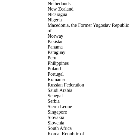
Netherlands
New Zealand
Nicaragua
Nigeria
Macedonia, the Former Yugoslav Republic
of
Norway
Pakistan
Panama
Paraguay
Peru
Philippines
Poland
Portugal
Romania
Russian Federation
Saudi Arabia
Senegal
Serbia
Sierra Leone
Singapore
Slovakia
Slovenia
South Africa
Korea, Republic of