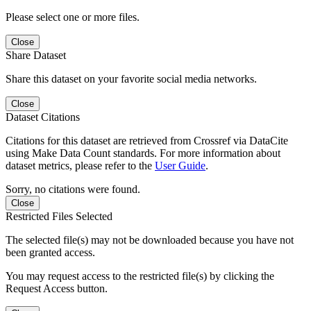
Please select one or more files.
Close
Share Dataset
Share this dataset on your favorite social media networks.
Close
Dataset Citations
Citations for this dataset are retrieved from Crossref via DataCite
using Make Data Count standards. For more information about
dataset metrics, please refer to the
User Guide
.
Sorry, no citations were found.
Close
Restricted Files Selected
The selected file(s) may not be downloaded because you have not
been granted access.
You may request access to the restricted file(s) by clicking the
Request Access button.