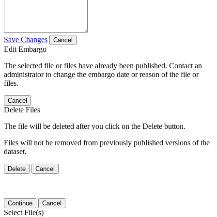
Save Changes
Cancel
Edit Embargo
The selected file or files have already been published. Contact an
administrator to change the embargo date or reason of the file or
files.
Cancel
Delete Files
The file will be deleted after you click on the Delete button.
Files will not be removed from previously published versions of the
dataset.
Delete
Cancel
Continue
Cancel
Select File(s)