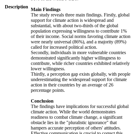
Description
Main Findings
The study reveals three main findings. Firstly, global
support for climate action is widespread and
substantial, with about two-thirds of the global
population expressing willingness to contribute 1%
of their income. Social norms favoring climate action
were nearly universal (86%), and a majority (89%)
called for increased political action.
Secondly, individuals in more vulnerable countries
demonstrated significantly higher willingness to
contribute, while richer countries exhibited relatively
lower willingness.
Thirdly, a perception gap exists globally, with people
underestimating the widespread support for climate
action in their countries by an average of 26
percentage points.
Conclusion
The findings have implications for successful global
climate action. While the world demonstrates
readiness to combat climate change, a significant
obstacle lies in the "pluralistic ignorance" that
hampers accurate perception of others' attitudes.
Effective communication is crucial to correct this