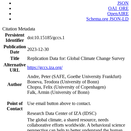
JSON
OAI_ORE
OpenAIRE
Schema.org JSON-LD
Citation Metadata
Persistent
doi:10.15185/gccs.1
Identifier
Publication
2023-12-30
Date
Title
Replication Data for: Global Climate Change Survey
Alternative
https://gccs.iza.org/
URL
Andre, Peter (SAFE, Goethe University Frankfurt)
Boneva, Teodora (University of Bonn)
Author
Chopra, Felix (University of Copenhagen)
Falk, Armin (University of Bonn)
Point of
Use email button above to contact.
Contact
Research Data Center of IZA (IDSC)
The global climate, a shared resource, needs
collaborative efforts worldwide. A behavioral science
perspective can help to better understand the human