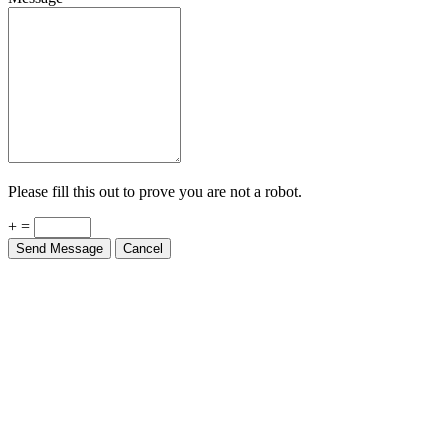
Please fill this out to prove you are not a robot.
+ =
Send Message
Cancel