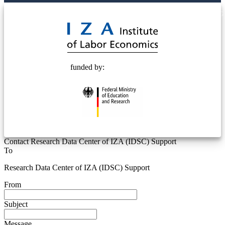
© 2025 Deutsche Post STIFTUNG
funded by:
Contact Research Data Center of IZA (IDSC) Support
To
Research Data Center of IZA (IDSC) Support
From
Subject
Message