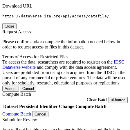
Download URL
https://dataverse.iza.org/api/access/datafile/
Close
Request Access
Please confirm and/or complete the information needed below in
order to request access to files in this dataset.
Terms of Access for Restricted Files
To access the data, researchers are required to register on the
IDSC
Dataverse website
and comply with the data access agreement.
Users are prohibited from using data acquired from the IDSC in the
pursuit of any commercial or private ventures. The data will be used
only for scholarly, research, educational purposes or replications.
Accept
Cancel
Compute Batch
Clear Batch
ui-button
Dataset
Persistent Identifier
Change Compute Batch
Compute Batch
Cancel
Submit for Review
You will not be able to make changes to this dataset while it is in