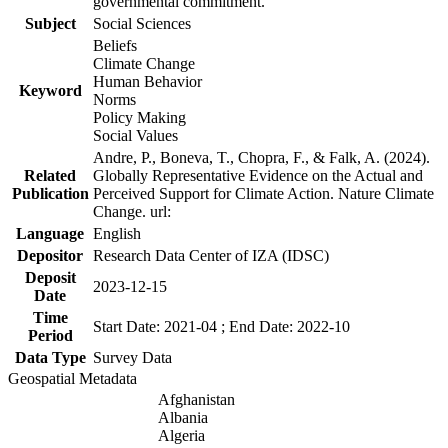
governmental commitment.
Subject
Social Sciences
Beliefs
Climate Change
Human Behavior
Keyword
Norms
Policy Making
Social Values
Andre, P., Boneva, T., Chopra, F., & Falk, A. (2024).
Related
Globally Representative Evidence on the Actual and
Publication
Perceived Support for Climate Action. Nature Climate
Change. url:
Language
English
Depositor
Research Data Center of IZA (IDSC)
Deposit
2023-12-15
Date
Time
Start Date: 2021-04 ; End Date: 2022-10
Period
Data Type
Survey Data
Geospatial Metadata
Afghanistan
Albania
Algeria