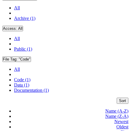
All
Archive (1)
Access:
All
All
Public (1)
File Tag:
"Code"
All
Code (1)
Data (1)
Documentation (1)
Sort
Name (A-Z)
Name (Z-A)
Newest
Oldest