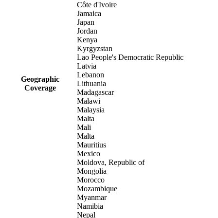
Côte d'Ivoire
Jamaica
Japan
Jordan
Kenya
Kyrgyzstan
Lao People's Democratic Republic
Latvia
Lebanon
Geographic
Lithuania
Coverage
Madagascar
Malawi
Malaysia
Malta
Mali
Malta
Mauritius
Mexico
Moldova, Republic of
Mongolia
Morocco
Mozambique
Myanmar
Namibia
Nepal