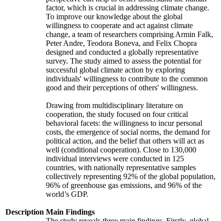
factor, which is crucial in addressing climate change.
To improve our knowledge about the global
willingness to cooperate and act against climate
change, a team of researchers comprising Armin Falk,
Peter Andre, Teodora Boneva, and Felix Chopra
designed and conducted a globally representative
survey. The study aimed to assess the potential for
successful global climate action by exploring
individuals' willingness to contribute to the common
good and their perceptions of others' willingness.
Drawing from multidisciplinary literature on
cooperation, the study focused on four critical
behavioral facets: the willingness to incur personal
costs, the emergence of social norms, the demand for
political action, and the belief that others will act as
well (conditional cooperation). Close to 130,000
individual interviews were conducted in 125
countries, with nationally representative samples
collectively representing 92% of the global population,
96% of greenhouse gas emissions, and 96% of the
world’s GDP.
Description
Main Findings
The study reveals three main findings. Firstly, global