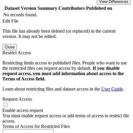
View Differences
Dataset Version
Summary
Contributors
Published on
No records found.
Edit File
This file has already been deleted (or replaced) in the current
version. It may not be edited.
Close
Restrict Access
Restricting limits access to published files. People who want to use
the restricted files can request access by default.
If you disable
request access, you must add information about access to the
Terms of Access field.
Learn about restricting files and dataset access in the
User Guide
.
Request Access
Enable access request
You must enable request access or add terms of access to restrict file
access.
Terms of Access for Restricted Files