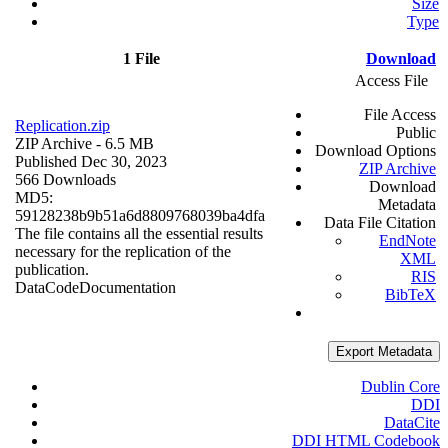
Size
Type
1 File
Download
Access File
File Access
Replication.zip
Public
ZIP Archive
- 6.5 MB
Download Options
Published Dec 30, 2023
ZIP Archive
566 Downloads
Download
MD5:
Metadata
59128238b9b51a6d8809768039ba4dfa
Data File Citation
The file contains all the essential results
EndNote
necessary for the replication of the
XML
publication.
RIS
Data
Code
Documentation
BibTeX
Export Metadata
Dublin Core
DDI
DataCite
DDI HTML Codebook