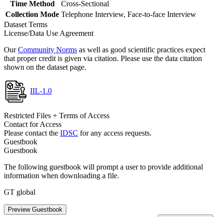
Time Method
Cross-Sectional
Collection Mode
Telephone Interview, Face-to-face Interview
Dataset Terms
License/Data Use Agreement
Our
Community Norms
as well as good scientific practices expect
that proper credit is given via citation. Please use the data citation
shown on the dataset page.
IIL-1.0
Restricted Files + Terms of Access
Contact for Access
Please contact the
IDSC
for any access requests.
Guestbook
Guestbook
The following guestbook will prompt a user to provide additional
information when downloading a file.
GT global
Preview Guestbook