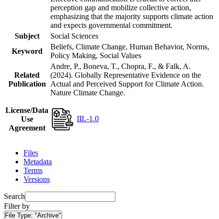
perception gap and mobilize collective action,
emphasizing that the majority supports climate action
and expects governmental commitment.
Subject
Social Sciences
Beliefs, Climate Change, Human Behavior, Norms,
Keyword
Policy Making, Social Values
Andre, P., Boneva, T., Chopra, F., & Falk, A.
Related
(2024). Globally Representative Evidence on the
Publication
Actual and Perceived Support for Climate Action.
Nature Climate Change.
License/Data
IIL-1.0
Use
Agreement
Files
Metadata
Terms
Versions
Search
Filter by
File Type:
"Archive"