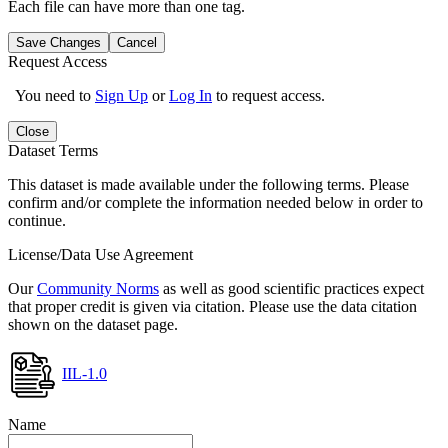
Each file can have more than one tag.
Save Changes
Cancel
Request Access
You need to
Sign Up
or
Log In
to request access.
Close
Dataset Terms
This dataset is made available under the following terms. Please
confirm and/or complete the information needed below in order to
continue.
License/Data Use Agreement
Our
Community Norms
as well as good scientific practices expect
that proper credit is given via citation. Please use the data citation
shown on the dataset page.
IIL-1.0
Name