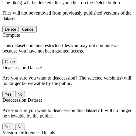
The file(s) will be deleted after you click on the Delete button.
Files will not be removed from previously published versions of the
dataset.
Delete
Cancel
Compute
This dataset contains restricted files you may not compute on
because you have not been granted access.
Close
Deaccession Dataset
Are you sure you want to deaccession? The selected version(s) will
no longer be viewable by the public.
No
Deaccession Dataset
Are you sure you want to deaccession this dataset? It will no longer
be viewable by the public.
No
Version Differences Details