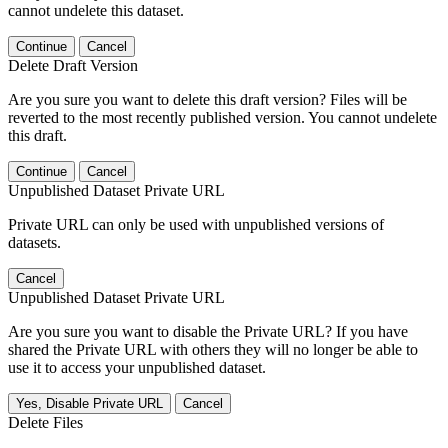
cannot undelete this dataset.
Continue
Cancel
Delete Draft Version
Are you sure you want to delete this draft version? Files will be
reverted to the most recently published version. You cannot undelete
this draft.
Continue
Cancel
Unpublished Dataset Private URL
Private URL can only be used with unpublished versions of
datasets.
Cancel
Unpublished Dataset Private URL
Are you sure you want to disable the Private URL? If you have
shared the Private URL with others they will no longer be able to
use it to access your unpublished dataset.
Yes, Disable Private URL
Cancel
Delete Files