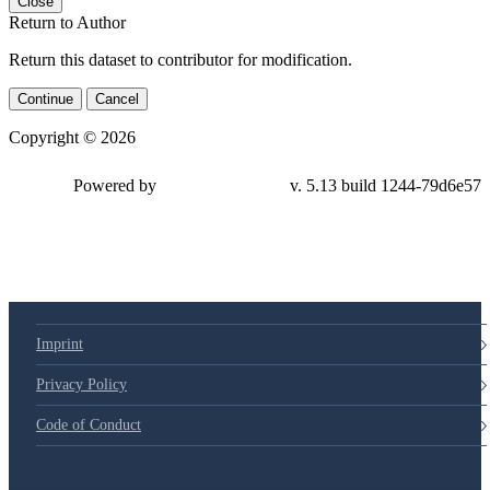
Close
Return to Author
Return this dataset to contributor for modification.
Continue
Cancel
Copyright © 2026
Powered by
v. 5.13 build 1244-79d6e57
Imprint
Privacy Policy
Code of Conduct