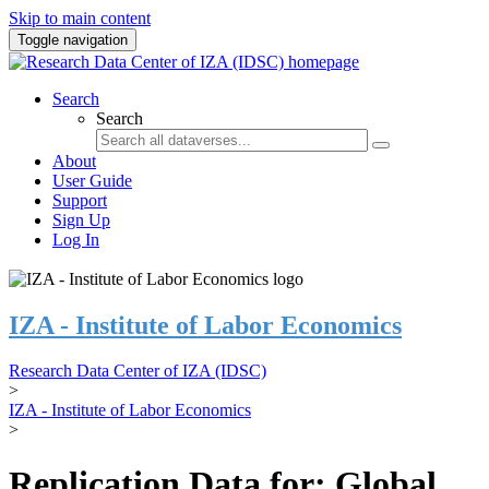
Skip to main content
Toggle navigation
Search
Search
About
User Guide
Support
Sign Up
Log In
IZA - Institute of Labor Economics
Research Data Center of IZA (IDSC)
>
IZA - Institute of Labor Economics
>
Replication Data for: Global