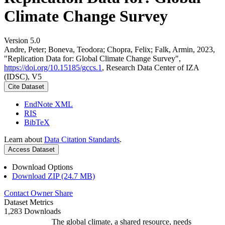
Climate Change Survey
Version 5.0
Andre, Peter; Boneva, Teodora; Chopra, Felix; Falk, Armin, 2023,
"Replication Data for: Global Climate Change Survey",
https://doi.org/10.15185/gccs.1
, Research Data Center of IZA
(IDSC), V5
Cite Dataset
EndNote XML
RIS
BibTeX
Learn about
Data Citation Standards
.
Access Dataset
Download Options
Download ZIP (24.7 MB)
Contact Owner
Share
Dataset Metrics
1,283 Downloads
The global climate, a shared resource, needs