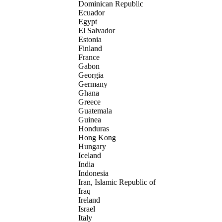
Dominican Republic
Ecuador
Egypt
El Salvador
Estonia
Finland
France
Gabon
Georgia
Germany
Ghana
Greece
Guatemala
Guinea
Honduras
Hong Kong
Hungary
Iceland
India
Indonesia
Iran, Islamic Republic of
Iraq
Ireland
Israel
Italy