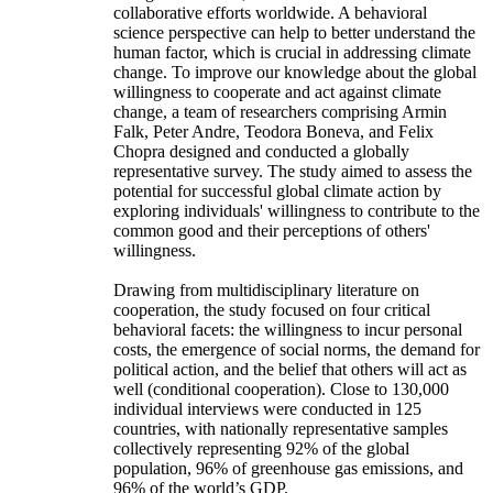
collaborative efforts worldwide. A behavioral
science perspective can help to better understand the
human factor, which is crucial in addressing climate
change. To improve our knowledge about the global
willingness to cooperate and act against climate
change, a team of researchers comprising Armin
Falk, Peter Andre, Teodora Boneva, and Felix
Chopra designed and conducted a globally
representative survey. The study aimed to assess the
potential for successful global climate action by
exploring individuals' willingness to contribute to the
common good and their perceptions of others'
willingness.
Drawing from multidisciplinary literature on
cooperation, the study focused on four critical
behavioral facets: the willingness to incur personal
costs, the emergence of social norms, the demand for
political action, and the belief that others will act as
well (conditional cooperation). Close to 130,000
individual interviews were conducted in 125
countries, with nationally representative samples
collectively representing 92% of the global
population, 96% of greenhouse gas emissions, and
96% of the world’s GDP.