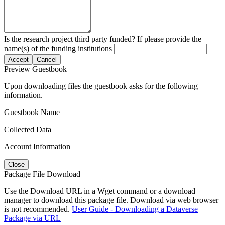
Is the research project third party funded? If please provide the
name(s) of the funding institutions
Accept
Cancel
Preview Guestbook
Upon downloading files the guestbook asks for the following
information.
Guestbook Name
Collected Data
Account Information
Close
Package File Download
Use the Download URL in a Wget command or a download
manager to download this package file. Download via web browser
is not recommended.
User Guide - Downloading a Dataverse
Package via URL