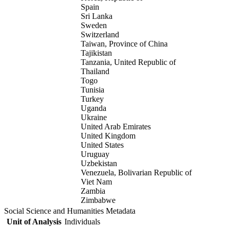
Spain
Sri Lanka
Sweden
Switzerland
Taiwan, Province of China
Tajikistan
Tanzania, United Republic of
Thailand
Togo
Tunisia
Turkey
Uganda
Ukraine
United Arab Emirates
United Kingdom
United States
Uruguay
Uzbekistan
Venezuela, Bolivarian Republic of
Viet Nam
Zambia
Zimbabwe
Social Science and Humanities Metadata
Unit of Analysis
Individuals