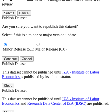
review.
Submit
Cancel
Publish Dataset
Are you sure you want to republish this dataset?
Select if this is a minor or major version update.
Minor Release (5.1)
Major Release (6.0)
Continue
Cancel
Publish Dataset
This dataset cannot be published until
IZA - Institute of Labor
Economics
is published by its administrator.
Close
Publish Dataset
This dataset cannot be published until
IZA - Institute of Labor
Economics
and
Research Data Center of IZA (IDSC)
are published.