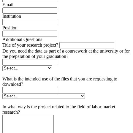
Email
Institution
Position
Additional Questions
Title of your research project?
Do you need the data as part of a coursework at the university or for
the preparation of your graduation?
What is the intended use of the files that you are requesting to
download?
In what way is the project related to the field of labor market
research?