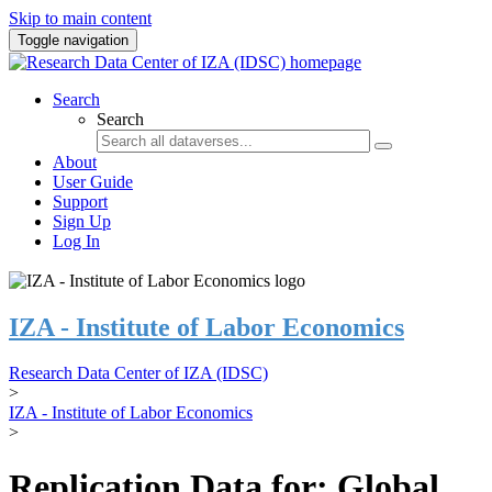
Skip to main content
Toggle navigation
Search
Search
About
User Guide
Support
Sign Up
Log In
IZA - Institute of Labor Economics
Research Data Center of IZA (IDSC)
>
IZA - Institute of Labor Economics
>
Replication Data for: Global