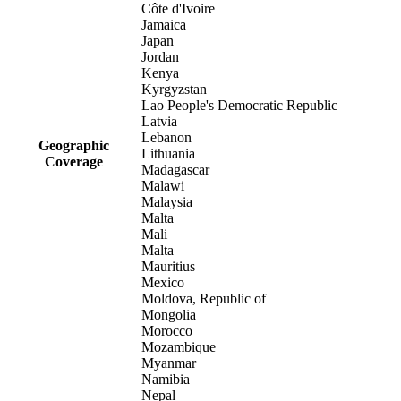
Côte d'Ivoire
Jamaica
Japan
Jordan
Kenya
Kyrgyzstan
Lao People's Democratic Republic
Latvia
Lebanon
Geographic
Lithuania
Coverage
Madagascar
Malawi
Malaysia
Malta
Mali
Malta
Mauritius
Mexico
Moldova, Republic of
Mongolia
Morocco
Mozambique
Myanmar
Namibia
Nepal