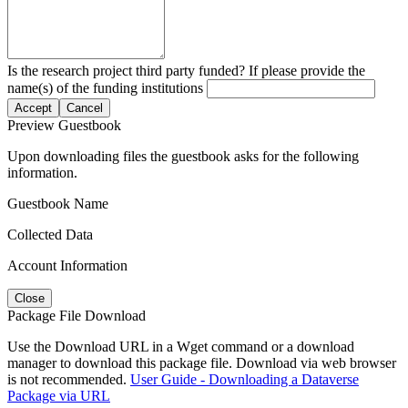
Is the research project third party funded? If please provide the
name(s) of the funding institutions
Accept
Cancel
Preview Guestbook
Upon downloading files the guestbook asks for the following
information.
Guestbook Name
Collected Data
Account Information
Close
Package File Download
Use the Download URL in a Wget command or a download
manager to download this package file. Download via web browser
is not recommended.
User Guide - Downloading a Dataverse
Package via URL