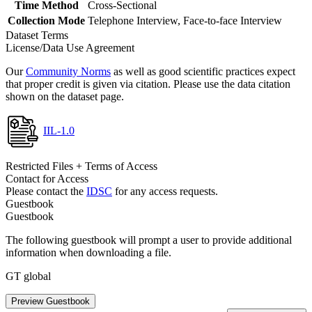
Time Method
Cross-Sectional
Collection Mode
Telephone Interview, Face-to-face Interview
Dataset Terms
License/Data Use Agreement
Our
Community Norms
as well as good scientific practices expect
that proper credit is given via citation. Please use the data citation
shown on the dataset page.
IIL-1.0
Restricted Files + Terms of Access
Contact for Access
Please contact the
IDSC
for any access requests.
Guestbook
Guestbook
The following guestbook will prompt a user to provide additional
information when downloading a file.
GT global
Preview Guestbook