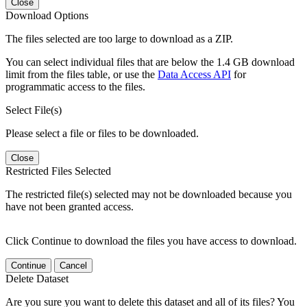
Close
Download Options
The files selected are too large to download as a ZIP.
You can select individual files that are below the 1.4 GB download
limit from the files table, or use the
Data Access API
for
programmatic access to the files.
Select File(s)
Please select a file or files to be downloaded.
Close
Restricted Files Selected
The restricted file(s) selected may not be downloaded because you
have not been granted access.
Click Continue to download the files you have access to download.
Continue
Cancel
Delete Dataset
Are you sure you want to delete this dataset and all of its files? You