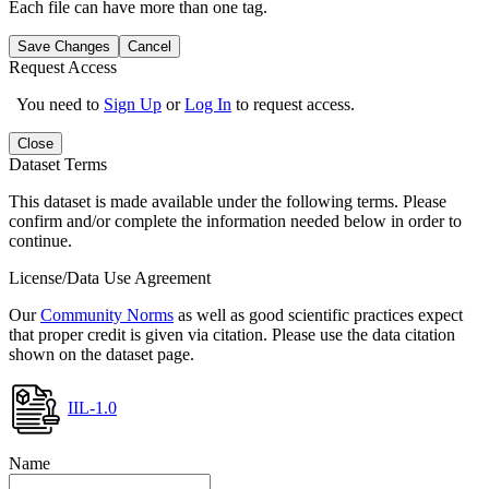
Each file can have more than one tag.
Save Changes
Cancel
Request Access
You need to
Sign Up
or
Log In
to request access.
Close
Dataset Terms
This dataset is made available under the following terms. Please
confirm and/or complete the information needed below in order to
continue.
License/Data Use Agreement
Our
Community Norms
as well as good scientific practices expect
that proper credit is given via citation. Please use the data citation
shown on the dataset page.
IIL-1.0
Name