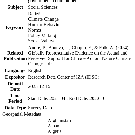
governmental commitment.
Subject
Social Sciences
Beliefs
Climate Change
Human Behavior
Keyword
Norms
Policy Making
Social Values
Andre, P., Boneva, T., Chopra, F., & Falk, A. (2024).
Related
Globally Representative Evidence on the Actual and
Publication
Perceived Support for Climate Action. Nature Climate
Change. url:
Language
English
Depositor
Research Data Center of IZA (IDSC)
Deposit
2023-12-15
Date
Time
Start Date: 2021-04 ; End Date: 2022-10
Period
Data Type
Survey Data
Geospatial Metadata
Afghanistan
Albania
Algeria