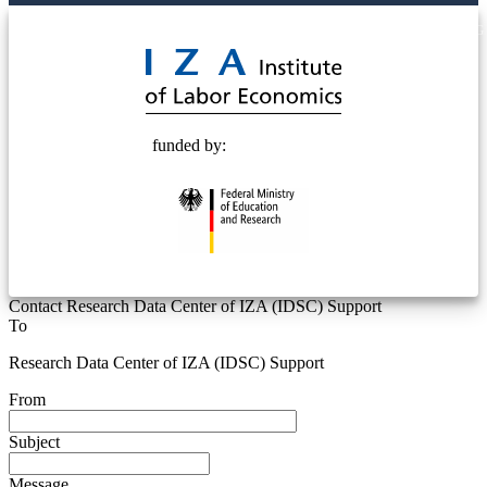
© 2025 Deutsche Post STIFTUNG
funded by:
Contact Research Data Center of IZA (IDSC) Support
To
Research Data Center of IZA (IDSC) Support
From
Subject
Message