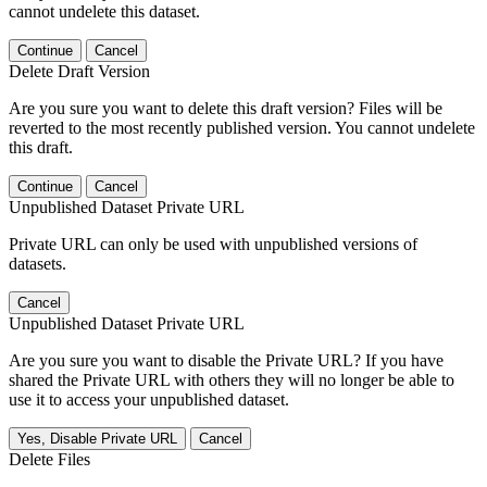
cannot undelete this dataset.
Continue
Cancel
Delete Draft Version
Are you sure you want to delete this draft version? Files will be
reverted to the most recently published version. You cannot undelete
this draft.
Continue
Cancel
Unpublished Dataset Private URL
Private URL can only be used with unpublished versions of
datasets.
Cancel
Unpublished Dataset Private URL
Are you sure you want to disable the Private URL? If you have
shared the Private URL with others they will no longer be able to
use it to access your unpublished dataset.
Yes, Disable Private URL
Cancel
Delete Files