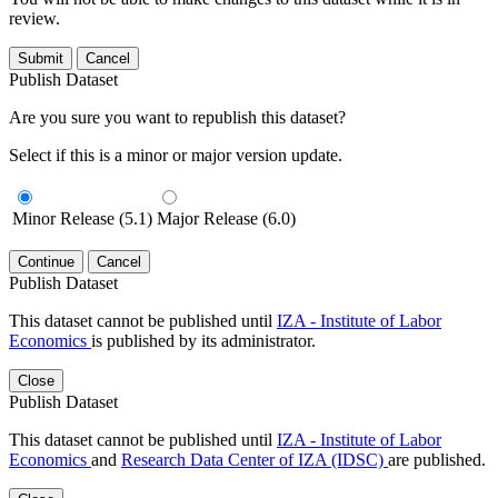
review.
Submit
Cancel
Publish Dataset
Are you sure you want to republish this dataset?
Select if this is a minor or major version update.
Minor Release (5.1)
Major Release (6.0)
Continue
Cancel
Publish Dataset
This dataset cannot be published until
IZA - Institute of Labor
Economics
is published by its administrator.
Close
Publish Dataset
This dataset cannot be published until
IZA - Institute of Labor
Economics
and
Research Data Center of IZA (IDSC)
are published.