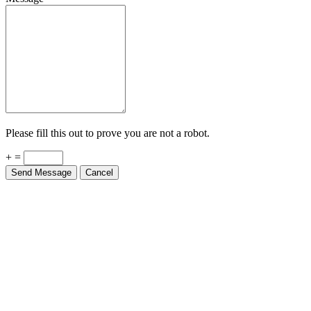
Please fill this out to prove you are not a robot.
+ =
Send Message
Cancel