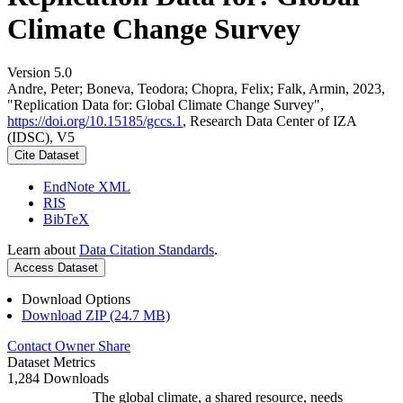
Climate Change Survey
Version 5.0
Andre, Peter; Boneva, Teodora; Chopra, Felix; Falk, Armin, 2023,
"Replication Data for: Global Climate Change Survey",
https://doi.org/10.15185/gccs.1
, Research Data Center of IZA
(IDSC), V5
Cite Dataset
EndNote XML
RIS
BibTeX
Learn about
Data Citation Standards
.
Access Dataset
Download Options
Download ZIP (24.7 MB)
Contact Owner
Share
Dataset Metrics
1,284 Downloads
The global climate, a shared resource, needs