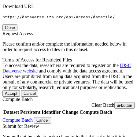
Download URL
https://dataverse.iza.org/api/access/datafile/
Close
Request Access
Please confirm and/or complete the information needed below in
order to request access to files in this dataset.
Terms of Access for Restricted Files
To access the data, researchers are required to register on the
IDSC
Dataverse website
and comply with the data access agreement.
Users are prohibited from using data acquired from the IDSC in the
pursuit of any commercial or private ventures. The data will be used
only for scholarly, research, educational purposes or replications.
Accept
Cancel
Compute Batch
Clear Batch
ui-button
Dataset
Persistent Identifier
Change Compute Batch
Compute Batch
Cancel
Submit for Review
You will not be able to make changes to this dataset while it is in