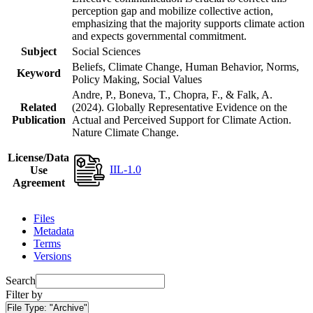
perception gap and mobilize collective action,
emphasizing that the majority supports climate action
and expects governmental commitment.
Subject
Social Sciences
Beliefs, Climate Change, Human Behavior, Norms,
Keyword
Policy Making, Social Values
Andre, P., Boneva, T., Chopra, F., & Falk, A.
Related
(2024). Globally Representative Evidence on the
Publication
Actual and Perceived Support for Climate Action.
Nature Climate Change.
License/Data
IIL-1.0
Use
Agreement
Files
Metadata
Terms
Versions
Search
Filter by
File Type:
"Archive"