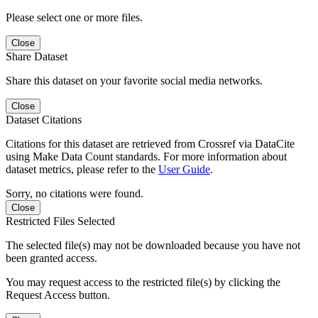
Please select one or more files.
Close
Share Dataset
Share this dataset on your favorite social media networks.
Close
Dataset Citations
Citations for this dataset are retrieved from Crossref via DataCite
using Make Data Count standards. For more information about
dataset metrics, please refer to the
User Guide
.
Sorry, no citations were found.
Close
Restricted Files Selected
The selected file(s) may not be downloaded because you have not
been granted access.
You may request access to the restricted file(s) by clicking the
Request Access button.