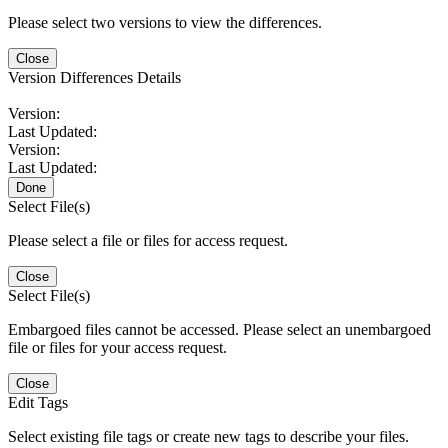
Please select two versions to view the differences.
Close
Version Differences Details
Version:
Last Updated:
Version:
Last Updated:
Done
Select File(s)
Please select a file or files for access request.
Close
Select File(s)
Embargoed files cannot be accessed. Please select an unembargoed
file or files for your access request.
Close
Edit Tags
Select existing file tags or create new tags to describe your files.