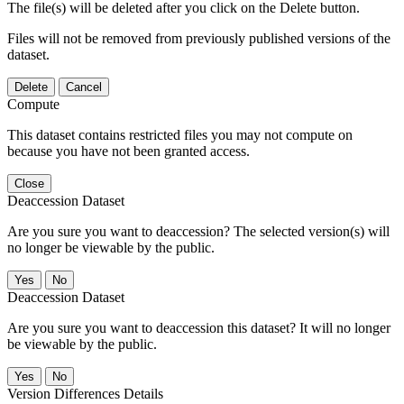
The file(s) will be deleted after you click on the Delete button.
Files will not be removed from previously published versions of the
dataset.
Delete
Cancel
Compute
This dataset contains restricted files you may not compute on
because you have not been granted access.
Close
Deaccession Dataset
Are you sure you want to deaccession? The selected version(s) will
no longer be viewable by the public.
No
Deaccession Dataset
Are you sure you want to deaccession this dataset? It will no longer
be viewable by the public.
No
Version Differences Details