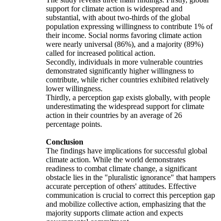
support for climate action is widespread and
substantial, with about two-thirds of the global
population expressing willingness to contribute 1% of
their income. Social norms favoring climate action
were nearly universal (86%), and a majority (89%)
called for increased political action.
Secondly, individuals in more vulnerable countries
demonstrated significantly higher willingness to
contribute, while richer countries exhibited relatively
lower willingness.
Thirdly, a perception gap exists globally, with people
underestimating the widespread support for climate
action in their countries by an average of 26
percentage points.
Conclusion
The findings have implications for successful global
climate action. While the world demonstrates
readiness to combat climate change, a significant
obstacle lies in the "pluralistic ignorance" that hampers
accurate perception of others' attitudes. Effective
communication is crucial to correct this perception gap
and mobilize collective action, emphasizing that the
majority supports climate action and expects