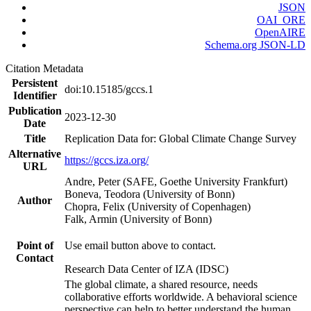
JSON
OAI_ORE
OpenAIRE
Schema.org JSON-LD
Citation Metadata
Persistent
doi:10.15185/gccs.1
Identifier
Publication
2023-12-30
Date
Title
Replication Data for: Global Climate Change Survey
Alternative
https://gccs.iza.org/
URL
Andre, Peter (SAFE, Goethe University Frankfurt)
Boneva, Teodora (University of Bonn)
Author
Chopra, Felix (University of Copenhagen)
Falk, Armin (University of Bonn)
Point of
Use email button above to contact.
Contact
Research Data Center of IZA (IDSC)
The global climate, a shared resource, needs
collaborative efforts worldwide. A behavioral science
perspective can help to better understand the human