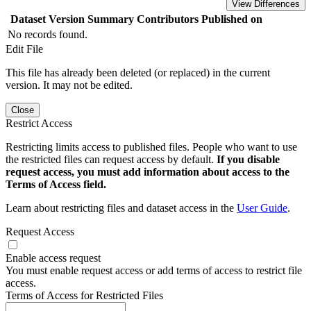
View Differences
Dataset Version
Summary
Contributors
Published on
No records found.
Edit File
This file has already been deleted (or replaced) in the current
version. It may not be edited.
Close
Restrict Access
Restricting limits access to published files. People who want to use
the restricted files can request access by default.
If you disable
request access, you must add information about access to the
Terms of Access field.
Learn about restricting files and dataset access in the
User Guide
.
Request Access
Enable access request
You must enable request access or add terms of access to restrict file
access.
Terms of Access for Restricted Files