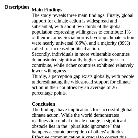
Description
Main Findings
The study reveals three main findings. Firstly, global
support for climate action is widespread and
substantial, with about two-thirds of the global
population expressing willingness to contribute 1%
of their income. Social norms favoring climate action
were nearly universal (86%), and a majority (89%)
called for increased political action.
Secondly, individuals in more vulnerable countries
demonstrated significantly higher willingness to
contribute, while richer countries exhibited relatively
lower willingness.
Thirdly, a perception gap exists globally, with people
underestimating the widespread support for climate
action in their countries by an average of 26
percentage points.
Conclusion
The findings have implications for successful global
climate action. While the world demonstrates
readiness to combat climate change, a significant
obstacle lies in the "pluralistic ignorance" that
hampers accurate perception of others' attitudes.
Effective communication is crucial to correct this