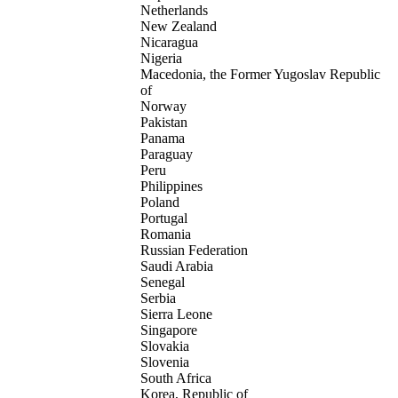
Netherlands
New Zealand
Nicaragua
Nigeria
Macedonia, the Former Yugoslav Republic
of
Norway
Pakistan
Panama
Paraguay
Peru
Philippines
Poland
Portugal
Romania
Russian Federation
Saudi Arabia
Senegal
Serbia
Sierra Leone
Singapore
Slovakia
Slovenia
South Africa
Korea, Republic of