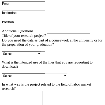
Email
Institution
Position
Additional Questions
Title of your research project?
Do you need the data as part of a coursework at the university or for
the preparation of your graduation?
What is the intended use of the files that you are requesting to
download?
In what way is the project related to the field of labor market
research?