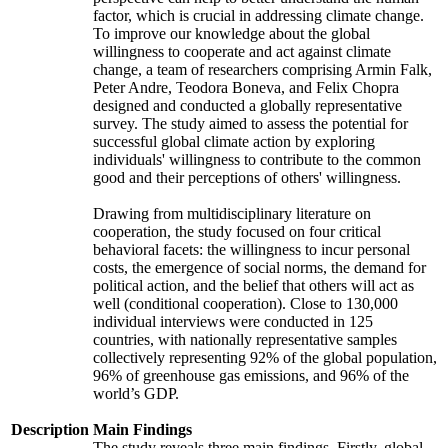
factor, which is crucial in addressing climate change.
To improve our knowledge about the global
willingness to cooperate and act against climate
change, a team of researchers comprising Armin Falk,
Peter Andre, Teodora Boneva, and Felix Chopra
designed and conducted a globally representative
survey. The study aimed to assess the potential for
successful global climate action by exploring
individuals' willingness to contribute to the common
good and their perceptions of others' willingness.
Drawing from multidisciplinary literature on
cooperation, the study focused on four critical
behavioral facets: the willingness to incur personal
costs, the emergence of social norms, the demand for
political action, and the belief that others will act as
well (conditional cooperation). Close to 130,000
individual interviews were conducted in 125
countries, with nationally representative samples
collectively representing 92% of the global population,
96% of greenhouse gas emissions, and 96% of the
world’s GDP.
Description
Main Findings
The study reveals three main findings. Firstly, global