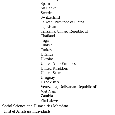
Spain
Sri Lanka
Sweden
Switzerland
Taiwan, Province of China
Tajikistan
Tanzania, United Republic of
Thailand
Togo
Tunisia
Turkey
Uganda
Ukraine
United Arab Emirates
United Kingdom
United States
Uruguay
Uzbekistan
Venezuela, Bolivarian Republic of
Viet Nam
Zambia
Zimbabwe
Social Science and Humanities Metadata
Unit of Analysis
Individuals