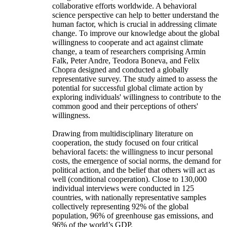
collaborative efforts worldwide. A behavioral
science perspective can help to better understand the
human factor, which is crucial in addressing climate
change. To improve our knowledge about the global
willingness to cooperate and act against climate
change, a team of researchers comprising Armin
Falk, Peter Andre, Teodora Boneva, and Felix
Chopra designed and conducted a globally
representative survey. The study aimed to assess the
potential for successful global climate action by
exploring individuals' willingness to contribute to the
common good and their perceptions of others'
willingness.
Drawing from multidisciplinary literature on
cooperation, the study focused on four critical
behavioral facets: the willingness to incur personal
costs, the emergence of social norms, the demand for
political action, and the belief that others will act as
well (conditional cooperation). Close to 130,000
individual interviews were conducted in 125
countries, with nationally representative samples
collectively representing 92% of the global
population, 96% of greenhouse gas emissions, and
96% of the world’s GDP.