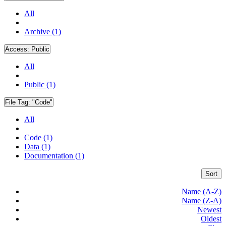
All
Archive (1)
Access:
Public
All
Public (1)
File Tag:
"Code"
All
Code (1)
Data (1)
Documentation (1)
Sort
Name (A-Z)
Name (Z-A)
Newest
Oldest