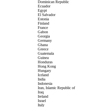
Dominican Republic
Ecuador
Egypt
El Salvador
Estonia
Finland
France
Gabon
Georgia
Germany
Ghana
Greece
Guatemala
Guinea
Honduras
Hong Kong
Hungary
Iceland
India
Indonesia
Iran, Islamic Republic of
Iraq
Ireland
Israel
Italy