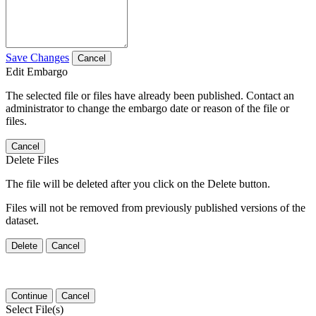
Save Changes
Cancel
Edit Embargo
The selected file or files have already been published. Contact an
administrator to change the embargo date or reason of the file or
files.
Cancel
Delete Files
The file will be deleted after you click on the Delete button.
Files will not be removed from previously published versions of the
dataset.
Delete
Cancel
Continue
Cancel
Select File(s)