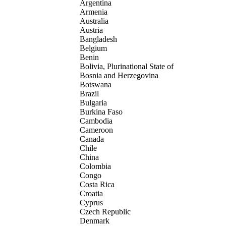
Argentina
Armenia
Australia
Austria
Bangladesh
Belgium
Benin
Bolivia, Plurinational State of
Bosnia and Herzegovina
Botswana
Brazil
Bulgaria
Burkina Faso
Cambodia
Cameroon
Canada
Chile
China
Colombia
Congo
Costa Rica
Croatia
Cyprus
Czech Republic
Denmark