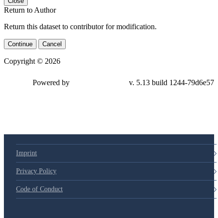
Close
Return to Author
Return this dataset to contributor for modification.
Continue
Cancel
Copyright © 2026
Powered by
v. 5.13 build 1244-79d6e57
Imprint
Privacy Policy
Code of Conduct