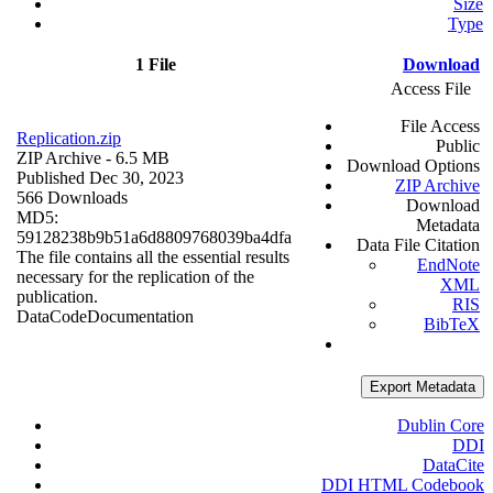
Size
Type
1 File
Download
Access File
File Access
Replication.zip
Public
ZIP Archive
- 6.5 MB
Download Options
Published Dec 30, 2023
ZIP Archive
566 Downloads
Download
MD5:
Metadata
59128238b9b51a6d8809768039ba4dfa
Data File Citation
The file contains all the essential results
EndNote
necessary for the replication of the
XML
publication.
RIS
Data
Code
Documentation
BibTeX
Export Metadata
Dublin Core
DDI
DataCite
DDI HTML Codebook