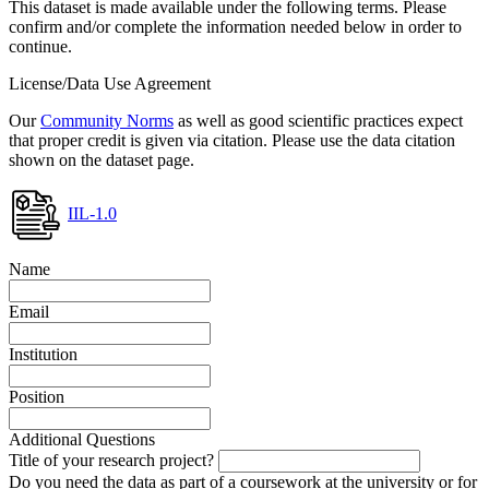
This dataset is made available under the following terms. Please
confirm and/or complete the information needed below in order to
continue.
License/Data Use Agreement
Our
Community Norms
as well as good scientific practices expect
that proper credit is given via citation. Please use the data citation
shown on the dataset page.
IIL-1.0
Name
Email
Institution
Position
Additional Questions
Title of your research project?
Do you need the data as part of a coursework at the university or for