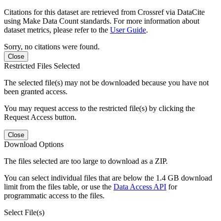
Citations for this dataset are retrieved from Crossref via DataCite
using Make Data Count standards. For more information about
dataset metrics, please refer to the
User Guide
.
Sorry, no citations were found.
Close
Restricted Files Selected
The selected file(s) may not be downloaded because you have not
been granted access.
You may request access to the restricted file(s) by clicking the
Request Access button.
Close
Download Options
The files selected are too large to download as a ZIP.
You can select individual files that are below the 1.4 GB download
limit from the files table, or use the
Data Access API
for
programmatic access to the files.
Select File(s)