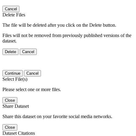
Cancel
Delete Files
The file will be deleted after you click on the Delete button.
Files will not be removed from previously published versions of the
dataset.
Delete
Cancel
Continue
Cancel
Select File(s)
Please select one or more files.
Close
Share Dataset
Share this dataset on your favorite social media networks.
Close
Dataset Citations