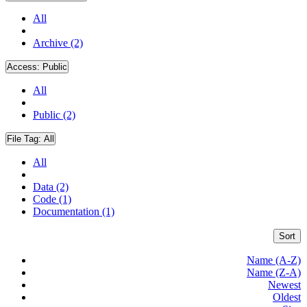
All
Archive (2)
Access:
Public
All
Public (2)
File Tag:
All
All
Data (2)
Code (1)
Documentation (1)
Sort
Name (A-Z)
Name (Z-A)
Newest
Oldest