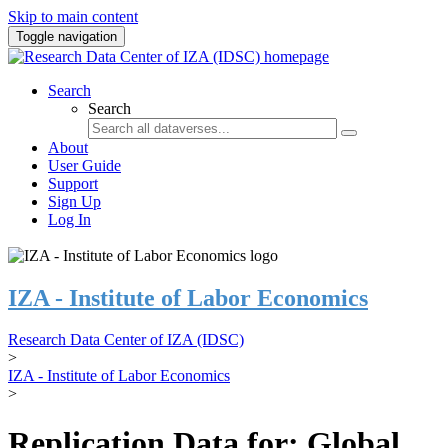
Skip to main content
Toggle navigation
Search
Search
About
User Guide
Support
Sign Up
Log In
IZA - Institute of Labor Economics
Research Data Center of IZA (IDSC)
>
IZA - Institute of Labor Economics
>
Replication Data for: Global