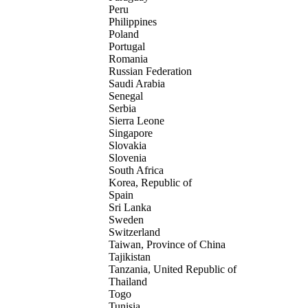
Peru
Philippines
Poland
Portugal
Romania
Russian Federation
Saudi Arabia
Senegal
Serbia
Sierra Leone
Singapore
Slovakia
Slovenia
South Africa
Korea, Republic of
Spain
Sri Lanka
Sweden
Switzerland
Taiwan, Province of China
Tajikistan
Tanzania, United Republic of
Thailand
Togo
Tunisia