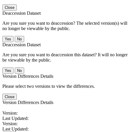
Close
Deaccession Dataset
Are you sure you want to deaccession? The selected version(s) will
no longer be viewable by the public.
No
Deaccession Dataset
Are you sure you want to deaccession this dataset? It will no longer
be viewable by the public.
No
Version Differences Details
Please select two versions to view the differences.
Close
Version Differences Details
Version:
Last Updated:
Version:
Last Updated: