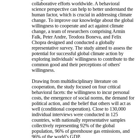
collaborative efforts worldwide. A behavioral
science perspective can help to better understand the
human factor, which is crucial in addressing climate
change. To improve our knowledge about the global
willingness to cooperate and act against climate
change, a team of researchers comprising Armin
Falk, Peter Andre, Teodora Boneva, and Felix
Chopra designed and conducted a globally
representative survey. The study aimed to assess the
potential for successful global climate action by
exploring individuals' willingness to contribute to the
common good and their perceptions of others'
willingness.
Drawing from multidisciplinary literature on
cooperation, the study focused on four critical
behavioral facets: the willingness to incur personal
costs, the emergence of social norms, the demand for
political action, and the belief that others will act as
well (conditional cooperation). Close to 130,000
individual interviews were conducted in 125
countries, with nationally representative samples
collectively representing 92% of the global
population, 96% of greenhouse gas emissions, and
96% of the world’s GDP.