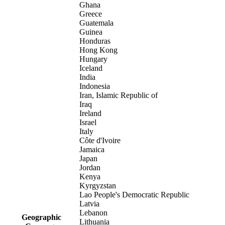
Ghana
Greece
Guatemala
Guinea
Honduras
Hong Kong
Hungary
Iceland
India
Indonesia
Iran, Islamic Republic of
Iraq
Ireland
Israel
Italy
Côte d'Ivoire
Jamaica
Japan
Jordan
Kenya
Kyrgyzstan
Lao People's Democratic Republic
Latvia
Lebanon
Geographic
Lithuania