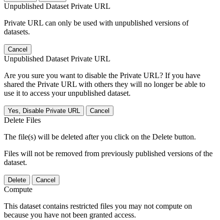
Unpublished Dataset Private URL
Private URL can only be used with unpublished versions of
datasets.
Cancel
Unpublished Dataset Private URL
Are you sure you want to disable the Private URL? If you have
shared the Private URL with others they will no longer be able to
use it to access your unpublished dataset.
Yes, Disable Private URL
Cancel
Delete Files
The file(s) will be deleted after you click on the Delete button.
Files will not be removed from previously published versions of the
dataset.
Delete
Cancel
Compute
This dataset contains restricted files you may not compute on
because you have not been granted access.