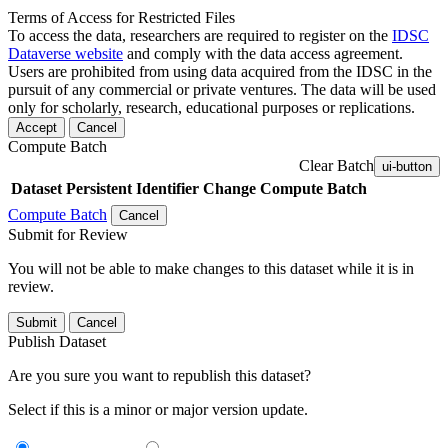
Terms of Access for Restricted Files
To access the data, researchers are required to register on the
IDSC
Dataverse website
and comply with the data access agreement.
Users are prohibited from using data acquired from the IDSC in the
pursuit of any commercial or private ventures. The data will be used
only for scholarly, research, educational purposes or replications.
Accept
Cancel
Compute Batch
Clear Batch
ui-button
Dataset
Persistent Identifier
Change Compute Batch
Compute Batch
Cancel
Submit for Review
You will not be able to make changes to this dataset while it is in
review.
Submit
Cancel
Publish Dataset
Are you sure you want to republish this dataset?
Select if this is a minor or major version update.