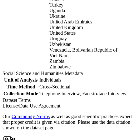
Turkey
Uganda
Ukraine
United Arab Emirates
United Kingdom
United States
Uruguay
Uzbekistan
Venezuela, Bolivarian Republic of
Viet Nam
Zambia
Zimbabwe
Social Science and Humanities Metadata
Unit of Analysis
Individuals
Time Method
Cross-Sectional
Collection Mode
Telephone Interview, Face-to-face Interview
Dataset Terms
License/Data Use Agreement
Our
Community Norms
as well as good scientific practices expect
that proper credit is given via citation. Please use the data citation
shown on the dataset page.