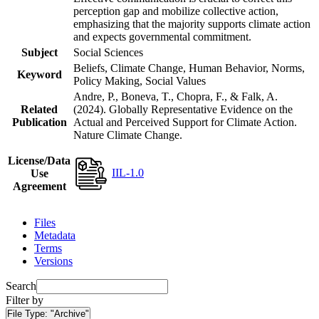
perception gap and mobilize collective action,
emphasizing that the majority supports climate action
and expects governmental commitment.
Subject
Social Sciences
Beliefs, Climate Change, Human Behavior, Norms,
Keyword
Policy Making, Social Values
Andre, P., Boneva, T., Chopra, F., & Falk, A.
Related
(2024). Globally Representative Evidence on the
Publication
Actual and Perceived Support for Climate Action.
Nature Climate Change.
License/Data
IIL-1.0
Use
Agreement
Files
Metadata
Terms
Versions
Search
Filter by
File Type:
"Archive"