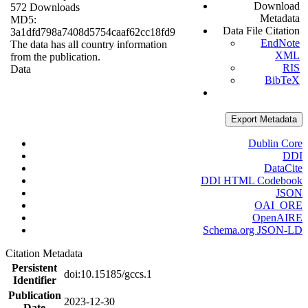
Download
572 Downloads
Metadata
MD5:
Data File Citation
3a1dfd798a7408d5754caaf62cc18fd9
EndNote
The data has all country information
XML
from the publication.
RIS
Data
BibTeX
Export Metadata
Dublin Core
DDI
DataCite
DDI HTML Codebook
JSON
OAI_ORE
OpenAIRE
Schema.org JSON-LD
Citation Metadata
Persistent
doi:10.15185/gccs.1
Identifier
Publication
2023-12-30
Date