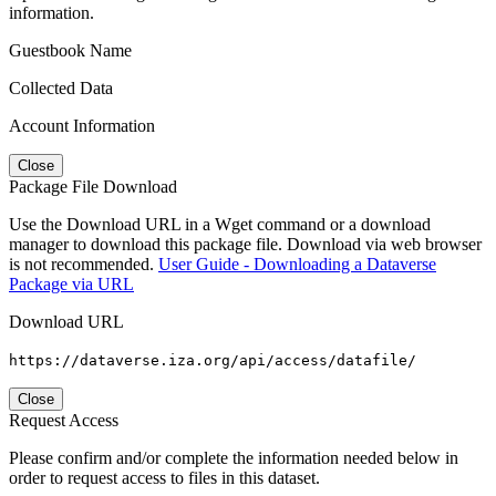
information.
Guestbook Name
Collected Data
Account Information
Close
Package File Download
Use the Download URL in a Wget command or a download
manager to download this package file. Download via web browser
is not recommended.
User Guide - Downloading a Dataverse
Package via URL
Download URL
https://dataverse.iza.org/api/access/datafile/
Close
Request Access
Please confirm and/or complete the information needed below in
order to request access to files in this dataset.