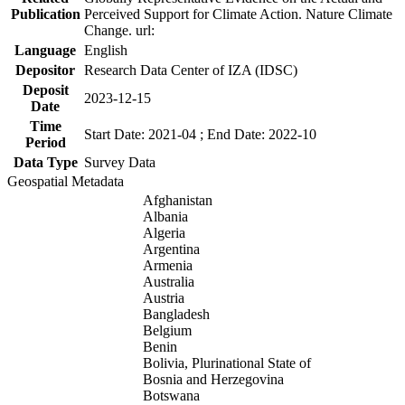
Publication
Perceived Support for Climate Action. Nature Climate
Change. url:
Language
English
Depositor
Research Data Center of IZA (IDSC)
Deposit
2023-12-15
Date
Time
Start Date: 2021-04 ; End Date: 2022-10
Period
Data Type
Survey Data
Geospatial Metadata
Afghanistan
Albania
Algeria
Argentina
Armenia
Australia
Austria
Bangladesh
Belgium
Benin
Bolivia, Plurinational State of
Bosnia and Herzegovina
Botswana