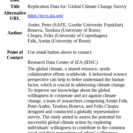
Title
Replication Data for: Global Climate Change Survey
Alternative
https://gccs.iza.org/
URL
Andre, Peter (SAFE, Goethe University Frankfurt)
Boneva, Teodora (University of Bonn)
Author
Chopra, Felix (University of Copenhagen)
Falk, Armin (University of Bonn)
Point of
Use email button above to contact.
Contact
Research Data Center of IZA (IDSC)
The global climate, a shared resource, needs
collaborative efforts worldwide. A behavioral science
perspective can help to better understand the human
factor, which is crucial in addressing climate change.
To improve our knowledge about the global
willingness to cooperate and act against climate
change, a team of researchers comprising Armin Falk,
Peter Andre, Teodora Boneva, and Felix Chopra
designed and conducted a globally representative
survey. The study aimed to assess the potential for
successful global climate action by exploring
individuals' willingness to contribute to the common
good and their perceptions of others' willingness.