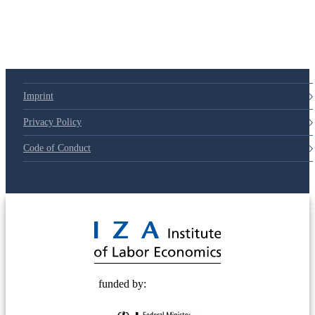
Imprint
Privacy Policy
Code of Conduct
© 2025 Deutsche Post STIFTUNG
funded by: