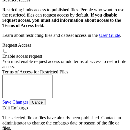
Restricting limits access to published files. People who want to use
the restricted files can request access by default.
If you disable
request access, you must add information about access to the
Terms of Access field.
Learn about restricting files and dataset access in the
User Guide
.
Request Access
Enable access request
You must enable request access or add terms of access to restrict file
access.
Terms of Access for Restricted Files
Save Changes
Cancel
Edit Embargo
The selected file or files have already been published. Contact an
administrator to change the embargo date or reason of the file or
files.