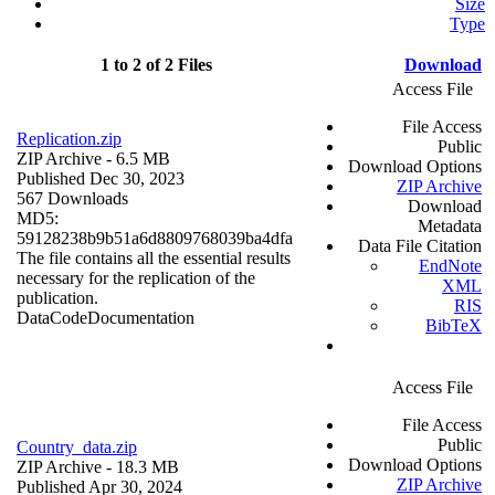
Size
Type
1 to 2 of 2 Files
Download
Access File
File Access
Replication.zip
Public
ZIP Archive
- 6.5 MB
Download Options
Published Dec 30, 2023
ZIP Archive
567 Downloads
Download
MD5:
Metadata
59128238b9b51a6d8809768039ba4dfa
Data File Citation
The file contains all the essential results
EndNote
necessary for the replication of the
XML
publication.
RIS
Data
Code
Documentation
BibTeX
Access File
File Access
Public
Country_data.zip
Download Options
ZIP Archive
- 18.3 MB
ZIP Archive
Published Apr 30, 2024