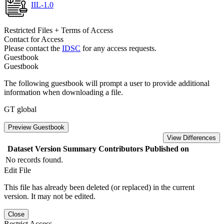
IIL-1.0
Restricted Files + Terms of Access
Contact for Access
Please contact the
IDSC
for any access requests.
Guestbook
Guestbook
The following guestbook will prompt a user to provide additional
information when downloading a file.
GT global
Preview Guestbook
View Differences
Dataset Version
Summary
Contributors
Published on
No records found.
Edit File
This file has already been deleted (or replaced) in the current
version. It may not be edited.
Close
Restrict Access