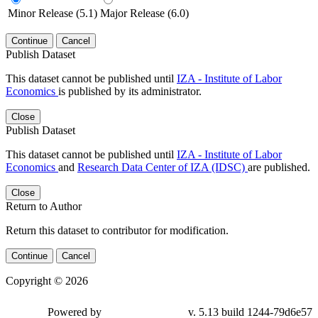
Minor Release (5.1)
Major Release (6.0)
Continue
Cancel
Publish Dataset
This dataset cannot be published until
IZA - Institute of Labor
Economics
is published by its administrator.
Close
Publish Dataset
This dataset cannot be published until
IZA - Institute of Labor
Economics
and
Research Data Center of IZA (IDSC)
are published.
Close
Return to Author
Return this dataset to contributor for modification.
Continue
Cancel
Copyright © 2026
Powered by
v. 5.13 build 1244-79d6e57