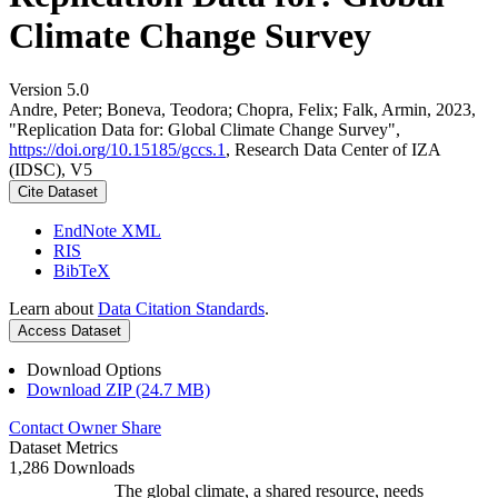
Climate Change Survey
Version 5.0
Andre, Peter; Boneva, Teodora; Chopra, Felix; Falk, Armin, 2023,
"Replication Data for: Global Climate Change Survey",
https://doi.org/10.15185/gccs.1
, Research Data Center of IZA
(IDSC), V5
Cite Dataset
EndNote XML
RIS
BibTeX
Learn about
Data Citation Standards
.
Access Dataset
Download Options
Download ZIP (24.7 MB)
Contact Owner
Share
Dataset Metrics
1,286 Downloads
The global climate, a shared resource, needs