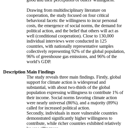
Drawing from multidisciplinary literature on
cooperation, the study focused on four critical
behavioral facets: the willingness to incur personal
costs, the emergence of social norms, the demand for
political action, and the belief that others will act as
well (conditional cooperation). Close to 130,000
individual interviews were conducted in 125
countries, with nationally representative samples
collectively representing 92% of the global population,
96% of greenhouse gas emissions, and 96% of the
world’s GDP.
Description
Main Findings
The study reveals three main findings. Firstly, global
support for climate action is widespread and
substantial, with about two-thirds of the global
population expressing willingness to contribute 1% of
their income. Social norms favoring climate action
were nearly universal (86%), and a majority (89%)
called for increased political action.
Secondly, individuals in more vulnerable countries
demonstrated significantly higher willingness to
contribute, while richer countries exhibited relatively