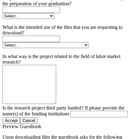
the preparation of your graduation?
What is the intended use of the files that you are requesting to
download?
In what way is the project related to the field of labor market
research?
Is the research project third party funded? If please provide the
name(s) of the funding institutions
Accept
Cancel
Preview Guestbook
Upon downloading files the guestbook asks for the following