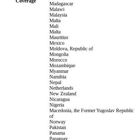
Coverage
Madagascar
Malawi
Malaysia
Malta
Mali
Malta
Mauritius
Mexico
Moldova, Republic of
Mongolia
Morocco
Mozambique
Myanmar
Namibia
Nepal
Netherlands
New Zealand
Nicaragua
Nigeria
Macedonia, the Former Yugoslav Republic
of
Norway
Pakistan
Panama
Paraguay