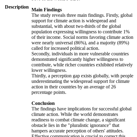
Description
Main Findings
The study reveals three main findings. Firstly, global
support for climate action is widespread and
substantial, with about two-thirds of the global
population expressing willingness to contribute 1%
of their income. Social norms favoring climate action
were nearly universal (86%), and a majority (89%)
called for increased political action.
Secondly, individuals in more vulnerable countries
demonstrated significantly higher willingness to
contribute, while richer countries exhibited relatively
lower willingness.
Thirdly, a perception gap exists globally, with people
underestimating the widespread support for climate
action in their countries by an average of 26
percentage points.
Conclusion
The findings have implications for successful global
climate action. While the world demonstrates
readiness to combat climate change, a significant
obstacle lies in the "pluralistic ignorance" that
hampers accurate perception of others' attitudes.
Effective communication is crucial to correct this