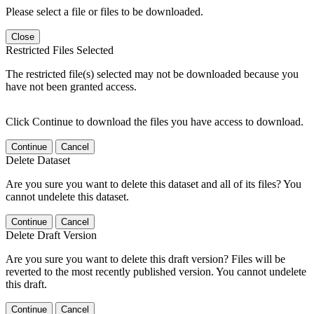
Please select a file or files to be downloaded.
Close
Restricted Files Selected
The restricted file(s) selected may not be downloaded because you
have not been granted access.
Click Continue to download the files you have access to download.
Continue
Cancel
Delete Dataset
Are you sure you want to delete this dataset and all of its files? You
cannot undelete this dataset.
Continue
Cancel
Delete Draft Version
Are you sure you want to delete this draft version? Files will be
reverted to the most recently published version. You cannot undelete
this draft.
Continue
Cancel