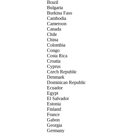
Brazil
Bulgaria
Burkina Faso
Cambodia
Cameroon
Canada
Chile
China
Colombia
Congo
Costa Rica
Croatia
Cyprus
Czech Republic
Denmark
Dominican Republic
Ecuador
Egypt
El Salvador
Estonia
Finland
France
Gabon
Georgia
Germany