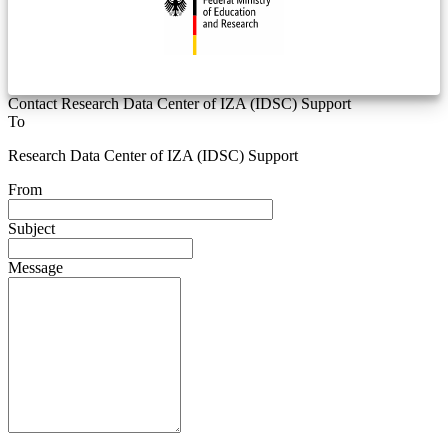
Contact Research Data Center of IZA (IDSC) Support
To
Research Data Center of IZA (IDSC) Support
From
Subject
Message