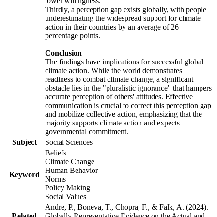
lower willingness.
Thirdly, a perception gap exists globally, with people
underestimating the widespread support for climate
action in their countries by an average of 26
percentage points.
Conclusion
The findings have implications for successful global
climate action. While the world demonstrates
readiness to combat climate change, a significant
obstacle lies in the "pluralistic ignorance" that hampers
accurate perception of others' attitudes. Effective
communication is crucial to correct this perception gap
and mobilize collective action, emphasizing that the
majority supports climate action and expects
governmental commitment.
Subject
Social Sciences
Beliefs
Climate Change
Human Behavior
Keyword
Norms
Policy Making
Social Values
Andre, P., Boneva, T., Chopra, F., & Falk, A. (2024).
Related
Globally Representative Evidence on the Actual and