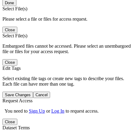
Done
Select File(s)
Please select a file or files for access request.
Close
Select File(s)
Embargoed files cannot be accessed. Please select an unembargoed
file or files for your access request.
Close
Edit Tags
Select existing file tags or create new tags to describe your files.
Each file can have more than one tag.
Save Changes
Cancel
Request Access
You need to
Sign Up
or
Log In
to request access.
Close
Dataset Terms