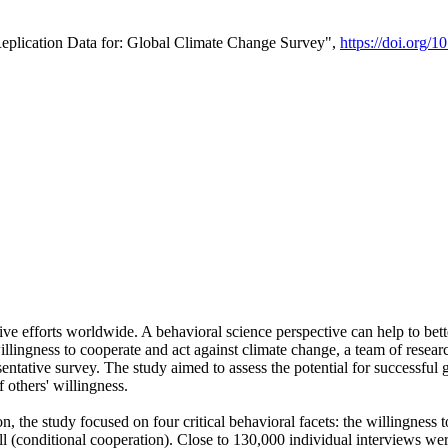
Replication Data for: Global Climate Change Survey",
https://doi.org/1
ive efforts worldwide. A behavioral science perspective can help to bett
llingness to cooperate and act against climate change, a team of rese
tative survey. The study aimed to assess the potential for successful g
 others' willingness.
n, the study focused on four critical behavioral facets: the willingness
 well (conditional cooperation). Close to 130,000 individual interviews w