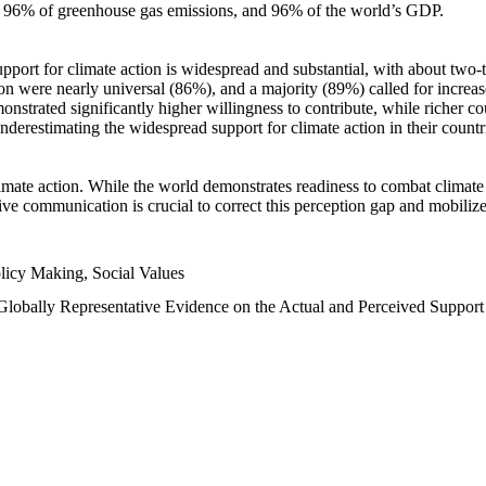
n, 96% of greenhouse gas emissions, and 96% of the world’s GDP.
upport for climate action is widespread and substantial, with about two-
n were nearly universal (86%), and a majority (89%) called for increase
nstrated significantly higher willingness to contribute, while richer cou
underestimating the widespread support for climate action in their count
imate action. While the world demonstrates readiness to combat climate ch
tive communication is crucial to correct this perception gap and mobilize
licy Making, Social Values
 Globally Representative Evidence on the Actual and Perceived Suppor