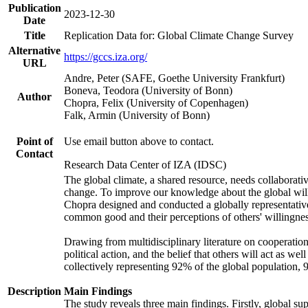
Publication
2023-12-30
Date
Title
Replication Data for: Global Climate Change Survey
Alternative
https://gccs.iza.org/
URL
Andre, Peter (SAFE, Goethe University Frankfurt)
Boneva, Teodora (University of Bonn)
Author
Chopra, Felix (University of Copenhagen)
Falk, Armin (University of Bonn)
Point of
Use email button above to contact.
Contact
Research Data Center of IZA (IDSC)
The global climate, a shared resource, needs collaborati
change. To improve our knowledge about the global will
Chopra designed and conducted a globally representative s
common good and their perceptions of others' willingnes
Drawing from multidisciplinary literature on cooperation,
political action, and the belief that others will act as 
collectively representing 92% of the global population
Description
Main Findings
The study reveals three main findings. Firstly, global su