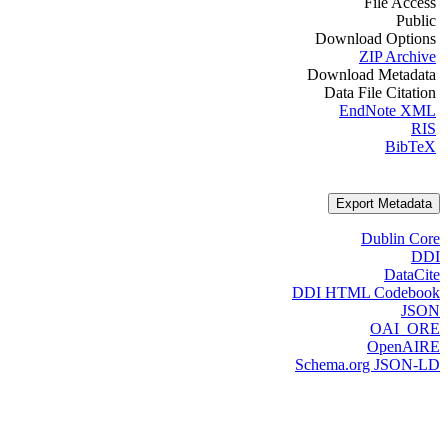
File Access
Public
Download Options
ZIP Archive
Download Metadata
Data File Citation
EndNote XML
RIS
BibTeX
Export Metadata
Dublin Core
DDI
DataCite
DDI HTML Codebook
JSON
OAI_ORE
OpenAIRE
Schema.org JSON-LD