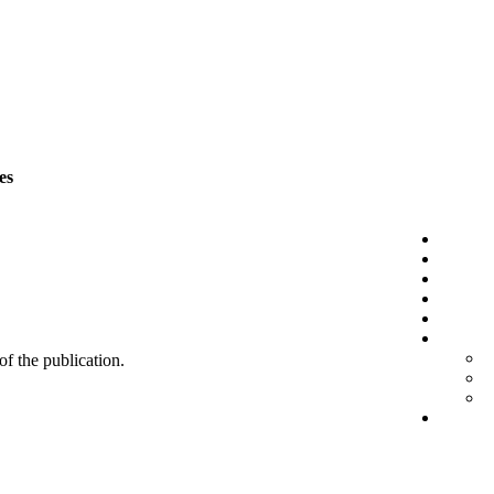
es
 of the publication.