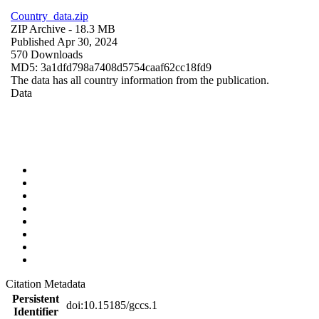
Country_data.zip
ZIP Archive
- 18.3 MB
Published Apr 30, 2024
570 Downloads
MD5: 3a1dfd798a7408d5754caaf62cc18fd9
The data has all country information from the publication.
Data
Citation Metadata
Persistent
doi:10.15185/gccs.1
Identifier