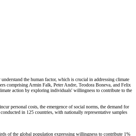
r understand the human factor, which is crucial in addressing climate
chers comprising Armin Falk, Peter Andre, Teodora Boneva, and Felix
mate action by exploring individuals' willingness to contribute to the
o incur personal costs, the emergence of social norms, the demand for
re conducted in 125 countries, with nationally representative samples
hirds of the global population expressing willingness to contribute 1%