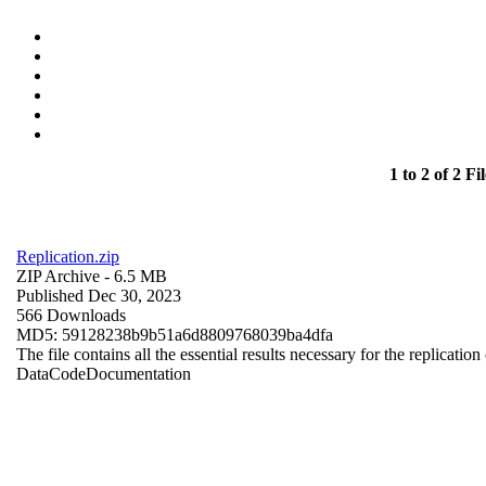
1 to 2 of 2 Fil
Replication.zip
ZIP Archive
- 6.5 MB
Published Dec 30, 2023
566 Downloads
MD5: 59128238b9b51a6d8809768039ba4dfa
The file contains all the essential results necessary for the replication
Data
Code
Documentation