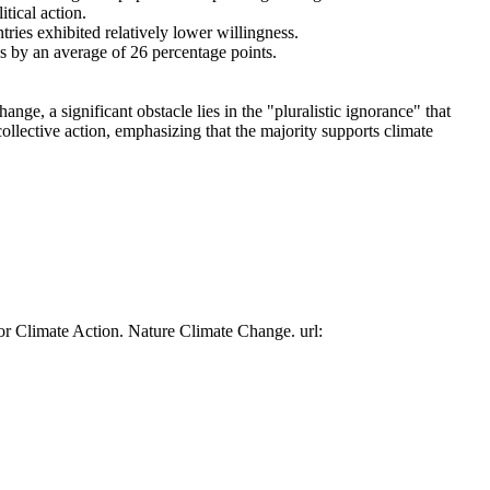
tical action.
tries exhibited relatively lower willingness.
es by an average of 26 percentage points.
ge, a significant obstacle lies in the "pluralistic ignorance" that
collective action, emphasizing that the majority supports climate
or Climate Action. Nature Climate Change. url: