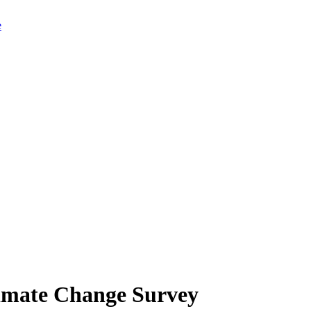
limate Change Survey