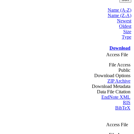
Name (A-Z)
Name (Z-A)
Newest
Oldest
Size
Type
Download
Access File
File Access
Public
Download Options
ZIP Archive
Download Metadata
Data File Citation
EndNote XML
RIS
BibTeX
Access File