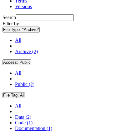
Terms
Versions
Search
Filter by
File Type:
"Archive"
All
Archive (2)
Access:
Public
All
Public (2)
File Tag:
All
All
Data (2)
Code (1)
Documentation (1)