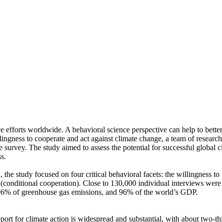
ve efforts worldwide. A behavioral science perspective can help to bette
ingness to cooperate and act against climate change, a team of resear
urvey. The study aimed to assess the potential for successful global cli
s.
 the study focused on four critical behavioral facets: the willingness t
well (conditional cooperation). Close to 130,000 individual interviews we
, 96% of greenhouse gas emissions, and 96% of the world’s GDP.
pport for climate action is widespread and substantial, with about two-t