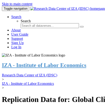
Skip to main content
Toggle navigation
Search
Search
About
User Guide
Support
Sign Up
Log In
IZA - Institute of Labor Economics
Research Data Center of IZA (IDSC)
>
IZA - Institute of Labor Economics
>
Replication Data for: Global C