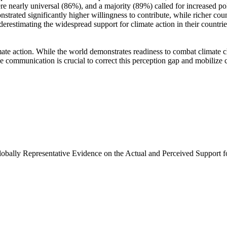
e nearly universal (86%), and a majority (89%) called for increased poli
trated significantly higher willingness to contribute, while richer coun
derestimating the widespread support for climate action in their countri
ate action. While the world demonstrates readiness to combat climate chan
ve communication is crucial to correct this perception gap and mobilize 
Globally Representative Evidence on the Actual and Perceived Support f