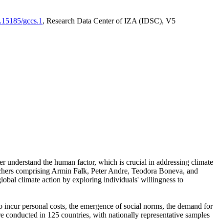
0.15185/gccs.1
, Research Data Center of IZA (IDSC), V5
er understand the human factor, which is crucial in addressing climate
archers comprising Armin Falk, Peter Andre, Teodora Boneva, and
lobal climate action by exploring individuals' willingness to
 to incur personal costs, the emergence of social norms, the demand for
ere conducted in 125 countries, with nationally representative samples