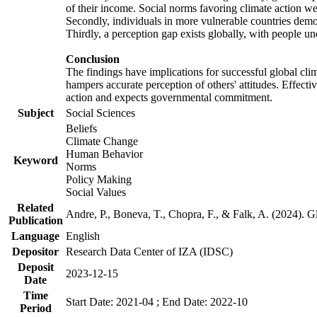
of their income. Social norms favoring climate action wer
Secondly, individuals in more vulnerable countries demons
Thirdly, a perception gap exists globally, with people un
Conclusion
The findings have implications for successful global clim
hampers accurate perception of others' attitudes. Effecti
action and expects governmental commitment.
Subject
Social Sciences
Beliefs
Climate Change
Human Behavior
Keyword
Norms
Policy Making
Social Values
Related
Andre, P., Boneva, T., Chopra, F., & Falk, A. (2024). 
Publication
Language
English
Depositor
Research Data Center of IZA (IDSC)
Deposit
2023-12-15
Date
Time
Start Date: 2021-04 ; End Date: 2022-10
Period