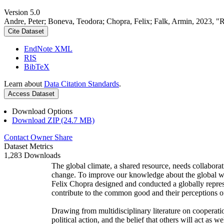
Version 5.0
Andre, Peter; Boneva, Teodora; Chopra, Felix; Falk, Armin, 2023, "
Cite Dataset
EndNote XML
RIS
BibTeX
Learn about
Data Citation Standards
.
Access Dataset
Download Options
Download ZIP (24.7 MB)
Contact Owner
Share
Dataset Metrics
1,283 Downloads
The global climate, a shared resource, needs collaborat
change. To improve our knowledge about the global wi
Felix Chopra designed and conducted a globally represen
contribute to the common good and their perceptions of
Drawing from multidisciplinary literature on cooperatio
political action, and the belief that others will act as