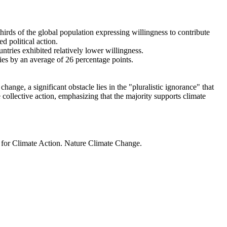
thirds of the global population expressing willingness to contribute
d political action.
ntries exhibited relatively lower willingness.
ries by an average of 26 percentage points.
ange, a significant obstacle lies in the "pluralistic ignorance" that
 collective action, emphasizing that the majority supports climate
t for Climate Action. Nature Climate Change.