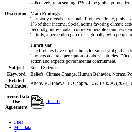
collectively representing 92% of the global populatio
Description
Main Findings
The study reveals three main findings. Firstly, global s
1% of their income. Social norms favoring climate actio
Secondly, individuals in more vulnerable countries demo
Thirdly, a perception gap exists globally, with people 
Conclusion
The findings have implications for successful global cl
hampers accurate perception of others' attitudes. Effec
action and expects governmental commitment.
Subject
Social Sciences
Keyword
Beliefs, Climate Change, Human Behavior, Norms, Po
Related
Andre, P., Boneva, T., Chopra, F., & Falk, A. (2024).
Publication
License/Data
IIL-1.0
Use
Agreement
Files
Metadata