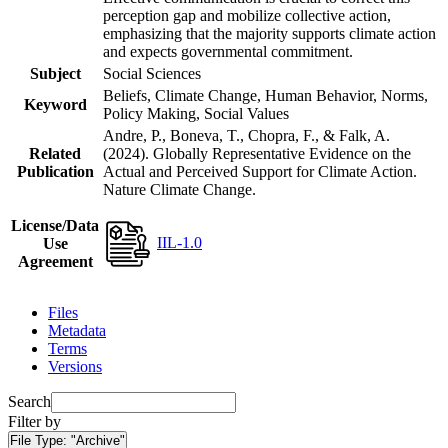
perception gap and mobilize collective action,
emphasizing that the majority supports climate action
and expects governmental commitment.
Subject
Social Sciences
Beliefs, Climate Change, Human Behavior, Norms,
Keyword
Policy Making, Social Values
Andre, P., Boneva, T., Chopra, F., & Falk, A.
Related
(2024). Globally Representative Evidence on the
Publication
Actual and Perceived Support for Climate Action.
Nature Climate Change.
License/Data
IIL-1.0
Use
Agreement
Files
Metadata
Terms
Versions
Search
Filter by
File Type:
"Archive"