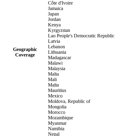
Côte d'Ivoire
Jamaica
Japan
Jordan
Kenya
Kyrgyzstan
Lao People's Democratic Republic
Latvia
Lebanon
Geographic
Lithuania
Coverage
Madagascar
Malawi
Malaysia
Malta
Mali
Malta
Mauritius
Mexico
Moldova, Republic of
Mongolia
Morocco
Mozambique
Myanmar
Namibia
Nepal