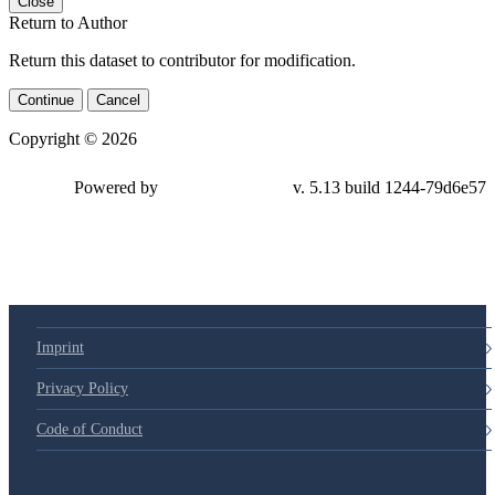
Close
Return to Author
Return this dataset to contributor for modification.
Continue
Cancel
Copyright © 2026
Powered by
v. 5.13 build 1244-
79d6e57
Imprint
Privacy Policy
Code of Conduct