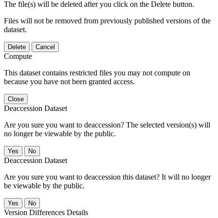
The file(s) will be deleted after you click on the Delete button.
Files will not be removed from previously published versions of the
dataset.
Delete
Cancel
Compute
This dataset contains restricted files you may not compute on
because you have not been granted access.
Close
Deaccession Dataset
Are you sure you want to deaccession? The selected version(s) will
no longer be viewable by the public.
No
Deaccession Dataset
Are you sure you want to deaccession this dataset? It will no longer
be viewable by the public.
No
Version Differences Details