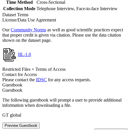
Time Method
Cross-Sectional
Collection Mode
Telephone Interview, Face-to-face Interview
Dataset Terms
License/Data Use Agreement
Our
Community Norms
as well as good scientific practices expect
that proper credit is given via citation. Please use the data citation
shown on the dataset page.
IIL-1.0
Restricted Files + Terms of Access
Contact for Access
Please contact the
IDSC
for any access requests.
Guestbook
Guestbook
The following guestbook will prompt a user to provide additional
information when downloading a file.
GT global
Preview Guestbook