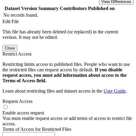
View Differences
Dataset Version
Summary
Contributors
Published on
No records found.
Edit File
This file has already been deleted (or replaced) in the current
version. It may not be edited.
Close
Restrict Access
Restricting limits access to published files. People who want to use
the restricted files can request access by default.
If you disable
request access, you must add information about access to the
Terms of Access field.
Learn about restricting files and dataset access in the
User Guide
.
Request Access
Enable access request
You must enable request access or add terms of access to restrict file
access.
Terms of Access for Restricted Files