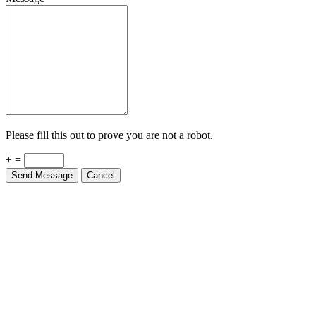
Please fill this out to prove you are not a robot.
+ =
Send Message
Cancel