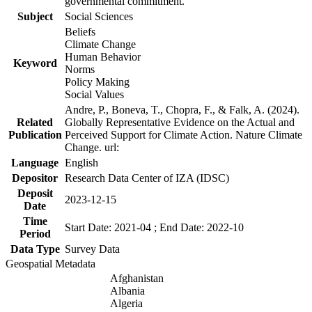
governmental commitment.
Subject
Social Sciences
Beliefs
Climate Change
Human Behavior
Keyword
Norms
Policy Making
Social Values
Andre, P., Boneva, T., Chopra, F., & Falk, A. (2024).
Related
Globally Representative Evidence on the Actual and
Publication
Perceived Support for Climate Action. Nature Climate
Change. url:
Language
English
Depositor
Research Data Center of IZA (IDSC)
Deposit
2023-12-15
Date
Time
Start Date: 2021-04 ; End Date: 2022-10
Period
Data Type
Survey Data
Geospatial Metadata
Afghanistan
Albania
Algeria