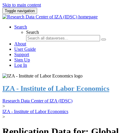
Skip to main content
Toggle navigation
Search
Search
About
User Guide
Support
Sign Up
Log In
IZA - Institute of Labor Economics
Research Data Center of IZA (IDSC)
>
IZA - Institute of Labor Economics
>
Replication Data for: Global