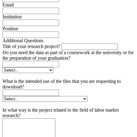
Email
Institution
Position
Additional Questions
Title of your research project?
Do you need the data as part of a coursework at the university or for
the preparation of your graduation?
What is the intended use of the files that you are requesting to
download?
In what way is the project related to the field of labor market
research?