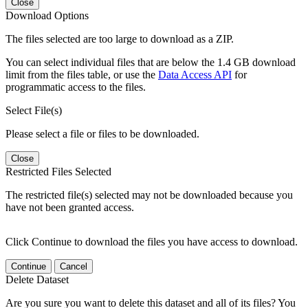
Close
Download Options
The files selected are too large to download as a ZIP.
You can select individual files that are below the 1.4 GB download
limit from the files table, or use the
Data Access API
for
programmatic access to the files.
Select File(s)
Please select a file or files to be downloaded.
Close
Restricted Files Selected
The restricted file(s) selected may not be downloaded because you
have not been granted access.
Click Continue to download the files you have access to download.
Continue
Cancel
Delete Dataset
Are you sure you want to delete this dataset and all of its files? You