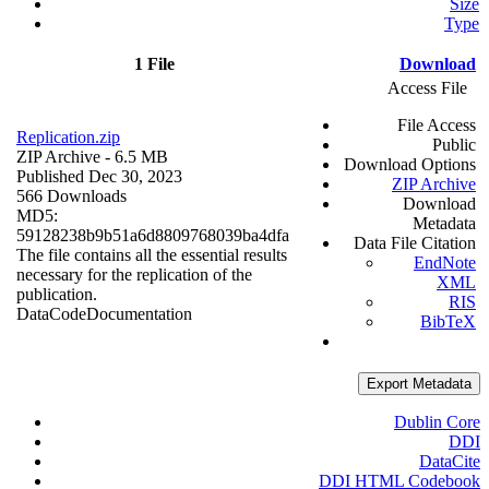
Size
Type
1 File
Download
Access File
File Access
Replication.zip
Public
ZIP Archive
- 6.5 MB
Download Options
Published Dec 30, 2023
ZIP Archive
566 Downloads
Download
MD5:
Metadata
59128238b9b51a6d8809768039ba4dfa
Data File Citation
The file contains all the essential results
EndNote
necessary for the replication of the
XML
publication.
RIS
Data
Code
Documentation
BibTeX
Export Metadata
Dublin Core
DDI
DataCite
DDI HTML Codebook