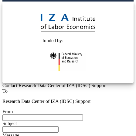
© 2025 Deutsche Post STIFTUNG
funded by:
Contact Research Data Center of IZA (IDSC) Support
To
Research Data Center of IZA (IDSC) Support
From
Subject
Message