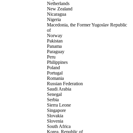
Netherlands
New Zealand
Nicaragua
Nigeria
Macedonia, the Former Yugoslav Republic
of
Norway
Pakistan
Panama
Paraguay
Peru
Philippines
Poland
Portugal
Romania
Russian Federation
Saudi Arabia
Senegal
Serbia
Sierra Leone
Singapore
Slovakia
Slovenia
South Africa
Korea, Republic of