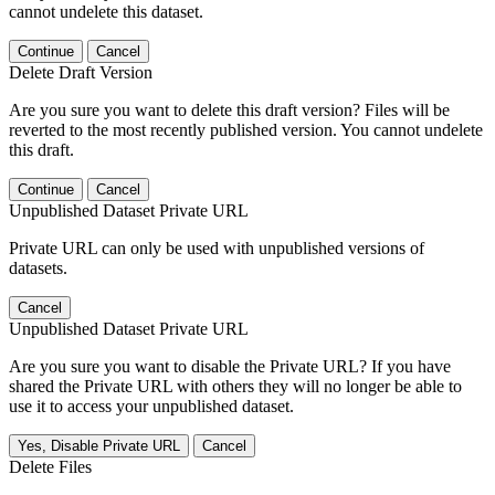
cannot undelete this dataset.
Continue
Cancel
Delete Draft Version
Are you sure you want to delete this draft version? Files will be
reverted to the most recently published version. You cannot undelete
this draft.
Continue
Cancel
Unpublished Dataset Private URL
Private URL can only be used with unpublished versions of
datasets.
Cancel
Unpublished Dataset Private URL
Are you sure you want to disable the Private URL? If you have
shared the Private URL with others they will no longer be able to
use it to access your unpublished dataset.
Yes, Disable Private URL
Cancel
Delete Files