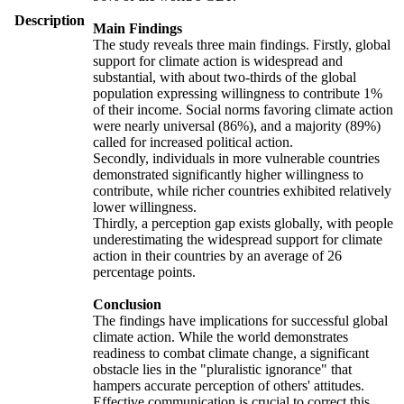
Description
Main Findings
The study reveals three main findings. Firstly, global
support for climate action is widespread and
substantial, with about two-thirds of the global
population expressing willingness to contribute 1%
of their income. Social norms favoring climate action
were nearly universal (86%), and a majority (89%)
called for increased political action.
Secondly, individuals in more vulnerable countries
demonstrated significantly higher willingness to
contribute, while richer countries exhibited relatively
lower willingness.
Thirdly, a perception gap exists globally, with people
underestimating the widespread support for climate
action in their countries by an average of 26
percentage points.
Conclusion
The findings have implications for successful global
climate action. While the world demonstrates
readiness to combat climate change, a significant
obstacle lies in the "pluralistic ignorance" that
hampers accurate perception of others' attitudes.
Effective communication is crucial to correct this