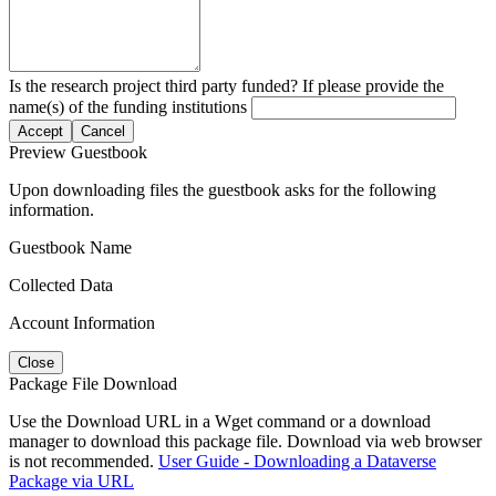
Is the research project third party funded? If please provide the
name(s) of the funding institutions
Accept
Cancel
Preview Guestbook
Upon downloading files the guestbook asks for the following
information.
Guestbook Name
Collected Data
Account Information
Close
Package File Download
Use the Download URL in a Wget command or a download
manager to download this package file. Download via web browser
is not recommended.
User Guide - Downloading a Dataverse
Package via URL