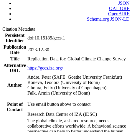
JSON
OAI_ORE
OpenAIRE
Schema.org JSON-LD
Citation Metadata
Persistent
doi:10.15185/gccs.1
Identifier
Publication
2023-12-30
Date
Title
Replication Data for: Global Climate Change Survey
Alternative
https://gccs.iza.org/
URL
Andre, Peter (SAFE, Goethe University Frankfurt)
Boneva, Teodora (University of Bonn)
Author
Chopra, Felix (University of Copenhagen)
Falk, Armin (University of Bonn)
Point of
Use email button above to contact.
Contact
Research Data Center of IZA (IDSC)
The global climate, a shared resource, needs
collaborative efforts worldwide. A behavioral science
perspective can help to better understand the human