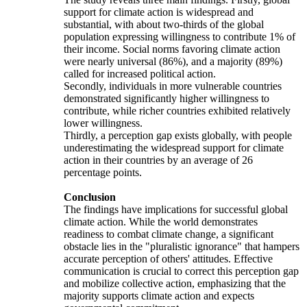
support for climate action is widespread and
substantial, with about two-thirds of the global
population expressing willingness to contribute 1% of
their income. Social norms favoring climate action
were nearly universal (86%), and a majority (89%)
called for increased political action.
Secondly, individuals in more vulnerable countries
demonstrated significantly higher willingness to
contribute, while richer countries exhibited relatively
lower willingness.
Thirdly, a perception gap exists globally, with people
underestimating the widespread support for climate
action in their countries by an average of 26
percentage points.
Conclusion
The findings have implications for successful global
climate action. While the world demonstrates
readiness to combat climate change, a significant
obstacle lies in the "pluralistic ignorance" that hampers
accurate perception of others' attitudes. Effective
communication is crucial to correct this perception gap
and mobilize collective action, emphasizing that the
majority supports climate action and expects