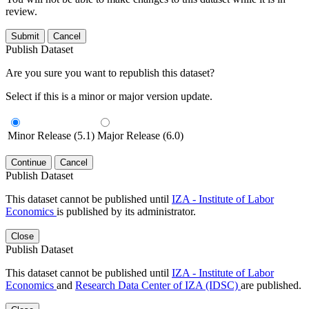
review.
Submit
Cancel
Publish Dataset
Are you sure you want to republish this dataset?
Select if this is a minor or major version update.
Minor Release (5.1)
Major Release (6.0)
Continue
Cancel
Publish Dataset
This dataset cannot be published until
IZA - Institute of Labor
Economics
is published by its administrator.
Close
Publish Dataset
This dataset cannot be published until
IZA - Institute of Labor
Economics
and
Research Data Center of IZA (IDSC)
are published.