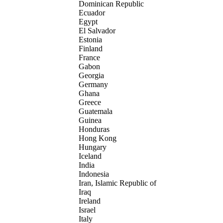
Dominican Republic
Ecuador
Egypt
El Salvador
Estonia
Finland
France
Gabon
Georgia
Germany
Ghana
Greece
Guatemala
Guinea
Honduras
Hong Kong
Hungary
Iceland
India
Indonesia
Iran, Islamic Republic of
Iraq
Ireland
Israel
Italy