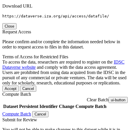
Download URL
https://dataverse.iza.org/api/access/datafile/
Close
Request Access
Please confirm and/or complete the information needed below in
order to request access to files in this dataset.
Terms of Access for Restricted Files
To access the data, researchers are required to register on the
IDSC
Dataverse website
and comply with the data access agreement.
Users are prohibited from using data acquired from the IDSC in the
pursuit of any commercial or private ventures. The data will be used
only for scholarly, research, educational purposes or replications.
Accept
Cancel
Compute Batch
Clear Batch
ui-button
Dataset
Persistent Identifier
Change Compute Batch
Compute Batch
Cancel
Submit for Review
You will not be able to make changes to this dataset while it is in