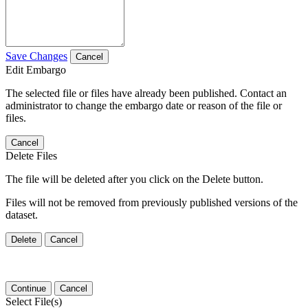
Save Changes
Cancel
Edit Embargo
The selected file or files have already been published. Contact an
administrator to change the embargo date or reason of the file or
files.
Cancel
Delete Files
The file will be deleted after you click on the Delete button.
Files will not be removed from previously published versions of the
dataset.
Delete
Cancel
Continue
Cancel
Select File(s)