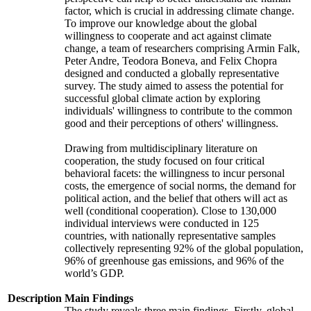
factor, which is crucial in addressing climate change.
To improve our knowledge about the global
willingness to cooperate and act against climate
change, a team of researchers comprising Armin Falk,
Peter Andre, Teodora Boneva, and Felix Chopra
designed and conducted a globally representative
survey. The study aimed to assess the potential for
successful global climate action by exploring
individuals' willingness to contribute to the common
good and their perceptions of others' willingness.
Drawing from multidisciplinary literature on
cooperation, the study focused on four critical
behavioral facets: the willingness to incur personal
costs, the emergence of social norms, the demand for
political action, and the belief that others will act as
well (conditional cooperation). Close to 130,000
individual interviews were conducted in 125
countries, with nationally representative samples
collectively representing 92% of the global population,
96% of greenhouse gas emissions, and 96% of the
world’s GDP.
Description
Main Findings
The study reveals three main findings. Firstly, global