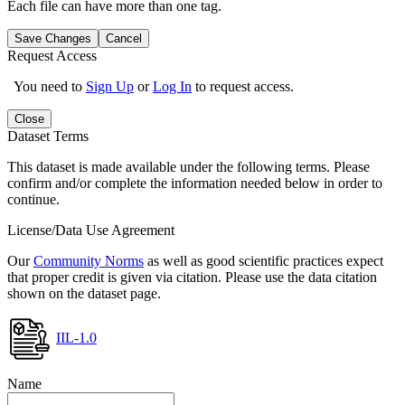
Each file can have more than one tag.
Save Changes
Cancel
Request Access
You need to
Sign Up
or
Log In
to request access.
Close
Dataset Terms
This dataset is made available under the following terms. Please
confirm and/or complete the information needed below in order to
continue.
License/Data Use Agreement
Our
Community Norms
as well as good scientific practices expect
that proper credit is given via citation. Please use the data citation
shown on the dataset page.
IIL-1.0
Name