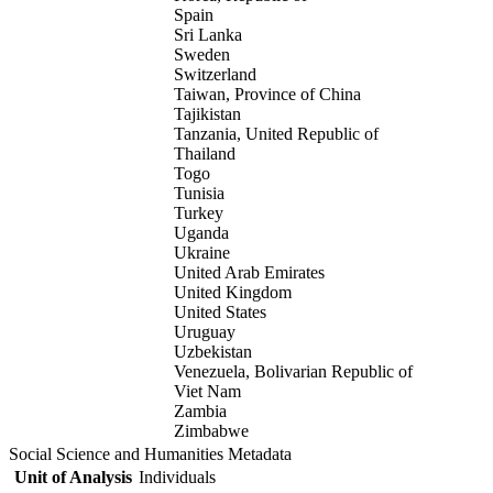
Spain
Sri Lanka
Sweden
Switzerland
Taiwan, Province of China
Tajikistan
Tanzania, United Republic of
Thailand
Togo
Tunisia
Turkey
Uganda
Ukraine
United Arab Emirates
United Kingdom
United States
Uruguay
Uzbekistan
Venezuela, Bolivarian Republic of
Viet Nam
Zambia
Zimbabwe
Social Science and Humanities Metadata
Unit of Analysis
Individuals