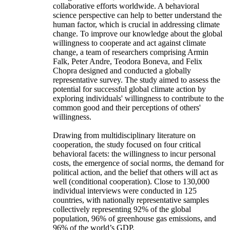
collaborative efforts worldwide. A behavioral
science perspective can help to better understand the
human factor, which is crucial in addressing climate
change. To improve our knowledge about the global
willingness to cooperate and act against climate
change, a team of researchers comprising Armin
Falk, Peter Andre, Teodora Boneva, and Felix
Chopra designed and conducted a globally
representative survey. The study aimed to assess the
potential for successful global climate action by
exploring individuals' willingness to contribute to the
common good and their perceptions of others'
willingness.
Drawing from multidisciplinary literature on
cooperation, the study focused on four critical
behavioral facets: the willingness to incur personal
costs, the emergence of social norms, the demand for
political action, and the belief that others will act as
well (conditional cooperation). Close to 130,000
individual interviews were conducted in 125
countries, with nationally representative samples
collectively representing 92% of the global
population, 96% of greenhouse gas emissions, and
96% of the world’s GDP.