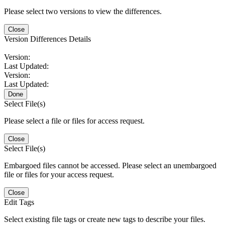
Please select two versions to view the differences.
Close
Version Differences Details
Version:
Last Updated:
Version:
Last Updated:
Done
Select File(s)
Please select a file or files for access request.
Close
Select File(s)
Embargoed files cannot be accessed. Please select an unembargoed
file or files for your access request.
Close
Edit Tags
Select existing file tags or create new tags to describe your files.