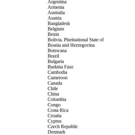
Argentina
Armenia
Australia
Austria
Bangladesh
Belgium
Benin
Bolivia, Plurinational State of
Bosnia and Herzegovina
Botswana
Brazil
Bulgaria
Burkina Faso
Cambodia
Cameroon
Canada
Chile
China
Colombia
Congo
Costa Rica
Croatia
Cyprus
Czech Republic
Denmark