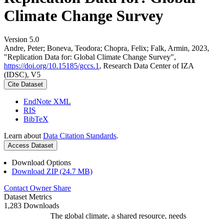
Climate Change Survey
Version 5.0
Andre, Peter; Boneva, Teodora; Chopra, Felix; Falk, Armin, 2023,
"Replication Data for: Global Climate Change Survey",
https://doi.org/10.15185/gccs.1
, Research Data Center of IZA
(IDSC), V5
Cite Dataset
EndNote XML
RIS
BibTeX
Learn about
Data Citation Standards
.
Access Dataset
Download Options
Download ZIP (24.7 MB)
Contact Owner
Share
Dataset Metrics
1,283 Downloads
The global climate, a shared resource, needs