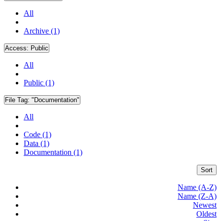
All
Archive (1)
Access:
Public
All
Public (1)
File Tag:
"Documentation"
All
Code (1)
Data (1)
Documentation (1)
Sort
Name (A-Z)
Name (Z-A)
Newest
Oldest