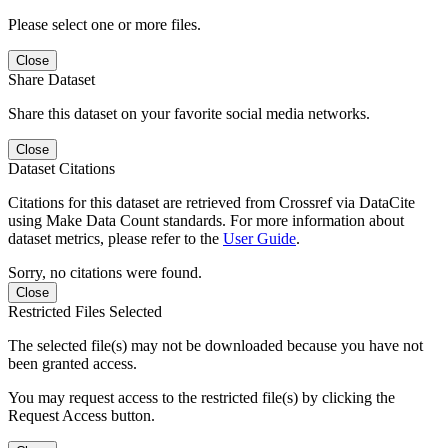
Please select one or more files.
Close
Share Dataset
Share this dataset on your favorite social media networks.
Close
Dataset Citations
Citations for this dataset are retrieved from Crossref via DataCite
using Make Data Count standards. For more information about
dataset metrics, please refer to the
User Guide
.
Sorry, no citations were found.
Close
Restricted Files Selected
The selected file(s) may not be downloaded because you have not
been granted access.
You may request access to the restricted file(s) by clicking the
Request Access button.