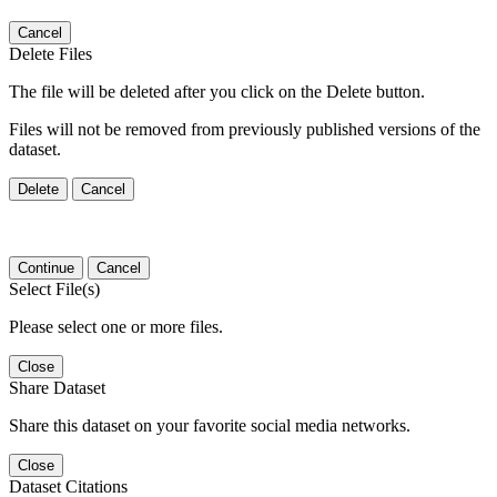
Cancel
Delete Files
The file will be deleted after you click on the Delete button.
Files will not be removed from previously published versions of the
dataset.
Delete
Cancel
Continue
Cancel
Select File(s)
Please select one or more files.
Close
Share Dataset
Share this dataset on your favorite social media networks.
Close
Dataset Citations