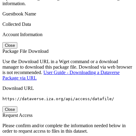
information.
Guestbook Name
Collected Data
Account Information
Close
Package File Download
Use the Download URL in a Wget command or a download
manager to download this package file. Download via web browser
is not recommended.
User Guide - Downloading a Dataverse
Package via URL
Download URL
https://dataverse.iza.org/api/access/datafile/
Close
Request Access
Please confirm and/or complete the information needed below in
order to request access to files in this dataset.