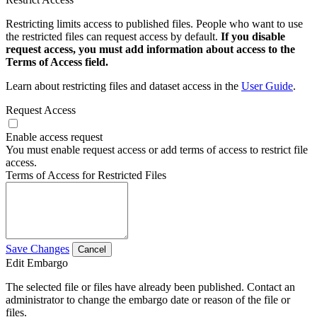
Restricting limits access to published files. People who want to use
the restricted files can request access by default.
If you disable
request access, you must add information about access to the
Terms of Access field.
Learn about restricting files and dataset access in the
User Guide
.
Request Access
Enable access request
You must enable request access or add terms of access to restrict file
access.
Terms of Access for Restricted Files
Save Changes
Cancel
Edit Embargo
The selected file or files have already been published. Contact an
administrator to change the embargo date or reason of the file or
files.