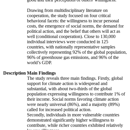
Drawing from multidisciplinary literature on
cooperation, the study focused on four critical
behavioral facets: the willingness to incur personal
costs, the emergence of social norms, the demand for
political action, and the belief that others will act as
well (conditional cooperation). Close to 130,000
individual interviews were conducted in 125
countries, with nationally representative samples
collectively representing 92% of the global population,
96% of greenhouse gas emissions, and 96% of the
world’s GDP.
Description
Main Findings
The study reveals three main findings. Firstly, global
support for climate action is widespread and
substantial, with about two-thirds of the global
population expressing willingness to contribute 1% of
their income. Social norms favoring climate action
were nearly universal (86%), and a majority (89%)
called for increased political action.
Secondly, individuals in more vulnerable countries
demonstrated significantly higher willingness to
contribute, while richer countries exhibited relatively