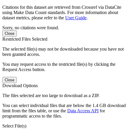
Citations for this dataset are retrieved from Crossref via DataCite
using Make Data Count standards. For more information about
dataset metrics, please refer to the
User Guide
.
Sorry, no citations were found.
Close
Restricted Files Selected
The selected file(s) may not be downloaded because you have not
been granted access.
You may request access to the restricted file(s) by clicking the
Request Access button.
Close
Download Options
The files selected are too large to download as a ZIP.
You can select individual files that are below the 1.4 GB download
limit from the files table, or use the
Data Access API
for
programmatic access to the files.
Select File(s)