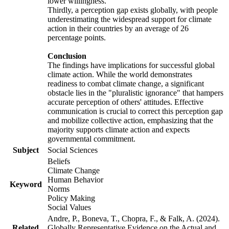
lower willingness.
Thirdly, a perception gap exists globally, with people
underestimating the widespread support for climate
action in their countries by an average of 26
percentage points.
Conclusion
The findings have implications for successful global
climate action. While the world demonstrates
readiness to combat climate change, a significant
obstacle lies in the "pluralistic ignorance" that hampers
accurate perception of others' attitudes. Effective
communication is crucial to correct this perception gap
and mobilize collective action, emphasizing that the
majority supports climate action and expects
governmental commitment.
Subject
Social Sciences
Beliefs
Climate Change
Human Behavior
Keyword
Norms
Policy Making
Social Values
Andre, P., Boneva, T., Chopra, F., & Falk, A. (2024).
Related
Globally Representative Evidence on the Actual and