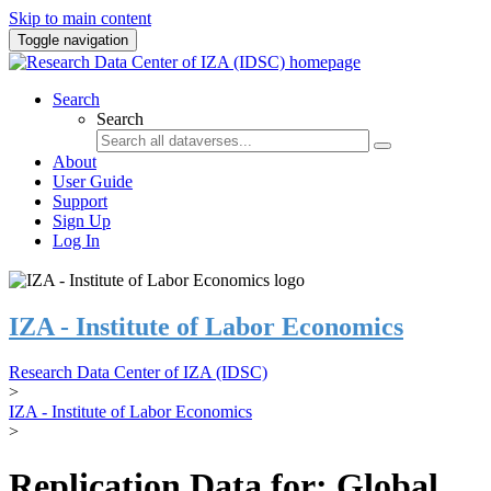
Skip to main content
Toggle navigation
Search
Search
About
User Guide
Support
Sign Up
Log In
IZA - Institute of Labor Economics
Research Data Center of IZA (IDSC)
>
IZA - Institute of Labor Economics
>
Replication Data for: Global