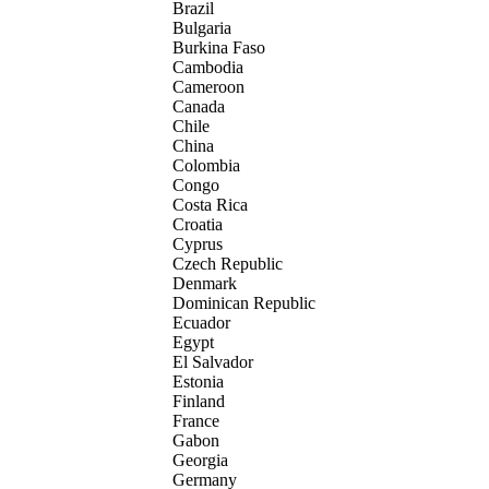
Brazil
Bulgaria
Burkina Faso
Cambodia
Cameroon
Canada
Chile
China
Colombia
Congo
Costa Rica
Croatia
Cyprus
Czech Republic
Denmark
Dominican Republic
Ecuador
Egypt
El Salvador
Estonia
Finland
France
Gabon
Georgia
Germany