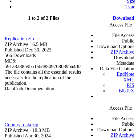
Size
Type
1 to 2 of 2 Files
Download
Access File
File Access
Replication.zip
Public
ZIP Archive
- 6.5 MB
Download Options
Published Dec 30, 2023
ZIP Archive
566 Downloads
Download
MD5:
Metadata
59128238b9b51a6d8809768039ba4dfa
Data File Citation
The file contains all the essential results
EndNote
necessary for the replication of the
XML
publication.
RIS
Data
Code
Documentation
BibTeX
Access File
File Access
Public
Country_data.zip
Download Options
ZIP Archive
- 18.3 MB
ZIP Archive
Published Apr 30, 2024