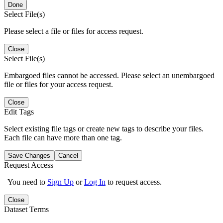
Done
Select File(s)
Please select a file or files for access request.
Close
Select File(s)
Embargoed files cannot be accessed. Please select an unembargoed
file or files for your access request.
Close
Edit Tags
Select existing file tags or create new tags to describe your files.
Each file can have more than one tag.
Save Changes
Cancel
Request Access
You need to
Sign Up
or
Log In
to request access.
Close
Dataset Terms