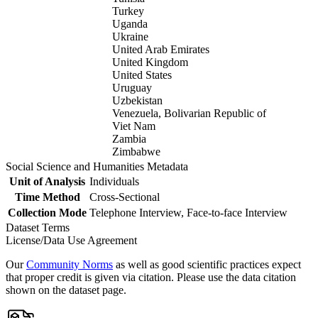
Turkey
Uganda
Ukraine
United Arab Emirates
United Kingdom
United States
Uruguay
Uzbekistan
Venezuela, Bolivarian Republic of
Viet Nam
Zambia
Zimbabwe
Social Science and Humanities Metadata
Unit of Analysis
Individuals
Time Method
Cross-Sectional
Collection Mode
Telephone Interview, Face-to-face Interview
Dataset Terms
License/Data Use Agreement
Our
Community Norms
as well as good scientific practices expect
that proper credit is given via citation. Please use the data citation
shown on the dataset page.