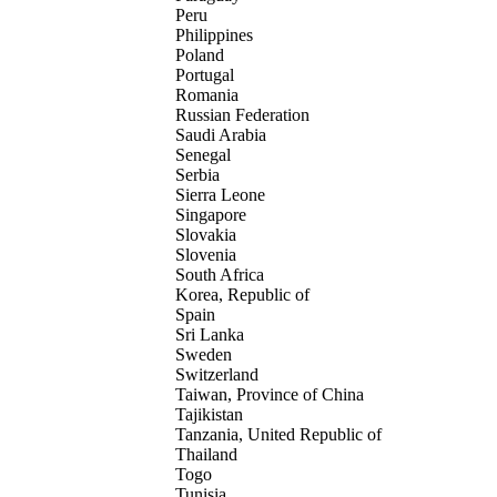
Peru
Philippines
Poland
Portugal
Romania
Russian Federation
Saudi Arabia
Senegal
Serbia
Sierra Leone
Singapore
Slovakia
Slovenia
South Africa
Korea, Republic of
Spain
Sri Lanka
Sweden
Switzerland
Taiwan, Province of China
Tajikistan
Tanzania, United Republic of
Thailand
Togo
Tunisia