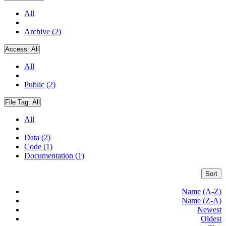
All
Archive (2)
Access:
All
All
Public (2)
File Tag:
All
All
Data (2)
Code (1)
Documentation (1)
Sort
Name (A-Z)
Name (Z-A)
Newest
Oldest