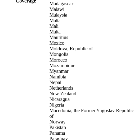
Coverage
Madagascar
Malawi
Malaysia
Malta
Mali
Malta
Mauritius
Mexico
Moldova, Republic of
Mongolia
Morocco
Mozambique
Myanmar
Namibia
Nepal
Netherlands
New Zealand
Nicaragua
Nigeria
Macedonia, the Former Yugoslav Republic
of
Norway
Pakistan
Panama
Paraguay