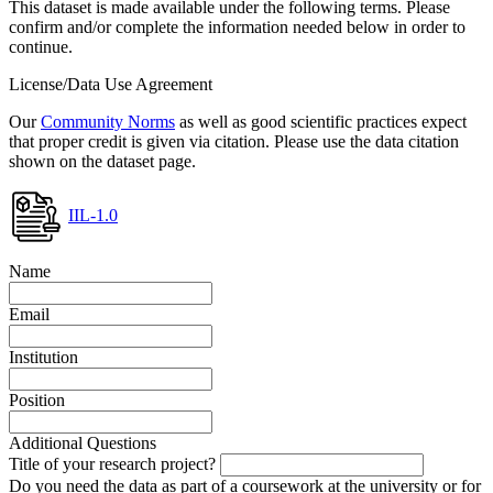
This dataset is made available under the following terms. Please
confirm and/or complete the information needed below in order to
continue.
License/Data Use Agreement
Our
Community Norms
as well as good scientific practices expect
that proper credit is given via citation. Please use the data citation
shown on the dataset page.
IIL-1.0
Name
Email
Institution
Position
Additional Questions
Title of your research project?
Do you need the data as part of a coursework at the university or for