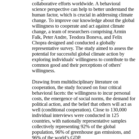
collaborative efforts worldwide. A behavioral
science perspective can help to better understand the
human factor, which is crucial in addressing climate
change. To improve our knowledge about the global
willingness to cooperate and act against climate
change, a team of researchers comprising Armin
Falk, Peter Andre, Teodora Boneva, and Felix
Chopra designed and conducted a globally
representative survey. The study aimed to assess the
potential for successful global climate action by
exploring individuals' willingness to contribute to the
common good and their perceptions of others'
willingness.
Drawing from multidisciplinary literature on
cooperation, the study focused on four critical
behavioral facets: the willingness to incur personal
costs, the emergence of social norms, the demand for
political action, and the belief that others will act as
well (conditional cooperation). Close to 130,000
individual interviews were conducted in 125
countries, with nationally representative samples
collectively representing 92% of the global
population, 96% of greenhouse gas emissions, and
96% of the world’s GDP.