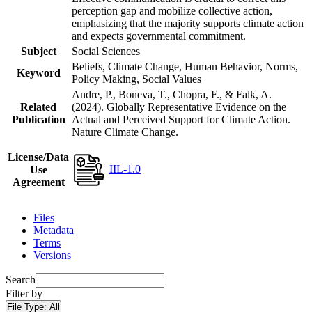
perception gap and mobilize collective action,
emphasizing that the majority supports climate action
and expects governmental commitment.
Subject
Social Sciences
Beliefs, Climate Change, Human Behavior, Norms,
Keyword
Policy Making, Social Values
Andre, P., Boneva, T., Chopra, F., & Falk, A.
Related
(2024). Globally Representative Evidence on the
Publication
Actual and Perceived Support for Climate Action.
Nature Climate Change.
License/Data
IIL-1.0
Use
Agreement
Files
Metadata
Terms
Versions
Search
Filter by
File Type:
All