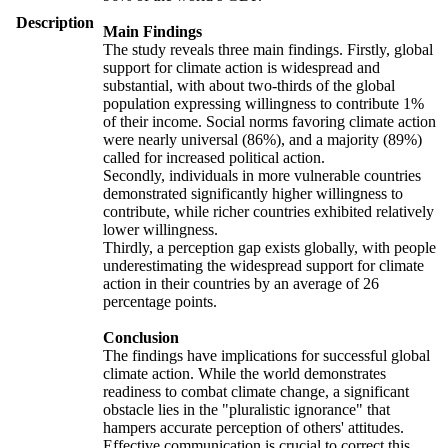
Description
Main Findings
The study reveals three main findings. Firstly, global
support for climate action is widespread and
substantial, with about two-thirds of the global
population expressing willingness to contribute 1%
of their income. Social norms favoring climate action
were nearly universal (86%), and a majority (89%)
called for increased political action.
Secondly, individuals in more vulnerable countries
demonstrated significantly higher willingness to
contribute, while richer countries exhibited relatively
lower willingness.
Thirdly, a perception gap exists globally, with people
underestimating the widespread support for climate
action in their countries by an average of 26
percentage points.
Conclusion
The findings have implications for successful global
climate action. While the world demonstrates
readiness to combat climate change, a significant
obstacle lies in the "pluralistic ignorance" that
hampers accurate perception of others' attitudes.
Effective communication is crucial to correct this