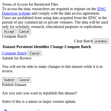
Terms of Access for Restricted Files
To access the data, researchers are required to register on the
IDSC
Dataverse website
and comply with the data access agreement.
Users are prohibited from using data acquired from the IDSC in the
pursuit of any commercial or private ventures. The data will be used
only for scholarly, research, educational purposes or replications.
Accept
Cancel
Compute Batch
Clear Batch
ui-button
Dataset
Persistent Identifier
Change Compute Batch
Compute Batch
Cancel
Submit for Review
You will not be able to make changes to this dataset while it is in
review.
Submit
Cancel
Publish Dataset
Are you sure you want to republish this dataset?
Select if this is a minor or major version update.