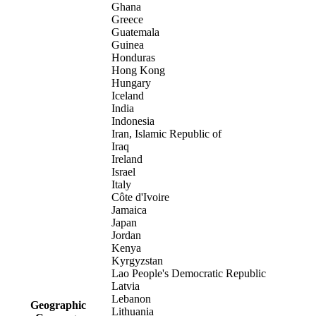
Ghana
Greece
Guatemala
Guinea
Honduras
Hong Kong
Hungary
Iceland
India
Indonesia
Iran, Islamic Republic of
Iraq
Ireland
Israel
Italy
Côte d'Ivoire
Jamaica
Japan
Jordan
Kenya
Kyrgyzstan
Lao People's Democratic Republic
Latvia
Lebanon
Geographic
Lithuania