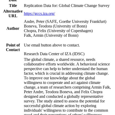
Title
Replication Data for: Global Climate Change Survey
Alternative
https://gccs.iza.org/
URL
Andre, Peter (SAFE, Goethe University Frankfurt)
Boneva, Teodora (University of Bonn)
Author
Chopra, Felix (University of Copenhagen)
Falk, Armin (University of Bonn)
Point of
Use email button above to contact.
Contact
Research Data Center of IZA (IDSC)
The global climate, a shared resource, needs
collaborative efforts worldwide. A behavioral science
perspective can help to better understand the human
factor, which is crucial in addressing climate change.
To improve our knowledge about the global
willingness to cooperate and act against climate
change, a team of researchers comprising Armin Falk,
Peter Andre, Teodora Boneva, and Felix Chopra
designed and conducted a globally representative
survey. The study aimed to assess the potential for
successful global climate action by exploring
individuals' willingness to contribute to the common
good and their perceptions of others' willingness.