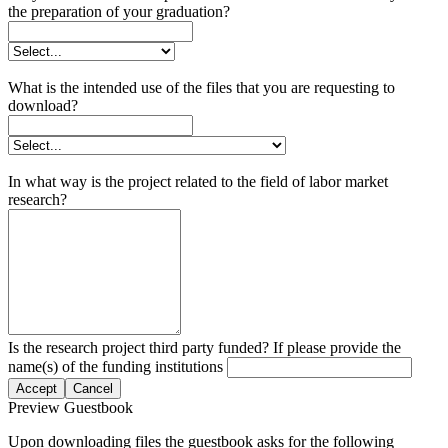
the preparation of your graduation?
What is the intended use of the files that you are requesting to
download?
In what way is the project related to the field of labor market
research?
Is the research project third party funded? If please provide the
name(s) of the funding institutions
Accept
Cancel
Preview Guestbook
Upon downloading files the guestbook asks for the following