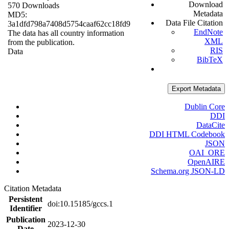
Download
570 Downloads
Metadata
MD5:
Data File Citation
3a1dfd798a7408d5754caaf62cc18fd9
EndNote
The data has all country information
XML
from the publication.
RIS
Data
BibTeX
Export Metadata
Dublin Core
DDI
DataCite
DDI HTML Codebook
JSON
OAI_ORE
OpenAIRE
Schema.org JSON-LD
Citation Metadata
Persistent
doi:10.15185/gccs.1
Identifier
Publication
2023-12-30
Date