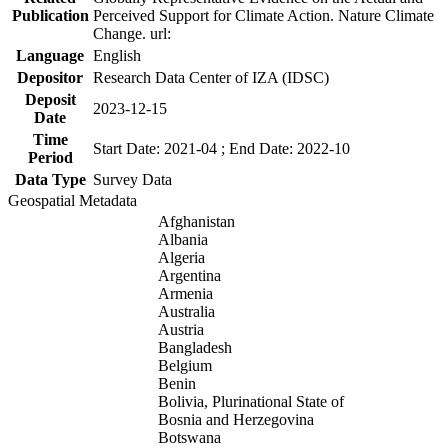
Publication
Perceived Support for Climate Action. Nature Climate
Change. url:
Language
English
Depositor
Research Data Center of IZA (IDSC)
Deposit
2023-12-15
Date
Time
Start Date: 2021-04 ; End Date: 2022-10
Period
Data Type
Survey Data
Geospatial Metadata
Afghanistan
Albania
Algeria
Argentina
Armenia
Australia
Austria
Bangladesh
Belgium
Benin
Bolivia, Plurinational State of
Bosnia and Herzegovina
Botswana