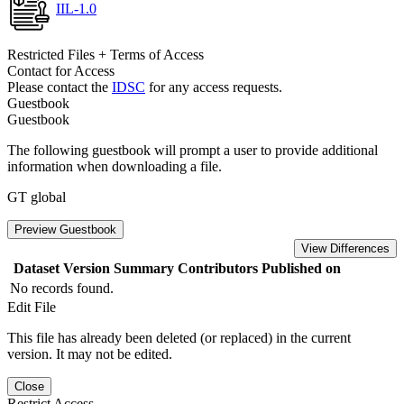
IIL-1.0
Restricted Files + Terms of Access
Contact for Access
Please contact the
IDSC
for any access requests.
Guestbook
Guestbook
The following guestbook will prompt a user to provide additional
information when downloading a file.
GT global
Preview Guestbook
View Differences
Dataset Version
Summary
Contributors
Published on
No records found.
Edit File
This file has already been deleted (or replaced) in the current
version. It may not be edited.
Close
Restrict Access