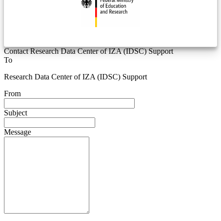
Contact Research Data Center of IZA (IDSC) Support
To
Research Data Center of IZA (IDSC) Support
From
Subject
Message