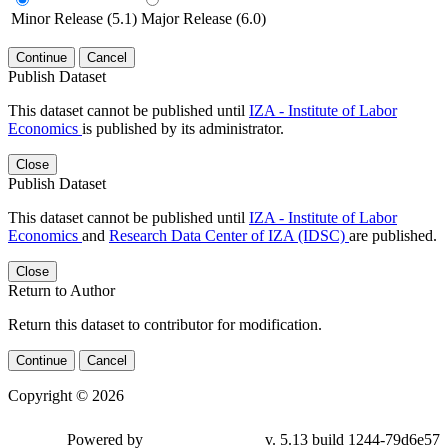
Minor Release (5.1)
Major Release (6.0)
Continue
Cancel
Publish Dataset
This dataset cannot be published until
IZA - Institute of Labor
Economics
is published by its administrator.
Close
Publish Dataset
This dataset cannot be published until
IZA - Institute of Labor
Economics
and
Research Data Center of IZA (IDSC)
are published.
Close
Return to Author
Return this dataset to contributor for modification.
Continue
Cancel
Copyright © 2026
Powered by
v. 5.13 build 1244-79d6e57