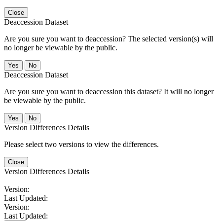
Close
Deaccession Dataset
Are you sure you want to deaccession? The selected version(s) will
no longer be viewable by the public.
No
Deaccession Dataset
Are you sure you want to deaccession this dataset? It will no longer
be viewable by the public.
No
Version Differences Details
Please select two versions to view the differences.
Close
Version Differences Details
Version:
Last Updated:
Version:
Last Updated: