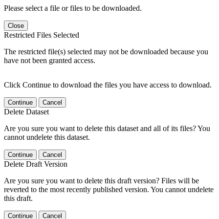
Please select a file or files to be downloaded.
Close
Restricted Files Selected
The restricted file(s) selected may not be downloaded because you
have not been granted access.
Click Continue to download the files you have access to download.
Continue
Cancel
Delete Dataset
Are you sure you want to delete this dataset and all of its files? You
cannot undelete this dataset.
Continue
Cancel
Delete Draft Version
Are you sure you want to delete this draft version? Files will be
reverted to the most recently published version. You cannot undelete
this draft.
Continue
Cancel