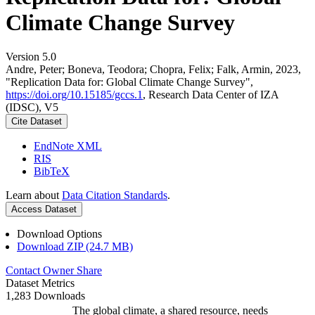
Climate Change Survey
Version 5.0
Andre, Peter; Boneva, Teodora; Chopra, Felix; Falk, Armin, 2023,
"Replication Data for: Global Climate Change Survey",
https://doi.org/10.15185/gccs.1
, Research Data Center of IZA
(IDSC), V5
Cite Dataset
EndNote XML
RIS
BibTeX
Learn about
Data Citation Standards
.
Access Dataset
Download Options
Download ZIP (24.7 MB)
Contact Owner
Share
Dataset Metrics
1,283 Downloads
The global climate, a shared resource, needs