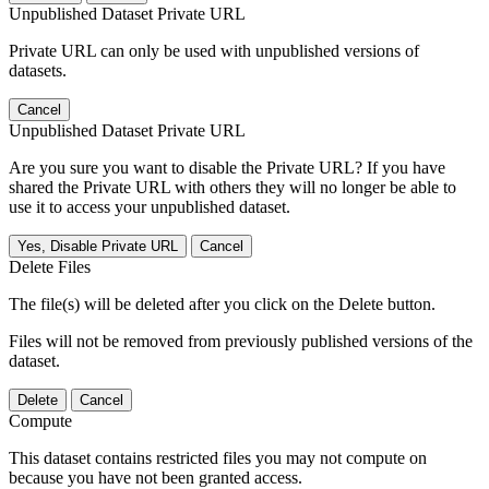
Unpublished Dataset Private URL
Private URL can only be used with unpublished versions of
datasets.
Cancel
Unpublished Dataset Private URL
Are you sure you want to disable the Private URL? If you have
shared the Private URL with others they will no longer be able to
use it to access your unpublished dataset.
Yes, Disable Private URL
Cancel
Delete Files
The file(s) will be deleted after you click on the Delete button.
Files will not be removed from previously published versions of the
dataset.
Delete
Cancel
Compute
This dataset contains restricted files you may not compute on
because you have not been granted access.