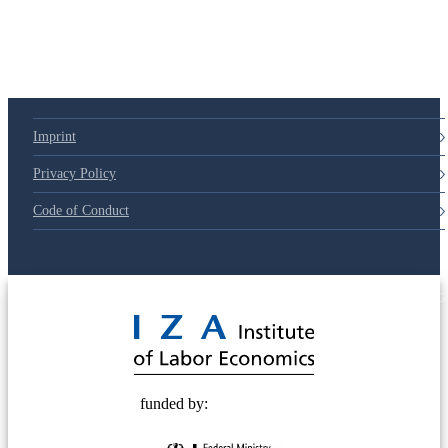
Imprint
Privacy Policy
Code of Conduct
© 2025 Deutsche Post STIFTUNG
funded by: