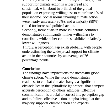
support for climate action is widespread and
substantial, with about two-thirds of the global
population expressing willingness to contribute 1% of
their income. Social norms favoring climate action
were nearly universal (86%), and a majority (89%)
called for increased political action.
Secondly, individuals in more vulnerable countries
demonstrated significantly higher willingness to
contribute, while richer countries exhibited relatively
lower willingness.
Thirdly, a perception gap exists globally, with people
underestimating the widespread support for climate
action in their countries by an average of 26
percentage points.
Conclusion
The findings have implications for successful global
climate action. While the world demonstrates
readiness to combat climate change, a significant
obstacle lies in the "pluralistic ignorance" that hampers
accurate perception of others' attitudes. Effective
communication is crucial to correct this perception gap
and mobilize collective action, emphasizing that the
majority supports climate action and expects