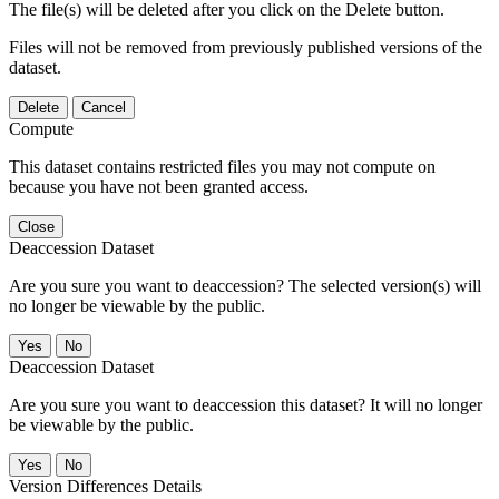
The file(s) will be deleted after you click on the Delete button.
Files will not be removed from previously published versions of the
dataset.
Delete
Cancel
Compute
This dataset contains restricted files you may not compute on
because you have not been granted access.
Close
Deaccession Dataset
Are you sure you want to deaccession? The selected version(s) will
no longer be viewable by the public.
No
Deaccession Dataset
Are you sure you want to deaccession this dataset? It will no longer
be viewable by the public.
No
Version Differences Details