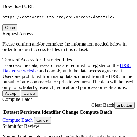
Download URL
https://dataverse.iza.org/api/access/datafile/
Close
Request Access
Please confirm and/or complete the information needed below in
order to request access to files in this dataset.
Terms of Access for Restricted Files
To access the data, researchers are required to register on the
IDSC
Dataverse website
and comply with the data access agreement.
Users are prohibited from using data acquired from the IDSC in the
pursuit of any commercial or private ventures. The data will be used
only for scholarly, research, educational purposes or replications.
Accept
Cancel
Compute Batch
Clear Batch
ui-button
Dataset
Persistent Identifier
Change Compute Batch
Compute Batch
Cancel
Submit for Review
You will not be able to make changes to this dataset while it is in