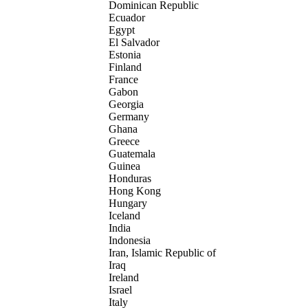
Dominican Republic
Ecuador
Egypt
El Salvador
Estonia
Finland
France
Gabon
Georgia
Germany
Ghana
Greece
Guatemala
Guinea
Honduras
Hong Kong
Hungary
Iceland
India
Indonesia
Iran, Islamic Republic of
Iraq
Ireland
Israel
Italy