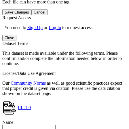
Each file can have more than one tag.
Save Changes
Cancel
Request Access
You need to
Sign Up
or
Log In
to request access.
Close
Dataset Terms
This dataset is made available under the following terms. Please
confirm and/or complete the information needed below in order to
continue.
License/Data Use Agreement
Our
Community Norms
as well as good scientific practices expect
that proper credit is given via citation. Please use the data citation
shown on the dataset page.
IIL-1.0
Name