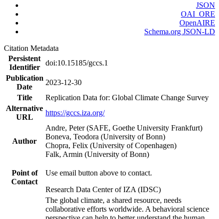
JSON
OAI_ORE
OpenAIRE
Schema.org JSON-LD
Citation Metadata
Persistent
doi:10.15185/gccs.1
Identifier
Publication
2023-12-30
Date
Title
Replication Data for: Global Climate Change Survey
Alternative
https://gccs.iza.org/
URL
Andre, Peter (SAFE, Goethe University Frankfurt)
Boneva, Teodora (University of Bonn)
Author
Chopra, Felix (University of Copenhagen)
Falk, Armin (University of Bonn)
Point of
Use email button above to contact.
Contact
Research Data Center of IZA (IDSC)
The global climate, a shared resource, needs
collaborative efforts worldwide. A behavioral science
perspective can help to better understand the human