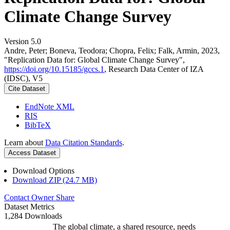
Climate Change Survey
Version 5.0
Andre, Peter; Boneva, Teodora; Chopra, Felix; Falk, Armin, 2023,
"Replication Data for: Global Climate Change Survey",
https://doi.org/10.15185/gccs.1
, Research Data Center of IZA
(IDSC), V5
Cite Dataset
EndNote XML
RIS
BibTeX
Learn about
Data Citation Standards
.
Access Dataset
Download Options
Download ZIP (24.7 MB)
Contact Owner
Share
Dataset Metrics
1,284 Downloads
The global climate, a shared resource, needs