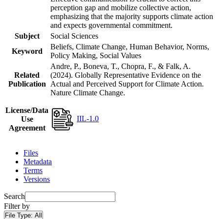
perception gap and mobilize collective action,
emphasizing that the majority supports climate action
and expects governmental commitment.
Subject
Social Sciences
Beliefs, Climate Change, Human Behavior, Norms,
Keyword
Policy Making, Social Values
Andre, P., Boneva, T., Chopra, F., & Falk, A.
Related
(2024). Globally Representative Evidence on the
Publication
Actual and Perceived Support for Climate Action.
Nature Climate Change.
License/Data
IIL-1.0
Use
Agreement
Files
Metadata
Terms
Versions
Search
Filter by
File Type:
All