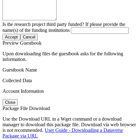
Is the research project third party funded? If please provide the
name(s) of the funding institutions
Accept
Cancel
Preview Guestbook
Upon downloading files the guestbook asks for the following
information.
Guestbook Name
Collected Data
Account Information
Close
Package File Download
Use the Download URL in a Wget command or a download
manager to download this package file. Download via web browser
is not recommended.
User Guide - Downloading a Dataverse
Package via URL