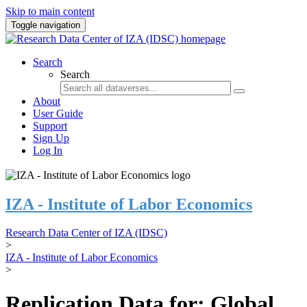
Skip to main content
Toggle navigation
Search
Search
About
User Guide
Support
Sign Up
Log In
IZA - Institute of Labor Economics
Research Data Center of IZA (IDSC)
>
IZA - Institute of Labor Economics
>
Replication Data for: Global