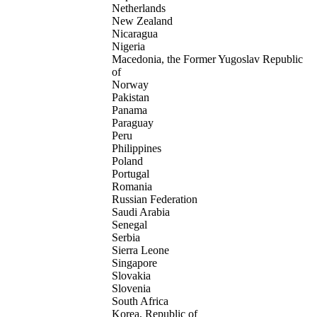
Netherlands
New Zealand
Nicaragua
Nigeria
Macedonia, the Former Yugoslav Republic
of
Norway
Pakistan
Panama
Paraguay
Peru
Philippines
Poland
Portugal
Romania
Russian Federation
Saudi Arabia
Senegal
Serbia
Sierra Leone
Singapore
Slovakia
Slovenia
South Africa
Korea, Republic of