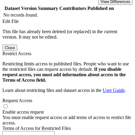
View Differences
Dataset Version
Summary
Contributors
Published on
No records found.
Edit File
This file has already been deleted (or replaced) in the current
version. It may not be edited.
Close
Restrict Access
Restricting limits access to published files. People who want to use
the restricted files can request access by default.
If you disable
request access, you must add information about access to the
Terms of Access field.
Learn about restricting files and dataset access in the
User Guide
.
Request Access
Enable access request
You must enable request access or add terms of access to restrict file
access.
Terms of Access for Restricted Files