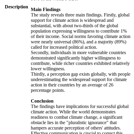
Description
Main Findings
The study reveals three main findings. Firstly, global
support for climate action is widespread and
substantial, with about two-thirds of the global
population expressing willingness to contribute 1%
of their income. Social norms favoring climate action
were nearly universal (86%), and a majority (89%)
called for increased political action.
Secondly, individuals in more vulnerable countries
demonstrated significantly higher willingness to
contribute, while richer countries exhibited relatively
lower willingness.
Thirdly, a perception gap exists globally, with people
underestimating the widespread support for climate
action in their countries by an average of 26
percentage points.
Conclusion
The findings have implications for successful global
climate action. While the world demonstrates
readiness to combat climate change, a significant
obstacle lies in the "pluralistic ignorance" that
hampers accurate perception of others' attitudes.
Effective communication is crucial to correct this