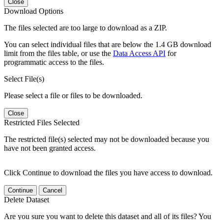
Close
Download Options
The files selected are too large to download as a ZIP.
You can select individual files that are below the 1.4 GB download
limit from the files table, or use the
Data Access API
for
programmatic access to the files.
Select File(s)
Please select a file or files to be downloaded.
Close
Restricted Files Selected
The restricted file(s) selected may not be downloaded because you
have not been granted access.
Click Continue to download the files you have access to download.
Continue
Cancel
Delete Dataset
Are you sure you want to delete this dataset and all of its files? You