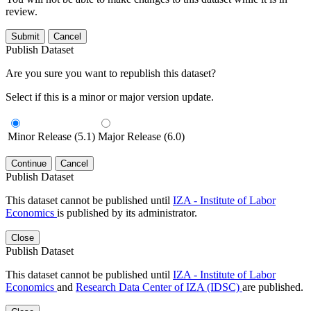
review.
Submit
Cancel
Publish Dataset
Are you sure you want to republish this dataset?
Select if this is a minor or major version update.
Minor Release (5.1)
Major Release (6.0)
Continue
Cancel
Publish Dataset
This dataset cannot be published until
IZA - Institute of Labor
Economics
is published by its administrator.
Close
Publish Dataset
This dataset cannot be published until
IZA - Institute of Labor
Economics
and
Research Data Center of IZA (IDSC)
are published.