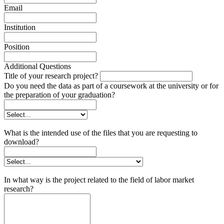
Email
Institution
Position
Additional Questions
Title of your research project?
Do you need the data as part of a coursework at the university or for
the preparation of your graduation?
What is the intended use of the files that you are requesting to
download?
In what way is the project related to the field of labor market
research?