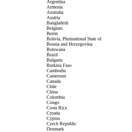
Argentina
Armenia
Australia
Austria
Bangladesh
Belgium
Benin
Bolivia, Plurinational State of
Bosnia and Herzegovina
Botswana
Brazil
Bulgaria
Burkina Faso
Cambodia
Cameroon
Canada
Chile
China
Colombia
Congo
Costa Rica
Croatia
Cyprus
Czech Republic
Denmark