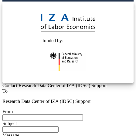
© 2025 Deutsche Post STIFTUNG
funded by:
Contact Research Data Center of IZA (IDSC) Support
To
Research Data Center of IZA (IDSC) Support
From
Subject
Message