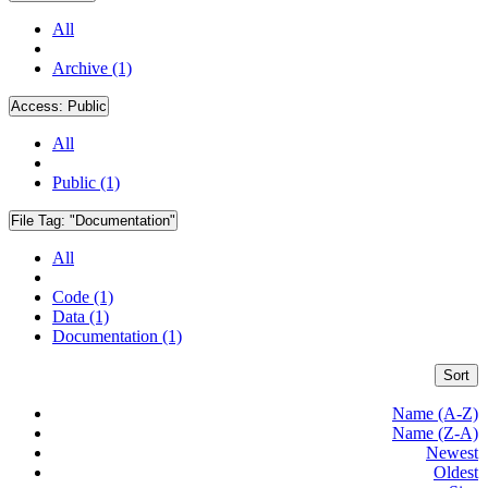
All
Archive (1)
Access:
Public
All
Public (1)
File Tag:
"Documentation"
All
Code (1)
Data (1)
Documentation (1)
Sort
Name (A-Z)
Name (Z-A)
Newest
Oldest