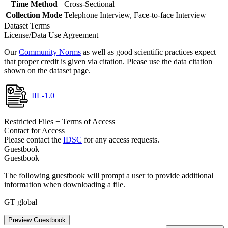
Time Method
Cross-Sectional
Collection Mode
Telephone Interview, Face-to-face Interview
Dataset Terms
License/Data Use Agreement
Our
Community Norms
as well as good scientific practices expect
that proper credit is given via citation. Please use the data citation
shown on the dataset page.
IIL-1.0
Restricted Files + Terms of Access
Contact for Access
Please contact the
IDSC
for any access requests.
Guestbook
Guestbook
The following guestbook will prompt a user to provide additional
information when downloading a file.
GT global
Preview Guestbook