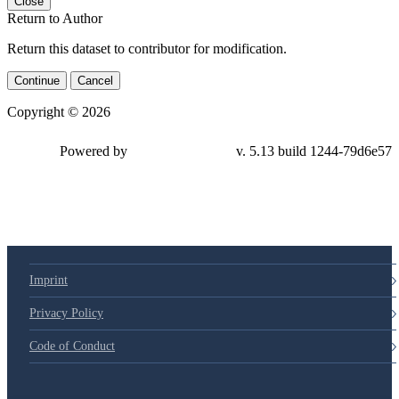
Close
Return to Author
Return this dataset to contributor for modification.
Continue
Cancel
Copyright © 2026
Powered by
v. 5.13 build 1244-79d6e57
Imprint
Privacy Policy
Code of Conduct