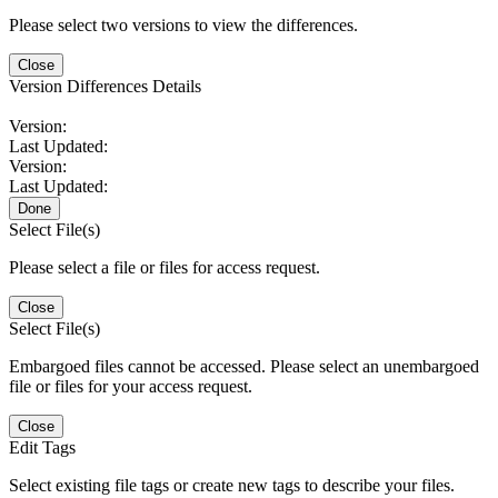
Please select two versions to view the differences.
Close
Version Differences Details
Version:
Last Updated:
Version:
Last Updated:
Done
Select File(s)
Please select a file or files for access request.
Close
Select File(s)
Embargoed files cannot be accessed. Please select an unembargoed
file or files for your access request.
Close
Edit Tags
Select existing file tags or create new tags to describe your files.