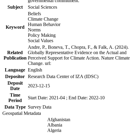
governmental commitment.
Subject
Social Sciences
Beliefs
Climate Change
Human Behavior
Keyword
Norms
Policy Making
Social Values
Andre, P., Boneva, T., Chopra, F., & Falk, A. (2024).
Related
Globally Representative Evidence on the Actual and
Publication
Perceived Support for Climate Action. Nature Climate
Change. url:
Language
English
Depositor
Research Data Center of IZA (IDSC)
Deposit
2023-12-15
Date
Time
Start Date: 2021-04 ; End Date: 2022-10
Period
Data Type
Survey Data
Geospatial Metadata
Afghanistan
Albania
Algeria