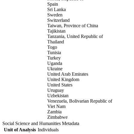
Spain
Sri Lanka
Sweden
Switzerland
Taiwan, Province of China
Tajikistan
Tanzania, United Republic of
Thailand
Togo
Tunisia
Turkey
Uganda
Ukraine
United Arab Emirates
United Kingdom
United States
Uruguay
Uzbekistan
Venezuela, Bolivarian Republic of
Viet Nam
Zambia
Zimbabwe
Social Science and Humanities Metadata
Unit of Analysis
Individuals