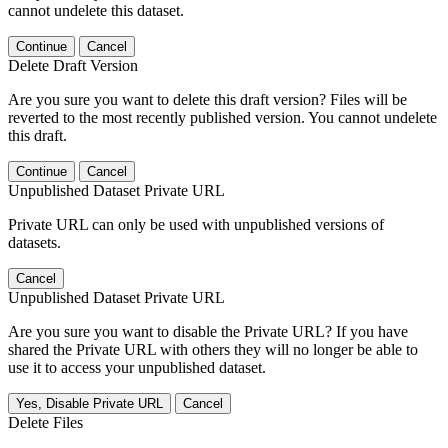
cannot undelete this dataset.
Continue
Cancel
Delete Draft Version
Are you sure you want to delete this draft version? Files will be
reverted to the most recently published version. You cannot undelete
this draft.
Continue
Cancel
Unpublished Dataset Private URL
Private URL can only be used with unpublished versions of
datasets.
Cancel
Unpublished Dataset Private URL
Are you sure you want to disable the Private URL? If you have
shared the Private URL with others they will no longer be able to
use it to access your unpublished dataset.
Yes, Disable Private URL
Cancel
Delete Files