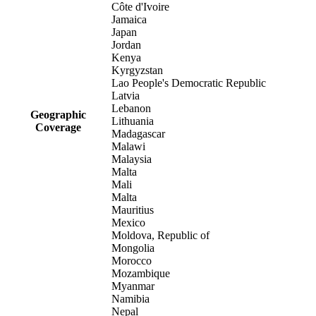
Côte d'Ivoire
Jamaica
Japan
Jordan
Kenya
Kyrgyzstan
Lao People's Democratic Republic
Latvia
Lebanon
Geographic
Lithuania
Coverage
Madagascar
Malawi
Malaysia
Malta
Mali
Malta
Mauritius
Mexico
Moldova, Republic of
Mongolia
Morocco
Mozambique
Myanmar
Namibia
Nepal