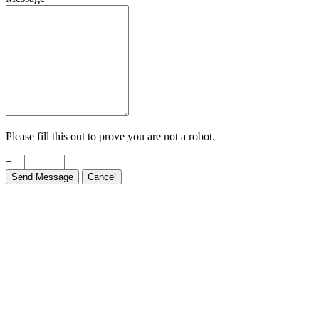
Please fill this out to prove you are not a robot.
+ =
Send Message
Cancel