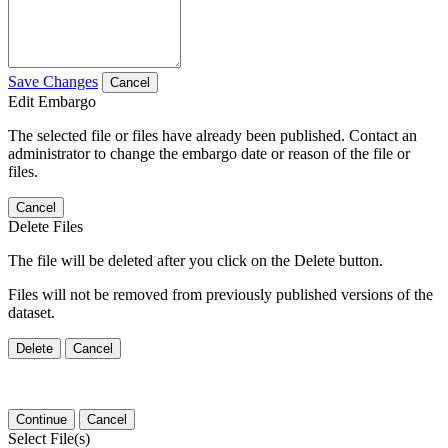
Save Changes
Cancel
Edit Embargo
The selected file or files have already been published. Contact an
administrator to change the embargo date or reason of the file or
files.
Cancel
Delete Files
The file will be deleted after you click on the Delete button.
Files will not be removed from previously published versions of the
dataset.
Delete
Cancel
Continue
Cancel
Select File(s)