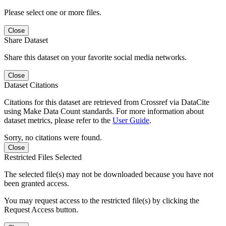
Please select one or more files.
Close
Share Dataset
Share this dataset on your favorite social media networks.
Close
Dataset Citations
Citations for this dataset are retrieved from Crossref via DataCite
using Make Data Count standards. For more information about
dataset metrics, please refer to the
User Guide
.
Sorry, no citations were found.
Close
Restricted Files Selected
The selected file(s) may not be downloaded because you have not
been granted access.
You may request access to the restricted file(s) by clicking the
Request Access button.