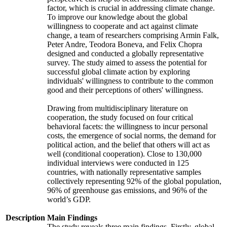
factor, which is crucial in addressing climate change.
To improve our knowledge about the global
willingness to cooperate and act against climate
change, a team of researchers comprising Armin Falk,
Peter Andre, Teodora Boneva, and Felix Chopra
designed and conducted a globally representative
survey. The study aimed to assess the potential for
successful global climate action by exploring
individuals' willingness to contribute to the common
good and their perceptions of others' willingness.
Drawing from multidisciplinary literature on
cooperation, the study focused on four critical
behavioral facets: the willingness to incur personal
costs, the emergence of social norms, the demand for
political action, and the belief that others will act as
well (conditional cooperation). Close to 130,000
individual interviews were conducted in 125
countries, with nationally representative samples
collectively representing 92% of the global population,
96% of greenhouse gas emissions, and 96% of the
world’s GDP.
Description
Main Findings
The study reveals three main findings. Firstly, global