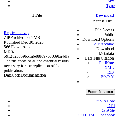
Size
Type
1 File
Download
Access File
File Access
Replication.zip
Public
ZIP Archive
- 6.5 MB
Download Options
Published Dec 30, 2023
ZIP Archive
566 Downloads
Download
MD5:
Metadata
59128238b9b51a6d8809768039ba4dfa
Data File Citation
The file contains all the essential results
EndNote
necessary for the replication of the
XML
publication.
RIS
Data
Code
Documentation
BibTeX
Export Metadata
Dublin Core
DDI
DataCite
DDI HTML Codebook