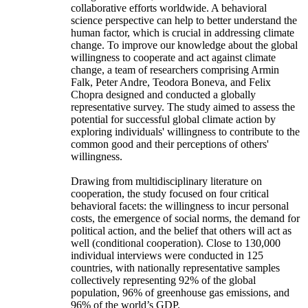
collaborative efforts worldwide. A behavioral
science perspective can help to better understand the
human factor, which is crucial in addressing climate
change. To improve our knowledge about the global
willingness to cooperate and act against climate
change, a team of researchers comprising Armin
Falk, Peter Andre, Teodora Boneva, and Felix
Chopra designed and conducted a globally
representative survey. The study aimed to assess the
potential for successful global climate action by
exploring individuals' willingness to contribute to the
common good and their perceptions of others'
willingness.
Drawing from multidisciplinary literature on
cooperation, the study focused on four critical
behavioral facets: the willingness to incur personal
costs, the emergence of social norms, the demand for
political action, and the belief that others will act as
well (conditional cooperation). Close to 130,000
individual interviews were conducted in 125
countries, with nationally representative samples
collectively representing 92% of the global
population, 96% of greenhouse gas emissions, and
96% of the world’s GDP.