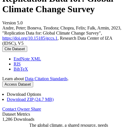
Climate Change Survey
Version 5.0
Andre, Peter; Boneva, Teodora; Chopra, Felix; Falk, Armin, 2023,
"Replication Data for: Global Climate Change Survey",
https://doi.org/10.15185/gccs.1
, Research Data Center of IZA
(IDSC), V5
Cite Dataset
EndNote XML
RIS
BibTeX
Learn about
Data Citation Standards
.
Access Dataset
Download Options
Download ZIP (24.7 MB)
Contact Owner
Share
Dataset Metrics
1,286 Downloads
The global climate, a shared resource, needs