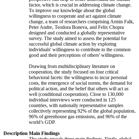
factor, which is crucial in addressing climate change.
To improve our knowledge about the global
willingness to cooperate and act against climate
change, a team of researchers comprising Armin Falk,
Peter Andre, Teodora Boneva, and Felix Chopra
designed and conducted a globally representative
survey. The study aimed to assess the potential for
successful global climate action by exploring
individuals' willingness to contribute to the common
good and their perceptions of others' willingness.
Drawing from multidisciplinary literature on
cooperation, the study focused on four critical
behavioral facets: the willingness to incur personal
costs, the emergence of social norms, the demand for
political action, and the belief that others will act as
well (conditional cooperation). Close to 130,000
individual interviews were conducted in 125
countries, with nationally representative samples
collectively representing 92% of the global population,
96% of greenhouse gas emissions, and 96% of the
world’s GDP.
Description
Main Findings
The study reveals three main findings. Firstly, global