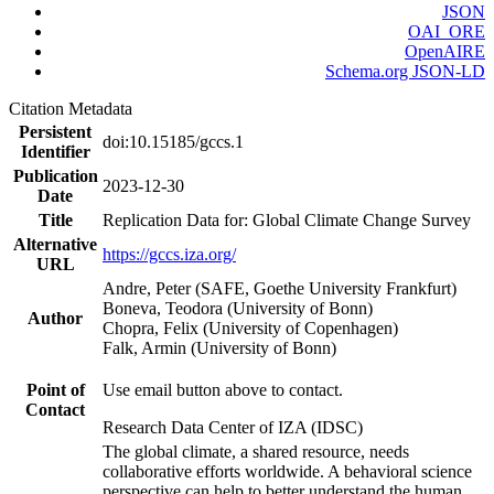
JSON
OAI_ORE
OpenAIRE
Schema.org JSON-LD
Citation Metadata
Persistent
doi:10.15185/gccs.1
Identifier
Publication
2023-12-30
Date
Title
Replication Data for: Global Climate Change Survey
Alternative
https://gccs.iza.org/
URL
Andre, Peter (SAFE, Goethe University Frankfurt)
Boneva, Teodora (University of Bonn)
Author
Chopra, Felix (University of Copenhagen)
Falk, Armin (University of Bonn)
Point of
Use email button above to contact.
Contact
Research Data Center of IZA (IDSC)
The global climate, a shared resource, needs
collaborative efforts worldwide. A behavioral science
perspective can help to better understand the human