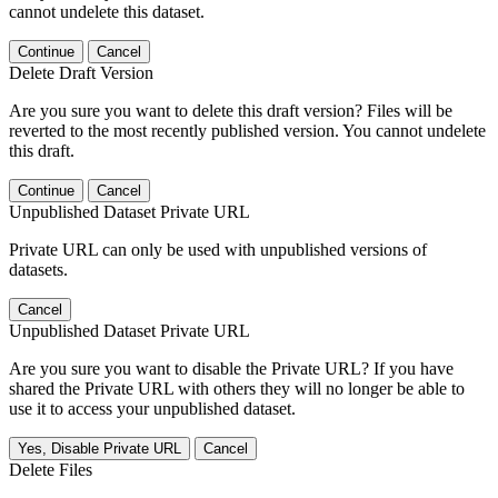
cannot undelete this dataset.
Continue
Cancel
Delete Draft Version
Are you sure you want to delete this draft version? Files will be
reverted to the most recently published version. You cannot undelete
this draft.
Continue
Cancel
Unpublished Dataset Private URL
Private URL can only be used with unpublished versions of
datasets.
Cancel
Unpublished Dataset Private URL
Are you sure you want to disable the Private URL? If you have
shared the Private URL with others they will no longer be able to
use it to access your unpublished dataset.
Yes, Disable Private URL
Cancel
Delete Files