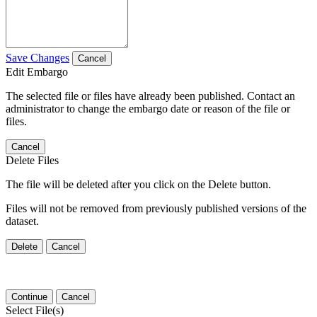
Save Changes
Cancel
Edit Embargo
The selected file or files have already been published. Contact an
administrator to change the embargo date or reason of the file or
files.
Cancel
Delete Files
The file will be deleted after you click on the Delete button.
Files will not be removed from previously published versions of the
dataset.
Delete
Cancel
Continue
Cancel
Select File(s)