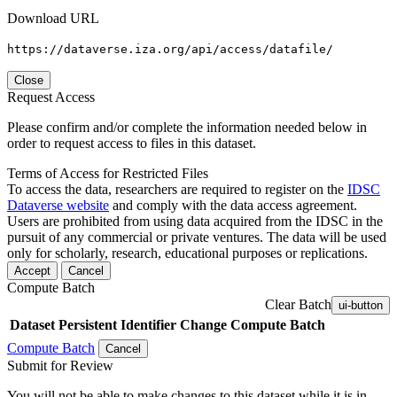
Download URL
https://dataverse.iza.org/api/access/datafile/
Close
Request Access
Please confirm and/or complete the information needed below in
order to request access to files in this dataset.
Terms of Access for Restricted Files
To access the data, researchers are required to register on the
IDSC
Dataverse website
and comply with the data access agreement.
Users are prohibited from using data acquired from the IDSC in the
pursuit of any commercial or private ventures. The data will be used
only for scholarly, research, educational purposes or replications.
Accept
Cancel
Compute Batch
Clear Batch
ui-button
Dataset
Persistent Identifier
Change Compute Batch
Compute Batch
Cancel
Submit for Review
You will not be able to make changes to this dataset while it is in