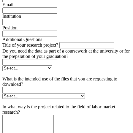
Email
Institution
Position
Additional Questions
Title of your research project?
Do you need the data as part of a coursework at the university or for
the preparation of your graduation?
What is the intended use of the files that you are requesting to
download?
In what way is the project related to the field of labor market
research?