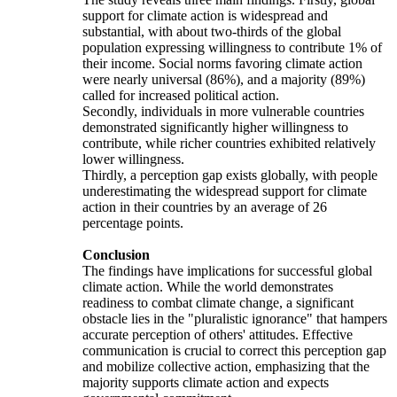
support for climate action is widespread and
substantial, with about two-thirds of the global
population expressing willingness to contribute 1% of
their income. Social norms favoring climate action
were nearly universal (86%), and a majority (89%)
called for increased political action.
Secondly, individuals in more vulnerable countries
demonstrated significantly higher willingness to
contribute, while richer countries exhibited relatively
lower willingness.
Thirdly, a perception gap exists globally, with people
underestimating the widespread support for climate
action in their countries by an average of 26
percentage points.
Conclusion
The findings have implications for successful global
climate action. While the world demonstrates
readiness to combat climate change, a significant
obstacle lies in the "pluralistic ignorance" that hampers
accurate perception of others' attitudes. Effective
communication is crucial to correct this perception gap
and mobilize collective action, emphasizing that the
majority supports climate action and expects