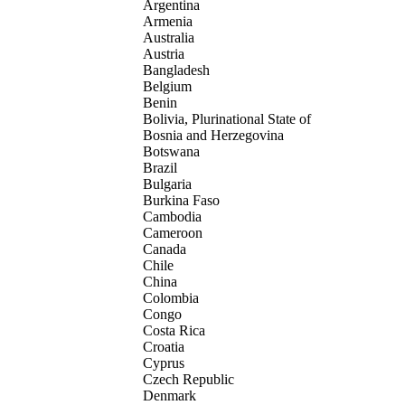
Argentina
Armenia
Australia
Austria
Bangladesh
Belgium
Benin
Bolivia, Plurinational State of
Bosnia and Herzegovina
Botswana
Brazil
Bulgaria
Burkina Faso
Cambodia
Cameroon
Canada
Chile
China
Colombia
Congo
Costa Rica
Croatia
Cyprus
Czech Republic
Denmark