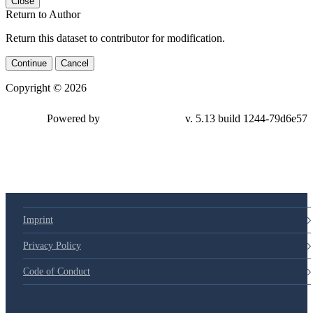
Close
Return to Author
Return this dataset to contributor for modification.
Continue
Cancel
Copyright © 2026
Powered by
v. 5.13 build 1244-79d6e57
Imprint
Privacy Policy
Code of Conduct