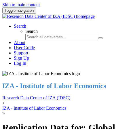
Skip to main content
Toggle navigation
Search
Search
About
User Guide
Support
Sign Up
Log In
IZA - Institute of Labor Economics
Research Data Center of IZA (IDSC)
>
IZA - Institute of Labor Economics
>
Replication Data for: Global