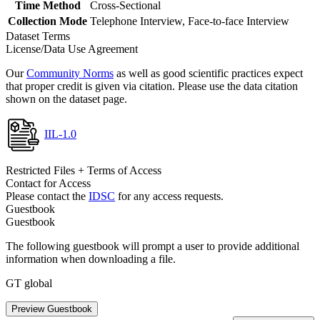
Time Method
Cross-Sectional
Collection Mode
Telephone Interview, Face-to-face Interview
Dataset Terms
License/Data Use Agreement
Our
Community Norms
as well as good scientific practices expect
that proper credit is given via citation. Please use the data citation
shown on the dataset page.
IIL-1.0
Restricted Files + Terms of Access
Contact for Access
Please contact the
IDSC
for any access requests.
Guestbook
Guestbook
The following guestbook will prompt a user to provide additional
information when downloading a file.
GT global
Preview Guestbook