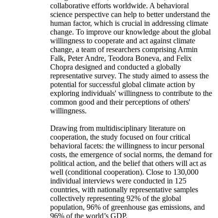
collaborative efforts worldwide. A behavioral
science perspective can help to better understand the
human factor, which is crucial in addressing climate
change. To improve our knowledge about the global
willingness to cooperate and act against climate
change, a team of researchers comprising Armin
Falk, Peter Andre, Teodora Boneva, and Felix
Chopra designed and conducted a globally
representative survey. The study aimed to assess the
potential for successful global climate action by
exploring individuals' willingness to contribute to the
common good and their perceptions of others'
willingness.
Drawing from multidisciplinary literature on
cooperation, the study focused on four critical
behavioral facets: the willingness to incur personal
costs, the emergence of social norms, the demand for
political action, and the belief that others will act as
well (conditional cooperation). Close to 130,000
individual interviews were conducted in 125
countries, with nationally representative samples
collectively representing 92% of the global
population, 96% of greenhouse gas emissions, and
96% of the world’s GDP.