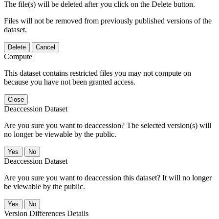
The file(s) will be deleted after you click on the Delete button.
Files will not be removed from previously published versions of the
dataset.
Delete
Cancel
Compute
This dataset contains restricted files you may not compute on
because you have not been granted access.
Close
Deaccession Dataset
Are you sure you want to deaccession? The selected version(s) will
no longer be viewable by the public.
No
Deaccession Dataset
Are you sure you want to deaccession this dataset? It will no longer
be viewable by the public.
No
Version Differences Details