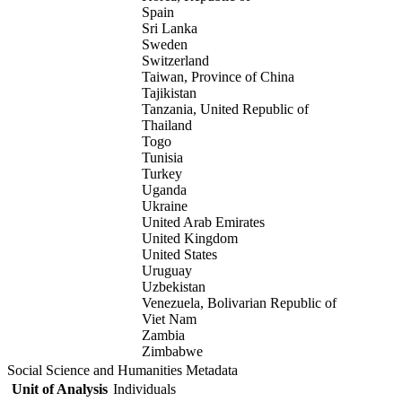
Spain
Sri Lanka
Sweden
Switzerland
Taiwan, Province of China
Tajikistan
Tanzania, United Republic of
Thailand
Togo
Tunisia
Turkey
Uganda
Ukraine
United Arab Emirates
United Kingdom
United States
Uruguay
Uzbekistan
Venezuela, Bolivarian Republic of
Viet Nam
Zambia
Zimbabwe
Social Science and Humanities Metadata
Unit of Analysis
Individuals