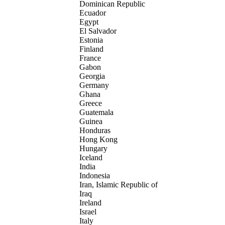
Dominican Republic
Ecuador
Egypt
El Salvador
Estonia
Finland
France
Gabon
Georgia
Germany
Ghana
Greece
Guatemala
Guinea
Honduras
Hong Kong
Hungary
Iceland
India
Indonesia
Iran, Islamic Republic of
Iraq
Ireland
Israel
Italy