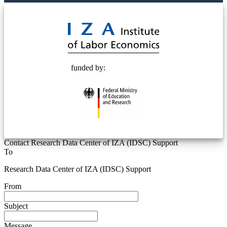
© 2025 Deutsche Post STIFTUNG
funded by:
Contact Research Data Center of IZA (IDSC) Support
To
Research Data Center of IZA (IDSC) Support
From
Subject
Message