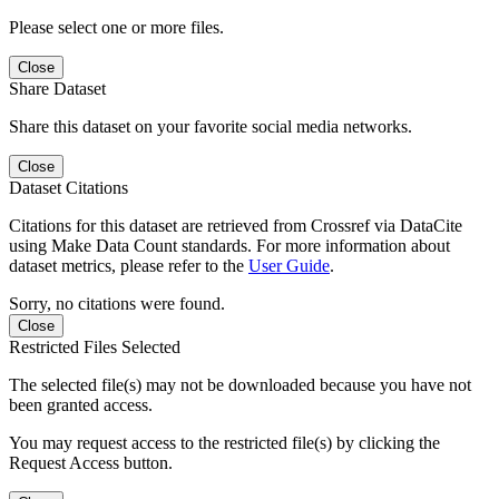
Please select one or more files.
Close
Share Dataset
Share this dataset on your favorite social media networks.
Close
Dataset Citations
Citations for this dataset are retrieved from Crossref via DataCite
using Make Data Count standards. For more information about
dataset metrics, please refer to the
User Guide
.
Sorry, no citations were found.
Close
Restricted Files Selected
The selected file(s) may not be downloaded because you have not
been granted access.
You may request access to the restricted file(s) by clicking the
Request Access button.