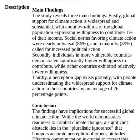
Description
Main Findings
The study reveals three main findings. Firstly, global
support for climate action is widespread and
substantial, with about two-thirds of the global
population expressing willingness to contribute 1%
of their income. Social norms favoring climate action
were nearly universal (86%), and a majority (89%)
called for increased political action.
Secondly, individuals in more vulnerable countries
demonstrated significantly higher willingness to
contribute, while richer countries exhibited relatively
lower willingness.
Thirdly, a perception gap exists globally, with people
underestimating the widespread support for climate
action in their countries by an average of 26
percentage points.
Conclusion
The findings have implications for successful global
climate action. While the world demonstrates
readiness to combat climate change, a significant
obstacle lies in the "pluralistic ignorance" that
hampers accurate perception of others' attitudes.
Effective communication is crucial to correct this