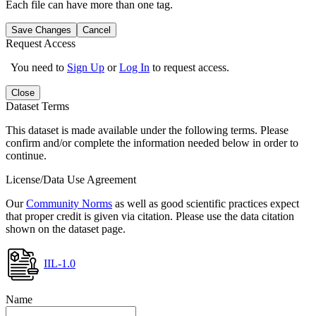
Each file can have more than one tag.
Save Changes
Cancel
Request Access
You need to
Sign Up
or
Log In
to request access.
Close
Dataset Terms
This dataset is made available under the following terms. Please
confirm and/or complete the information needed below in order to
continue.
License/Data Use Agreement
Our
Community Norms
as well as good scientific practices expect
that proper credit is given via citation. Please use the data citation
shown on the dataset page.
IIL-1.0
Name