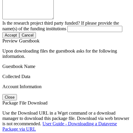
Is the research project third party funded? If please provide the
name(s) of the funding institutions
Accept
Cancel
Preview Guestbook
Upon downloading files the guestbook asks for the following
information.
Guestbook Name
Collected Data
Account Information
Close
Package File Download
Use the Download URL in a Wget command or a download
manager to download this package file. Download via web browser
is not recommended.
User Guide - Downloading a Dataverse
Package via URL