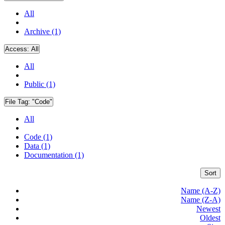
All
Archive (1)
Access:
All
All
Public (1)
File Tag:
"Code"
All
Code (1)
Data (1)
Documentation (1)
Sort
Name (A-Z)
Name (Z-A)
Newest
Oldest