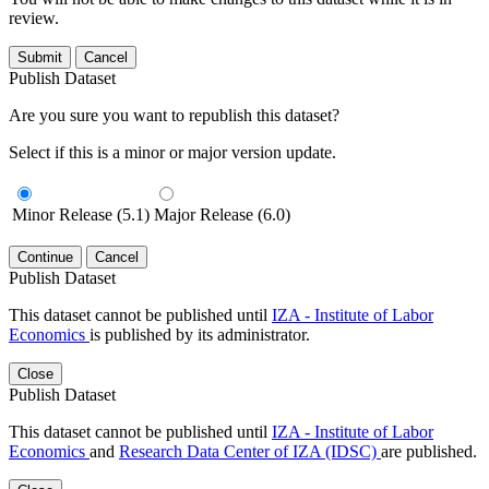
review.
Submit
Cancel
Publish Dataset
Are you sure you want to republish this dataset?
Select if this is a minor or major version update.
Minor Release (5.1)
Major Release (6.0)
Continue
Cancel
Publish Dataset
This dataset cannot be published until
IZA - Institute of Labor
Economics
is published by its administrator.
Close
Publish Dataset
This dataset cannot be published until
IZA - Institute of Labor
Economics
and
Research Data Center of IZA (IDSC)
are published.