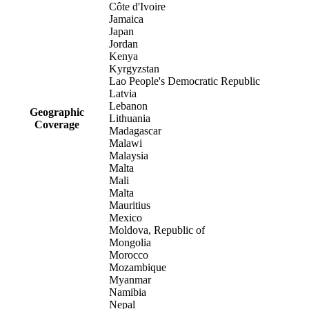
Côte d'Ivoire
Jamaica
Japan
Jordan
Kenya
Kyrgyzstan
Lao People's Democratic Republic
Latvia
Lebanon
Geographic
Lithuania
Coverage
Madagascar
Malawi
Malaysia
Malta
Mali
Malta
Mauritius
Mexico
Moldova, Republic of
Mongolia
Morocco
Mozambique
Myanmar
Namibia
Nepal