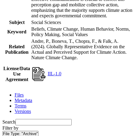
perception gap and mobilize collective action,
emphasizing that the majority supports climate action
and expects governmental commitment.
Subject
Social Sciences
Beliefs, Climate Change, Human Behavior, Norms,
Keyword
Policy Making, Social Values
Andre, P., Boneva, T., Chopra, F., & Falk, A.
Related
(2024). Globally Representative Evidence on the
Publication
Actual and Perceived Support for Climate Action.
Nature Climate Change.
License/Data
IIL-1.0
Use
Agreement
Files
Metadata
Terms
Versions
Search
Filter by
File Type:
"Archive"