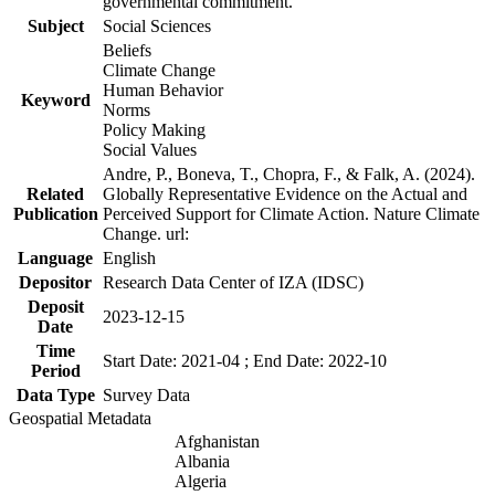
governmental commitment.
Subject
Social Sciences
Beliefs
Climate Change
Human Behavior
Keyword
Norms
Policy Making
Social Values
Andre, P., Boneva, T., Chopra, F., & Falk, A. (2024).
Related
Globally Representative Evidence on the Actual and
Publication
Perceived Support for Climate Action. Nature Climate
Change. url:
Language
English
Depositor
Research Data Center of IZA (IDSC)
Deposit
2023-12-15
Date
Time
Start Date: 2021-04 ; End Date: 2022-10
Period
Data Type
Survey Data
Geospatial Metadata
Afghanistan
Albania
Algeria