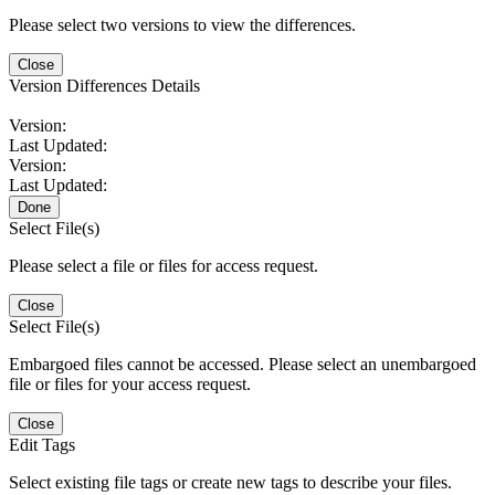
Please select two versions to view the differences.
Close
Version Differences Details
Version:
Last Updated:
Version:
Last Updated:
Done
Select File(s)
Please select a file or files for access request.
Close
Select File(s)
Embargoed files cannot be accessed. Please select an unembargoed
file or files for your access request.
Close
Edit Tags
Select existing file tags or create new tags to describe your files.