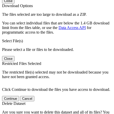
Close
Download Options
The files selected are too large to download as a ZIP.
You can select individual files that are below the 1.4 GB download
limit from the files table, or use the
Data Access API
for
programmatic access to the files.
Select File(s)
Please select a file or files to be downloaded.
Close
Restricted Files Selected
The restricted file(s) selected may not be downloaded because you
have not been granted access.
Click Continue to download the files you have access to download.
Continue
Cancel
Delete Dataset
Are you sure you want to delete this dataset and all of its files? You