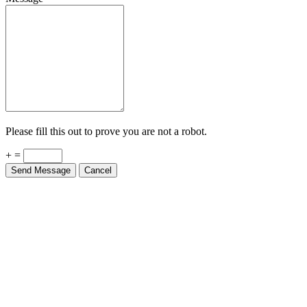
Please fill this out to prove you are not a robot.
+ =
Send Message
Cancel