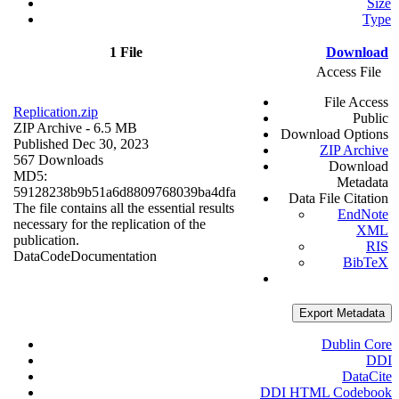
Size
Type
1 File
Download
Access File
File Access
Replication.zip
Public
ZIP Archive
- 6.5 MB
Download Options
Published Dec 30, 2023
ZIP Archive
567 Downloads
Download
MD5:
Metadata
59128238b9b51a6d8809768039ba4dfa
Data File Citation
The file contains all the essential results
EndNote
necessary for the replication of the
XML
publication.
RIS
Data
Code
Documentation
BibTeX
Export Metadata
Dublin Core
DDI
DataCite
DDI HTML Codebook