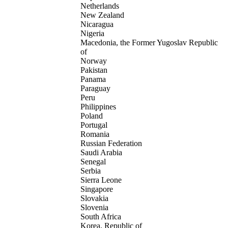
Netherlands
New Zealand
Nicaragua
Nigeria
Macedonia, the Former Yugoslav Republic
of
Norway
Pakistan
Panama
Paraguay
Peru
Philippines
Poland
Portugal
Romania
Russian Federation
Saudi Arabia
Senegal
Serbia
Sierra Leone
Singapore
Slovakia
Slovenia
South Africa
Korea, Republic of