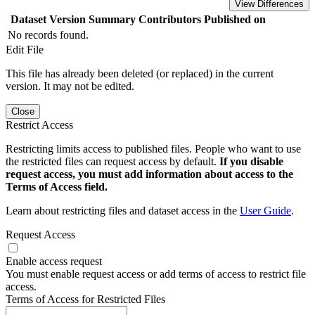
View Differences
Dataset Version
Summary
Contributors
Published on
No records found.
Edit File
This file has already been deleted (or replaced) in the current
version. It may not be edited.
Close
Restrict Access
Restricting limits access to published files. People who want to use
the restricted files can request access by default.
If you disable
request access, you must add information about access to the
Terms of Access field.
Learn about restricting files and dataset access in the
User Guide
.
Request Access
Enable access request
You must enable request access or add terms of access to restrict file
access.
Terms of Access for Restricted Files