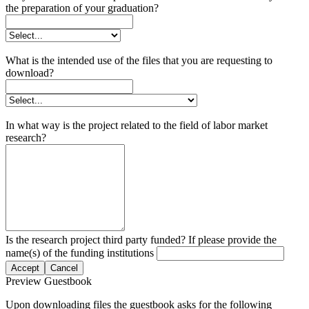
the preparation of your graduation?
What is the intended use of the files that you are requesting to
download?
In what way is the project related to the field of labor market
research?
Is the research project third party funded? If please provide the
name(s) of the funding institutions
Accept
Cancel
Preview Guestbook
Upon downloading files the guestbook asks for the following