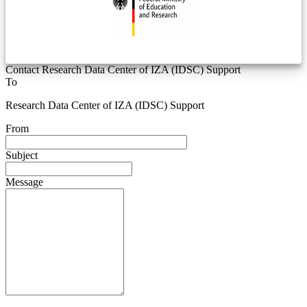
Contact Research Data Center of IZA (IDSC) Support
To
Research Data Center of IZA (IDSC) Support
From
Subject
Message