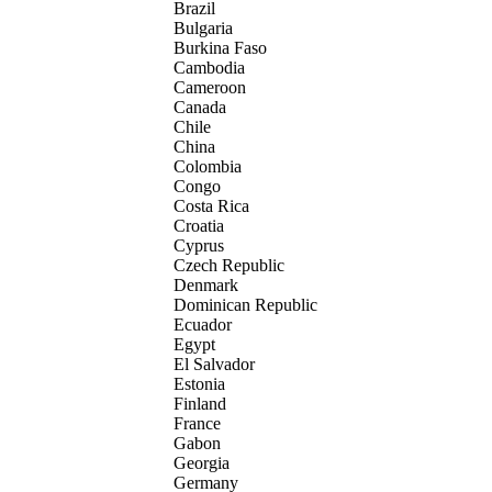
Brazil
Bulgaria
Burkina Faso
Cambodia
Cameroon
Canada
Chile
China
Colombia
Congo
Costa Rica
Croatia
Cyprus
Czech Republic
Denmark
Dominican Republic
Ecuador
Egypt
El Salvador
Estonia
Finland
France
Gabon
Georgia
Germany