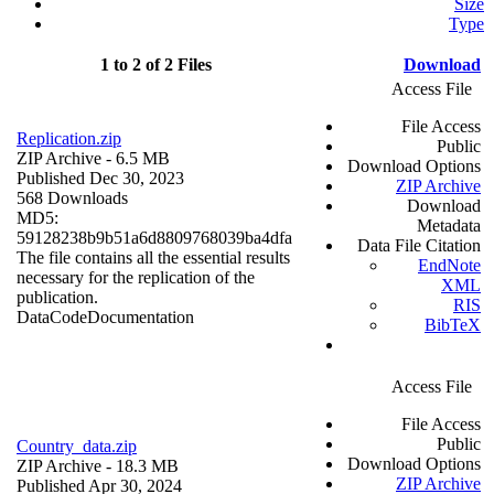
Size
Type
1 to 2 of 2 Files
Download
Access File
File Access
Replication.zip
Public
ZIP Archive
- 6.5 MB
Download Options
Published Dec 30, 2023
ZIP Archive
568 Downloads
Download
MD5:
Metadata
59128238b9b51a6d8809768039ba4dfa
Data File Citation
The file contains all the essential results
EndNote
necessary for the replication of the
XML
publication.
RIS
Data
Code
Documentation
BibTeX
Access File
File Access
Public
Country_data.zip
Download Options
ZIP Archive
- 18.3 MB
ZIP Archive
Published Apr 30, 2024