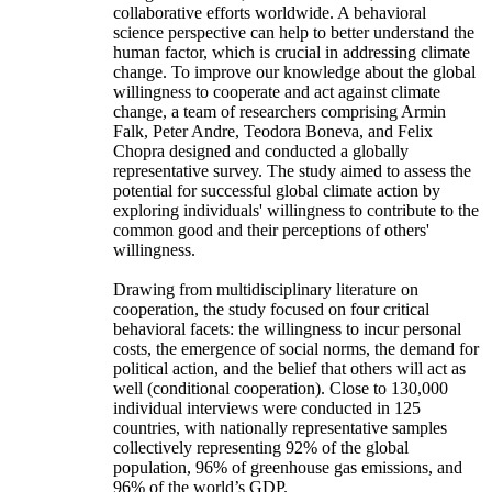
collaborative efforts worldwide. A behavioral
science perspective can help to better understand the
human factor, which is crucial in addressing climate
change. To improve our knowledge about the global
willingness to cooperate and act against climate
change, a team of researchers comprising Armin
Falk, Peter Andre, Teodora Boneva, and Felix
Chopra designed and conducted a globally
representative survey. The study aimed to assess the
potential for successful global climate action by
exploring individuals' willingness to contribute to the
common good and their perceptions of others'
willingness.
Drawing from multidisciplinary literature on
cooperation, the study focused on four critical
behavioral facets: the willingness to incur personal
costs, the emergence of social norms, the demand for
political action, and the belief that others will act as
well (conditional cooperation). Close to 130,000
individual interviews were conducted in 125
countries, with nationally representative samples
collectively representing 92% of the global
population, 96% of greenhouse gas emissions, and
96% of the world’s GDP.