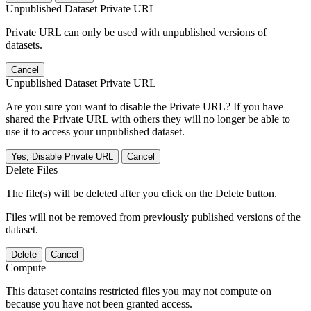
Unpublished Dataset Private URL
Private URL can only be used with unpublished versions of
datasets.
Cancel
Unpublished Dataset Private URL
Are you sure you want to disable the Private URL? If you have
shared the Private URL with others they will no longer be able to
use it to access your unpublished dataset.
Yes, Disable Private URL
Cancel
Delete Files
The file(s) will be deleted after you click on the Delete button.
Files will not be removed from previously published versions of the
dataset.
Delete
Cancel
Compute
This dataset contains restricted files you may not compute on
because you have not been granted access.