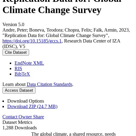
Climate Change Survey
Version 5.0
Andre, Peter; Boneva, Teodora; Chopra, Felix; Falk, Armin, 2023,
"Replication Data for: Global Climate Change Survey",
https://doi.org/10.15185/gccs.1
, Research Data Center of IZA
(IDSC), V5
Cite Dataset
EndNote XML
RIS
BibTeX
Learn about
Data Citation Standards
.
Access Dataset
Download Options
Download ZIP (24.7 MB)
Contact Owner
Share
Dataset Metrics
1,288 Downloads
The global climate, a shared resource, needs