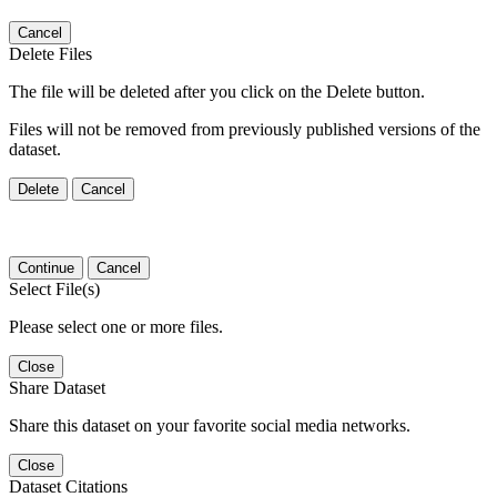
Cancel
Delete Files
The file will be deleted after you click on the Delete button.
Files will not be removed from previously published versions of the
dataset.
Delete
Cancel
Continue
Cancel
Select File(s)
Please select one or more files.
Close
Share Dataset
Share this dataset on your favorite social media networks.
Close
Dataset Citations