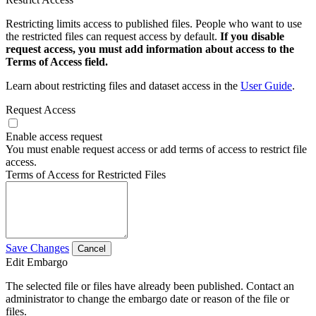
Restricting limits access to published files. People who want to use
the restricted files can request access by default.
If you disable
request access, you must add information about access to the
Terms of Access field.
Learn about restricting files and dataset access in the
User Guide
.
Request Access
Enable access request
You must enable request access or add terms of access to restrict file
access.
Terms of Access for Restricted Files
Save Changes
Cancel
Edit Embargo
The selected file or files have already been published. Contact an
administrator to change the embargo date or reason of the file or
files.