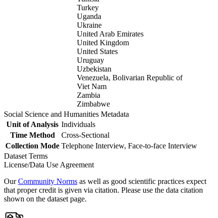
Turkey
Uganda
Ukraine
United Arab Emirates
United Kingdom
United States
Uruguay
Uzbekistan
Venezuela, Bolivarian Republic of
Viet Nam
Zambia
Zimbabwe
Social Science and Humanities Metadata
Unit of Analysis
Individuals
Time Method
Cross-Sectional
Collection Mode
Telephone Interview, Face-to-face Interview
Dataset Terms
License/Data Use Agreement
Our
Community Norms
as well as good scientific practices expect
that proper credit is given via citation. Please use the data citation
shown on the dataset page.