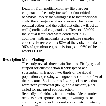
Drawing from multidisciplinary literature on
cooperation, the study focused on four critical
behavioral facets: the willingness to incur personal
costs, the emergence of social norms, the demand for
political action, and the belief that others will act as
well (conditional cooperation). Close to 130,000
individual interviews were conducted in 125
countries, with nationally representative samples
collectively representing 92% of the global population,
96% of greenhouse gas emissions, and 96% of the
world’s GDP.
Description
Main Findings
The study reveals three main findings. Firstly, global
support for climate action is widespread and
substantial, with about two-thirds of the global
population expressing willingness to contribute 1% of
their income. Social norms favoring climate action
were nearly universal (86%), and a majority (89%)
called for increased political action.
Secondly, individuals in more vulnerable countries
demonstrated significantly higher willingness to
contribute, while richer countries exhibited relatively