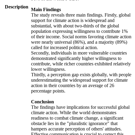
Description
Main Findings
The study reveals three main findings. Firstly, global
support for climate action is widespread and
substantial, with about two-thirds of the global
population expressing willingness to contribute 1%
of their income. Social norms favoring climate action
were nearly universal (86%), and a majority (89%)
called for increased political action.
Secondly, individuals in more vulnerable countries
demonstrated significantly higher willingness to
contribute, while richer countries exhibited relatively
lower willingness.
Thirdly, a perception gap exists globally, with people
underestimating the widespread support for climate
action in their countries by an average of 26
percentage points.
Conclusion
The findings have implications for successful global
climate action. While the world demonstrates
readiness to combat climate change, a significant
obstacle lies in the "pluralistic ignorance" that
hampers accurate perception of others' attitudes.
Effective communication is crucial to correct this