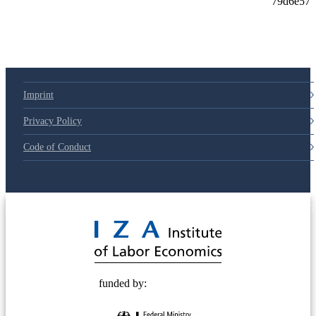
79d6e57
Imprint
Privacy Policy
Code of Conduct
© 2025 Deutsche Post STIFTUNG
funded by: