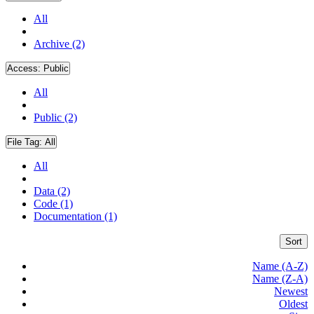
All
Archive (2)
Access:
Public
All
Public (2)
File Tag:
All
All
Data (2)
Code (1)
Documentation (1)
Sort
Name (A-Z)
Name (Z-A)
Newest
Oldest