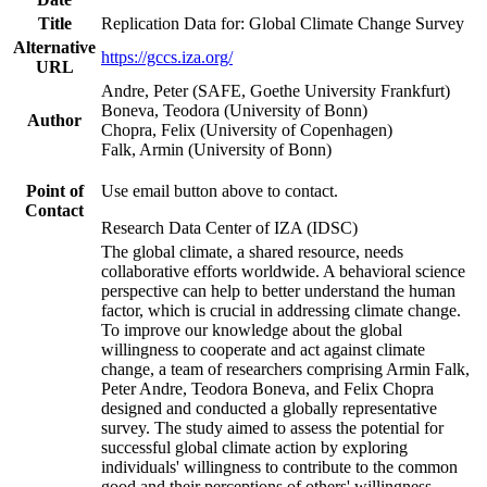
Title
Replication Data for: Global Climate Change Survey
Alternative
https://gccs.iza.org/
URL
Andre, Peter (SAFE, Goethe University Frankfurt)
Boneva, Teodora (University of Bonn)
Author
Chopra, Felix (University of Copenhagen)
Falk, Armin (University of Bonn)
Point of
Use email button above to contact.
Contact
Research Data Center of IZA (IDSC)
The global climate, a shared resource, needs
collaborative efforts worldwide. A behavioral science
perspective can help to better understand the human
factor, which is crucial in addressing climate change.
To improve our knowledge about the global
willingness to cooperate and act against climate
change, a team of researchers comprising Armin Falk,
Peter Andre, Teodora Boneva, and Felix Chopra
designed and conducted a globally representative
survey. The study aimed to assess the potential for
successful global climate action by exploring
individuals' willingness to contribute to the common
good and their perceptions of others' willingness.