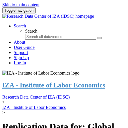
Skip to main content
Toggle navigation
Search
Search
About
User Guide
Support
Sign Up
Log In
IZA - Institute of Labor Economics
Research Data Center of IZA (IDSC)
>
IZA - Institute of Labor Economics
>
Replication Data for: Global