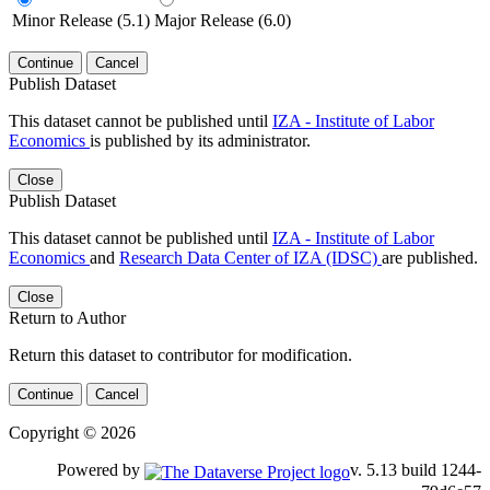
Minor Release (5.1)
Major Release (6.0)
Continue
Cancel
Publish Dataset
This dataset cannot be published until
IZA - Institute of Labor
Economics
is published by its administrator.
Close
Publish Dataset
This dataset cannot be published until
IZA - Institute of Labor
Economics
and
Research Data Center of IZA (IDSC)
are published.
Close
Return to Author
Return this dataset to contributor for modification.
Continue
Cancel
Copyright © 2026
Powered by
v. 5.13 build 1244-