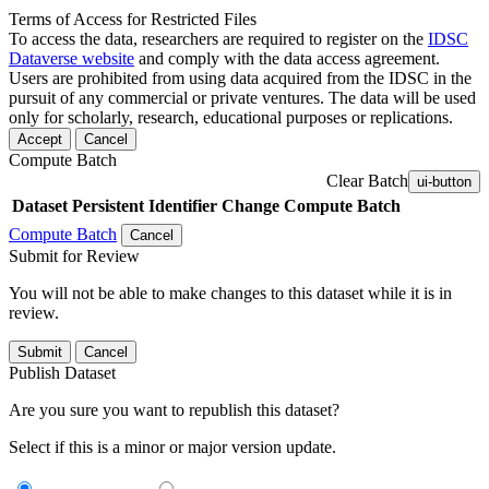
Terms of Access for Restricted Files
To access the data, researchers are required to register on the
IDSC
Dataverse website
and comply with the data access agreement.
Users are prohibited from using data acquired from the IDSC in the
pursuit of any commercial or private ventures. The data will be used
only for scholarly, research, educational purposes or replications.
Accept
Cancel
Compute Batch
Clear Batch
ui-button
Dataset
Persistent Identifier
Change Compute Batch
Compute Batch
Cancel
Submit for Review
You will not be able to make changes to this dataset while it is in
review.
Submit
Cancel
Publish Dataset
Are you sure you want to republish this dataset?
Select if this is a minor or major version update.