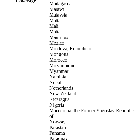
Coverage
Madagascar
Malawi
Malaysia
Malta
Mali
Malta
Mauritius
Mexico
Moldova, Republic of
Mongolia
Morocco
Mozambique
Myanmar
Namibia
Nepal
Netherlands
New Zealand
Nicaragua
Nigeria
Macedonia, the Former Yugoslav Republic
of
Norway
Pakistan
Panama
Paraguay