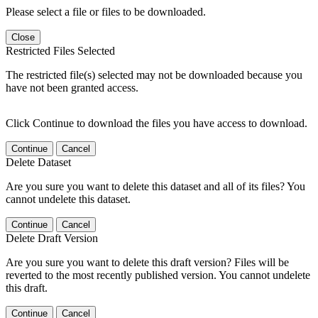
Please select a file or files to be downloaded.
Close
Restricted Files Selected
The restricted file(s) selected may not be downloaded because you
have not been granted access.
Click Continue to download the files you have access to download.
Continue
Cancel
Delete Dataset
Are you sure you want to delete this dataset and all of its files? You
cannot undelete this dataset.
Continue
Cancel
Delete Draft Version
Are you sure you want to delete this draft version? Files will be
reverted to the most recently published version. You cannot undelete
this draft.
Continue
Cancel