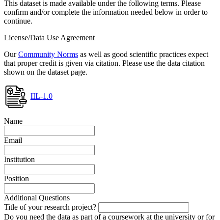
This dataset is made available under the following terms. Please
confirm and/or complete the information needed below in order to
continue.
License/Data Use Agreement
Our
Community Norms
as well as good scientific practices expect
that proper credit is given via citation. Please use the data citation
shown on the dataset page.
IIL-1.0
Name
Email
Institution
Position
Additional Questions
Title of your research project?
Do you need the data as part of a coursework at the university or for