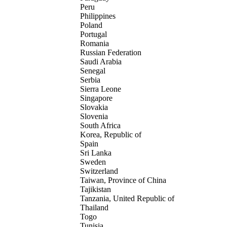
Peru
Philippines
Poland
Portugal
Romania
Russian Federation
Saudi Arabia
Senegal
Serbia
Sierra Leone
Singapore
Slovakia
Slovenia
South Africa
Korea, Republic of
Spain
Sri Lanka
Sweden
Switzerland
Taiwan, Province of China
Tajikistan
Tanzania, United Republic of
Thailand
Togo
Tunisia