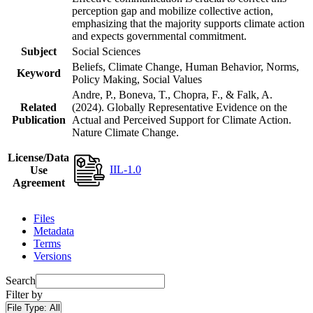
perception gap and mobilize collective action,
emphasizing that the majority supports climate action
and expects governmental commitment.
Subject
Social Sciences
Beliefs, Climate Change, Human Behavior, Norms,
Keyword
Policy Making, Social Values
Andre, P., Boneva, T., Chopra, F., & Falk, A.
Related
(2024). Globally Representative Evidence on the
Publication
Actual and Perceived Support for Climate Action.
Nature Climate Change.
License/Data
IIL-1.0
Use
Agreement
Files
Metadata
Terms
Versions
Search
Filter by
File Type:
All