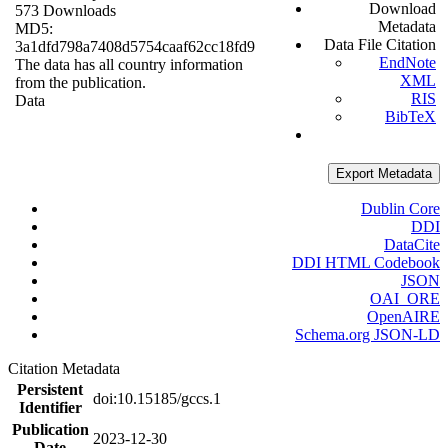
Download
573 Downloads
Metadata
MD5:
Data File Citation
3a1dfd798a7408d5754caaf62cc18fd9
EndNote
The data has all country information
XML
from the publication.
RIS
Data
BibTeX
Export Metadata
Dublin Core
DDI
DataCite
DDI HTML Codebook
JSON
OAI_ORE
OpenAIRE
Schema.org JSON-LD
Citation Metadata
Persistent
doi:10.15185/gccs.1
Identifier
Publication
2023-12-30
Date