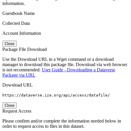
information.
Guestbook Name
Collected Data
Account Information
Close
Package File Download
Use the Download URL in a Wget command or a download
manager to download this package file. Download via web browser
is not recommended.
User Guide - Downloading a Dataverse
Package via URL
Download URL
https://dataverse.iza.org/api/access/datafile/
Close
Request Access
Please confirm and/or complete the information needed below in
order to request access to files in this dataset.