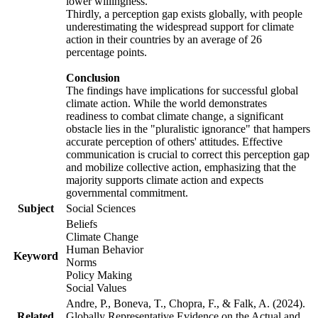
lower willingness.
Thirdly, a perception gap exists globally, with people
underestimating the widespread support for climate
action in their countries by an average of 26
percentage points.
Conclusion
The findings have implications for successful global
climate action. While the world demonstrates
readiness to combat climate change, a significant
obstacle lies in the "pluralistic ignorance" that hampers
accurate perception of others' attitudes. Effective
communication is crucial to correct this perception gap
and mobilize collective action, emphasizing that the
majority supports climate action and expects
governmental commitment.
Subject
Social Sciences
Beliefs
Climate Change
Human Behavior
Keyword
Norms
Policy Making
Social Values
Andre, P., Boneva, T., Chopra, F., & Falk, A. (2024).
Related
Globally Representative Evidence on the Actual and