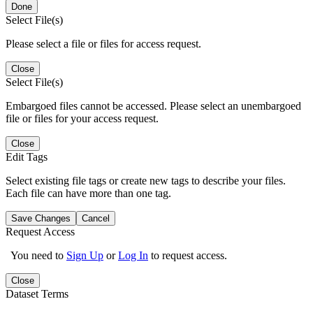
Done
Select File(s)
Please select a file or files for access request.
Close
Select File(s)
Embargoed files cannot be accessed. Please select an unembargoed
file or files for your access request.
Close
Edit Tags
Select existing file tags or create new tags to describe your files.
Each file can have more than one tag.
Save Changes
Cancel
Request Access
You need to
Sign Up
or
Log In
to request access.
Close
Dataset Terms