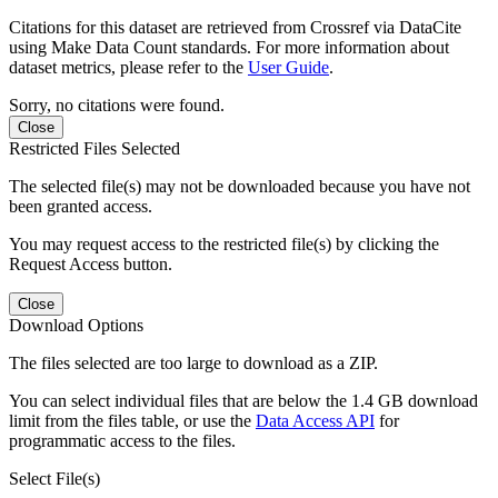
Citations for this dataset are retrieved from Crossref via DataCite
using Make Data Count standards. For more information about
dataset metrics, please refer to the
User Guide
.
Sorry, no citations were found.
Close
Restricted Files Selected
The selected file(s) may not be downloaded because you have not
been granted access.
You may request access to the restricted file(s) by clicking the
Request Access button.
Close
Download Options
The files selected are too large to download as a ZIP.
You can select individual files that are below the 1.4 GB download
limit from the files table, or use the
Data Access API
for
programmatic access to the files.
Select File(s)