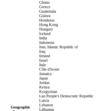
Ghana
Greece
Guatemala
Guinea
Honduras
Hong Kong
Hungary
Iceland
India
Indonesia
Iran, Islamic Republic of
Iraq
Ireland
Israel
Italy
Côte d'Ivoire
Jamaica
Japan
Jordan
Kenya
Kyrgyzstan
Lao People's Democratic Republic
Latvia
Lebanon
Geographic
Lithuania