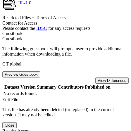
IIL-1.0
Restricted Files + Terms of Access
Contact for Access
Please contact the
IDSC
for any access requests.
Guestbook
Guestbook
The following guestbook will prompt a user to provide additional
information when downloading a file.
GT global
Preview Guestbook
View Differences
Dataset Version
Summary
Contributors
Published on
No records found.
Edit File
This file has already been deleted (or replaced) in the current
version. It may not be edited.
Close
Restrict Access