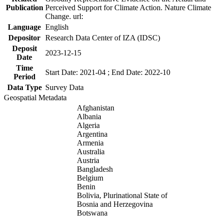
Publication
Perceived Support for Climate Action. Nature Climate
Change. url:
Language
English
Depositor
Research Data Center of IZA (IDSC)
Deposit
2023-12-15
Date
Time
Start Date: 2021-04 ; End Date: 2022-10
Period
Data Type
Survey Data
Geospatial Metadata
Afghanistan
Albania
Algeria
Argentina
Armenia
Australia
Austria
Bangladesh
Belgium
Benin
Bolivia, Plurinational State of
Bosnia and Herzegovina
Botswana