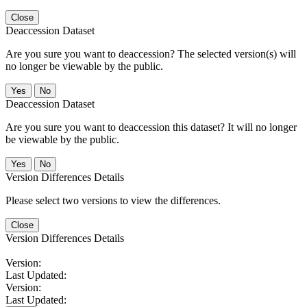
Close
Deaccession Dataset
Are you sure you want to deaccession? The selected version(s) will
no longer be viewable by the public.
No
Deaccession Dataset
Are you sure you want to deaccession this dataset? It will no longer
be viewable by the public.
No
Version Differences Details
Please select two versions to view the differences.
Close
Version Differences Details
Version:
Last Updated:
Version:
Last Updated: