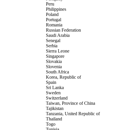
Peru
Philippines
Poland
Portugal
Romania
Russian Federation
Saudi Arabia
Senegal
Serbia
Sierra Leone
Singapore
Slovakia
Slovenia
South Africa
Korea, Republic of
Spain
Sri Lanka
Sweden
Switzerland
Taiwan, Province of China
Tajikistan
Tanzania, United Republic of
Thailand
Togo
Tunisia