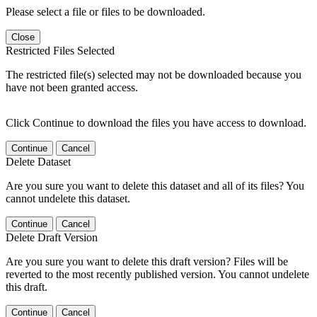
Please select a file or files to be downloaded.
Close
Restricted Files Selected
The restricted file(s) selected may not be downloaded because you
have not been granted access.
Click Continue to download the files you have access to download.
Continue
Cancel
Delete Dataset
Are you sure you want to delete this dataset and all of its files? You
cannot undelete this dataset.
Continue
Cancel
Delete Draft Version
Are you sure you want to delete this draft version? Files will be
reverted to the most recently published version. You cannot undelete
this draft.
Continue
Cancel