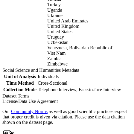
Turkey
Uganda
Ukraine
United Arab Emirates
United Kingdom
United States
Uruguay
Uzbekistan
Venezuela, Bolivarian Republic of
Viet Nam
Zambia
Zimbabwe
Social Science and Humanities Metadata
Unit of Analysis
Individuals
Time Method
Cross-Sectional
Collection Mode
Telephone Interview, Face-to-face Interview
Dataset Terms
License/Data Use Agreement
Our
Community Norms
as well as good scientific practices expect
that proper credit is given via citation. Please use the data citation
shown on the dataset page.