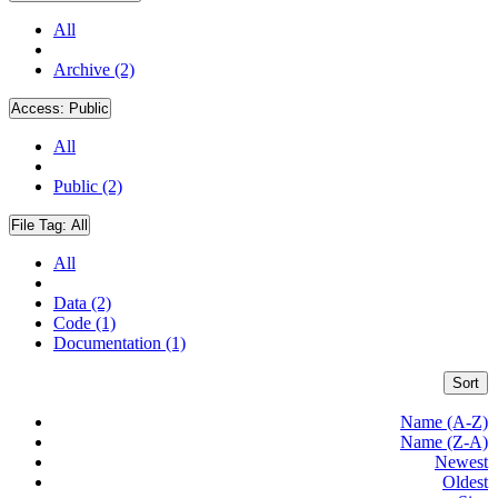
All
Archive (2)
Access:
Public
All
Public (2)
File Tag:
All
All
Data (2)
Code (1)
Documentation (1)
Sort
Name (A-Z)
Name (Z-A)
Newest
Oldest