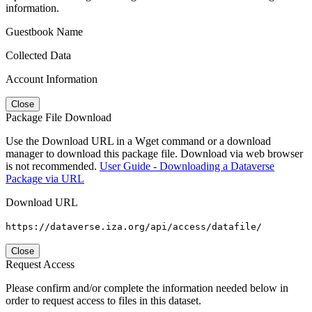
information.
Guestbook Name
Collected Data
Account Information
Close
Package File Download
Use the Download URL in a Wget command or a download
manager to download this package file. Download via web browser
is not recommended.
User Guide - Downloading a Dataverse
Package via URL
Download URL
https://dataverse.iza.org/api/access/datafile/
Close
Request Access
Please confirm and/or complete the information needed below in
order to request access to files in this dataset.