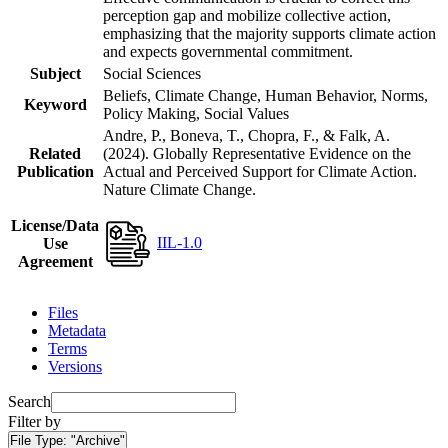
perception gap and mobilize collective action,
emphasizing that the majority supports climate action
and expects governmental commitment.
Subject
Social Sciences
Beliefs, Climate Change, Human Behavior, Norms,
Keyword
Policy Making, Social Values
Andre, P., Boneva, T., Chopra, F., & Falk, A.
Related
(2024). Globally Representative Evidence on the
Publication
Actual and Perceived Support for Climate Action.
Nature Climate Change.
License/Data
IIL-1.0
Use
Agreement
Files
Metadata
Terms
Versions
Search
Filter by
File Type:
"Archive"