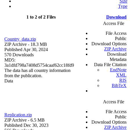
Size
Type
1 to 2 of 2 Files
Download
Access File
File Access
Public
Country_data.zip
Download Options
ZIP Archive
- 18.3 MB
ZIP Archive
Published Apr 30, 2024
Download
570 Downloads
Metadata
MD5:
Data File Citation
3a1dfd798a7408d5754caaf62cc18fd9
EndNote
The data has all country information
XML
from the publication.
RIS
Data
BibTeX
Access File
File Access
Replication.zip
Public
ZIP Archive
- 6.5 MB
Download Options
Published Dec 30, 2023
ZIP Archive