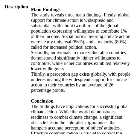
Description
Main Findings
The study reveals three main findings. Firstly, global
support for climate action is widespread and
substantial, with about two-thirds of the global
population expressing willingness to contribute 1%
of their income. Social norms favoring climate action
were nearly universal (86%), and a majority (89%)
called for increased political action.
Secondly, individuals in more vulnerable countries
demonstrated significantly higher willingness to
contribute, while richer countries exhibited relatively
lower willingness.
Thirdly, a perception gap exists globally, with people
underestimating the widespread support for climate
action in their countries by an average of 26
percentage points.
Conclusion
The findings have implications for successful global
climate action. While the world demonstrates
readiness to combat climate change, a significant
obstacle lies in the "pluralistic ignorance" that
hampers accurate perception of others' attitudes.
Effective communication is crucial to correct this