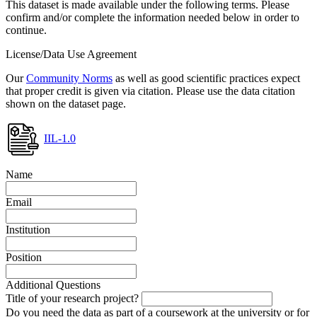
This dataset is made available under the following terms. Please
confirm and/or complete the information needed below in order to
continue.
License/Data Use Agreement
Our
Community Norms
as well as good scientific practices expect
that proper credit is given via citation. Please use the data citation
shown on the dataset page.
IIL-1.0
Name
Email
Institution
Position
Additional Questions
Title of your research project?
Do you need the data as part of a coursework at the university or for