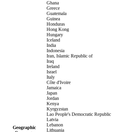
Ghana
Greece
Guatemala
Guinea
Honduras
Hong Kong
Hungary
Iceland
India
Indonesia
Iran, Islamic Republic of
Iraq
Ireland
Israel
Italy
Côte d'Ivoire
Jamaica
Japan
Jordan
Kenya
Kyrgyzstan
Lao People's Democratic Republic
Latvia
Lebanon
Geographic
Lithuania