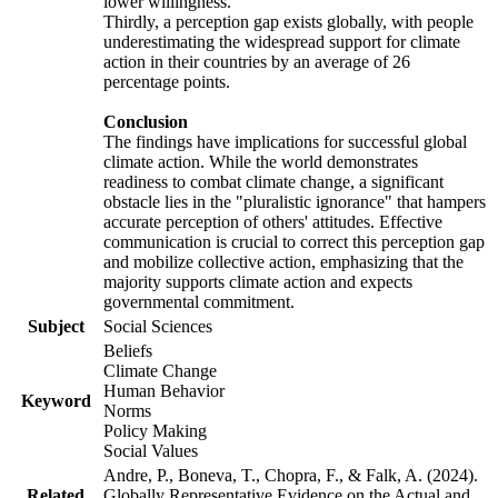
lower willingness.
Thirdly, a perception gap exists globally, with people
underestimating the widespread support for climate
action in their countries by an average of 26
percentage points.
Conclusion
The findings have implications for successful global
climate action. While the world demonstrates
readiness to combat climate change, a significant
obstacle lies in the "pluralistic ignorance" that hampers
accurate perception of others' attitudes. Effective
communication is crucial to correct this perception gap
and mobilize collective action, emphasizing that the
majority supports climate action and expects
governmental commitment.
Subject
Social Sciences
Beliefs
Climate Change
Human Behavior
Keyword
Norms
Policy Making
Social Values
Andre, P., Boneva, T., Chopra, F., & Falk, A. (2024).
Related
Globally Representative Evidence on the Actual and