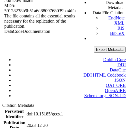
566 Downloads
Download
MD5:
Metadata
59128238b9b51a6d8809768039ba4dfa
Data File Citation
The file contains all the essential results
EndNote
necessary for the replication of the
XML
publication.
RIS
Data
Code
Documentation
BibTeX
Export Metadata
Dublin Core
DDI
DataCite
DDI HTML Codebook
JSON
OAI_ORE
OpenAIRE
Schema.org JSON-LD
Citation Metadata
Persistent
doi:10.15185/gccs.1
Identifier
Publication
2023-12-30
Date