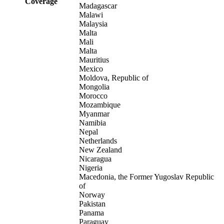
Coverage
Madagascar
Malawi
Malaysia
Malta
Mali
Malta
Mauritius
Mexico
Moldova, Republic of
Mongolia
Morocco
Mozambique
Myanmar
Namibia
Nepal
Netherlands
New Zealand
Nicaragua
Nigeria
Macedonia, the Former Yugoslav Republic
of
Norway
Pakistan
Panama
Paraguay