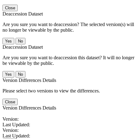
Close
Deaccession Dataset
Are you sure you want to deaccession? The selected version(s) will
no longer be viewable by the public.
No
Deaccession Dataset
Are you sure you want to deaccession this dataset? It will no longer
be viewable by the public.
No
Version Differences Details
Please select two versions to view the differences.
Close
Version Differences Details
Version:
Last Updated:
Version:
Last Updated: