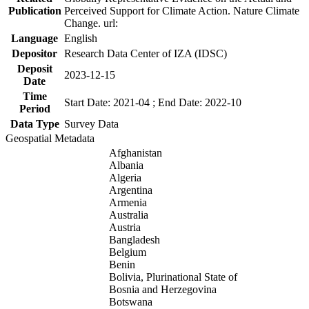
Publication
Perceived Support for Climate Action. Nature Climate
Change. url:
Language
English
Depositor
Research Data Center of IZA (IDSC)
Deposit
2023-12-15
Date
Time
Start Date: 2021-04 ; End Date: 2022-10
Period
Data Type
Survey Data
Geospatial Metadata
Afghanistan
Albania
Algeria
Argentina
Armenia
Australia
Austria
Bangladesh
Belgium
Benin
Bolivia, Plurinational State of
Bosnia and Herzegovina
Botswana