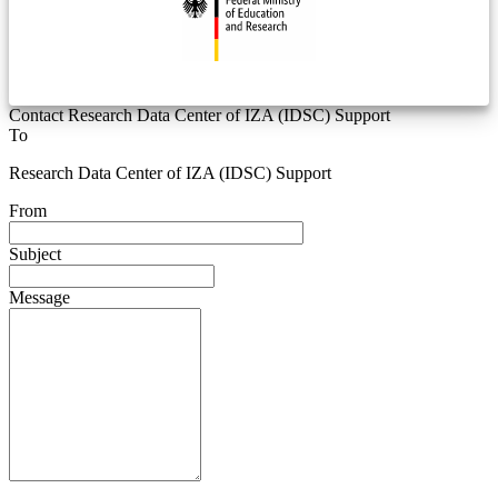
Contact Research Data Center of IZA (IDSC) Support
To
Research Data Center of IZA (IDSC) Support
From
Subject
Message