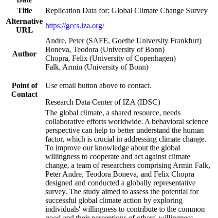
Title
Replication Data for: Global Climate Change Survey
Alternative
https://gccs.iza.org/
URL
Andre, Peter (SAFE, Goethe University Frankfurt)
Boneva, Teodora (University of Bonn)
Author
Chopra, Felix (University of Copenhagen)
Falk, Armin (University of Bonn)
Point of
Use email button above to contact.
Contact
Research Data Center of IZA (IDSC)
The global climate, a shared resource, needs
collaborative efforts worldwide. A behavioral science
perspective can help to better understand the human
factor, which is crucial in addressing climate change.
To improve our knowledge about the global
willingness to cooperate and act against climate
change, a team of researchers comprising Armin Falk,
Peter Andre, Teodora Boneva, and Felix Chopra
designed and conducted a globally representative
survey. The study aimed to assess the potential for
successful global climate action by exploring
individuals' willingness to contribute to the common
good and their perceptions of others' willingness.