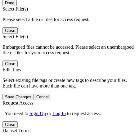
Done
Select File(s)
Please select a file or files for access request.
Close
Select File(s)
Embargoed files cannot be accessed. Please select an unembargoed
file or files for your access request.
Close
Edit Tags
Select existing file tags or create new tags to describe your files.
Each file can have more than one tag.
Save Changes
Cancel
Request Access
You need to
Sign Up
or
Log In
to request access.
Close
Dataset Terms