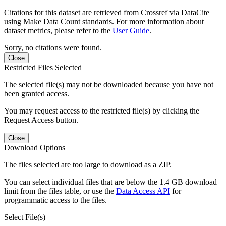
Citations for this dataset are retrieved from Crossref via DataCite
using Make Data Count standards. For more information about
dataset metrics, please refer to the
User Guide
.
Sorry, no citations were found.
Close
Restricted Files Selected
The selected file(s) may not be downloaded because you have not
been granted access.
You may request access to the restricted file(s) by clicking the
Request Access button.
Close
Download Options
The files selected are too large to download as a ZIP.
You can select individual files that are below the 1.4 GB download
limit from the files table, or use the
Data Access API
for
programmatic access to the files.
Select File(s)