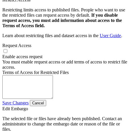
Restricting limits access to published files. People who want to use
the restricted files can request access by default.
If you disable
request access, you must add information about access to the
Terms of Access field.
Learn about restricting files and dataset access in the
User Guide
.
Request Access
Enable access request
You must enable request access or add terms of access to restrict file
access.
Terms of Access for Restricted Files
Save Changes
Cancel
Edit Embargo
The selected file or files have already been published. Contact an
administrator to change the embargo date or reason of the file or
files.