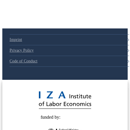
79d6e57
Imprint
Privacy Policy
Code of Conduct
© 2025 Deutsche Post STIFTUNG
funded by: