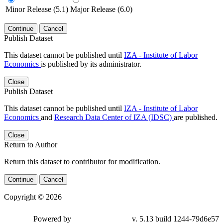
Minor Release (5.1)
Major Release (6.0)
Continue
Cancel
Publish Dataset
This dataset cannot be published until
IZA - Institute of Labor
Economics
is published by its administrator.
Close
Publish Dataset
This dataset cannot be published until
IZA - Institute of Labor
Economics
and
Research Data Center of IZA (IDSC)
are published.
Close
Return to Author
Return this dataset to contributor for modification.
Continue
Cancel
Copyright © 2026
Powered by
v. 5.13 build 1244-