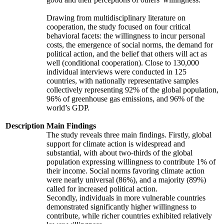
Drawing from multidisciplinary literature on
cooperation, the study focused on four critical
behavioral facets: the willingness to incur personal
costs, the emergence of social norms, the demand for
political action, and the belief that others will act as
well (conditional cooperation). Close to 130,000
individual interviews were conducted in 125
countries, with nationally representative samples
collectively representing 92% of the global population,
96% of greenhouse gas emissions, and 96% of the
world’s GDP.
Description
Main Findings
The study reveals three main findings. Firstly, global
support for climate action is widespread and
substantial, with about two-thirds of the global
population expressing willingness to contribute 1% of
their income. Social norms favoring climate action
were nearly universal (86%), and a majority (89%)
called for increased political action.
Secondly, individuals in more vulnerable countries
demonstrated significantly higher willingness to
contribute, while richer countries exhibited relatively