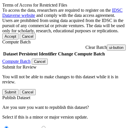
Terms of Access for Restricted Files
To access the data, researchers are required to register on the
IDSC
Dataverse website
and comply with the data access agreement.
Users are prohibited from using data acquired from the IDSC in the
pursuit of any commercial or private ventures. The data will be used
only for scholarly, research, educational purposes or replications.
Accept
Cancel
Compute Batch
Clear Batch
ui-button
Dataset
Persistent Identifier
Change Compute Batch
Compute Batch
Cancel
Submit for Review
You will not be able to make changes to this dataset while it is in
review.
Submit
Cancel
Publish Dataset
Are you sure you want to republish this dataset?
Select if this is a minor or major version update.