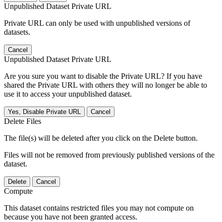
Unpublished Dataset Private URL
Private URL can only be used with unpublished versions of
datasets.
Cancel
Unpublished Dataset Private URL
Are you sure you want to disable the Private URL? If you have
shared the Private URL with others they will no longer be able to
use it to access your unpublished dataset.
Yes, Disable Private URL
Cancel
Delete Files
The file(s) will be deleted after you click on the Delete button.
Files will not be removed from previously published versions of the
dataset.
Delete
Cancel
Compute
This dataset contains restricted files you may not compute on
because you have not been granted access.