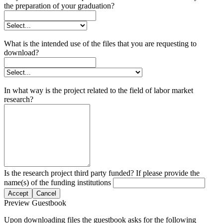
the preparation of your graduation?
What is the intended use of the files that you are requesting to
download?
In what way is the project related to the field of labor market
research?
Is the research project third party funded? If please provide the
name(s) of the funding institutions
Accept
Cancel
Preview Guestbook
Upon downloading files the guestbook asks for the following