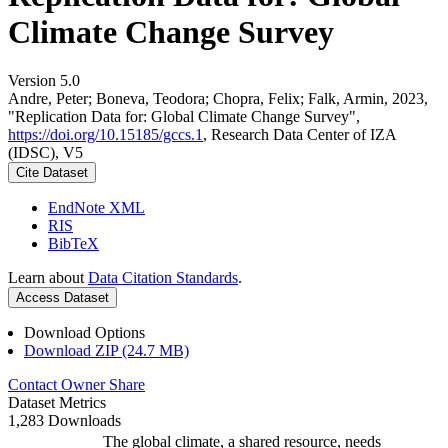
Climate Change Survey
Version 5.0
Andre, Peter; Boneva, Teodora; Chopra, Felix; Falk, Armin, 2023,
"Replication Data for: Global Climate Change Survey",
https://doi.org/10.15185/gccs.1
, Research Data Center of IZA
(IDSC), V5
Cite Dataset
EndNote XML
RIS
BibTeX
Learn about
Data Citation Standards
.
Access Dataset
Download Options
Download ZIP (24.7 MB)
Contact Owner
Share
Dataset Metrics
1,283 Downloads
The global climate, a shared resource, needs