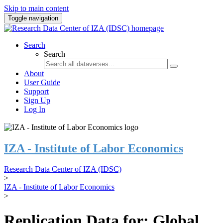
Skip to main content
Toggle navigation
Search
Search
About
User Guide
Support
Sign Up
Log In
IZA - Institute of Labor Economics
Research Data Center of IZA (IDSC)
>
IZA - Institute of Labor Economics
>
Replication Data for: Global