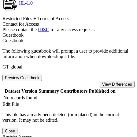
IIL-1.0
Restricted Files + Terms of Access
Contact for Access
Please contact the
IDSC
for any access requests.
Guestbook
Guestbook
The following guestbook will prompt a user to provide additional
information when downloading a file.
GT global
Preview Guestbook
View Differences
Dataset Version
Summary
Contributors
Published on
No records found.
Edit File
This file has already been deleted (or replaced) in the current
version. It may not be edited.
Close
Restrict Access