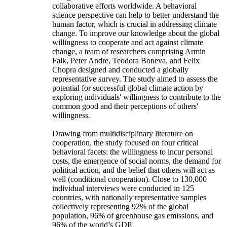
collaborative efforts worldwide. A behavioral
science perspective can help to better understand the
human factor, which is crucial in addressing climate
change. To improve our knowledge about the global
willingness to cooperate and act against climate
change, a team of researchers comprising Armin
Falk, Peter Andre, Teodora Boneva, and Felix
Chopra designed and conducted a globally
representative survey. The study aimed to assess the
potential for successful global climate action by
exploring individuals' willingness to contribute to the
common good and their perceptions of others'
willingness.
Drawing from multidisciplinary literature on
cooperation, the study focused on four critical
behavioral facets: the willingness to incur personal
costs, the emergence of social norms, the demand for
political action, and the belief that others will act as
well (conditional cooperation). Close to 130,000
individual interviews were conducted in 125
countries, with nationally representative samples
collectively representing 92% of the global
population, 96% of greenhouse gas emissions, and
96% of the world’s GDP.