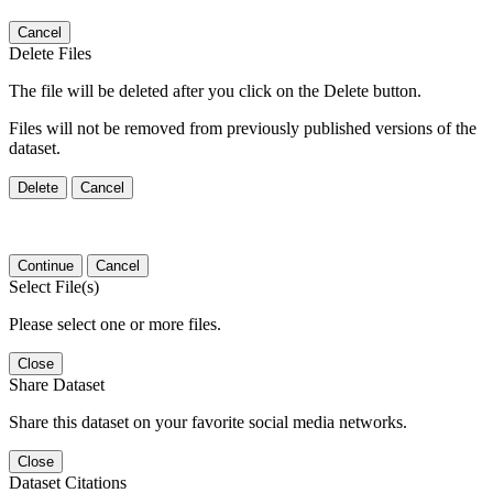
Cancel
Delete Files
The file will be deleted after you click on the Delete button.
Files will not be removed from previously published versions of the
dataset.
Delete
Cancel
Continue
Cancel
Select File(s)
Please select one or more files.
Close
Share Dataset
Share this dataset on your favorite social media networks.
Close
Dataset Citations