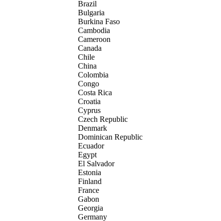
Brazil
Bulgaria
Burkina Faso
Cambodia
Cameroon
Canada
Chile
China
Colombia
Congo
Costa Rica
Croatia
Cyprus
Czech Republic
Denmark
Dominican Republic
Ecuador
Egypt
El Salvador
Estonia
Finland
France
Gabon
Georgia
Germany