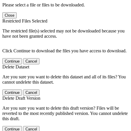
Please select a file or files to be downloaded.
Close
Restricted Files Selected
The restricted file(s) selected may not be downloaded because you
have not been granted access.
Click Continue to download the files you have access to download.
Continue
Cancel
Delete Dataset
Are you sure you want to delete this dataset and all of its files? You
cannot undelete this dataset.
Continue
Cancel
Delete Draft Version
Are you sure you want to delete this draft version? Files will be
reverted to the most recently published version. You cannot undelete
this draft.
Continue
Cancel