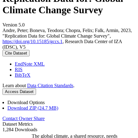
Climate Change Survey
Version 5.0
Andre, Peter; Boneva, Teodora; Chopra, Felix; Falk, Armin, 2023,
"Replication Data for: Global Climate Change Survey",
https://doi.org/10.15185/gccs.1
, Research Data Center of IZA
(IDSC), V5
Cite Dataset
EndNote XML
RIS
BibTeX
Learn about
Data Citation Standards
.
Access Dataset
Download Options
Download ZIP (24.7 MB)
Contact Owner
Share
Dataset Metrics
1,284 Downloads
The global climate, a shared resource, needs