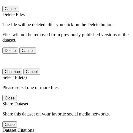
Cancel
Delete Files
The file will be deleted after you click on the Delete button.
Files will not be removed from previously published versions of the
dataset.
Delete
Cancel
Continue
Cancel
Select File(s)
Please select one or more files.
Close
Share Dataset
Share this dataset on your favorite social media networks.
Close
Dataset Citations