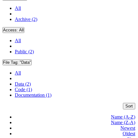
All
Archive (2)
Access:
All
All
Public (2)
File Tag:
"Data"
All
Data (2)
Code (1)
Documentation (1)
Sort
Name (A-Z)
Name (Z-A)
Newest
Oldest