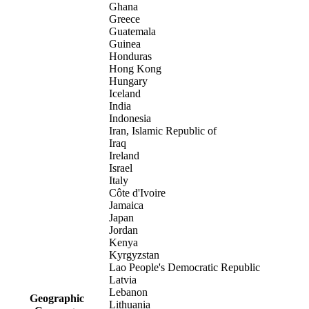
Ghana
Greece
Guatemala
Guinea
Honduras
Hong Kong
Hungary
Iceland
India
Indonesia
Iran, Islamic Republic of
Iraq
Ireland
Israel
Italy
Côte d'Ivoire
Jamaica
Japan
Jordan
Kenya
Kyrgyzstan
Lao People's Democratic Republic
Latvia
Lebanon
Geographic
Lithuania