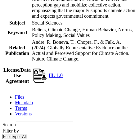
perception gap and mobilize collective action,
emphasizing that the majority supports climate action
and expects governmental commitment.
Subject
Social Sciences
Beliefs, Climate Change, Human Behavior, Norms,
Keyword
Policy Making, Social Values
Andre, P., Boneva, T., Chopra, F., & Falk, A.
Related
(2024). Globally Representative Evidence on the
Publication
Actual and Perceived Support for Climate Action.
Nature Climate Change.
License/Data
IIL-1.0
Use
Agreement
Files
Metadata
Terms
Versions
Search
Filter by
File Type:
All