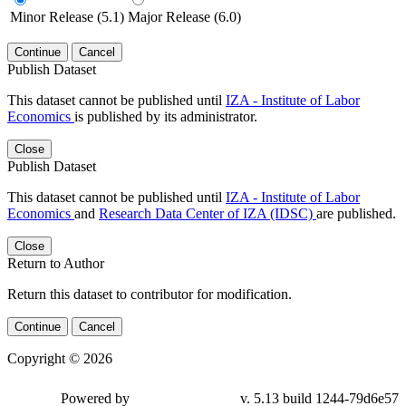
Minor Release (5.1)
Major Release (6.0)
Continue
Cancel
Publish Dataset
This dataset cannot be published until
IZA - Institute of Labor
Economics
is published by its administrator.
Close
Publish Dataset
This dataset cannot be published until
IZA - Institute of Labor
Economics
and
Research Data Center of IZA (IDSC)
are published.
Close
Return to Author
Return this dataset to contributor for modification.
Continue
Cancel
Copyright © 2026
Powered by
v. 5.13 build 1244-79d6e57