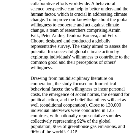
collaborative efforts worldwide. A behavioral
science perspective can help to better understand the
human factor, which is crucial in addressing climate
change. To improve our knowledge about the global
willingness to cooperate and act against climate
change, a team of researchers comprising Armin
Falk, Peter Andre, Teodora Boneva, and Felix
Chopra designed and conducted a globally
representative survey. The study aimed to assess the
potential for successful global climate action by
exploring individuals' willingness to contribute to the
common good and their perceptions of others'
willingness.
Drawing from multidisciplinary literature on
cooperation, the study focused on four critical
behavioral facets: the willingness to incur personal
costs, the emergence of social norms, the demand for
political action, and the belief that others will act as
well (conditional cooperation). Close to 130,000
individual interviews were conducted in 125
countries, with nationally representative samples
collectively representing 92% of the global
population, 96% of greenhouse gas emissions, and
96% of the world’s GDP.