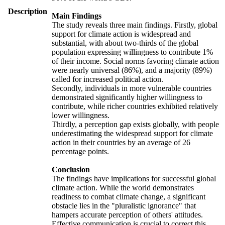
Description
Main Findings
The study reveals three main findings. Firstly, global
support for climate action is widespread and
substantial, with about two-thirds of the global
population expressing willingness to contribute 1%
of their income. Social norms favoring climate action
were nearly universal (86%), and a majority (89%)
called for increased political action.
Secondly, individuals in more vulnerable countries
demonstrated significantly higher willingness to
contribute, while richer countries exhibited relatively
lower willingness.
Thirdly, a perception gap exists globally, with people
underestimating the widespread support for climate
action in their countries by an average of 26
percentage points.
Conclusion
The findings have implications for successful global
climate action. While the world demonstrates
readiness to combat climate change, a significant
obstacle lies in the "pluralistic ignorance" that
hampers accurate perception of others' attitudes.
Effective communication is crucial to correct this