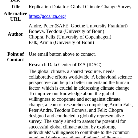
Title
Replication Data for: Global Climate Change Survey
Alternative
https://gccs.iza.org/
URL
Andre, Peter (SAFE, Goethe University Frankfurt)
Boneva, Teodora (University of Bonn)
Author
Chopra, Felix (University of Copenhagen)
Falk, Armin (University of Bonn)
Point of
Use email button above to contact.
Contact
Research Data Center of IZA (IDSC)
The global climate, a shared resource, needs
collaborative efforts worldwide. A behavioral science
perspective can help to better understand the human
factor, which is crucial in addressing climate change.
To improve our knowledge about the global
willingness to cooperate and act against climate
change, a team of researchers comprising Armin Falk,
Peter Andre, Teodora Boneva, and Felix Chopra
designed and conducted a globally representative
survey. The study aimed to assess the potential for
successful global climate action by exploring
individuals' willingness to contribute to the common
good and their perceptions of others' willingness.