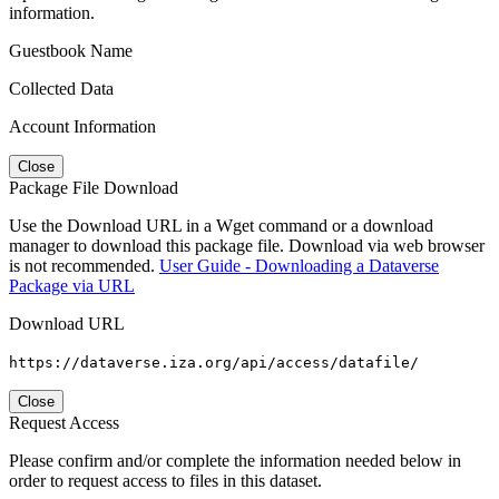
information.
Guestbook Name
Collected Data
Account Information
Close
Package File Download
Use the Download URL in a Wget command or a download
manager to download this package file. Download via web browser
is not recommended.
User Guide - Downloading a Dataverse
Package via URL
Download URL
https://dataverse.iza.org/api/access/datafile/
Close
Request Access
Please confirm and/or complete the information needed below in
order to request access to files in this dataset.