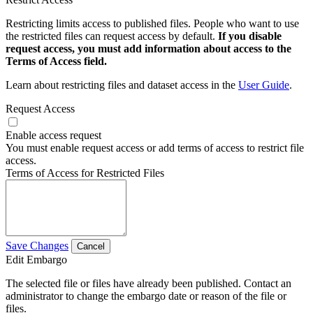
Restricting limits access to published files. People who want to use
the restricted files can request access by default.
If you disable
request access, you must add information about access to the
Terms of Access field.
Learn about restricting files and dataset access in the
User Guide
.
Request Access
Enable access request
You must enable request access or add terms of access to restrict file
access.
Terms of Access for Restricted Files
Save Changes
Cancel
Edit Embargo
The selected file or files have already been published. Contact an
administrator to change the embargo date or reason of the file or
files.