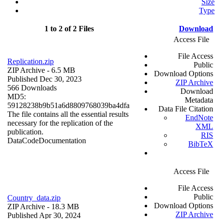
Size
Type
1 to 2 of 2 Files
Download
Access File
File Access
Replication.zip
Public
ZIP Archive
- 6.5 MB
Download Options
Published Dec 30, 2023
ZIP Archive
566 Downloads
Download
MD5:
Metadata
59128238b9b51a6d8809768039ba4dfa
Data File Citation
The file contains all the essential results
EndNote
necessary for the replication of the
XML
publication.
RIS
Data
Code
Documentation
BibTeX
Access File
File Access
Public
Country_data.zip
Download Options
ZIP Archive
- 18.3 MB
ZIP Archive
Published Apr 30, 2024