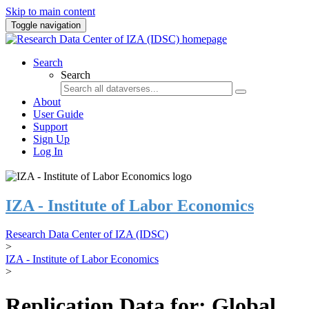
Skip to main content
Toggle navigation
Search
Search
About
User Guide
Support
Sign Up
Log In
IZA - Institute of Labor Economics
Research Data Center of IZA (IDSC)
>
IZA - Institute of Labor Economics
>
Replication Data for: Global