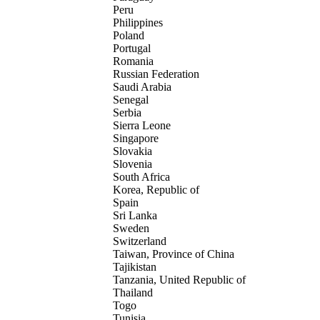
Peru
Philippines
Poland
Portugal
Romania
Russian Federation
Saudi Arabia
Senegal
Serbia
Sierra Leone
Singapore
Slovakia
Slovenia
South Africa
Korea, Republic of
Spain
Sri Lanka
Sweden
Switzerland
Taiwan, Province of China
Tajikistan
Tanzania, United Republic of
Thailand
Togo
Tunisia