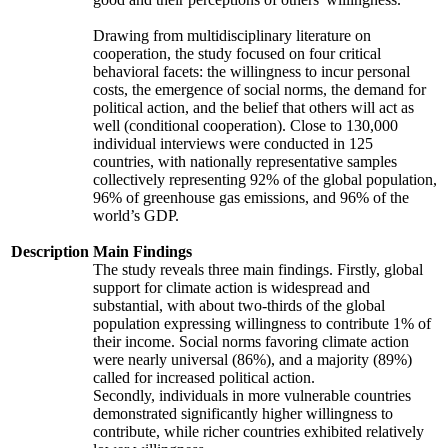
Drawing from multidisciplinary literature on
cooperation, the study focused on four critical
behavioral facets: the willingness to incur personal
costs, the emergence of social norms, the demand for
political action, and the belief that others will act as
well (conditional cooperation). Close to 130,000
individual interviews were conducted in 125
countries, with nationally representative samples
collectively representing 92% of the global population,
96% of greenhouse gas emissions, and 96% of the
world’s GDP.
Description
Main Findings
The study reveals three main findings. Firstly, global
support for climate action is widespread and
substantial, with about two-thirds of the global
population expressing willingness to contribute 1% of
their income. Social norms favoring climate action
were nearly universal (86%), and a majority (89%)
called for increased political action.
Secondly, individuals in more vulnerable countries
demonstrated significantly higher willingness to
contribute, while richer countries exhibited relatively