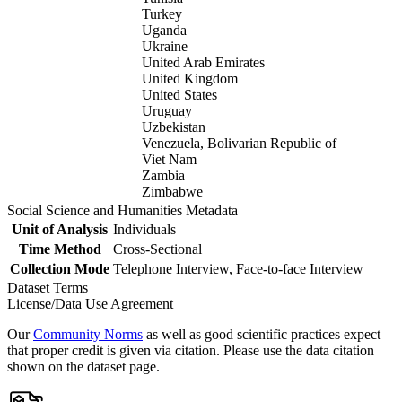
Turkey
Uganda
Ukraine
United Arab Emirates
United Kingdom
United States
Uruguay
Uzbekistan
Venezuela, Bolivarian Republic of
Viet Nam
Zambia
Zimbabwe
Social Science and Humanities Metadata
Unit of Analysis
Individuals
Time Method
Cross-Sectional
Collection Mode
Telephone Interview, Face-to-face Interview
Dataset Terms
License/Data Use Agreement
Our
Community Norms
as well as good scientific practices expect
that proper credit is given via citation. Please use the data citation
shown on the dataset page.