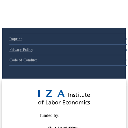
Imprint
Privacy Policy
Code of Conduct
© 2025 Deutsche Post STIFTUNG
funded by: