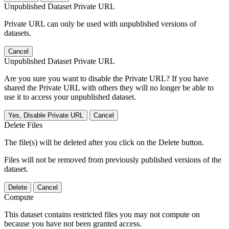
Unpublished Dataset Private URL
Private URL can only be used with unpublished versions of
datasets.
Cancel
Unpublished Dataset Private URL
Are you sure you want to disable the Private URL? If you have
shared the Private URL with others they will no longer be able to
use it to access your unpublished dataset.
Yes, Disable Private URL
Cancel
Delete Files
The file(s) will be deleted after you click on the Delete button.
Files will not be removed from previously published versions of the
dataset.
Delete
Cancel
Compute
This dataset contains restricted files you may not compute on
because you have not been granted access.