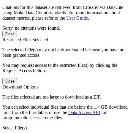
Citations for this dataset are retrieved from Crossref via DataCite
using Make Data Count standards. For more information about
dataset metrics, please refer to the
User Guide
.
Sorry, no citations were found.
Close
Restricted Files Selected
The selected file(s) may not be downloaded because you have not
been granted access.
You may request access to the restricted file(s) by clicking the
Request Access button.
Close
Download Options
The files selected are too large to download as a ZIP.
You can select individual files that are below the 1.4 GB download
limit from the files table, or use the
Data Access API
for
programmatic access to the files.
Select File(s)