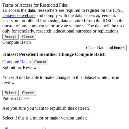
Terms of Access for Restricted Files
To access the data, researchers are required to register on the
IDSC
Dataverse website
and comply with the data access agreement.
Users are prohibited from using data acquired from the IDSC in the
pursuit of any commercial or private ventures. The data will be used
only for scholarly, research, educational purposes or replications.
Accept
Cancel
Compute Batch
Clear Batch
ui-button
Dataset
Persistent Identifier
Change Compute Batch
Compute Batch
Cancel
Submit for Review
You will not be able to make changes to this dataset while it is in
review.
Submit
Cancel
Publish Dataset
Are you sure you want to republish this dataset?
Select if this is a minor or major version update.