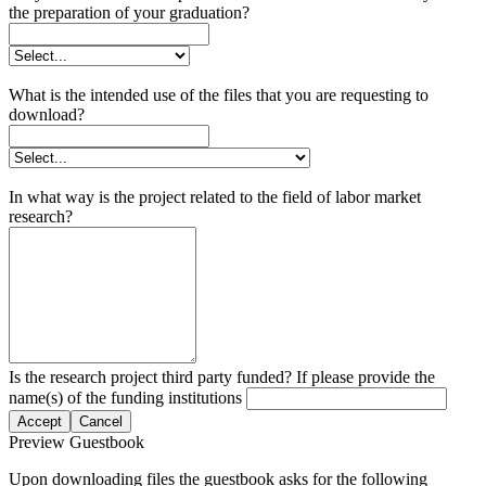
the preparation of your graduation?
What is the intended use of the files that you are requesting to
download?
In what way is the project related to the field of labor market
research?
Is the research project third party funded? If please provide the
name(s) of the funding institutions
Accept
Cancel
Preview Guestbook
Upon downloading files the guestbook asks for the following