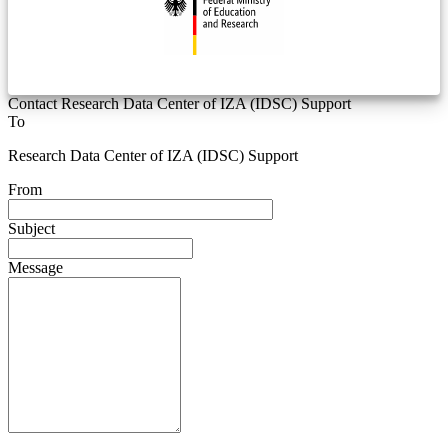
Contact Research Data Center of IZA (IDSC) Support
To
Research Data Center of IZA (IDSC) Support
From
Subject
Message