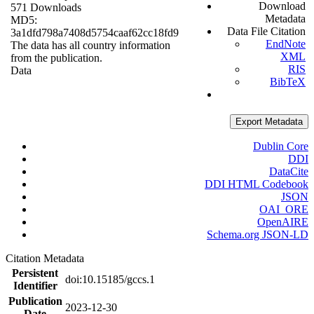
Download
571 Downloads
Metadata
MD5:
Data File Citation
3a1dfd798a7408d5754caaf62cc18fd9
EndNote
The data has all country information
XML
from the publication.
RIS
Data
BibTeX
Export Metadata
Dublin Core
DDI
DataCite
DDI HTML Codebook
JSON
OAI_ORE
OpenAIRE
Schema.org JSON-LD
Citation Metadata
Persistent
doi:10.15185/gccs.1
Identifier
Publication
2023-12-30
Date