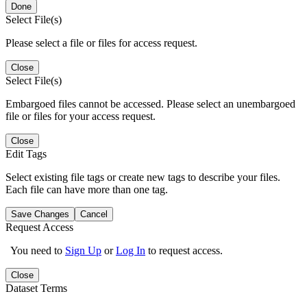
Done
Select File(s)
Please select a file or files for access request.
Close
Select File(s)
Embargoed files cannot be accessed. Please select an unembargoed
file or files for your access request.
Close
Edit Tags
Select existing file tags or create new tags to describe your files.
Each file can have more than one tag.
Save Changes
Cancel
Request Access
You need to
Sign Up
or
Log In
to request access.
Close
Dataset Terms