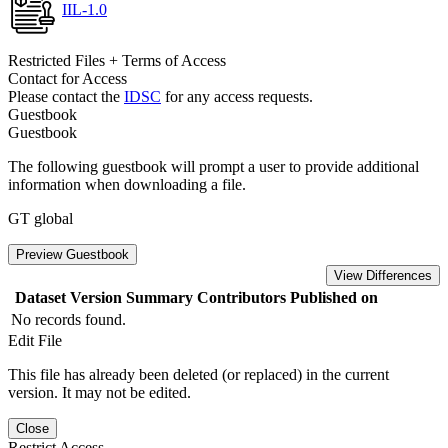
IIL-1.0
Restricted Files + Terms of Access
Contact for Access
Please contact the
IDSC
for any access requests.
Guestbook
Guestbook
The following guestbook will prompt a user to provide additional
information when downloading a file.
GT global
Preview Guestbook
View Differences
Dataset Version
Summary
Contributors
Published on
No records found.
Edit File
This file has already been deleted (or replaced) in the current
version. It may not be edited.
Close
Restrict Access