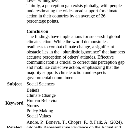
lower willingness.
Thirdly, a perception gap exists globally, with people
underestimating the widespread support for climate
action in their countries by an average of 26
percentage points.
Conclusion
The findings have implications for successful global
climate action. While the world demonstrates
readiness to combat climate change, a significant
obstacle lies in the "pluralistic ignorance" that hampers
accurate perception of others' attitudes. Effective
communication is crucial to correct this perception gap
and mobilize collective action, emphasizing that the
majority supports climate action and expects
governmental commitment.
Subject
Social Sciences
Beliefs
Climate Change
Human Behavior
Keyword
Norms
Policy Making
Social Values
Andre, P., Boneva, T., Chopra, F., & Falk, A. (2024).
Related
Globally Representative Evidence on the Actual and