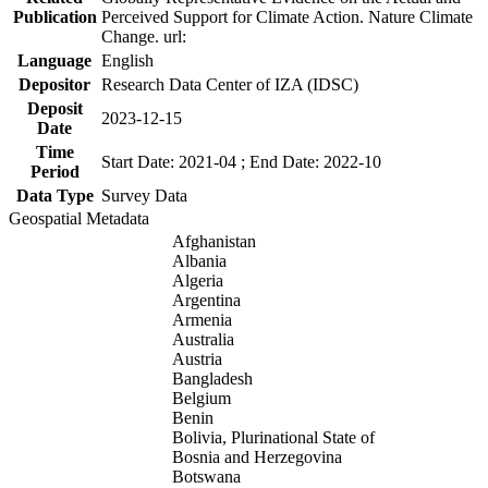
Publication
Perceived Support for Climate Action. Nature Climate
Change. url:
Language
English
Depositor
Research Data Center of IZA (IDSC)
Deposit
2023-12-15
Date
Time
Start Date: 2021-04 ; End Date: 2022-10
Period
Data Type
Survey Data
Geospatial Metadata
Afghanistan
Albania
Algeria
Argentina
Armenia
Australia
Austria
Bangladesh
Belgium
Benin
Bolivia, Plurinational State of
Bosnia and Herzegovina
Botswana