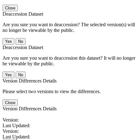
Close
Deaccession Dataset
Are you sure you want to deaccession? The selected version(s) will
no longer be viewable by the public.
No
Deaccession Dataset
Are you sure you want to deaccession this dataset? It will no longer
be viewable by the public.
No
Version Differences Details
Please select two versions to view the differences.
Close
Version Differences Details
Version:
Last Updated:
Version:
Last Updated: