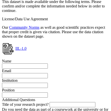
This dataset is made available under the following terms. Please
confirm and/or complete the information needed below in order to
continue.
License/Data Use Agreement
Our
Community Norms
as well as good scientific practices expect
that proper credit is given via citation. Please use the data citation
shown on the dataset page.
IIL-1.0
Name
Email
Institution
Position
Additional Questions
Title of your research project?
Do you need the data as part of a coursework at the university or for