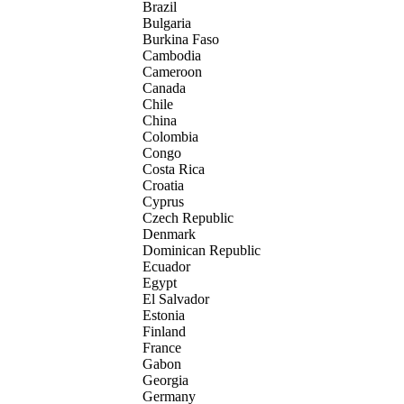
Brazil
Bulgaria
Burkina Faso
Cambodia
Cameroon
Canada
Chile
China
Colombia
Congo
Costa Rica
Croatia
Cyprus
Czech Republic
Denmark
Dominican Republic
Ecuador
Egypt
El Salvador
Estonia
Finland
France
Gabon
Georgia
Germany