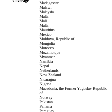
Coverage
Madagascar
Malawi
Malaysia
Malta
Mali
Malta
Mauritius
Mexico
Moldova, Republic of
Mongolia
Morocco
Mozambique
Myanmar
Namibia
Nepal
Netherlands
New Zealand
Nicaragua
Nigeria
Macedonia, the Former Yugoslav Republic
of
Norway
Pakistan
Panama
Paraguay