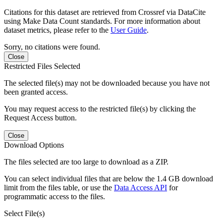
Citations for this dataset are retrieved from Crossref via DataCite
using Make Data Count standards. For more information about
dataset metrics, please refer to the
User Guide
.
Sorry, no citations were found.
Close
Restricted Files Selected
The selected file(s) may not be downloaded because you have not
been granted access.
You may request access to the restricted file(s) by clicking the
Request Access button.
Close
Download Options
The files selected are too large to download as a ZIP.
You can select individual files that are below the 1.4 GB download
limit from the files table, or use the
Data Access API
for
programmatic access to the files.
Select File(s)