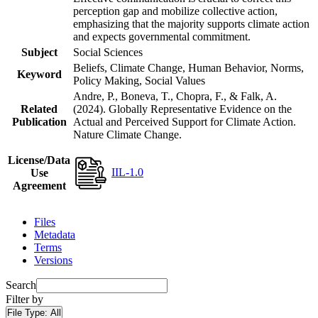
perception gap and mobilize collective action,
emphasizing that the majority supports climate action
and expects governmental commitment.
Subject
Social Sciences
Beliefs, Climate Change, Human Behavior, Norms,
Keyword
Policy Making, Social Values
Andre, P., Boneva, T., Chopra, F., & Falk, A.
Related
(2024). Globally Representative Evidence on the
Publication
Actual and Perceived Support for Climate Action.
Nature Climate Change.
License/Data
IIL-1.0
Use
Agreement
Files
Metadata
Terms
Versions
Search
Filter by
File Type:
All