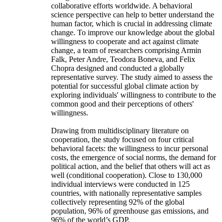
collaborative efforts worldwide. A behavioral
science perspective can help to better understand the
human factor, which is crucial in addressing climate
change. To improve our knowledge about the global
willingness to cooperate and act against climate
change, a team of researchers comprising Armin
Falk, Peter Andre, Teodora Boneva, and Felix
Chopra designed and conducted a globally
representative survey. The study aimed to assess the
potential for successful global climate action by
exploring individuals' willingness to contribute to the
common good and their perceptions of others'
willingness.
Drawing from multidisciplinary literature on
cooperation, the study focused on four critical
behavioral facets: the willingness to incur personal
costs, the emergence of social norms, the demand for
political action, and the belief that others will act as
well (conditional cooperation). Close to 130,000
individual interviews were conducted in 125
countries, with nationally representative samples
collectively representing 92% of the global
population, 96% of greenhouse gas emissions, and
96% of the world’s GDP.