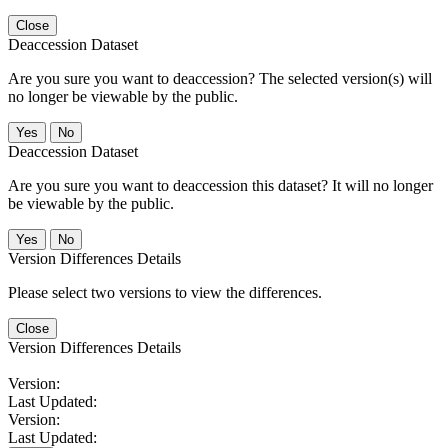
Close
Deaccession Dataset
Are you sure you want to deaccession? The selected version(s) will
no longer be viewable by the public.
No
Deaccession Dataset
Are you sure you want to deaccession this dataset? It will no longer
be viewable by the public.
No
Version Differences Details
Please select two versions to view the differences.
Close
Version Differences Details
Version:
Last Updated:
Version:
Last Updated: