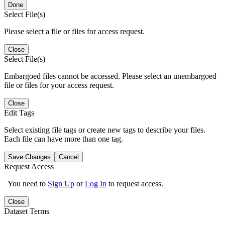
Done
Select File(s)
Please select a file or files for access request.
Close
Select File(s)
Embargoed files cannot be accessed. Please select an unembargoed
file or files for your access request.
Close
Edit Tags
Select existing file tags or create new tags to describe your files.
Each file can have more than one tag.
Save Changes
Cancel
Request Access
You need to
Sign Up
or
Log In
to request access.
Close
Dataset Terms