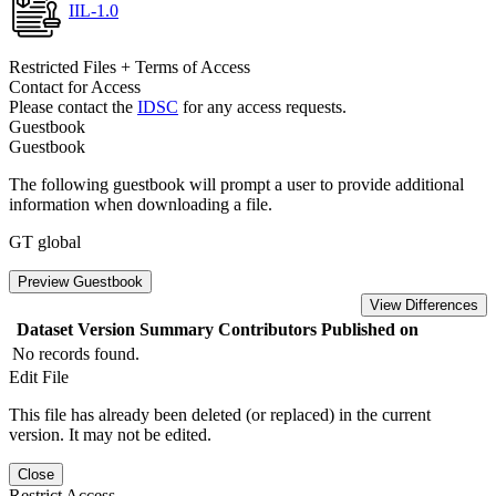
IIL-1.0
Restricted Files + Terms of Access
Contact for Access
Please contact the
IDSC
for any access requests.
Guestbook
Guestbook
The following guestbook will prompt a user to provide additional
information when downloading a file.
GT global
Preview Guestbook
View Differences
Dataset Version
Summary
Contributors
Published on
No records found.
Edit File
This file has already been deleted (or replaced) in the current
version. It may not be edited.
Close
Restrict Access