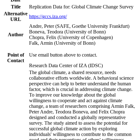
Title
Replication Data for: Global Climate Change Survey
Alternative
https://gccs.iza.org/
URL
Andre, Peter (SAFE, Goethe University Frankfurt)
Boneva, Teodora (University of Bonn)
Author
Chopra, Felix (University of Copenhagen)
Falk, Armin (University of Bonn)
Point of
Use email button above to contact.
Contact
Research Data Center of IZA (IDSC)
The global climate, a shared resource, needs
collaborative efforts worldwide. A behavioral science
perspective can help to better understand the human
factor, which is crucial in addressing climate change.
To improve our knowledge about the global
willingness to cooperate and act against climate
change, a team of researchers comprising Armin Falk,
Peter Andre, Teodora Boneva, and Felix Chopra
designed and conducted a globally representative
survey. The study aimed to assess the potential for
successful global climate action by exploring
individuals' willingness to contribute to the common
good and their perceptions of others' willingness.