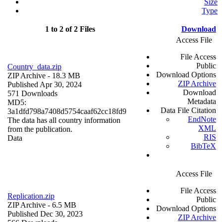
Size
Type
1 to 2 of 2 Files
Download
Access File
File Access
Public
Country_data.zip
Download Options
ZIP Archive
- 18.3 MB
ZIP Archive
Published Apr 30, 2024
Download
571 Downloads
Metadata
MD5:
Data File Citation
3a1dfd798a7408d5754caaf62cc18fd9
EndNote
The data has all country information
XML
from the publication.
RIS
Data
BibTeX
Access File
File Access
Replication.zip
Public
ZIP Archive
- 6.5 MB
Download Options
Published Dec 30, 2023
ZIP Archive