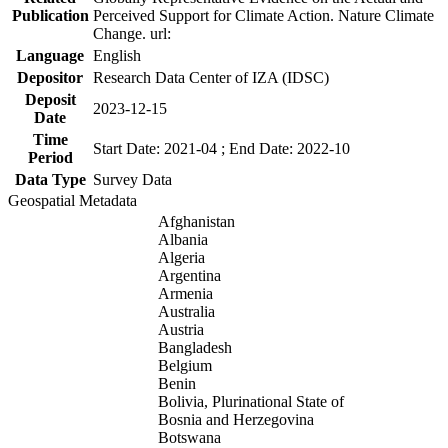
Publication
Perceived Support for Climate Action. Nature Climate
Change. url:
Language
English
Depositor
Research Data Center of IZA (IDSC)
Deposit
2023-12-15
Date
Time
Start Date: 2021-04 ; End Date: 2022-10
Period
Data Type
Survey Data
Geospatial Metadata
Afghanistan
Albania
Algeria
Argentina
Armenia
Australia
Austria
Bangladesh
Belgium
Benin
Bolivia, Plurinational State of
Bosnia and Herzegovina
Botswana