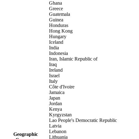
Ghana
Greece
Guatemala
Guinea
Honduras
Hong Kong
Hungary
Iceland
India
Indonesia
Iran, Islamic Republic of
Iraq
Ireland
Israel
Italy
Côte d'Ivoire
Jamaica
Japan
Jordan
Kenya
Kyrgyzstan
Lao People's Democratic Republic
Latvia
Lebanon
Geographic
Lithuania