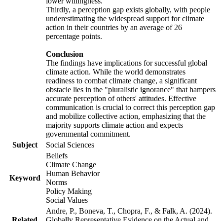
lower willingness.
Thirdly, a perception gap exists globally, with people
underestimating the widespread support for climate
action in their countries by an average of 26
percentage points.
Conclusion
The findings have implications for successful global
climate action. While the world demonstrates
readiness to combat climate change, a significant
obstacle lies in the "pluralistic ignorance" that hampers
accurate perception of others' attitudes. Effective
communication is crucial to correct this perception gap
and mobilize collective action, emphasizing that the
majority supports climate action and expects
governmental commitment.
Subject
Social Sciences
Beliefs
Climate Change
Human Behavior
Keyword
Norms
Policy Making
Social Values
Andre, P., Boneva, T., Chopra, F., & Falk, A. (2024).
Related
Globally Representative Evidence on the Actual and