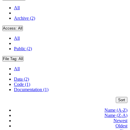
All
Archive (2)
Access:
All
All
Public (2)
File Tag:
All
All
Data (2)
Code (1)
Documentation (1)
Sort
Name (A-Z)
Name (Z-A)
Newest
Oldest