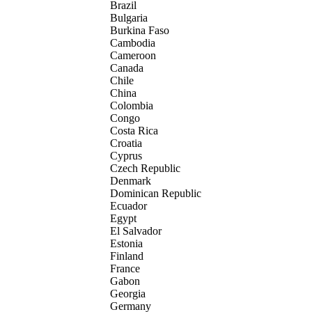
Brazil
Bulgaria
Burkina Faso
Cambodia
Cameroon
Canada
Chile
China
Colombia
Congo
Costa Rica
Croatia
Cyprus
Czech Republic
Denmark
Dominican Republic
Ecuador
Egypt
El Salvador
Estonia
Finland
France
Gabon
Georgia
Germany