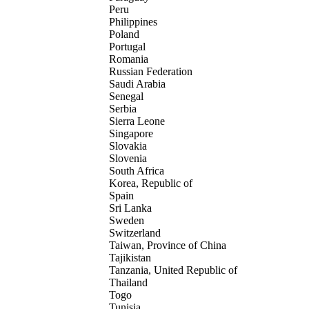
Peru
Philippines
Poland
Portugal
Romania
Russian Federation
Saudi Arabia
Senegal
Serbia
Sierra Leone
Singapore
Slovakia
Slovenia
South Africa
Korea, Republic of
Spain
Sri Lanka
Sweden
Switzerland
Taiwan, Province of China
Tajikistan
Tanzania, United Republic of
Thailand
Togo
Tunisia