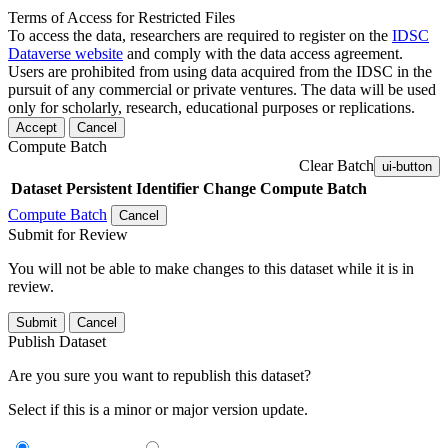
Terms of Access for Restricted Files
To access the data, researchers are required to register on the
IDSC
Dataverse website
and comply with the data access agreement.
Users are prohibited from using data acquired from the IDSC in the
pursuit of any commercial or private ventures. The data will be used
only for scholarly, research, educational purposes or replications.
Accept
Cancel
Compute Batch
Clear Batch
ui-button
Dataset
Persistent Identifier
Change Compute Batch
Compute Batch
Cancel
Submit for Review
You will not be able to make changes to this dataset while it is in
review.
Submit
Cancel
Publish Dataset
Are you sure you want to republish this dataset?
Select if this is a minor or major version update.