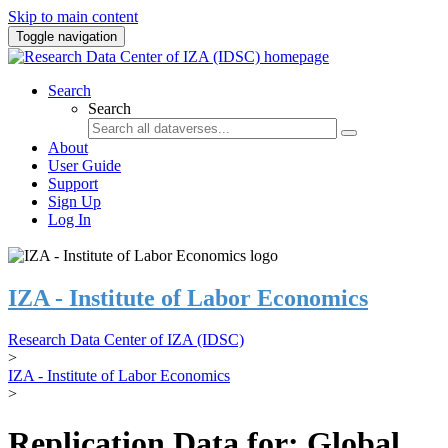
Skip to main content
Toggle navigation
Search
Search
About
User Guide
Support
Sign Up
Log In
IZA - Institute of Labor Economics
Research Data Center of IZA (IDSC)
>
IZA - Institute of Labor Economics
>
Replication Data for: Global