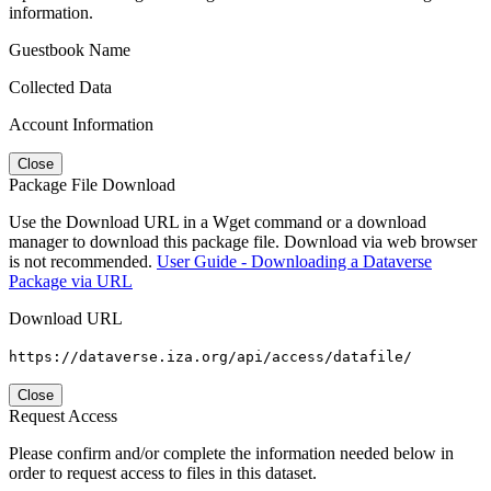
information.
Guestbook Name
Collected Data
Account Information
Close
Package File Download
Use the Download URL in a Wget command or a download
manager to download this package file. Download via web browser
is not recommended.
User Guide - Downloading a Dataverse
Package via URL
Download URL
https://dataverse.iza.org/api/access/datafile/
Close
Request Access
Please confirm and/or complete the information needed below in
order to request access to files in this dataset.