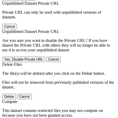
Unpublished Dataset Private URL
Private URL can only be used with unpublished versions of
datasets.
Cancel
Unpublished Dataset Private URL
Are you sure you want to disable the Private URL? If you have
shared the Private URL with others they will no longer be able to
use it to access your unpublished dataset.
Yes, Disable Private URL
Cancel
Delete Files
The file(s) will be deleted after you click on the Delete button.
Files will not be removed from previously published versions of the
dataset.
Delete
Cancel
Compute
This dataset contains restricted files you may not compute on
because you have not been granted access.