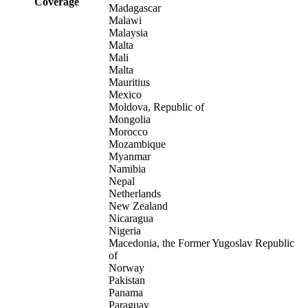
Coverage
Madagascar
Malawi
Malaysia
Malta
Mali
Malta
Mauritius
Mexico
Moldova, Republic of
Mongolia
Morocco
Mozambique
Myanmar
Namibia
Nepal
Netherlands
New Zealand
Nicaragua
Nigeria
Macedonia, the Former Yugoslav Republic
of
Norway
Pakistan
Panama
Paraguay