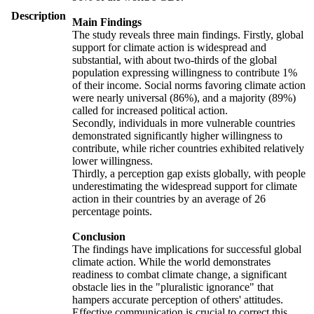
Description
Main Findings
The study reveals three main findings. Firstly, global
support for climate action is widespread and
substantial, with about two-thirds of the global
population expressing willingness to contribute 1%
of their income. Social norms favoring climate action
were nearly universal (86%), and a majority (89%)
called for increased political action.
Secondly, individuals in more vulnerable countries
demonstrated significantly higher willingness to
contribute, while richer countries exhibited relatively
lower willingness.
Thirdly, a perception gap exists globally, with people
underestimating the widespread support for climate
action in their countries by an average of 26
percentage points.
Conclusion
The findings have implications for successful global
climate action. While the world demonstrates
readiness to combat climate change, a significant
obstacle lies in the "pluralistic ignorance" that
hampers accurate perception of others' attitudes.
Effective communication is crucial to correct this