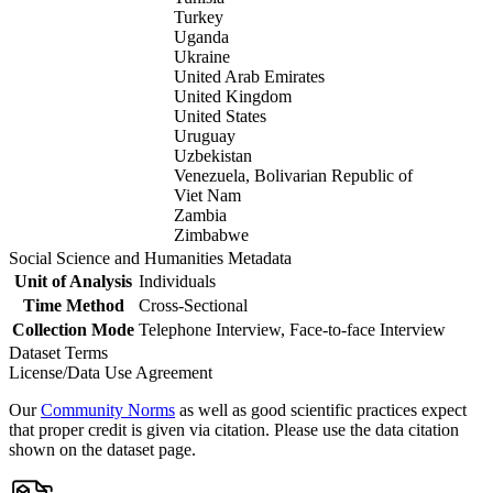
Turkey
Uganda
Ukraine
United Arab Emirates
United Kingdom
United States
Uruguay
Uzbekistan
Venezuela, Bolivarian Republic of
Viet Nam
Zambia
Zimbabwe
Social Science and Humanities Metadata
Unit of Analysis
Individuals
Time Method
Cross-Sectional
Collection Mode
Telephone Interview, Face-to-face Interview
Dataset Terms
License/Data Use Agreement
Our
Community Norms
as well as good scientific practices expect
that proper credit is given via citation. Please use the data citation
shown on the dataset page.