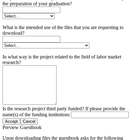
the preparation of your graduation?
What is the intended use of the files that you are requesting to
download?
In what way is the project related to the field of labor market
research?
Is the research project third party funded? If please provide the
name(s) of the funding institutions
Accept
Cancel
Preview Guestbook
Upon downloading files the guestbook asks for the following