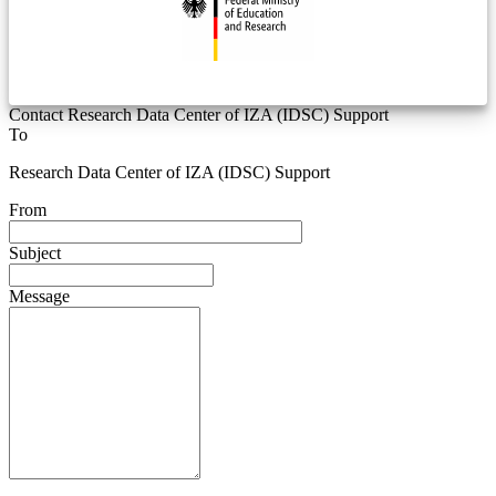
Contact Research Data Center of IZA (IDSC) Support
To
Research Data Center of IZA (IDSC) Support
From
Subject
Message