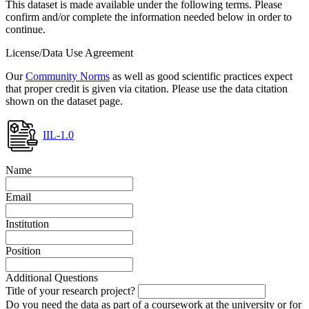
This dataset is made available under the following terms. Please
confirm and/or complete the information needed below in order to
continue.
License/Data Use Agreement
Our
Community Norms
as well as good scientific practices expect
that proper credit is given via citation. Please use the data citation
shown on the dataset page.
IIL-1.0
Name
Email
Institution
Position
Additional Questions
Title of your research project?
Do you need the data as part of a coursework at the university or for