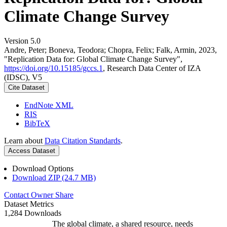
Climate Change Survey
Version 5.0
Andre, Peter; Boneva, Teodora; Chopra, Felix; Falk, Armin, 2023,
"Replication Data for: Global Climate Change Survey",
https://doi.org/10.15185/gccs.1
, Research Data Center of IZA
(IDSC), V5
Cite Dataset
EndNote XML
RIS
BibTeX
Learn about
Data Citation Standards
.
Access Dataset
Download Options
Download ZIP (24.7 MB)
Contact Owner
Share
Dataset Metrics
1,284 Downloads
The global climate, a shared resource, needs