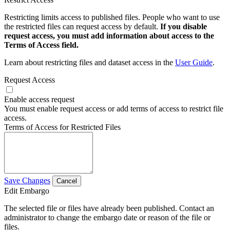
Restricting limits access to published files. People who want to use
the restricted files can request access by default.
If you disable
request access, you must add information about access to the
Terms of Access field.
Learn about restricting files and dataset access in the
User Guide
.
Request Access
Enable access request
You must enable request access or add terms of access to restrict file
access.
Terms of Access for Restricted Files
Save Changes
Cancel
Edit Embargo
The selected file or files have already been published. Contact an
administrator to change the embargo date or reason of the file or
files.