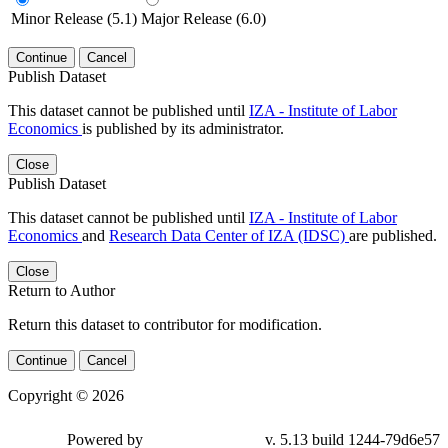
Minor Release (5.1)
Major Release (6.0)
Continue
Cancel
Publish Dataset
This dataset cannot be published until
IZA - Institute of Labor
Economics
is published by its administrator.
Close
Publish Dataset
This dataset cannot be published until
IZA - Institute of Labor
Economics
and
Research Data Center of IZA (IDSC)
are published.
Close
Return to Author
Return this dataset to contributor for modification.
Continue
Cancel
Copyright © 2026
Powered by
v. 5.13 build 1244-79d6e57