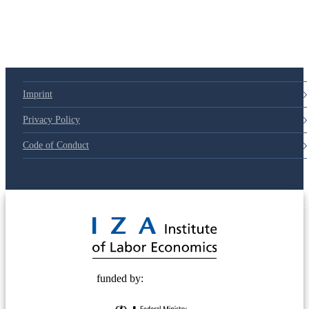
Imprint
Privacy Policy
Code of Conduct
© 2025 Deutsche Post STIFTUNG
funded by: