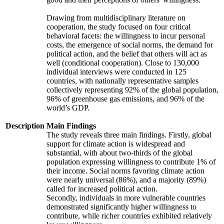
Drawing from multidisciplinary literature on
cooperation, the study focused on four critical
behavioral facets: the willingness to incur personal
costs, the emergence of social norms, the demand for
political action, and the belief that others will act as
well (conditional cooperation). Close to 130,000
individual interviews were conducted in 125
countries, with nationally representative samples
collectively representing 92% of the global population,
96% of greenhouse gas emissions, and 96% of the
world’s GDP.
Description
Main Findings
The study reveals three main findings. Firstly, global
support for climate action is widespread and
substantial, with about two-thirds of the global
population expressing willingness to contribute 1% of
their income. Social norms favoring climate action
were nearly universal (86%), and a majority (89%)
called for increased political action.
Secondly, individuals in more vulnerable countries
demonstrated significantly higher willingness to
contribute, while richer countries exhibited relatively