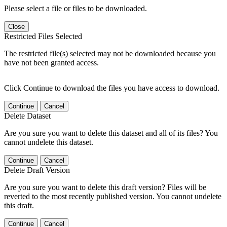
Please select a file or files to be downloaded.
Close
Restricted Files Selected
The restricted file(s) selected may not be downloaded because you
have not been granted access.
Click Continue to download the files you have access to download.
Continue
Cancel
Delete Dataset
Are you sure you want to delete this dataset and all of its files? You
cannot undelete this dataset.
Continue
Cancel
Delete Draft Version
Are you sure you want to delete this draft version? Files will be
reverted to the most recently published version. You cannot undelete
this draft.
Continue
Cancel