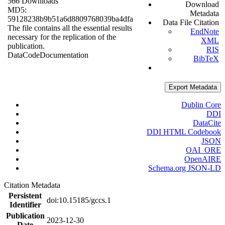
566 Downloads
Download
MD5:
Metadata
59128238b9b51a6d8809768039ba4dfa
Data File Citation
The file contains all the essential results
EndNote
necessary for the replication of the
XML
publication.
RIS
Data
Code
Documentation
BibTeX
Export Metadata
Dublin Core
DDI
DataCite
DDI HTML Codebook
JSON
OAI_ORE
OpenAIRE
Schema.org JSON-LD
Citation Metadata
Persistent
doi:10.15185/gccs.1
Identifier
Publication
2023-12-30
Date