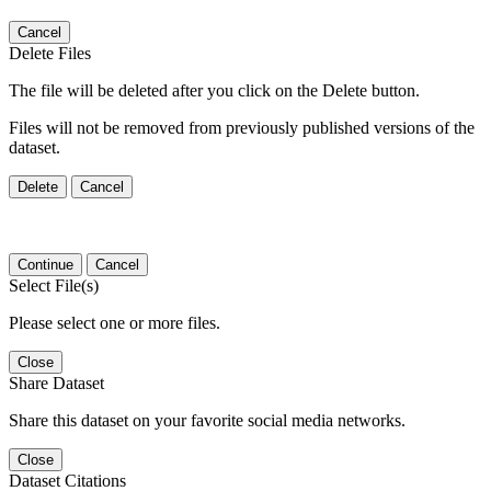
Cancel
Delete Files
The file will be deleted after you click on the Delete button.
Files will not be removed from previously published versions of the
dataset.
Delete
Cancel
Continue
Cancel
Select File(s)
Please select one or more files.
Close
Share Dataset
Share this dataset on your favorite social media networks.
Close
Dataset Citations