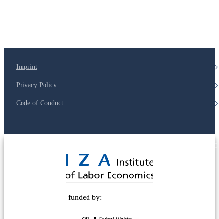
79d6e57
Imprint
Privacy Policy
Code of Conduct
© 2025 Deutsche Post STIFTUNG
funded by: