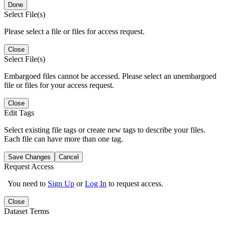
Done
Select File(s)
Please select a file or files for access request.
Close
Select File(s)
Embargoed files cannot be accessed. Please select an unembargoed
file or files for your access request.
Close
Edit Tags
Select existing file tags or create new tags to describe your files.
Each file can have more than one tag.
Save Changes
Cancel
Request Access
You need to
Sign Up
or
Log In
to request access.
Close
Dataset Terms