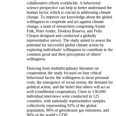
collaborative efforts worldwide. A behavioral
science perspective can help to better understand the
human factor, which is crucial in addressing climate
change. To improve our knowledge about the global
willingness to cooperate and act against climate
change, a team of researchers comprising Armin
Falk, Peter Andre, Teodora Boneva, and Felix
Chopra designed and conducted a globally
representative survey. The study aimed to assess the
potential for successful global climate action by
exploring individuals' willingness to contribute to the
common good and their perceptions of others'
willingness.
Drawing from multidisciplinary literature on
cooperation, the study focused on four critical
behavioral facets: the willingness to incur personal
costs, the emergence of social norms, the demand for
political action, and the belief that others will act as
well (conditional cooperation). Close to 130,000
individual interviews were conducted in 125
countries, with nationally representative samples
collectively representing 92% of the global
population, 96% of greenhouse gas emissions, and
96% of the world’s GDP.