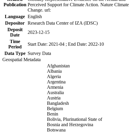
Publication
Perceived Support for Climate Action. Nature Climate
Change. url:
Language
English
Depositor
Research Data Center of IZA (IDSC)
Deposit
2023-12-15
Date
Time
Start Date: 2021-04 ; End Date: 2022-10
Period
Data Type
Survey Data
Geospatial Metadata
Afghanistan
Albania
Algeria
Argentina
Armenia
Australia
Austria
Bangladesh
Belgium
Benin
Bolivia, Plurinational State of
Bosnia and Herzegovina
Botswana