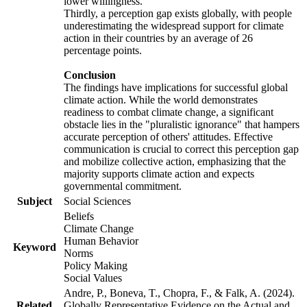
lower willingness.
Thirdly, a perception gap exists globally, with people
underestimating the widespread support for climate
action in their countries by an average of 26
percentage points.
Conclusion
The findings have implications for successful global
climate action. While the world demonstrates
readiness to combat climate change, a significant
obstacle lies in the "pluralistic ignorance" that hampers
accurate perception of others' attitudes. Effective
communication is crucial to correct this perception gap
and mobilize collective action, emphasizing that the
majority supports climate action and expects
governmental commitment.
Subject
Social Sciences
Beliefs
Climate Change
Human Behavior
Keyword
Norms
Policy Making
Social Values
Andre, P., Boneva, T., Chopra, F., & Falk, A. (2024).
Related
Globally Representative Evidence on the Actual and