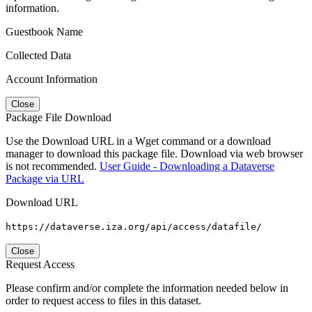
information.
Guestbook Name
Collected Data
Account Information
Close
Package File Download
Use the Download URL in a Wget command or a download
manager to download this package file. Download via web browser
is not recommended.
User Guide - Downloading a Dataverse
Package via URL
Download URL
https://dataverse.iza.org/api/access/datafile/
Close
Request Access
Please confirm and/or complete the information needed below in
order to request access to files in this dataset.