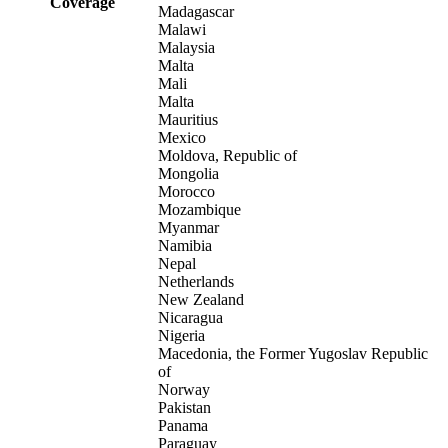
Coverage
Madagascar
Malawi
Malaysia
Malta
Mali
Malta
Mauritius
Mexico
Moldova, Republic of
Mongolia
Morocco
Mozambique
Myanmar
Namibia
Nepal
Netherlands
New Zealand
Nicaragua
Nigeria
Macedonia, the Former Yugoslav Republic
of
Norway
Pakistan
Panama
Paraguay