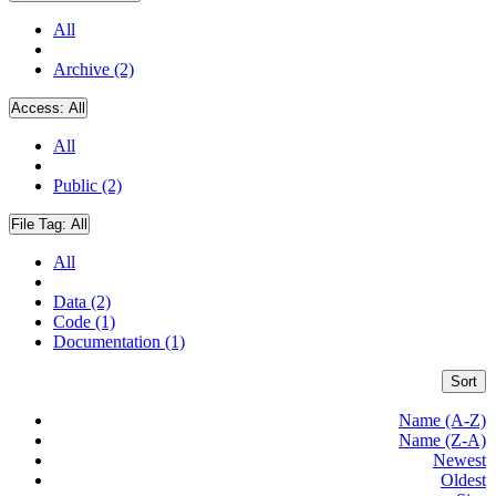
All
Archive (2)
Access:
All
All
Public (2)
File Tag:
All
All
Data (2)
Code (1)
Documentation (1)
Sort
Name (A-Z)
Name (Z-A)
Newest
Oldest