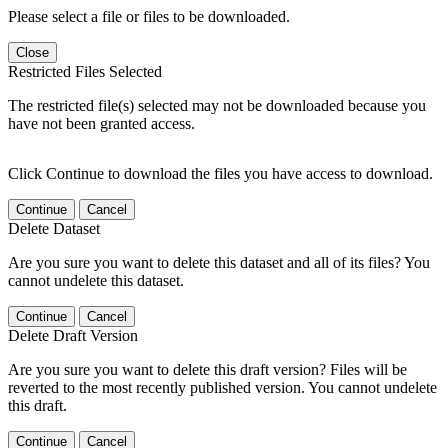
Please select a file or files to be downloaded.
Close
Restricted Files Selected
The restricted file(s) selected may not be downloaded because you
have not been granted access.
Click Continue to download the files you have access to download.
Continue
Cancel
Delete Dataset
Are you sure you want to delete this dataset and all of its files? You
cannot undelete this dataset.
Continue
Cancel
Delete Draft Version
Are you sure you want to delete this draft version? Files will be
reverted to the most recently published version. You cannot undelete
this draft.
Continue
Cancel