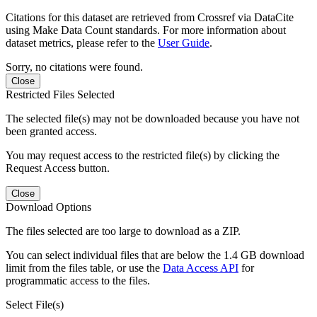
Citations for this dataset are retrieved from Crossref via DataCite
using Make Data Count standards. For more information about
dataset metrics, please refer to the
User Guide
.
Sorry, no citations were found.
Close
Restricted Files Selected
The selected file(s) may not be downloaded because you have not
been granted access.
You may request access to the restricted file(s) by clicking the
Request Access button.
Close
Download Options
The files selected are too large to download as a ZIP.
You can select individual files that are below the 1.4 GB download
limit from the files table, or use the
Data Access API
for
programmatic access to the files.
Select File(s)