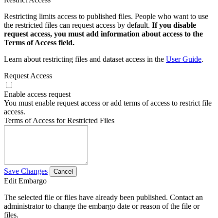
Restricting limits access to published files. People who want to use
the restricted files can request access by default.
If you disable
request access, you must add information about access to the
Terms of Access field.
Learn about restricting files and dataset access in the
User Guide
.
Request Access
Enable access request
You must enable request access or add terms of access to restrict file
access.
Terms of Access for Restricted Files
Save Changes
Cancel
Edit Embargo
The selected file or files have already been published. Contact an
administrator to change the embargo date or reason of the file or
files.