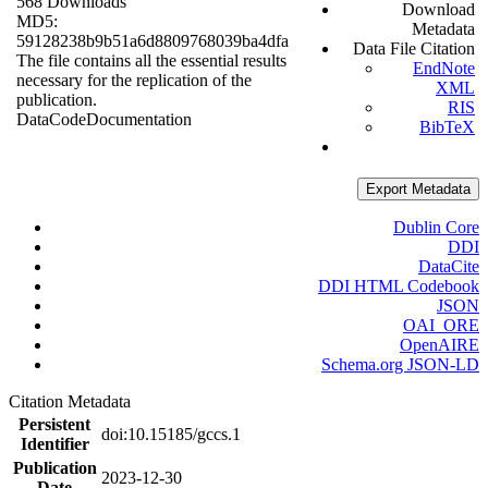
568 Downloads
Download
MD5:
Metadata
59128238b9b51a6d8809768039ba4dfa
Data File Citation
The file contains all the essential results
EndNote
necessary for the replication of the
XML
publication.
RIS
Data
Code
Documentation
BibTeX
Export Metadata
Dublin Core
DDI
DataCite
DDI HTML Codebook
JSON
OAI_ORE
OpenAIRE
Schema.org JSON-LD
Citation Metadata
Persistent
doi:10.15185/gccs.1
Identifier
Publication
2023-12-30
Date