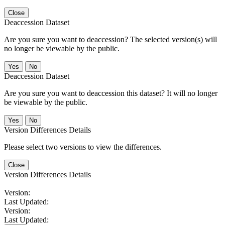
Close
Deaccession Dataset
Are you sure you want to deaccession? The selected version(s) will
no longer be viewable by the public.
No
Deaccession Dataset
Are you sure you want to deaccession this dataset? It will no longer
be viewable by the public.
No
Version Differences Details
Please select two versions to view the differences.
Close
Version Differences Details
Version:
Last Updated:
Version:
Last Updated: