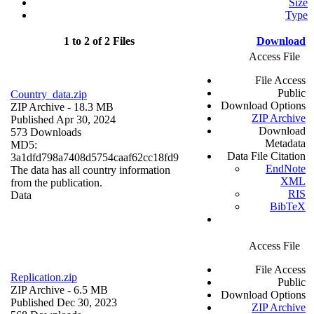
Size
Type
1 to 2 of 2 Files
Download
Access File
File Access
Public
Country_data.zip
Download Options
ZIP Archive
- 18.3 MB
ZIP Archive
Published Apr 30, 2024
Download
573 Downloads
Metadata
MD5:
Data File Citation
3a1dfd798a7408d5754caaf62cc18fd9
EndNote
The data has all country information
XML
from the publication.
RIS
Data
BibTeX
Access File
File Access
Replication.zip
Public
ZIP Archive
- 6.5 MB
Download Options
Published Dec 30, 2023
ZIP Archive