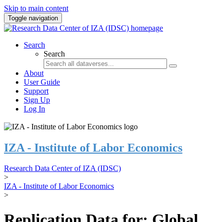
Skip to main content
Toggle navigation
Search
Search
About
User Guide
Support
Sign Up
Log In
IZA - Institute of Labor Economics
Research Data Center of IZA (IDSC)
>
IZA - Institute of Labor Economics
>
Replication Data for: Global