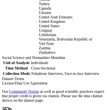
Turkey
Uganda
Ukraine
United Arab Emirates
United Kingdom
United States
Uruguay
Uzbekistan
Venezuela, Bolivarian Republic of
Viet Nam
Zambia
Zimbabwe
Social Science and Humanities Metadata
Unit of Analysis
Individuals
Time Method
Cross-Sectional
Collection Mode
Telephone Interview, Face-to-face Interview
Dataset Terms
License/Data Use Agreement
Our
Community Norms
as well as good scientific practices expect
that proper credit is given via citation. Please use the data citation
shown on the dataset page.