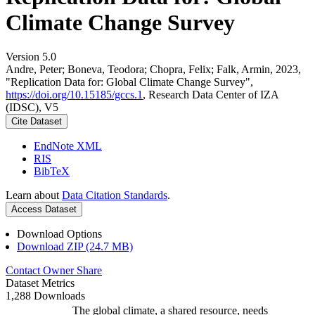
Climate Change Survey
Version 5.0
Andre, Peter; Boneva, Teodora; Chopra, Felix; Falk, Armin, 2023,
"Replication Data for: Global Climate Change Survey",
https://doi.org/10.15185/gccs.1
, Research Data Center of IZA
(IDSC), V5
Cite Dataset
EndNote XML
RIS
BibTeX
Learn about
Data Citation Standards
.
Access Dataset
Download Options
Download ZIP (24.7 MB)
Contact Owner
Share
Dataset Metrics
1,288 Downloads
The global climate, a shared resource, needs