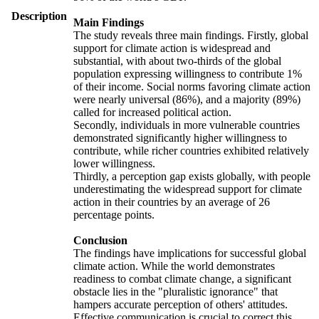
Description
Main Findings
The study reveals three main findings. Firstly, global
support for climate action is widespread and
substantial, with about two-thirds of the global
population expressing willingness to contribute 1%
of their income. Social norms favoring climate action
were nearly universal (86%), and a majority (89%)
called for increased political action.
Secondly, individuals in more vulnerable countries
demonstrated significantly higher willingness to
contribute, while richer countries exhibited relatively
lower willingness.
Thirdly, a perception gap exists globally, with people
underestimating the widespread support for climate
action in their countries by an average of 26
percentage points.
Conclusion
The findings have implications for successful global
climate action. While the world demonstrates
readiness to combat climate change, a significant
obstacle lies in the "pluralistic ignorance" that
hampers accurate perception of others' attitudes.
Effective communication is crucial to correct this