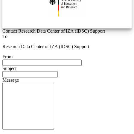
Contact Research Data Center of IZA (IDSC) Support
To
Research Data Center of IZA (IDSC) Support
From
Subject
Message