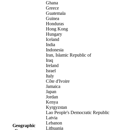
Ghana
Greece
Guatemala
Guinea
Honduras
Hong Kong
Hungary
Iceland
India
Indonesia
Iran, Islamic Republic of
Iraq
Ireland
Israel
Italy
Côte d'Ivoire
Jamaica
Japan
Jordan
Kenya
Kyrgyzstan
Lao People's Democratic Republic
Latvia
Lebanon
Geographic
Lithuania