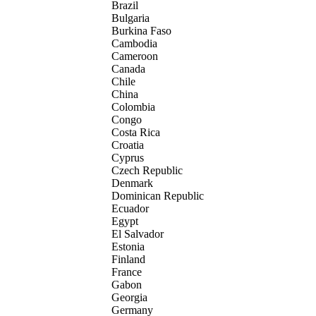
Brazil
Bulgaria
Burkina Faso
Cambodia
Cameroon
Canada
Chile
China
Colombia
Congo
Costa Rica
Croatia
Cyprus
Czech Republic
Denmark
Dominican Republic
Ecuador
Egypt
El Salvador
Estonia
Finland
France
Gabon
Georgia
Germany