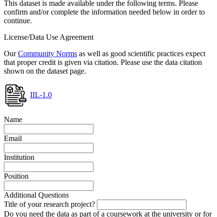
This dataset is made available under the following terms. Please
confirm and/or complete the information needed below in order to
continue.
License/Data Use Agreement
Our
Community Norms
as well as good scientific practices expect
that proper credit is given via citation. Please use the data citation
shown on the dataset page.
IIL-1.0
Name
Email
Institution
Position
Additional Questions
Title of your research project?
Do you need the data as part of a coursework at the university or for