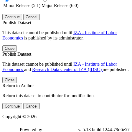
Minor Release (5.1)
Major Release (6.0)
Continue
Cancel
Publish Dataset
This dataset cannot be published until
IZA - Institute of Labor
Economics
is published by its administrator.
Close
Publish Dataset
This dataset cannot be published until
IZA - Institute of Labor
Economics
and
Research Data Center of IZA (IDSC)
are published.
Close
Return to Author
Return this dataset to contributor for modification.
Continue
Cancel
Copyright © 2026
Powered by
v. 5.13 build 1244-