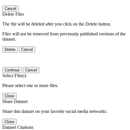
Cancel
Delete Files
The file will be deleted after you click on the Delete button.
Files will not be removed from previously published versions of the
dataset.
Delete
Cancel
Continue
Cancel
Select File(s)
Please select one or more files.
Close
Share Dataset
Share this dataset on your favorite social media networks.
Close
Dataset Citations