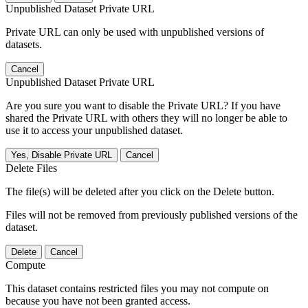
Unpublished Dataset Private URL
Private URL can only be used with unpublished versions of
datasets.
Cancel
Unpublished Dataset Private URL
Are you sure you want to disable the Private URL? If you have
shared the Private URL with others they will no longer be able to
use it to access your unpublished dataset.
Yes, Disable Private URL
Cancel
Delete Files
The file(s) will be deleted after you click on the Delete button.
Files will not be removed from previously published versions of the
dataset.
Delete
Cancel
Compute
This dataset contains restricted files you may not compute on
because you have not been granted access.