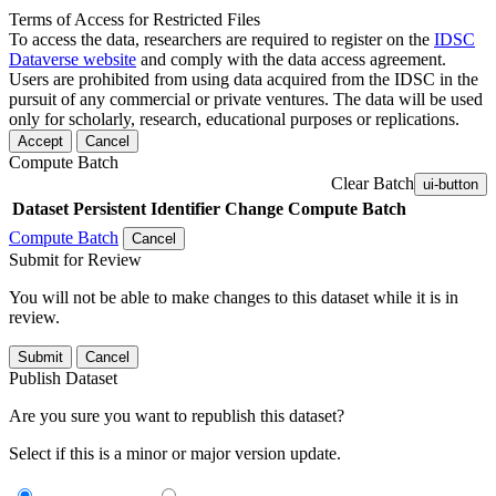
Terms of Access for Restricted Files
To access the data, researchers are required to register on the
IDSC
Dataverse website
and comply with the data access agreement.
Users are prohibited from using data acquired from the IDSC in the
pursuit of any commercial or private ventures. The data will be used
only for scholarly, research, educational purposes or replications.
Accept
Cancel
Compute Batch
Clear Batch
ui-button
Dataset
Persistent Identifier
Change Compute Batch
Compute Batch
Cancel
Submit for Review
You will not be able to make changes to this dataset while it is in
review.
Submit
Cancel
Publish Dataset
Are you sure you want to republish this dataset?
Select if this is a minor or major version update.