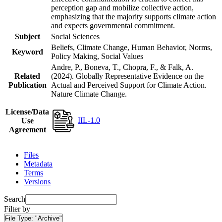
perception gap and mobilize collective action,
emphasizing that the majority supports climate action
and expects governmental commitment.
Subject
Social Sciences
Beliefs, Climate Change, Human Behavior, Norms,
Keyword
Policy Making, Social Values
Andre, P., Boneva, T., Chopra, F., & Falk, A.
Related
(2024). Globally Representative Evidence on the
Publication
Actual and Perceived Support for Climate Action.
Nature Climate Change.
License/Data
IIL-1.0
Use
Agreement
Files
Metadata
Terms
Versions
Search
Filter by
File Type:
"Archive"