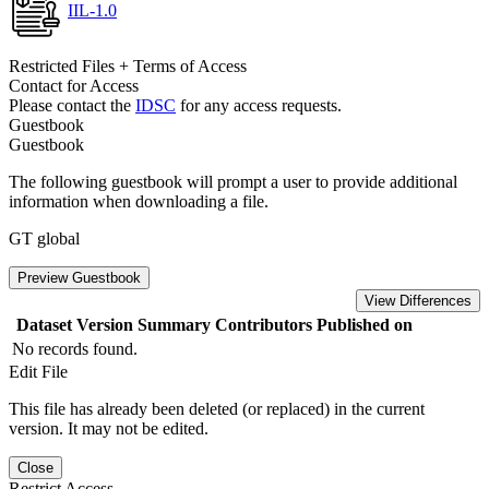
IIL-1.0
Restricted Files + Terms of Access
Contact for Access
Please contact the
IDSC
for any access requests.
Guestbook
Guestbook
The following guestbook will prompt a user to provide additional
information when downloading a file.
GT global
Preview Guestbook
View Differences
Dataset Version
Summary
Contributors
Published on
No records found.
Edit File
This file has already been deleted (or replaced) in the current
version. It may not be edited.
Close
Restrict Access