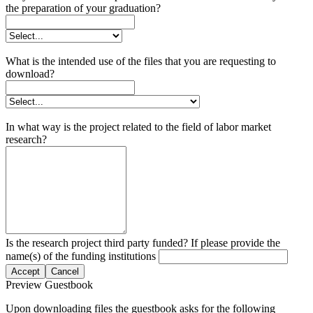
the preparation of your graduation?
What is the intended use of the files that you are requesting to
download?
In what way is the project related to the field of labor market
research?
Is the research project third party funded? If please provide the
name(s) of the funding institutions
Accept
Cancel
Preview Guestbook
Upon downloading files the guestbook asks for the following