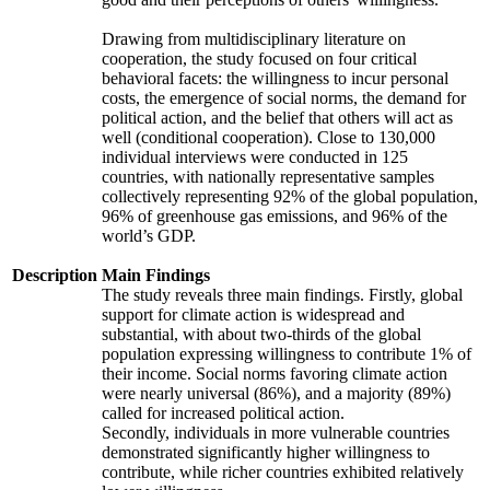
Drawing from multidisciplinary literature on
cooperation, the study focused on four critical
behavioral facets: the willingness to incur personal
costs, the emergence of social norms, the demand for
political action, and the belief that others will act as
well (conditional cooperation). Close to 130,000
individual interviews were conducted in 125
countries, with nationally representative samples
collectively representing 92% of the global population,
96% of greenhouse gas emissions, and 96% of the
world’s GDP.
Description
Main Findings
The study reveals three main findings. Firstly, global
support for climate action is widespread and
substantial, with about two-thirds of the global
population expressing willingness to contribute 1% of
their income. Social norms favoring climate action
were nearly universal (86%), and a majority (89%)
called for increased political action.
Secondly, individuals in more vulnerable countries
demonstrated significantly higher willingness to
contribute, while richer countries exhibited relatively