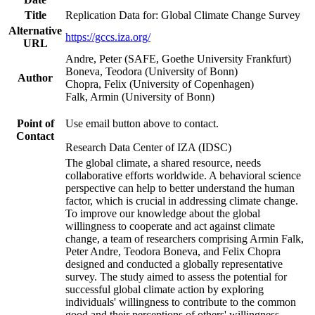
Title
Replication Data for: Global Climate Change Survey
Alternative
https://gccs.iza.org/
URL
Andre, Peter (SAFE, Goethe University Frankfurt)
Boneva, Teodora (University of Bonn)
Author
Chopra, Felix (University of Copenhagen)
Falk, Armin (University of Bonn)
Point of
Use email button above to contact.
Contact
Research Data Center of IZA (IDSC)
The global climate, a shared resource, needs
collaborative efforts worldwide. A behavioral science
perspective can help to better understand the human
factor, which is crucial in addressing climate change.
To improve our knowledge about the global
willingness to cooperate and act against climate
change, a team of researchers comprising Armin Falk,
Peter Andre, Teodora Boneva, and Felix Chopra
designed and conducted a globally representative
survey. The study aimed to assess the potential for
successful global climate action by exploring
individuals' willingness to contribute to the common
good and their perceptions of others' willingness.