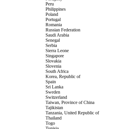
Peru
Philippines
Poland
Portugal
Romania
Russian Federation
Saudi Arabia
Senegal
Serbia
Sierra Leone
Singapore
Slovakia
Slovenia
South Africa
Korea, Republic of
Spain
Sri Lanka
Sweden
Switzerland
Taiwan, Province of China
Tajikistan
Tanzania, United Republic of
Thailand
Togo
Tunisia