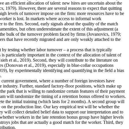
an efficient allocation of talent: new hires are uncertain about the
s, 1979). However, there are several reasons to expect that quitting
 high levels of turnover impose on the firm: more resources have to be
worker is lost. In markets where access to informal work
r to the firm. Second, early signals about the quality of the match
menities, but often underestimate the extent of this adjustment (a
 the bulk of the turnover problem faced by firms (Jovanovics, 1979;
ers that have recently migrated and are only weakly attached to the
nt by testing whether labor turnover – a process that is typically
 particularly important in the context of the allocation of talent of
 et al., 2019). Second, they will contribute to the literature on
s (Donovan et al., 2019), especially in blue-collar occupations
19), by experimentally identifying and quantifying in the field a bias
.
the current government, where a number of foreign investors have
e industry. Further, standard factory-floor positions, which make up
he park that is willing to randomize certain features of their payment
eam will randomize the timing of a retention bonus offered to workers.
te the initial training (which lasts for 2 months). A second group will
 on the production line. Our key empirical test will be whether the
 will collect detailed belief data to support our interpretation and to
dy whether workers in the late retention bonus group have higher levels
estroys jobs that are actually a good match for the worker. Third, they
tribution.