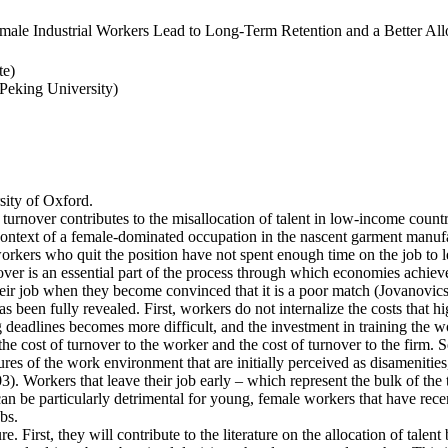
ale Industrial Workers Lead to Long-Term Retention and a Better Allo
te)
eking University)
ity of Oxford.
 turnover contributes to the misallocation of talent in low-income countr
e context of a female-dominated occupation in the nascent garment manufa
rkers who quit the position have not spent enough time on the job to l
er is an essential part of the process through which economies achieve a
heir job when they become convinced that it is a poor match (Jovanovics,
 been fully revealed. First, workers do not internalize the costs that h
deadlines becomes more difficult, and the investment in training the wo
the cost of turnover to the worker and the cost of turnover to the firm. 
es of the work environment that are initially perceived as disamenities
003). Workers that leave their job early – which represent the bulk of t
an be particularly detrimental for young, female workers that have rec
bs.
e. First, they will contribute to the literature on the allocation of talent