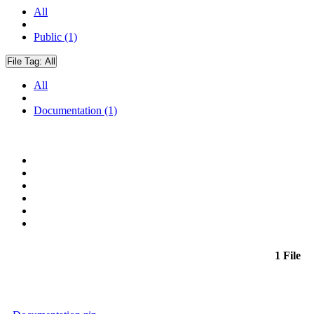
All
Public (1)
File Tag:
All
All
Documentation (1)
1 File