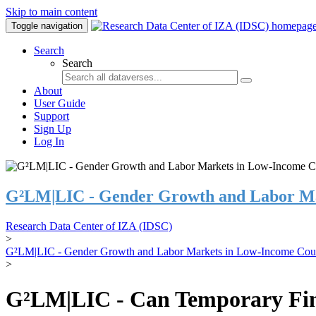
Skip to main content
Toggle navigation
Search
Search
About
User Guide
Support
Sign Up
Log In
G²LM|LIC - Gender Growth and Labor Ma
Research Data Center of IZA (IDSC)
>
G²LM|LIC - Gender Growth and Labor Markets in Low-Income Coun
>
G²LM|LIC - Can Temporary Finan