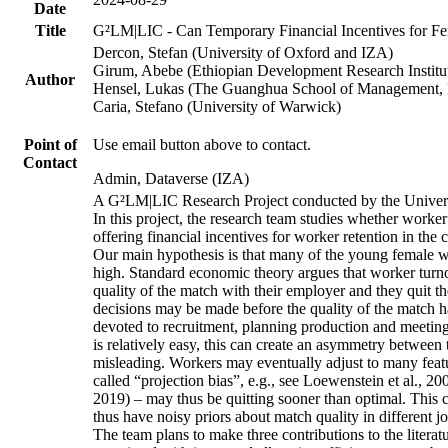
Date
Title
G²LM|LIC - Can Temporary Financial Incentives for Fem
Dercon, Stefan (University of Oxford and IZA)
Girum, Abebe (Ethiopian Development Research Institu
Author
Hensel, Lukas (The Guanghua School of Management, P
Caria, Stefano (University of Warwick)
Point of
Use email button above to contact.
Contact
Admin, Dataverse (IZA)
A G²LM|LIC Research Project conducted by the Univers
In this project, the research team studies whether worker
offering financial incentives for worker retention in th
Our main hypothesis is that many of the young female wo
high. Standard economic theory argues that worker turnov
quality of the match with their employer and they quit t
decisions may be made before the quality of the match has
devoted to recruitment, planning production and meeting 
is relatively easy, this can create an asymmetry between 
misleading. Workers may eventually adjust to many featur
called “projection bias”, e.g., see Loewenstein et al., 2
2019) – may thus be quitting sooner than optimal. This c
thus have noisy priors about match quality in different jo
The team plans to make three contributions to the literatur