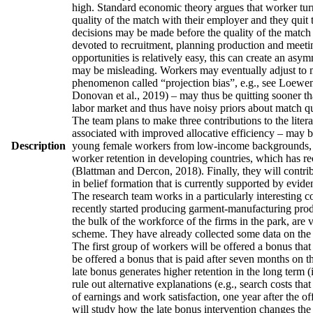
high. Standard economic theory argues that worker turno
quality of the match with their employer and they quit 
decisions may be made before the quality of the match h
devoted to recruitment, planning production and meetin
opportunities is relatively easy, this can create an asy
may be misleading. Workers may eventually adjust to man
phenomenon called “projection bias”, e.g., see Loewens
Donovan et al., 2019) – may thus be quitting sooner th
labor market and thus have noisy priors about match qua
The team plans to make three contributions to the literatu
associated with improved allocative efficiency – may be
Description
young female workers from low-income backgrounds, who 
worker retention in developing countries, which has re
(Blattman and Dercon, 2018). Finally, they will contrib
in belief formation that is currently supported by evid
The research team works in a particularly interesting 
recently started producing garment-manufacturing produc
the bulk of the workforce of the firms in the park, are
scheme. They have already collected some data on the w
The first group of workers will be offered a bonus that 
be offered a bonus that is paid after seven months on t
late bonus generates higher retention in the long term (
rule out alternative explanations (e.g., search costs tha
of earnings and work satisfaction, one year after the of
will study how the late bonus intervention changes the p