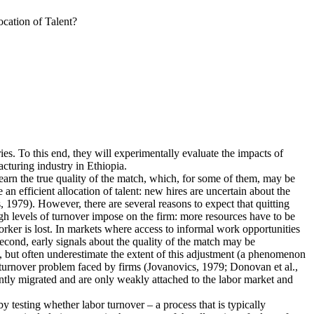
cation of Talent?
ies. To this end, they will experimentally evaluate the impacts of
cturing industry in Ethiopia.
earn the true quality of the match, which, for some of them, may be
n efficient allocation of talent: new hires are uncertain about the
 1979). However, there are several reasons to expect that quitting
igh levels of turnover impose on the firm: more resources have to be
rker is lost. In markets where access to informal work opportunities
Second, early signals about the quality of the match may be
, but often underestimate the extent of this adjustment (a phenomenon
he turnover problem faced by firms (Jovanovics, 1979; Donovan et al.,
ently migrated and are only weakly attached to the labor market and
 by testing whether labor turnover – a process that is typically