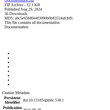
Documentation.zip
ZIP Archive
- 12.1 KB
Published Aug 29, 2024
36 Downloads
MD5: abc5e65b8944f3090b0b83524afcbffc
This file contains all documentation.
Documentation
Citation Metadata
Persistent
doi:10.15185/glmlic.538.1
Identifier
Publication
2024-08-29