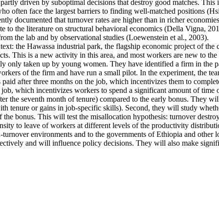
artly driven by suboptimal decisions that destroy good matches. This is p
ten face the largest barriers to finding well-matched positions (Hsieh 
ntly documented that turnover rates are higher than in richer economies
e to the literature on structural behavioral economics (Della Vigna, 2019
from the lab and by observational studies (Loewenstein et al., 2003).
ntext: the Hawassa industrial park, the flagship economic project of th
s. This is a new activity in this area, and most workers are new to the 
ally only taken up by young women. They have identified a firm in the pa
kers of the firm and have run a small pilot. In the experiment, the tea
s paid after three months on the job, which incentivizes them to complete
 job, which incentivizes workers to spend a significant amount of time o
fter the seventh month of tenure) compared to the early bonus. They will 
 with tenure or gains in job-specific skills). Second, they will study whe
f the bonus. This will test the misallocation hypothesis: turnover destro
ty to leave of workers at different levels of the productivity distributi
high-turnover environments and to the governments of Ethiopia and other
ectively and will influence policy decisions. They will also make signif