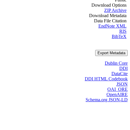
Download Options
ZIP Archive
Download Metadata
Data File Citation
EndNote XML
RIS
BibTeX
Export Metadata
Dublin Core
DDI
DataCite
DDI HTML Codebook
JSON
OAI_ORE
OpenAIRE
Schema.org JSON-LD