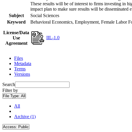
These results will be of interest to firms investing i
impact plan to make sure results will be disseminated e
Subject
Social Sciences
Keyword
Behavioral Economics, Employment, Female Labor Forc
License/Data
IIL-1.0
Use
Agreement
Files
Metadata
Terms
Versions
Search
Filter by
File Type:
All
All
Archive (1)
Access:
Public