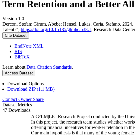
Term Retention and a Better All
Version 1.0
Dercon, Stefan; Girum, Abebe; Hensel, Lukas; Caria, Stefano, 2024,
Talent?",
https://doi.org/10.15185/glmlic.538.1
, Research Data Cente
Cite Dataset
EndNote XML
RIS
BibTeX
Learn about
Data Citation Standards
.
Access Dataset
Download Options
Download ZIP (1.1 MB)
Contact Owner
Share
Dataset Metrics
47 Downloads
A G²LM|LIC Research Project conducted by the Unive
In this project, the research team studies whether worke
offering financial incentives for worker retention in t
Our main hypothesis is that many of the young female w