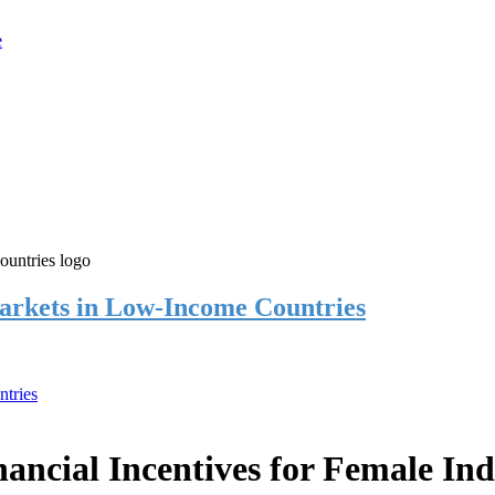
rkets in Low-Income Countries
tries
cial Incentives for Female Ind