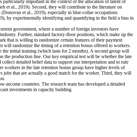
articularly important in the context of the allocation of talent of
et al., 2019). Second, they will contribute to the literature on
 (Donovan et al., 2019), especially in blue-collar occupations
), by experimentally identifying and quantifying in the field a bias in
e current government, where a number of foreign investors have
industry. Further, standard factory-floor positions, which make up the
rk that is willing to randomize certain features of their payment
m will randomize the timing of a retention bonus offered to workers.
 the initial training (which lasts for 2 months). A second group will
n the production line. Our key empirical test will be whether the late
collect detailed belief data to support our interpretation and to rule
ther workers in the late retention bonus group have higher levels of
ys jobs that are actually a good match for the worker. Third, they will
on.
 low-income countries. The research team has developed a detailed
icant investments in capacity building.