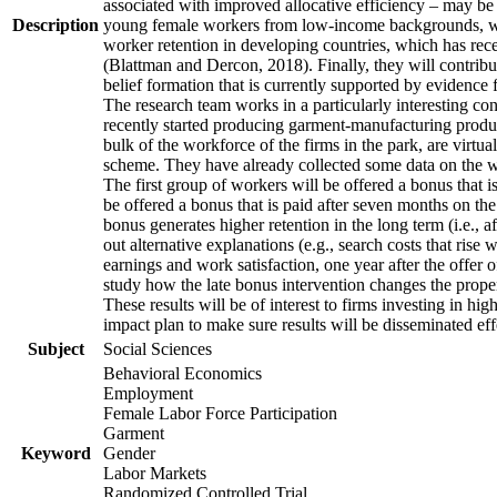
associated with improved allocative efficiency – may be p
Description
young female workers from low-income backgrounds, who of
worker retention in developing countries, which has rece
(Blattman and Dercon, 2018). Finally, they will contribut
belief formation that is currently supported by evidence 
The research team works in a particularly interesting co
recently started producing garment-manufacturing product
bulk of the workforce of the firms in the park, are virtu
scheme. They have already collected some data on the wor
The first group of workers will be offered a bonus that i
be offered a bonus that is paid after seven months on the
bonus generates higher retention in the long term (i.e., a
out alternative explanations (e.g., search costs that rise
earnings and work satisfaction, one year after the offer o
study how the late bonus intervention changes the propensi
These results will be of interest to firms investing in 
impact plan to make sure results will be disseminated eff
Subject
Social Sciences
Behavioral Economics
Employment
Female Labor Force Participation
Garment
Keyword
Gender
Labor Markets
Randomized Controlled Trial