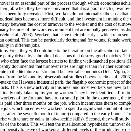
ver is an essential part of the process through which economies achieve 
their job when they become convinced that it is a poor match (Jovanovic
as been fully revealed. First, workers do not internalize the costs that
g deadlines becomes more difficult, and the investment in training the 
mmetry between the cost of turnover to the worker and the cost of turnove
y features of the work environment that are initially perceived as disa
tein et al., 2003). Workers that leave their job early – which represent
an optimal. This can be particularly detrimental for young, female work
lity in different jobs.
re. First, they will contribute to the literature on the allocation of tale
 partly driven by suboptimal decisions that destroy good matches. This is
often face the largest barriers to finding well-matched positions (Hsieh
cently documented that turnover rates are higher than in richer economie
ute to the literature on structural behavioral economics (Della Vigna, 20
ence from the lab and by observational studies (Loewenstein et al., 2003)
context: the Hawassa industrial park, the flagship economic project of 
ts. This is a new activity in this area, and most workers are new to th
 virtually only taken up by young women. They have identified a firm in t
orkers of the firm and have run a small pilot. In the experiment, the t
is paid after three months on the job, which incentivizes them to comple
he job, which incentivizes workers to spend a significant amount of time
i.e., after the seventh month of tenure) compared to the early bonus. They
t rise with tenure or gains in job-specific skills). Second, they will stu
fer of the bonus. This will test the misallocation hypothesis: turnover d
ropensity to leave of workers at different levels of the productivity dis