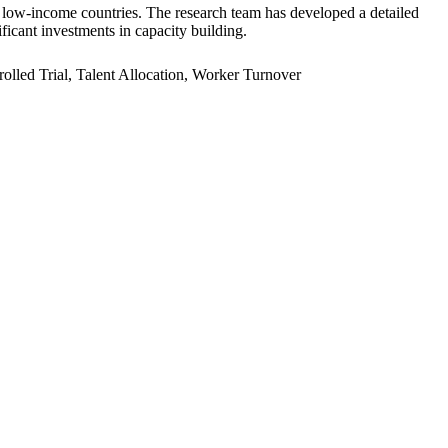
er low-income countries. The research team has developed a detailed
ficant investments in capacity building.
led Trial, Talent Allocation, Worker Turnover