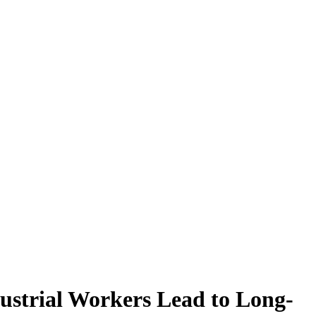
ustrial Workers Lead to Long-