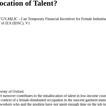
ocation of Talent?
 "G²LM|LIC - Can Temporary Financial Incentives for Female Industria
r of IZA (IDSC), V1
rsity of Oxford.
r turnover contributes to the misallocation of talent in low-income coun
he context of a female-dominated occupation in the nascent garment manu
orkers who quit the position have not spent enough time on the job to 