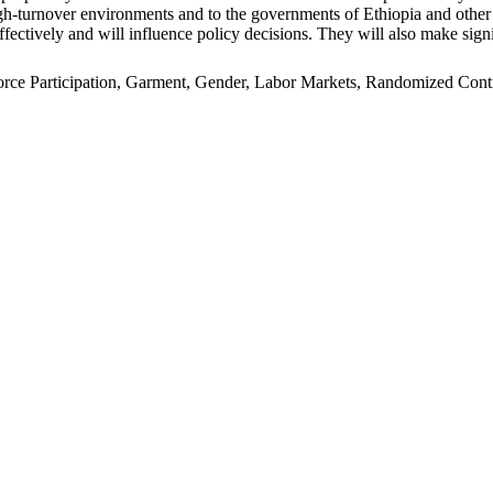
n high-turnover environments and to the governments of Ethiopia and oth
ffectively and will influence policy decisions. They will also make signi
e Participation, Garment, Gender, Labor Markets, Randomized Control