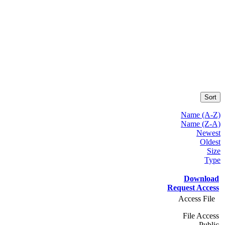
Sort
Name (A-Z)
Name (Z-A)
Newest
Oldest
Size
Type
Download
Request Access
Access File
File Access
Public