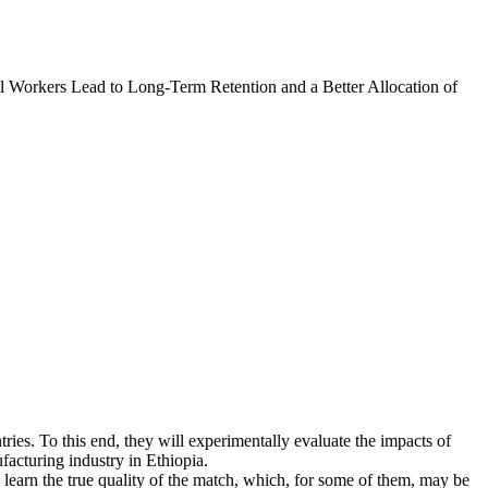
l Workers Lead to Long-Term Retention and a Better Allocation of
tries. To this end, they will experimentally evaluate the impacts of
facturing industry in Ethiopia.
learn the true quality of the match, which, for some of them, may be