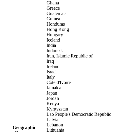
Ghana
Greece
Guatemala
Guinea
Honduras
Hong Kong
Hungary
Iceland
India
Indonesia
Iran, Islamic Republic of
Iraq
Ireland
Israel
Italy
Côte d'Ivoire
Jamaica
Japan
Jordan
Kenya
Kyrgyzstan
Lao People's Democratic Republic
Latvia
Lebanon
Geographic
Lithuania