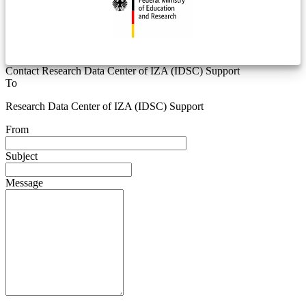
Contact Research Data Center of IZA (IDSC) Support
To
Research Data Center of IZA (IDSC) Support
From
Subject
Message