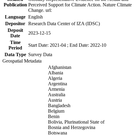
Publication
Perceived Support for Climate Action. Nature Climate
Change. url:
Language
English
Depositor
Research Data Center of IZA (IDSC)
Deposit
2023-12-15
Date
Time
Start Date: 2021-04 ; End Date: 2022-10
Period
Data Type
Survey Data
Geospatial Metadata
Afghanistan
Albania
Algeria
Argentina
Armenia
Australia
Austria
Bangladesh
Belgium
Benin
Bolivia, Plurinational State of
Bosnia and Herzegovina
Botswana