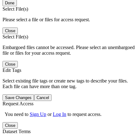
Done
Select File(s)
Please select a file or files for access request.
Close
Select File(s)
Embargoed files cannot be accessed. Please select an unembargoed
file or files for your access request.
Close
Edit Tags
Select existing file tags or create new tags to describe your files.
Each file can have more than one tag.
Save Changes
Cancel
Request Access
You need to
Sign Up
or
Log In
to request access.
Close
Dataset Terms