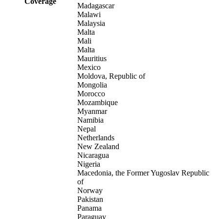
Coverage
Madagascar
Malawi
Malaysia
Malta
Mali
Malta
Mauritius
Mexico
Moldova, Republic of
Mongolia
Morocco
Mozambique
Myanmar
Namibia
Nepal
Netherlands
New Zealand
Nicaragua
Nigeria
Macedonia, the Former Yugoslav Republic
of
Norway
Pakistan
Panama
Paraguay