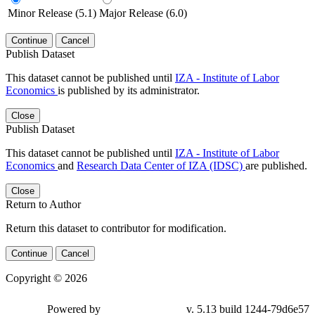
Minor Release (5.1)
Major Release (6.0)
Continue
Cancel
Publish Dataset
This dataset cannot be published until
IZA - Institute of Labor
Economics
is published by its administrator.
Close
Publish Dataset
This dataset cannot be published until
IZA - Institute of Labor
Economics
and
Research Data Center of IZA (IDSC)
are published.
Close
Return to Author
Return this dataset to contributor for modification.
Continue
Cancel
Copyright © 2026
Powered by
v. 5.13 build 1244-79d6e57