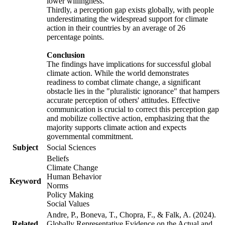
lower willingness.
Thirdly, a perception gap exists globally, with people
underestimating the widespread support for climate
action in their countries by an average of 26
percentage points.
Conclusion
The findings have implications for successful global
climate action. While the world demonstrates
readiness to combat climate change, a significant
obstacle lies in the "pluralistic ignorance" that hampers
accurate perception of others' attitudes. Effective
communication is crucial to correct this perception gap
and mobilize collective action, emphasizing that the
majority supports climate action and expects
governmental commitment.
Subject
Social Sciences
Beliefs
Climate Change
Human Behavior
Keyword
Norms
Policy Making
Social Values
Andre, P., Boneva, T., Chopra, F., & Falk, A. (2024).
Related
Globally Representative Evidence on the Actual and