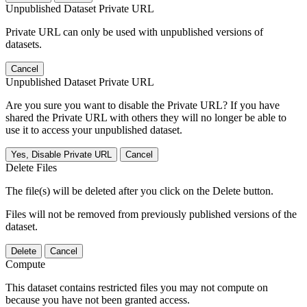
Unpublished Dataset Private URL
Private URL can only be used with unpublished versions of
datasets.
Cancel
Unpublished Dataset Private URL
Are you sure you want to disable the Private URL? If you have
shared the Private URL with others they will no longer be able to
use it to access your unpublished dataset.
Yes, Disable Private URL
Cancel
Delete Files
The file(s) will be deleted after you click on the Delete button.
Files will not be removed from previously published versions of the
dataset.
Delete
Cancel
Compute
This dataset contains restricted files you may not compute on
because you have not been granted access.