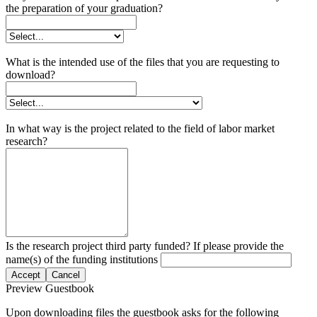
the preparation of your graduation?
What is the intended use of the files that you are requesting to
download?
In what way is the project related to the field of labor market
research?
Is the research project third party funded? If please provide the
name(s) of the funding institutions
Accept
Cancel
Preview Guestbook
Upon downloading files the guestbook asks for the following