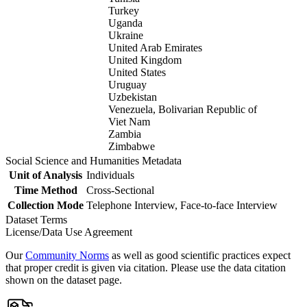
Turkey
Uganda
Ukraine
United Arab Emirates
United Kingdom
United States
Uruguay
Uzbekistan
Venezuela, Bolivarian Republic of
Viet Nam
Zambia
Zimbabwe
Social Science and Humanities Metadata
Unit of Analysis
Individuals
Time Method
Cross-Sectional
Collection Mode
Telephone Interview, Face-to-face Interview
Dataset Terms
License/Data Use Agreement
Our
Community Norms
as well as good scientific practices expect
that proper credit is given via citation. Please use the data citation
shown on the dataset page.