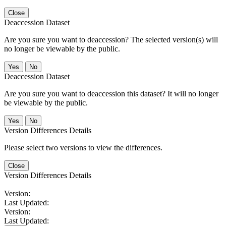
Close
Deaccession Dataset
Are you sure you want to deaccession? The selected version(s) will
no longer be viewable by the public.
No
Deaccession Dataset
Are you sure you want to deaccession this dataset? It will no longer
be viewable by the public.
No
Version Differences Details
Please select two versions to view the differences.
Close
Version Differences Details
Version:
Last Updated:
Version:
Last Updated: