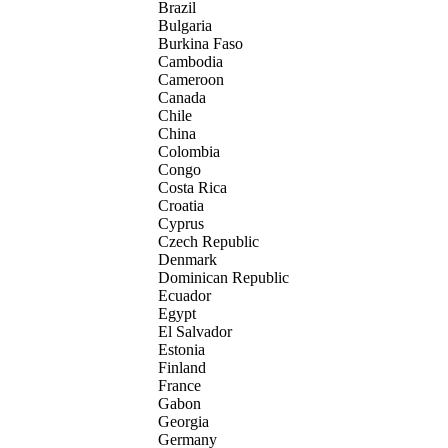
Brazil
Bulgaria
Burkina Faso
Cambodia
Cameroon
Canada
Chile
China
Colombia
Congo
Costa Rica
Croatia
Cyprus
Czech Republic
Denmark
Dominican Republic
Ecuador
Egypt
El Salvador
Estonia
Finland
France
Gabon
Georgia
Germany