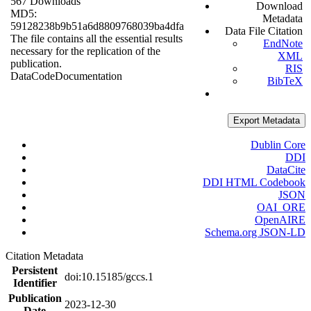
567 Downloads
Download
MD5:
Metadata
59128238b9b51a6d8809768039ba4dfa
Data File Citation
The file contains all the essential results
EndNote
necessary for the replication of the
XML
publication.
RIS
Data
Code
Documentation
BibTeX
Export Metadata
Dublin Core
DDI
DataCite
DDI HTML Codebook
JSON
OAI_ORE
OpenAIRE
Schema.org JSON-LD
Citation Metadata
Persistent
doi:10.15185/gccs.1
Identifier
Publication
2023-12-30
Date