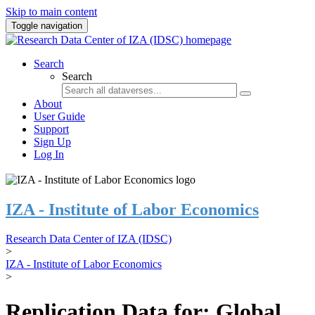
Skip to main content
Toggle navigation
Search
Search
About
User Guide
Support
Sign Up
Log In
IZA - Institute of Labor Economics
Research Data Center of IZA (IDSC)
>
IZA - Institute of Labor Economics
>
Replication Data for: Global