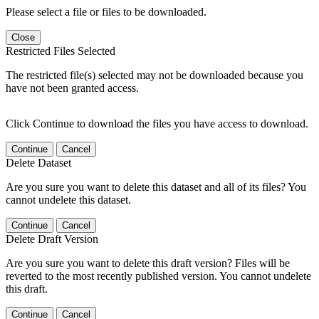
Please select a file or files to be downloaded.
Close
Restricted Files Selected
The restricted file(s) selected may not be downloaded because you
have not been granted access.
Click Continue to download the files you have access to download.
Continue
Cancel
Delete Dataset
Are you sure you want to delete this dataset and all of its files? You
cannot undelete this dataset.
Continue
Cancel
Delete Draft Version
Are you sure you want to delete this draft version? Files will be
reverted to the most recently published version. You cannot undelete
this draft.
Continue
Cancel