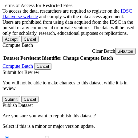
Terms of Access for Restricted Files
To access the data, researchers are required to register on the
IDSC
Dataverse website
and comply with the data access agreement.
Users are prohibited from using data acquired from the IDSC in the
pursuit of any commercial or private ventures. The data will be used
only for scholarly, research, educational purposes or replications.
Accept
Cancel
Compute Batch
Clear Batch
ui-button
Dataset
Persistent Identifier
Change Compute Batch
Compute Batch
Cancel
Submit for Review
You will not be able to make changes to this dataset while it is in
review.
Submit
Cancel
Publish Dataset
Are you sure you want to republish this dataset?
Select if this is a minor or major version update.