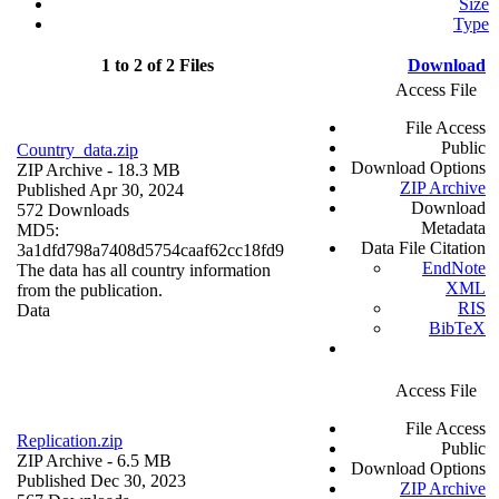
Size
Type
1 to 2 of 2 Files
Download
Access File
File Access
Public
Country_data.zip
Download Options
ZIP Archive
- 18.3 MB
ZIP Archive
Published Apr 30, 2024
Download
572 Downloads
Metadata
MD5:
Data File Citation
3a1dfd798a7408d5754caaf62cc18fd9
EndNote
The data has all country information
XML
from the publication.
RIS
Data
BibTeX
Access File
File Access
Replication.zip
Public
ZIP Archive
- 6.5 MB
Download Options
Published Dec 30, 2023
ZIP Archive