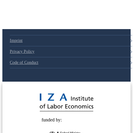
Imprint
Privacy Policy
Code of Conduct
© 2025 Deutsche Post STIFTUNG
funded by: