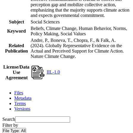
perception gap and mobilize collective action,
emphasizing that the majority supports climate action
and expects governmental commitment.
Subject
Social Sciences
Beliefs, Climate Change, Human Behavior, Norms,
Keyword
Policy Making, Social Values
Andre, P., Boneva, T., Chopra, F., & Falk, A.
Related
(2024). Globally Representative Evidence on the
Publication
Actual and Perceived Support for Climate Action.
Nature Climate Change.
License/Data
IIL-1.0
Use
Agreement
Files
Metadata
Terms
Versions
Search
Filter by
File Type:
All