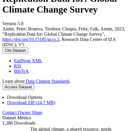
Climate Change Survey
Version 5.0
Andre, Peter; Boneva, Teodora; Chopra, Felix; Falk, Armin, 2023,
"Replication Data for: Global Climate Change Survey",
https://doi.org/10.15185/gccs.1
, Research Data Center of IZA
(IDSC), V5
Cite Dataset
EndNote XML
RIS
BibTeX
Learn about
Data Citation Standards
.
Access Dataset
Download Options
Download ZIP (24.7 MB)
Contact Owner
Share
Dataset Metrics
1,286 Downloads
The global climate, a shared resource, needs