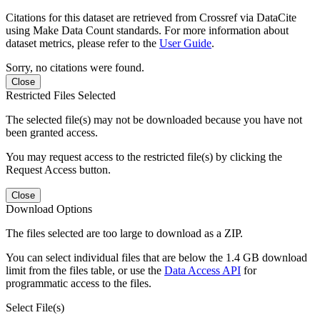
Citations for this dataset are retrieved from Crossref via DataCite
using Make Data Count standards. For more information about
dataset metrics, please refer to the
User Guide
.
Sorry, no citations were found.
Close
Restricted Files Selected
The selected file(s) may not be downloaded because you have not
been granted access.
You may request access to the restricted file(s) by clicking the
Request Access button.
Close
Download Options
The files selected are too large to download as a ZIP.
You can select individual files that are below the 1.4 GB download
limit from the files table, or use the
Data Access API
for
programmatic access to the files.
Select File(s)