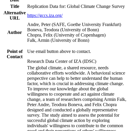
Title
Replication Data for: Global Climate Change Survey
Alternative
https://gccs.iza.org/
URL
Andre, Peter (SAFE, Goethe University Frankfurt)
Boneva, Teodora (University of Bonn)
Author
Chopra, Felix (University of Copenhagen)
Falk, Armin (University of Bonn)
Point of
Use email button above to contact.
Contact
Research Data Center of IZA (IDSC)
The global climate, a shared resource, needs
collaborative efforts worldwide. A behavioral science
perspective can help to better understand the human
factor, which is crucial in addressing climate change.
To improve our knowledge about the global
willingness to cooperate and act against climate
change, a team of researchers comprising Armin Falk,
Peter Andre, Teodora Boneva, and Felix Chopra
designed and conducted a globally representative
survey. The study aimed to assess the potential for
successful global climate action by exploring
individuals' willingness to contribute to the common
good and their perceptions of others' willingness.