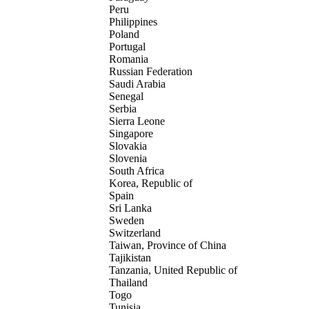
Peru
Philippines
Poland
Portugal
Romania
Russian Federation
Saudi Arabia
Senegal
Serbia
Sierra Leone
Singapore
Slovakia
Slovenia
South Africa
Korea, Republic of
Spain
Sri Lanka
Sweden
Switzerland
Taiwan, Province of China
Tajikistan
Tanzania, United Republic of
Thailand
Togo
Tunisia