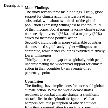
Description
Main Findings
The study reveals three main findings. Firstly, global
support for climate action is widespread and
substantial, with about two-thirds of the global
population expressing willingness to contribute 1%
of their income. Social norms favoring climate action
were nearly universal (86%), and a majority (89%)
called for increased political action.
Secondly, individuals in more vulnerable countries
demonstrated significantly higher willingness to
contribute, while richer countries exhibited relatively
lower willingness.
Thirdly, a perception gap exists globally, with people
underestimating the widespread support for climate
action in their countries by an average of 26
percentage points.
Conclusion
The findings have implications for successful global
climate action. While the world demonstrates
readiness to combat climate change, a significant
obstacle lies in the "pluralistic ignorance" that
hampers accurate perception of others' attitudes.
Effective communication is crucial to correct this