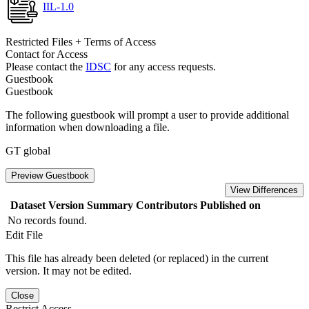
IIL-1.0
Restricted Files + Terms of Access
Contact for Access
Please contact the
IDSC
for any access requests.
Guestbook
Guestbook
The following guestbook will prompt a user to provide additional
information when downloading a file.
GT global
Preview Guestbook
View Differences
Dataset Version
Summary
Contributors
Published on
No records found.
Edit File
This file has already been deleted (or replaced) in the current
version. It may not be edited.
Close
Restrict Access