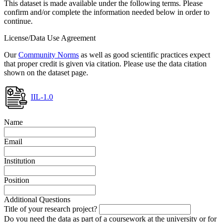
This dataset is made available under the following terms. Please
confirm and/or complete the information needed below in order to
continue.
License/Data Use Agreement
Our
Community Norms
as well as good scientific practices expect
that proper credit is given via citation. Please use the data citation
shown on the dataset page.
IIL-1.0
Name
Email
Institution
Position
Additional Questions
Title of your research project?
Do you need the data as part of a coursework at the university or for