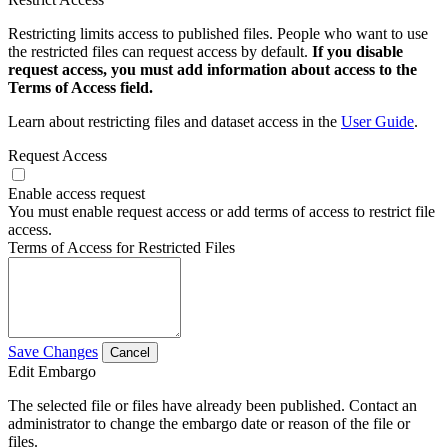
Restricting limits access to published files. People who want to use
the restricted files can request access by default.
If you disable
request access, you must add information about access to the
Terms of Access field.
Learn about restricting files and dataset access in the
User Guide
.
Request Access
Enable access request
You must enable request access or add terms of access to restrict file
access.
Terms of Access for Restricted Files
Save Changes
Cancel
Edit Embargo
The selected file or files have already been published. Contact an
administrator to change the embargo date or reason of the file or
files.