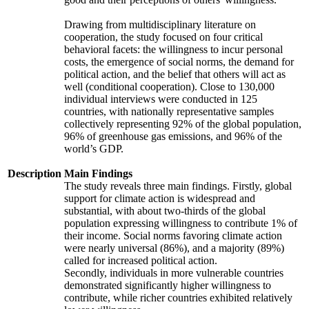
Drawing from multidisciplinary literature on
cooperation, the study focused on four critical
behavioral facets: the willingness to incur personal
costs, the emergence of social norms, the demand for
political action, and the belief that others will act as
well (conditional cooperation). Close to 130,000
individual interviews were conducted in 125
countries, with nationally representative samples
collectively representing 92% of the global population,
96% of greenhouse gas emissions, and 96% of the
world’s GDP.
Description
Main Findings
The study reveals three main findings. Firstly, global
support for climate action is widespread and
substantial, with about two-thirds of the global
population expressing willingness to contribute 1% of
their income. Social norms favoring climate action
were nearly universal (86%), and a majority (89%)
called for increased political action.
Secondly, individuals in more vulnerable countries
demonstrated significantly higher willingness to
contribute, while richer countries exhibited relatively