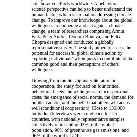
collaborative efforts worldwide. A behavioral
science perspective can help to better understand the
human factor, which is crucial in addressing climate
change. To improve our knowledge about the global
willingness to cooperate and act against climate
change, a team of researchers comprising Armin
Falk, Peter Andre, Teodora Boneva, and Felix
Chopra designed and conducted a globally
representative survey. The study aimed to assess the
potential for successful global climate action by
exploring individuals' willingness to contribute to the
common good and their perceptions of others'
willingness.
Drawing from multidisciplinary literature on
cooperation, the study focused on four critical
behavioral facets: the willingness to incur personal
costs, the emergence of social norms, the demand for
political action, and the belief that others will act as
well (conditional cooperation). Close to 130,000
individual interviews were conducted in 125
countries, with nationally representative samples
collectively representing 92% of the global
population, 96% of greenhouse gas emissions, and
96% of the world’s GDP.