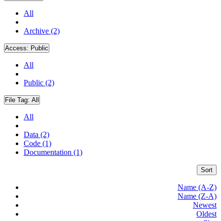
All
Archive (2)
Access:
Public
All
Public (2)
File Tag:
All
All
Data (2)
Code (1)
Documentation (1)
Sort
Name (A-Z)
Name (Z-A)
Newest
Oldest