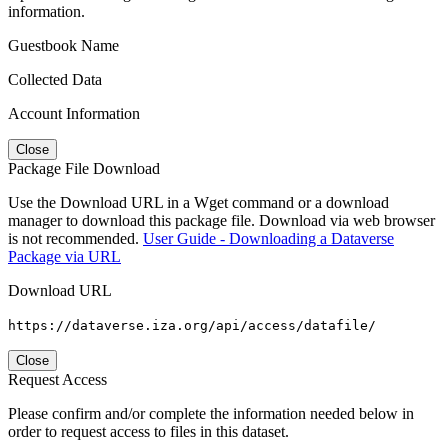
information.
Guestbook Name
Collected Data
Account Information
Close
Package File Download
Use the Download URL in a Wget command or a download
manager to download this package file. Download via web browser
is not recommended.
User Guide - Downloading a Dataverse
Package via URL
Download URL
https://dataverse.iza.org/api/access/datafile/
Close
Request Access
Please confirm and/or complete the information needed below in
order to request access to files in this dataset.