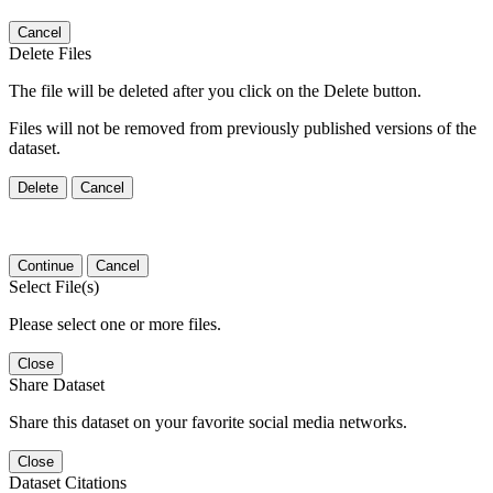
Cancel
Delete Files
The file will be deleted after you click on the Delete button.
Files will not be removed from previously published versions of the
dataset.
Delete
Cancel
Continue
Cancel
Select File(s)
Please select one or more files.
Close
Share Dataset
Share this dataset on your favorite social media networks.
Close
Dataset Citations