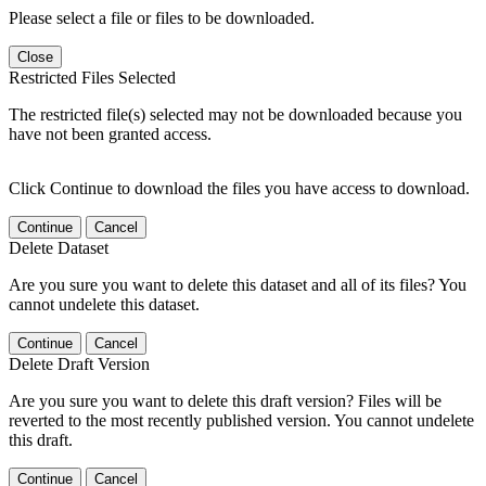
Please select a file or files to be downloaded.
Close
Restricted Files Selected
The restricted file(s) selected may not be downloaded because you
have not been granted access.
Click Continue to download the files you have access to download.
Continue
Cancel
Delete Dataset
Are you sure you want to delete this dataset and all of its files? You
cannot undelete this dataset.
Continue
Cancel
Delete Draft Version
Are you sure you want to delete this draft version? Files will be
reverted to the most recently published version. You cannot undelete
this draft.
Continue
Cancel