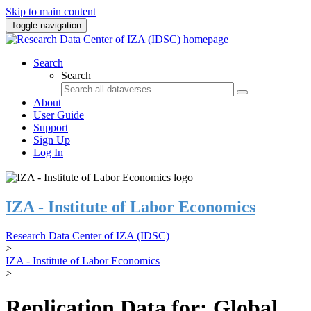
Skip to main content
Toggle navigation
Search
Search
About
User Guide
Support
Sign Up
Log In
IZA - Institute of Labor Economics
Research Data Center of IZA (IDSC)
>
IZA - Institute of Labor Economics
>
Replication Data for: Global