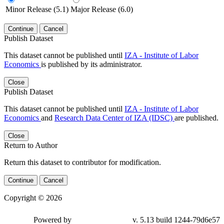
Minor Release (5.1)
Major Release (6.0)
Continue
Cancel
Publish Dataset
This dataset cannot be published until
IZA - Institute of Labor
Economics
is published by its administrator.
Close
Publish Dataset
This dataset cannot be published until
IZA - Institute of Labor
Economics
and
Research Data Center of IZA (IDSC)
are published.
Close
Return to Author
Return this dataset to contributor for modification.
Continue
Cancel
Copyright © 2026
Powered by
v. 5.13 build 1244-79d6e57