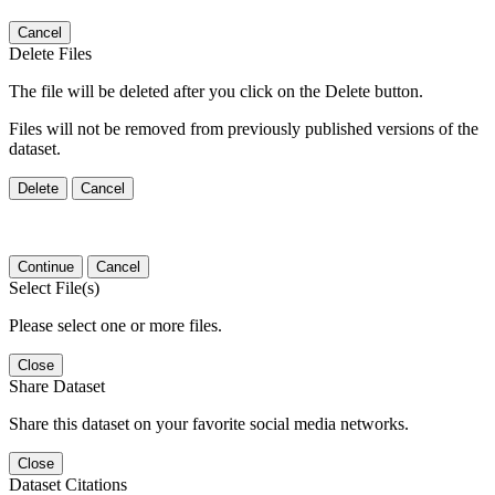
Cancel
Delete Files
The file will be deleted after you click on the Delete button.
Files will not be removed from previously published versions of the
dataset.
Delete
Cancel
Continue
Cancel
Select File(s)
Please select one or more files.
Close
Share Dataset
Share this dataset on your favorite social media networks.
Close
Dataset Citations