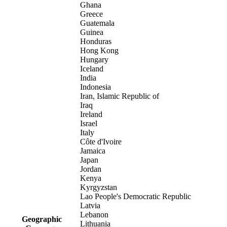
Ghana
Greece
Guatemala
Guinea
Honduras
Hong Kong
Hungary
Iceland
India
Indonesia
Iran, Islamic Republic of
Iraq
Ireland
Israel
Italy
Côte d'Ivoire
Jamaica
Japan
Jordan
Kenya
Kyrgyzstan
Lao People's Democratic Republic
Latvia
Lebanon
Geographic
Lithuania