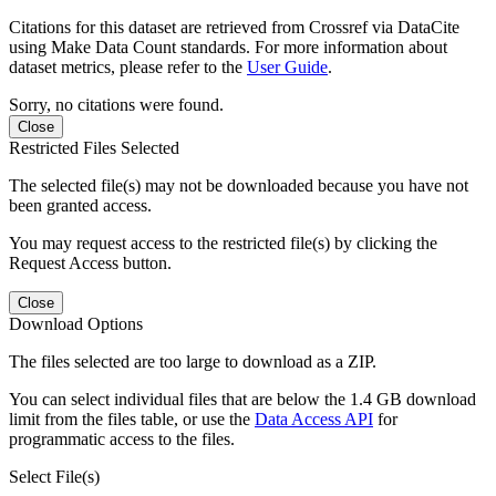
Citations for this dataset are retrieved from Crossref via DataCite
using Make Data Count standards. For more information about
dataset metrics, please refer to the
User Guide
.
Sorry, no citations were found.
Close
Restricted Files Selected
The selected file(s) may not be downloaded because you have not
been granted access.
You may request access to the restricted file(s) by clicking the
Request Access button.
Close
Download Options
The files selected are too large to download as a ZIP.
You can select individual files that are below the 1.4 GB download
limit from the files table, or use the
Data Access API
for
programmatic access to the files.
Select File(s)