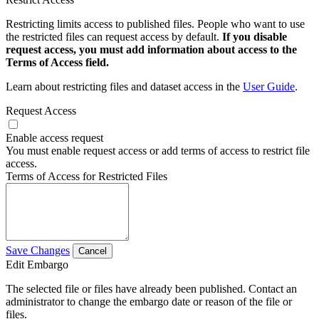
Restricting limits access to published files. People who want to use
the restricted files can request access by default.
If you disable
request access, you must add information about access to the
Terms of Access field.
Learn about restricting files and dataset access in the
User Guide
.
Request Access
Enable access request
You must enable request access or add terms of access to restrict file
access.
Terms of Access for Restricted Files
Save Changes
Cancel
Edit Embargo
The selected file or files have already been published. Contact an
administrator to change the embargo date or reason of the file or
files.