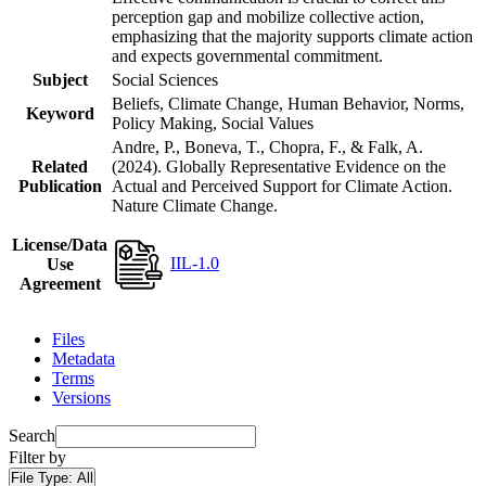
perception gap and mobilize collective action,
emphasizing that the majority supports climate action
and expects governmental commitment.
Subject
Social Sciences
Beliefs, Climate Change, Human Behavior, Norms,
Keyword
Policy Making, Social Values
Andre, P., Boneva, T., Chopra, F., & Falk, A.
Related
(2024). Globally Representative Evidence on the
Publication
Actual and Perceived Support for Climate Action.
Nature Climate Change.
License/Data
IIL-1.0
Use
Agreement
Files
Metadata
Terms
Versions
Search
Filter by
File Type:
All