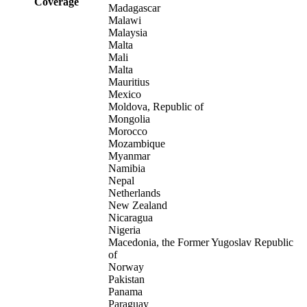
Coverage
Madagascar
Malawi
Malaysia
Malta
Mali
Malta
Mauritius
Mexico
Moldova, Republic of
Mongolia
Morocco
Mozambique
Myanmar
Namibia
Nepal
Netherlands
New Zealand
Nicaragua
Nigeria
Macedonia, the Former Yugoslav Republic
of
Norway
Pakistan
Panama
Paraguay