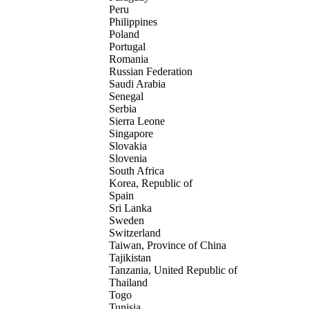
Peru
Philippines
Poland
Portugal
Romania
Russian Federation
Saudi Arabia
Senegal
Serbia
Sierra Leone
Singapore
Slovakia
Slovenia
South Africa
Korea, Republic of
Spain
Sri Lanka
Sweden
Switzerland
Taiwan, Province of China
Tajikistan
Tanzania, United Republic of
Thailand
Togo
Tunisia