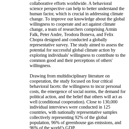
collaborative efforts worldwide. A behavioral
science perspective can help to better understand the
human factor, which is crucial in addressing climate
change. To improve our knowledge about the global
willingness to cooperate and act against climate
change, a team of researchers comprising Armin
Falk, Peter Andre, Teodora Boneva, and Felix
Chopra designed and conducted a globally
representative survey. The study aimed to assess the
potential for successful global climate action by
exploring individuals' willingness to contribute to the
common good and their perceptions of others'
willingness.
Drawing from multidisciplinary literature on
cooperation, the study focused on four critical
behavioral facets: the willingness to incur personal
costs, the emergence of social norms, the demand for
political action, and the belief that others will act as
well (conditional cooperation). Close to 130,000
individual interviews were conducted in 125
countries, with nationally representative samples
collectively representing 92% of the global
population, 96% of greenhouse gas emissions, and
96% of the world’s GDP.