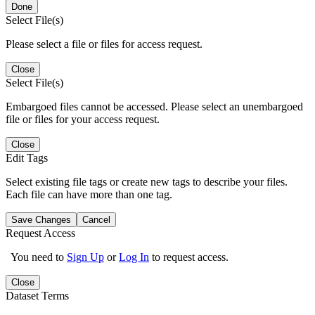
Done
Select File(s)
Please select a file or files for access request.
Close
Select File(s)
Embargoed files cannot be accessed. Please select an unembargoed
file or files for your access request.
Close
Edit Tags
Select existing file tags or create new tags to describe your files.
Each file can have more than one tag.
Save Changes
Cancel
Request Access
You need to
Sign Up
or
Log In
to request access.
Close
Dataset Terms