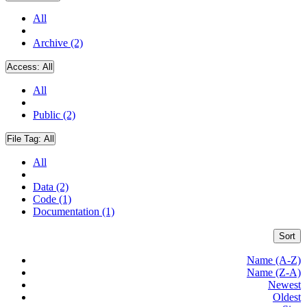
All
Archive (2)
Access:
All
All
Public (2)
File Tag:
All
All
Data (2)
Code (1)
Documentation (1)
Sort
Name (A-Z)
Name (Z-A)
Newest
Oldest