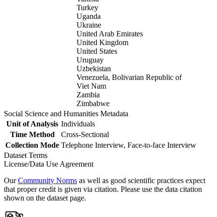
Turkey
Uganda
Ukraine
United Arab Emirates
United Kingdom
United States
Uruguay
Uzbekistan
Venezuela, Bolivarian Republic of
Viet Nam
Zambia
Zimbabwe
Social Science and Humanities Metadata
Unit of Analysis
Individuals
Time Method
Cross-Sectional
Collection Mode
Telephone Interview, Face-to-face Interview
Dataset Terms
License/Data Use Agreement
Our
Community Norms
as well as good scientific practices expect
that proper credit is given via citation. Please use the data citation
shown on the dataset page.