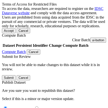
Terms of Access for Restricted Files
To access the data, researchers are required to register on the
IDSC
Dataverse website
and comply with the data access agreement.
Users are prohibited from using data acquired from the IDSC in the
pursuit of any commercial or private ventures. The data will be used
only for scholarly, research, educational purposes or replications.
Accept
Cancel
Compute Batch
Clear Batch
ui-button
Dataset
Persistent Identifier
Change Compute Batch
Compute Batch
Cancel
Submit for Review
You will not be able to make changes to this dataset while it is in
review.
Submit
Cancel
Publish Dataset
Are you sure you want to republish this dataset?
Select if this is a minor or major version update.