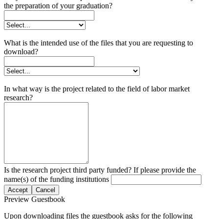
the preparation of your graduation?
What is the intended use of the files that you are requesting to
download?
In what way is the project related to the field of labor market
research?
Is the research project third party funded? If please provide the
name(s) of the funding institutions
Accept
Cancel
Preview Guestbook
Upon downloading files the guestbook asks for the following