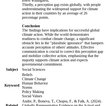
lower willingness.
Thirdly, a perception gap exists globally, with people
underestimating the widespread support for climate
action in their countries by an average of 26
percentage points.
Conclusion
The findings have implications for successful global
climate action. While the world demonstrates
readiness to combat climate change, a significant
obstacle lies in the "pluralistic ignorance" that hampers
accurate perception of others' attitudes. Effective
communication is crucial to correct this perception gap
and mobilize collective action, emphasizing that the
majority supports climate action and expects
governmental commitment.
Subject
Social Sciences
Beliefs
Climate Change
Human Behavior
Keyword
Norms
Policy Making
Social Values
Andre, P., Boneva, T., Chopra, F., & Falk, A. (2024).
Related
Globally Representative Evidence on the Actual and