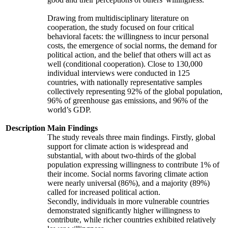
Drawing from multidisciplinary literature on
cooperation, the study focused on four critical
behavioral facets: the willingness to incur personal
costs, the emergence of social norms, the demand for
political action, and the belief that others will act as
well (conditional cooperation). Close to 130,000
individual interviews were conducted in 125
countries, with nationally representative samples
collectively representing 92% of the global population,
96% of greenhouse gas emissions, and 96% of the
world’s GDP.
Description
Main Findings
The study reveals three main findings. Firstly, global
support for climate action is widespread and
substantial, with about two-thirds of the global
population expressing willingness to contribute 1% of
their income. Social norms favoring climate action
were nearly universal (86%), and a majority (89%)
called for increased political action.
Secondly, individuals in more vulnerable countries
demonstrated significantly higher willingness to
contribute, while richer countries exhibited relatively