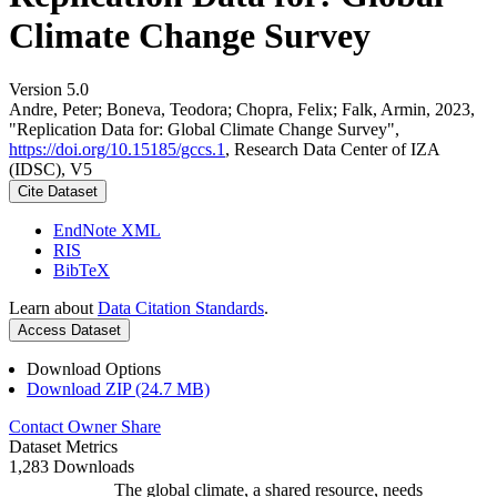
Climate Change Survey
Version 5.0
Andre, Peter; Boneva, Teodora; Chopra, Felix; Falk, Armin, 2023,
"Replication Data for: Global Climate Change Survey",
https://doi.org/10.15185/gccs.1
, Research Data Center of IZA
(IDSC), V5
Cite Dataset
EndNote XML
RIS
BibTeX
Learn about
Data Citation Standards
.
Access Dataset
Download Options
Download ZIP (24.7 MB)
Contact Owner
Share
Dataset Metrics
1,283 Downloads
The global climate, a shared resource, needs