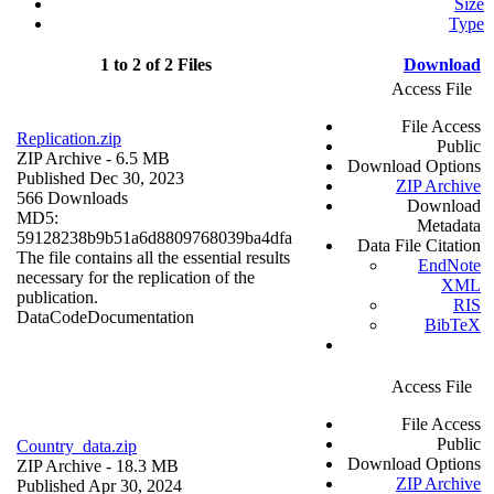
Size
Type
1 to 2 of 2 Files
Download
Access File
File Access
Replication.zip
Public
ZIP Archive
- 6.5 MB
Download Options
Published Dec 30, 2023
ZIP Archive
566 Downloads
Download
MD5:
Metadata
59128238b9b51a6d8809768039ba4dfa
Data File Citation
The file contains all the essential results
EndNote
necessary for the replication of the
XML
publication.
RIS
Data
Code
Documentation
BibTeX
Access File
File Access
Public
Country_data.zip
Download Options
ZIP Archive
- 18.3 MB
ZIP Archive
Published Apr 30, 2024