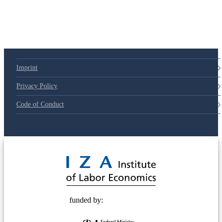
Imprint
Privacy Policy
Code of Conduct
© 2025 Deutsche Post STIFTUNG
funded by: