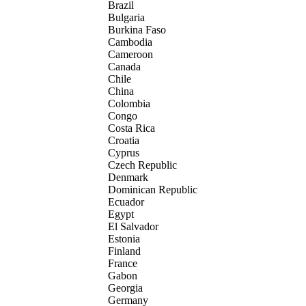
Brazil
Bulgaria
Burkina Faso
Cambodia
Cameroon
Canada
Chile
China
Colombia
Congo
Costa Rica
Croatia
Cyprus
Czech Republic
Denmark
Dominican Republic
Ecuador
Egypt
El Salvador
Estonia
Finland
France
Gabon
Georgia
Germany