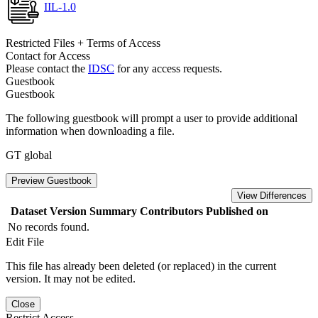
IIL-1.0
Restricted Files + Terms of Access
Contact for Access
Please contact the
IDSC
for any access requests.
Guestbook
Guestbook
The following guestbook will prompt a user to provide additional
information when downloading a file.
GT global
Preview Guestbook
View Differences
Dataset Version
Summary
Contributors
Published on
No records found.
Edit File
This file has already been deleted (or replaced) in the current
version. It may not be edited.
Close
Restrict Access