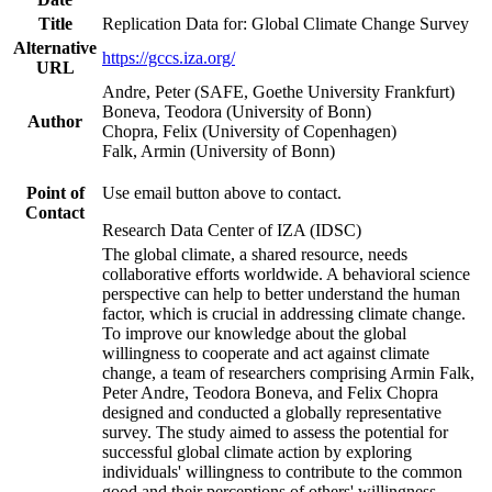
Title
Replication Data for: Global Climate Change Survey
Alternative
https://gccs.iza.org/
URL
Andre, Peter (SAFE, Goethe University Frankfurt)
Boneva, Teodora (University of Bonn)
Author
Chopra, Felix (University of Copenhagen)
Falk, Armin (University of Bonn)
Point of
Use email button above to contact.
Contact
Research Data Center of IZA (IDSC)
The global climate, a shared resource, needs
collaborative efforts worldwide. A behavioral science
perspective can help to better understand the human
factor, which is crucial in addressing climate change.
To improve our knowledge about the global
willingness to cooperate and act against climate
change, a team of researchers comprising Armin Falk,
Peter Andre, Teodora Boneva, and Felix Chopra
designed and conducted a globally representative
survey. The study aimed to assess the potential for
successful global climate action by exploring
individuals' willingness to contribute to the common
good and their perceptions of others' willingness.