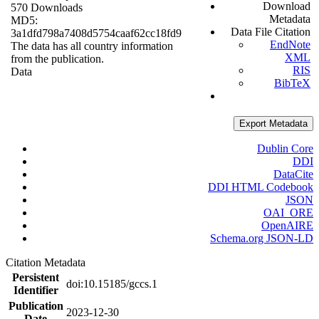
Download
570 Downloads
Metadata
MD5:
Data File Citation
3a1dfd798a7408d5754caaf62cc18fd9
EndNote
The data has all country information
XML
from the publication.
RIS
Data
BibTeX
Export Metadata
Dublin Core
DDI
DataCite
DDI HTML Codebook
JSON
OAI_ORE
OpenAIRE
Schema.org JSON-LD
Citation Metadata
Persistent
doi:10.15185/gccs.1
Identifier
Publication
2023-12-30
Date