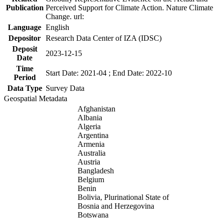
Publication
Perceived Support for Climate Action. Nature Climate
Change. url:
Language
English
Depositor
Research Data Center of IZA (IDSC)
Deposit
2023-12-15
Date
Time
Start Date: 2021-04 ; End Date: 2022-10
Period
Data Type
Survey Data
Geospatial Metadata
Afghanistan
Albania
Algeria
Argentina
Armenia
Australia
Austria
Bangladesh
Belgium
Benin
Bolivia, Plurinational State of
Bosnia and Herzegovina
Botswana