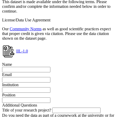
This dataset is made available under the following terms. Please
confirm and/or complete the information needed below in order to
continue.
License/Data Use Agreement
Our
Community Norms
as well as good scientific practices expect
that proper credit is given via citation. Please use the data citation
shown on the dataset page.
IIL-1.0
Name
Email
Institution
Position
Additional Questions
Title of your research project?
Do you need the data as part of a coursework at the university or for