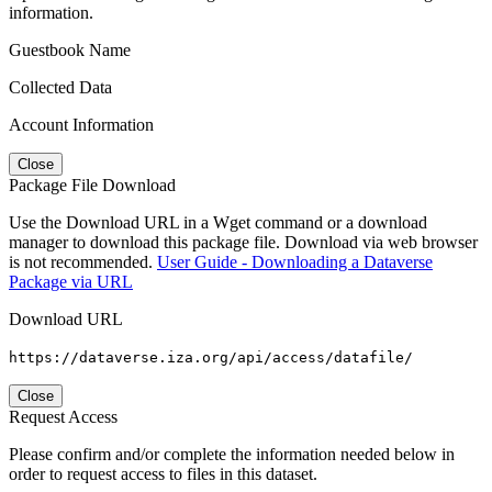
information.
Guestbook Name
Collected Data
Account Information
Close
Package File Download
Use the Download URL in a Wget command or a download
manager to download this package file. Download via web browser
is not recommended.
User Guide - Downloading a Dataverse
Package via URL
Download URL
https://dataverse.iza.org/api/access/datafile/
Close
Request Access
Please confirm and/or complete the information needed below in
order to request access to files in this dataset.