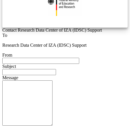
Contact Research Data Center of IZA (IDSC) Support
To
Research Data Center of IZA (IDSC) Support
From
Subject
Message