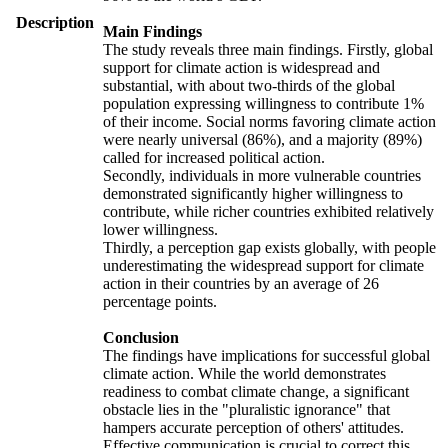
Description
Main Findings
The study reveals three main findings. Firstly, global
support for climate action is widespread and
substantial, with about two-thirds of the global
population expressing willingness to contribute 1%
of their income. Social norms favoring climate action
were nearly universal (86%), and a majority (89%)
called for increased political action.
Secondly, individuals in more vulnerable countries
demonstrated significantly higher willingness to
contribute, while richer countries exhibited relatively
lower willingness.
Thirdly, a perception gap exists globally, with people
underestimating the widespread support for climate
action in their countries by an average of 26
percentage points.
Conclusion
The findings have implications for successful global
climate action. While the world demonstrates
readiness to combat climate change, a significant
obstacle lies in the "pluralistic ignorance" that
hampers accurate perception of others' attitudes.
Effective communication is crucial to correct this