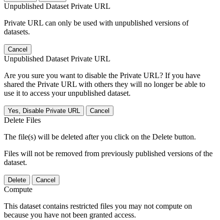
Unpublished Dataset Private URL
Private URL can only be used with unpublished versions of
datasets.
Cancel
Unpublished Dataset Private URL
Are you sure you want to disable the Private URL? If you have
shared the Private URL with others they will no longer be able to
use it to access your unpublished dataset.
Yes, Disable Private URL
Cancel
Delete Files
The file(s) will be deleted after you click on the Delete button.
Files will not be removed from previously published versions of the
dataset.
Delete
Cancel
Compute
This dataset contains restricted files you may not compute on
because you have not been granted access.