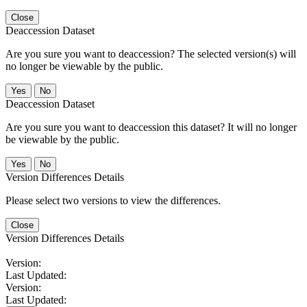
Close
Deaccession Dataset
Are you sure you want to deaccession? The selected version(s) will
no longer be viewable by the public.
No
Deaccession Dataset
Are you sure you want to deaccession this dataset? It will no longer
be viewable by the public.
No
Version Differences Details
Please select two versions to view the differences.
Close
Version Differences Details
Version:
Last Updated:
Version:
Last Updated: