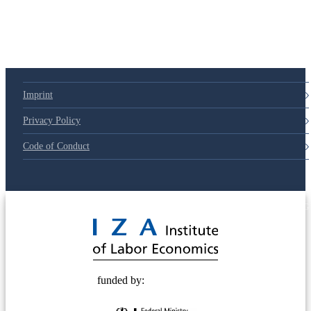
79d6e57
Imprint
Privacy Policy
Code of Conduct
© 2025 Deutsche Post STIFTUNG
funded by: