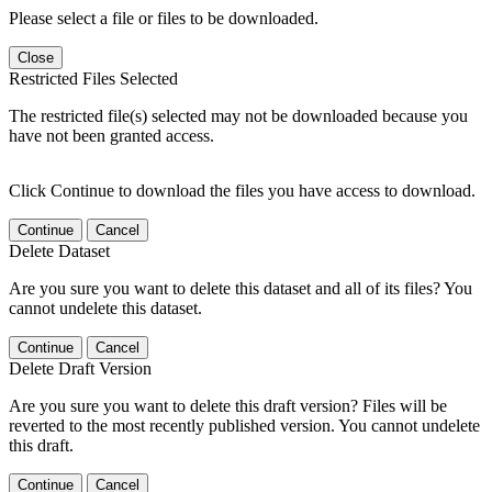
Please select a file or files to be downloaded.
Close
Restricted Files Selected
The restricted file(s) selected may not be downloaded because you
have not been granted access.
Click Continue to download the files you have access to download.
Continue
Cancel
Delete Dataset
Are you sure you want to delete this dataset and all of its files? You
cannot undelete this dataset.
Continue
Cancel
Delete Draft Version
Are you sure you want to delete this draft version? Files will be
reverted to the most recently published version. You cannot undelete
this draft.
Continue
Cancel