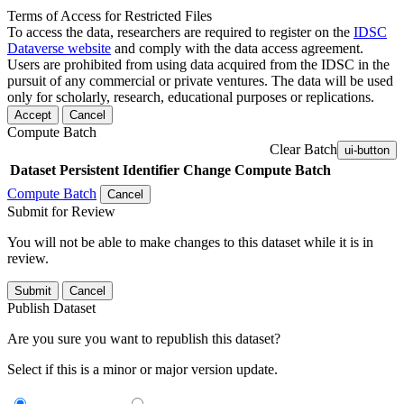
Terms of Access for Restricted Files
To access the data, researchers are required to register on the
IDSC
Dataverse website
and comply with the data access agreement.
Users are prohibited from using data acquired from the IDSC in the
pursuit of any commercial or private ventures. The data will be used
only for scholarly, research, educational purposes or replications.
Accept
Cancel
Compute Batch
Clear Batch
ui-button
Dataset
Persistent Identifier
Change Compute Batch
Compute Batch
Cancel
Submit for Review
You will not be able to make changes to this dataset while it is in
review.
Submit
Cancel
Publish Dataset
Are you sure you want to republish this dataset?
Select if this is a minor or major version update.