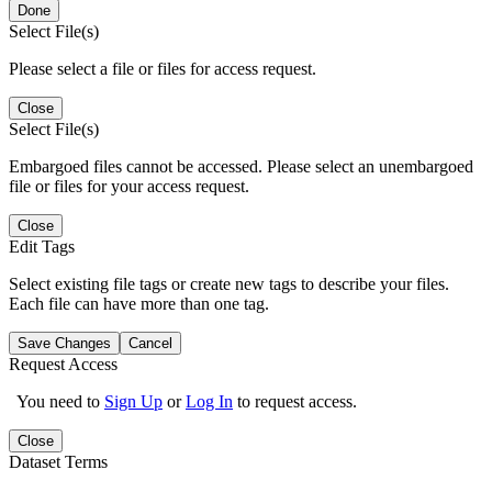
Done
Select File(s)
Please select a file or files for access request.
Close
Select File(s)
Embargoed files cannot be accessed. Please select an unembargoed
file or files for your access request.
Close
Edit Tags
Select existing file tags or create new tags to describe your files.
Each file can have more than one tag.
Save Changes
Cancel
Request Access
You need to
Sign Up
or
Log In
to request access.
Close
Dataset Terms