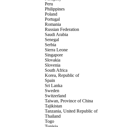
Peru
Philippines
Poland
Portugal
Romania
Russian Federation
Saudi Arabia
Senegal
Serbia
Sierra Leone
Singapore
Slovakia
Slovenia
South Africa
Korea, Republic of
Spain
Sri Lanka
Sweden
Switzerland
Taiwan, Province of China
Tajikistan
Tanzania, United Republic of
Thailand
Togo
Tunisia