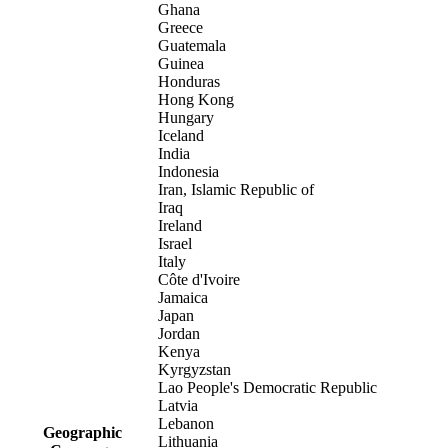
Ghana
Greece
Guatemala
Guinea
Honduras
Hong Kong
Hungary
Iceland
India
Indonesia
Iran, Islamic Republic of
Iraq
Ireland
Israel
Italy
Côte d'Ivoire
Jamaica
Japan
Jordan
Kenya
Kyrgyzstan
Lao People's Democratic Republic
Latvia
Lebanon
Geographic
Lithuania