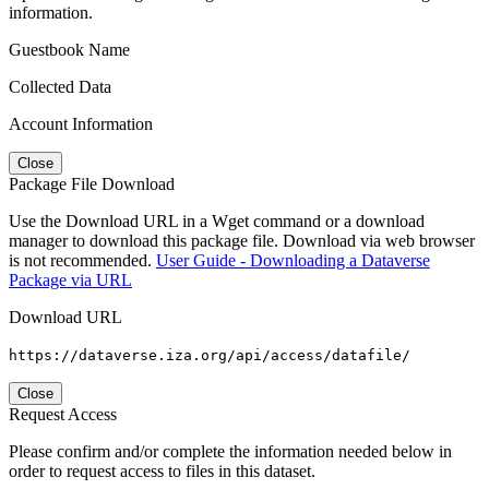
information.
Guestbook Name
Collected Data
Account Information
Close
Package File Download
Use the Download URL in a Wget command or a download
manager to download this package file. Download via web browser
is not recommended.
User Guide - Downloading a Dataverse
Package via URL
Download URL
https://dataverse.iza.org/api/access/datafile/
Close
Request Access
Please confirm and/or complete the information needed below in
order to request access to files in this dataset.