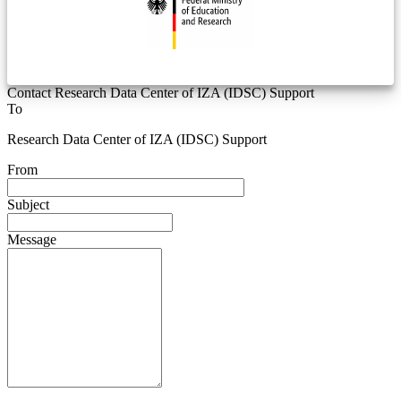
Contact Research Data Center of IZA (IDSC) Support
To
Research Data Center of IZA (IDSC) Support
From
Subject
Message