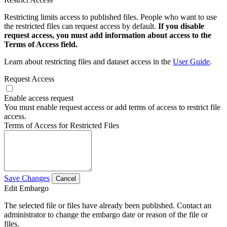
Restricting limits access to published files. People who want to use
the restricted files can request access by default.
If you disable
request access, you must add information about access to the
Terms of Access field.
Learn about restricting files and dataset access in the
User Guide
.
Request Access
Enable access request
You must enable request access or add terms of access to restrict file
access.
Terms of Access for Restricted Files
Save Changes
Cancel
Edit Embargo
The selected file or files have already been published. Contact an
administrator to change the embargo date or reason of the file or
files.