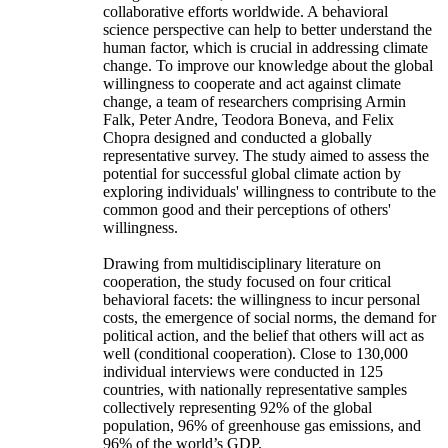
collaborative efforts worldwide. A behavioral
science perspective can help to better understand the
human factor, which is crucial in addressing climate
change. To improve our knowledge about the global
willingness to cooperate and act against climate
change, a team of researchers comprising Armin
Falk, Peter Andre, Teodora Boneva, and Felix
Chopra designed and conducted a globally
representative survey. The study aimed to assess the
potential for successful global climate action by
exploring individuals' willingness to contribute to the
common good and their perceptions of others'
willingness.
Drawing from multidisciplinary literature on
cooperation, the study focused on four critical
behavioral facets: the willingness to incur personal
costs, the emergence of social norms, the demand for
political action, and the belief that others will act as
well (conditional cooperation). Close to 130,000
individual interviews were conducted in 125
countries, with nationally representative samples
collectively representing 92% of the global
population, 96% of greenhouse gas emissions, and
96% of the world’s GDP.