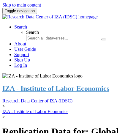
Skip to main content
Toggle navigation
Search
Search
About
User Guide
Support
Sign Up
Log In
IZA - Institute of Labor Economics
Research Data Center of IZA (IDSC)
>
IZA - Institute of Labor Economics
>
Replication Data for: Global