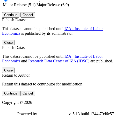
Minor Release (5.1)
Major Release (6.0)
Continue
Cancel
Publish Dataset
This dataset cannot be published until
IZA - Institute of Labor
Economics
is published by its administrator.
Close
Publish Dataset
This dataset cannot be published until
IZA - Institute of Labor
Economics
and
Research Data Center of IZA (IDSC)
are published.
Close
Return to Author
Return this dataset to contributor for modification.
Continue
Cancel
Copyright © 2026
Powered by
v. 5.13 build 1244-