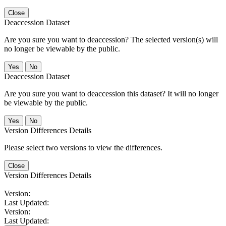
Close
Deaccession Dataset
Are you sure you want to deaccession? The selected version(s) will
no longer be viewable by the public.
No
Deaccession Dataset
Are you sure you want to deaccession this dataset? It will no longer
be viewable by the public.
No
Version Differences Details
Please select two versions to view the differences.
Close
Version Differences Details
Version:
Last Updated:
Version:
Last Updated: