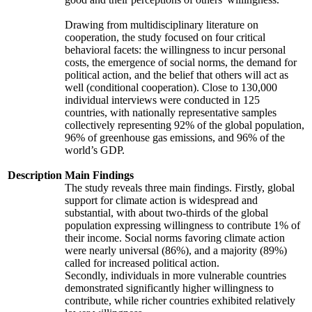
Drawing from multidisciplinary literature on
cooperation, the study focused on four critical
behavioral facets: the willingness to incur personal
costs, the emergence of social norms, the demand for
political action, and the belief that others will act as
well (conditional cooperation). Close to 130,000
individual interviews were conducted in 125
countries, with nationally representative samples
collectively representing 92% of the global population,
96% of greenhouse gas emissions, and 96% of the
world’s GDP.
Description
Main Findings
The study reveals three main findings. Firstly, global
support for climate action is widespread and
substantial, with about two-thirds of the global
population expressing willingness to contribute 1% of
their income. Social norms favoring climate action
were nearly universal (86%), and a majority (89%)
called for increased political action.
Secondly, individuals in more vulnerable countries
demonstrated significantly higher willingness to
contribute, while richer countries exhibited relatively