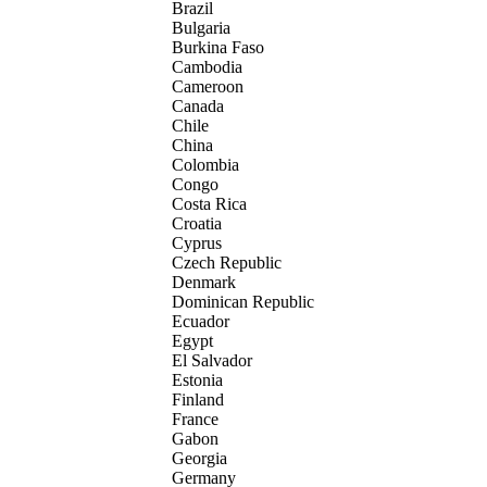
Brazil
Bulgaria
Burkina Faso
Cambodia
Cameroon
Canada
Chile
China
Colombia
Congo
Costa Rica
Croatia
Cyprus
Czech Republic
Denmark
Dominican Republic
Ecuador
Egypt
El Salvador
Estonia
Finland
France
Gabon
Georgia
Germany