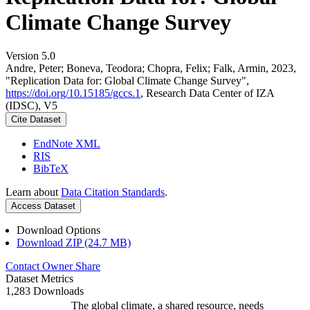
Climate Change Survey
Version 5.0
Andre, Peter; Boneva, Teodora; Chopra, Felix; Falk, Armin, 2023,
"Replication Data for: Global Climate Change Survey",
https://doi.org/10.15185/gccs.1
, Research Data Center of IZA
(IDSC), V5
Cite Dataset
EndNote XML
RIS
BibTeX
Learn about
Data Citation Standards
.
Access Dataset
Download Options
Download ZIP (24.7 MB)
Contact Owner
Share
Dataset Metrics
1,283 Downloads
The global climate, a shared resource, needs