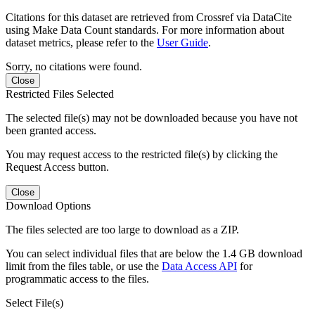
Citations for this dataset are retrieved from Crossref via DataCite
using Make Data Count standards. For more information about
dataset metrics, please refer to the
User Guide
.
Sorry, no citations were found.
Close
Restricted Files Selected
The selected file(s) may not be downloaded because you have not
been granted access.
You may request access to the restricted file(s) by clicking the
Request Access button.
Close
Download Options
The files selected are too large to download as a ZIP.
You can select individual files that are below the 1.4 GB download
limit from the files table, or use the
Data Access API
for
programmatic access to the files.
Select File(s)