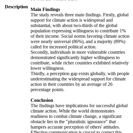
Description
Main Findings
The study reveals three main findings. Firstly, global
support for climate action is widespread and
substantial, with about two-thirds of the global
population expressing willingness to contribute 1%
of their income. Social norms favoring climate action
were nearly universal (86%), and a majority (89%)
called for increased political action.
Secondly, individuals in more vulnerable countries
demonstrated significantly higher willingness to
contribute, while richer countries exhibited relatively
lower willingness.
Thirdly, a perception gap exists globally, with people
underestimating the widespread support for climate
action in their countries by an average of 26
percentage points.
Conclusion
The findings have implications for successful global
climate action. While the world demonstrates
readiness to combat climate change, a significant
obstacle lies in the "pluralistic ignorance" that
hampers accurate perception of others' attitudes.
Effective communication is crucial to correct this