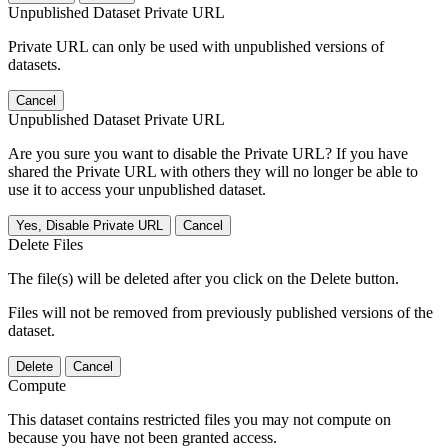
Unpublished Dataset Private URL
Private URL can only be used with unpublished versions of
datasets.
Cancel
Unpublished Dataset Private URL
Are you sure you want to disable the Private URL? If you have
shared the Private URL with others they will no longer be able to
use it to access your unpublished dataset.
Yes, Disable Private URL
Cancel
Delete Files
The file(s) will be deleted after you click on the Delete button.
Files will not be removed from previously published versions of the
dataset.
Delete
Cancel
Compute
This dataset contains restricted files you may not compute on
because you have not been granted access.