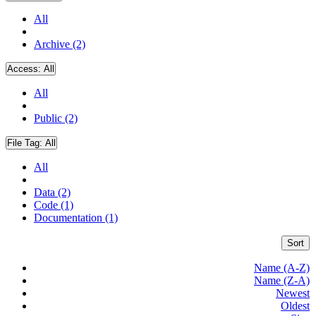
All
Archive (2)
Access:
All
All
Public (2)
File Tag:
All
All
Data (2)
Code (1)
Documentation (1)
Sort
Name (A-Z)
Name (Z-A)
Newest
Oldest