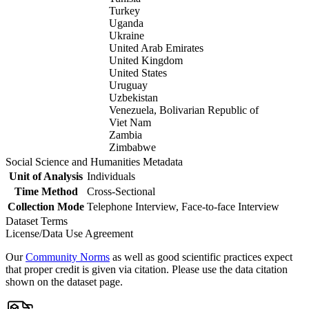
Turkey
Uganda
Ukraine
United Arab Emirates
United Kingdom
United States
Uruguay
Uzbekistan
Venezuela, Bolivarian Republic of
Viet Nam
Zambia
Zimbabwe
Social Science and Humanities Metadata
Unit of Analysis
Individuals
Time Method
Cross-Sectional
Collection Mode
Telephone Interview, Face-to-face Interview
Dataset Terms
License/Data Use Agreement
Our
Community Norms
as well as good scientific practices expect
that proper credit is given via citation. Please use the data citation
shown on the dataset page.