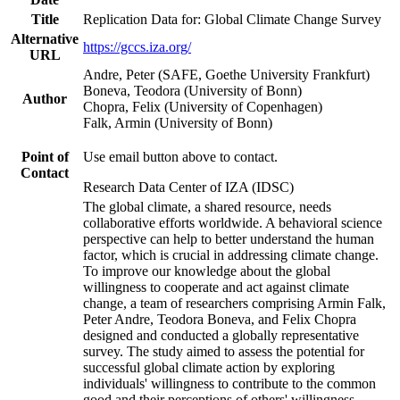
Title
Replication Data for: Global Climate Change Survey
Alternative
https://gccs.iza.org/
URL
Andre, Peter (SAFE, Goethe University Frankfurt)
Boneva, Teodora (University of Bonn)
Author
Chopra, Felix (University of Copenhagen)
Falk, Armin (University of Bonn)
Point of
Use email button above to contact.
Contact
Research Data Center of IZA (IDSC)
The global climate, a shared resource, needs
collaborative efforts worldwide. A behavioral science
perspective can help to better understand the human
factor, which is crucial in addressing climate change.
To improve our knowledge about the global
willingness to cooperate and act against climate
change, a team of researchers comprising Armin Falk,
Peter Andre, Teodora Boneva, and Felix Chopra
designed and conducted a globally representative
survey. The study aimed to assess the potential for
successful global climate action by exploring
individuals' willingness to contribute to the common
good and their perceptions of others' willingness.