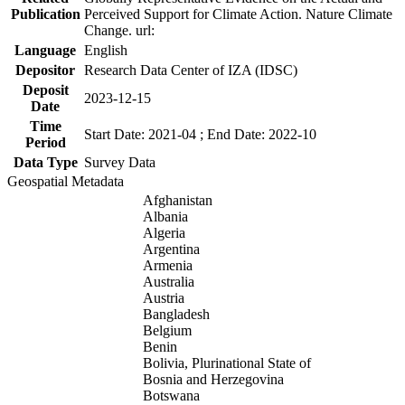
Publication
Perceived Support for Climate Action. Nature Climate
Change. url:
Language
English
Depositor
Research Data Center of IZA (IDSC)
Deposit
2023-12-15
Date
Time
Start Date: 2021-04 ; End Date: 2022-10
Period
Data Type
Survey Data
Geospatial Metadata
Afghanistan
Albania
Algeria
Argentina
Armenia
Australia
Austria
Bangladesh
Belgium
Benin
Bolivia, Plurinational State of
Bosnia and Herzegovina
Botswana