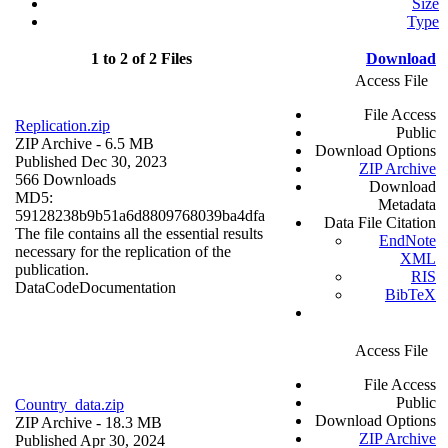
Size
Type
1 to 2 of 2 Files
Download
Access File
File Access
Replication.zip
Public
ZIP Archive
- 6.5 MB
Download Options
Published Dec 30, 2023
ZIP Archive
566 Downloads
Download
MD5:
Metadata
59128238b9b51a6d8809768039ba4dfa
Data File Citation
The file contains all the essential results
EndNote
necessary for the replication of the
XML
publication.
RIS
Data
Code
Documentation
BibTeX
Access File
File Access
Public
Country_data.zip
Download Options
ZIP Archive
- 18.3 MB
ZIP Archive
Published Apr 30, 2024