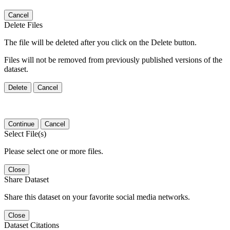
Cancel
Delete Files
The file will be deleted after you click on the Delete button.
Files will not be removed from previously published versions of the
dataset.
Delete
Cancel
Continue
Cancel
Select File(s)
Please select one or more files.
Close
Share Dataset
Share this dataset on your favorite social media networks.
Close
Dataset Citations