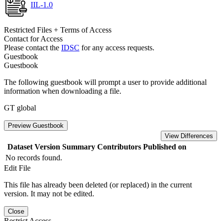
IIL-1.0
Restricted Files + Terms of Access
Contact for Access
Please contact the
IDSC
for any access requests.
Guestbook
Guestbook
The following guestbook will prompt a user to provide additional
information when downloading a file.
GT global
Preview Guestbook
View Differences
Dataset Version
Summary
Contributors
Published on
No records found.
Edit File
This file has already been deleted (or replaced) in the current
version. It may not be edited.
Close
Restrict Access