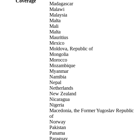
Coverage
Madagascar
Malawi
Malaysia
Malta
Mali
Malta
Mauritius
Mexico
Moldova, Republic of
Mongolia
Morocco
Mozambique
Myanmar
Namibia
Nepal
Netherlands
New Zealand
Nicaragua
Nigeria
Macedonia, the Former Yugoslav Republic
of
Norway
Pakistan
Panama
Paraguay