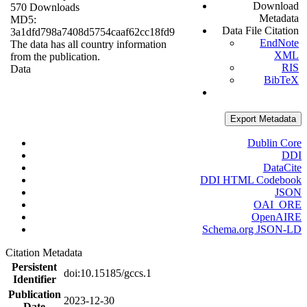
Download
570 Downloads
Metadata
MD5:
Data File Citation
3a1dfd798a7408d5754caaf62cc18fd9
EndNote
The data has all country information
XML
from the publication.
RIS
Data
BibTeX
Export Metadata
Dublin Core
DDI
DataCite
DDI HTML Codebook
JSON
OAI_ORE
OpenAIRE
Schema.org JSON-LD
Citation Metadata
Persistent
doi:10.15185/gccs.1
Identifier
Publication
2023-12-30
Date