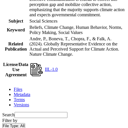
perception gap and mobilize collective action,
emphasizing that the majority supports climate action
and expects governmental commitment.
Subject
Social Sciences
Beliefs, Climate Change, Human Behavior, Norms,
Keyword
Policy Making, Social Values
Andre, P., Boneva, T., Chopra, F., & Falk, A.
Related
(2024). Globally Representative Evidence on the
Publication
Actual and Perceived Support for Climate Action.
Nature Climate Change.
License/Data
IIL-1.0
Use
Agreement
Files
Metadata
Terms
Versions
Search
Filter by
File Type:
All