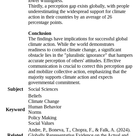
lower willingness.
Thirdly, a perception gap exists globally, with people
underestimating the widespread support for climate
action in their countries by an average of 26
percentage points.
Conclusion
The findings have implications for successful global
climate action. While the world demonstrates
readiness to combat climate change, a significant
obstacle lies in the "pluralistic ignorance" that hampers
accurate perception of others' attitudes. Effective
communication is crucial to correct this perception gap
and mobilize collective action, emphasizing that the
majority supports climate action and expects
governmental commitment.
Subject
Social Sciences
Beliefs
Climate Change
Human Behavior
Keyword
Norms
Policy Making
Social Values
Andre, P., Boneva, T., Chopra, F., & Falk, A. (2024).
Related
Globally Representative Evidence on the Actual and