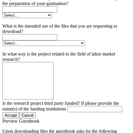
the preparation of your graduation?
What is the intended use of the files that you are requesting to
download?
In what way is the project related to the field of labor market
research?
Is the research project third party funded? If please provide the
name(s) of the funding institutions
Accept
Cancel
Preview Guestbook
Upon downloading files the guestbook asks for the following