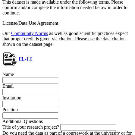
This dataset is made available under the following terms. Please
confirm and/or complete the information needed below in order to
continue.
License/Data Use Agreement
Our
Community Norms
as well as good scientific practices expect
that proper credit is given via citation. Please use the data citation
shown on the dataset page.
IIL-1.0
Name
Email
Institution
Position
Additional Questions
Title of your research project?
Do you need the data as part of a coursework at the university or for