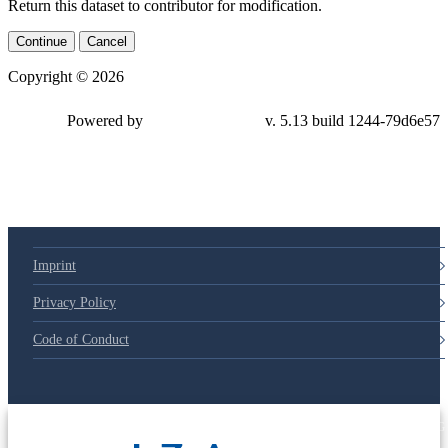
Return this dataset to contributor for modification.
Continue
Cancel
Copyright © 2026
Powered by
v. 5.13 build 1244-79d6e57
Imprint
Privacy Policy
Code of Conduct
© 2025 Deutsche Post STIFTUNG