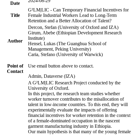
2024-08-29
Date
G²LM|LIC - Can Temporary Financial Incentives for
Title
Female Industrial Workers Lead to Long-Term
Retention and a Better Allocation of Talent?
Dercon, Stefan (University of Oxford and IZA)
Girum, Abebe (Ethiopian Development Research
Institute)
Author
Hensel, Lukas (The Guanghua School of
Management, Peking University)
Caria, Stefano (University of Warwick)
Point of
Use email button above to contact.
Contact
Admin, Dataverse (IZA)
A G²LM|LIC Research Project conducted by the
University of Oxford.
In this project, the research team studies whether
worker turnover contributes to the misallocation of
talent in low-income countries. To this end, they will
experimentally evaluate the impacts of offering
financial incentives for worker retention in the context
of a female-dominated occupation in the nascent
garment manufacturing industry in Ethiopia.
Our main hypothesis is that many of the young female