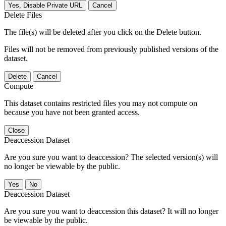
Yes, Disable Private URL
Cancel
Delete Files
The file(s) will be deleted after you click on the Delete button.
Files will not be removed from previously published versions of the
dataset.
Delete
Cancel
Compute
This dataset contains restricted files you may not compute on
because you have not been granted access.
Close
Deaccession Dataset
Are you sure you want to deaccession? The selected version(s) will
no longer be viewable by the public.
No
Deaccession Dataset
Are you sure you want to deaccession this dataset? It will no longer
be viewable by the public.