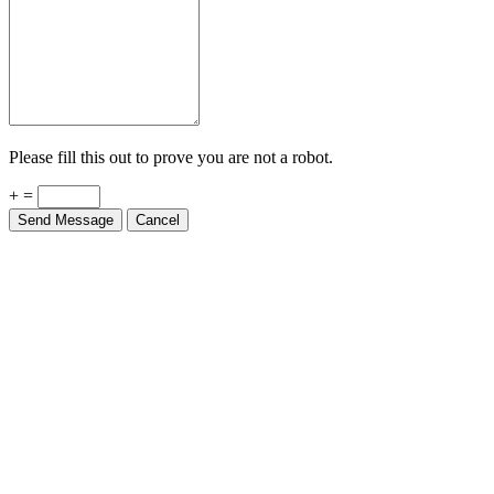
Please fill this out to prove you are not a robot.
+ =
Send Message
Cancel