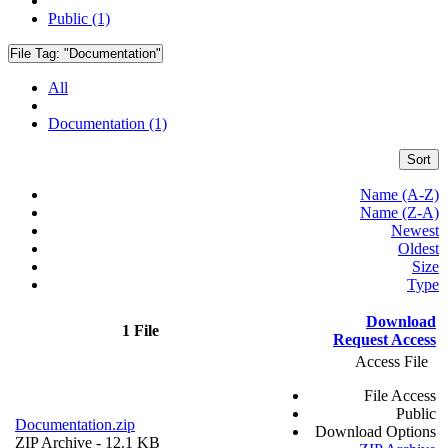
Public (1)
File Tag:
"Documentation"
All
Documentation (1)
Sort
Name (A-Z)
Name (Z-A)
Newest
Oldest
Size
Type
Download
1 File
Request Access
Access File
File Access
Public
Documentation.zip
Download Options
ZIP Archive
- 12.1 KB