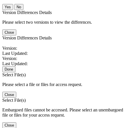
No
Version Differences Details
Please select two versions to view the differences.
Close
Version Differences Details
Version:
Last Updated:
Version:
Last Updated:
Done
Select File(s)
Please select a file or files for access request.
Close
Select File(s)
Embargoed files cannot be accessed. Please select an unembargoed
file or files for your access request.
Close