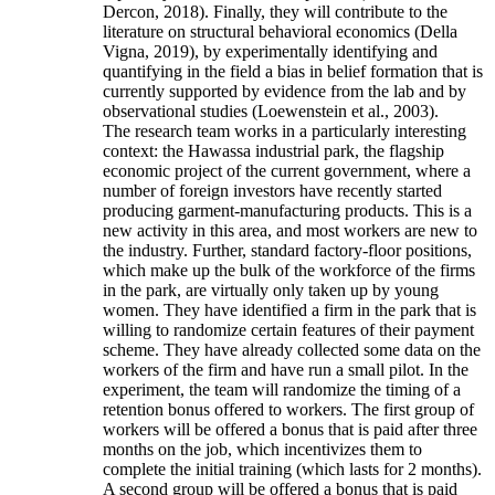
Dercon, 2018). Finally, they will contribute to the
literature on structural behavioral economics (Della
Vigna, 2019), by experimentally identifying and
quantifying in the field a bias in belief formation that is
currently supported by evidence from the lab and by
observational studies (Loewenstein et al., 2003).
The research team works in a particularly interesting
context: the Hawassa industrial park, the flagship
economic project of the current government, where a
number of foreign investors have recently started
producing garment-manufacturing products. This is a
new activity in this area, and most workers are new to
the industry. Further, standard factory-floor positions,
which make up the bulk of the workforce of the firms
in the park, are virtually only taken up by young
women. They have identified a firm in the park that is
willing to randomize certain features of their payment
scheme. They have already collected some data on the
workers of the firm and have run a small pilot. In the
experiment, the team will randomize the timing of a
retention bonus offered to workers. The first group of
workers will be offered a bonus that is paid after three
months on the job, which incentivizes them to
complete the initial training (which lasts for 2 months).
A second group will be offered a bonus that is paid