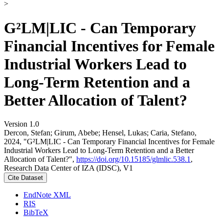
>
G²LM|LIC - Can Temporary
Financial Incentives for Female
Industrial Workers Lead to
Long-Term Retention and a
Better Allocation of Talent?
Version 1.0
Dercon, Stefan; Girum, Abebe; Hensel, Lukas; Caria, Stefano,
2024, "G²LM|LIC - Can Temporary Financial Incentives for Female
Industrial Workers Lead to Long-Term Retention and a Better
Allocation of Talent?",
https://doi.org/10.15185/glmlic.538.1
,
Research Data Center of IZA (IDSC), V1
Cite Dataset
EndNote XML
RIS
BibTeX