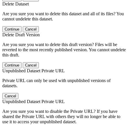
Delete Dataset
Are you sure you want to delete this dataset and all of its files? You
cannot undelete this dataset.
Continue
Cancel
Delete Draft Version
Are you sure you want to delete this draft version? Files will be
reverted to the most recently published version. You cannot undelete
this draft.
Continue
Cancel
Unpublished Dataset Private URL
Private URL can only be used with unpublished versions of
datasets.
Cancel
Unpublished Dataset Private URL
Are you sure you want to disable the Private URL? If you have
shared the Private URL with others they will no longer be able to
use it to access your unpublished dataset.