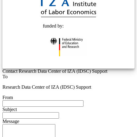
funded by:
Contact Research Data Center of IZA (IDSC) Support
To
Research Data Center of IZA (IDSC) Support
From
Subject
Message