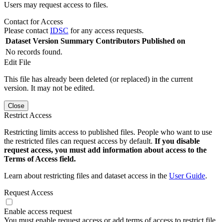
Users may request access to files.
Contact for Access
Please contact
IDSC
for any access requests.
Dataset Version
Summary
Contributors
Published on
No records found.
Edit File
This file has already been deleted (or replaced) in the current
version. It may not be edited.
Close
Restrict Access
Restricting limits access to published files. People who want to use
the restricted files can request access by default.
If you disable
request access, you must add information about access to the
Terms of Access field.
Learn about restricting files and dataset access in the
User Guide
.
Request Access
Enable access request
You must enable request access or add terms of access to restrict file