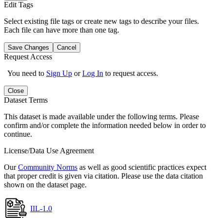
Edit Tags
Select existing file tags or create new tags to describe your files.
Each file can have more than one tag.
Save Changes
Cancel
Request Access
You need to
Sign Up
or
Log In
to request access.
Close
Dataset Terms
This dataset is made available under the following terms. Please
confirm and/or complete the information needed below in order to
continue.
License/Data Use Agreement
Our
Community Norms
as well as good scientific practices expect
that proper credit is given via citation. Please use the data citation
shown on the dataset page.
IIL-1.0