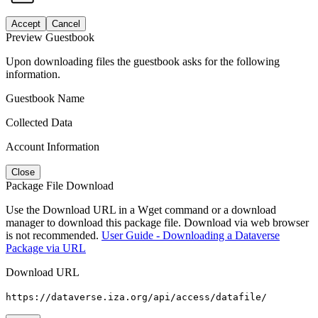
Accept
Cancel
Preview Guestbook
Upon downloading files the guestbook asks for the following
information.
Guestbook Name
Collected Data
Account Information
Close
Package File Download
Use the Download URL in a Wget command or a download
manager to download this package file. Download via web browser
is not recommended.
User Guide - Downloading a Dataverse
Package via URL
Download URL
https://dataverse.iza.org/api/access/datafile/