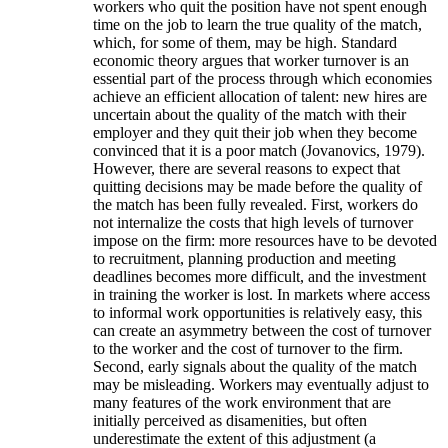
workers who quit the position have not spent enough
time on the job to learn the true quality of the match,
which, for some of them, may be high. Standard
economic theory argues that worker turnover is an
essential part of the process through which economies
achieve an efficient allocation of talent: new hires are
uncertain about the quality of the match with their
employer and they quit their job when they become
convinced that it is a poor match (Jovanovics, 1979).
However, there are several reasons to expect that
quitting decisions may be made before the quality of
the match has been fully revealed. First, workers do
not internalize the costs that high levels of turnover
impose on the firm: more resources have to be devoted
to recruitment, planning production and meeting
deadlines becomes more difficult, and the investment
in training the worker is lost. In markets where access
to informal work opportunities is relatively easy, this
can create an asymmetry between the cost of turnover
to the worker and the cost of turnover to the firm.
Second, early signals about the quality of the match
may be misleading. Workers may eventually adjust to
many features of the work environment that are
initially perceived as disamenities, but often
underestimate the extent of this adjustment (a