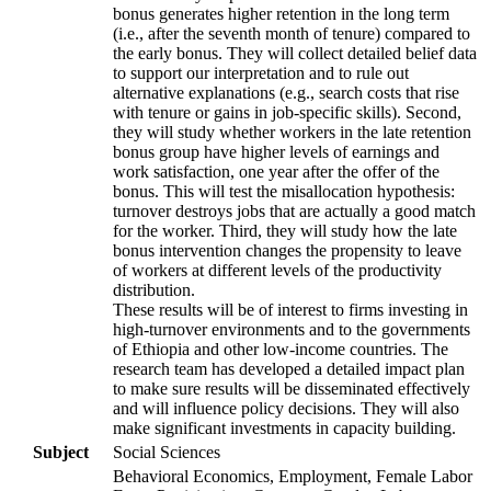
bonus generates higher retention in the long term
(i.e., after the seventh month of tenure) compared to
the early bonus. They will collect detailed belief data
to support our interpretation and to rule out
alternative explanations (e.g., search costs that rise
with tenure or gains in job-specific skills). Second,
they will study whether workers in the late retention
bonus group have higher levels of earnings and
work satisfaction, one year after the offer of the
bonus. This will test the misallocation hypothesis:
turnover destroys jobs that are actually a good match
for the worker. Third, they will study how the late
bonus intervention changes the propensity to leave
of workers at different levels of the productivity
distribution.
These results will be of interest to firms investing in
high-turnover environments and to the governments
of Ethiopia and other low-income countries. The
research team has developed a detailed impact plan
to make sure results will be disseminated effectively
and will influence policy decisions. They will also
make significant investments in capacity building.
Subject
Social Sciences
Behavioral Economics, Employment, Female Labor