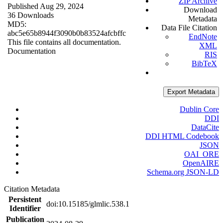
ZIP Archive
Published Aug 29, 2024
Download
36 Downloads
Metadata
MD5:
Data File Citation
abc5e65b8944f3090b0b83524afcbffc
EndNote
This file contains all documentation.
XML
Documentation
RIS
BibTeX
Export Metadata
Dublin Core
DDI
DataCite
DDI HTML Codebook
JSON
OAI_ORE
OpenAIRE
Schema.org JSON-LD
Citation Metadata
Persistent
doi:10.15185/glmlic.538.1
Identifier
Publication