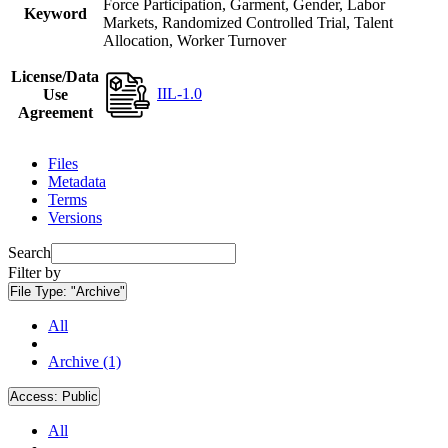
Force Participation, Garment, Gender, Labor
Keyword
Markets, Randomized Controlled Trial, Talent
Allocation, Worker Turnover
License/Data
IIL-1.0
Use
Agreement
Files
Metadata
Terms
Versions
Search
Filter by
File Type:
"Archive"
All
Archive (1)
Access:
Public
All