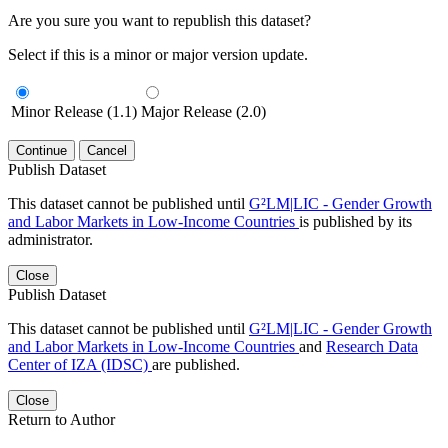
Are you sure you want to republish this dataset?
Select if this is a minor or major version update.
Minor Release (1.1)
Major Release (2.0)
Continue
Cancel
Publish Dataset
This dataset cannot be published until
G²LM|LIC - Gender Growth
and Labor Markets in Low-Income Countries
is published by its
administrator.
Close
Publish Dataset
This dataset cannot be published until
G²LM|LIC - Gender Growth
and Labor Markets in Low-Income Countries
and
Research Data
Center of IZA (IDSC)
are published.
Close
Return to Author