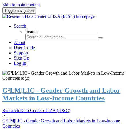
Skip to main content
Toggle navigation
Search
Search
About
User Guide
Support
Sign Up
Log In
G²LM|LIC - Gender Growth and Labor
Markets in Low-Income Countries
Research Data Center of IZA (IDSC)
>
G²LM|LIC - Gender Growth and Labor Markets in Low-Income
Countries