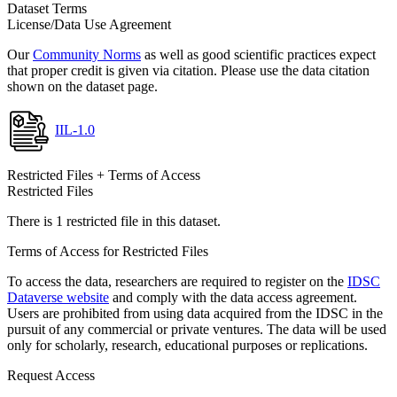
Dataset Terms
License/Data Use Agreement
Our
Community Norms
as well as good scientific practices expect
that proper credit is given via citation. Please use the data citation
shown on the dataset page.
IIL-1.0
Restricted Files + Terms of Access
Restricted Files
There is 1 restricted file in this dataset.
Terms of Access for Restricted Files
To access the data, researchers are required to register on the
IDSC
Dataverse website
and comply with the data access agreement.
Users are prohibited from using data acquired from the IDSC in the
pursuit of any commercial or private ventures. The data will be used
only for scholarly, research, educational purposes or replications.
Request Access