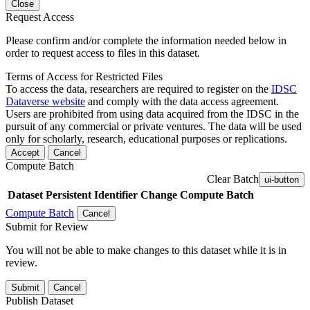
Close
Request Access
Please confirm and/or complete the information needed below in
order to request access to files in this dataset.
Terms of Access for Restricted Files
To access the data, researchers are required to register on the
IDSC
Dataverse website
and comply with the data access agreement.
Users are prohibited from using data acquired from the IDSC in the
pursuit of any commercial or private ventures. The data will be used
only for scholarly, research, educational purposes or replications.
Accept
Cancel
Compute Batch
Clear Batch
ui-button
Dataset
Persistent Identifier
Change Compute Batch
Compute Batch
Cancel
Submit for Review
You will not be able to make changes to this dataset while it is in
review.
Submit
Cancel
Publish Dataset