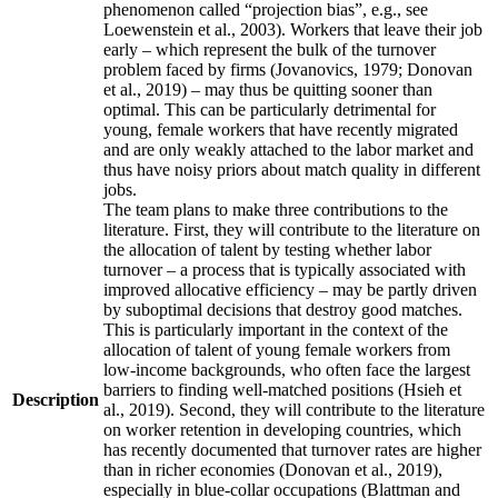
phenomenon called “projection bias”, e.g., see
Loewenstein et al., 2003). Workers that leave their job
early – which represent the bulk of the turnover
problem faced by firms (Jovanovics, 1979; Donovan
et al., 2019) – may thus be quitting sooner than
optimal. This can be particularly detrimental for
young, female workers that have recently migrated
and are only weakly attached to the labor market and
thus have noisy priors about match quality in different
jobs.
The team plans to make three contributions to the
literature. First, they will contribute to the literature on
the allocation of talent by testing whether labor
turnover – a process that is typically associated with
improved allocative efficiency – may be partly driven
by suboptimal decisions that destroy good matches.
This is particularly important in the context of the
allocation of talent of young female workers from
low-income backgrounds, who often face the largest
barriers to finding well-matched positions (Hsieh et
Description
al., 2019). Second, they will contribute to the literature
on worker retention in developing countries, which
has recently documented that turnover rates are higher
than in richer economies (Donovan et al., 2019),
especially in blue-collar occupations (Blattman and