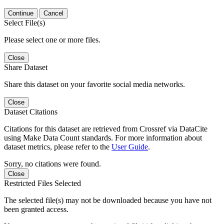
Continue
Cancel
Select File(s)
Please select one or more files.
Close
Share Dataset
Share this dataset on your favorite social media networks.
Close
Dataset Citations
Citations for this dataset are retrieved from Crossref via DataCite
using Make Data Count standards. For more information about
dataset metrics, please refer to the
User Guide
.
Sorry, no citations were found.
Close
Restricted Files Selected
The selected file(s) may not be downloaded because you have not
been granted access.