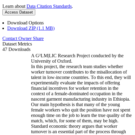
Learn about
Data Citation Standards
.
Access Dataset
Download Options
Download ZIP (1.1 MB)
Contact Owner
Share
Dataset Metrics
47 Downloads
A G²LM|LIC Research Project conducted by the
University of Oxford.
In this project, the research team studies whether
worker turnover contributes to the misallocation of
talent in low-income countries. To this end, they will
experimentally evaluate the impacts of offering
financial incentives for worker retention in the
context of a female-dominated occupation in the
nascent garment manufacturing industry in Ethiopia.
Our main hypothesis is that many of the young
female workers who quit the position have not spent
enough time on the job to learn the true quality of the
match, which, for some of them, may be high.
Standard economic theory argues that worker
turnover is an essential part of the process through