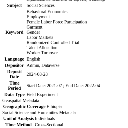
Subject
Social Sciences
Behavioral Economics
Employment
Female Labor Force Participation
Garment
Keyword
Gender
Labor Markets
Randomized Controlled Trial
Talent Allocation
Worker Turnover
Language
English
Depositor
Admin, Dataverse
Deposit
2024-08-28
Date
Time
Start Date: 2021-07 ; End Date: 2022-04
Period
Data Type
Field Experiment
Geospatial Metadata
Geographic Coverage
Ethiopia
Social Science and Humanities Metadata
Unit of Analysis
Individuals
Time Method
Cross-Sectional