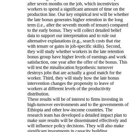
after seven months on the job, which incentivizes
workers to spend a significant amount of time on the
production line. Our key empirical test will be whether
the late bonus generates higher retention in the long
term (i.e., after the seventh month of tenure) compared
to the early bonus. They will collect detailed belief
data to support our interpretation and to rule out
alternative explanations (e.g., search costs that rise
with tenure or gains in job-specific skills). Second,
they will study whether workers in the late retention
bonus group have higher levels of earnings and work
satisfaction, one year after the offer of the bonus. This
will test the misallocation hypothesis: turnover
destroys jobs that are actually a good match for the
worker. Third, they will study how the late bonus
intervention changes the propensity to leave of
workers at different levels of the productivity
distribution.
These results will be of interest to firms investing in
high-turnover environments and to the governments of
Ethiopia and other low-income countries. The
research team has developed a detailed impact plan to
make sure results will be disseminated effectively and
will influence policy decisions. They will also make
significant investments in capacity building.