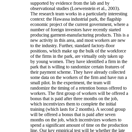
supported by evidence from the lab and by
observational studies (Loewenstein et al., 2003).
The research team works in a particularly interesting
context: the Hawassa industrial park, the flagship
economic project of the current government, where a
number of foreign investors have recently started
producing garment-manufacturing products. This is a
new activity in this area, and most workers are new
to the industry. Further, standard factory-floor
positions, which make up the bulk of the workforce
of the firms in the park, are virtually only taken up
by young women. They have identified a firm in the
park that is willing to randomize certain features of
their payment scheme. They have already collected
some data on the workers of the firm and have run a
small pilot. In the experiment, the team will
randomize the timing of a retention bonus offered to
workers. The first group of workers will be offered a
bonus that is paid after three months on the job,
which incentivizes them to complete the initial
training (which lasts for 2 months). A second group
will be offered a bonus that is paid after seven
months on the job, which incentivizes workers to
spend a significant amount of time on the production
line. Our key empirical test will be whether the late