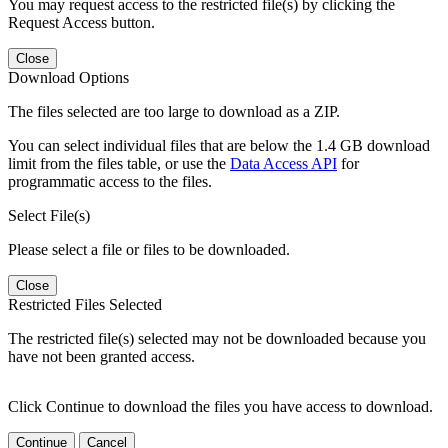
You may request access to the restricted file(s) by clicking the
Request Access button.
Close
Download Options
The files selected are too large to download as a ZIP.
You can select individual files that are below the 1.4 GB download
limit from the files table, or use the
Data Access API
for
programmatic access to the files.
Select File(s)
Please select a file or files to be downloaded.
Close
Restricted Files Selected
The restricted file(s) selected may not be downloaded because you
have not been granted access.
Click Continue to download the files you have access to download.
Continue
Cancel