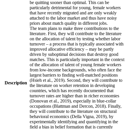
be quitting sooner than optimal. This can be
particularly detrimental for young, female workers
that have recently migrated and are only weakly
attached to the labor market and thus have noisy
priors about match quality in different jobs.
The team plans to make three contributions to the
literature. First, they will contribute to the literature
on the allocation of talent by testing whether labor
turnover – a process that is typically associated with
improved allocative efficiency – may be partly
driven by suboptimal decisions that destroy good
matches. This is particularly important in the context
of the allocation of talent of young female workers
from low-income backgrounds, who often face the
largest barriers to finding well-matched positions
(Hsieh et al., 2019). Second, they will contribute to
Description
the literature on worker retention in developing
countries, which has recently documented that
turnover rates are higher than in richer economies
(Donovan et al., 2019), especially in blue-collar
occupations (Blattman and Dercon, 2018). Finally,
they will contribute to the literature on structural
behavioral economics (Della Vigna, 2019), by
experimentally identifying and quantifying in the
field a bias in belief formation that is currently