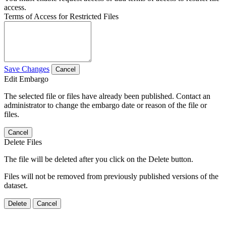
access.
Terms of Access for Restricted Files
Save Changes
Cancel
Edit Embargo
The selected file or files have already been published. Contact an
administrator to change the embargo date or reason of the file or
files.
Cancel
Delete Files
The file will be deleted after you click on the Delete button.
Files will not be removed from previously published versions of the
dataset.
Delete
Cancel