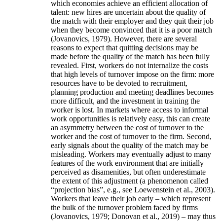
which economies achieve an efficient allocation of
talent: new hires are uncertain about the quality of
the match with their employer and they quit their job
when they become convinced that it is a poor match
(Jovanovics, 1979). However, there are several
reasons to expect that quitting decisions may be
made before the quality of the match has been fully
revealed. First, workers do not internalize the costs
that high levels of turnover impose on the firm: more
resources have to be devoted to recruitment,
planning production and meeting deadlines becomes
more difficult, and the investment in training the
worker is lost. In markets where access to informal
work opportunities is relatively easy, this can create
an asymmetry between the cost of turnover to the
worker and the cost of turnover to the firm. Second,
early signals about the quality of the match may be
misleading. Workers may eventually adjust to many
features of the work environment that are initially
perceived as disamenities, but often underestimate
the extent of this adjustment (a phenomenon called
“projection bias”, e.g., see Loewenstein et al., 2003).
Workers that leave their job early – which represent
the bulk of the turnover problem faced by firms
(Jovanovics, 1979; Donovan et al., 2019) – may thus