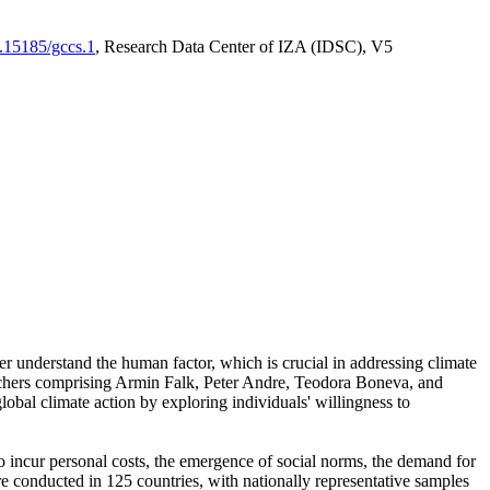
0.15185/gccs.1
, Research Data Center of IZA (IDSC), V5
er understand the human factor, which is crucial in addressing climate
archers comprising Armin Falk, Peter Andre, Teodora Boneva, and
lobal climate action by exploring individuals' willingness to
 to incur personal costs, the emergence of social norms, the demand for
ere conducted in 125 countries, with nationally representative samples