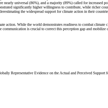
e nearly universal (86%), and a majority (89%) called for increased poli
trated significantly higher willingness to contribute, while richer coun
derestimating the widespread support for climate action in their countri
ate action. While the world demonstrates readiness to combat climate chan
ve communication is crucial to correct this perception gap and mobilize 
Globally Representative Evidence on the Actual and Perceived Support f