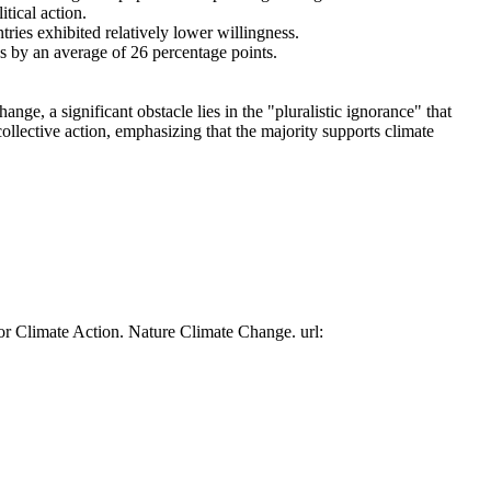
tical action.
tries exhibited relatively lower willingness.
es by an average of 26 percentage points.
ge, a significant obstacle lies in the "pluralistic ignorance" that
collective action, emphasizing that the majority supports climate
or Climate Action. Nature Climate Change. url: