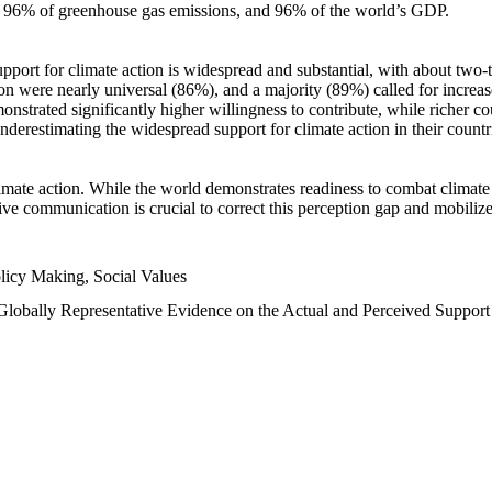
n, 96% of greenhouse gas emissions, and 96% of the world’s GDP.
upport for climate action is widespread and substantial, with about two-
n were nearly universal (86%), and a majority (89%) called for increase
nstrated significantly higher willingness to contribute, while richer cou
underestimating the widespread support for climate action in their count
imate action. While the world demonstrates readiness to combat climate ch
tive communication is crucial to correct this perception gap and mobilize
licy Making, Social Values
 Globally Representative Evidence on the Actual and Perceived Suppor