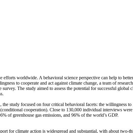
ve efforts worldwide. A behavioral science perspective can help to bette
ingness to cooperate and act against climate change, a team of resear
urvey. The study aimed to assess the potential for successful global cli
s.
 the study focused on four critical behavioral facets: the willingness t
well (conditional cooperation). Close to 130,000 individual interviews we
, 96% of greenhouse gas emissions, and 96% of the world’s GDP.
pport for climate action is widespread and substantial, with about two-t