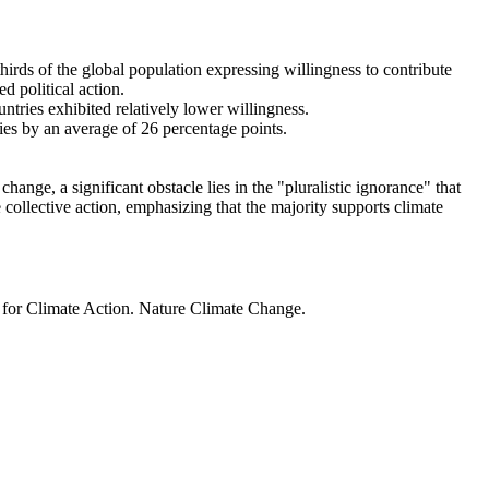
thirds of the global population expressing willingness to contribute
d political action.
ntries exhibited relatively lower willingness.
ries by an average of 26 percentage points.
ange, a significant obstacle lies in the "pluralistic ignorance" that
 collective action, emphasizing that the majority supports climate
t for Climate Action. Nature Climate Change.