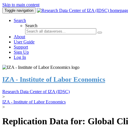
Skip to main content
Toggle navigation
Search
Search
About
User Guide
Support
Sign Up
Log In
IZA - Institute of Labor Economics
Research Data Center of IZA (IDSC)
>
IZA - Institute of Labor Economics
>
Replication Data for: Global C