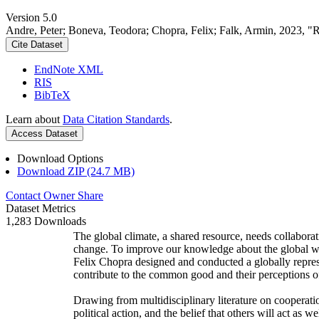
Version 5.0
Andre, Peter; Boneva, Teodora; Chopra, Felix; Falk, Armin, 2023, "
Cite Dataset
EndNote XML
RIS
BibTeX
Learn about
Data Citation Standards
.
Access Dataset
Download Options
Download ZIP (24.7 MB)
Contact Owner
Share
Dataset Metrics
1,283 Downloads
The global climate, a shared resource, needs collaborat
change. To improve our knowledge about the global wi
Felix Chopra designed and conducted a globally represen
contribute to the common good and their perceptions of
Drawing from multidisciplinary literature on cooperatio
political action, and the belief that others will act as