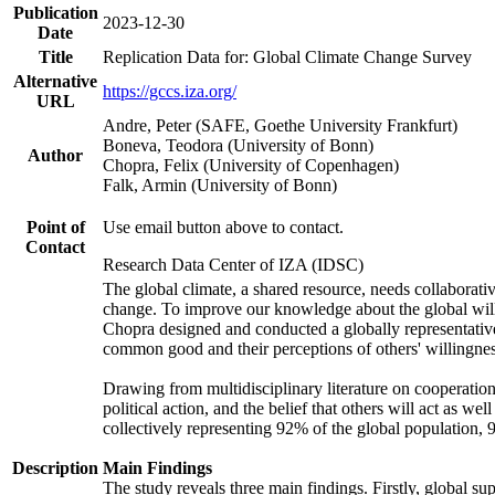
Publication
2023-12-30
Date
Title
Replication Data for: Global Climate Change Survey
Alternative
https://gccs.iza.org/
URL
Andre, Peter (SAFE, Goethe University Frankfurt)
Boneva, Teodora (University of Bonn)
Author
Chopra, Felix (University of Copenhagen)
Falk, Armin (University of Bonn)
Point of
Use email button above to contact.
Contact
Research Data Center of IZA (IDSC)
The global climate, a shared resource, needs collaborati
change. To improve our knowledge about the global will
Chopra designed and conducted a globally representative s
common good and their perceptions of others' willingnes
Drawing from multidisciplinary literature on cooperation,
political action, and the belief that others will act as 
collectively representing 92% of the global population
Description
Main Findings
The study reveals three main findings. Firstly, global su