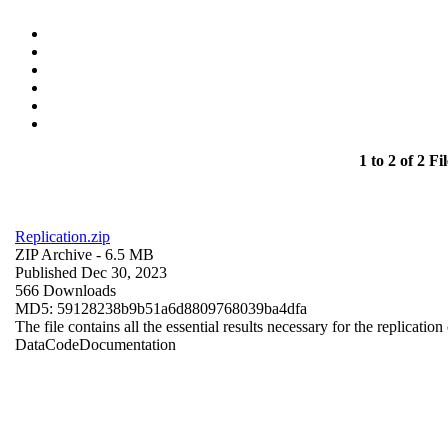
1 to 2 of 2 Fil
Replication.zip
ZIP Archive
- 6.5 MB
Published Dec 30, 2023
566 Downloads
MD5: 59128238b9b51a6d8809768039ba4dfa
The file contains all the essential results necessary for the replication
Data
Code
Documentation