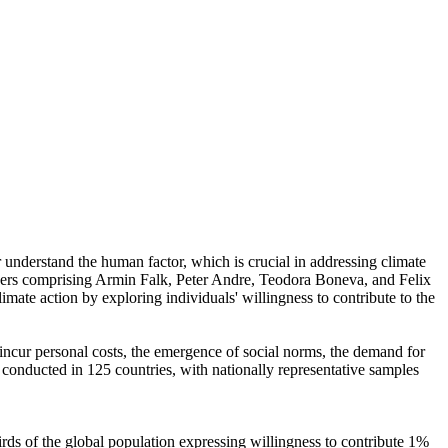
r understand the human factor, which is crucial in addressing climate
chers comprising Armin Falk, Peter Andre, Teodora Boneva, and Felix
mate action by exploring individuals' willingness to contribute to the
o incur personal costs, the emergence of social norms, the demand for
re conducted in 125 countries, with nationally representative samples
hirds of the global population expressing willingness to contribute 1%