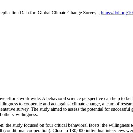
Replication Data for: Global Climate Change Survey",
https://doi.org/1
ive efforts worldwide. A behavioral science perspective can help to bett
llingness to cooperate and act against climate change, a team of rese
tative survey. The study aimed to assess the potential for successful g
 others' willingness.
n, the study focused on four critical behavioral facets: the willingness
 well (conditional cooperation). Close to 130,000 individual interviews w