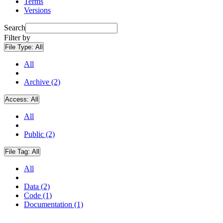
Terms
Versions
Search
Filter by
File Type:
All
All
Archive (2)
Access:
All
All
Public (2)
File Tag:
All
All
Data (2)
Code (1)
Documentation (1)