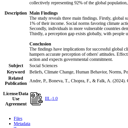
collectively representing 92% of the global populatio
Description
Main Findings
The study reveals three main findings. Firstly, global s
1% of their income. Social norms favoring climate actio
Secondly, individuals in more vulnerable countries demo
Thirdly, a perception gap exists globally, with people 
Conclusion
The findings have implications for successful global cl
hampers accurate perception of others' attitudes. Effec
action and expects governmental commitment.
Subject
Social Sciences
Keyword
Beliefs, Climate Change, Human Behavior, Norms, Po
Related
Andre, P., Boneva, T., Chopra, F., & Falk, A. (2024).
Publication
License/Data
IIL-1.0
Use
Agreement
Files
Metadata