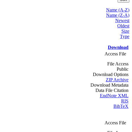
Name (A-Z)
Name (Z-A)
Newest
Oldest
Size
Type
Download
Access File
File Access
Public
Download Options
ZIP Archive
Download Metadata
Data File Citation
EndNote XML
RIS
BibTeX
Access File