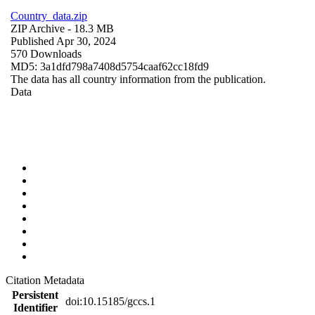
Country_data.zip
ZIP Archive
- 18.3 MB
Published Apr 30, 2024
570 Downloads
MD5: 3a1dfd798a7408d5754caaf62cc18fd9
The data has all country information from the publication.
Data
Citation Metadata
Persistent
doi:10.15185/gccs.1
Identifier