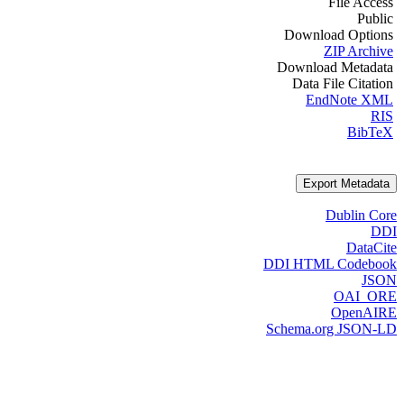
File Access
Public
Download Options
ZIP Archive
Download Metadata
Data File Citation
EndNote XML
RIS
BibTeX
Export Metadata
Dublin Core
DDI
DataCite
DDI HTML Codebook
JSON
OAI_ORE
OpenAIRE
Schema.org JSON-LD