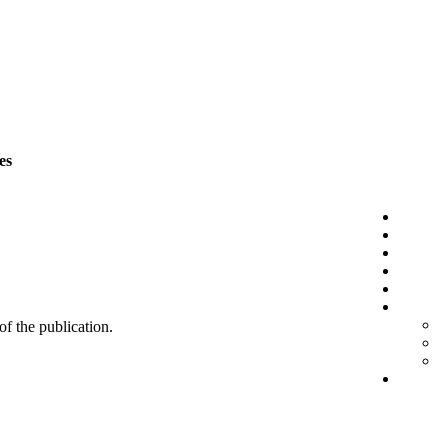
es
 of the publication.