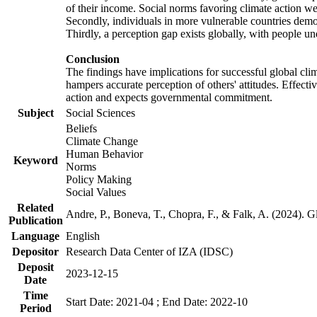
of their income. Social norms favoring climate action wer
Secondly, individuals in more vulnerable countries demons
Thirdly, a perception gap exists globally, with people un
Conclusion
The findings have implications for successful global clim
hampers accurate perception of others' attitudes. Effecti
action and expects governmental commitment.
Subject
Social Sciences
Beliefs
Climate Change
Human Behavior
Keyword
Norms
Policy Making
Social Values
Related
Andre, P., Boneva, T., Chopra, F., & Falk, A. (2024). 
Publication
Language
English
Depositor
Research Data Center of IZA (IDSC)
Deposit
2023-12-15
Date
Time
Start Date: 2021-04 ; End Date: 2022-10
Period