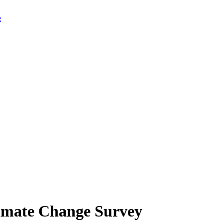
limate Change Survey