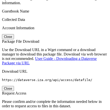
information.
Guestbook Name
Collected Data
Account Information
Close
Package File Download
Use the Download URL in a Wget command or a download
manager to download this package file. Download via web browser
is not recommended.
User Guide - Downloading a Dataverse
Package via URL
Download URL
https://dataverse.iza.org/api/access/datafile/
Close
Request Access
Please confirm and/or complete the information needed below in
order to request access to files in this dataset.