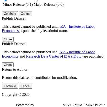
Minor Release (5.1)
Major Release (6.0)
Continue
Cancel
Publish Dataset
This dataset cannot be published until
IZA - Institute of Labor
Economics
is published by its administrator.
Close
Publish Dataset
This dataset cannot be published until
IZA - Institute of Labor
Economics
and
Research Data Center of IZA (IDSC)
are published.
Close
Return to Author
Return this dataset to contributor for modification.
Continue
Cancel
Copyright © 2026
Powered by
v. 5.13 build 1244-79d6e57