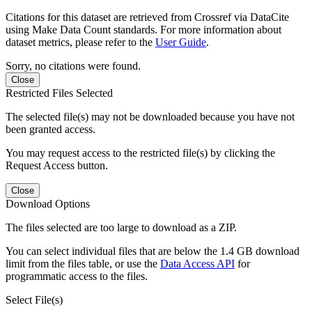
Citations for this dataset are retrieved from Crossref via DataCite
using Make Data Count standards. For more information about
dataset metrics, please refer to the
User Guide
.
Sorry, no citations were found.
Close
Restricted Files Selected
The selected file(s) may not be downloaded because you have not
been granted access.
You may request access to the restricted file(s) by clicking the
Request Access button.
Close
Download Options
The files selected are too large to download as a ZIP.
You can select individual files that are below the 1.4 GB download
limit from the files table, or use the
Data Access API
for
programmatic access to the files.
Select File(s)