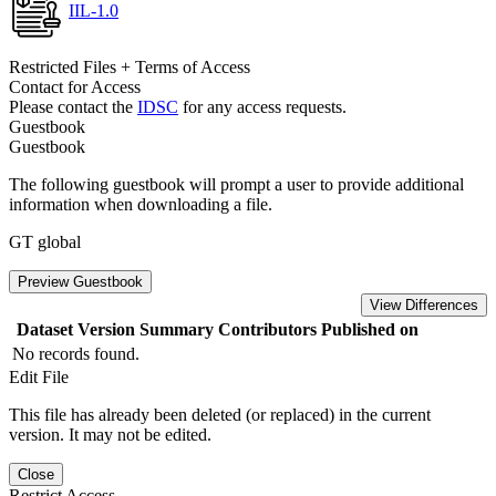
IIL-1.0
Restricted Files + Terms of Access
Contact for Access
Please contact the
IDSC
for any access requests.
Guestbook
Guestbook
The following guestbook will prompt a user to provide additional
information when downloading a file.
GT global
Preview Guestbook
View Differences
Dataset Version
Summary
Contributors
Published on
No records found.
Edit File
This file has already been deleted (or replaced) in the current
version. It may not be edited.
Close
Restrict Access