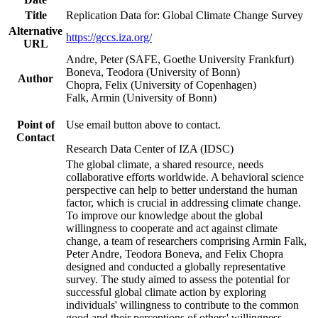
Title
Replication Data for: Global Climate Change Survey
Alternative
https://gccs.iza.org/
URL
Andre, Peter (SAFE, Goethe University Frankfurt)
Boneva, Teodora (University of Bonn)
Author
Chopra, Felix (University of Copenhagen)
Falk, Armin (University of Bonn)
Point of
Use email button above to contact.
Contact
Research Data Center of IZA (IDSC)
The global climate, a shared resource, needs
collaborative efforts worldwide. A behavioral science
perspective can help to better understand the human
factor, which is crucial in addressing climate change.
To improve our knowledge about the global
willingness to cooperate and act against climate
change, a team of researchers comprising Armin Falk,
Peter Andre, Teodora Boneva, and Felix Chopra
designed and conducted a globally representative
survey. The study aimed to assess the potential for
successful global climate action by exploring
individuals' willingness to contribute to the common
good and their perceptions of others' willingness.