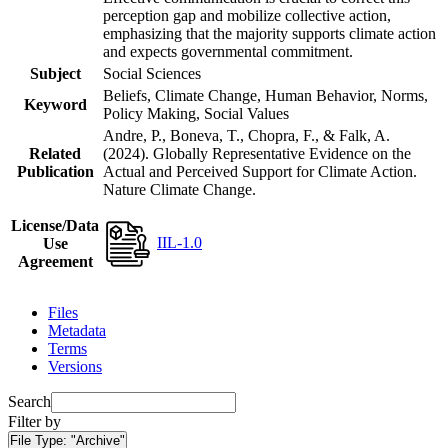
perception gap and mobilize collective action,
emphasizing that the majority supports climate action
and expects governmental commitment.
Subject
Social Sciences
Beliefs, Climate Change, Human Behavior, Norms,
Keyword
Policy Making, Social Values
Andre, P., Boneva, T., Chopra, F., & Falk, A.
Related
(2024). Globally Representative Evidence on the
Publication
Actual and Perceived Support for Climate Action.
Nature Climate Change.
License/Data
IIL-1.0
Use
Agreement
Files
Metadata
Terms
Versions
Search
Filter by
File Type:
"Archive"