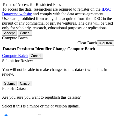
Terms of Access for Restricted Files
To access the data, researchers are required to register on the
IDSC
Dataverse website
and comply with the data access agreement.
Users are prohibited from using data acquired from the IDSC in the
pursuit of any commercial or private ventures. The data will be used
only for scholarly, research, educational purposes or replications.
Accept
Cancel
Compute Batch
Clear Batch
ui-button
Dataset
Persistent Identifier
Change Compute Batch
Compute Batch
Cancel
Submit for Review
You will not be able to make changes to this dataset while it is in
review.
Submit
Cancel
Publish Dataset
Are you sure you want to republish this dataset?
Select if this is a minor or major version update.