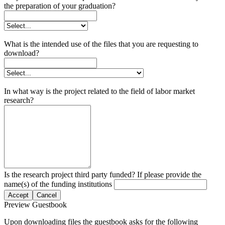
the preparation of your graduation?
What is the intended use of the files that you are requesting to
download?
In what way is the project related to the field of labor market
research?
Is the research project third party funded? If please provide the
name(s) of the funding institutions
Accept
Cancel
Preview Guestbook
Upon downloading files the guestbook asks for the following