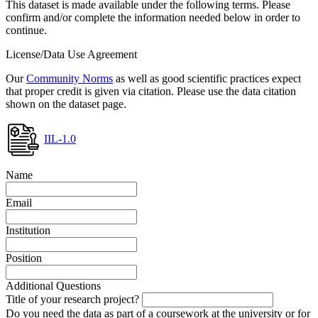
This dataset is made available under the following terms. Please
confirm and/or complete the information needed below in order to
continue.
License/Data Use Agreement
Our
Community Norms
as well as good scientific practices expect
that proper credit is given via citation. Please use the data citation
shown on the dataset page.
IIL-1.0
Name
Email
Institution
Position
Additional Questions
Title of your research project?
Do you need the data as part of a coursework at the university or for