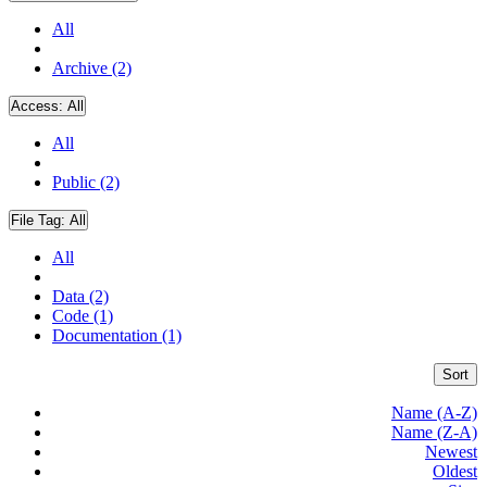
All
Archive (2)
Access:
All
All
Public (2)
File Tag:
All
All
Data (2)
Code (1)
Documentation (1)
Sort
Name (A-Z)
Name (Z-A)
Newest
Oldest