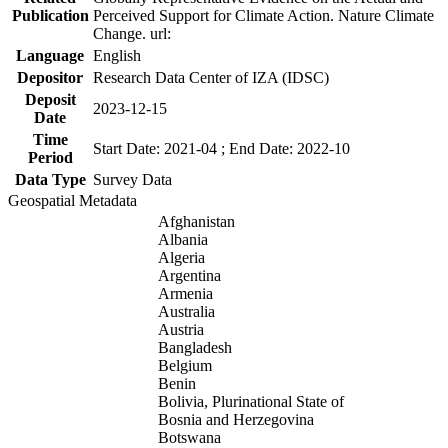
Publication
Perceived Support for Climate Action. Nature Climate
Change. url:
Language
English
Depositor
Research Data Center of IZA (IDSC)
Deposit
2023-12-15
Date
Time
Start Date: 2021-04 ; End Date: 2022-10
Period
Data Type
Survey Data
Geospatial Metadata
Afghanistan
Albania
Algeria
Argentina
Armenia
Australia
Austria
Bangladesh
Belgium
Benin
Bolivia, Plurinational State of
Bosnia and Herzegovina
Botswana