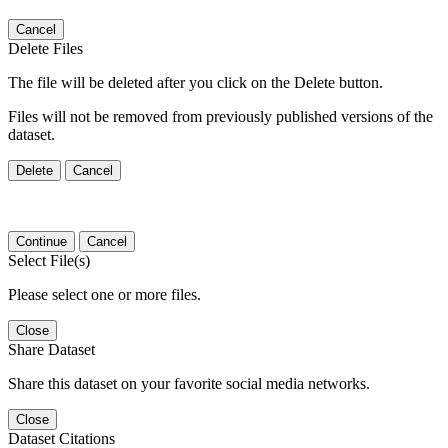
Cancel
Delete Files
The file will be deleted after you click on the Delete button.
Files will not be removed from previously published versions of the
dataset.
Delete
Cancel
Continue
Cancel
Select File(s)
Please select one or more files.
Close
Share Dataset
Share this dataset on your favorite social media networks.
Close
Dataset Citations