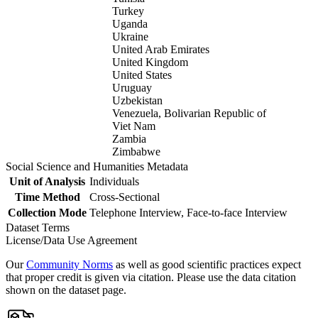
Turkey
Uganda
Ukraine
United Arab Emirates
United Kingdom
United States
Uruguay
Uzbekistan
Venezuela, Bolivarian Republic of
Viet Nam
Zambia
Zimbabwe
Social Science and Humanities Metadata
Unit of Analysis
Individuals
Time Method
Cross-Sectional
Collection Mode
Telephone Interview, Face-to-face Interview
Dataset Terms
License/Data Use Agreement
Our
Community Norms
as well as good scientific practices expect
that proper credit is given via citation. Please use the data citation
shown on the dataset page.