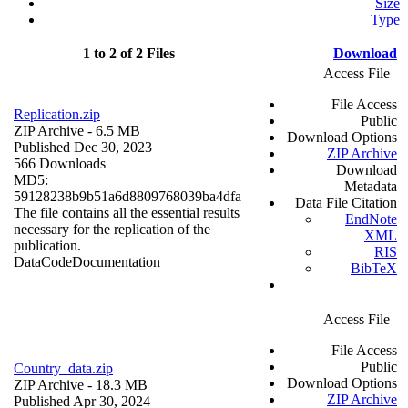
Size
Type
1 to 2 of 2 Files
Download
Access File
File Access
Replication.zip
Public
ZIP Archive
- 6.5 MB
Download Options
Published Dec 30, 2023
ZIP Archive
566 Downloads
Download
MD5:
Metadata
59128238b9b51a6d8809768039ba4dfa
Data File Citation
The file contains all the essential results
EndNote
necessary for the replication of the
XML
publication.
RIS
Data
Code
Documentation
BibTeX
Access File
File Access
Public
Country_data.zip
Download Options
ZIP Archive
- 18.3 MB
ZIP Archive
Published Apr 30, 2024