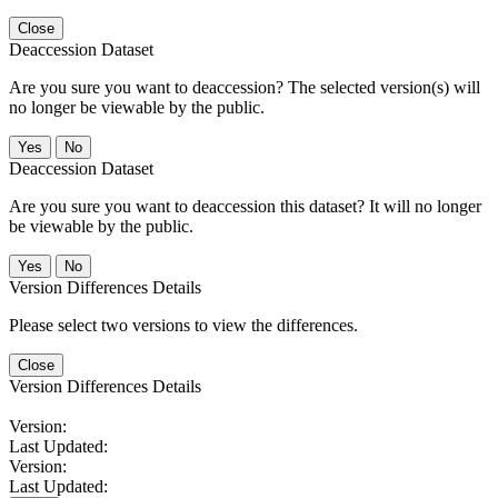
Close
Deaccession Dataset
Are you sure you want to deaccession? The selected version(s) will
no longer be viewable by the public.
No
Deaccession Dataset
Are you sure you want to deaccession this dataset? It will no longer
be viewable by the public.
No
Version Differences Details
Please select two versions to view the differences.
Close
Version Differences Details
Version:
Last Updated:
Version:
Last Updated: