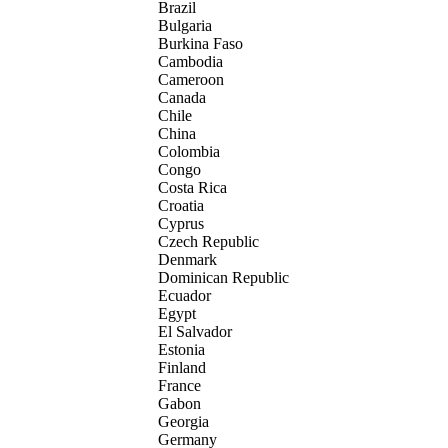
Brazil
Bulgaria
Burkina Faso
Cambodia
Cameroon
Canada
Chile
China
Colombia
Congo
Costa Rica
Croatia
Cyprus
Czech Republic
Denmark
Dominican Republic
Ecuador
Egypt
El Salvador
Estonia
Finland
France
Gabon
Georgia
Germany