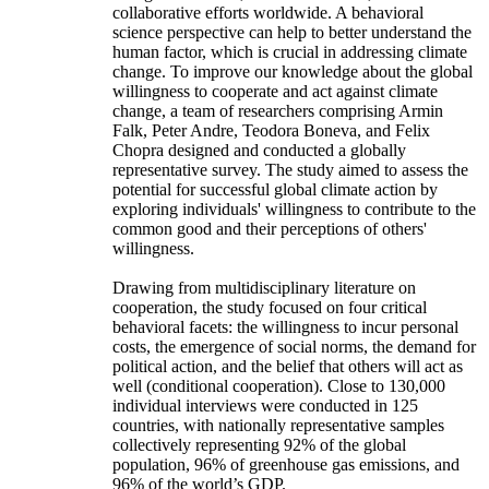
collaborative efforts worldwide. A behavioral
science perspective can help to better understand the
human factor, which is crucial in addressing climate
change. To improve our knowledge about the global
willingness to cooperate and act against climate
change, a team of researchers comprising Armin
Falk, Peter Andre, Teodora Boneva, and Felix
Chopra designed and conducted a globally
representative survey. The study aimed to assess the
potential for successful global climate action by
exploring individuals' willingness to contribute to the
common good and their perceptions of others'
willingness.
Drawing from multidisciplinary literature on
cooperation, the study focused on four critical
behavioral facets: the willingness to incur personal
costs, the emergence of social norms, the demand for
political action, and the belief that others will act as
well (conditional cooperation). Close to 130,000
individual interviews were conducted in 125
countries, with nationally representative samples
collectively representing 92% of the global
population, 96% of greenhouse gas emissions, and
96% of the world’s GDP.