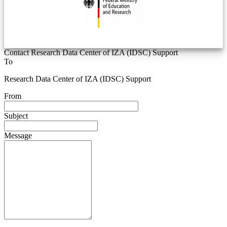
Contact Research Data Center of IZA (IDSC) Support
To
Research Data Center of IZA (IDSC) Support
From
Subject
Message