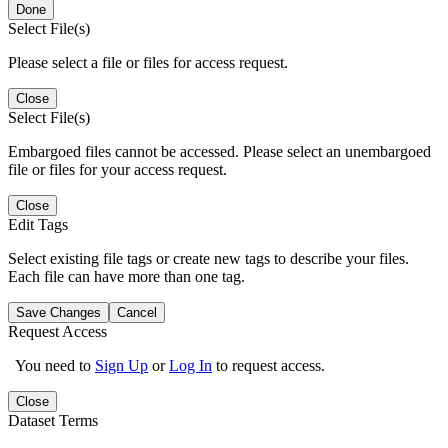
Done
Select File(s)
Please select a file or files for access request.
Close
Select File(s)
Embargoed files cannot be accessed. Please select an unembargoed
file or files for your access request.
Close
Edit Tags
Select existing file tags or create new tags to describe your files.
Each file can have more than one tag.
Save Changes
Cancel
Request Access
You need to
Sign Up
or
Log In
to request access.
Close
Dataset Terms