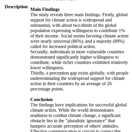
Description
Main Findings
The study reveals three main findings. Firstly, global
support for climate action is widespread and
substantial, with about two-thirds of the global
population expressing willingness to contribute 1%
of their income. Social norms favoring climate action
were nearly universal (86%), and a majority (89%)
called for increased political action.
Secondly, individuals in more vulnerable countries
demonstrated significantly higher willingness to
contribute, while richer countries exhibited relatively
lower willingness.
Thirdly, a perception gap exists globally, with people
underestimating the widespread support for climate
action in their countries by an average of 26
percentage points.
Conclusion
The findings have implications for successful global
climate action. While the world demonstrates
readiness to combat climate change, a significant
obstacle lies in the "pluralistic ignorance" that
hampers accurate perception of others' attitudes.
Effective communication is crucial to correct this