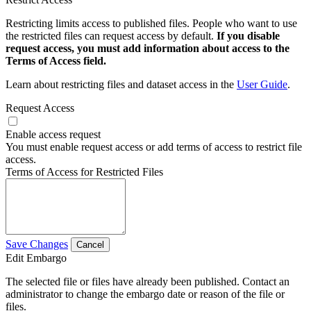
Restricting limits access to published files. People who want to use
the restricted files can request access by default.
If you disable
request access, you must add information about access to the
Terms of Access field.
Learn about restricting files and dataset access in the
User Guide
.
Request Access
Enable access request
You must enable request access or add terms of access to restrict file
access.
Terms of Access for Restricted Files
Save Changes
Cancel
Edit Embargo
The selected file or files have already been published. Contact an
administrator to change the embargo date or reason of the file or
files.