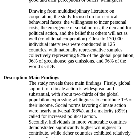
Drawing from multidisciplinary literature on
cooperation, the study focused on four critical
behavioral facets: the willingness to incur personal
costs, the emergence of social norms, the demand for
political action, and the belief that others will act as
well (conditional cooperation). Close to 130,000
individual interviews were conducted in 125
countries, with nationally representative samples
collectively representing 92% of the global population,
96% of greenhouse gas emissions, and 96% of the
world’s GDP.
Description
Main Findings
The study reveals three main findings. Firstly, global
support for climate action is widespread and
substantial, with about two-thirds of the global
population expressing willingness to contribute 1% of
their income. Social norms favoring climate action
were nearly universal (86%), and a majority (89%)
called for increased political action.
Secondly, individuals in more vulnerable countries
demonstrated significantly higher willingness to
contribute, while richer countries exhibited relatively