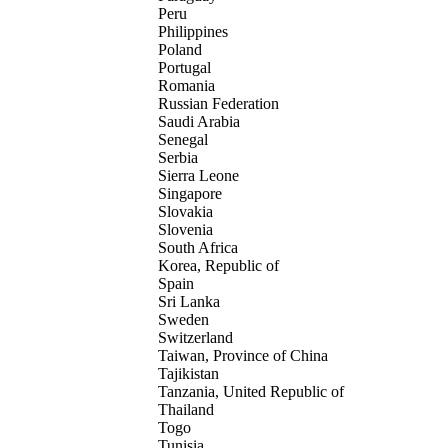
Peru
Philippines
Poland
Portugal
Romania
Russian Federation
Saudi Arabia
Senegal
Serbia
Sierra Leone
Singapore
Slovakia
Slovenia
South Africa
Korea, Republic of
Spain
Sri Lanka
Sweden
Switzerland
Taiwan, Province of China
Tajikistan
Tanzania, United Republic of
Thailand
Togo
Tunisia