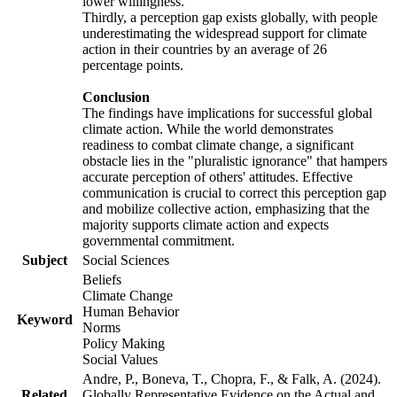
lower willingness.
Thirdly, a perception gap exists globally, with people
underestimating the widespread support for climate
action in their countries by an average of 26
percentage points.
Conclusion
The findings have implications for successful global
climate action. While the world demonstrates
readiness to combat climate change, a significant
obstacle lies in the "pluralistic ignorance" that hampers
accurate perception of others' attitudes. Effective
communication is crucial to correct this perception gap
and mobilize collective action, emphasizing that the
majority supports climate action and expects
governmental commitment.
Subject
Social Sciences
Beliefs
Climate Change
Human Behavior
Keyword
Norms
Policy Making
Social Values
Andre, P., Boneva, T., Chopra, F., & Falk, A. (2024).
Related
Globally Representative Evidence on the Actual and