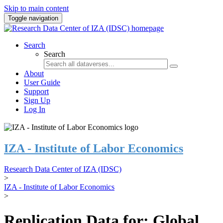
Skip to main content
Toggle navigation
Search
Search
About
User Guide
Support
Sign Up
Log In
IZA - Institute of Labor Economics
Research Data Center of IZA (IDSC)
>
IZA - Institute of Labor Economics
>
Replication Data for: Global