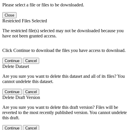
Please select a file or files to be downloaded.
Close
Restricted Files Selected
The restricted file(s) selected may not be downloaded because you
have not been granted access.
Click Continue to download the files you have access to download.
Continue
Cancel
Delete Dataset
Are you sure you want to delete this dataset and all of its files? You
cannot undelete this dataset.
Continue
Cancel
Delete Draft Version
Are you sure you want to delete this draft version? Files will be
reverted to the most recently published version. You cannot undelete
this draft.
Continue
Cancel