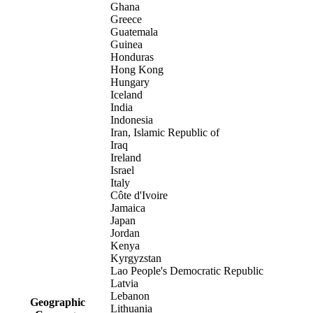
Ghana
Greece
Guatemala
Guinea
Honduras
Hong Kong
Hungary
Iceland
India
Indonesia
Iran, Islamic Republic of
Iraq
Ireland
Israel
Italy
Côte d'Ivoire
Jamaica
Japan
Jordan
Kenya
Kyrgyzstan
Lao People's Democratic Republic
Latvia
Lebanon
Geographic
Lithuania