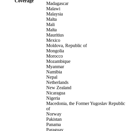
Coverage
Madagascar
Malawi
Malaysia
Malta
Mali
Malta
Mauritius
Mexico
Moldova, Republic of
Mongolia
Morocco
Mozambique
Myanmar
Namibia
Nepal
Netherlands
New Zealand
Nicaragua
Nigeria
Macedonia, the Former Yugoslav Republic
of
Norway
Pakistan
Panama
Paraguay