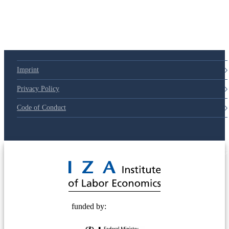
Imprint
Privacy Policy
Code of Conduct
© 2025 Deutsche Post STIFTUNG
funded by: