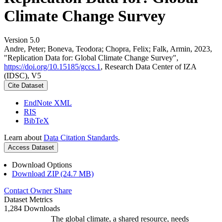
Climate Change Survey
Version 5.0
Andre, Peter; Boneva, Teodora; Chopra, Felix; Falk, Armin, 2023,
"Replication Data for: Global Climate Change Survey",
https://doi.org/10.15185/gccs.1
, Research Data Center of IZA
(IDSC), V5
Cite Dataset
EndNote XML
RIS
BibTeX
Learn about
Data Citation Standards
.
Access Dataset
Download Options
Download ZIP (24.7 MB)
Contact Owner
Share
Dataset Metrics
1,284 Downloads
The global climate, a shared resource, needs