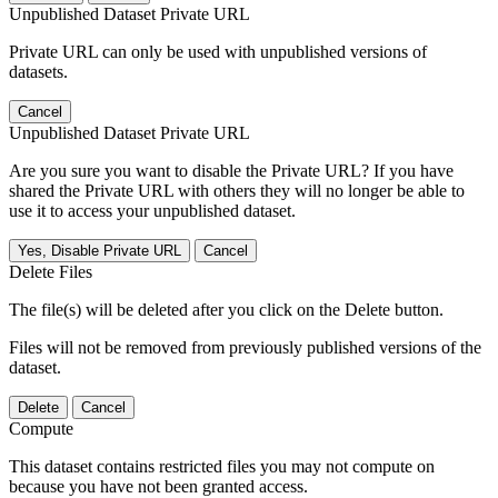
Unpublished Dataset Private URL
Private URL can only be used with unpublished versions of
datasets.
Cancel
Unpublished Dataset Private URL
Are you sure you want to disable the Private URL? If you have
shared the Private URL with others they will no longer be able to
use it to access your unpublished dataset.
Yes, Disable Private URL
Cancel
Delete Files
The file(s) will be deleted after you click on the Delete button.
Files will not be removed from previously published versions of the
dataset.
Delete
Cancel
Compute
This dataset contains restricted files you may not compute on
because you have not been granted access.