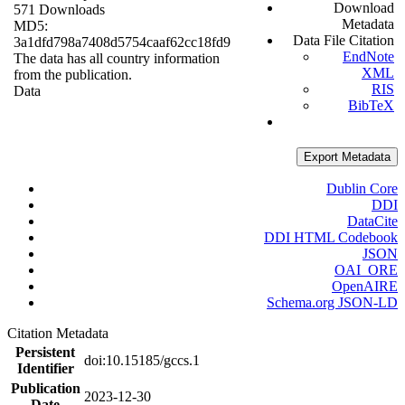
Download
571 Downloads
Metadata
MD5:
Data File Citation
3a1dfd798a7408d5754caaf62cc18fd9
EndNote
The data has all country information
XML
from the publication.
RIS
Data
BibTeX
Export Metadata
Dublin Core
DDI
DataCite
DDI HTML Codebook
JSON
OAI_ORE
OpenAIRE
Schema.org JSON-LD
Citation Metadata
Persistent
doi:10.15185/gccs.1
Identifier
Publication
2023-12-30
Date