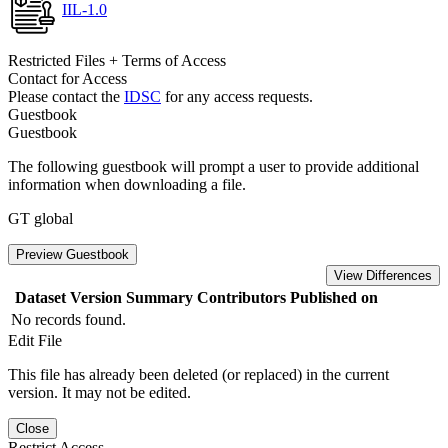
IIL-1.0
Restricted Files + Terms of Access
Contact for Access
Please contact the
IDSC
for any access requests.
Guestbook
Guestbook
The following guestbook will prompt a user to provide additional
information when downloading a file.
GT global
Preview Guestbook
View Differences
Dataset Version
Summary
Contributors
Published on
No records found.
Edit File
This file has already been deleted (or replaced) in the current
version. It may not be edited.
Close
Restrict Access