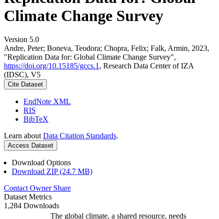
Climate Change Survey
Version 5.0
Andre, Peter; Boneva, Teodora; Chopra, Felix; Falk, Armin, 2023,
"Replication Data for: Global Climate Change Survey",
https://doi.org/10.15185/gccs.1
, Research Data Center of IZA
(IDSC), V5
Cite Dataset
EndNote XML
RIS
BibTeX
Learn about
Data Citation Standards
.
Access Dataset
Download Options
Download ZIP (24.7 MB)
Contact Owner
Share
Dataset Metrics
1,284 Downloads
The global climate, a shared resource, needs