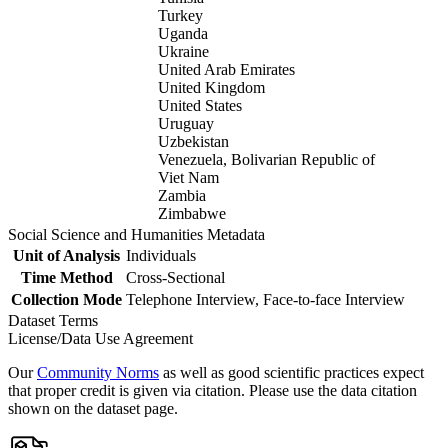
Turkey
Uganda
Ukraine
United Arab Emirates
United Kingdom
United States
Uruguay
Uzbekistan
Venezuela, Bolivarian Republic of
Viet Nam
Zambia
Zimbabwe
Social Science and Humanities Metadata
Unit of Analysis
Individuals
Time Method
Cross-Sectional
Collection Mode
Telephone Interview, Face-to-face Interview
Dataset Terms
License/Data Use Agreement
Our
Community Norms
as well as good scientific practices expect
that proper credit is given via citation. Please use the data citation
shown on the dataset page.