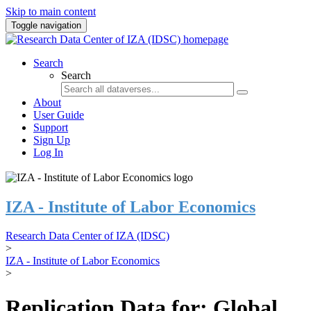
Skip to main content
Toggle navigation
Search
Search
About
User Guide
Support
Sign Up
Log In
IZA - Institute of Labor Economics
Research Data Center of IZA (IDSC)
>
IZA - Institute of Labor Economics
>
Replication Data for: Global