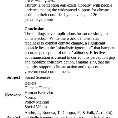
lower willingness.
Thirdly, a perception gap exists globally, with people
underestimating the widespread support for climate
action in their countries by an average of 26
percentage points.
Conclusion
The findings have implications for successful global
climate action. While the world demonstrates
readiness to combat climate change, a significant
obstacle lies in the "pluralistic ignorance" that hampers
accurate perception of others' attitudes. Effective
communication is crucial to correct this perception gap
and mobilize collective action, emphasizing that the
majority supports climate action and expects
governmental commitment.
Subject
Social Sciences
Beliefs
Climate Change
Human Behavior
Keyword
Norms
Policy Making
Social Values
Andre, P., Boneva, T., Chopra, F., & Falk, A. (2024).
Related
Globally Representative Evidence on the Actual and