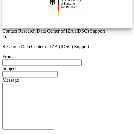
Contact Research Data Center of IZA (IDSC) Support
To
Research Data Center of IZA (IDSC) Support
From
Subject
Message