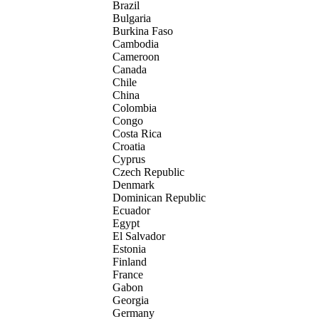
Brazil
Bulgaria
Burkina Faso
Cambodia
Cameroon
Canada
Chile
China
Colombia
Congo
Costa Rica
Croatia
Cyprus
Czech Republic
Denmark
Dominican Republic
Ecuador
Egypt
El Salvador
Estonia
Finland
France
Gabon
Georgia
Germany