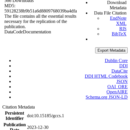
566 Downloads
Download
MD5:
Metadata
59128238b9b51a6d8809768039ba4dfa
Data File Citation
The file contains all the essential results
EndNote
necessary for the replication of the
XML
publication.
RIS
Data
Code
Documentation
BibTeX
Export Metadata
Dublin Core
DDI
DataCite
DDI HTML Codebook
JSON
OAI_ORE
OpenAIRE
Schema.org JSON-LD
Citation Metadata
Persistent
doi:10.15185/gccs.1
Identifier
Publication
2023-12-30
Date