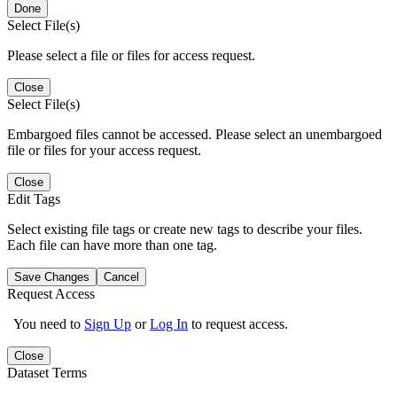
Done
Select File(s)
Please select a file or files for access request.
Close
Select File(s)
Embargoed files cannot be accessed. Please select an unembargoed
file or files for your access request.
Close
Edit Tags
Select existing file tags or create new tags to describe your files.
Each file can have more than one tag.
Save Changes
Cancel
Request Access
You need to
Sign Up
or
Log In
to request access.
Close
Dataset Terms