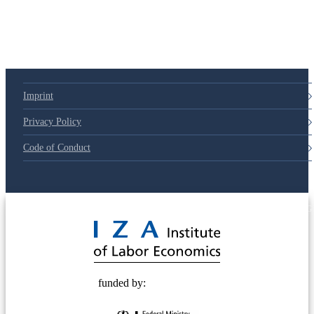
Imprint
Privacy Policy
Code of Conduct
© 2025 Deutsche Post STIFTUNG
funded by: