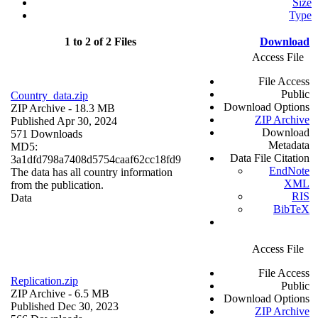
Size
Type
1 to 2 of 2 Files
Download
Access File
File Access
Public
Country_data.zip
Download Options
ZIP Archive
- 18.3 MB
ZIP Archive
Published Apr 30, 2024
Download
571 Downloads
Metadata
MD5:
Data File Citation
3a1dfd798a7408d5754caaf62cc18fd9
EndNote
The data has all country information
XML
from the publication.
RIS
Data
BibTeX
Access File
File Access
Replication.zip
Public
ZIP Archive
- 6.5 MB
Download Options
Published Dec 30, 2023
ZIP Archive