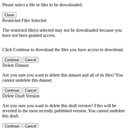
Please select a file or files to be downloaded.
Close
Restricted Files Selected
The restricted file(s) selected may not be downloaded because you
have not been granted access.
Click Continue to download the files you have access to download.
Continue
Cancel
Delete Dataset
Are you sure you want to delete this dataset and all of its files? You
cannot undelete this dataset.
Continue
Cancel
Delete Draft Version
Are you sure you want to delete this draft version? Files will be
reverted to the most recently published version. You cannot undelete
this draft.
Continue
Cancel