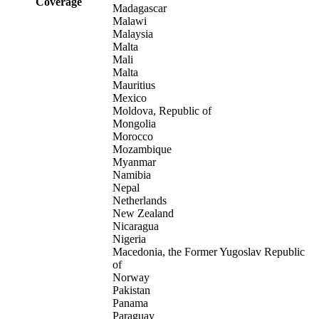
Coverage
Madagascar
Malawi
Malaysia
Malta
Mali
Malta
Mauritius
Mexico
Moldova, Republic of
Mongolia
Morocco
Mozambique
Myanmar
Namibia
Nepal
Netherlands
New Zealand
Nicaragua
Nigeria
Macedonia, the Former Yugoslav Republic
of
Norway
Pakistan
Panama
Paraguay