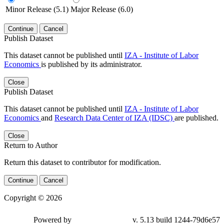
Minor Release (5.1)
Major Release (6.0)
Continue
Cancel
Publish Dataset
This dataset cannot be published until
IZA - Institute of Labor
Economics
is published by its administrator.
Close
Publish Dataset
This dataset cannot be published until
IZA - Institute of Labor
Economics
and
Research Data Center of IZA (IDSC)
are published.
Close
Return to Author
Return this dataset to contributor for modification.
Continue
Cancel
Copyright © 2026
Powered by
v. 5.13 build 1244-79d6e57