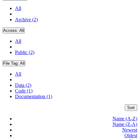
All
Archive (2)
Access:
All
All
Public (2)
File Tag:
All
All
Data (2)
Code (1)
Documentation (1)
Sort
Name (A-Z)
Name (Z-A)
Newest
Oldest