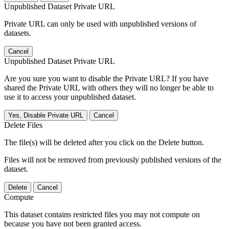
Unpublished Dataset Private URL
Private URL can only be used with unpublished versions of
datasets.
Cancel
Unpublished Dataset Private URL
Are you sure you want to disable the Private URL? If you have
shared the Private URL with others they will no longer be able to
use it to access your unpublished dataset.
Yes, Disable Private URL
Cancel
Delete Files
The file(s) will be deleted after you click on the Delete button.
Files will not be removed from previously published versions of the
dataset.
Delete
Cancel
Compute
This dataset contains restricted files you may not compute on
because you have not been granted access.