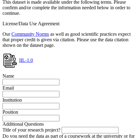
This dataset is made available under the following terms. Please
confirm and/or complete the information needed below in order to
continue.
License/Data Use Agreement
Our
Community Norms
as well as good scientific practices expect
that proper credit is given via citation. Please use the data citation
shown on the dataset page.
IIL-1.0
Name
Email
Institution
Position
Additional Questions
Title of your research project?
Do you need the data as part of a coursework at the university or for