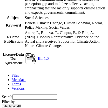
perception gap and mobilize collective action,
emphasizing that the majority supports climate action
and expects governmental commitment.
Subject
Social Sciences
Beliefs, Climate Change, Human Behavior, Norms,
Keyword
Policy Making, Social Values
Andre, P., Boneva, T., Chopra, F., & Falk, A.
Related
(2024). Globally Representative Evidence on the
Publication
Actual and Perceived Support for Climate Action.
Nature Climate Change.
License/Data
IIL-1.0
Use
Agreement
Files
Metadata
Terms
Versions
Search
Filter by
File Type:
All