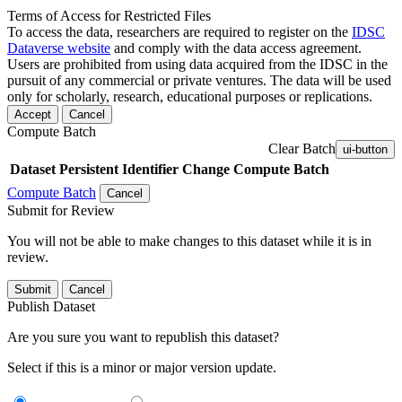
Terms of Access for Restricted Files
To access the data, researchers are required to register on the
IDSC
Dataverse website
and comply with the data access agreement.
Users are prohibited from using data acquired from the IDSC in the
pursuit of any commercial or private ventures. The data will be used
only for scholarly, research, educational purposes or replications.
Accept
Cancel
Compute Batch
Clear Batch
ui-button
Dataset
Persistent Identifier
Change Compute Batch
Compute Batch
Cancel
Submit for Review
You will not be able to make changes to this dataset while it is in
review.
Submit
Cancel
Publish Dataset
Are you sure you want to republish this dataset?
Select if this is a minor or major version update.