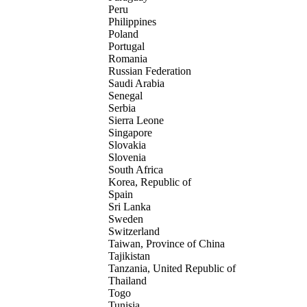
Peru
Philippines
Poland
Portugal
Romania
Russian Federation
Saudi Arabia
Senegal
Serbia
Sierra Leone
Singapore
Slovakia
Slovenia
South Africa
Korea, Republic of
Spain
Sri Lanka
Sweden
Switzerland
Taiwan, Province of China
Tajikistan
Tanzania, United Republic of
Thailand
Togo
Tunisia