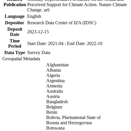
Publication
Perceived Support for Climate Action. Nature Climate
Change. url:
Language
English
Depositor
Research Data Center of IZA (IDSC)
Deposit
2023-12-15
Date
Time
Start Date: 2021-04 ; End Date: 2022-10
Period
Data Type
Survey Data
Geospatial Metadata
Afghanistan
Albania
Algeria
Argentina
Armenia
Australia
Austria
Bangladesh
Belgium
Benin
Bolivia, Plurinational State of
Bosnia and Herzegovina
Botswana