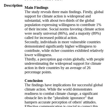
Description
Main Findings
The study reveals three main findings. Firstly, global
support for climate action is widespread and
substantial, with about two-thirds of the global
population expressing willingness to contribute 1%
of their income. Social norms favoring climate action
were nearly universal (86%), and a majority (89%)
called for increased political action.
Secondly, individuals in more vulnerable countries
demonstrated significantly higher willingness to
contribute, while richer countries exhibited relatively
lower willingness.
Thirdly, a perception gap exists globally, with people
underestimating the widespread support for climate
action in their countries by an average of 26
percentage points.
Conclusion
The findings have implications for successful global
climate action. While the world demonstrates
readiness to combat climate change, a significant
obstacle lies in the "pluralistic ignorance" that
hampers accurate perception of others' attitudes.
Effective communication is crucial to correct this