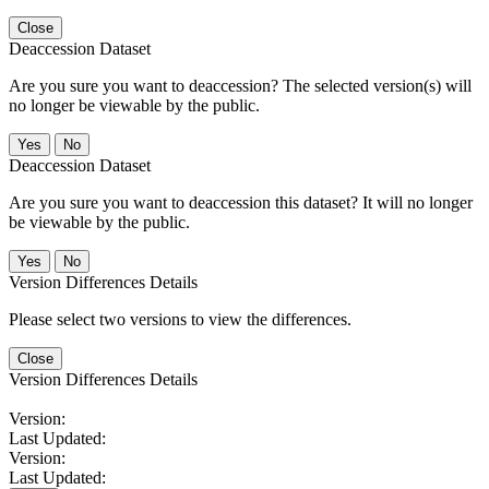
Close
Deaccession Dataset
Are you sure you want to deaccession? The selected version(s) will
no longer be viewable by the public.
No
Deaccession Dataset
Are you sure you want to deaccession this dataset? It will no longer
be viewable by the public.
No
Version Differences Details
Please select two versions to view the differences.
Close
Version Differences Details
Version:
Last Updated:
Version:
Last Updated: