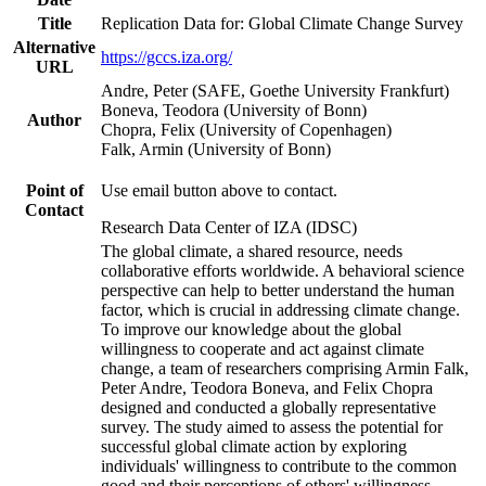
Title
Replication Data for: Global Climate Change Survey
Alternative
https://gccs.iza.org/
URL
Andre, Peter (SAFE, Goethe University Frankfurt)
Boneva, Teodora (University of Bonn)
Author
Chopra, Felix (University of Copenhagen)
Falk, Armin (University of Bonn)
Point of
Use email button above to contact.
Contact
Research Data Center of IZA (IDSC)
The global climate, a shared resource, needs
collaborative efforts worldwide. A behavioral science
perspective can help to better understand the human
factor, which is crucial in addressing climate change.
To improve our knowledge about the global
willingness to cooperate and act against climate
change, a team of researchers comprising Armin Falk,
Peter Andre, Teodora Boneva, and Felix Chopra
designed and conducted a globally representative
survey. The study aimed to assess the potential for
successful global climate action by exploring
individuals' willingness to contribute to the common
good and their perceptions of others' willingness.