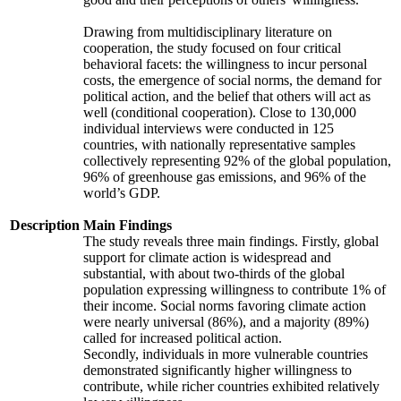
Drawing from multidisciplinary literature on
cooperation, the study focused on four critical
behavioral facets: the willingness to incur personal
costs, the emergence of social norms, the demand for
political action, and the belief that others will act as
well (conditional cooperation). Close to 130,000
individual interviews were conducted in 125
countries, with nationally representative samples
collectively representing 92% of the global population,
96% of greenhouse gas emissions, and 96% of the
world’s GDP.
Description
Main Findings
The study reveals three main findings. Firstly, global
support for climate action is widespread and
substantial, with about two-thirds of the global
population expressing willingness to contribute 1% of
their income. Social norms favoring climate action
were nearly universal (86%), and a majority (89%)
called for increased political action.
Secondly, individuals in more vulnerable countries
demonstrated significantly higher willingness to
contribute, while richer countries exhibited relatively