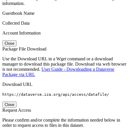
information.
Guestbook Name
Collected Data
Account Information
Close
Package File Download
Use the Download URL in a Wget command or a download
manager to download this package file. Download via web browser
is not recommended.
User Guide - Downloading a Dataverse
Package via URL
Download URL
https://dataverse.iza.org/api/access/datafile/
Close
Request Access
Please confirm and/or complete the information needed below in
order to request access to files in this dataset.