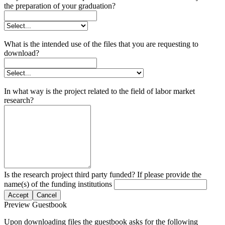
the preparation of your graduation?
What is the intended use of the files that you are requesting to
download?
In what way is the project related to the field of labor market
research?
Is the research project third party funded? If please provide the
name(s) of the funding institutions
Accept
Cancel
Preview Guestbook
Upon downloading files the guestbook asks for the following