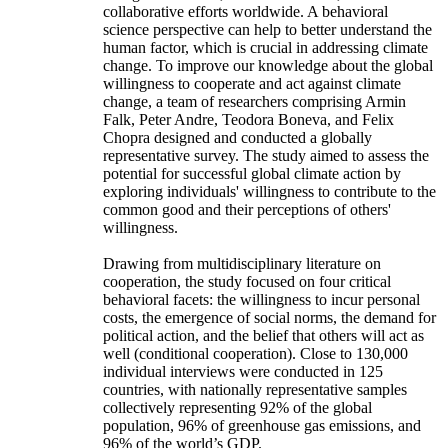
collaborative efforts worldwide. A behavioral
science perspective can help to better understand the
human factor, which is crucial in addressing climate
change. To improve our knowledge about the global
willingness to cooperate and act against climate
change, a team of researchers comprising Armin
Falk, Peter Andre, Teodora Boneva, and Felix
Chopra designed and conducted a globally
representative survey. The study aimed to assess the
potential for successful global climate action by
exploring individuals' willingness to contribute to the
common good and their perceptions of others'
willingness.
Drawing from multidisciplinary literature on
cooperation, the study focused on four critical
behavioral facets: the willingness to incur personal
costs, the emergence of social norms, the demand for
political action, and the belief that others will act as
well (conditional cooperation). Close to 130,000
individual interviews were conducted in 125
countries, with nationally representative samples
collectively representing 92% of the global
population, 96% of greenhouse gas emissions, and
96% of the world’s GDP.