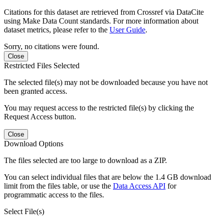
Citations for this dataset are retrieved from Crossref via DataCite
using Make Data Count standards. For more information about
dataset metrics, please refer to the
User Guide
.
Sorry, no citations were found.
Close
Restricted Files Selected
The selected file(s) may not be downloaded because you have not
been granted access.
You may request access to the restricted file(s) by clicking the
Request Access button.
Close
Download Options
The files selected are too large to download as a ZIP.
You can select individual files that are below the 1.4 GB download
limit from the files table, or use the
Data Access API
for
programmatic access to the files.
Select File(s)