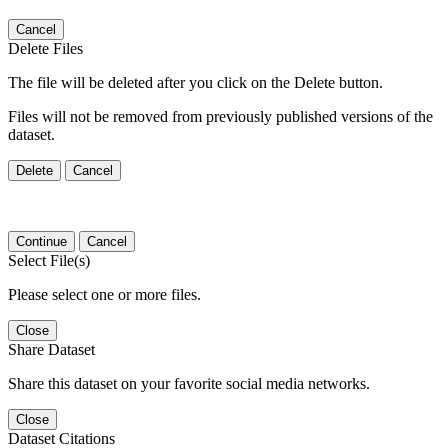
Cancel
Delete Files
The file will be deleted after you click on the Delete button.
Files will not be removed from previously published versions of the
dataset.
Delete
Cancel
Continue
Cancel
Select File(s)
Please select one or more files.
Close
Share Dataset
Share this dataset on your favorite social media networks.
Close
Dataset Citations