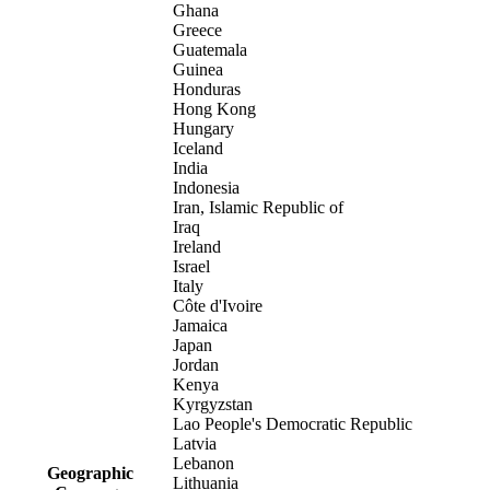
Ghana
Greece
Guatemala
Guinea
Honduras
Hong Kong
Hungary
Iceland
India
Indonesia
Iran, Islamic Republic of
Iraq
Ireland
Israel
Italy
Côte d'Ivoire
Jamaica
Japan
Jordan
Kenya
Kyrgyzstan
Lao People's Democratic Republic
Latvia
Lebanon
Geographic
Lithuania