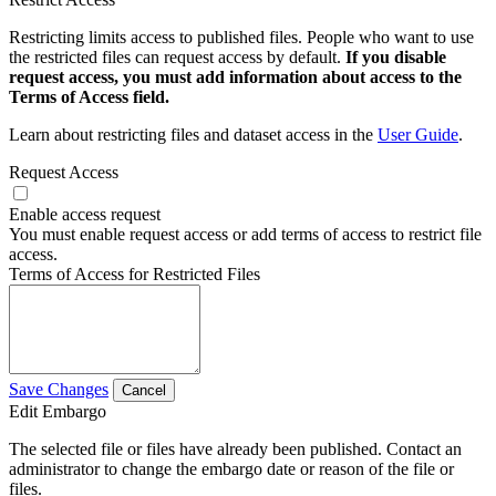
Restricting limits access to published files. People who want to use
the restricted files can request access by default.
If you disable
request access, you must add information about access to the
Terms of Access field.
Learn about restricting files and dataset access in the
User Guide
.
Request Access
Enable access request
You must enable request access or add terms of access to restrict file
access.
Terms of Access for Restricted Files
Save Changes
Cancel
Edit Embargo
The selected file or files have already been published. Contact an
administrator to change the embargo date or reason of the file or
files.