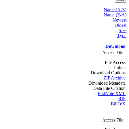
Name (A-Z)
Name (Z-A)
Newest
Oldest
Size
Type
Download
Access File
File Access
Public
Download Options
ZIP Archive
Download Metadata
Data File Citation
EndNote XML
RIS
BibTeX
Access File