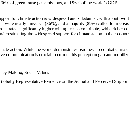
n, 96% of greenhouse gas emissions, and 96% of the world’s GDP.
upport for climate action is widespread and substantial, with about two-
n were nearly universal (86%), and a majority (89%) called for increase
nstrated significantly higher willingness to contribute, while richer cou
underestimating the widespread support for climate action in their count
imate action. While the world demonstrates readiness to combat climate ch
tive communication is crucial to correct this perception gap and mobilize
licy Making, Social Values
 Globally Representative Evidence on the Actual and Perceived Suppor