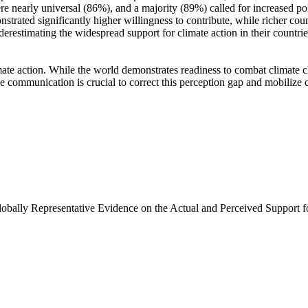
e nearly universal (86%), and a majority (89%) called for increased poli
trated significantly higher willingness to contribute, while richer coun
derestimating the widespread support for climate action in their countri
ate action. While the world demonstrates readiness to combat climate chan
ve communication is crucial to correct this perception gap and mobilize 
Globally Representative Evidence on the Actual and Perceived Support f