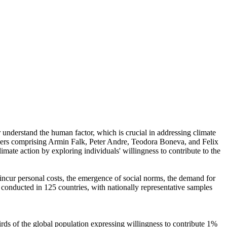
r understand the human factor, which is crucial in addressing climate
chers comprising Armin Falk, Peter Andre, Teodora Boneva, and Felix
mate action by exploring individuals' willingness to contribute to the
o incur personal costs, the emergence of social norms, the demand for
re conducted in 125 countries, with nationally representative samples
hirds of the global population expressing willingness to contribute 1%