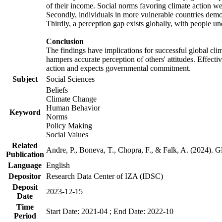
of their income. Social norms favoring climate action wer
Secondly, individuals in more vulnerable countries demons
Thirdly, a perception gap exists globally, with people un
Conclusion
The findings have implications for successful global clim
hampers accurate perception of others' attitudes. Effecti
action and expects governmental commitment.
Subject
Social Sciences
Beliefs
Climate Change
Human Behavior
Keyword
Norms
Policy Making
Social Values
Related
Andre, P., Boneva, T., Chopra, F., & Falk, A. (2024). 
Publication
Language
English
Depositor
Research Data Center of IZA (IDSC)
Deposit
2023-12-15
Date
Time
Start Date: 2021-04 ; End Date: 2022-10
Period