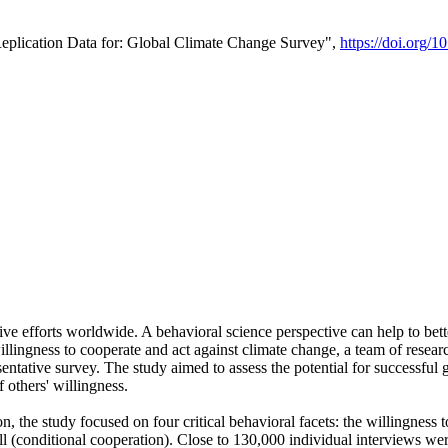
Replication Data for: Global Climate Change Survey",
https://doi.org/1
ive efforts worldwide. A behavioral science perspective can help to bett
llingness to cooperate and act against climate change, a team of rese
tative survey. The study aimed to assess the potential for successful g
 others' willingness.
n, the study focused on four critical behavioral facets: the willingness
 well (conditional cooperation). Close to 130,000 individual interviews w