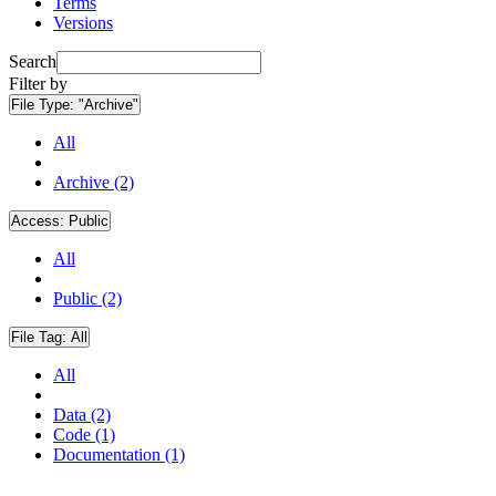
Terms
Versions
Search
Filter by
File Type:
"Archive"
All
Archive (2)
Access:
Public
All
Public (2)
File Tag:
All
All
Data (2)
Code (1)
Documentation (1)