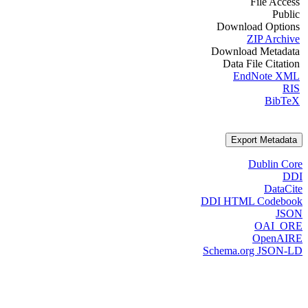
File Access
Public
Download Options
ZIP Archive
Download Metadata
Data File Citation
EndNote XML
RIS
BibTeX
Export Metadata
Dublin Core
DDI
DataCite
DDI HTML Codebook
JSON
OAI_ORE
OpenAIRE
Schema.org JSON-LD