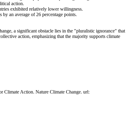
tical action.
tries exhibited relatively lower willingness.
es by an average of 26 percentage points.
ge, a significant obstacle lies in the "pluralistic ignorance" that
collective action, emphasizing that the majority supports climate
or Climate Action. Nature Climate Change. url: