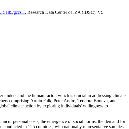
0.15185/gccs.1
, Research Data Center of IZA (IDSC), V5
er understand the human factor, which is crucial in addressing climate
archers comprising Armin Falk, Peter Andre, Teodora Boneva, and
lobal climate action by exploring individuals' willingness to
 to incur personal costs, the emergence of social norms, the demand for
ere conducted in 125 countries, with nationally representative samples