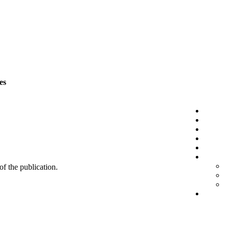
es
 of the publication.