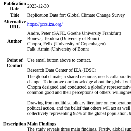
Publication
2023-12-30
Date
Title
Replication Data for: Global Climate Change Survey
Alternative
https://gccs.iza.org/
URL
Andre, Peter (SAFE, Goethe University Frankfurt)
Boneva, Teodora (University of Bonn)
Author
Chopra, Felix (University of Copenhagen)
Falk, Armin (University of Bonn)
Point of
Use email button above to contact.
Contact
Research Data Center of IZA (IDSC)
The global climate, a shared resource, needs collaborati
change. To improve our knowledge about the global will
Chopra designed and conducted a globally representative s
common good and their perceptions of others' willingnes
Drawing from multidisciplinary literature on cooperation,
political action, and the belief that others will act as 
collectively representing 92% of the global population
Description
Main Findings
The study reveals three main findings. Firstly, global su