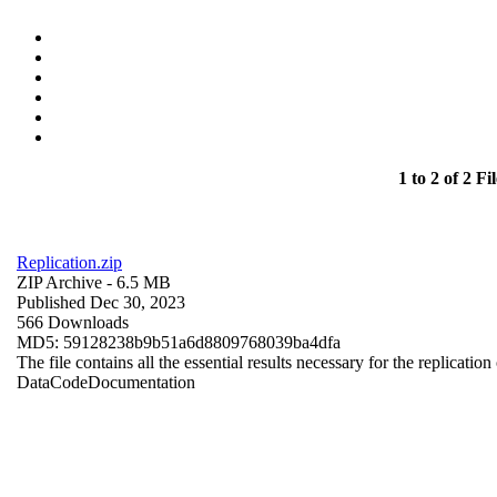
1 to 2 of 2 Fil
Replication.zip
ZIP Archive
- 6.5 MB
Published Dec 30, 2023
566 Downloads
MD5: 59128238b9b51a6d8809768039ba4dfa
The file contains all the essential results necessary for the replication
Data
Code
Documentation