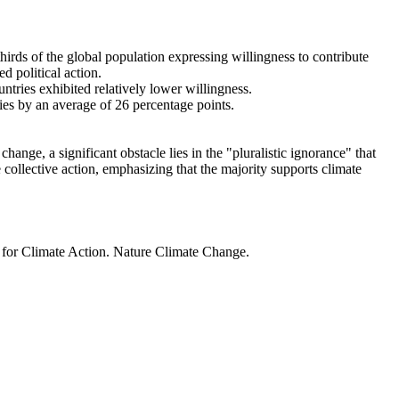
thirds of the global population expressing willingness to contribute
d political action.
ntries exhibited relatively lower willingness.
ries by an average of 26 percentage points.
ange, a significant obstacle lies in the "pluralistic ignorance" that
 collective action, emphasizing that the majority supports climate
t for Climate Action. Nature Climate Change.