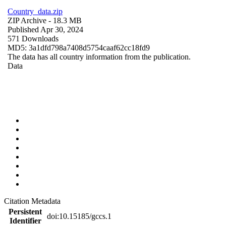
Country_data.zip
ZIP Archive
- 18.3 MB
Published Apr 30, 2024
571 Downloads
MD5: 3a1dfd798a7408d5754caaf62cc18fd9
The data has all country information from the publication.
Data
Citation Metadata
Persistent
doi:10.15185/gccs.1
Identifier