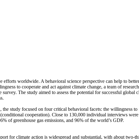
ve efforts worldwide. A behavioral science perspective can help to bette
ingness to cooperate and act against climate change, a team of resear
urvey. The study aimed to assess the potential for successful global cli
s.
 the study focused on four critical behavioral facets: the willingness t
well (conditional cooperation). Close to 130,000 individual interviews we
, 96% of greenhouse gas emissions, and 96% of the world’s GDP.
pport for climate action is widespread and substantial, with about two-t