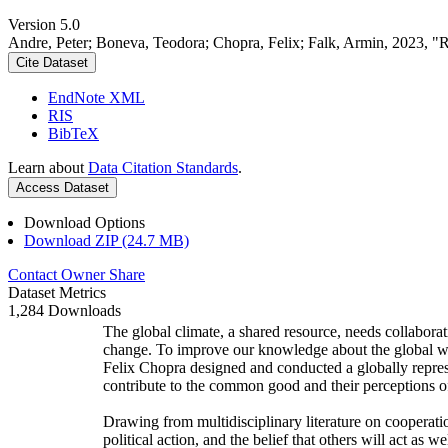
Version 5.0
Andre, Peter; Boneva, Teodora; Chopra, Felix; Falk, Armin, 2023, "
Cite Dataset
EndNote XML
RIS
BibTeX
Learn about
Data Citation Standards
.
Access Dataset
Download Options
Download ZIP (24.7 MB)
Contact Owner
Share
Dataset Metrics
1,284 Downloads
The global climate, a shared resource, needs collaborat
change. To improve our knowledge about the global wi
Felix Chopra designed and conducted a globally represen
contribute to the common good and their perceptions of
Drawing from multidisciplinary literature on cooperatio
political action, and the belief that others will act as