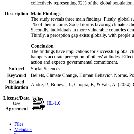
collectively representing 92% of the global populatio
Description
Main Findings
The study reveals three main findings. Firstly, global s
1% of their income. Social norms favoring climate actio
Secondly, individuals in more vulnerable countries demo
Thirdly, a perception gap exists globally, with people 
Conclusion
The findings have implications for successful global cl
hampers accurate perception of others' attitudes. Effec
action and expects governmental commitment.
Subject
Social Sciences
Keyword
Beliefs, Climate Change, Human Behavior, Norms, Po
Related
Andre, P., Boneva, T., Chopra, F., & Falk, A. (2024).
Publication
License/Data
IIL-1.0
Use
Agreement
Files
Metadata