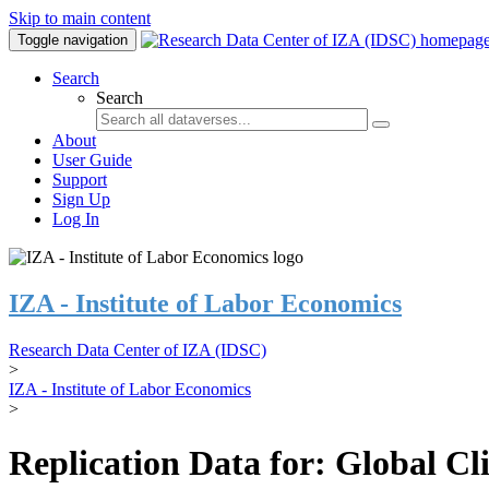
Skip to main content
Toggle navigation
Search
Search
About
User Guide
Support
Sign Up
Log In
IZA - Institute of Labor Economics
Research Data Center of IZA (IDSC)
>
IZA - Institute of Labor Economics
>
Replication Data for: Global C