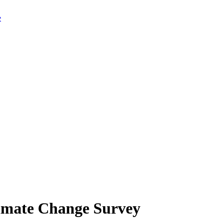
limate Change Survey