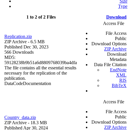
Size
Type
1 to 2 of 2 Files
Download
Access File
File Access
Replication.zip
Public
ZIP Archive
- 6.5 MB
Download Options
Published Dec 30, 2023
ZIP Archive
566 Downloads
Download
MD5:
Metadata
59128238b9b51a6d8809768039ba4dfa
Data File Citation
The file contains all the essential results
EndNote
necessary for the replication of the
XML
publication.
RIS
Data
Code
Documentation
BibTeX
Access File
File Access
Public
Country_data.zip
Download Options
ZIP Archive
- 18.3 MB
ZIP Archive
Published Apr 30, 2024