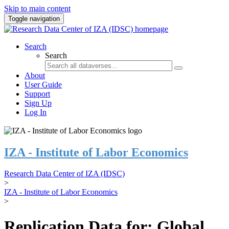
Skip to main content
Toggle navigation
Search
Search
About
User Guide
Support
Sign Up
Log In
IZA - Institute of Labor Economics
Research Data Center of IZA (IDSC)
>
IZA - Institute of Labor Economics
>
Replication Data for: Global