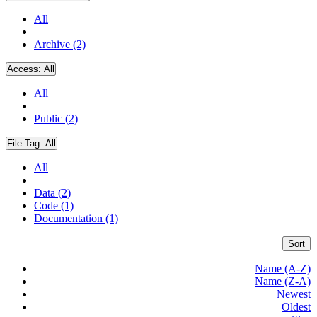
All
Archive (2)
Access:
All
All
Public (2)
File Tag:
All
All
Data (2)
Code (1)
Documentation (1)
Sort
Name (A-Z)
Name (Z-A)
Newest
Oldest