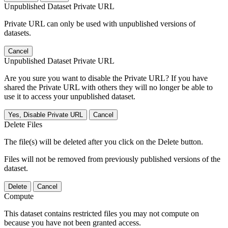
Unpublished Dataset Private URL
Private URL can only be used with unpublished versions of
datasets.
Cancel
Unpublished Dataset Private URL
Are you sure you want to disable the Private URL? If you have
shared the Private URL with others they will no longer be able to
use it to access your unpublished dataset.
Yes, Disable Private URL
Cancel
Delete Files
The file(s) will be deleted after you click on the Delete button.
Files will not be removed from previously published versions of the
dataset.
Delete
Cancel
Compute
This dataset contains restricted files you may not compute on
because you have not been granted access.