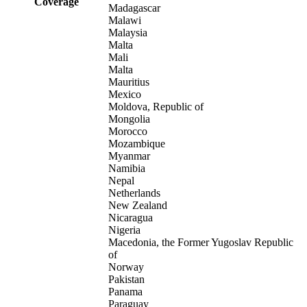
Coverage
Madagascar
Malawi
Malaysia
Malta
Mali
Malta
Mauritius
Mexico
Moldova, Republic of
Mongolia
Morocco
Mozambique
Myanmar
Namibia
Nepal
Netherlands
New Zealand
Nicaragua
Nigeria
Macedonia, the Former Yugoslav Republic
of
Norway
Pakistan
Panama
Paraguay