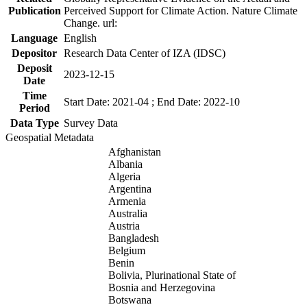
Publication
Perceived Support for Climate Action. Nature Climate
Change. url:
Language
English
Depositor
Research Data Center of IZA (IDSC)
Deposit
2023-12-15
Date
Time
Start Date: 2021-04 ; End Date: 2022-10
Period
Data Type
Survey Data
Geospatial Metadata
Afghanistan
Albania
Algeria
Argentina
Armenia
Australia
Austria
Bangladesh
Belgium
Benin
Bolivia, Plurinational State of
Bosnia and Herzegovina
Botswana