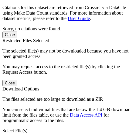
Citations for this dataset are retrieved from Crossref via DataCite
using Make Data Count standards. For more information about
dataset metrics, please refer to the
User Guide
.
Sorry, no citations were found.
Close
Restricted Files Selected
The selected file(s) may not be downloaded because you have not
been granted access.
You may request access to the restricted file(s) by clicking the
Request Access button.
Close
Download Options
The files selected are too large to download as a ZIP.
You can select individual files that are below the 1.4 GB download
limit from the files table, or use the
Data Access API
for
programmatic access to the files.
Select File(s)