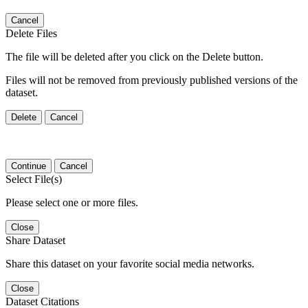
Cancel
Delete Files
The file will be deleted after you click on the Delete button.
Files will not be removed from previously published versions of the
dataset.
Delete
Cancel
Continue
Cancel
Select File(s)
Please select one or more files.
Close
Share Dataset
Share this dataset on your favorite social media networks.
Close
Dataset Citations