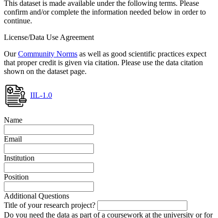
This dataset is made available under the following terms. Please
confirm and/or complete the information needed below in order to
continue.
License/Data Use Agreement
Our
Community Norms
as well as good scientific practices expect
that proper credit is given via citation. Please use the data citation
shown on the dataset page.
IIL-1.0
Name
Email
Institution
Position
Additional Questions
Title of your research project?
Do you need the data as part of a coursework at the university or for