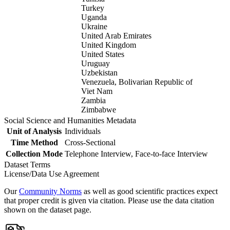
Turkey
Uganda
Ukraine
United Arab Emirates
United Kingdom
United States
Uruguay
Uzbekistan
Venezuela, Bolivarian Republic of
Viet Nam
Zambia
Zimbabwe
Social Science and Humanities Metadata
Unit of Analysis
Individuals
Time Method
Cross-Sectional
Collection Mode
Telephone Interview, Face-to-face Interview
Dataset Terms
License/Data Use Agreement
Our
Community Norms
as well as good scientific practices expect
that proper credit is given via citation. Please use the data citation
shown on the dataset page.