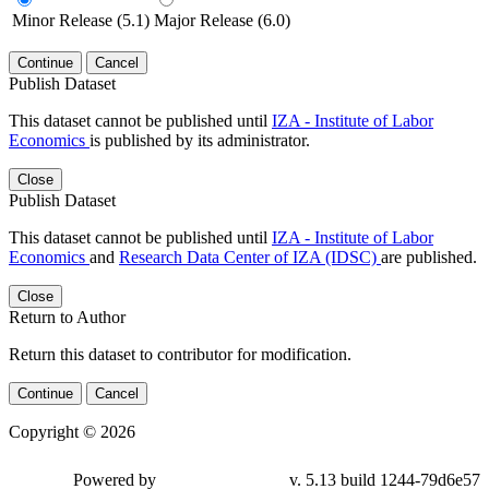
Minor Release (5.1)
Major Release (6.0)
Continue
Cancel
Publish Dataset
This dataset cannot be published until
IZA - Institute of Labor
Economics
is published by its administrator.
Close
Publish Dataset
This dataset cannot be published until
IZA - Institute of Labor
Economics
and
Research Data Center of IZA (IDSC)
are published.
Close
Return to Author
Return this dataset to contributor for modification.
Continue
Cancel
Copyright © 2026
Powered by
v. 5.13 build 1244-