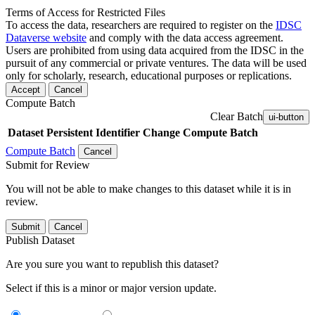
Terms of Access for Restricted Files
To access the data, researchers are required to register on the
IDSC
Dataverse website
and comply with the data access agreement.
Users are prohibited from using data acquired from the IDSC in the
pursuit of any commercial or private ventures. The data will be used
only for scholarly, research, educational purposes or replications.
Accept
Cancel
Compute Batch
Clear Batch
ui-button
Dataset
Persistent Identifier
Change Compute Batch
Compute Batch
Cancel
Submit for Review
You will not be able to make changes to this dataset while it is in
review.
Submit
Cancel
Publish Dataset
Are you sure you want to republish this dataset?
Select if this is a minor or major version update.