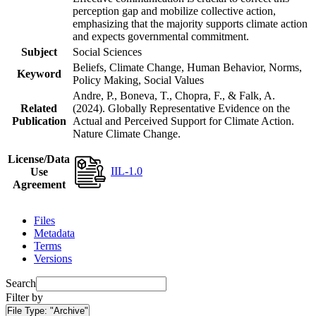
perception gap and mobilize collective action,
emphasizing that the majority supports climate action
and expects governmental commitment.
Subject
Social Sciences
Beliefs, Climate Change, Human Behavior, Norms,
Keyword
Policy Making, Social Values
Andre, P., Boneva, T., Chopra, F., & Falk, A.
Related
(2024). Globally Representative Evidence on the
Publication
Actual and Perceived Support for Climate Action.
Nature Climate Change.
License/Data
IIL-1.0
Use
Agreement
Files
Metadata
Terms
Versions
Search
Filter by
File Type:
"Archive"