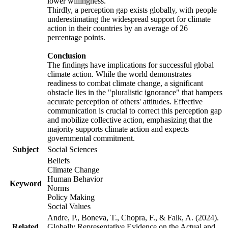
lower willingness.
Thirdly, a perception gap exists globally, with people
underestimating the widespread support for climate
action in their countries by an average of 26
percentage points.
Conclusion
The findings have implications for successful global
climate action. While the world demonstrates
readiness to combat climate change, a significant
obstacle lies in the "pluralistic ignorance" that hampers
accurate perception of others' attitudes. Effective
communication is crucial to correct this perception gap
and mobilize collective action, emphasizing that the
majority supports climate action and expects
governmental commitment.
Subject
Social Sciences
Beliefs
Climate Change
Human Behavior
Keyword
Norms
Policy Making
Social Values
Andre, P., Boneva, T., Chopra, F., & Falk, A. (2024).
Related
Globally Representative Evidence on the Actual and