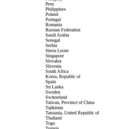
Peru
Philippines
Poland
Portugal
Romania
Russian Federation
Saudi Arabia
Senegal
Serbia
Sierra Leone
Singapore
Slovakia
Slovenia
South Africa
Korea, Republic of
Spain
Sri Lanka
Sweden
Switzerland
Taiwan, Province of China
Tajikistan
Tanzania, United Republic of
Thailand
Togo
Tunisia