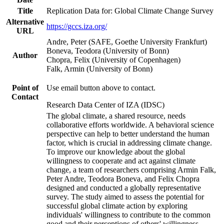
Title
Replication Data for: Global Climate Change Survey
Alternative
https://gccs.iza.org/
URL
Andre, Peter (SAFE, Goethe University Frankfurt)
Boneva, Teodora (University of Bonn)
Author
Chopra, Felix (University of Copenhagen)
Falk, Armin (University of Bonn)
Point of
Use email button above to contact.
Contact
Research Data Center of IZA (IDSC)
The global climate, a shared resource, needs
collaborative efforts worldwide. A behavioral science
perspective can help to better understand the human
factor, which is crucial in addressing climate change.
To improve our knowledge about the global
willingness to cooperate and act against climate
change, a team of researchers comprising Armin Falk,
Peter Andre, Teodora Boneva, and Felix Chopra
designed and conducted a globally representative
survey. The study aimed to assess the potential for
successful global climate action by exploring
individuals' willingness to contribute to the common
good and their perceptions of others' willingness.