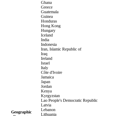
Ghana
Greece
Guatemala
Guinea
Honduras
Hong Kong
Hungary
Iceland
India
Indonesia
Iran, Islamic Republic of
Iraq
Ireland
Israel
Italy
Côte d'Ivoire
Jamaica
Japan
Jordan
Kenya
Kyrgyzstan
Lao People's Democratic Republic
Latvia
Lebanon
Geographic
Lithuania