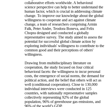
collaborative efforts worldwide. A behavioral
science perspective can help to better understand the
human factor, which is crucial in addressing climate
change. To improve our knowledge about the global
willingness to cooperate and act against climate
change, a team of researchers comprising Armin
Falk, Peter Andre, Teodora Boneva, and Felix
Chopra designed and conducted a globally
representative survey. The study aimed to assess the
potential for successful global climate action by
exploring individuals' willingness to contribute to the
common good and their perceptions of others'
willingness.
Drawing from multidisciplinary literature on
cooperation, the study focused on four critical
behavioral facets: the willingness to incur personal
costs, the emergence of social norms, the demand for
political action, and the belief that others will act as
well (conditional cooperation). Close to 130,000
individual interviews were conducted in 125
countries, with nationally representative samples
collectively representing 92% of the global
population, 96% of greenhouse gas emissions, and
96% of the world’s GDP.