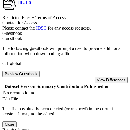
IIL-1.0
Restricted Files + Terms of Access
Contact for Access
Please contact the
IDSC
for any access requests.
Guestbook
Guestbook
The following guestbook will prompt a user to provide additional
information when downloading a file.
GT global
Preview Guestbook
View Differences
Dataset Version
Summary
Contributors
Published on
No records found.
Edit File
This file has already been deleted (or replaced) in the current
version. It may not be edited.
Close
Restrict Access