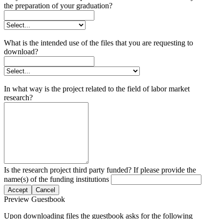
the preparation of your graduation?
What is the intended use of the files that you are requesting to
download?
In what way is the project related to the field of labor market
research?
Is the research project third party funded? If please provide the
name(s) of the funding institutions
Accept
Cancel
Preview Guestbook
Upon downloading files the guestbook asks for the following