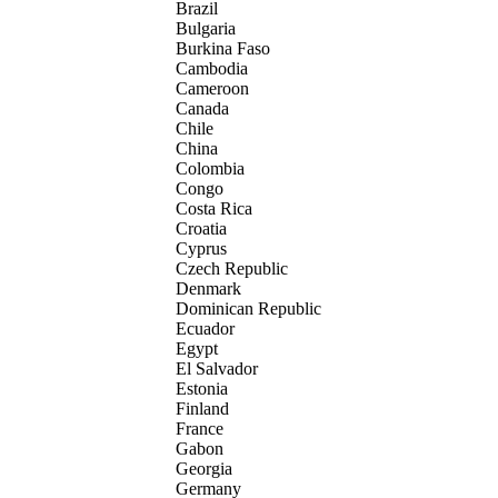
Brazil
Bulgaria
Burkina Faso
Cambodia
Cameroon
Canada
Chile
China
Colombia
Congo
Costa Rica
Croatia
Cyprus
Czech Republic
Denmark
Dominican Republic
Ecuador
Egypt
El Salvador
Estonia
Finland
France
Gabon
Georgia
Germany