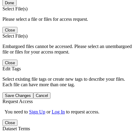
Done
Select File(s)
Please select a file or files for access request.
Close
Select File(s)
Embargoed files cannot be accessed. Please select an unembargoed
file or files for your access request.
Close
Edit Tags
Select existing file tags or create new tags to describe your files.
Each file can have more than one tag.
Save Changes
Cancel
Request Access
You need to
Sign Up
or
Log In
to request access.
Close
Dataset Terms