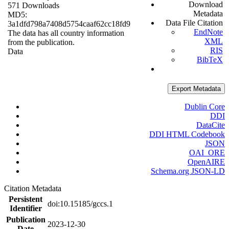
Download
571 Downloads
Metadata
MD5:
Data File Citation
3a1dfd798a7408d5754caaf62cc18fd9
EndNote
The data has all country information
XML
from the publication.
RIS
Data
BibTeX
Export Metadata
Dublin Core
DDI
DataCite
DDI HTML Codebook
JSON
OAI_ORE
OpenAIRE
Schema.org JSON-LD
Citation Metadata
Persistent
doi:10.15185/gccs.1
Identifier
Publication
2023-12-30
Date