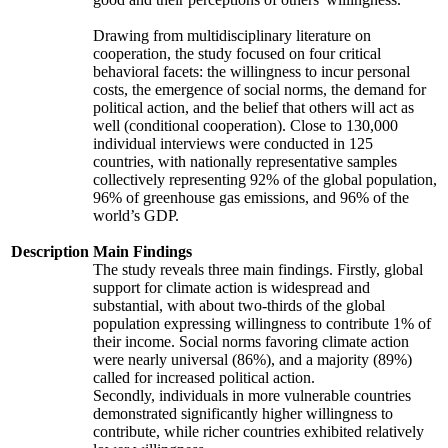
Drawing from multidisciplinary literature on
cooperation, the study focused on four critical
behavioral facets: the willingness to incur personal
costs, the emergence of social norms, the demand for
political action, and the belief that others will act as
well (conditional cooperation). Close to 130,000
individual interviews were conducted in 125
countries, with nationally representative samples
collectively representing 92% of the global population,
96% of greenhouse gas emissions, and 96% of the
world’s GDP.
Description
Main Findings
The study reveals three main findings. Firstly, global
support for climate action is widespread and
substantial, with about two-thirds of the global
population expressing willingness to contribute 1% of
their income. Social norms favoring climate action
were nearly universal (86%), and a majority (89%)
called for increased political action.
Secondly, individuals in more vulnerable countries
demonstrated significantly higher willingness to
contribute, while richer countries exhibited relatively