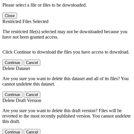
Please select a file or files to be downloaded.
Close
Restricted Files Selected
The restricted file(s) selected may not be downloaded because you
have not been granted access.
Click Continue to download the files you have access to download.
Continue
Cancel
Delete Dataset
Are you sure you want to delete this dataset and all of its files? You
cannot undelete this dataset.
Continue
Cancel
Delete Draft Version
Are you sure you want to delete this draft version? Files will be
reverted to the most recently published version. You cannot undelete
this draft.
Continue
Cancel