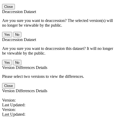
Close
Deaccession Dataset
Are you sure you want to deaccession? The selected version(s) will
no longer be viewable by the public.
No
Deaccession Dataset
Are you sure you want to deaccession this dataset? It will no longer
be viewable by the public.
No
Version Differences Details
Please select two versions to view the differences.
Close
Version Differences Details
Version:
Last Updated:
Version:
Last Updated: