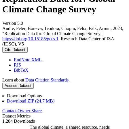
Climate Change Survey
Version 5.0
Andre, Peter; Boneva, Teodora; Chopra, Felix; Falk, Armin, 2023,
"Replication Data for: Global Climate Change Survey",
https://doi.org/10.15185/gccs.1
, Research Data Center of IZA
(IDSC), V5
Cite Dataset
EndNote XML
RIS
BibTeX
Learn about
Data Citation Standards
.
Access Dataset
Download Options
Download ZIP (24.7 MB)
Contact Owner
Share
Dataset Metrics
1,284 Downloads
The global climate, a shared resource, needs