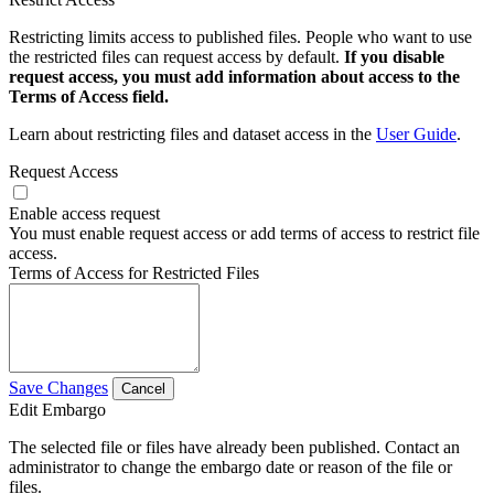
Restricting limits access to published files. People who want to use
the restricted files can request access by default.
If you disable
request access, you must add information about access to the
Terms of Access field.
Learn about restricting files and dataset access in the
User Guide
.
Request Access
Enable access request
You must enable request access or add terms of access to restrict file
access.
Terms of Access for Restricted Files
Save Changes
Cancel
Edit Embargo
The selected file or files have already been published. Contact an
administrator to change the embargo date or reason of the file or
files.