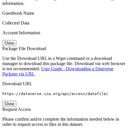
information.
Guestbook Name
Collected Data
Account Information
Close
Package File Download
Use the Download URL in a Wget command or a download
manager to download this package file. Download via web browser
is not recommended.
User Guide - Downloading a Dataverse
Package via URL
Download URL
https://dataverse.iza.org/api/access/datafile/
Close
Request Access
Please confirm and/or complete the information needed below in
order to request access to files in this dataset.