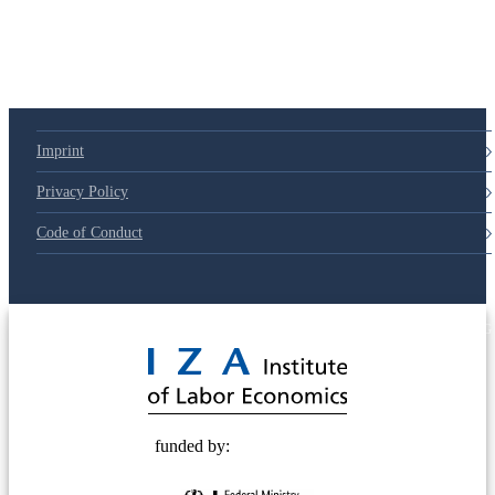
79d6e57
Imprint
Privacy Policy
Code of Conduct
© 2025 Deutsche Post STIFTUNG
funded by: