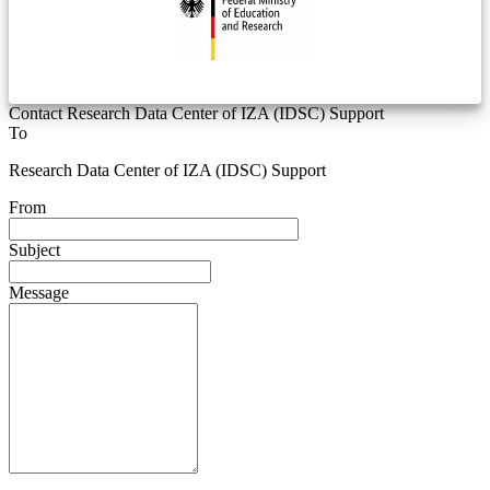
Contact Research Data Center of IZA (IDSC) Support
To
Research Data Center of IZA (IDSC) Support
From
Subject
Message