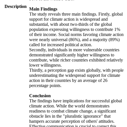
Description
Main Findings
The study reveals three main findings. Firstly, global
support for climate action is widespread and
substantial, with about two-thirds of the global
population expressing willingness to contribute 1%
of their income. Social norms favoring climate action
were nearly universal (86%), and a majority (89%)
called for increased political action.
Secondly, individuals in more vulnerable countries
demonstrated significantly higher willingness to
contribute, while richer countries exhibited relatively
lower willingness.
Thirdly, a perception gap exists globally, with people
underestimating the widespread support for climate
action in their countries by an average of 26
percentage points.
Conclusion
The findings have implications for successful global
climate action. While the world demonstrates
readiness to combat climate change, a significant
obstacle lies in the "pluralistic ignorance" that
hampers accurate perception of others' attitudes.
Effective communication is crucial to correct this